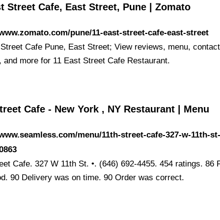
t Street Cafe, East Street, Pune | Zomato
/www.zomato.com/pune/11-east-street-cafe-east-street
 Street Cafe Pune, East Street; View reviews, menu, contact
n, and more for 11 East Street Cafe Restaurant.
treet Cafe - New York , NY Restaurant | Menu
/www.seamless.com/menu/11th-street-cafe-327-w-11th-st
90863
reet Cafe. 327 W 11th St. •. (646) 692-4455. 454 ratings. 86
d. 90 Delivery was on time. 90 Order was correct.