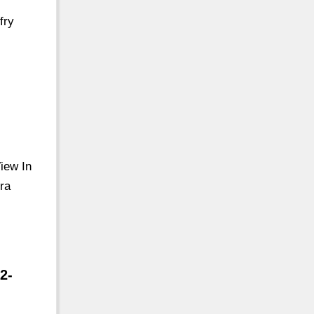
fry
View In
ra
2-