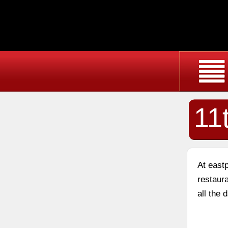
11
At east
restaura
all the 