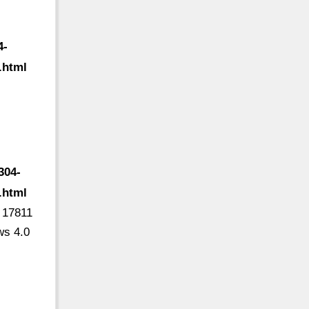
4-
.html
304-
.html
6 17811
ws 4.0