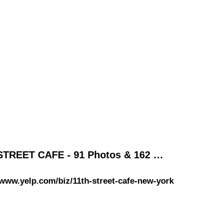
STREET CAFE - 91 Photos & 162 …
/www.yelp.com/biz/11th-street-cafe-new-york