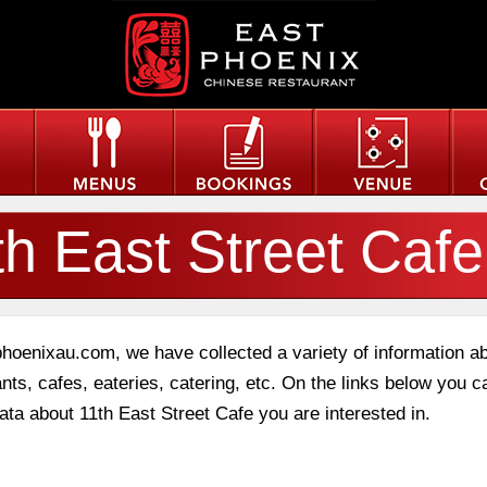
th East Street Cafe
phoenixau.com, we have collected a variety of information a
nts, cafes, eateries, catering, etc. On the links below you c
data about 11th East Street Cafe you are interested in.