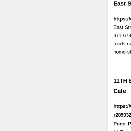
East S
https:/
East St
371-678
foods r
home-st
11TH 
Cafe
https:
r285032
Pune_P