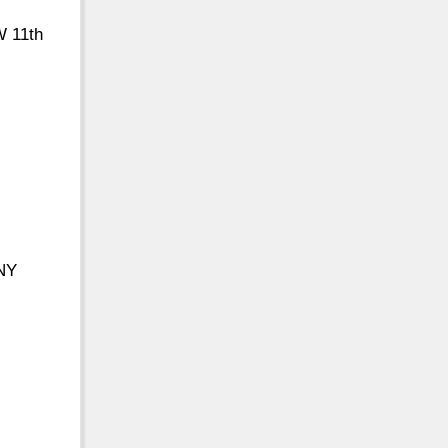
W 11th
 NY