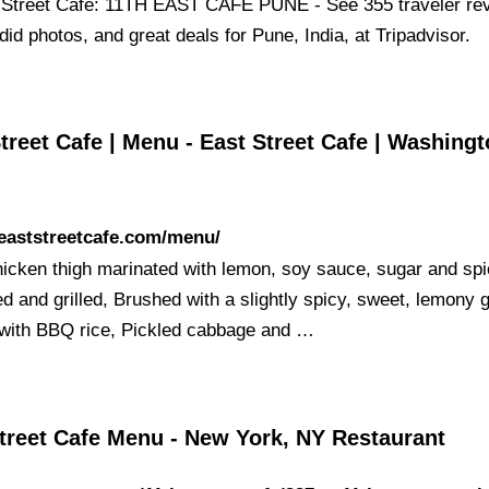
 Street Cafe: 11TH EAST CAFE PUNE - See 355 traveler re
id photos, and great deals for Pune, India, at Tripadvisor.
treet Cafe | Menu - East Street Cafe | Washingt
/eaststreetcafe.com/menu/
hicken thigh marinated with lemon, soy sauce, sugar and spi
d and grilled, Brushed with a slightly spicy, sweet, lemony g
with BBQ rice, Pickled cabbage and …
Street Cafe Menu - New York, NY Restaurant