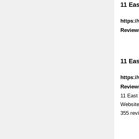
11 Eas
https:/
Review
11 Eas
https:
Review
11 East
Website
355 rev