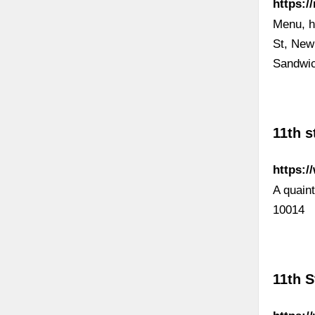
https:/
Menu, h
St, New
Sandwic
11th s
https:/
A quain
10014
11th 