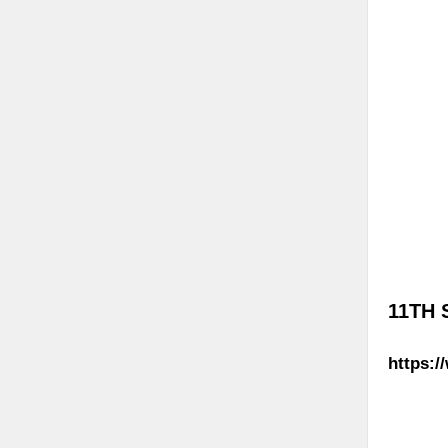
11TH 
https:/