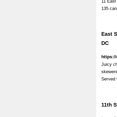
11 East
135 cand
East S
DC
https:/
Juicy c
skewere
Served 
11th 