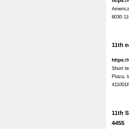
https:/
America
6030 11
11th e
https:
Short te
Plaza, 
411001P
11th S
4455