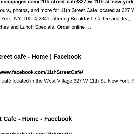
/menupages.com/11th-street-cafe/327-w-11th-st-new-york
ours, photos, and more for 11th Street Cafe located at 327 
 York, NY, 10014-2341, offering Breakfast, Coffee and Tea,
hes and Lunch Specials. Order online …
treet cafe - Home | Facebook
/www.facebook.com/11thStreetCafe/
t café located in the West Village 327 W 11th St, New York,
St Cafe - Home - Facebook