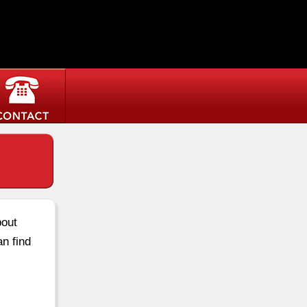
bout
an find