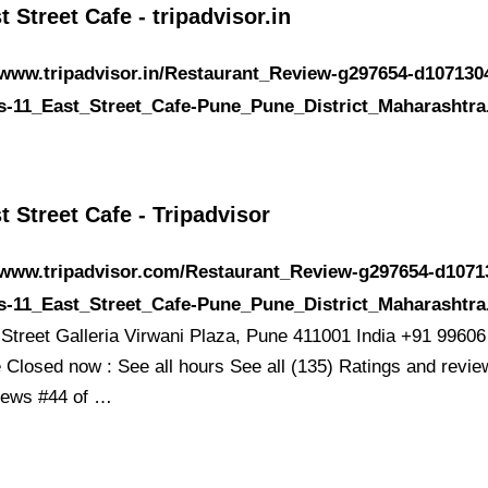
t Street Cafe - tripadvisor.in
/www.tripadvisor.in/Restaurant_Review-g297654-d107130
s-11_East_Street_Cafe-Pune_Pune_District_Maharashtra
t Street Cafe - Tripadvisor
//www.tripadvisor.com/Restaurant_Review-g297654-d1071
s-11_East_Street_Cafe-Pune_Pune_District_Maharashtra
 Street Galleria Virwani Plaza, Pune 411001 India +91 9960
 Closed now : See all hours See all (135) Ratings and revie
iews #44 of …