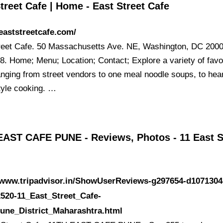
treet Cafe | Home - East Street Cafe
/eaststreetcafe.com/
reet Cafe. 50 Massachusetts Ave. NE, Washington, DC 2000
8. Home; Menu; Location; Contact; Explore a variety of favo
anging from street vendors to one meal noodle soups, to hea
yle cooking. …
EAST CAFE PUNE - Reviews, Photos - 11 East S
//www.tripadvisor.in/ShowUserReviews-g297654-d1071304
520-11_East_Street_Cafe-
une_District_Maharashtra.html