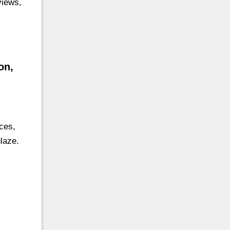
views,
on,
ces,
laze.