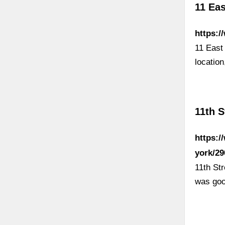
11 Eas
https:/
11 East
locatio
11th S
https:/
york/2
11th St
was goo