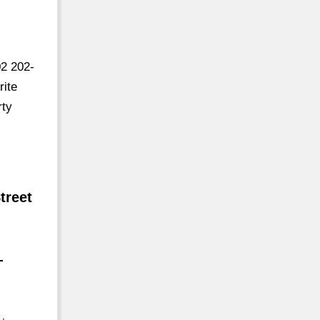
2 202-
rite
rty
treet
-