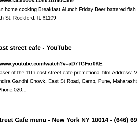
/www.facebook.com/11thstcafe/
n home cooking Breakfast &lunch Friday Beer battered fish 
th St, Rockford, IL 61109
ast street cafe - YouTube
//www.youtube.com/watch?v=aD7TGFxr0KE
aser of the 11th east street cafe promotional film.Address: 
Indira Gandhi Chowk, East St Road, Camp, Pune, Maharasht
hone:020...
treet Cafe menu - New York NY 10014 - (646) 69