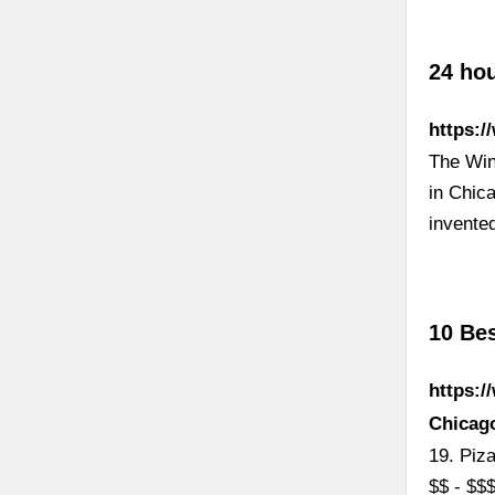
24 hou
https:/
The Wind
in Chica
invente
10 Be
https:/
Chicago
19. Piz
$$ - $$$