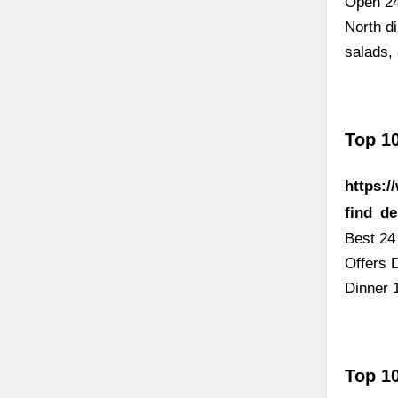
Open 24
North di
salads,
Top 10
https:
find_d
Best 24
Offers 
Dinner 
Top 10