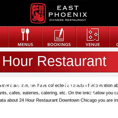
 Hour Restaurant
wntown Chicago
phoenixau.com, we have collected a variety of information a
nts, cafes, eateries, catering, etc. On the links below you c
 data about 24 Hour Restaurant Downtown Chicago you are in