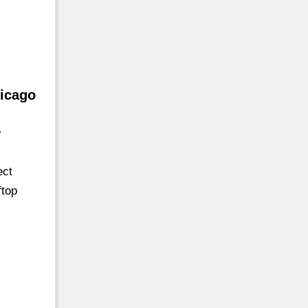
hicago
-
ect
ftop