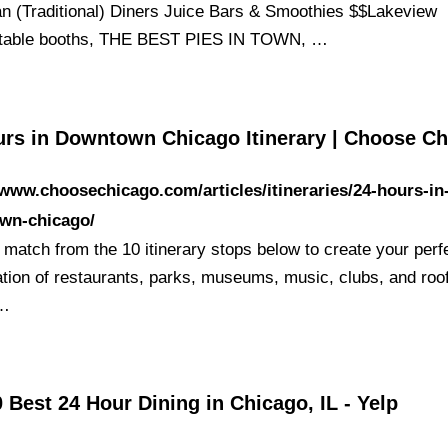
n (Traditional) Diners Juice Bars & Smoothies $$Lakeview
rtable booths, THE BEST PIES IN TOWN, …
urs in Downtown Chicago Itinerary | Choose C
/www.choosechicago.com/articles/itineraries/24-hours-in
wn-chicago/
 match from the 10 itinerary stops below to create your perf
tion of restaurants, parks, museums, music, clubs, and roo
 …
 Best 24 Hour Dining in Chicago, IL - Yelp