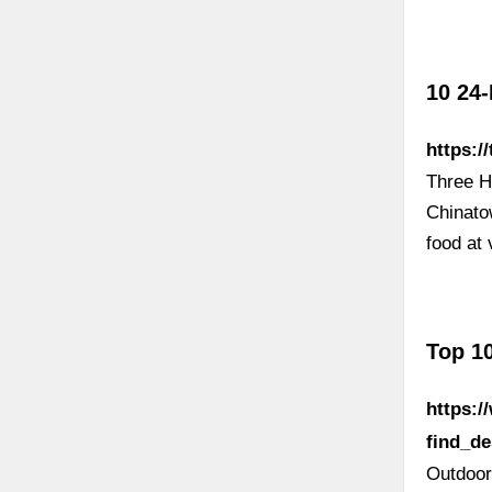
10 24-
https:/
Three H
Chinato
food at
Top 10
https:
find_d
Outdoor