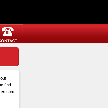
bout
an find
terested