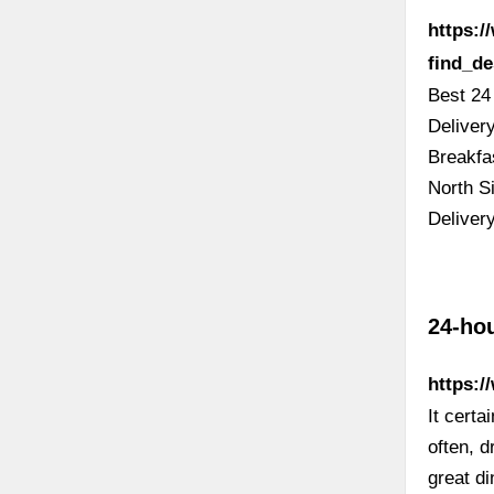
https:
find_d
Best 24
Deliver
Breakfa
North Si
Deliver
24-ho
https:/
It certa
often, 
great di