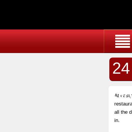
24
Do
At east
restaura
all the
in.