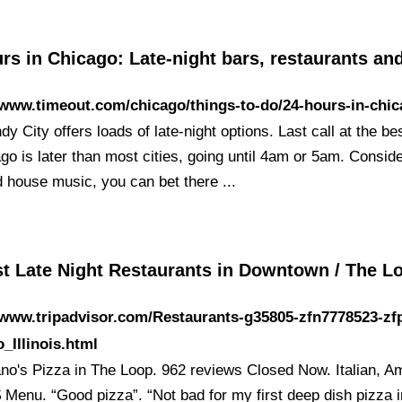
rs in Chicago: Late-night bars, restaurants an
/www.timeout.com/chicago/things-to-do/24-hours-in-chi
y City offers loads of late-night options. Last call at the be
go is later than most cities, going until 4am or 5am. Consid
d house music, you can bet there ...
st Late Night Restaurants in Downtown / The 
/www.tripadvisor.com/Restaurants-g35805-zfn7778523-zf
_Illinois.html
ano's Pizza in The Loop. 962 reviews Closed Now. Italian, A
 Menu. “Good pizza”. “Not bad for my first deep dish pizza in