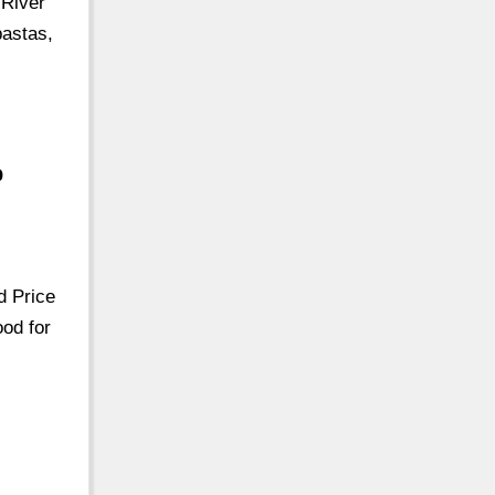
 River
pastas,
p
d Price
ood for