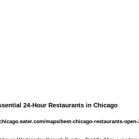
ssential 24-Hour Restaurants in Chicago
/chicago.eater.com/maps/best-chicago-restaurants-open-