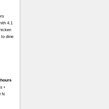
ers
ith 4.1
hicken
 to dine
-hours
s •
0 N