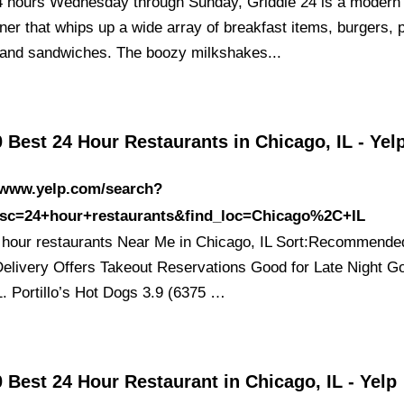
 hours Wednesday through Sunday, Griddle 24 is a modern
ner that whips up a wide array of breakfast items, burgers, 
 and sandwiches. The boozy milkshakes...
 Best 24 Hour Restaurants in Chicago, IL - Yel
//www.yelp.com/search?
esc=24+hour+restaurants&find_loc=Chicago%2C+IL
 hour restaurants Near Me in Chicago, IL Sort:Recommende
Delivery Offers Takeout Reservations Good for Late Night G
1. Portillo’s Hot Dogs 3.9 (6375 …
 Best 24 Hour Restaurant in Chicago, IL - Yelp