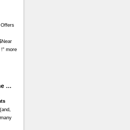
 Offers
$$Near
s !” more
ime …
nts
 (and,
e many