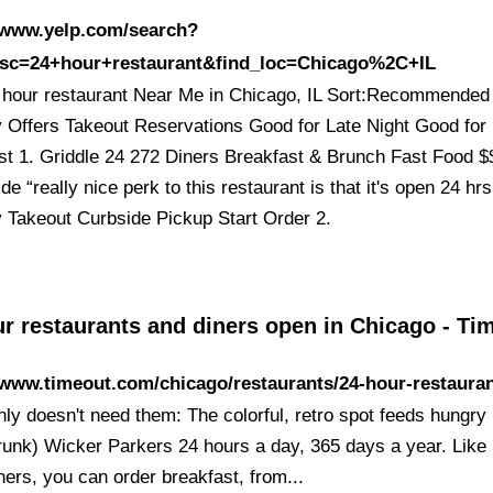
//www.yelp.com/search?
esc=24+hour+restaurant&find_loc=Chicago%2C+IL
 hour restaurant Near Me in Chicago, IL Sort:Recommended
y Offers Takeout Reservations Good for Late Night Good for
st 1. Griddle 24 272 Diners Breakfast & Brunch Fast Food 
de “really nice perk to this restaurant is that it's open 24 hr
y Takeout Curbside Pickup Start Order 2.
ur restaurants and diners open in Chicago - T
/www.timeout.com/chicago/restaurants/24-hour-restaura
inly doesn't need them: The colorful, retro spot feeds hungry
drunk) Wicker Parkers 24 hours a day, 365 days a year. Lik
ners, you can order breakfast, from...