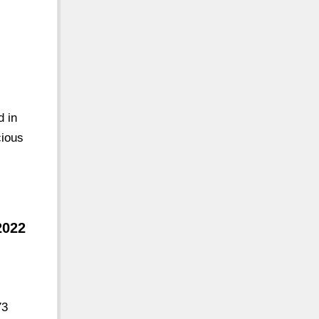
d in
cious
2022
73