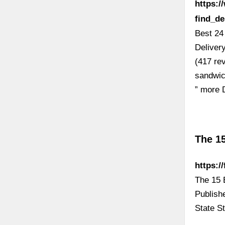
https:
find_d
Best 24
Deliver
(417 re
sandwich
” more 
The 1
https:/
The 15 
Publish
State S