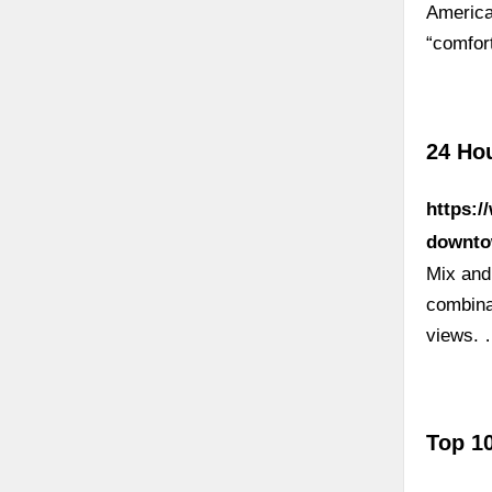
America
“comfo
24 Ho
https:/
downto
Mix and
combina
views.
Top 10