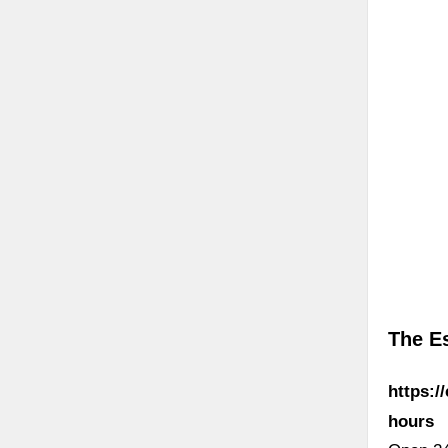
The E
https:/
hours