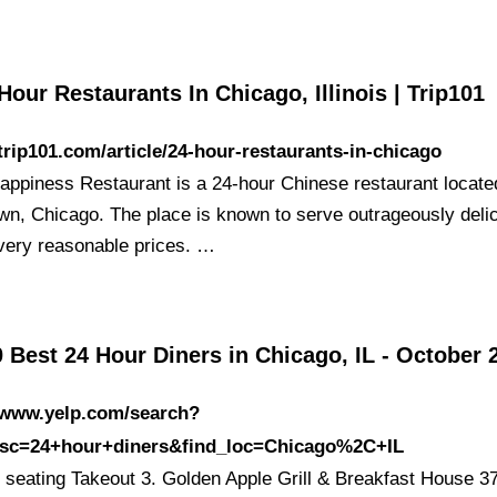
Hour Restaurants In Chicago, Illinois | Trip101
/trip101.com/article/24-hour-restaurants-in-chicago
appiness Restaurant is a 24-hour Chinese restaurant locate
wn, Chicago. The place is known to serve outrageously deli
 very reasonable prices. …
 Best 24 Hour Diners in Chicago, IL - October 
//www.yelp.com/search?
esc=24+hour+diners&find_loc=Chicago%2C+IL
 seating Takeout 3. Golden Apple Grill & Breakfast House 3