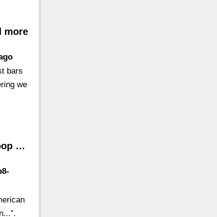
d more
cago
st bars
ering we
Loop …
p8-
merican
...”.