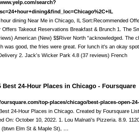
//www.yelp.com/search?
esc=24+hour+dining&find_loc=Chicago%2C+IL
 hour dining Near Me in Chicago, IL Sort:Recommended Off
y Offers Takeout Reservations Breakfast & Brunch 1. The Sm
views) American (New) $$River North “acknowledged. The c
 was good, the fries were great. For lunch it's an okay spot
Delivery 2. Jack’s Wicker Park 4.8 (37 reviews) French
5 Best 24-Hour Places in Chicago - Foursquare
/foursquare.com/top-places/chicago/best-places-open-24
Best 24-Hour Places in Chicago. Created by Foursquare List
ed On: October 10, 2022. 1. Lou Malnati's Pizzeria. 8.9. 112
t (btwn Elm St & Maple St), …