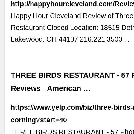
http://happyhourcleveland.com/Revi
Happy Hour Cleveland Review of Three
Restaurant Closed Location: 18515 Det
Lakewood, OH 44107 216.221.3500‎ ...
THREE BIRDS RESTAURANT - 57 P
Reviews - American …
https://www.yelp.com/biz/three-birds-
corning?start=40
THREE BIRDS RESTAURANT - 57 Phot