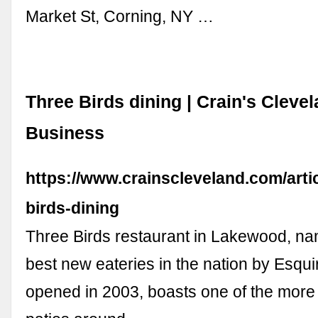
Market St, Corning, NY …
Three Birds dining | Crain's Cleve
Business
https://www.crainscleveland.com/art
birds-dining
Three Birds restaurant in Lakewood, na
best new eateries in the nation by Esqui
opened in 2003, boasts one of the more