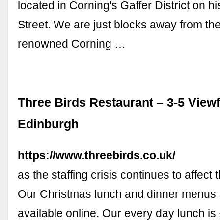
located in Corning's Gaffer District on hi
Street. We are just blocks away from th
renowned Corning …
Three Birds Restaurant – 3-5 Viewf
Edinburgh
https://www.threebirds.co.uk/
as the staffing crisis continues to affect 
Our Christmas lunch and dinner menus
available online. Our every day lunch is 