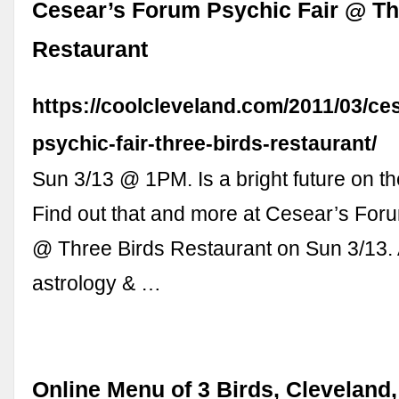
Cesear’s Forum Psychic Fair @ Th
Restaurant
https://coolcleveland.com/2011/03/ce
psychic-fair-three-birds-restaurant/
Sun 3/13 @ 1PM. Is a bright future on t
Find out that and more at Cesear’s For
@ Three Birds Restaurant on Sun 3/13. 
astrology & …
Online Menu of 3 Birds, Cleveland,