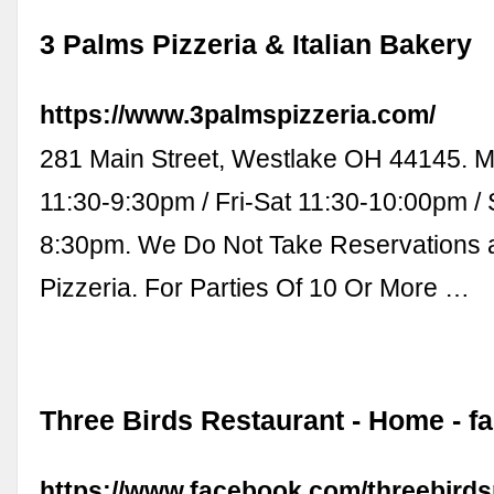
3 Palms Pizzeria & Italian Bakery
https://www.3palmspizzeria.com/
281 Main Street, Westlake OH 44145. 
11:30-9:30pm / Fri-Sat 11:30-10:00pm / 
8:30pm. We Do Not Take Reservations 
Pizzeria. For Parties Of 10 Or More …
Three Birds Restaurant - Home - 
https://www.facebook.com/threebirds