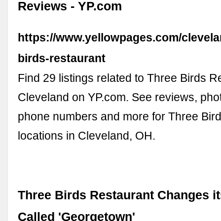
Reviews - YP.com
https://www.yellowpages.com/clevela
birds-restaurant
Find 29 listings related to Three Birds R
Cleveland on YP.com. See reviews, photo
phone numbers and more for Three Bird
locations in Cleveland, OH.
Three Birds Restaurant Changes i
Called 'Georgetown'