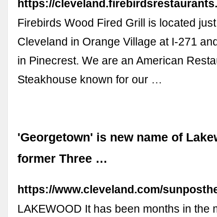
https://cleveland.firebirdsrestaurant
Firebirds Wood Fired Grill is located just
Cleveland in Orange Village at I-271 an
in Pinecrest. We are an American Resta
Steakhouse known for our …
'Georgetown' is new name of Lak
former Three …
https://www.cleveland.com/sunposth
LAKEWOOD It has been months in the m