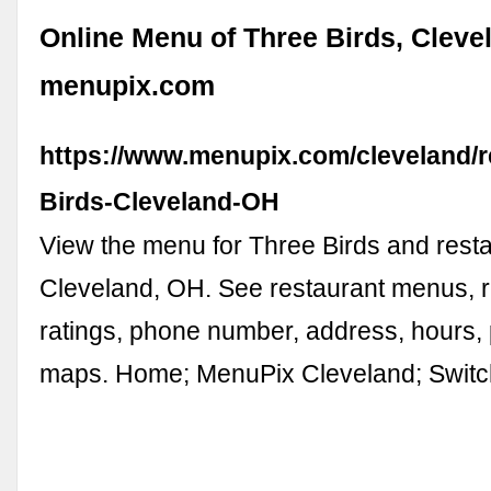
Online Menu of Three Birds, Cleve
menupix.com
https://www.menupix.com/cleveland/r
Birds-Cleveland-OH
View the menu for Three Birds and resta
Cleveland, OH. See restaurant menus, 
ratings, phone number, address, hours,
maps. Home; MenuPix Cleveland; Swit