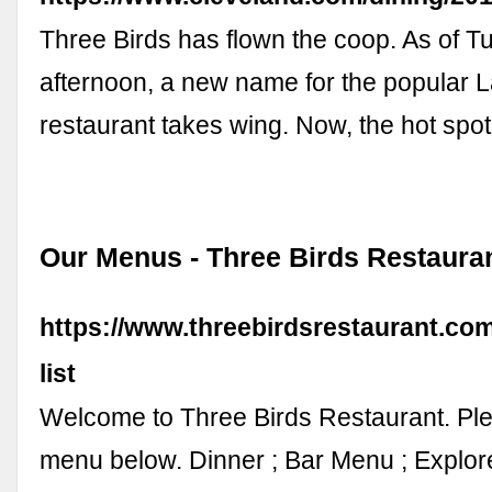
Three Birds has flown the coop. As of 
afternoon, a new name for the popular
restaurant takes wing. Now, the hot spot
Our Menus - Three Birds Restaura
https://www.threebirdsrestaurant.co
list
Welcome to Three Birds Restaurant. Pl
menu below. Dinner ; Bar Menu ; Explo