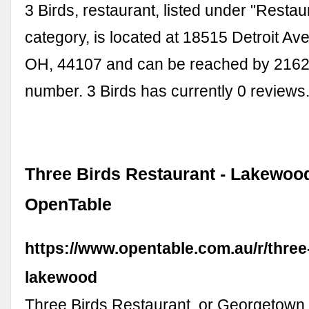
3 Birds, restaurant, listed under "Restau
category, is located at 18515 Detroit Av
OH, 44107 and can be reached by 216
number. 3 Birds has currently 0 reviews
Three Birds Restaurant - Lakewood
OpenTable
https://www.opentable.com.au/r/three
lakewood
Three Birds Restaurant, or Georgetown, 