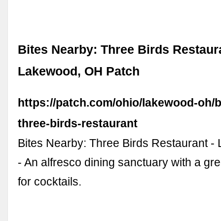
Bites Nearby: Three Birds Restaura
Lakewood, OH Patch
https://patch.com/ohio/lakewood-oh/b
three-birds-restaurant
Bites Nearby: Three Birds Restaurant 
- An alfresco dining sanctuary with a g
for cocktails.