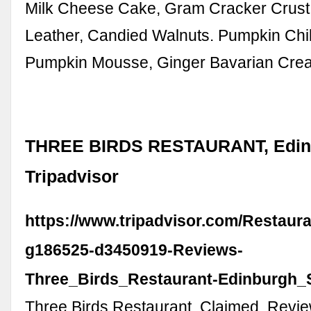
Milk Cheese Cake, Gram Cracker Crus
Leather, Candied Walnuts. Pumpkin Chi
Pumpkin Mousse, Ginger Bavarian Cre
THREE BIRDS RESTAURANT, Edin
Tripadvisor
https://www.tripadvisor.com/Restaur
g186525-d3450919-Reviews-
Three_Birds_Restaurant-Edinburgh_S
Three Birds Restaurant. Claimed. Revie