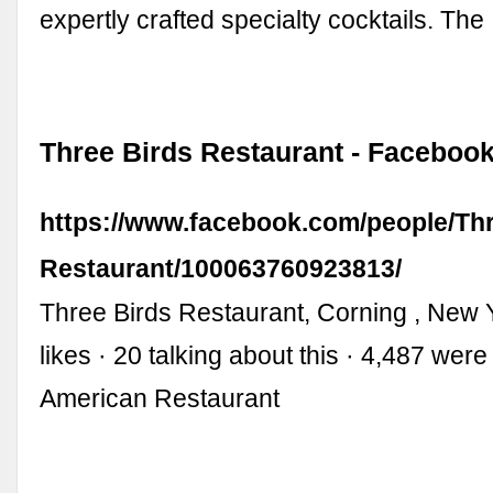
expertly crafted specialty cocktails. Th
Three Birds Restaurant - Faceboo
https://www.facebook.com/people/Thr
Restaurant/100063760923813/
Three Birds Restaurant, Corning , New 
likes · 20 talking about this · 4,487 were
American Restaurant