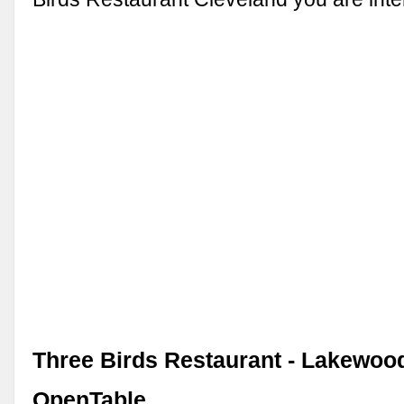
Three Birds Restaurant - Lakewood
OpenTable