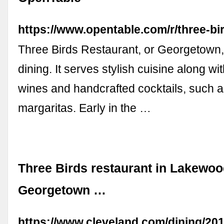
https://www.opentable.com/r/three-b
Three Birds Restaurant, or Georgetown, 
dining. It serves stylish cuisine along wit
wines and handcrafted cocktails, such 
margaritas. Early in the …
Three Birds restaurant in Lakewoo
Georgetown …
https://www.cleveland.com/dining/201