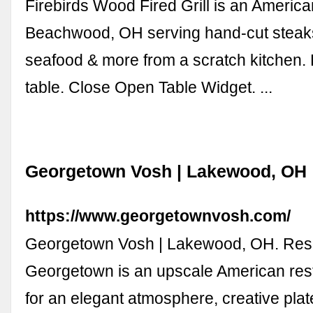
Firebirds Wood Fired Grill is an America
Beachwood, OH serving hand-cut steaks
seafood & more from a scratch kitchen.
table. Close Open Table Widget. ...
Georgetown Vosh | Lakewood, OH
https://www.georgetownvosh.com/
Georgetown Vosh | Lakewood, OH. Rese
Georgetown is an upscale American re
for an elegant atmosphere, creative plat