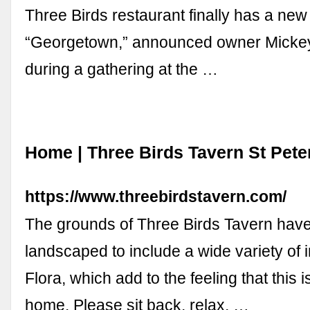
Three Birds restaurant finally has a ne
“Georgetown,” announced owner Micke
during a gathering at the …
Home | Three Birds Tavern St Pet
https://www.threebirdstavern.com/
The grounds of Three Birds Tavern have
landscaped to include a wide variety of
Flora, which add to the feeling that this 
home. Please sit back, relax, …