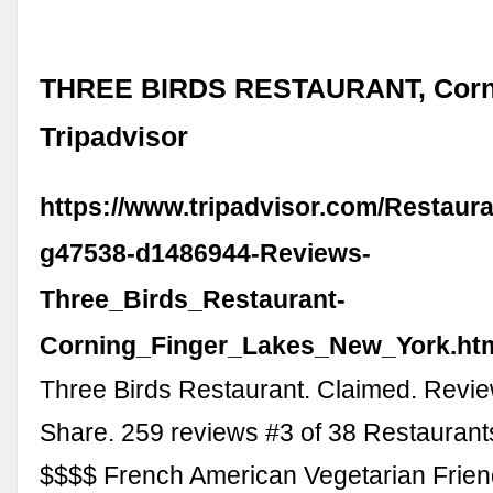
THREE BIRDS RESTAURANT, Corni
Tripadvisor
https://www.tripadvisor.com/Restaur
g47538-d1486944-Reviews-
Three_Birds_Restaurant-
Corning_Finger_Lakes_New_York.ht
Three Birds Restaurant. Claimed. Revie
Share. 259 reviews #3 of 38 Restaurant
$$$$ French American Vegetarian Friend