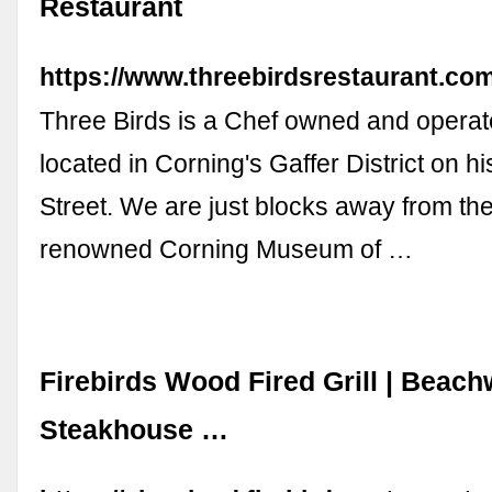
Restaurant
https://www.threebirdsrestaurant.com
Three Birds is a Chef owned and operat
located in Corning's Gaffer District on hi
Street. We are just blocks away from th
renowned Corning Museum of …
Firebirds Wood Fired Grill | Beac
Steakhouse …