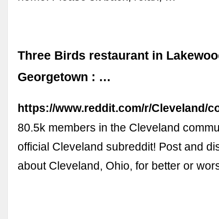
Three Birds restaurant in Lakewoo
Georgetown : …
https://www.reddit.com/r/Cleveland
80.5k members in the Cleveland commun
official Cleveland subreddit! Post and d
about Cleveland, Ohio, for better or wo