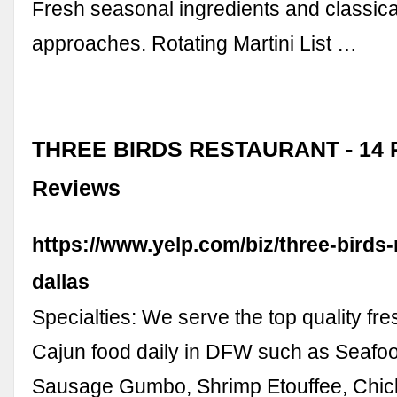
Fresh seasonal ingredients and classic
approaches. Rotating Martini List …
THREE BIRDS RESTAURANT - 14 P
Reviews
https://www.yelp.com/biz/three-birds-
dallas
Specialties: We serve the top quality fr
Cajun food daily in DFW such as Seafo
Sausage Gumbo, Shrimp Etouffee, Chi