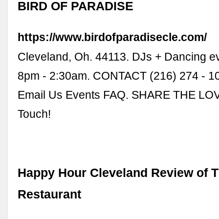
BIRD OF PARADISE
https://www.birdofparadisecle.com/
Cleveland, Oh. 44113. DJs + Dancing eve
8pm - 2:30am. CONTACT (216) 274 - 10
Email Us Events FAQ. SHARE THE LOVE
Touch!
Happy Hour Cleveland Review of T
Restaurant