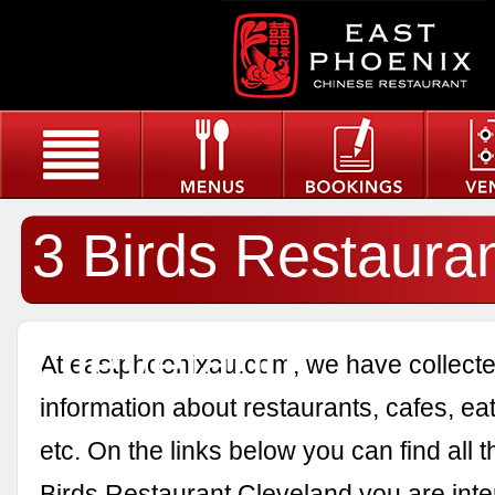
3 Birds Restaura
Cleveland
At eastphoenixau.com, we have collected
information about restaurants, cafes, eat
etc. On the links below you can find all 
Birds Restaurant Cleveland you are inte