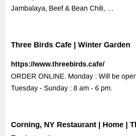
Jambalaya, Beef & Bean Chili, …
Three Birds Cafe | Winter Garden
https://www.threebirds.cafe/
ORDER ONLINE. Monday : Will be open
Tuesday - Sunday : 8 am - 6 pm.
Corning, NY Restaurant | Home | T