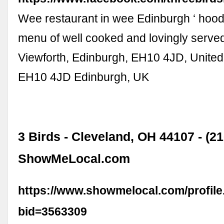
Wee restaurant in wee Edinburgh ‘ hood.
menu of well cooked and lovingly served
Viewforth, Edinburgh, EH10 4JD, Unite
EH10 4JD Edinburgh, UK
3 Birds - Cleveland, OH 44107 - (2
ShowMeLocal.com
https://www.showmelocal.com/profile
bid=3563309