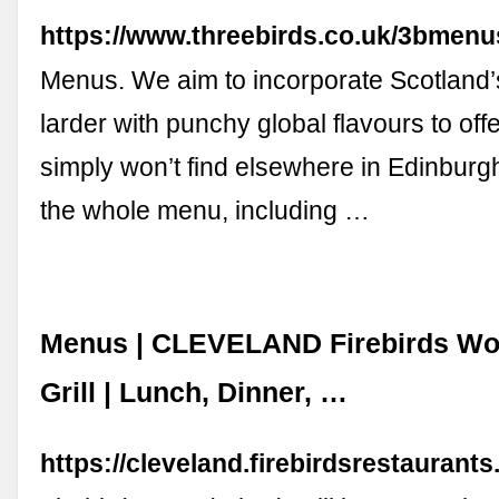
https://www.threebirds.co.uk/3bmenu
Menus. We aim to incorporate Scotland’
larder with punchy global flavours to off
simply won’t find elsewhere in Edinburgh
the whole menu, including …
Menus | CLEVELAND Firebirds Wo
Grill | Lunch, Dinner, …
https://cleveland.firebirdsrestauran