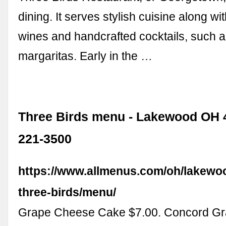
dining. It serves stylish cuisine along wit
wines and handcrafted cocktails, such 
margaritas. Early in the …
Three Birds menu - Lakewood OH 4
221-3500
https://www.allmenus.com/oh/lakewo
three-birds/menu/
Grape Cheese Cake $7.00. Concord Gr