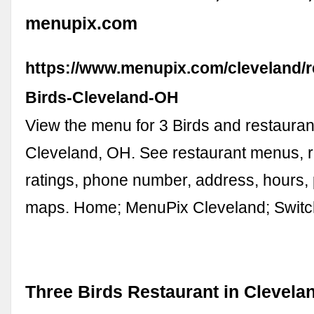
menupix.com
https://www.menupix.com/cleveland/r
Birds-Cleveland-OH
View the menu for 3 Birds and restauran
Cleveland, OH. See restaurant menus, 
ratings, phone number, address, hours,
maps. Home; MenuPix Cleveland; Swit
Three Birds Restaurant in Clevela