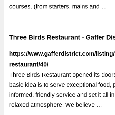
courses. (from starters, mains and …
Three Birds Restaurant - Gaffer Dis
https://www.gafferdistrict.com/listing
restaurant/40/
Three Birds Restaurant opened its door
basic idea is to serve exceptional food, pa
informed, friendly service and set it all i
relaxed atmosphere. We believe …