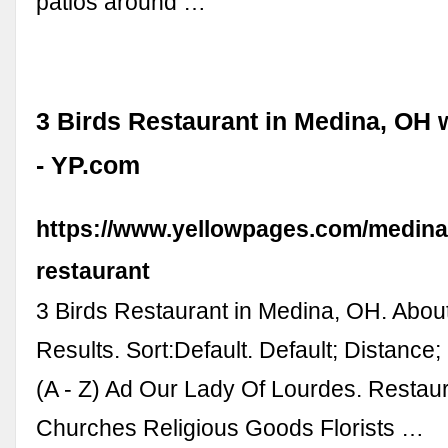
patios around …
3 Birds Restaurant in Medina, OH 
- YP.com
https://www.yellowpages.com/medina-
restaurant
3 Birds Restaurant in Medina, OH. Abou
Results. Sort:Default. Default; Distance
(A - Z) Ad Our Lady Of Lourdes. Restaur
Churches Religious Goods Florists …