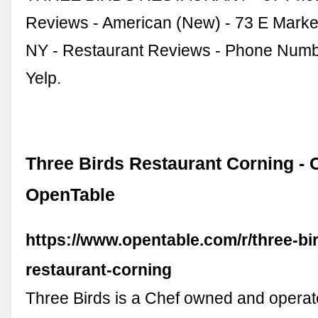
Reviews - American (New) - 73 E Market
NY - Restaurant Reviews - Phone Numb
Yelp.
Three Birds Restaurant Corning - 
OpenTable
https://www.opentable.com/r/three-bi
restaurant-corning
Three Birds is a Chef owned and operat