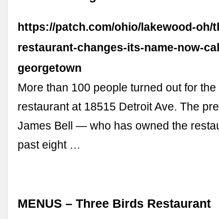
https://patch.com/ohio/lakewood-oh/t
restaurant-changes-its-name-now-cal
georgetown
More than 100 people turned out for the 
restaurant at 18515 Detroit Ave. The pr
James Bell — who has owned the restaur
past eight …
MENUS – Three Birds Restaurant