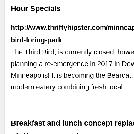
Hour Specials
http://www.thriftyhipster.com/minneap
bird-loring-park
The Third Bird, is currently closed, howev
planning a re-emergence in 2017 in D
Minneapolis! It is becoming the Bearcat. 
modern eatery combining fresh local …
Breakfast and lunch concept repla