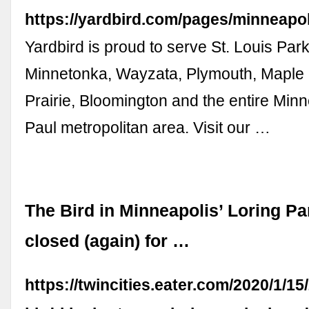
https://yardbird.com/pages/minneapol
Yardbird is proud to serve St. Louis Park
Minnetonka, Wayzata, Plymouth, Maple
Prairie, Bloomington and the entire Minn
Paul metropolitan area. Visit our …
The Bird in Minneapolis’ Loring Pa
closed (again) for …
https://twincities.eater.com/2020/1/1