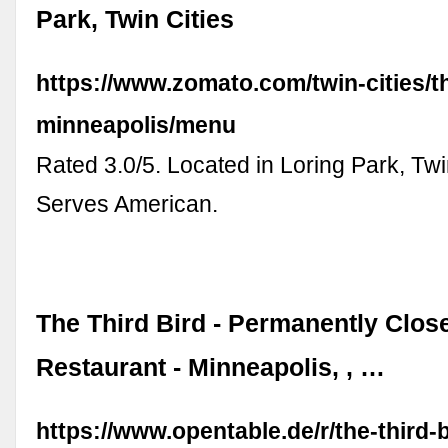
Park, Twin Cities
https://www.zomato.com/twin-cities/th
minneapolis/menu
Rated 3.0/5. Located in Loring Park, Twi
Serves American.
The Third Bird - Permanently Clos
Restaurant - Minneapolis, , …
https://www.opentable.de/r/the-third-b