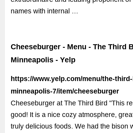
names with internal …
Cheeseburger - Menu - The Third B
Minneapolis - Yelp
https://www.yelp.com/menu/the-third-
minneapolis-7/item/cheeseburger
Cheeseburger at The Third Bird "This re
good! It is a nice cozy atmosphere, grea
truly delicious foods. We had the bison 