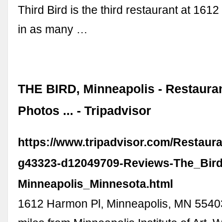
Third Bird is the third restaurant at 16
in as many …
THE BIRD, Minneapolis - Restaura
Photos ... - Tripadvisor
https://www.tripadvisor.com/Restaur
g43323-d12049709-Reviews-The_Bird
Minneapolis_Minnesota.html
1612 Harmon Pl, Minneapolis, MN 5540