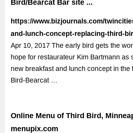
Bird/Bearcat Bar site ...
https://www.bizjournals.com/twinciti
and-lunch-concept-replacing-third-bi
Apr 10, 2017 The early bird gets the wor
hope for restaurateur Kim Bartmann as
new breakfast and lunch concept in the 
Bird-Bearcat …
Online Menu of Third Bird, Minneap
menupix.com