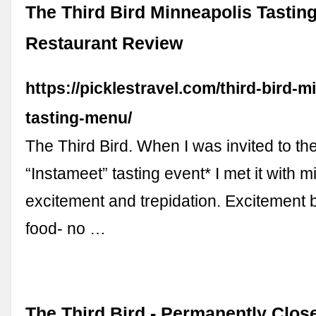
The Third Bird Minneapolis Tastin
Restaurant Review
https://picklestravel.com/third-bird-m
tasting-menu/
The Third Bird. When I was invited to the
“Instameet” tasting event* I met it with m
excitement and trepidation. Excitement
food- no …
The Third Bird - Permanently Clos