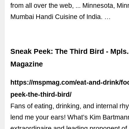
from all over the web, ... Minnesota, Min
Mumbai Handi Cuisine of India. …
Sneak Peek: The Third Bird - Mpls.
Magazine
https://mspmag.com/eat-and-drink/fo
peek-the-third-bird/
Fans of eating, drinking, and internal rh
lend me your ears! What’s Kim Bartmann
extraordinaire and leading proponent of