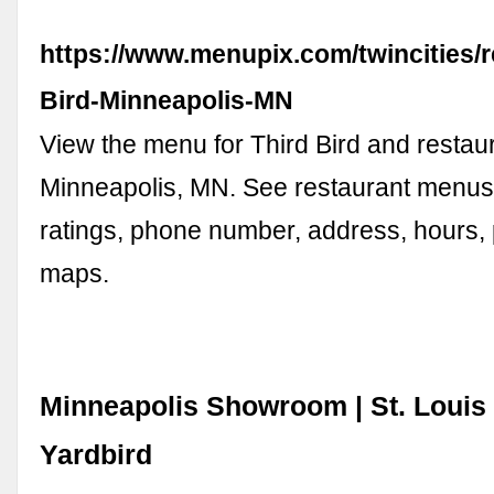
https://www.menupix.com/twincities/
Bird-Minneapolis-MN
View the menu for Third Bird and restaur
Minneapolis, MN. See restaurant menus
ratings, phone number, address, hours,
maps.
Minneapolis Showroom | St. Louis 
Yardbird