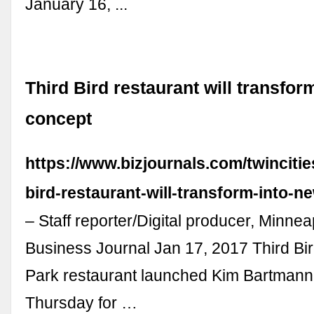
January 16, ...
Third Bird restaurant will transfor
concept
https://www.bizjournals.com/twincitie
bird-restaurant-will-transform-into-n
– Staff reporter/Digital producer, Minneap
Business Journal Jan 17, 2017 Third Bir
Park restaurant launched Kim Bartmann,
Thursday for …