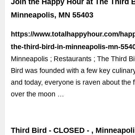
Join the Happy Hour at The Third B
Minneapolis, MN 55403
https://www.totalhappyhour.com/happ
the-third-bird-in-minneapolis-mn-554
Minneapolis ; Restaurants ; The Third Bi
Bird was founded with a few key culinary
and today, everyone is raven about the 
over the moon …
Third Bird - CLOSED - , Minneapol