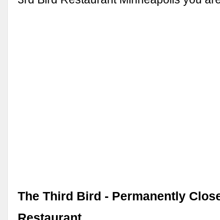
The Third Bird - Permanently Clos
Restaurant