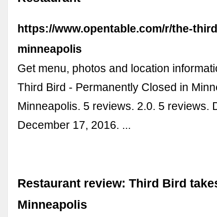
https://www.opentable.com/r/the-third
minneapolis
Get menu, photos and location informati
Third Bird - Permanently Closed in Minne
Minneapolis. 5 reviews. 2.0. 5 reviews.
December 17, 2016. ...
Restaurant review: Third Bird takes
Minneapolis