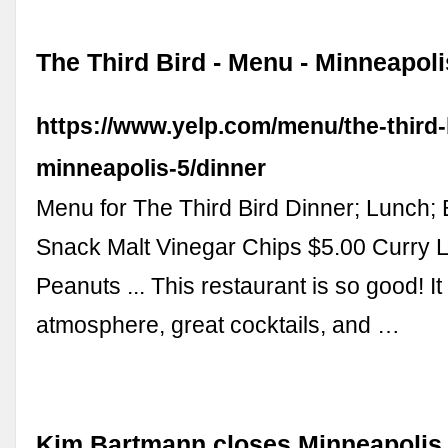
The Third Bird - Menu - Minneapoli
https://www.yelp.com/menu/the-third-
minneapolis-5/dinner
Menu for The Third Bird Dinner; Lunch; 
Snack Malt Vinegar Chips $5.00 Curry Le
Peanuts ... This restaurant is so good! It
atmosphere, great cocktails, and …
Kim Bartmann closes Minneapolis 