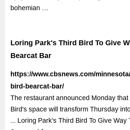
bohemian …
Loring Park's Third Bird To Give 
Bearcat Bar
https://www.cbsnews.com/minnesota/
bird-bearcat-bar/
The restaurant announced Monday that 
Bird's space will transform Thursday int
... Loring Park's Third Bird To Give Way