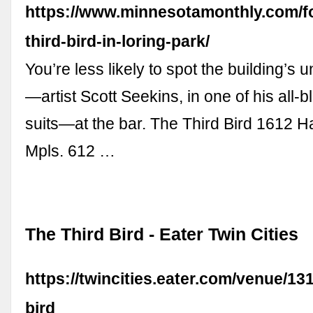
https://www.minnesotamonthly.com/fo
third-bird-in-loring-park/
You’re less likely to spot the building’s 
—artist Scott Seekins, in one of his all-b
suits—at the bar. The Third Bird 1612 
Mpls. 612 …
The Third Bird - Eater Twin Cities
https://twincities.eater.com/venue/131
bird