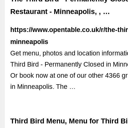
Restaurant - Minneapolis, , …
https://www.opentable.co.uk/r/the-thir
minneapolis
Get menu, photos and location informati
Third Bird - Permanently Closed in Minn
Or book now at one of our other 4366 gr
in Minneapolis. The …
Third Bird Menu, Menu for Third Bi