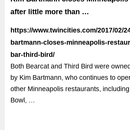
after little more than …
https://www.twincities.com/2017/02/2
bartmann-closes-minneapolis-restaur
bar-third-bird/
Both Bearcat and Third Bird were owne
by Kim Bartmann, who continues to opera
other Minneapolis restaurants, includin
Bowl, …