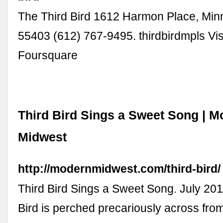
The Third Bird 1612 Harmon Place, Min
55403 (612) 767-9495. thirdbirdmpls Vis
Foursquare
Third Bird Sings a Sweet Song | M
Midwest
http://modernmidwest.com/third-bird/
Third Bird Sings a Sweet Song. July 201
Bird is perched precariously across fro