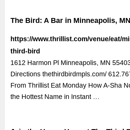
The Bird: A Bar in Minneapolis, MN -
https://www.thrillist.com/venue/eat/m
third-bird
1612 Harmon Pl Minneapolis, MN 5540
Directions thethirdbirdmpls.com/ 612.7
From Thrillist Eat Monday How A-Sha 
the Hottest Name in Instant …