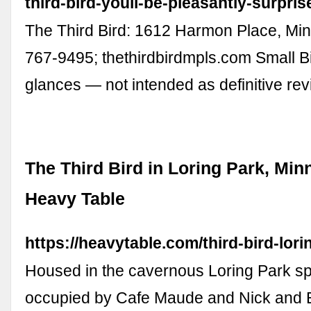
third-bird-youll-be-pleasantly-surpris
The Third Bird: 1612 Harmon Place, Min
767-9495; thethirdbirdmpls.com Small Bit
glances — not intended as definitive r
The Third Bird in Loring Park, Min
Heavy Table
https://heavytable.com/third-bird-lori
Housed in the cavernous Loring Park s
occupied by Cafe Maude and Nick and 