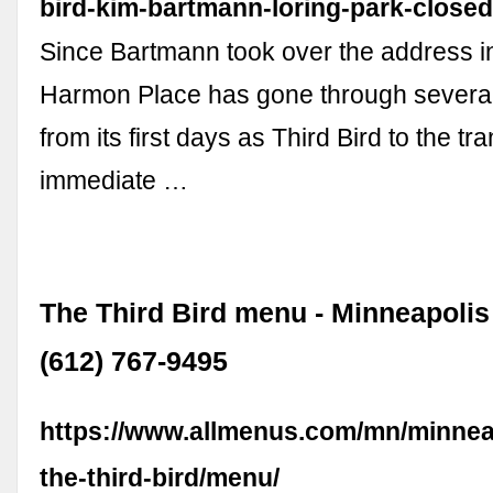
bird-kim-bartmann-loring-park-closed
Since Bartmann took over the address i
Harmon Place has gone through several 
from its first days as Third Bird to the tra
immediate …
The Third Bird menu - Minneapolis
(612) 767-9495
https://www.allmenus.com/mn/minnea
the-third-bird/menu/