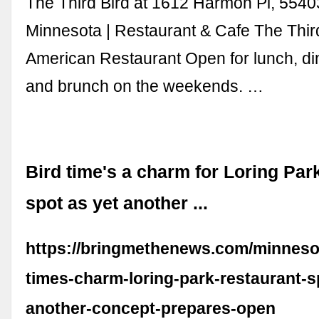
The Third Bird at 1612 Harmon Pl, 5540
Minnesota | Restaurant & Cafe The Thir
American Restaurant Open for lunch, dinn
and brunch on the weekends. …
Bird time's a charm for Loring Par
spot as yet another ...
https://bringmethenews.com/minneso
times-charm-loring-park-restaurant-s
another-concept-prepares-open