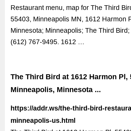
Restaurant menu, map for The Third Bird
55403, Minneapolis MN, 1612 Harmon P
Minnesota; Minneapolis; The Third Bird;
(612) 767-9495. 1612 …
The Third Bird at 1612 Harmon Pl,
Minneapolis, Minnesota ...
https://addr.ws/the-third-bird-restaura
minneapolis-us.html