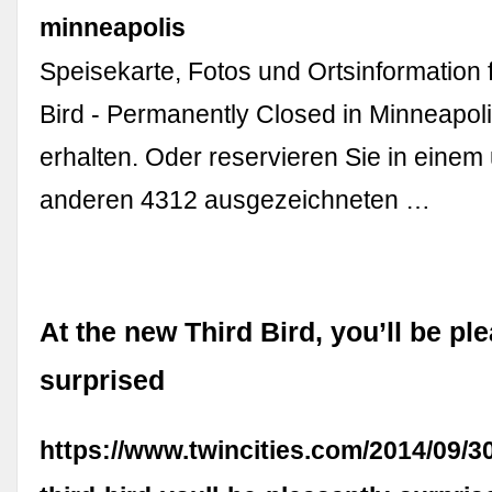
minneapolis
Speisekarte, Fotos und Ortsinformation 
Bird - Permanently Closed in Minneapoli
erhalten. Oder reservieren Sie in einem
anderen 4312 ausgezeichneten …
At the new Third Bird, you’ll be pl
surprised
https://www.twincities.com/2014/09/3