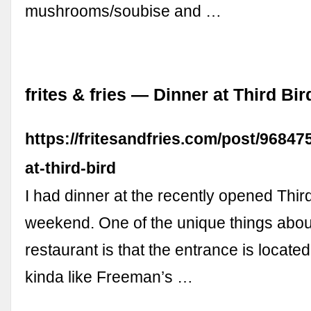
mushrooms/soubise and …
frites & fries — Dinner at Third Bir
https://fritesandfries.com/post/96847
at-third-bird
I had dinner at the recently opened Third
weekend. One of the unique things about
restaurant is that the entrance is located
kinda like Freeman’s …