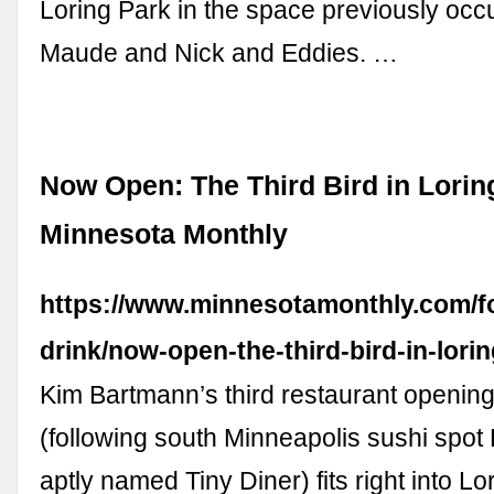
Loring Park in the space previously occ
Maude and Nick and Eddies. …
Now Open: The Third Bird in Loring
Minnesota Monthly
https://www.minnesotamonthly.com/f
drink/now-open-the-third-bird-in-lorin
Kim Bartmann’s third restaurant opening
(following south Minneapolis sushi spot
aptly named Tiny Diner) fits right into Lo