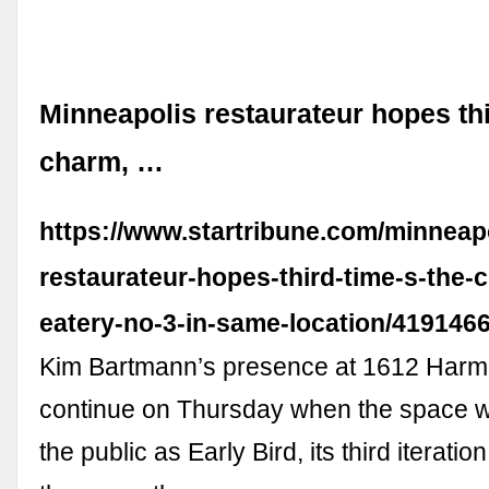
Minneapolis restaurateur hopes thi
charm, …
https://www.startribune.com/minneapo
restaurateur-hopes-third-time-s-the
eatery-no-3-in-same-location/419146
Kim Bartmann’s presence at 1612 Harmo
continue on Thursday when the space wi
the public as Early Bird, its third iteratio