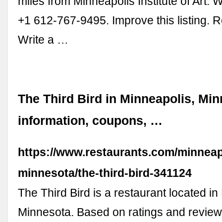
miles from Minneapolis Institute of Art. 
+1 612-767-9495. Improve this listing. 
Write a …
The Third Bird in Minneapolis, Min
information, coupons, …
https://www.restaurants.com/minneap
minnesota/the-third-bird-341124
The Third Bird is a restaurant located in
Minnesota. Based on ratings and review