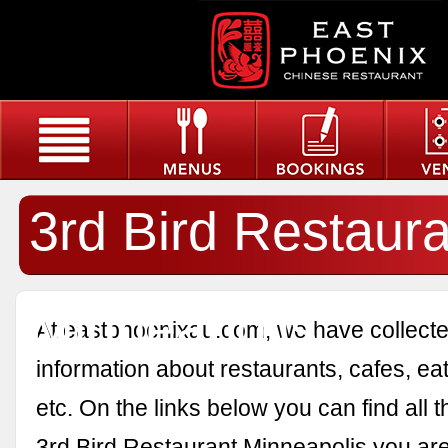
3rd Bird Restaura
Minneapolis
At eastphoenixau.com, we have collected
information about restaurants, cafes, eat
etc. On the links below you can find all 
3rd Bird Restaurant Minneapolis you are 