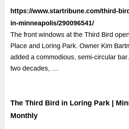
https://www.startribune.com/third-bird
in-minneapolis/290096541/
The front windows at the Third Bird op
Place and Loring Park. Owner Kim Bar
added a commodious, semi-circular bar.
two decades, …
The Third Bird in Loring Park | Mi
Monthly