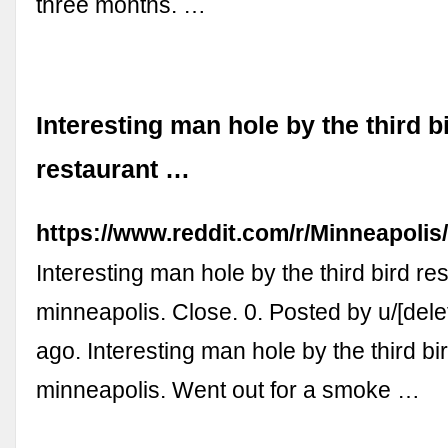
three months. …
Interesting man hole by the third b
restaurant …
https://www.reddit.com/r/Minneapoli
Interesting man hole by the third bird re
minneapolis. Close. 0. Posted by u/[dele
ago. Interesting man hole by the third bi
minneapolis. Went out for a smoke …