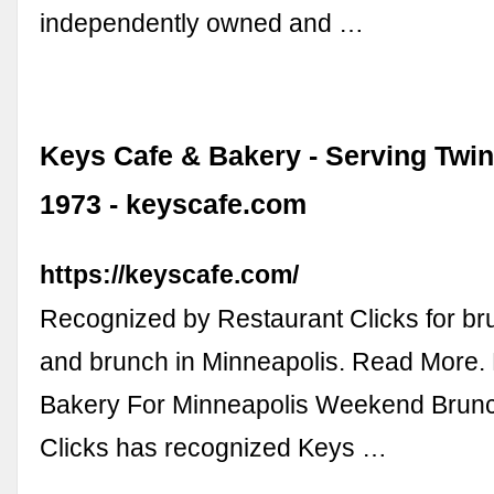
independently owned and …
Keys Cafe & Bakery - Serving Twin
1973 - keyscafe.com
https://keyscafe.com/
Recognized by Restaurant Clicks for bru
and brunch in Minneapolis. Read More.
Bakery For Minneapolis Weekend Brunc
Clicks has recognized Keys …