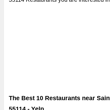
The Best 10 Restaurants near Sain
55114 - Yelp