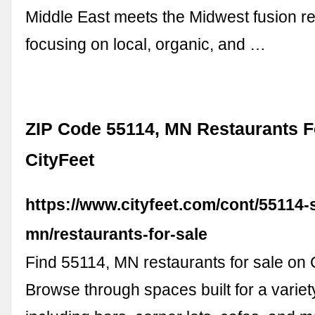
Middle East meets the Midwest fusion r
focusing on local, organic, and …
ZIP Code 55114, MN Restaurants Fo
CityFeet
https://www.cityfeet.com/cont/55114-s
mn/restaurants-for-sale
Find 55114, MN restaurants for sale on 
Browse through spaces built for a varie