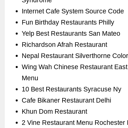
Syndrome
Internet Cafe System Source Code
Fun Birthday Restaurants Philly
Yelp Best Restaurants San Mateo
Richardson Afrah Restaurant
Nepal Restaurant Silverthorne Colo
Wing Wah Chinese Restaurant East
Menu
10 Best Restaurants Syracuse Ny
Cafe Bikaner Restaurant Delhi
Khun Dom Restaurant
2 Vine Restaurant Menu Rochester