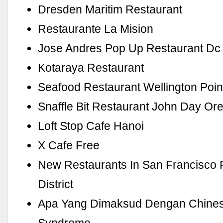
Dresden Maritim Restaurant
Restaurante La Mision
Jose Andres Pop Up Restaurant Dc
Kotaraya Restaurant
Seafood Restaurant Wellington Poin
Snaffle Bit Restaurant John Day O
Loft Stop Cafe Hanoi
X Cafe Free
New Restaurants In San Francisco F
District
Apa Yang Dimaksud Dengan Chines