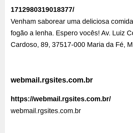
1712980319018377/
Venham saborear uma deliciosa comida
fogão a lenha. Espero vocês! Av. Luiz C
Cardoso, 89, 37517-000 Maria da Fé, M
webmail.rgsites.com.br
https://webmail.rgsites.com.br/
webmail.rgsites.com.br