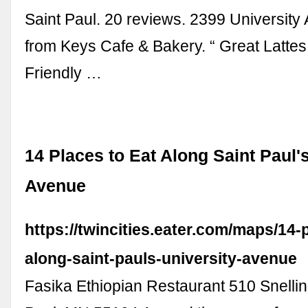
Saint Paul. 20 reviews. 2399 University
from Keys Cafe & Bakery. “ Great Lattes 
Friendly …
14 Places to Eat Along Saint Paul'
Avenue
https://twincities.eater.com/maps/14-
along-saint-pauls-university-avenue
Fasika Ethiopian Restaurant 510 Snellin