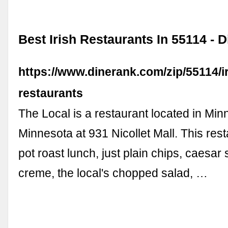
Best Irish Restaurants In 55114 -
https://www.dinerank.com/zip/55114/ir
restaurants
The Local is a restaurant located in Min
Minnesota at 931 Nicollet Mall. This res
pot roast lunch, just plain chips, caesar 
creme, the local's chopped salad, …