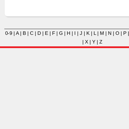
0-9
|
A
|
B
|
C
|
D
|
E
|
F
|
G
|
H
|
I
|
J
|
K
|
L
|
M
|
N
|
O
|
P
|
X
|
Y
|
Z