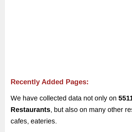
Recently Added Pages:
We have collected data not only on
551
Restaurants
, but also on many other re
cafes, eateries.