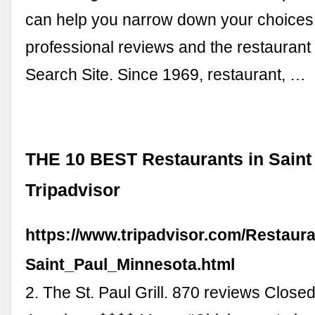
can help you narrow down your choices
professional reviews and the restaurant
Search Site. Since 1969, restaurant, …
THE 10 BEST Restaurants in Saint 
Tripadvisor
https://www.tripadvisor.com/Restaur
Saint_Paul_Minnesota.html
2. The St. Paul Grill. 870 reviews Closed