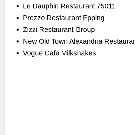
Le Dauphin Restaurant 75011
Prezzo Restaurant Epping
Zizzi Restaurant Group
New Old Town Alexandria Restaura
Vogue Cafe Milkshakes