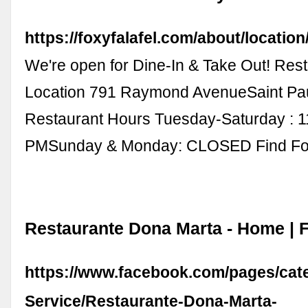
https://foxyfalafel.com/about/location
We're open for Dine-In & Take Out! Res
Location 791 Raymond AvenueSaint Pa
Restaurant Hours Tuesday-Saturday : 
PMSunday & Monday: CLOSED Find F
Restaurante Dona Marta - Home |
https://www.facebook.com/pages/cat
Service/Restaurante-Dona-Marta-