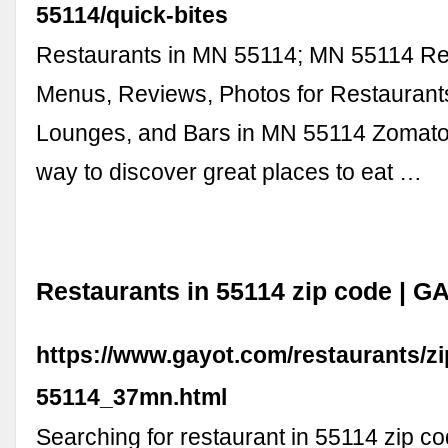
55114/quick-bites
Restaurants in MN 55114; MN 55114 Re
Menus, Reviews, Photos for Restaurant
Lounges, and Bars in MN 55114 Zomato 
way to discover great places to eat …
Restaurants in 55114 zip code | 
https://www.gayot.com/restaurants/z
55114_37mn.html
Searching for restaurant in 55114 zip