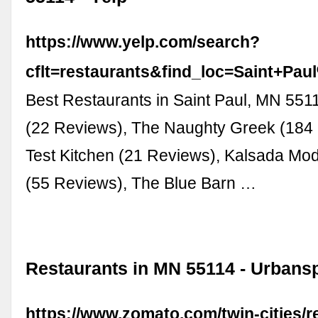
https://www.yelp.com/search?
cflt=restaurants&find_loc=Saint+P
Best Restaurants in Saint Paul, MN 55
(22 Reviews), The Naughty Greek (184
Test Kitchen (21 Reviews), Kalsada Mod
(55 Reviews), The Blue Barn …
Restaurants in MN 55114 - Urban
https://www.zomato.com/twin-cities/r