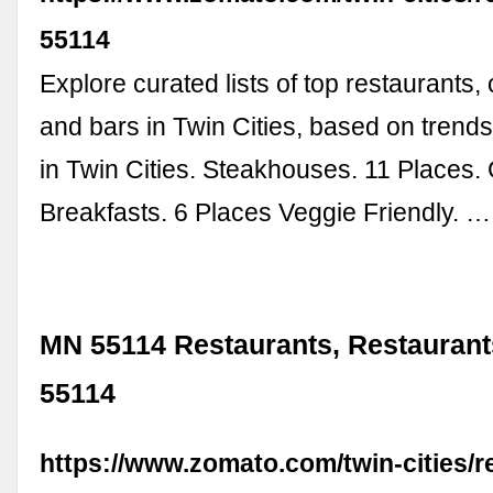
55114
Explore curated lists of top restaurants,
and bars in Twin Cities, based on trends 
in Twin Cities. Steakhouses. 11 Places.
Breakfasts. 6 Places Veggie Friendly. …
MN 55114 Restaurants, Restaurant
55114
https://www.zomato.com/twin-cities/r