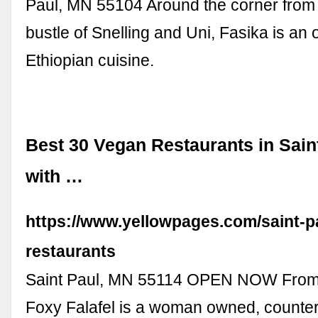
Paul, MN 55104 Around the corner from 
bustle of Snelling and Uni, Fasika is an 
Ethiopian cuisine.
Best 30 Vegan Restaurants in Sain
with …
https://www.yellowpages.com/saint-p
restaurants
Saint Paul, MN 55114 OPEN NOW From
Foxy Falafel is a woman owned, counter