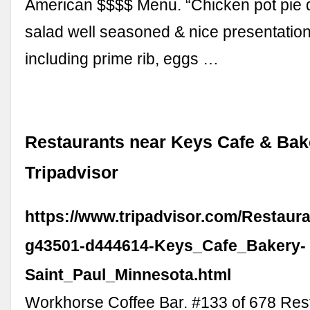
American $$$$ Menu. “Chicken pot pie 
salad well seasoned & nice presentation, 
including prime rib, eggs …
Restaurants near Keys Cafe & Bak
Tripadvisor
https://www.tripadvisor.com/Restaur
g43501-d444614-Keys_Cafe_Bakery-
Saint_Paul_Minnesota.html
Workhorse Coffee Bar. #133 of 678 Rest