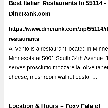
Best Italian Restaurants In 55114 -
DineRank.com
https://www.dinerank.com/zip/55114/it
restaurants
Al Vento is a restaurant located in Minne
Minnesota at 5001 South 34th Avenue. T
serves prosciutto mozzarella, olive tap
cheese, mushroom walnut pesto, …
Location & Hours – Foxy Falafel