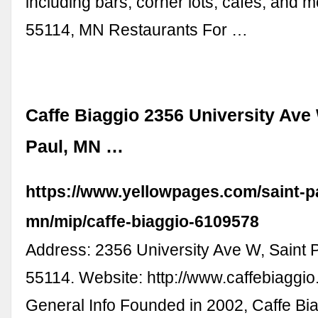
including bars, corner lots, cafes, and 
55114, MN Restaurants For …
Caffe Biaggio 2356 University Ave 
Paul, MN …
https://www.yellowpages.com/saint-p
mn/mip/caffe-biaggio-6109578
Address: 2356 University Ave W, Saint 
55114. Website: http://www.caffebiaggio
General Info Founded in 2002, Caffe Bia