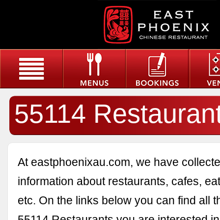
55114 Restauran
At eastphoenixau.com, we have collected
information about restaurants, cafes, eat
etc. On the links below you can find all 
55114 Restaurants you are interested in