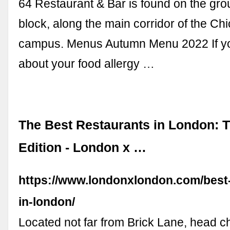
64 Restaurant & Bar is found on the grou
block, along the main corridor of the Ch
campus. Menus Autumn Menu 2022 If yo
about your food allergy …
The Best Restaurants in London: 
Edition - London x …
https://www.londonxlondon.com/best-
in-london/
Located not far from Brick Lane, head c