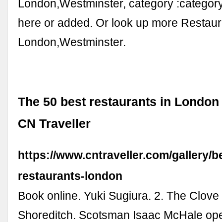
London,Westminster, category :categor
here or added. Or look up more Restaura
London,Westminster.
The 50 best restaurants in London 
CN Traveller
https://www.cntraveller.com/gallery/b
restaurants-london
Book online. Yuki Sugiura. 2. The Clove
Shoreditch. Scotsman Isaac McHale ope