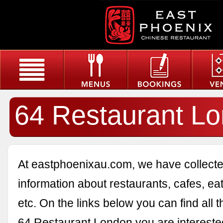
64 Restaurant L
At eastphoenixau.com, we have collected
information about restaurants, cafes, eat
etc. On the links below you can find all 
64 Restaurant London you are interested