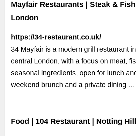
Mayfair Restaurants | Steak & Fis
London
https://34-restaurant.co.uk/
34 Mayfair is a modern grill restaurant in
central London, with a focus on meat, fi
seasonal ingredients, open for lunch and
weekend brunch and a private dining …
Food | 104 Restaurant | Notting Hi