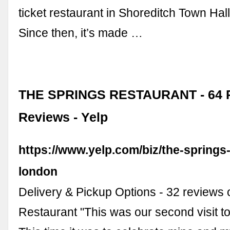
ticket restaurant in Shoreditch Town Hal
Since then, it’s made …
THE SPRINGS RESTAURANT - 64 P
Reviews - Yelp
https://www.yelp.com/biz/the-springs
london
Delivery & Pickup Options - 32 reviews 
Restaurant "This was our second visit t