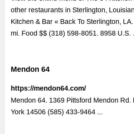
other restaurants in Sterlington, Louisia
Kitchen & Bar « Back To Sterlington, LA.
mi. Food $$ (318) 598-8051. 8958 U.S.
Mendon 64
https://mendon64.com/
Mendon 64. 1369 Pittsford Mendon Rd
York 14506 (585) 433-9464 ...