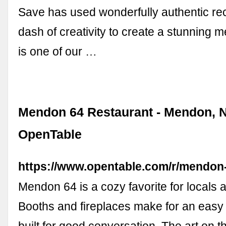
Save has used wonderfully authentic re
dash of creativity to create a stunning m
is one of our …
Mendon 64 Restaurant - Mendon, N
OpenTable
https://www.opentable.com/r/mendo
Mendon 64 is a cozy favorite for locals 
Booths and fireplaces make for an easy