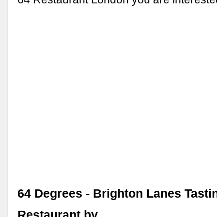
64 Degrees - Brighton Lanes Tast
Restaurant by …