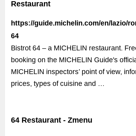
Restaurant
https://guide.michelin.com/en/lazio/ro
64
Bistrot 64 – a MICHELIN restaurant. Fre
booking on the MICHELIN Guide's offici
MICHELIN inspectors’ point of view, inf
prices, types of cuisine and …
64 Restaurant - Zmenu