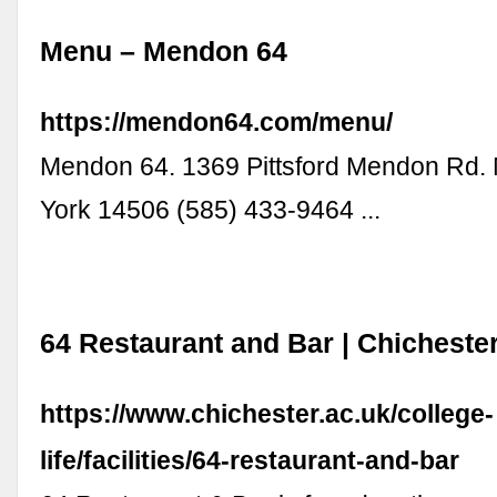
Menu – Mendon 64
https://mendon64.com/menu/
Mendon 64. 1369 Pittsford Mendon Rd
York 14506 (585) 433-9464 ...
64 Restaurant and Bar | Chicheste
https://www.chichester.ac.uk/college-
life/facilities/64-restaurant-and-bar