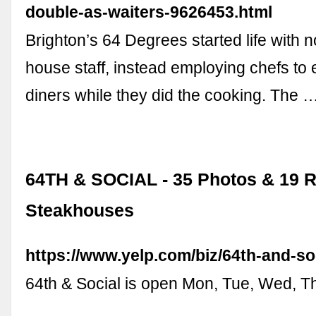
double-as-waiters-9626453.html
Brighton’s 64 Degrees started life with no
house staff, instead employing chefs to
diners while they did the cooking. The 
64TH & SOCIAL - 35 Photos & 19 R
Steakhouses
https://www.yelp.com/biz/64th-and-so
64th & Social is open Mon, Tue, Wed, Thu