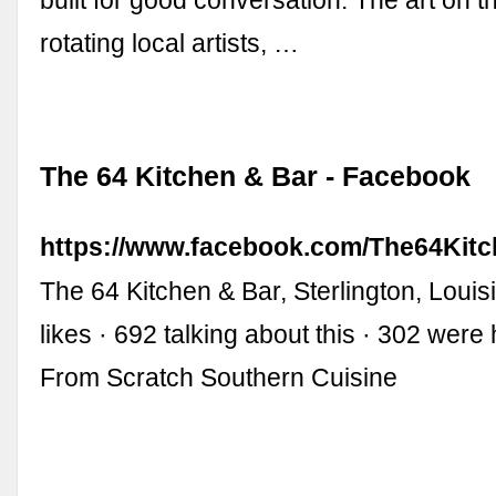
built for good conversation. The art on t
rotating local artists, …
The 64 Kitchen & Bar - Facebook
https://www.facebook.com/The64Kitc
The 64 Kitchen & Bar, Sterlington, Louis
likes · 692 talking about this · 302 wer
From Scratch Southern Cuisine