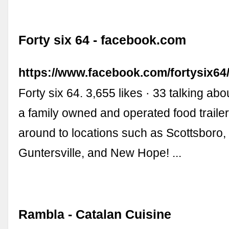
Forty six 64 - facebook.com
https://www.facebook.com/fortysix64
Forty six 64. 3,655 likes · 33 talking abo
a family owned and operated food trailer
around to locations such as Scottsboro
Guntersville, and New Hope! ...
Rambla - Catalan Cuisine