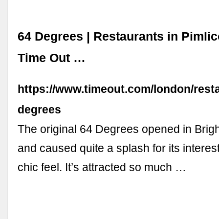
64 Degrees | Restaurants in Pimlic
Time Out …
https://www.timeout.com/london/rest
degrees
The original 64 Degrees opened in Brig
and caused quite a splash for its intere
chic feel. It’s attracted so much …