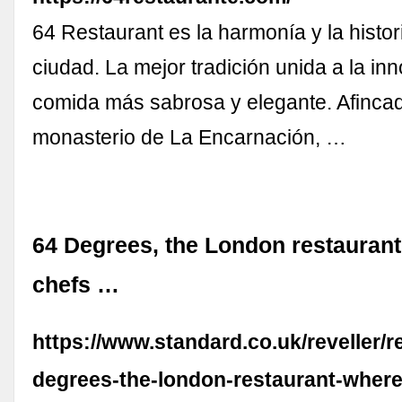
64 Restaurant es la harmonía y la histo
ciudad. La mejor tradición unida a la in
comida más sabrosa y elegante. Afincad
monasterio de La Encarnación, …
64 Degrees, the London restaurant
chefs …
https://www.standard.co.uk/reveller/r
degrees-the-london-restaurant-where