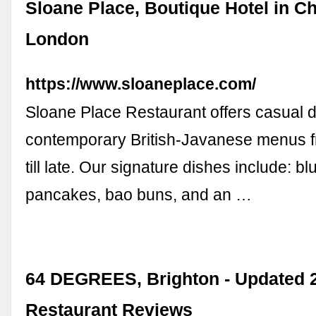
Sloane Place, Boutique Hotel in Ch
London
https://www.sloaneplace.com/
Sloane Place Restaurant offers casual d
contemporary British-Javanese menus f
till late. Our signature dishes include: b
pancakes, bao buns, and an …
64 DEGREES, Brighton - Updated 
Restaurant Reviews