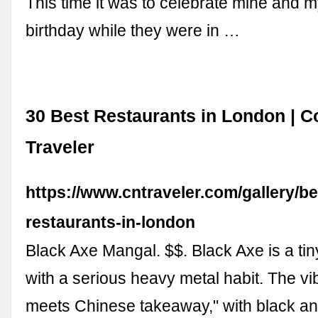
This time it was to celebrate mine and 
birthday while they were in …
30 Best Restaurants in London | 
Traveler
https://www.cntraveler.com/gallery/be
restaurants-in-london
Black Axe Mangal. $$. Black Axe is a tiny,
with a serious heavy metal habit. The vib
meets Chinese takeaway," with black an