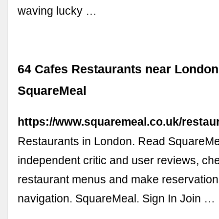
waving lucky …
64 Cafes Restaurants near London
SquareMeal
https://www.squaremeal.co.uk/restaur
Restaurants in London. Read SquareMe
independent critic and user reviews, ch
restaurant menus and make reservation
navigation. SquareMeal. Sign In Join …