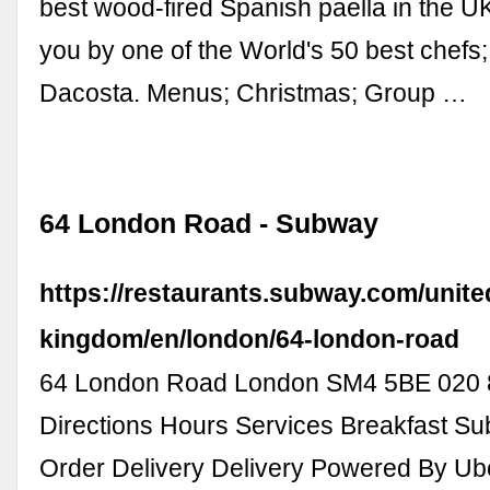
best wood-fired Spanish paella in the U
you by one of the World's 50 best chefs
Dacosta. Menus; Christmas; Group …
64 London Road - Subway
https://restaurants.subway.com/unite
kingdom/en/london/64-london-road
64 London Road London SM4 5BE 020 
Directions Hours Services Breakfast S
Order Delivery Delivery Powered By Ub