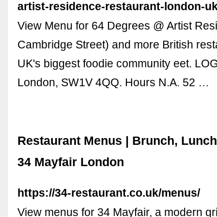
artist-residence-restaurant-london-u
View Menu for 64 Degrees @ Artist Res
Cambridge Street) and more British res
UK's biggest foodie community eet. LOG
London, SW1V 4QQ. Hours N.A. 52 …
Restaurant Menus | Brunch, Lunch
34 Mayfair London
https://34-restaurant.co.uk/menus/
View menus for 34 Mayfair, a modern gril