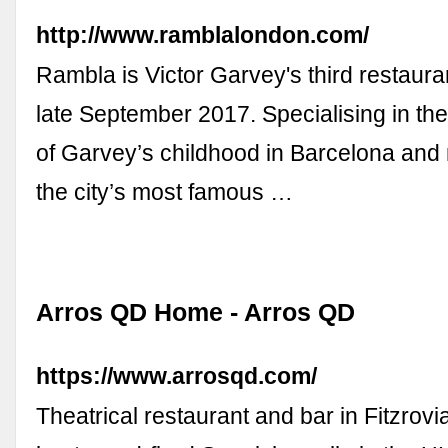
http://www.ramblalondon.com/
Rambla is Victor Garvey's third restaura
late September 2017. Specialising in th
of Garvey’s childhood in Barcelona and
the city’s most famous …
Arros QD Home - Arros QD
https://www.arrosqd.com/
Theatrical restaurant and bar in Fitzrovi