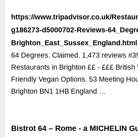
https://www.tripadvisor.co.uk/Resta
g186273-d5000702-Reviews-64_Degr
Brighton_East_Sussex_England.html
64 Degrees. Claimed. 1,473 reviews #3
Restaurants in Brighton ££ - £££ British
Friendly Vegan Options. 53 Meeting Ho
Brighton BN1 1HB England …
Bistrot 64 – Rome - a MICHELIN G