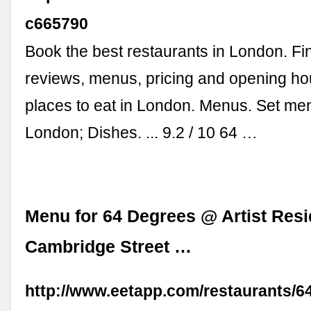
c665790
Book the best restaurants in London. Fi
reviews, menus, pricing and opening hou
places to eat in London. Menus. Set me
London; Dishes. ... 9.2 / 10 64 …
Menu for 64 Degrees @ Artist Res
Cambridge Street …
http://www.eetapp.com/restaurants/6