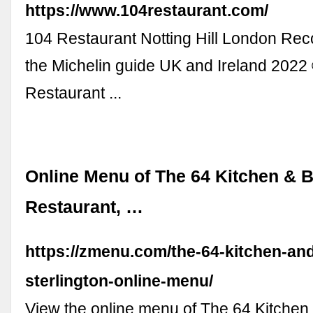
https://www.104restaurant.com/
104 Restaurant Notting Hill London R
the Michelin guide UK and Ireland 202
Restaurant ...
Online Menu of The 64 Kitchen & 
Restaurant, …
https://zmenu.com/the-64-kitchen-and
sterlington-online-menu/
View the online menu of The 64 Kitchen