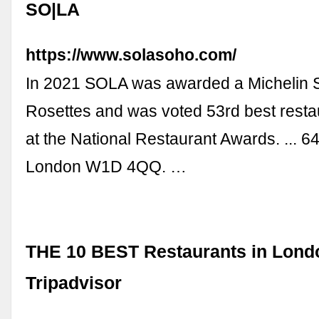
SO|LA
https://www.solasoho.com/
In 2021 SOLA was awarded a Michelin S
Rosettes and was voted 53rd best resta
at the National Restaurant Awards. ... 6
London W1D 4QQ. …
THE 10 BEST Restaurants in Lond
Tripadvisor