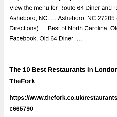
View the menu for Route 64 Diner and r
Asheboro, NC. … Asheboro, NC 27205
Directions) … Best of North Carolina. Ol
Facebook. Old 64 Diner, …
The 10 Best Restaurants in London
TheFork
https://www.thefork.co.uk/restaurant
c665790