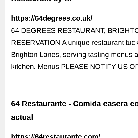
https://64degrees.co.uk/
64 DEGREES RESTAURANT, BRIGHT
RESERVATION A unique restaurant tuck
Brighton Lanes, serving tasting menus 
kitchen. Menus PLEASE NOTIFY US O
64 Restaurante - Comida casera c
actual
https://64restaurante.com/