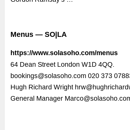
Menus — SO|LA
https://www.solasoho.com/menus
64 Dean Street London W1D 4QQ.
bookings@solasoho.com
020 373 07883
Hugh Richard Wright
hrw@hughrichard
General Manager
Marco@solasoho.co