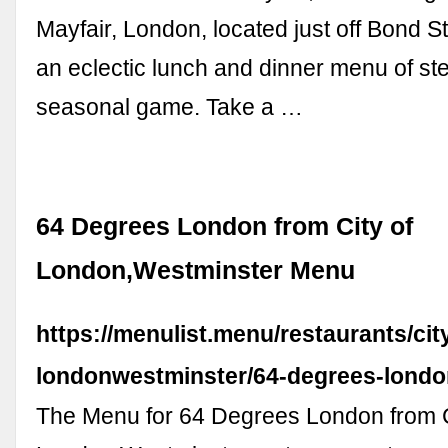
Mayfair, London, located just off Bond St
an eclectic lunch and dinner menu of ste
seasonal game. Take a …
64 Degrees London from City of
London,Westminster Menu
https://menulist.menu/restaurants/city
londonwestminster/64-degrees-lond
The Menu for 64 Degrees London from C