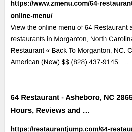
https://www.zmenu.com/64-restauran
online-menu/
View the online menu of 64 Restaurant 
restaurants in Morganton, North Carolin
Restaurant « Back To Morganton, NC. Cl
American (New) $$ (828) 437-9145. …
64 Restaurant - Asheboro, NC 2865
Hours, Reviews and …
https://restaurantjump.com/64-restau