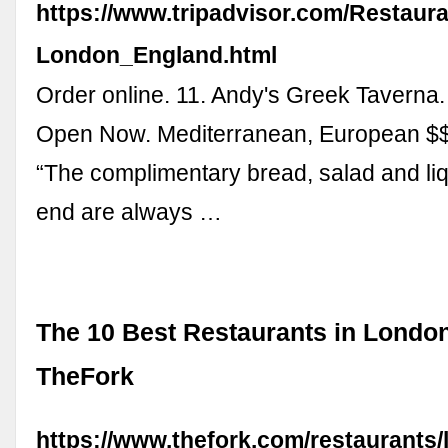
https://www.tripadvisor.com/Restaur
London_England.html
Order online. 11. Andy's Greek Taverna.
Open Now. Mediterranean, European $$
“The complimentary bread, salad and liq
end are always …
The 10 Best Restaurants in London
TheFork
https://www.thefork.com/restaurants/