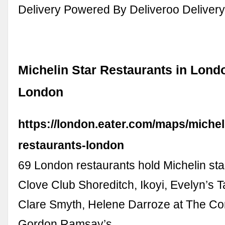
Delivery Powered By Deliveroo Deliver
Michelin Star Restaurants in Londo
London
https://london.eater.com/maps/michel
restaurants-london
69 London restaurants hold Michelin st
Clove Club Shoreditch, Ikoyi, Evelyn’s T
Clare Smyth, Helene Darroze at The Co
Gordon Ramsay’s …