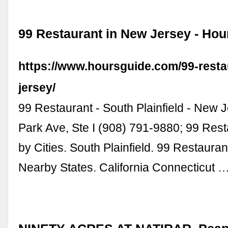
99 Restaurant in New Jersey - Hou
https://www.hoursguide.com/99-resta
jersey/
99 Restaurant - South Plainfield - New 
Park Ave, Ste I (908) 791-9880; 99 Res
by Cities. South Plainfield. 99 Restauran
Nearby States. California Connecticut 