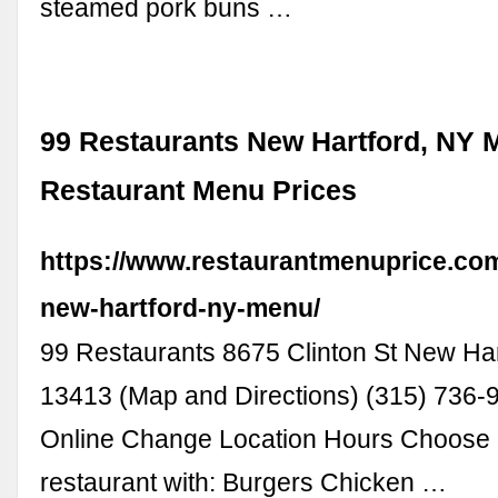
steamed pork buns …
99 Restaurants New Hartford, NY 
Restaurant Menu Prices
https://www.restaurantmenuprice.com
new-hartford-ny-menu/
99 Restaurants 8675 Clinton St New Har
13413 (Map and Directions) (315) 736-
Online Change Location Hours Choose a
restaurant with: Burgers Chicken …