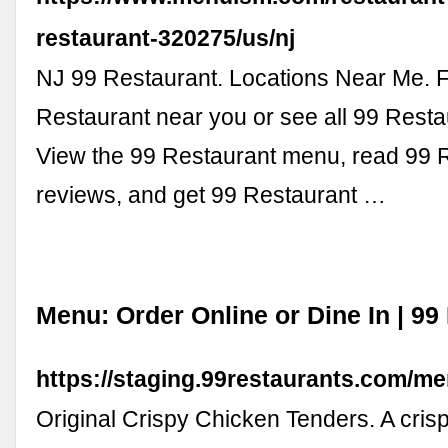
restaurant-320275/us/nj
NJ 99 Restaurant. Locations Near Me. F
Restaurant near you or see all 99 Resta
View the 99 Restaurant menu, read 99 
reviews, and get 99 Restaurant …
Menu: Order Online or Dine In | 99
https://staging.99restaurants.com/me
Original Crispy Chicken Tenders. A cris