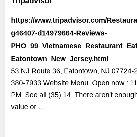
Tripadvisor
https://www.tripadvisor.com/Restaur
g46407-d14979664-Reviews-
PHO_99_Vietnamese_Restaurant_Ea
Eatontown_New_Jersey.html
53 NJ Route 36, Eatontown, NJ 07724-
380-7933 Website Menu. Open now : 11
PM. See all (35) 14. There aren't enough
value or …