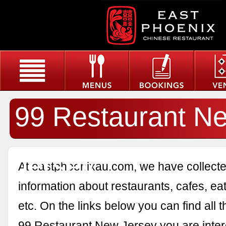
99 Restaurant N
Jersey
At eastphoenixau.com, we have collected
information about restaurants, cafes, eat
etc. On the links below you can find all 
99 Restaurant New Jersey you are inter