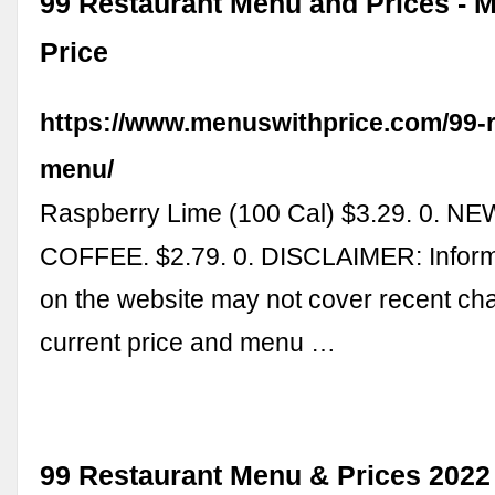
99 Restaurant Menu and Prices - 
Price
https://www.menuswithprice.com/99-r
menu/
Raspberry Lime (100 Cal) $3.29. 0. 
COFFEE. $2.79. 0. DISCLAIMER: Infor
on the website may not cover recent ch
current price and menu …
99 Restaurant Menu & Prices 2022