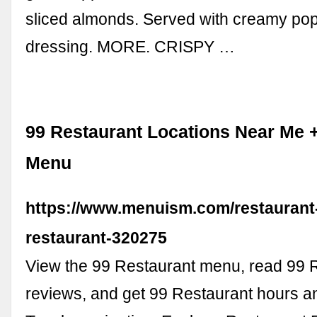
sliced almonds. Served with creamy p
dressing. MORE. CRISPY …
99 Restaurant Locations Near Me 
Menu
https://www.menuism.com/restaurant-
restaurant-320275
View the 99 Restaurant menu, read 99 
reviews, and get 99 Restaurant hours an