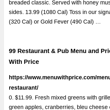
breaded classic. Served with honey mu
sides. 13.99 (1080 Cal) Toss in our sign
(320 Cal) or Gold Fever (490 Cal) …
99 Restaurant & Pub Menu and Pri
With Price
https://www.menuwithprice.com/menu
restaurant/
0. $11.99. Fresh mixed greens with grill
green apples, cranberries, bleu cheese