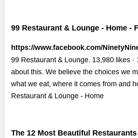
99 Restaurant & Lounge - Home -
https://www.facebook.com/NinetyNin
99 Restaurant & Lounge. 13,980 likes · 
about this. We believe the choices we 
what we eat, where it comes from and how
Restaurant & Lounge - Home
The 12 Most Beautiful Restaurants 