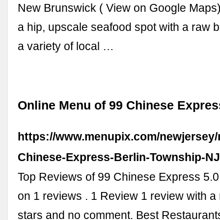
New Brunswick ( View on Google Maps) D
a hip, upscale seafood spot with a raw b
a variety of local …
Online Menu of 99 Chinese Express
https://www.menupix.com/newjersey/
Chinese-Express-Berlin-Township-N
Top Reviews of 99 Chinese Express 5.0
on 1 reviews . 1 Review 1 review with a r
stars and no comment. Best Restaurant