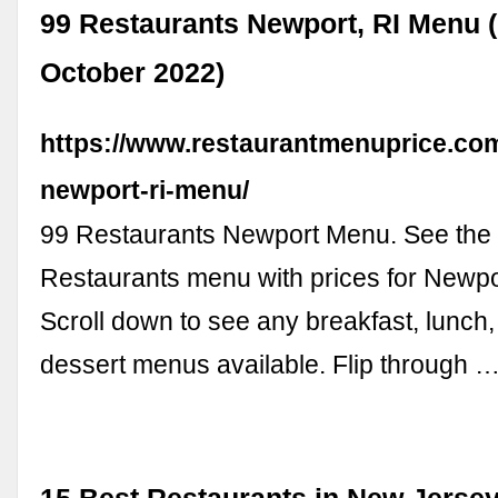
99 Restaurants Newport, RI Menu 
October 2022)
https://www.restaurantmenuprice.com
newport-ri-menu/
99 Restaurants Newport Menu. See the f
Restaurants menu with prices for Newpor
Scroll down to see any breakfast, lunch
dessert menus available. Flip through 