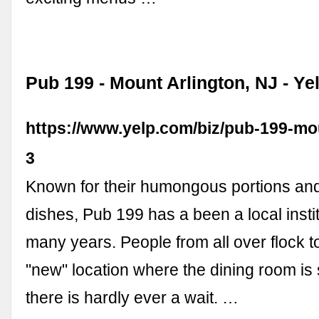
Pub 199 - Mount Arlington, NJ - Ye
https://www.yelp.com/biz/pub-199-mou
3
Known for their humongous portions an
dishes, Pub 199 has a been a local instit
many years. People from all over flock t
"new" location where the dining room is
there is hardly ever a wait. …