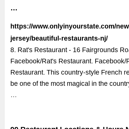
…
https://www.onlyinyourstate.com/new
jersey/beautiful-restaurants-nj/
8. Rat's Restaurant - 16 Fairgrounds Ro
Facebook/Rat's Restaurant. Facebook/R
Restaurant. This country-style French 
be one of the most magical in the countr
…