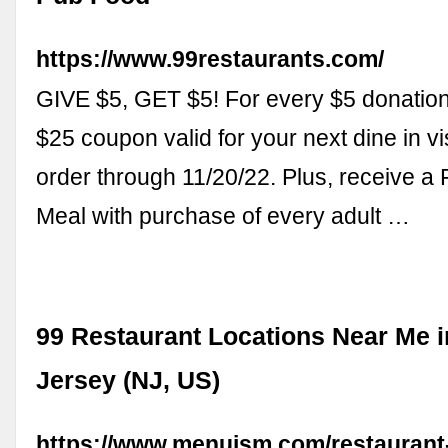
https://www.99restaurants.com/
GIVE $5, GET $5! For every $5 donation,
$25 coupon valid for your next dine in vis
order through 11/20/22. Plus, receive a
Meal with purchase of every adult …
99 Restaurant Locations Near Me 
Jersey (NJ, US)
https://www.menuism.com/restaurant-