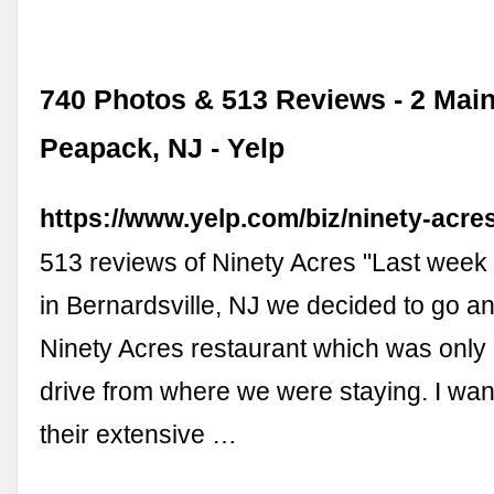
740 Photos & 513 Reviews - 2 Main
Peapack, NJ - Yelp
https://www.yelp.com/biz/ninety-acr
513 reviews of Ninety Acres "Last week 
in Bernardsville, NJ we decided to go an
Ninety Acres restaurant which was only 
drive from where we were staying. I wa
their extensive …