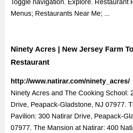
Toggle navigation. Explore. Restaurant
Menus; Restaurants Near Me; ...
Ninety Acres | New Jersey Farm To
Restaurant
http://www.natirar.com/ninety_acres/
Ninety Acres and The Cooking School: 2
Drive, Peapack-Gladstone, NJ 07977. T
Pavilion: 300 Natirar Drive, Peapack-Gl
07977. The Mansion at Natirar: 400 Nati