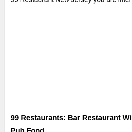
99 Restaurants: Bar Restaurant Wi
Pub Food