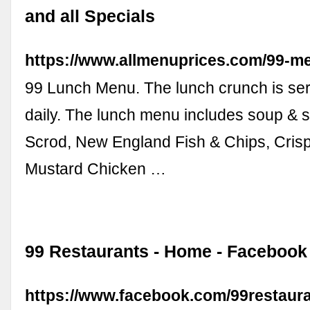
and all Specials
https://www.allmenuprices.com/99-me
99 Lunch Menu. The lunch crunch is ser
daily. The lunch menu includes soup & 
Scrod, New England Fish & Chips, Cri
Mustard Chicken …
99 Restaurants - Home - Facebook
https://www.facebook.com/99restau