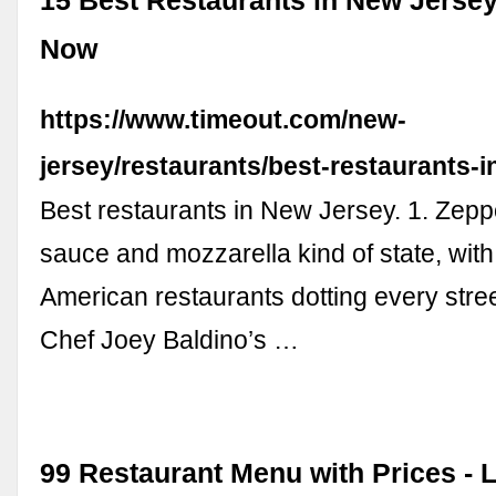
15 Best Restaurants in New Jersey
Now
https://www.timeout.com/new-
jersey/restaurants/best-restaurants-i
Best restaurants in New Jersey. 1. Zeppo
sauce and mozzarella kind of state, with 
American restaurants dotting every stree
Chef Joey Baldino’s …
99 Restaurant Menu with Prices - 