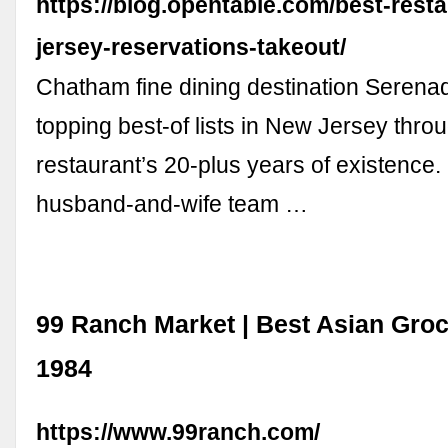
https://blog.opentable.com/best-rest
jersey-reservations-takeout/
Chatham fine dining destination Seren
topping best-of lists in New Jersey thro
restaurant’s 20-plus years of existence
husband-and-wife team …
99 Ranch Market | Best Asian Gro
1984
https://www.99ranch.com/