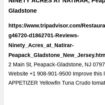
NINETY ACRES AT NATIRAR, Peap
Gladstone
https://www.tripadvisor.com/Restaur
g46720-d1862701-Reviews-
Ninety_Acres_at_Natirar-
Peapack_Gladstone_New_Jersey.htm
2 Main St, Peapack-Gladstone, NJ 079
Website +1 908-901-9500 Improve this l
APPETIZER Yellowfin Tuna Crudo toma