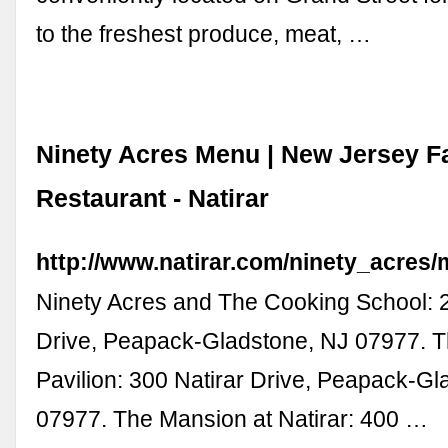
to the freshest produce, meat, …
Ninety Acres Menu | New Jersey F
Restaurant - Natirar
http://www.natirar.com/ninety_acres
Ninety Acres and The Cooking School: 2
Drive, Peapack-Gladstone, NJ 07977. T
Pavilion: 300 Natirar Drive, Peapack-Gl
07977. The Mansion at Natirar: 400 …