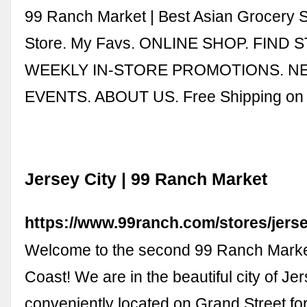
99 Ranch Market | Best Asian Grocery 
Store. My Favs. ONLINE SHOP. FIND 
WEEKLY IN-STORE PROMOTIONS. N
EVENTS. ABOUT US. Free Shipping o
Jersey City | 99 Ranch Market
https://www.99ranch.com/stores/jerse
Welcome to the second 99 Ranch Marke
Coast! We are in the beautiful city of Jer
conveniently located on Grand Street f