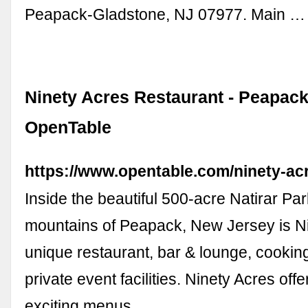
Peapack-Gladstone, NJ 07977. Main …
Ninety Acres Restaurant - Peapack
OpenTable
https://www.opentable.com/ninety-ac
Inside the beautiful 500-acre Natirar Par
mountains of Peapack, New Jersey is Ni
unique restaurant, bar & lounge, cookin
private event facilities. Ninety Acres off
exciting menus …