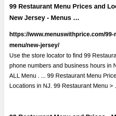
99 Restaurant Menu Prices and Lo
New Jersey - Menus …
https://www.menuswithprice.com/99-r
menu/new-jersey/
Use the store locator to find 99 Restaura
phone numbers and business hours in 
ALL Menu . ... 99 Restaurant Menu Pric
Locations in NJ. 99 Restaurant Menu >