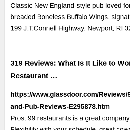
Classic New England-style pub loved fo
breaded Boneless Buffalo Wings, signatu
199 J.T.Connell Highway, Newport, RI 
319 Reviews: What Is It Like to Wo
Restaurant …
https://www.glassdoor.com/Reviews/
and-Pub-Reviews-E295878.htm
Pros. 99 restaurants is a great company 
Flexibility with your schedule, great co