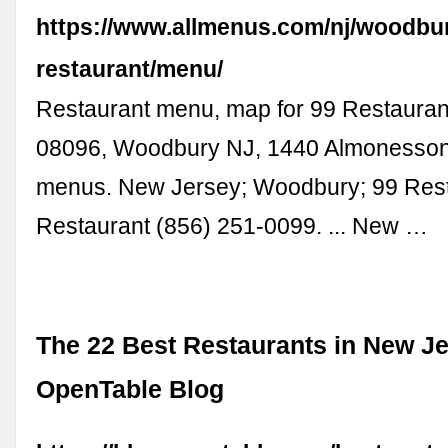
https://www.allmenus.com/nj/woodbu
restaurant/menu/
Restaurant menu, map for 99 Restaurant
08096, Woodbury NJ, 1440 Almonesson
menus. New Jersey; Woodbury; 99 Rest
Restaurant (856) 251-0099. ... New …
The 22 Best Restaurants in New Je
OpenTable Blog