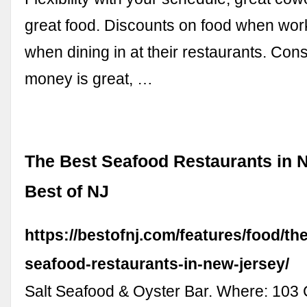
great food. Discounts on food when wo
when dining in at their restaurants. Co
money is great, …
The Best Seafood Restaurants in 
Best of NJ
https://bestofnj.com/features/food/th
seafood-restaurants-in-new-jersey/
Salt Seafood & Oyster Bar. Where: 103 