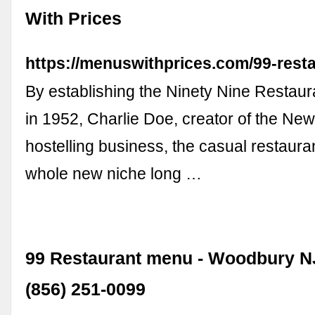
With Prices
https://menuswithprices.com/99-rest
By establishing the Ninety Nine Restau
in 1952, Charlie Doe, creator of the Ne
hostelling business, the casual restaura
whole new niche long …
99 Restaurant menu - Woodbury NJ
(856) 251-0099