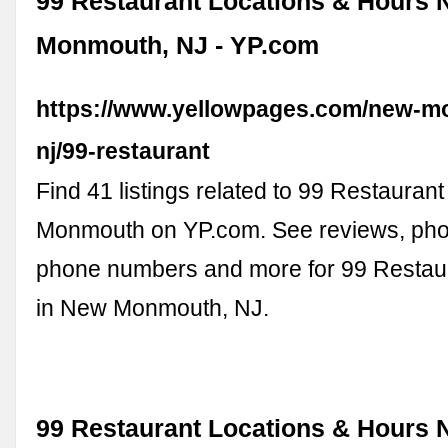
99 Restaurant Locations & Hours 
Monmouth, NJ - YP.com
https://www.yellowpages.com/new-m
nj/99-restaurant
Find 41 listings related to 99 Restauran
Monmouth on YP.com. See reviews, photo
phone numbers and more for 99 Restaur
in New Monmouth, NJ.
99 Restaurant Locations & Hours 