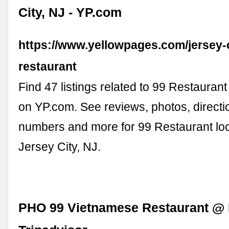
City, NJ - YP.com
https://www.yellowpages.com/jersey-c
restaurant
Find 47 listings related to 99 Restaurant
on YP.com. See reviews, photos, direct
numbers and more for 99 Restaurant loc
Jersey City, NJ.
PHO 99 Vietnamese Restaurant @ 