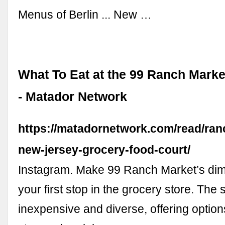
Menus of Berlin ... New …
What To Eat at the 99 Ranch Marke
- Matador Network
https://matadornetwork.com/read/ran
new-jersey-grocery-food-court/
Instagram. Make 99 Ranch Market’s di
your first stop in the grocery store. The 
inexpensive and diverse, offering options