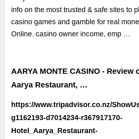
info on the most trusted & safe sites to p
casino games and gamble for real mon
Online. casino owner income, emp …
AARYA MONTE CASINO - Review of
Aarya Restaurant, …
https://www.tripadvisor.co.nz/ShowU
g1162193-d7014234-r367917170-
Hotel_Aarya_Restaurant-