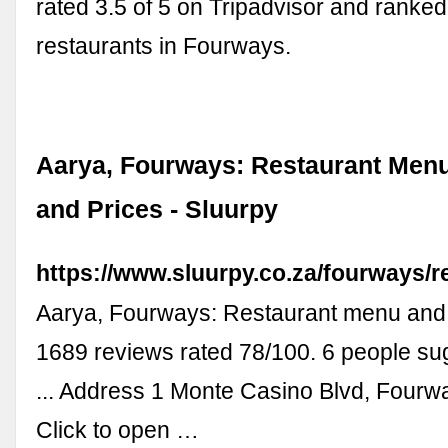
rated 3.5 of 5 on Tripadvisor and ranke
restaurants in Fourways.
Aarya, Fourways: Restaurant Men
and Prices - Sluurpy
https://www.sluurpy.co.za/fourways/r
Aarya, Fourways: Restaurant menu and 
1689 reviews rated 78/100. 6 people s
... Address 1 Monte Casino Blvd, Fourw
Click to open …