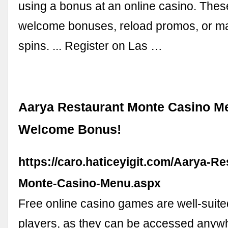
using a bonus at an online casino. The
welcome bonuses, reload promos, or m
spins. ... Register on Las …
Aarya Restaurant Monte Casino Me
Welcome Bonus!
https://caro.haticeyigit.com/Aarya-Re
Monte-Casino-Menu.aspx
Free online casino games are well-suite
players, as they can be accessed anywh