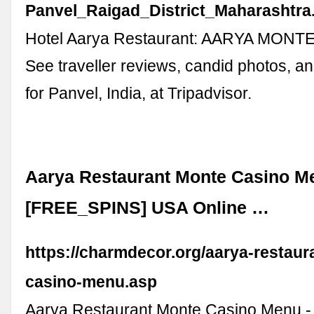
Panvel_Raigad_District_Maharashtra
Hotel Aarya Restaurant: AARYA MONT
See traveller reviews, candid photos, an
for Panvel, India, at Tripadvisor.
Aarya Restaurant Monte Casino M
[FREE_SPINS] USA Online …
https://charmdecor.org/aarya-restaur
casino-menu.asp
Aarya Restaurant Monte Casino Menu -