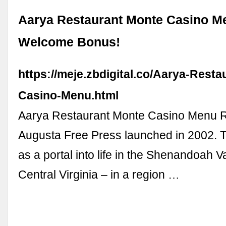
Aarya Restaurant Monte Casino Me
Welcome Bonus!
https://meje.zbdigital.co/Aarya-Rest
Casino-Menu.html
Aarya Restaurant Monte Casino Menu R
Augusta Free Press launched in 2002. T
as a portal into life in the Shenandoah V
Central Virginia – in a region …