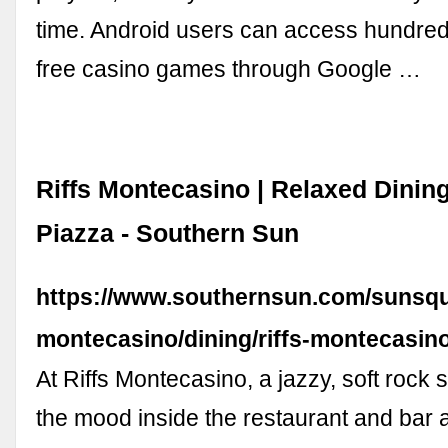
time. Android users can access hundred
free casino games through Google …
Riffs Montecasino | Relaxed Dining
Piazza - Southern Sun
https://www.southernsun.com/sunsqu
montecasino/dining/riffs-montecasin
At Riffs Montecasino, a jazzy, soft rock s
the mood inside the restaurant and bar 