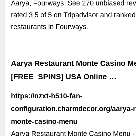
Aarya, Fourways: See 270 unbiased rev
rated 3.5 of 5 on Tripadvisor and ranked
restaurants in Fourways.
Aarya Restaurant Monte Casino M
[FREE_SPINS] USA Online …
https://nzxt-h510-fan-
configuration.charmdecor.org/aarya-r
monte-casino-menu
Aarya Restaurant Monte Casino Menu -