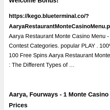
Welcome Bonus!
https://kego.blueterminal.co/?
AaryaRestaurantMonteCasinoMenu.
Aarya Restaurant Monte Casino Menu - 
Contest Categories. popular PLAY . 100
100 Free Spins Aarya Restaurant Mont
: The Different Types of …
Aarya, Fourways - 1 Monte Casino 
Prices