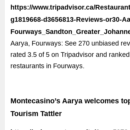
https://www.tripadvisor.ca/Restaura
g1819668-d3656813-Reviews-or30-Aa
Fourways_Sandton_Greater_Johanne
Aarya, Fourways: See 270 unbiased rev
rated 3.5 of 5 on Tripadvisor and ranke
restaurants in Fourways.
Montecasino’s Aarya welcomes top
Tourism Tattler