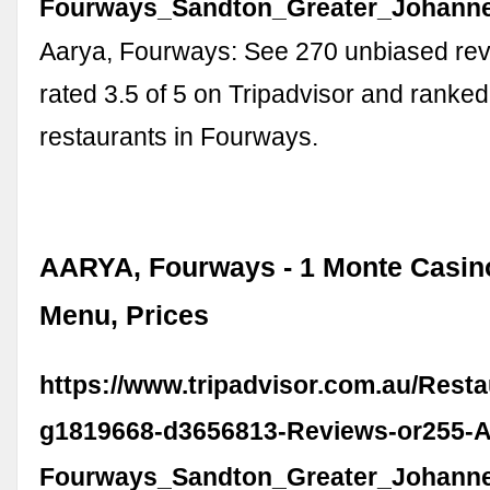
Fourways_Sandton_Greater_Johanne
Aarya, Fourways: See 270 unbiased rev
rated 3.5 of 5 on Tripadvisor and ranke
restaurants in Fourways.
AARYA, Fourways - 1 Monte Casino
Menu, Prices
https://www.tripadvisor.com.au/Rest
g1819668-d3656813-Reviews-or255-A
Fourways_Sandton_Greater_Johanne