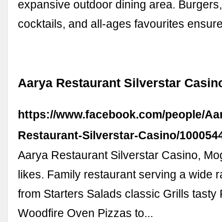
expansive outdoor dining area. Burgers, 
cocktails, and all-ages favourites ensu
Aarya Restaurant Silverstar Casin
https://www.facebook.com/people/Aa
Restaurant-Silverstar-Casino/100054
Aarya Restaurant Silverstar Casino, Mog
likes. Family restaurant serving a wide 
from Starters Salads classic Grills tast
Woodfire Oven Pizzas to...