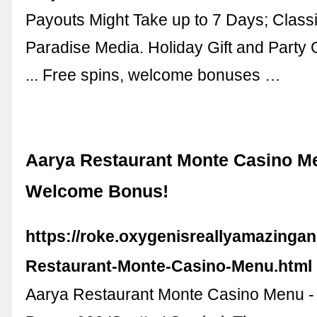
Payouts Might Take up to 7 Days; Classi
Paradise Media. Holiday Gift and Party 
... Free spins, welcome bonuses …
Aarya Restaurant Monte Casino Me
Welcome Bonus!
https://roke.oxygenisreallyamazingan
Restaurant-Monte-Casino-Menu.html
Aarya Restaurant Monte Casino Menu 