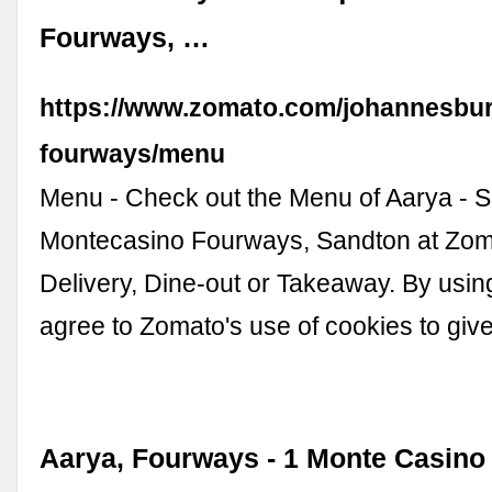
Fourways, …
https://www.zomato.com/johannesbur
fourways/menu
Menu - Check out the Menu of Aarya - 
Montecasino Fourways, Sandton at Zom
Delivery, Dine-out or Takeaway. By using
agree to Zomato's use of cookies to giv
Aarya, Fourways - 1 Monte Casino 