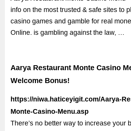
info on the most trusted & safe sites to p
casino games and gamble for real mon
Online. is gambling against the law, …
Aarya Restaurant Monte Casino Me
Welcome Bonus!
https://niwa.haticeyigit.com/Aarya-Re
Monte-Casino-Menu.asp
There’s no better way to increase your b