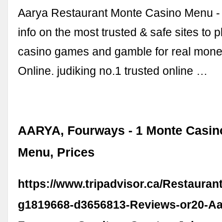
Aarya Restaurant Monte Casino Menu -
info on the most trusted & safe sites to p
casino games and gamble for real mon
Online. judiking no.1 trusted online …
AARYA, Fourways - 1 Monte Casino
Menu, Prices
https://www.tripadvisor.ca/Restaura
g1819668-d3656813-Reviews-or20-Aa