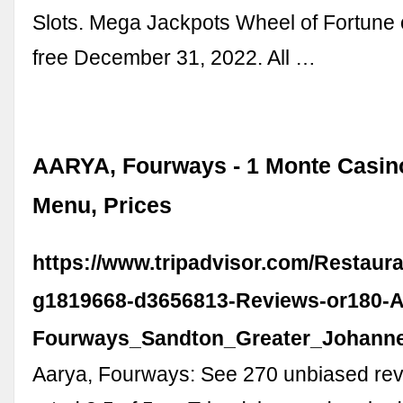
Slots. Mega Jackpots Wheel of Fortune o
free December 31, 2022. All …
AARYA, Fourways - 1 Monte Casino
Menu, Prices
https://www.tripadvisor.com/Restaur
g1819668-d3656813-Reviews-or180-A
Fourways_Sandton_Greater_Johanne
Aarya, Fourways: See 270 unbiased rev