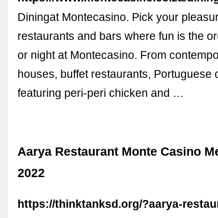
Diningat Montecasino. Pick your pleasu
restaurants and bars where fun is the or
or night at Montecasino. From contempor
houses, buffet restaurants, Portuguese 
featuring peri-peri chicken and …
Aarya Restaurant Monte Casino Me
2022
https://thinktanksd.org/?aarya-resta