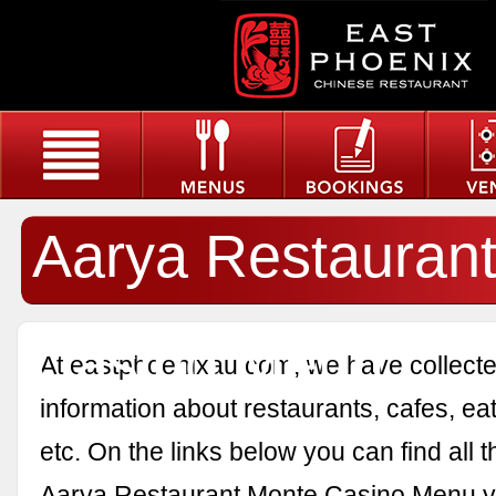
Aarya Restauran
Casino Menu
At eastphoenixau.com, we have collected
information about restaurants, cafes, eat
etc. On the links below you can find all 
Aarya Restaurant Monte Casino Menu y