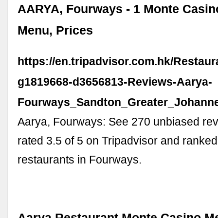
AARYA, Fourways - 1 Monte Casino
Menu, Prices
https://en.tripadvisor.com.hk/Restau
g1819668-d3656813-Reviews-Aarya-
Fourways_Sandton_Greater_Johanne
Aarya, Fourways: See 270 unbiased rev
rated 3.5 of 5 on Tripadvisor and ranke
restaurants in Fourways.
Aarya Restaurant Monte Casino Me