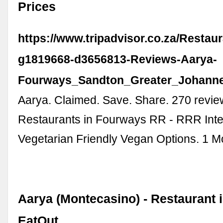
Prices
https://www.tripadvisor.co.za/Restau
g1819668-d3656813-Reviews-Aarya-
Fourways_Sandton_Greater_Johanne
Aarya. Claimed. Save. Share. 270 revie
Restaurants in Fourways RR - RRR Inte
Vegetarian Friendly Vegan Options. 1 
Aarya (Montecasino) - Restaurant 
EatOut