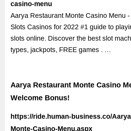
casino-menu
Aarya Restaurant Monte Casino Menu -
Slots Casinos for 2022 #1 guide to play
slots online. Discover the best slot ma
types, jackpots, FREE games . …
Aarya Restaurant Monte Casino Me
Welcome Bonus!
https://ride.human-business.co/Aary
Monte-Casino-Menu.aspx