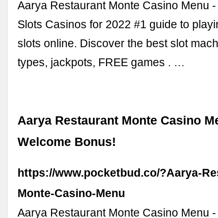
Aarya Restaurant Monte Casino Menu -
Slots Casinos for 2022 #1 guide to play
slots online. Discover the best slot ma
types, jackpots, FREE games . …
Aarya Restaurant Monte Casino Me
Welcome Bonus!
https://www.pocketbud.co/?Aarya-Re
Monte-Casino-Menu
Aarya Restaurant Monte Casino Menu -