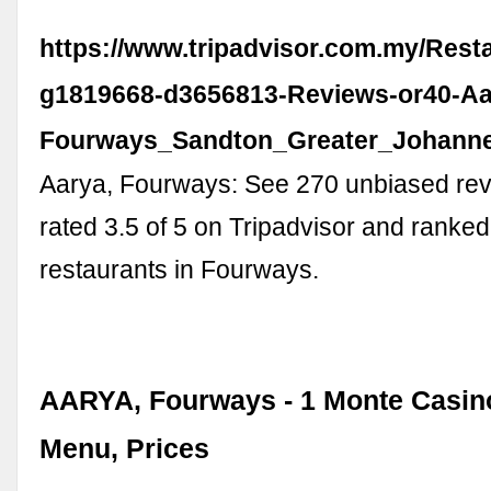
https://www.tripadvisor.com.my/Rest
g1819668-d3656813-Reviews-or40-Aa
Fourways_Sandton_Greater_Johanne
Aarya, Fourways: See 270 unbiased rev
rated 3.5 of 5 on Tripadvisor and ranked
restaurants in Fourways.
AARYA, Fourways - 1 Monte Casino
Menu, Prices