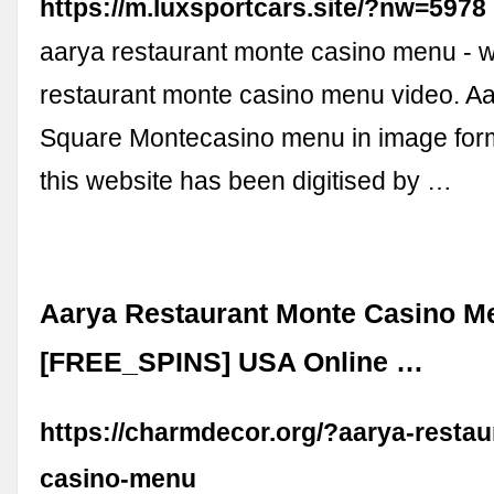
https://m.luxsportcars.site/?nw=5978
aarya restaurant monte casino menu - w
restaurant monte casino menu video. Aa
Square Montecasino menu in image for
this website has been digitised by …
Aarya Restaurant Monte Casino M
[FREE_SPINS] USA Online …
https://charmdecor.org/?aarya-resta
casino-menu