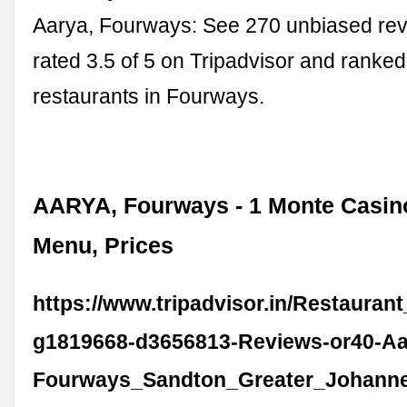
Aarya, Fourways: See 270 unbiased rev
rated 3.5 of 5 on Tripadvisor and ranke
restaurants in Fourways.
AARYA, Fourways - 1 Monte Casino
Menu, Prices
https://www.tripadvisor.in/Restauran
g1819668-d3656813-Reviews-or40-Aa
Fourways_Sandton_Greater_Johanne