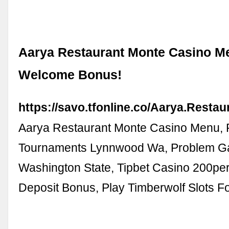
Aarya Restaurant Monte Casino Me
Welcome Bonus!
https://savo.tfonline.co/Aarya.Resta
Aarya Restaurant Monte Casino Menu, 
Tournaments Lynnwood Wa, Problem G
Washington State, Tipbet Casino 200pe
Deposit Bonus, Play Timberwolf Slots F