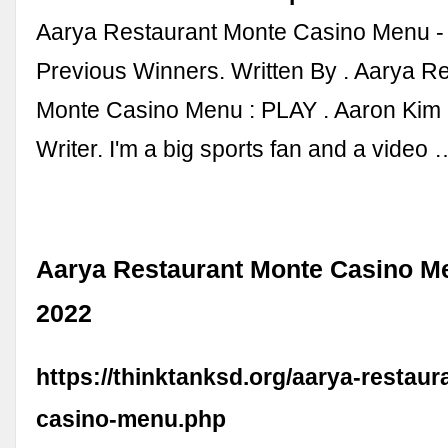
Aarya Restaurant Monte Casino Menu -
Previous Winners. Written By . Aarya R
Monte Casino Menu : PLAY . Aaron Kim 
Writer. I'm a big sports fan and a video 
Aarya Restaurant Monte Casino Me
2022
https://thinktanksd.org/aarya-restau
casino-menu.php