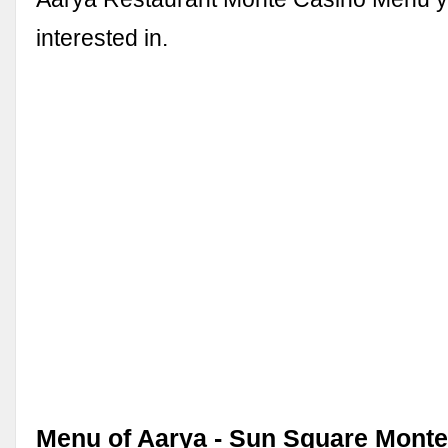
interested in.
Menu of Aarya - Sun Square Monte