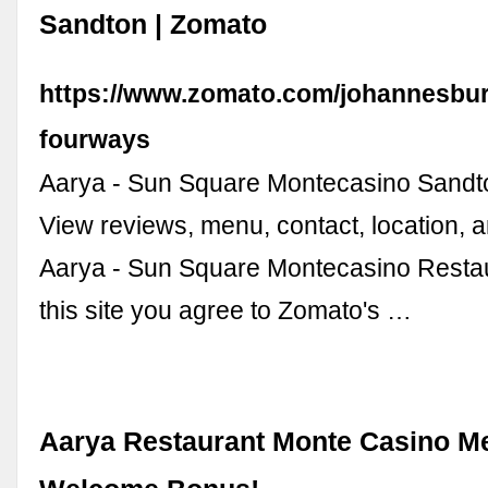
Sandton | Zomato
https://www.zomato.com/johannesbur
fourways
Aarya - Sun Square Montecasino Sandt
View reviews, menu, contact, location, 
Aarya - Sun Square Montecasino Restau
this site you agree to Zomato's …
Aarya Restaurant Monte Casino Me