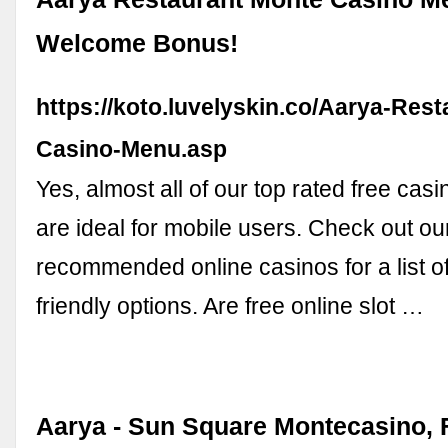
Welcome Bonus!
https://koto.luvelyskin.co/Aarya-Res
Casino-Menu.asp
Yes, almost all of our top rated free cas
are ideal for mobile users. Check out ou
recommended online casinos for a list of
friendly options. Are free online slot …
Aarya - Sun Square Montecasino, 