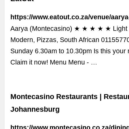
https://www.eatout.co.za/venue/aarya
Aarya (Montecasino) ★ ★ ★ ★ ★ Light 
Modern, Pizzas, South African 011557
Sunday 6.30am to 10.30pm Is this your 
Claim it now! Menu Menu - …
Montecasino Restaurants | Restaur
Johannesburg
https://www.montecasino.co.za/dining