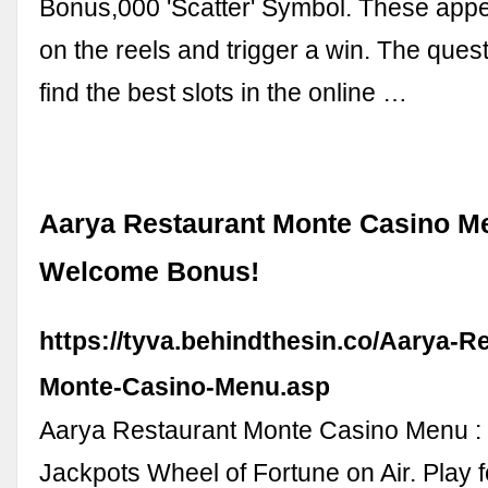
Bonus,000 'Scatter' Symbol. These app
on the reels and trigger a win. The ques
find the best slots in the online …
Aarya Restaurant Monte Casino Me
Welcome Bonus!
https://tyva.behindthesin.co/Aarya-R
Monte-Casino-Menu.asp
Aarya Restaurant Monte Casino Menu 
Jackpots Wheel of Fortune on Air. Play f