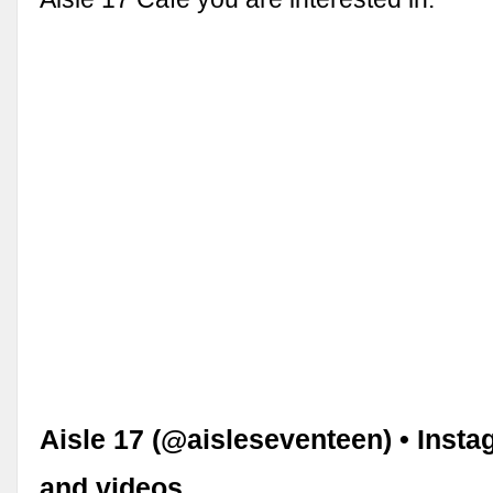
Aisle 17 (@aisleseventeen) • Inst
and videos