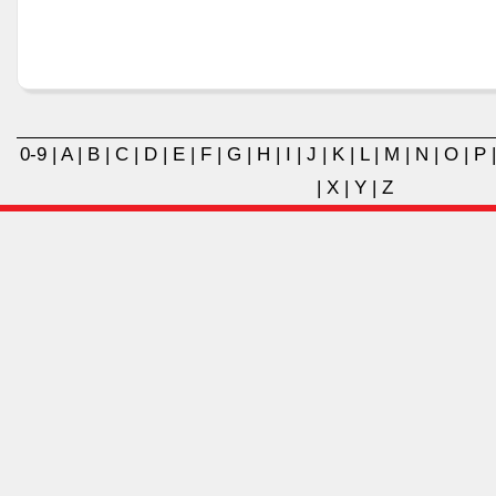
0-9
|
A
|
B
|
C
|
D
|
E
|
F
|
G
|
H
|
I
|
J
|
K
|
L
|
M
|
N
|
O
|
P
|
X
|
Y
|
Z