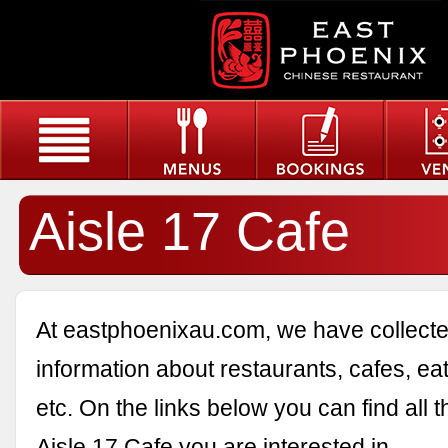
Aisle 17 Cafe
At eastphoenixau.com, we have collected
information about restaurants, cafes, eat
etc. On the links below you can find all 
Aisle 17 Cafe you are interested in.