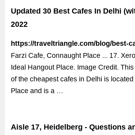
Updated 30 Best Cafes In Delhi (wi
2022
https://traveltriangle.com/blog/best-ca
Farzi Cafe, Connaught Place ... 17. Xe
Ideal Hangout Place. Image Credit. This
of the cheapest cafes in Delhi is locate
Place and is a …
Aisle 17, Heidelberg - Questions a