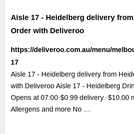
Aisle 17 - Heidelberg delivery from
Order with Deliveroo
https://deliveroo.com.au/menu/melbou
17
Aisle 17 - Heidelberg delivery from Heid
with Deliveroo Aisle 17 - Heidelberg Dr
Opens at 07:00·$0.99 delivery ·$10.00 
Allergens and more No …