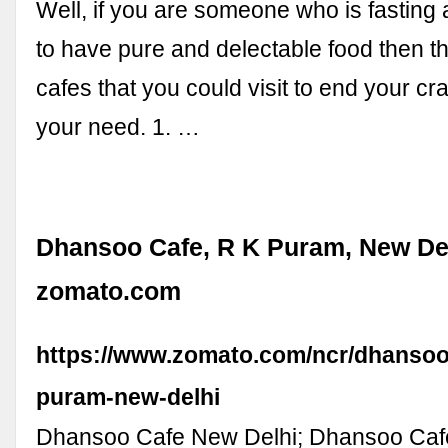
Well, if you are someone who is fasting
to have pure and delectable food then t
cafes that you could visit to end your crav
your need. 1. …
Dhansoo Cafe, R K Puram, New Del
zomato.com
https://www.zomato.com/ncr/dhansoo-
puram-new-delhi
Dhansoo Cafe New Delhi; Dhansoo Caf