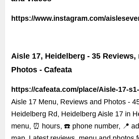
https://www.instagram.com/aisleseve
Aisle 17, Heidelberg - 35 Reviews
Photos - Cafeata
https://cafeata.com/place/Aisle-17-s
Aisle 17 Menu, Reviews and Photos - 4
Heidelberg Rd, Heidelberg Aisle 17 in H
menu, ⏰ hours, ☎️ phone number, 📍 a
map. Latest reviews, menu and photos 