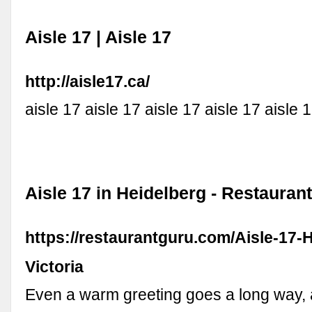
Aisle 17 | Aisle 17
http://aisle17.ca/
aisle 17 aisle 17 aisle 17 aisle 17 aisle 
Aisle 17 in Heidelberg - Restauran
https://restaurantguru.com/Aisle-17-
Victoria
Even a warm greeting goes a long way,