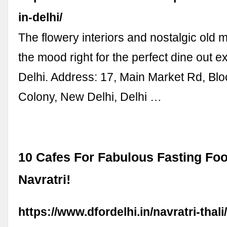
in-delhi/
The flowery interiors and nostalgic old m
the mood right for the perfect dine out e
Delhi. Address: 17, Main Market Rd, Blo
Colony, New Delhi, Delhi …
10 Cafes For Fabulous Fasting Foo
Navratri!
https://www.dfordelhi.in/navratri-thali