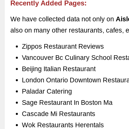
Recently Added Pages:
We have collected data not only on
Aisl
also on many other restaurants, cafes, e
Zippos Restaurant Reviews
Vancouver Bc Culinary School Rest
Beijing Italian Restaurant
London Ontario Downtown Restaur
Paladar Catering
Sage Restaurant In Boston Ma
Cascade Mi Restaurants
Wok Restaurants Herentals