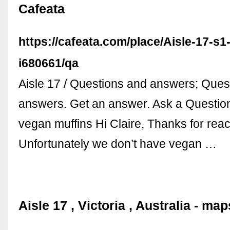
Cafeata
https://cafeata.com/place/Aisle-17-s1
i680661/qa
Aisle 17 / Questions and answers; Ques
answers. Get an answer. Ask a Questio
vegan muffins Hi Claire, Thanks for reac
Unfortunately we don’t have vegan …
Aisle 17 , Victoria , Australia - ma