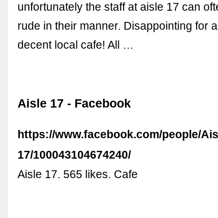
unfortunately the staff at aisle 17 can of
rude in their manner. Disappointing for 
decent local cafe! All …
Aisle 17 - Facebook
https://www.facebook.com/people/Ais
17/100043104674240/
Aisle 17. 565 likes. Cafe