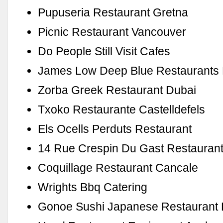
Pupuseria Restaurant Gretna
Picnic Restaurant Vancouver
Do People Still Visit Cafes
James Low Deep Blue Restaurants 
Zorba Greek Restaurant Dubai
Txoko Restaurante Castelldefels
Els Ocells Perduts Restaurant
14 Rue Crespin Du Gast Restauran
Coquillage Restaurant Cancale
Wrights Bbq Catering
Gonoe Sushi Japanese Restaurant