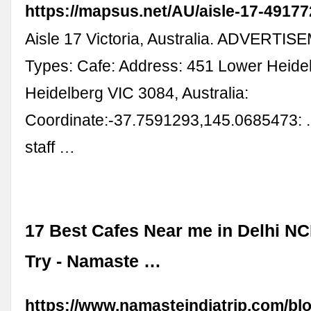
https://mapsus.net/AU/aisle-17-49177
Aisle 17 Victoria, Australia. ADVERTIS
Types: Cafe: Address: 451 Lower Heide
Heidelberg VIC 3084, Australia:
Coordinate:-37.7591293,145.0685473: .
staff …
17 Best Cafes Near me in Delhi N
Try - Namaste …
https://www.namasteindiatrip.com/blo