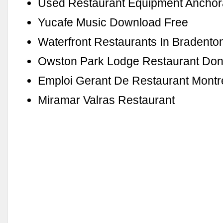
Used Restaurant Equipment Anchor
Yucafe Music Download Free
Waterfront Restaurants In Bradenton
Owston Park Lodge Restaurant Don
Emploi Gerant De Restaurant Montr
Miramar Valras Restaurant