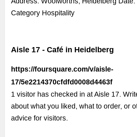
Address. Woolworths, Heidelberg Date. 
Category Hospitality
Aisle 17 - Café in Heidelberg
https://foursquare.com/v/aisle-
17/5e2214370cfdfd0008d4463f
1 visitor has checked in at Aisle 17. Writ
about what you liked, what to order, or o
advice for visitors.