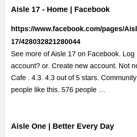
Aisle 17 - Home | Facebook
https://www.facebook.com/pages/Aisl
17/428032821280044
See more of Aisle 17 on Facebook. Log 
account? or. Create new account. Not no
Cafe . 4.3. 4.3 out of 5 stars. Community
people like this. 576 people …
Aisle One | Better Every Day