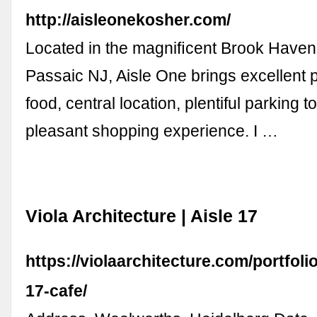
http://aisleonekosher.com/
Located in the magniﬁcent Brook Haven 
Passaic NJ, Aisle One brings excellent pr
food, central location, plentiful parking 
pleasant shopping experience. I …
Viola Architecture | Aisle 17
https://violaarchitecture.com/portfoli
17-cafe/