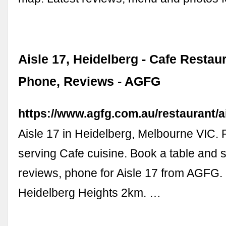
Aisle 17, Heidelberg - Cafe Restau
Phone, Reviews - AGFG
https://www.agfg.com.au/restaurant/a
Aisle 17 in Heidelberg, Melbourne VIC.
serving Cafe cuisine. Book a table and
reviews, phone for Aisle 17 from AGFG. 
Heidelberg Heights 2km. …