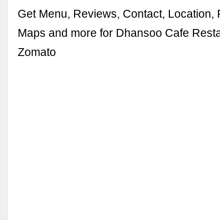
Get Menu, Reviews, Contact, Location,
Maps and more for Dhansoo Cafe Resta
Zomato