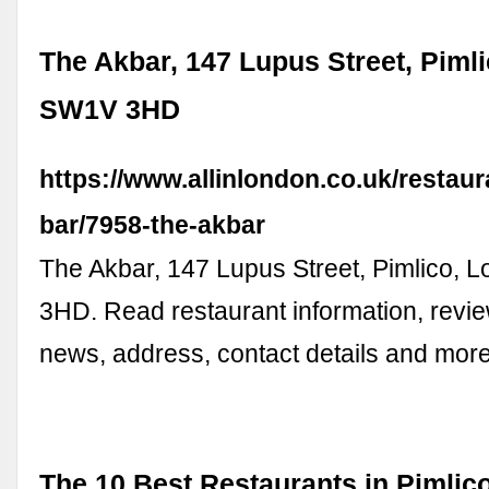
The Akbar, 147 Lupus Street, Piml
SW1V 3HD
https://www.allinlondon.co.uk/restaur
bar/7958-the-akbar
The Akbar, 147 Lupus Street, Pimlico,
3HD. Read restaurant information, revi
news, address, contact details and more
The 10 Best Restaurants in Pimlic