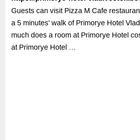
Guests can visit Pizza M Cafe restauran
a 5 minutes' walk of Primorye Hotel Vla
much does a room at Primorye Hotel co
at Primorye Hotel …