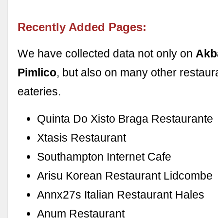
Recently Added Pages:
We have collected data not only on
Akb
Pimlico
, but also on many other restaur
eateries.
Quinta Do Xisto Braga Restaurante
Xtasis Restaurant
Southampton Internet Cafe
Arisu Korean Restaurant Lidcombe
Annx27s Italian Restaurant Hales
Anum Restaurant