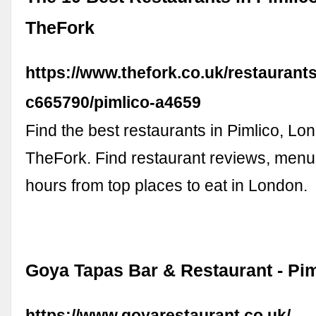
TheFork
https://www.thefork.co.uk/restaurant
c665790/pimlico-a4659
Find the best restaurants in Pimlico, Lo
TheFork. Find restaurant reviews, menus
hours from top places to eat in London.
Goya Tapas Bar & Restaurant - Pi
https://www.goyarestaurant.co.uk/