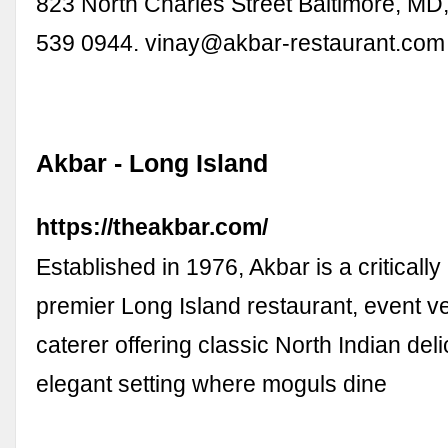
823 North Charles Street Baltimore, MD
539 0944.
vinay@akbar-restaurant.com
Akbar - Long Island
https://theakbar.com/
Established in 1976, Akbar is a criticall
premier Long Island restaurant, event 
caterer offering classic North Indian del
elegant setting where moguls dine