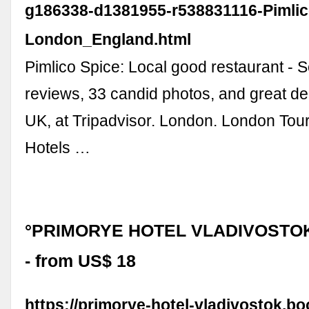
g186338-d1381955-r538831116-Pimlic
London_England.html
Pimlico Spice: Local good restaurant - S
reviews, 33 candid photos, and great de
UK, at Tripadvisor. London. London To
Hotels …
°PRIMORYE HOTEL VLADIVOSTOK 
- from US$ 18
https://primorye-hotel-vladivostok.bo