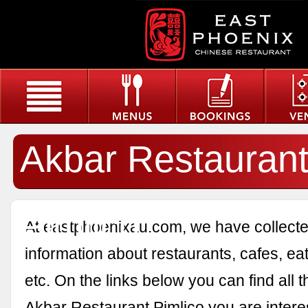
Akbar Restauran
Pimlico
At eastphoenixau.com, we have collected
information about restaurants, cafes, eat
etc. On the links below you can find all 
Akbar Restaurant Pimlico you are interes