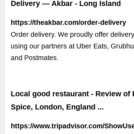
Delivery — Akbar - Long Island
https://theakbar.com/order-delivery
Order delivery. We proudly offer deliver
using our partners at Uber Eats, Grub
and Postmates.
Local good restaurant - Review of 
Spice, London, England ...
https://www.tripadvisor.com/ShowUs