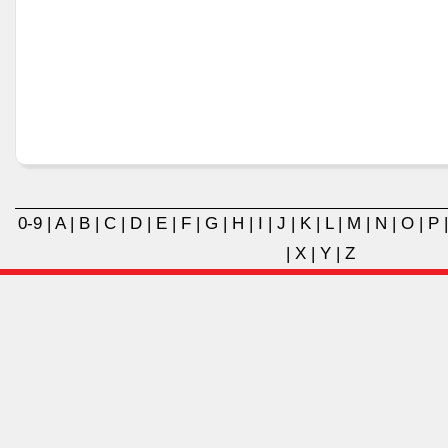
0-9
|
A
|
B
|
C
|
D
|
E
|
F
|
G
|
H
|
I
|
J
|
K
|
L
|
M
|
N
|
O
|
P
|
X
|
Y
|
Z