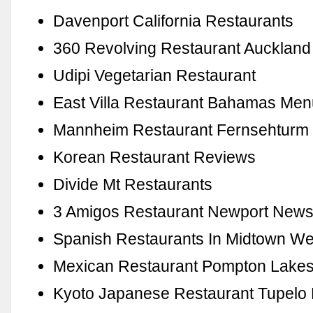
Davenport California Restaurants
360 Revolving Restaurant Auckland
Udipi Vegetarian Restaurant
East Villa Restaurant Bahamas Me
Mannheim Restaurant Fernsehturm
Korean Restaurant Reviews
Divide Mt Restaurants
3 Amigos Restaurant Newport New
Spanish Restaurants In Midtown We
Mexican Restaurant Pompton Lakes
Kyoto Japanese Restaurant Tupelo