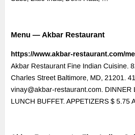
Menu — Akbar Restaurant
https://www.akbar-restaurant.com/me
Akbar Restaurant Fine Indian Cuisine. 
Charles Street Baltimore, MD, 21201. 4
vinay@akbar-restaurant.com
. DINNER
LUNCH BUFFET. APPETIZERS $ 5.75 