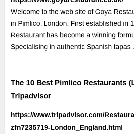
Welcome to the web site of Goya Restau
in Pimlico, London. First established in
Restaurant has become a winning formu
Specialising in authentic Spanish tapas
The 10 Best Pimlico Restaurants (
Tripadvisor
https://www.tripadvisor.com/Restaur
zfn7235719-London_England.html