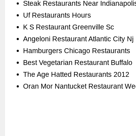
Steak Restaurants Near Indianapolis
Uf Restaurants Hours
K S Restaurant Greenville Sc
Angeloni Restaurant Atlantic City Nj
Hamburgers Chicago Restaurants
Best Vegetarian Restaurant Buffalo
The Age Hatted Restaurants 2012
Oran Mor Nantucket Restaurant W