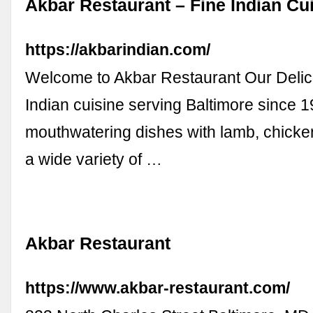
Akbar Restaurant – Fine Indian Cu
https://akbarindian.com/
Welcome to Akbar Restaurant Our Delic
Indian cuisine serving Baltimore since
mouthwatering dishes with lamb, chicke
a wide variety of …
Akbar Restaurant
https://www.akbar-restaurant.com/