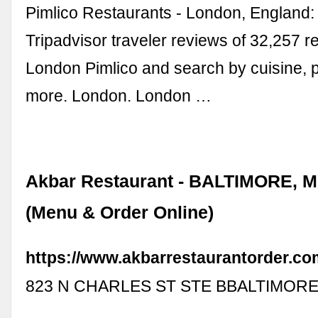
Pimlico Restaurants - London, England
Tripadvisor traveler reviews of 32,257 r
London Pimlico and search by cuisine, p
more. London. London …
Akbar Restaurant - BALTIMORE, 
(Menu & Order Online)
https://www.akbarrestaurantorder.co
823 N CHARLES ST STE BBALTIMORE,