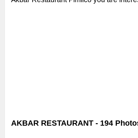
AKBAR RESTAURANT - 194 Photo