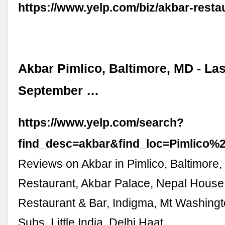
https://www.yelp.com/biz/akbar-resta
Akbar Pimlico, Baltimore, MD - La
September …
https://www.yelp.com/search?
find_desc=akbar&find_loc=Pimlico
Reviews on Akbar in Pimlico, Baltimore
Restaurant, Akbar Palace, Nepal House
Restaurant & Bar, Indigma, Mt Washingt
Subs, Little India, Delhi Haat, …