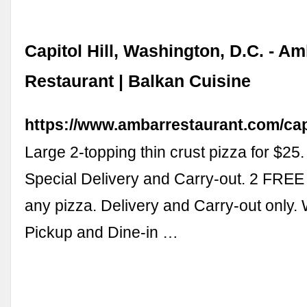
Capitol Hill, Washington, D.C. - A
Restaurant | Balkan Cuisine
https://www.ambarrestaurant.com/capit
Large 2-topping thin crust pizza for $25
Special Delivery and Carry-out. 2 FREE
any pizza. Delivery and Carry-out only
Pickup and Dine-in …