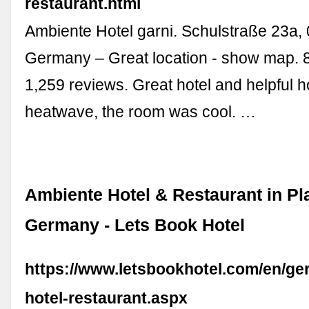
restaurant.html
Ambiente Hotel garni. Schulstraße 23a,
Germany – Great location - show map. 8
1,259 reviews. Great hotel and helpful h
heatwave, the room was cool. …
Ambiente Hotel & Restaurant in Pl
Germany - Lets Book Hotel
https://www.letsbookhotel.com/en/ge
hotel-restaurant.aspx