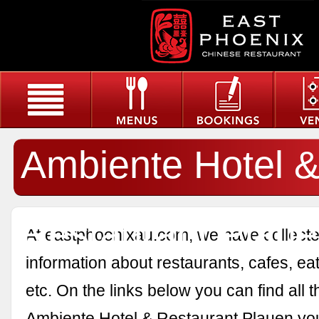
Ambiente Hotel 
Restaurant Plau
At eastphoenixau.com, we have collected
information about restaurants, cafes, eat
etc. On the links below you can find all 
Ambiente Hotel & Restaurant Plauen yo