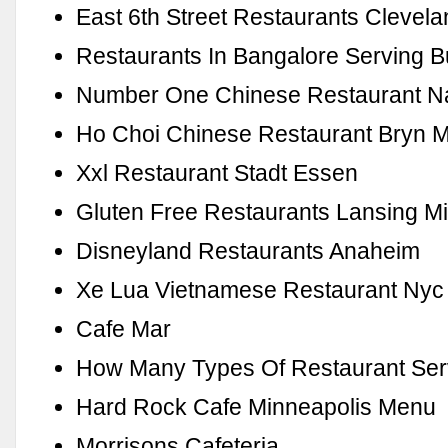
East 6th Street Restaurants Clevel
Restaurants In Bangalore Serving Bu
Number One Chinese Restaurant Na
Ho Choi Chinese Restaurant Bryn 
Xxl Restaurant Stadt Essen
Gluten Free Restaurants Lansing M
Disneyland Restaurants Anaheim
Xe Lua Vietnamese Restaurant Nyc
Cafe Mar
How Many Types Of Restaurant Ser
Hard Rock Cafe Minneapolis Menu
Morrisons Cafeteria