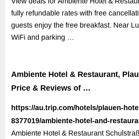
View deals for Ambiente Hotel & Restaur
fully refundable rates with free cancella
guests enjoy the free breakfast. Near L
WiFi and parking …
Ambiente Hotel & Restaurant, Plau
Price & Reviews of …
https://au.trip.com/hotels/plauen-hotel
8377019/ambiente-hotel-and-restaura
Ambiente Hotel & Restaurant Schulstraß