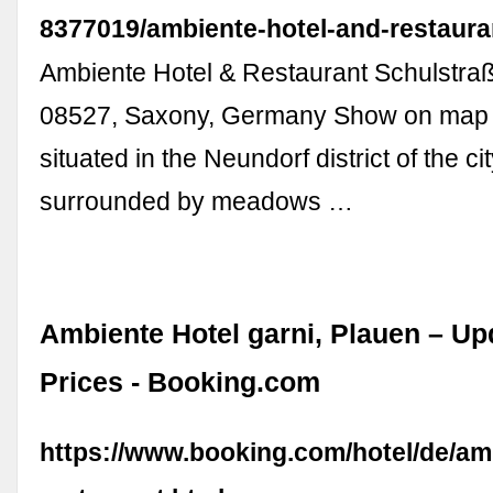
8377019/ambiente-hotel-and-restaura
Ambiente Hotel & Restaurant Schulstraß
08527, Saxony, Germany Show on map T
situated in the Neundorf district of the ci
surrounded by meadows …
Ambiente Hotel garni, Plauen – Up
Prices - Booking.com
https://www.booking.com/hotel/de/am