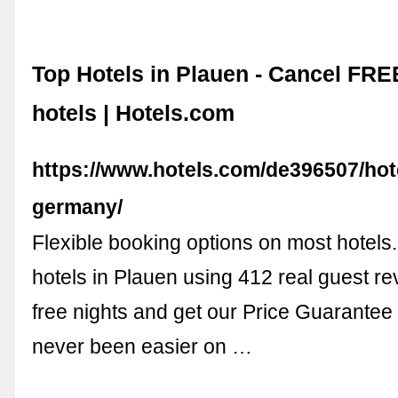
Top Hotels in Plauen - Cancel FR
hotels | Hotels.com
https://www.hotels.com/de396507/hot
germany/
Flexible booking options on most hotel
hotels in Plauen using 412 real guest r
free nights and get our Price Guarantee
never been easier on …