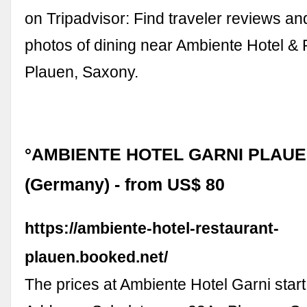
on Tripadvisor: Find traveler reviews an
photos of dining near Ambiente Hotel & 
Plauen, Saxony.
°AMBIENTE HOTEL GARNI PLAUE
(Germany) - from US$ 80
https://ambiente-hotel-restaurant-
plauen.booked.net/
The prices at Ambiente Hotel Garni start