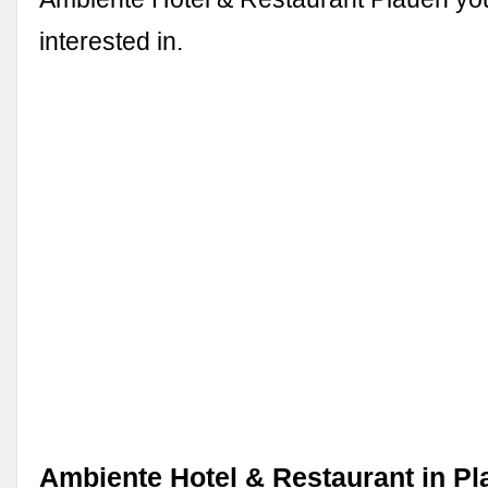
interested in.
Ambiente Hotel & Restaurant in Pl