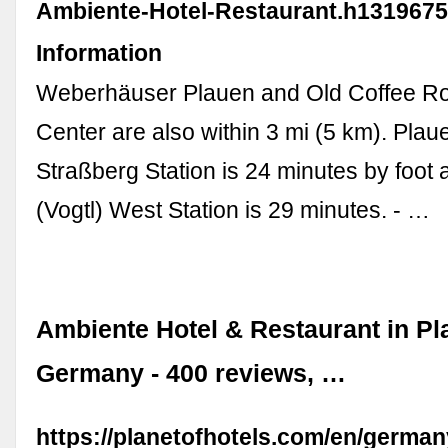
Ambiente-Hotel-Restaurant.h1319675
Information
Weberhäuser Plauen and Old Coffee Roa
Center are also within 3 mi (5 km). Plaue
Straßberg Station is 24 minutes by foot
(Vogtl) West Station is 29 minutes. - …
Ambiente Hotel & Restaurant in Pl
Germany - 400 reviews, …
https://planetofhotels.com/en/germa