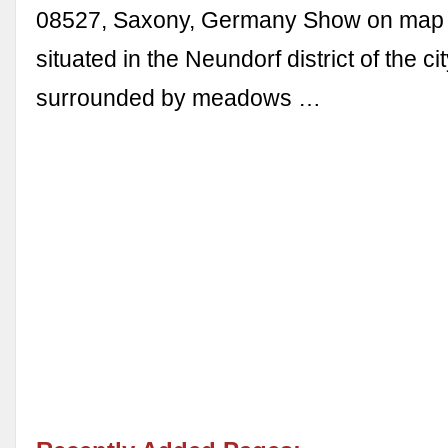
08527, Saxony, Germany Show on map T
situated in the Neundorf district of the ci
surrounded by meadows …