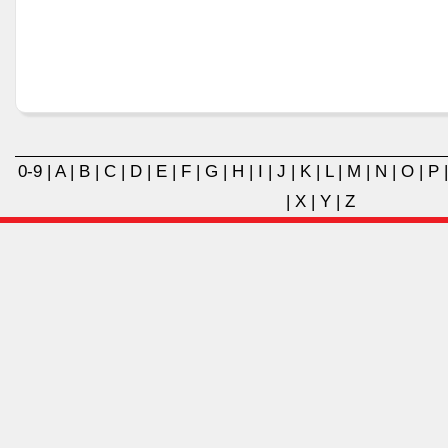
0-9
|
A
|
B
|
C
|
D
|
E
|
F
|
G
|
H
|
I
|
J
|
K
|
L
|
M
|
N
|
O
|
P
|
X
|
Y
|
Z