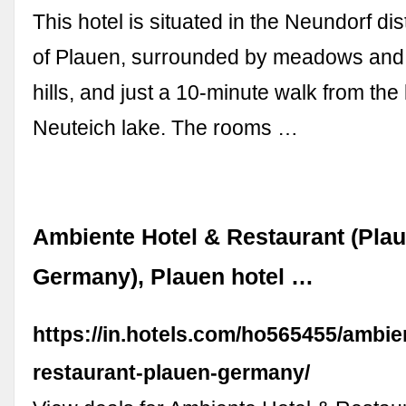
This hotel is situated in the Neundorf distr
of Plauen, surrounded by meadows and 
hills, and just a 10-minute walk from the 
Neuteich lake. The rooms …
Ambiente Hotel & Restaurant (Plau
Germany), Plauen hotel …
https://in.hotels.com/ho565455/ambie
restaurant-plauen-germany/