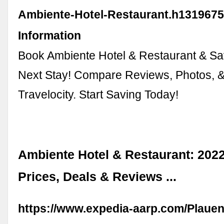
Ambiente-Hotel-Restaurant.h1319675
Information
Book Ambiente Hotel & Restaurant & Sa
Next Stay! Compare Reviews, Photos, & A
Travelocity. Start Saving Today!
Ambiente Hotel & Restaurant: 20
Prices, Deals & Reviews ...
https://www.expedia-aarp.com/Plauen