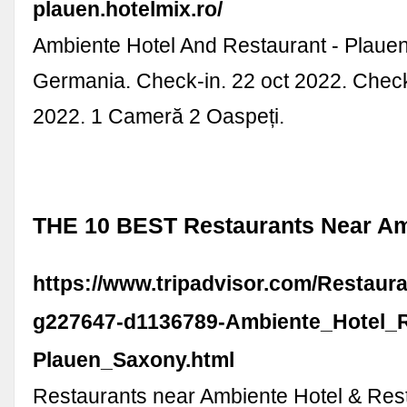
plauen.hotelmix.ro/
Ambiente Hotel And Restaurant - Plauen
Germania. Check-in. 22 oct 2022. Check
2022. 1 Cameră 2 Oaspeți.
THE 10 BEST Restaurants Near Am
https://www.tripadvisor.com/Restaur
g227647-d1136789-Ambiente_Hotel_R
Plauen_Saxony.html
Restaurants near Ambiente Hotel & Res