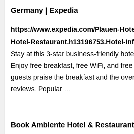
Germany | Expedia
https://www.expedia.com/Plauen-Hot
Hotel-Restaurant.h13196753.Hotel-In
Stay at this 3-star business-friendly hote
Enjoy free breakfast, free WiFi, and free
guests praise the breakfast and the over
reviews. Popular …
Book Ambiente Hotel & Restaurant 