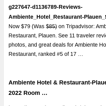
g227647-d1136789-Reviews-
Ambiente_Hotel_Restaurant-Plauen_
Now $79 (Was $̶8̶5̶) on Tripadvisor: Am
Restaurant, Plauen. See 11 traveler rev
photos, and great deals for Ambiente Ho
Restaurant, ranked #5 of 17 …
Ambiente Hotel & Restaurant-Plau
2022 Room …