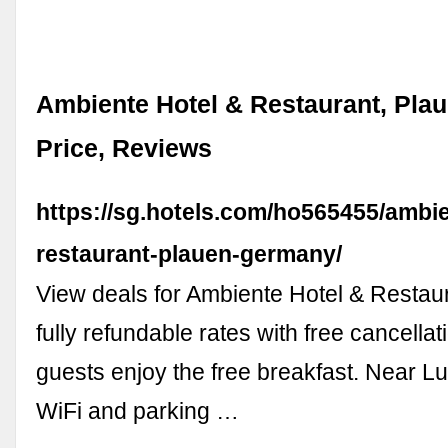
Ambiente Hotel & Restaurant, Plau
Price, Reviews
https://sg.hotels.com/ho565455/ambie
restaurant-plauen-germany/
View deals for Ambiente Hotel & Restaur
fully refundable rates with free cancella
guests enjoy the free breakfast. Near L
WiFi and parking …