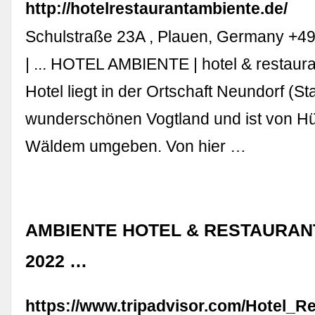
http://hotelrestaurantambiente.de/
Schulstraße 23A , Plauen, Germany +4
| ... HOTEL AMBIENTE | hotel & restaur
Hotel liegt in der Ortschaft Neundorf (St
wunderschönen Vogtland und ist von H
Wäldem umgeben. Von hier …
AMBIENTE HOTEL & RESTAURANT
2022 …
https://www.tripadvisor.com/Hotel_R