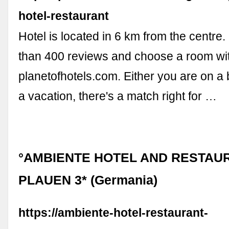
hotel-restaurant
Hotel is located in 6 km from the centr
than 400 reviews and choose a room wi
planetofhotels.com. Either you are on a 
a vacation, there's a match right for …
°AMBIENTE HOTEL AND RESTAU
PLAUEN 3* (Germania)
https://ambiente-hotel-restaurant-