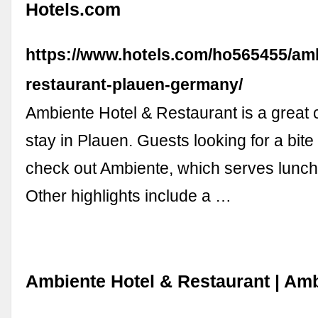
Hotels.com
https://www.hotels.com/ho565455/amb
restaurant-plauen-germany/
Ambiente Hotel & Restaurant is a great 
stay in Plauen. Guests looking for a bite
check out Ambiente, which serves lunch
Other highlights include a …
Ambiente Hotel & Restaurant | Amb