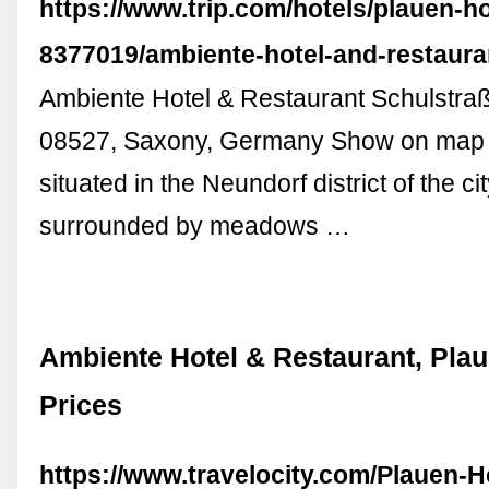
https://www.trip.com/hotels/plauen-hot
8377019/ambiente-hotel-and-restaura
Ambiente Hotel & Restaurant Schulstraß
08527, Saxony, Germany Show on map T
situated in the Neundorf district of the ci
surrounded by meadows …
Ambiente Hotel & Restaurant, Pla
Prices
https://www.travelocity.com/Plauen-H