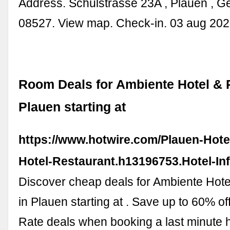
Address. Schulstrasse 23A , Plauen , G
08527. View map. Check-in. 03 aug 202
Room Deals for Ambiente Hotel & 
Plauen starting at
https://www.hotwire.com/Plauen-Hote
Hotel-Restaurant.h13196753.Hotel-In
Discover cheap deals for Ambiente Hote
in Plauen starting at . Save up to 60% of
Rate deals when booking a last minute 