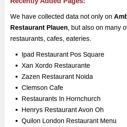
Recently Added Pages:
We have collected data not only on
Amb
Restaurant Plauen
, but also on many o
restaurants, cafes, eateries.
Ipad Restaurant Pos Square
Xan Xordo Restaurante
Zazen Restaurant Noida
Clemson Cafe
Restaurants In Hornchurch
Henrys Restaurant Avon Oh
Quilon London Restaurant Menu