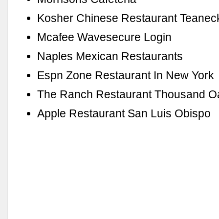
Kosher Chinese Restaurant Teanec
Mcafee Wavesecure Login
Naples Mexican Restaurants
Espn Zone Restaurant In New York
The Ranch Restaurant Thousand O
Apple Restaurant San Luis Obispo