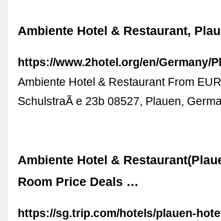
Ambiente Hotel & Restaurant, Pla
https://www.2hotel.org/en/Germany/
Ambiente Hotel & Restaurant From EUR
SchulstraÃ e 23b 08527, Plauen, Germ
Ambiente Hotel & Restaurant(Plau
Room Price Deals …
https://sg.trip.com/hotels/plauen-hotel