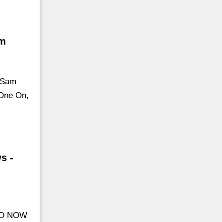
om
r Sam
 One On,
s -
SED NOW