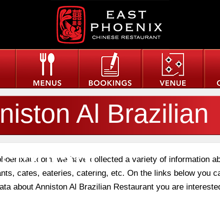
niston Al Brazilian
staurant
phoenixau.com, we have collected a variety of information a
nts, cafes, eateries, catering, etc. On the links below you c
data about Anniston Al Brazilian Restaurant you are interested