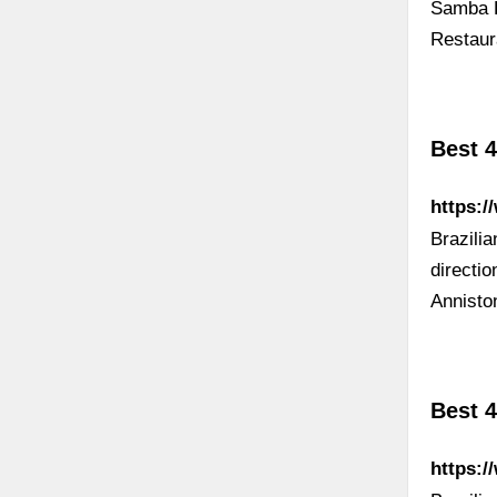
Samba L
Restaur
Best 4
https:/
Brazili
directi
Annisto
Best 4
https:/