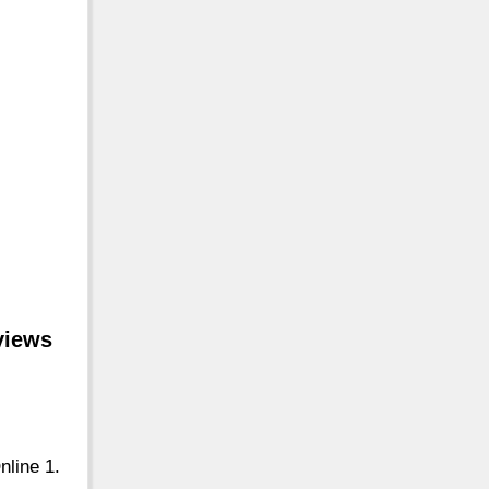
views
nline 1.