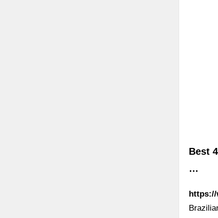
Best 4
…
https:/
Brazili