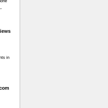
hone
L.
views
nts in
.com