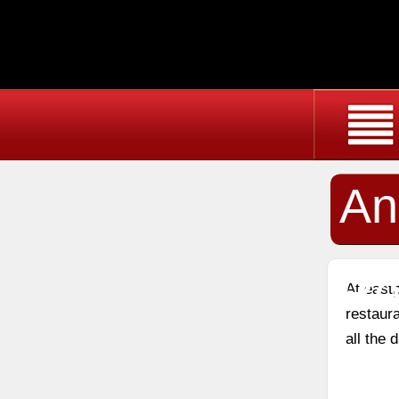
An
Re
At east
restaura
all the 