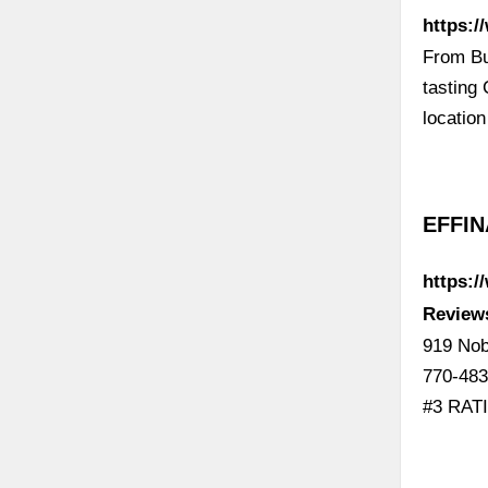
https:/
From Bu
tasting
locatio
EFFIN
https:
Review
919 Nob
770-483
#3 RAT