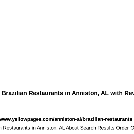
 Brazilian Restaurants in Anniston, AL with Re
/www.yellowpages.com/anniston-al/brazilian-restaurants
an Restaurants in Anniston, AL About Search Results Order O