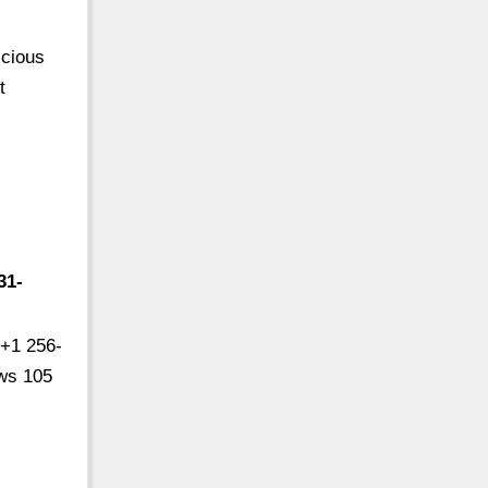
icious
t
31-
 +1 256-
ews 105