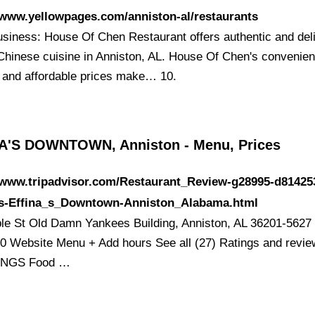
/www.yellowpages.com/anniston-al/restaurants
siness: House Of Chen Restaurant offers authentic and del
 Chinese cuisine in Anniston, AL. House Of Chen's convenien
n and affordable prices make… 10.
A'S DOWNTOWN, Anniston - Menu, Prices
//www.tripadvisor.com/Restaurant_Review-g28995-d81425
s-Effina_s_Downtown-Anniston_Alabama.html
le St Old Damn Yankees Building, Anniston, AL 36201-5627
0 Website Menu + Add hours See all (27) Ratings and revi
INGS Food …