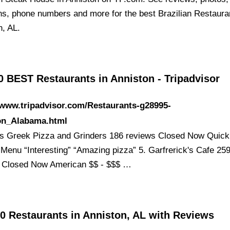
ons, phone numbers and more for the best Brazilian Restaura
n, AL.
0 BEST Restaurants in Anniston - Tripadvisor
/www.tripadvisor.com/Restaurants-g28995-
on_Alabama.html
's Greek Pizza and Grinders 186 reviews Closed Now Quick 
 Menu “Interesting” “Amazing pizza” 5. Garfrerick's Cafe 25
 Closed Now American $$ - $$$ …
0 Restaurants in Anniston, AL with Reviews