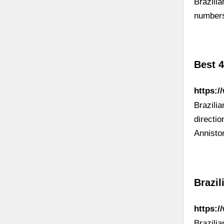
Brazili
numbers
Best 4
https:/
Brazili
directi
Annisto
Brazil
https:/
Brazili