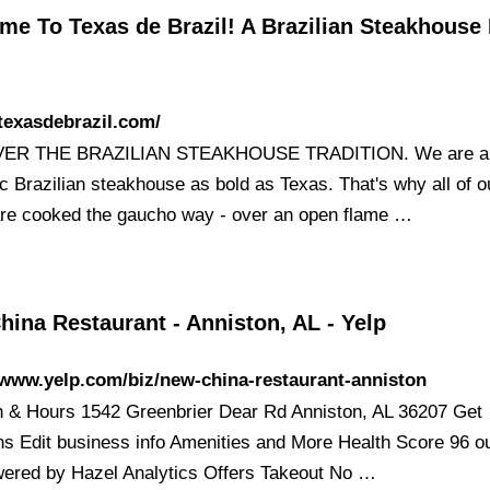
e To Texas de Brazil! A Brazilian Steakhouse 
/texasdebrazil.com/
ER THE BRAZILIAN STEAKHOUSE TRADITION. We are a
c Brazilian steakhouse as bold as Texas. That's why all of o
re cooked the gaucho way - over an open flame …
ina Restaurant - Anniston, AL - Yelp
/www.yelp.com/biz/new-china-restaurant-anniston
n & Hours 1542 Greenbrier Dear Rd Anniston, AL 36207 Get
ons Edit business info Amenities and More Health Score 96 ou
ered by Hazel Analytics Offers Takeout No …