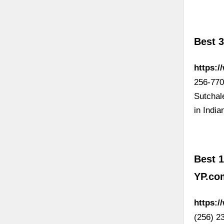
Best 
https:/
256-770
Sutchal
in Indi
Best 1
YP.co
https:/
(256) 2