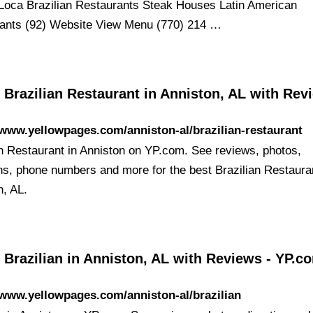
oca Brazilian Restaurants Steak Houses Latin American
ants (92) Website View Menu (770) 214 …
 Brazilian Restaurant in Anniston, AL with Rev
/www.yellowpages.com/anniston-al/brazilian-restaurant
an Restaurant in Anniston on YP.com. See reviews, photos,
ons, phone numbers and more for the best Brazilian Restaura
n, AL.
 Brazilian in Anniston, AL with Reviews - YP.c
/www.yellowpages.com/anniston-al/brazilian