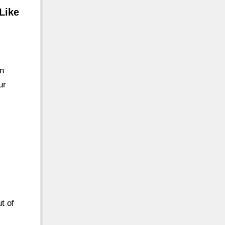
Like
n
ur
t of