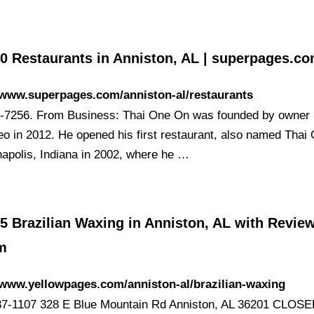
30 Restaurants in Anniston, AL | superpages.c
/www.superpages.com/anniston-al/restaurants
-7256. From Business: Thai One On was founded by owne
eo in 2012. He opened his first restaurant, also named Thai
anapolis, Indiana in 2002, where he …
5 Brazilian Waxing in Anniston, AL with Review
m
/www.yellowpages.com/anniston-al/brazilian-waxing
37-1107 328 E Blue Mountain Rd Anniston, AL 36201 CLO