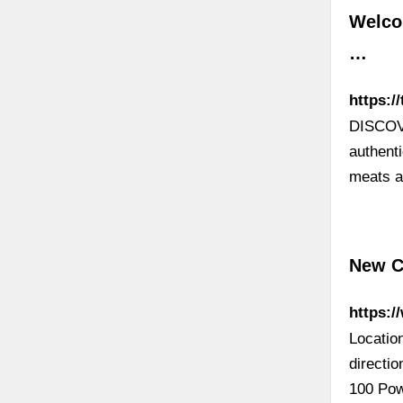
Welcom
…
https:/
DISCOV
authenti
meats a
New Ch
https:/
Locatio
directi
100 Pow