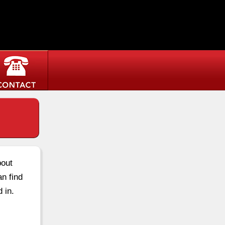
bout
an find
 in.