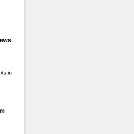
iews
nts in
om