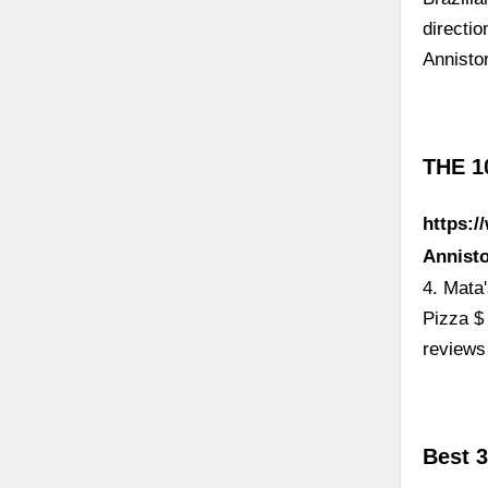
directi
Annisto
THE 1
https:/
Annist
4. Mata
Pizza $
reviews
Best 3