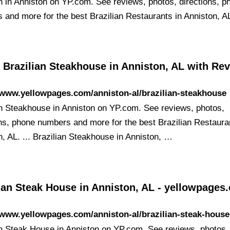
an in Anniston on YP.com. See reviews, photos, directions, p
 and more for the best Brazilian Restaurants in Anniston, A
 Brazilian Steakhouse in Anniston, AL with Re
/www.yellowpages.com/anniston-al/brazilian-steakhouse
an Steakhouse in Anniston on YP.com. See reviews, photos,
ons, phone numbers and more for the best Brazilian Restaura
n, AL. ... Brazilian Steakhouse in Anniston, …
ian Steak House in Anniston, AL - yellowpages
/www.yellowpages.com/anniston-al/brazilian-steak-house
an Steak House in Anniston on YP.com. See reviews, photos,