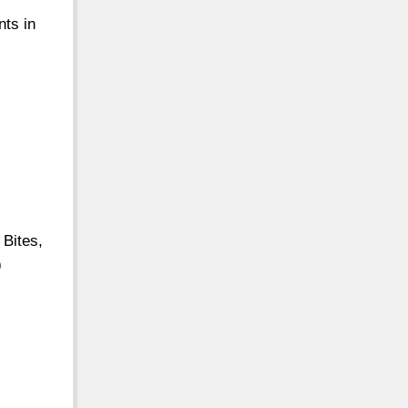
nts in
Bites,
9