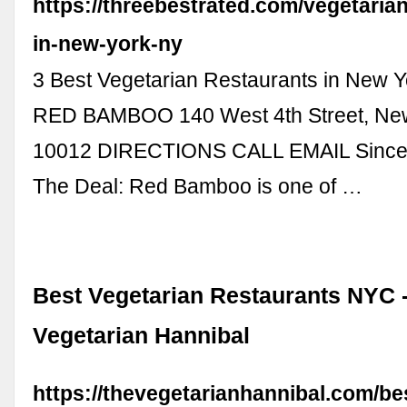
https://threebestrated.com/vegetaria
in-new-york-ny
3 Best Vegetarian Restaurants in New Y
RED BAMBOO 140 West 4th Street, New
10012 DIRECTIONS CALL EMAIL Since
The Deal: Red Bamboo is one of …
Best Vegetarian Restaurants NYC 
Vegetarian Hannibal
https://thevegetarianhannibal.com/be