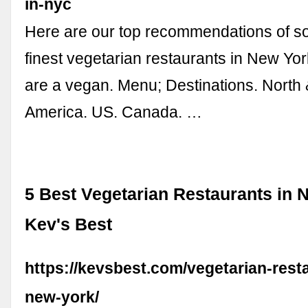
in-nyc
Here are our top recommendations of s
finest vegetarian restaurants in New York
are a vegan. Menu; Destinations. North 
America. US. Canada. …
5 Best Vegetarian Restaurants in 
Kev's Best
https://kevsbest.com/vegetarian-rest
new-york/