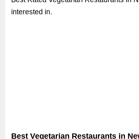
interested in.
Best Vegetarian Restaurants in New