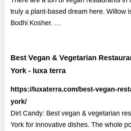
truly a plant-based dream here. Willow is
Bodhi Kosher. …
Best Vegan & Vegetarian Restaura
York - luxa terra
https://luxaterra.com/best-vegan-res
york/
Dirt Candy: Best vegan & vegetarian re
York for innovative dishes. The whole poi