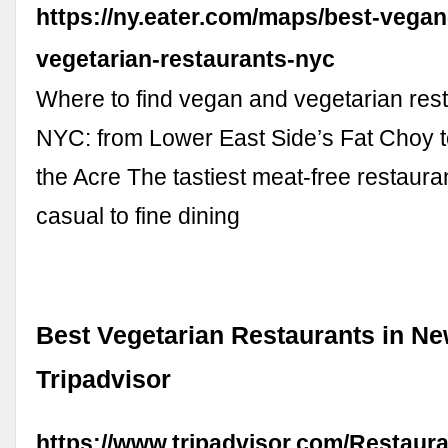
https://ny.eater.com/maps/best-vegan
vegetarian-restaurants-nyc
Where to find vegan and vegetarian rest
NYC: from Lower East Side’s Fat Choy 
the Acre The tastiest meat-free restauran
casual to fine dining
Best Vegetarian Restaurants in New
Tripadvisor
https://www.tripadvisor.com/Restaur