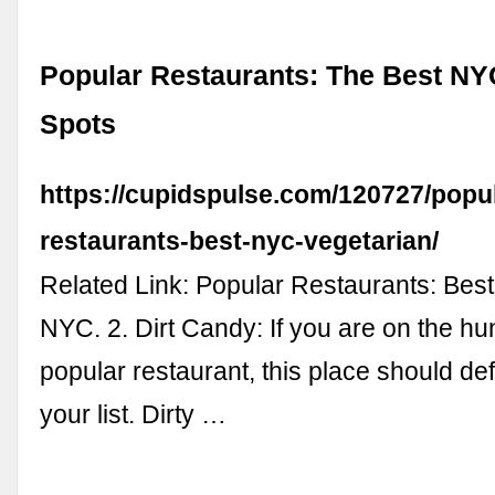
Popular Restaurants: The Best NY
Spots
https://cupidspulse.com/120727/popu
restaurants-best-nyc-vegetarian/
Related Link: Popular Restaurants: Best
NYC. 2. Dirt Candy: If you are on the hun
popular restaurant, this place should def
your list. Dirty …