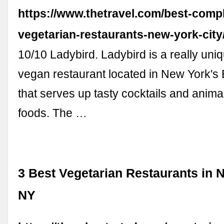
https://www.thetravel.com/best-compl
vegetarian-restaurants-new-york-city
10/10 Ladybird. Ladybird is a really uni
vegan restaurant located in New York's 
that serves up tasty cocktails and anima
foods. The …
3 Best Vegetarian Restaurants in N
NY