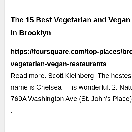
The 15 Best Vegetarian and Vegan
in Brooklyn
https://foursquare.com/top-places/br
vegetarian-vegan-restaurants
Read more. Scott Kleinberg: The hostess
name is Chelsea — is wonderful. 2. Natu
769A Washington Ave (St. John's Place)
…