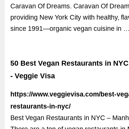
Caravan Of Dreams. Caravan Of Dream
providing New York City with healthy, fla
since 1991—organic vegan cuisine in 
50 Best Vegan Restaurants in NYC
- Veggie Visa
https://www.veggievisa.com/best-veg
restaurants-in-nyc/
Best Vegan Restaurants in NYC – Manha
There are a ton of vegan restaurants in 