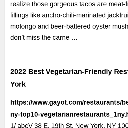
realize those gorgeous tacos are meat-f
fillings like ancho-chili-marinated jackfru
mofongo and beer-battered oyster mus
don’t miss the carne …
2022 Best Vegetarian-Friendly Re
York
https://www.gayot.com/restaurants/b
ny-top10-vegetarianrestaurants_1ny.
1/ abcV 38 E. 19th St. New York, NY 10