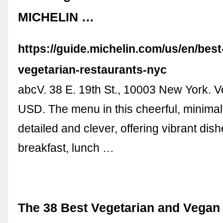
MICHELIN …
https://guide.michelin.com/us/en/best
vegetarian-restaurants-nyc
abcV. 38 E. 19th St., 10003 New York. V
USD. The menu in this cheerful, minimal
detailed and clever, offering vibrant dish
breakfast, lunch …
The 38 Best Vegetarian and Vegan