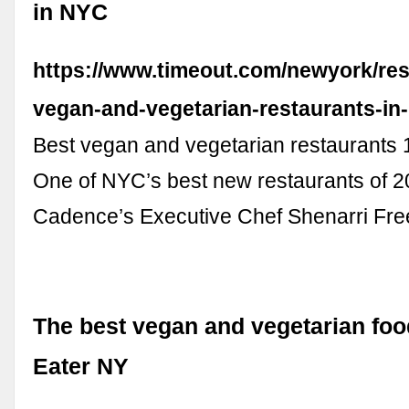
in NYC
https://www.timeout.com/newyork/res
vegan-and-vegetarian-restaurants-in
Best vegan and vegetarian restaurants 
One of NYC’s best new restaurants of 2
Cadence’s Executive Chef Shenarri Fr
The best vegan and vegetarian foo
Eater NY