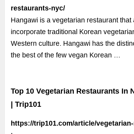
restaurants-nyc/
Hangawi is a vegetarian restaurant that 
incorporate traditional Korean vegetaria
Western culture. Hangawi has the distinc
the best of the few vegan Korean …
Top 10 Vegetarian Restaurants In 
| Trip101
https://trip101.com/article/vegetarian