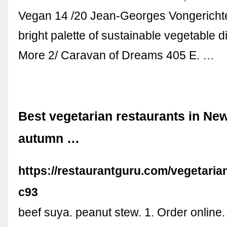
Vegan 14 /20 Jean-Georges Vongericht
bright palette of sustainable vegetable 
More 2/ Caravan of Dreams 405 E. …
Best vegetarian restaurants in New
autumn …
https://restaurantguru.com/vegetari
c93
beef suya. peanut stew. 1. Order online