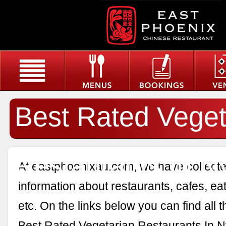
Best Rated Veget
Restaurants In N
At eastphoenixau.com, we have collected
information about restaurants, cafes, eat
etc. On the links below you can find all 
Best Rated Vegetarian Restaurants In N