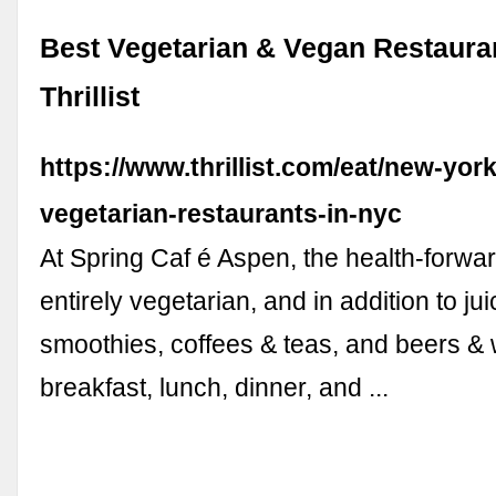
Best Vegetarian & Vegan Restaura
Thrillist
https://www.thrillist.com/eat/new-york
vegetarian-restaurants-in-nyc
At Spring Caf é Aspen, the health-forwar
entirely vegetarian, and in addition to ju
smoothies, coffees & teas, and beers & w
breakfast, lunch, dinner, and ...