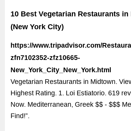
10 Best Vegetarian Restaurants in
(New York City)
https://www.tripadvisor.com/Restaur
zfn7102352-zfz10665-
New_York_City_New_York.html
Vegetarian Restaurants in Midtown. Vie
Highest Rating. 1. Loi Estiatorio. 619 r
Now. Mediterranean, Greek $$ - $$$ M
Find!”.