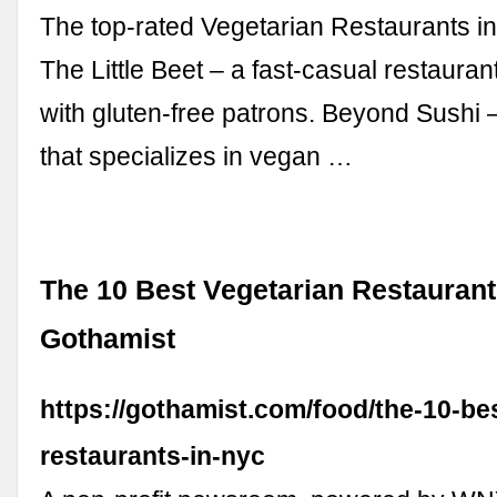
The top-rated Vegetarian Restaurants i
The Little Beet – a fast-casual restauran
with gluten-free patrons. Beyond Sushi 
that specializes in vegan …
The 10 Best Vegetarian Restaurant
Gothamist
https://gothamist.com/food/the-10-be
restaurants-in-nyc