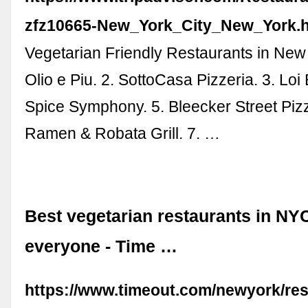
zfz10665-New_York_City_New_York.h
Vegetarian Friendly Restaurants in New 
Olio e Piu. 2. SottoCasa Pizzeria. 3. Loi E
Spice Symphony. 5. Bleecker Street Pizz
Ramen & Robata Grill. 7. …
Best vegetarian restaurants in NYC
everyone - Time …
https://www.timeout.com/newyork/res