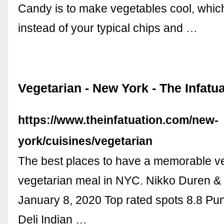
Candy is to make vegetables cool, whic
instead of your typical chips and …
Vegetarian - New York - The Infatu
https://www.theinfatuation.com/new-
york/cuisines/vegetarian
The best places to have a memorable v
vegetarian meal in NYC. Nikko Duren &
January 8, 2020 Top rated spots 8.8 Pu
Deli Indian …