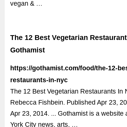
vegan & …
The 12 Best Vegetarian Restaurant
Gothamist
https://gothamist.com/food/the-12-be
restaurants-in-nyc
The 12 Best Vegetarian Restaurants In 
Rebecca Fishbein. Published Apr 23, 20
Apr 23, 2014. ... Gothamist is a websit
York City news, arts, …