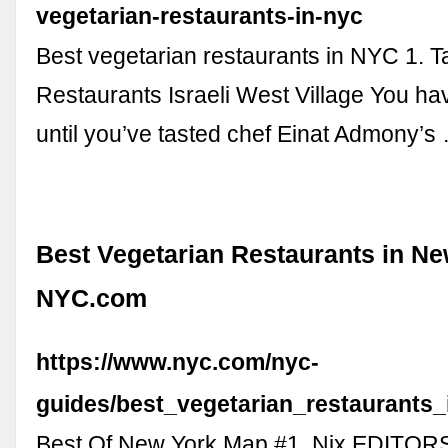
vegetarian-restaurants-in-nyc
Best vegetarian restaurants in NYC 1. T
Restaurants Israeli West Village You hav
until you’ve tasted chef Einat Admony’s
Best Vegetarian Restaurants in Ne
NYC.com
https://www.nyc.com/nyc-
guides/best_vegetarian_restaurants
Best Of New York Map #1. Nix EDITO