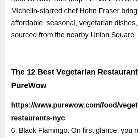
Michelin-starred chef Hohn Fraser bring
affordable, seasonal, vegetarian dishes,
sourced from the nearby Union Square
The 12 Best Vegetarian Restaurant
PureWow
https://www.purewow.com/food/veget
restaurants-nyc
6. Black Flamingo. On first glance, you 