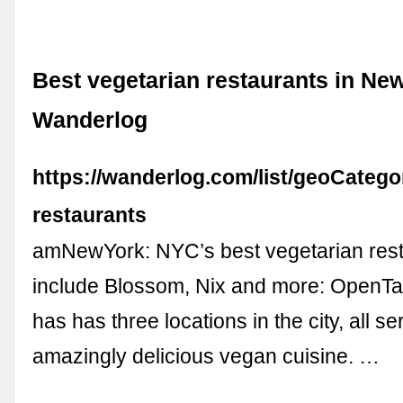
Best vegetarian restaurants in New
Wanderlog
https://wanderlog.com/list/geoCatego
restaurants
amNewYork: NYC’s best vegetarian res
include Blossom, Nix and more: OpenTa
has has three locations in the city, all se
amazingly delicious vegan cuisine. …