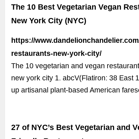
The 10 Best Vegetarian Vegan Rest
New York City (NYC)
https://www.dandelionchandelier.com/
restaurants-new-york-city/
The 10 vegetarian and vegan restaurant
new york city 1. abcV(Flatiron: 38 East 
up artisanal plant-based American fare
27 of NYC’s Best Vegetarian and 