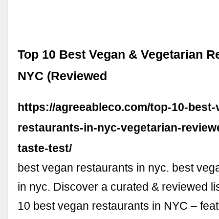
Top 10 Best Vegan & Vegetarian Re
NYC (Reviewed
https://agreeableco.com/top-10-best-
restaurants-in-nyc-vegetarian-review
taste-test/
best vegan restaurants in nyc. best veg
in nyc. Discover a curated & reviewed lis
10 best vegan restaurants in NYC – feat