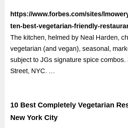
https://www.forbes.com/sites/lmower
ten-best-vegetarian-friendly-restaura
The kitchen, helmed by Neal Harden, c
vegetarian (and vegan), seasonal, marke
subject to JGs signature spice combos.
Street, NYC. …
10 Best Completely Vegetarian Res
New York City