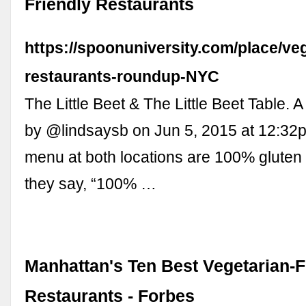
Friendly Restaurants
https://spoonuniversity.com/place/ve
restaurants-roundup-NYC
The Little Beet & The Little Beet Table. 
by @lindsaysb on Jun 5, 2015 at 12:32
menu at both locations are 100% gluten 
they say, “100% …
Manhattan's Ten Best Vegetarian-F
Restaurants - Forbes