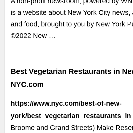
A non-profit newsroom, powered by WN
is a website about New York City news, 
and food, brought to you by New York P
©2022 New …
Best Vegetarian Restaurants in Ne
NYC.com
https://www.nyc.com/best-of-new-
york/best_vegetarian_restaurants_in
Broome and Grand Streets) Make Reserv