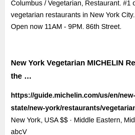
Columbus / Vegetarian, Restaurant. #1 
vegetarian restaurants in New York Cit
Open now 11AM - 9PM. 86th Street.
New York Vegetarian MICHELIN Re
the …
https://guide.michelin.com/us/en/new
state/new-york/restaurants/vegetaria
New York, USA $$ · Middle Eastern, Mid
abcV