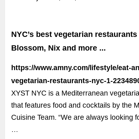
NYC’s best vegetarian restaurants
Blossom, Nix and more ...
https://www.amny.com/lifestyle/eat-an
vegetarian-restaurants-nyc-1-223489
XYST NYC is a Mediterranean vegetaria
that features food and cocktails by the
Cuisine Team. “We are always looking for
…