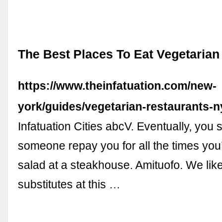
The Best Places To Eat Vegetaria
https://www.theinfatuation.com/new-
york/guides/vegetarian-restaurants-n
Infatuation Cities abcV. Eventually, you
someone repay you for all the times you
salad at a steakhouse. Amituofo. We lik
substitutes at this …