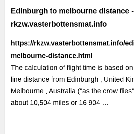
Edinburgh to melbourne distance -
rkzw.vasterbottensmat.info
https://rkzw.vasterbottensmat.info/ed
melbourne-distance.html
The calculation of flight time is based on
line distance from Edinburgh , United K
Melbourne , Australia ("as the crow flies"
about 10,504 miles or 16 904 …