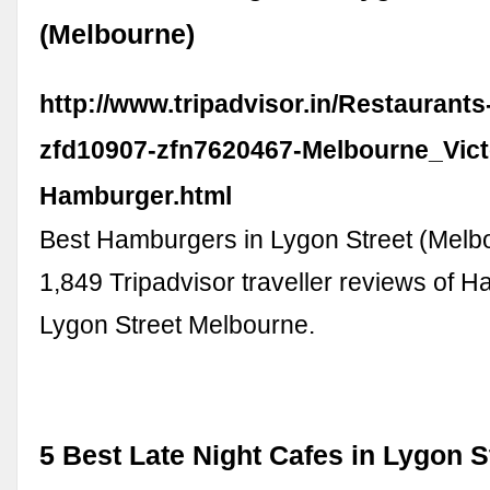
(Melbourne)
http://www.tripadvisor.in/Restaurant
zfd10907-zfn7620467-Melbourne_Vict
Hamburger.html
Best Hamburgers in Lygon Street (Melb
1,849 Tripadvisor traveller reviews of 
Lygon Street Melbourne.
5 Best Late Night Cafes in Lygon S