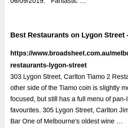
06/09/2019. “ Fantastic …
Best Restaurants on Lygon Street 
https://www.broadsheet.com.au/melb
restaurants-lygon-street
303 Lygon Street, Carlton Tiamo 2 Rest
other side of the Tiamo coin is slightly 
focused, but still has a full menu of pan-I
favourites. 305 Lygon Street, Carlton 
Bar One of Melbourne's oldest wine …