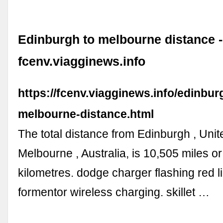
Edinburgh to melbourne distance -
fcenv.viagginews.info
https://fcenv.viagginews.info/edinbur
melbourne-distance.html
The total distance from Edinburgh , Uni
Melbourne , Australia, is 10,505 miles o
kilometres. dodge charger flashing red l
formentor wireless charging. skillet …