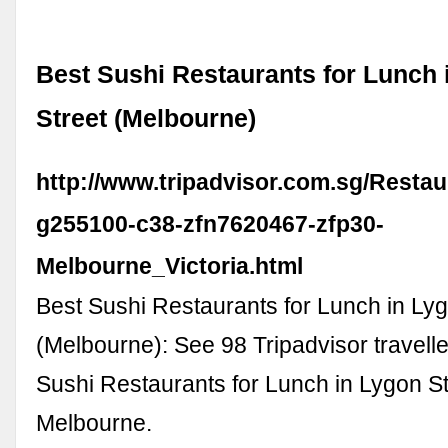
Best Sushi Restaurants for Lunch 
Street (Melbourne)
http://www.tripadvisor.com.sg/Restau
g255100-c38-zfn7620467-zfp30-
Melbourne_Victoria.html
Best Sushi Restaurants for Lunch in Lyg
(Melbourne): See 98 Tripadvisor travelle
Sushi Restaurants for Lunch in Lygon St
Melbourne.