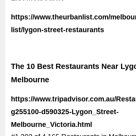
https://www.theurbanlist.com/melbou
list/lygon-street-restaurants
The 10 Best Restaurants Near Lygo
Melbourne
https://www.tripadvisor.com.au/Rest
g255100-d590325-Lygon_Street-
Melbourne_Victoria.html