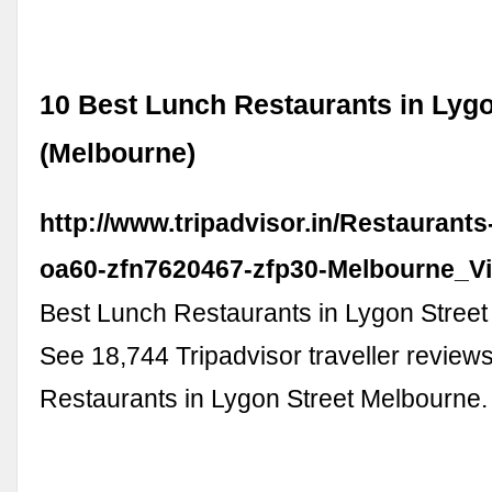
10 Best Lunch Restaurants in Lygo
(Melbourne)
http://www.tripadvisor.in/Restaurant
oa60-zfn7620467-zfp30-Melbourne_Vic
Best Lunch Restaurants in Lygon Street
See 18,744 Tripadvisor traveller review
Restaurants in Lygon Street Melbourne.