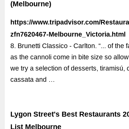
(Melbourne)
https://www.tripadvisor.com/Restaur
zfn7620467-Melbourne_Victoria.html
8. Brunetti Classico - Carlton. “... of the
as the cannoli come in bite size so allows 
we try a selection of desserts, tiramisú, 
cassata and …
Lygon Street's Best Restaurants 2
List Melbourne