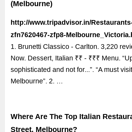
(Melbourne)
http://www.tripadvisor.in/Restaurant
zfn7620467-zfp8-Melbourne_Victoria.
1. Brunetti Classico - Carlton. 3,220 re
Now. Dessert, Italian ₹₹ - ₹₹₹ Menu. “U
sophisticated and not for...”. “A must vis
Melbourne”. 2. …
Where Are The Top Italian Restaur
Street, Melbourne?