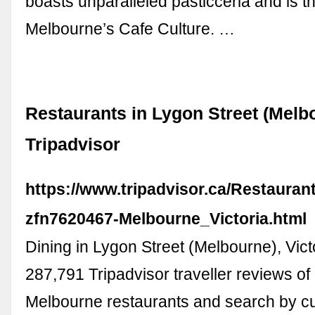
boasts unparalleled pasticceria and is th
Melbourne’s Cafe Culture. …
Restaurants in Lygon Street (Melbo
Tripadvisor
https://www.tripadvisor.ca/Restauran
zfn7620467-Melbourne_Victoria.html
Dining in Lygon Street (Melbourne), Vict
287,791 Tripadvisor traveller reviews of
Melbourne restaurants and search by cui