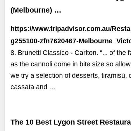
(Melbourne) …
https://www.tripadvisor.com.au/Resta
g255100-zfn7620467-Melbourne_Victo
8. Brunetti Classico - Carlton. “... of the
as the cannoli come in bite size so allows 
we try a selection of desserts, tiramisú, 
cassata and …
The 10 Best Lygon Street Restaura