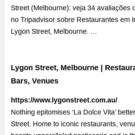
Street (Melbourne): veja 34 avaliações 
no Tripadvisor sobre Restaurantes em I
Lygon Street, Melbourne. …
Lygon Street, Melbourne | Restaur
Bars, Venues
https://www.lygonstreet.com.au/
Nothing epitomises ‘La Dolce Vita’ bette
Street. Home to iconic restaurants, venu