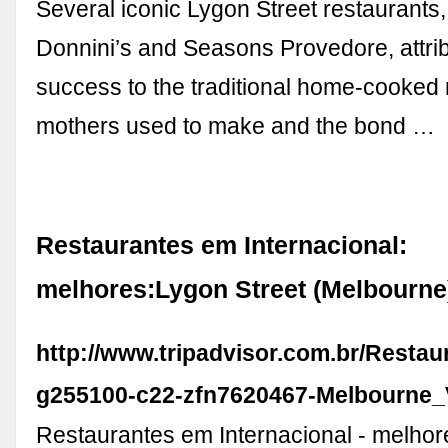
Several iconic Lygon Street restaurants,
Donnini’s and Seasons Provedore, attrib
success to the traditional home-cooked 
mothers used to make and the bond …
Restaurantes em Internacional:
melhores:Lygon Street (Melbourne
http://www.tripadvisor.com.br/Restau
g255100-c22-zfn7620467-Melbourne_V
Restaurantes em Internacional - melhor