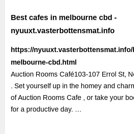
Best cafes in melbourne cbd -
nyuuxt.vasterbottensmat.info
https://nyuuxt.vasterbottensmat.info/
melbourne-cbd.html
Auction Rooms Café103-107 Errol St, N
. Set yourself up in the homey and cha
of Auction Rooms Cafe , or take your b
for a productive day. …