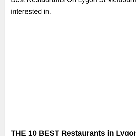
interested in.
THE 10 BEST Restaurants in Lygon