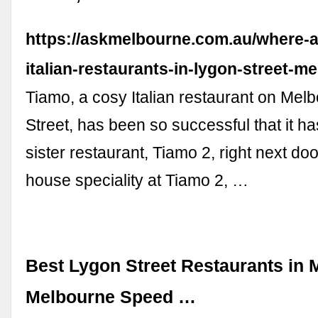
https://askmelbourne.com.au/where-a
italian-restaurants-in-lygon-street-m
Tiamo, a cosy Italian restaurant on Mel
Street, has been so successful that it h
sister restaurant, Tiamo 2, right next doo
house speciality at Tiamo 2, …
Best Lygon Street Restaurants in 
Melbourne Speed …