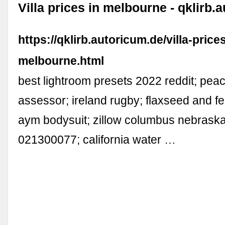
Villa prices in melbourne - qklirb.
https://qklirb.autoricum.de/villa-prices
melbourne.html
best lightroom presets 2022 reddit; pea
assessor; ireland rugby; flaxseed and f
aym bodysuit; zillow columbus nebraska;
021300077; california water …