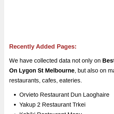
Recently Added Pages:
We have collected data not only on
Bes
On Lygon St Melbourne
, but also on m
restaurants, cafes, eateries.
Orvieto Restaurant Dun Laoghaire
Yakup 2 Restaurant Trkei