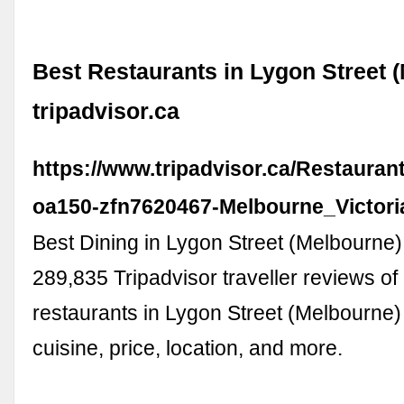
Best Restaurants in Lygon Street (
tripadvisor.ca
https://www.tripadvisor.ca/Restauran
oa150-zfn7620467-Melbourne_Victori
Best Dining in Lygon Street (Melbourne),
289,835 Tripadvisor traveller reviews of
restaurants in Lygon Street (Melbourne
cuisine, price, location, and more.