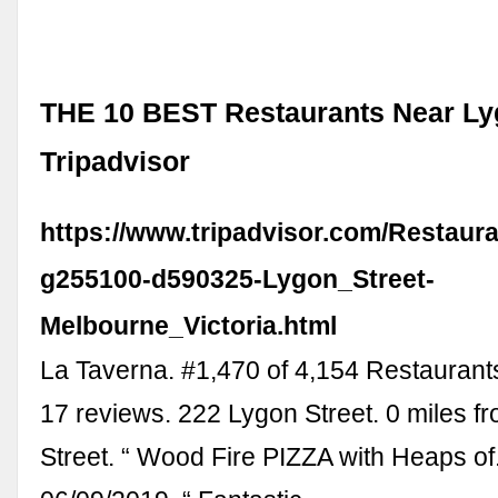
THE 10 BEST Restaurants Near Lyg
Tripadvisor
https://www.tripadvisor.com/Restaur
g255100-d590325-Lygon_Street-
Melbourne_Victoria.html
La Taverna. #1,470 of 4,154 Restaurant
17 reviews. 222 Lygon Street. 0 miles f
Street. “ Wood Fire PIZZA with Heaps of..