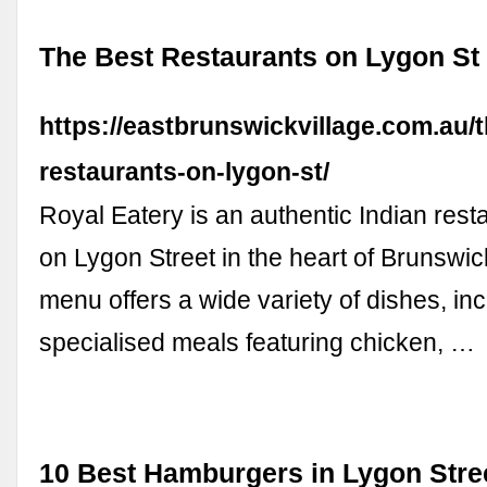
The Best Restaurants on Lygon St
https://eastbrunswickvillage.com.au/t
restaurants-on-lygon-st/
Royal Eatery is an authentic Indian rest
on Lygon Street in the heart of Brunswic
menu offers a wide variety of dishes, in
specialised meals featuring chicken, …
10 Best Hamburgers in Lygon Stre