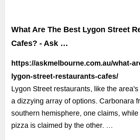
What Are The Best Lygon Street R
Cafes? - Ask …
https://askmelbourne.com.au/what-ar
lygon-street-restaurants-cafes/
Lygon Street restaurants, like the area's 
a dizzying array of options. Carbonara f
southern hemisphere, one claims, whil
pizza is claimed by the other. …