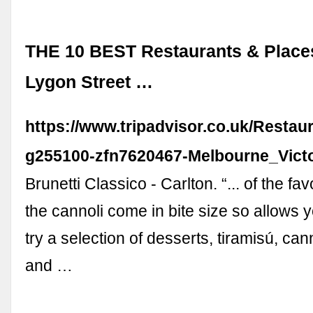
THE 10 BEST Restaurants & Places
Lygon Street …
https://www.tripadvisor.co.uk/Restau
g255100-zfn7620467-Melbourne_Victo
Brunetti Classico - Carlton. “... of the fa
the cannoli come in bite size so allows you
try a selection of desserts, tiramisú, can
and …