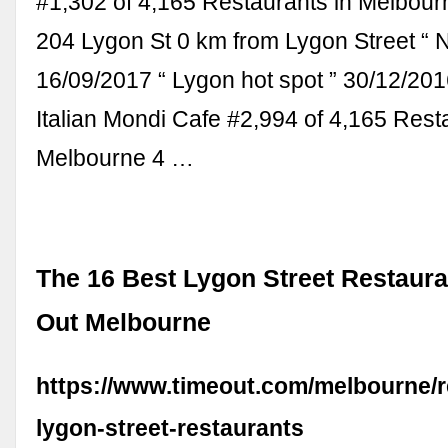
#1,302 of 4,165 Restaurants in Melbour
204 Lygon St 0 km from Lygon Street “ N
16/09/2017 “ Lygon hot spot ” 30/12/201
Italian Mondi Cafe #2,994 of 4,165 Rest
Melbourne 4 …
The 16 Best Lygon Street Restaura
Out Melbourne
https://www.timeout.com/melbourne/r
lygon-street-restaurants