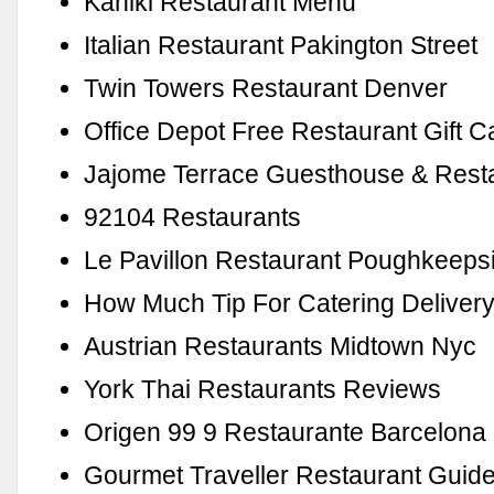
Kahiki Restaurant Menu
Italian Restaurant Pakington Street
Twin Towers Restaurant Denver
Office Depot Free Restaurant Gift C
Jajome Terrace Guesthouse & Rest
92104 Restaurants
Le Pavillon Restaurant Poughkeeps
How Much Tip For Catering Deliver
Austrian Restaurants Midtown Nyc
York Thai Restaurants Reviews
Origen 99 9 Restaurante Barcelona
Gourmet Traveller Restaurant Guide