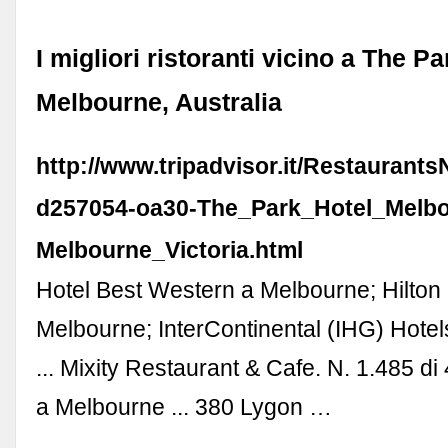
I migliori ristoranti vicino a The P
Melbourne, Australia
http://www.tripadvisor.it/Restaurant
d257054-oa30-The_Park_Hotel_Melbo
Melbourne_Victoria.html
Hotel Best Western a Melbourne; Hilton 
Melbourne; InterContinental (IHG) Hote
... Mixity Restaurant & Cafe. N. 1.485 di 
a Melbourne ... 380 Lygon …