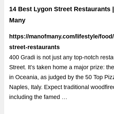
14 Best Lygon Street Restaurants 
Many
https://manofmany.com/lifestyle/food
street-restaurants
400 Gradi is not just any top-notch rest
Street. It’s taken home a major prize: th
in Oceania, as judged by the 50 Top Piz
Naples, Italy. Expect traditional woodfir
including the famed …