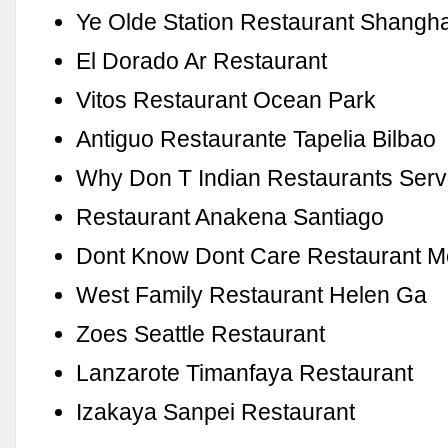
Ye Olde Station Restaurant Shangha
El Dorado Ar Restaurant
Vitos Restaurant Ocean Park
Antiguo Restaurante Tapelia Bilbao
Why Don T Indian Restaurants Serv
Restaurant Anakena Santiago
Dont Know Dont Care Restaurant 
West Family Restaurant Helen Ga
Zoes Seattle Restaurant
Lanzarote Timanfaya Restaurant
Izakaya Sanpei Restaurant