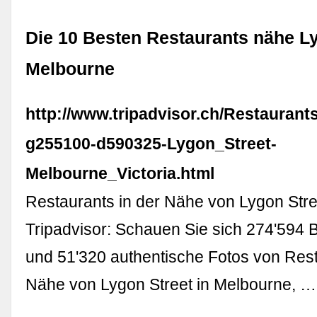
Die 10 Besten Restaurants nähe Ly
Melbourne
http://www.tripadvisor.ch/Restaurant
g255100-d590325-Lygon_Street-
Melbourne_Victoria.html
Restaurants in der Nähe von Lygon Stre
Tripadvisor: Schauen Sie sich 274'594
und 51'320 authentische Fotos von Rest
Nähe von Lygon Street in Melbourne, …