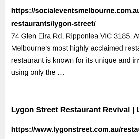
https://socialeventsmelbourne.com.a
restaurants/lygon-street/
74 Glen Eira Rd, Ripponlea VIC 3185. Att
Melbourne’s most highly acclaimed rest
restaurant is known for its unique and i
using only the …
Lygon Street Restaurant Revival | 
https://www.lygonstreet.com.au/resta