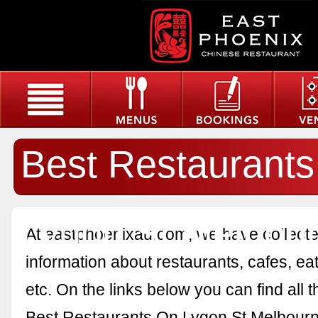
Best Restaurant
Lygon St Melbou
At eastphoenixau.com, we have collected
information about restaurants, cafes, eat
etc. On the links below you can find all 
Best Restaurants On Lygon St Melbourn