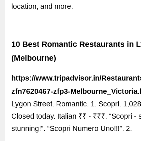
location, and more.
10 Best Romantic Restaurants in L
(Melbourne)
https://www.tripadvisor.in/Restauran
zfn7620467-zfp3-Melbourne_Victoria.
Lygon Street. Romantic. 1. Scopri. 1,02
Closed today. Italian ₹₹ - ₹₹₹. “Scopri - 
stunning!”. “Scopri Numero Uno!!!”. 2.