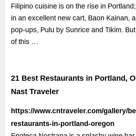
Filipino cuisine is on the rise in Portla
in an excellent new cart, Baon Kainan,
pop-ups, Pulu by Sunrice and Tikim. But
of this …
21 Best Restaurants in Portland, 
Nast Traveler
https://www.cntraveler.com/gallery/be
restaurants-in-portland-oregon
Enoteca Nostrana is a splashy wine ba