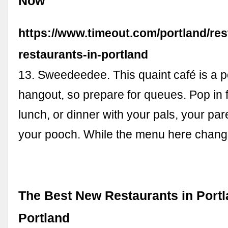
Now
https://www.timeout.com/portland/res
restaurants-in-portland
13. Sweedeedee. This quaint café is a p
hangout, so prepare for queues. Pop in f
lunch, or dinner with your pals, your par
your pooch. While the menu here change
The Best New Restaurants in Portl
Portland