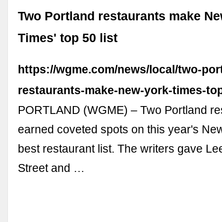
Two Portland restaurants make Ne
Times' top 50 list
https://wgme.com/news/local/two-por
restaurants-make-new-york-times-top-
PORTLAND (WGME) – Two Portland res
earned coveted spots on this year's Ne
best restaurant list. The writers gave L
Street and …