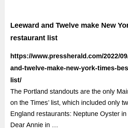
Leeward and Twelve make New Yor
restaurant list
https://www.pressherald.com/2022/09
and-twelve-make-new-york-times-best
list/
The Portland standouts are the only Mai
on the Times’ list, which included only 
England restaurants: Neptune Oyster in
Dear Annie in …