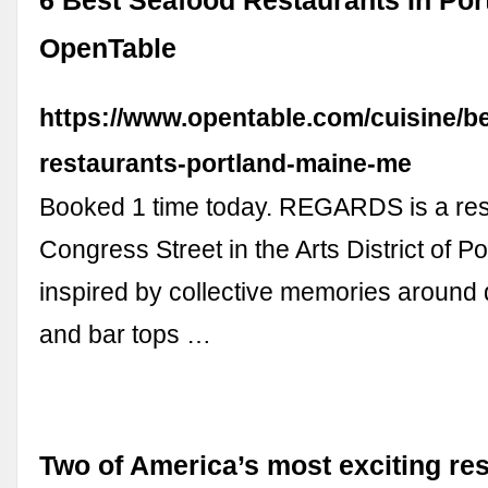
6 Best Seafood Restaurants In Port
OpenTable
https://www.opentable.com/cuisine/b
restaurants-portland-maine-me
Booked 1 time today. REGARDS is a res
Congress Street in the Arts District of Por
inspired by collective memories around 
and bar tops …
Two of America’s most exciting re