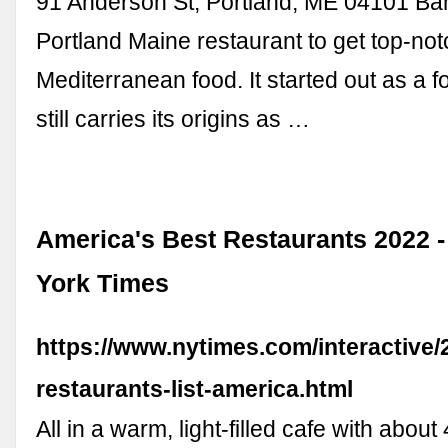
91 Anderson St, Portland, ME 04101 Ba
Portland Maine restaurant to get top-not
Mediterranean food. It started out as a 
still carries its origins as …
America's Best Restaurants 2022 
York Times
https://www.nytimes.com/interactive/
restaurants-list-america.html
All in a warm, light-filled cafe with about