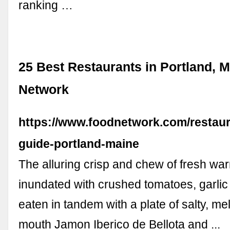
ranking …
25 Best Restaurants in Portland, M
Network
https://www.foodnetwork.com/restaur
guide-portland-maine
The alluring crisp and chew of fresh wa
inundated with crushed tomatoes, garlic a
eaten in tandem with a plate of salty, mel
mouth Jamon Iberico de Bellota and ...