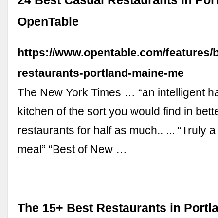
24 Best Casual Restaurants In Port
OpenTable
https://www.opentable.com/features/b
restaurants-portland-maine-me
The New York Times … “an intelligent ha
kitchen of the sort you would find in bet
restaurants for half as much.. ... “Truly 
meal” “Best of New …
The 15+ Best Restaurants in Portl