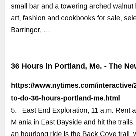
small bar and a towering arched walnut 
art, fashion and cookbooks for sale, sel
Barringer, …
36 Hours in Portland, Me. - The N
https://www.nytimes.com/interactive/2
to-do-36-hours-portland-me.html
5. ­ ­ East End Exploration, 11 a.m. Rent 
M ania in East Bayside and hit the trails
an hourlong ride is the Back Cove trail,