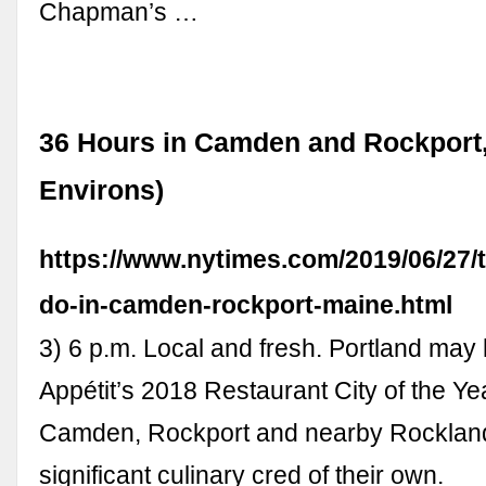
Chapman’s …
36 Hours in Camden and Rockport,
Environs)
https://www.nytimes.com/2019/06/27/t
do-in-camden-rockport-maine.html
3) 6 p.m. Local and fresh. Portland ma
Appétit’s 2018 Restaurant City of the Yea
Camden, Rockport and nearby Rocklan
significant culinary cred of their own.