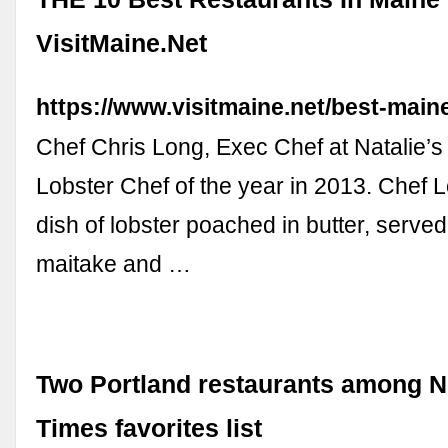
VisitMaine.Net
https://www.visitmaine.net/best-main
Chef Chris Long, Exec Chef at Natalie’
Lobster Chef of the year in 2013. Chef 
dish of lobster poached in butter, served 
maitake and …
Two Portland restaurants among 
Times favorites list