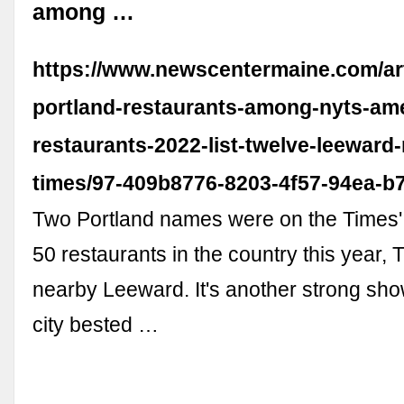
among …
https://www.newscentermaine.com/arti
portland-restaurants-among-nyts-ame
restaurants-2022-list-twelve-leeward
times/97-409b8776-8203-4f57-94ea-b
Two Portland names were on the Times' l
50 restaurants in the country this year,
nearby Leeward. It's another strong sho
city bested …