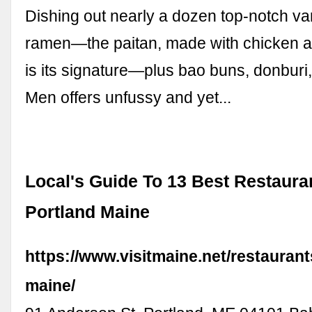
Dishing out nearly a dozen top-notch var
ramen—the paitan, made with chicken a
is its signature—plus bao buns, donburi,
Men offers unfussy and yet...
Local's Guide To 13 Best Restaura
Portland Maine
https://www.visitmaine.net/restaurant
maine/