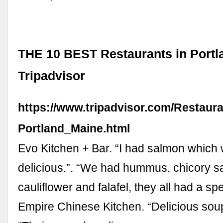
THE 10 BEST Restaurants in Portl
Tripadvisor
https://www.tripadvisor.com/Restaur
Portland_Maine.html
Evo Kitchen + Bar. “I had salmon which
delicious.”. “We had hummus, chicory s
cauliflower and falafel, they all had a spec
Empire Chinese Kitchen. “Delicious sou