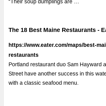
“Their soup dumplings are …
The 18 Best Maine Restaurants - E
https://www.eater.com/maps/best-mai
restaurants
Portland restaurant duo Sam Hayward 
Street have another success in this wate
with a classic seafood menu.