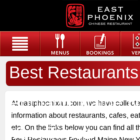
Best Restaurants
Portland Maine 
At eastphoenixau.com, we have collected
information about restaurants, cafes, eat
York Times
etc. On the links below you can find all 
Best Restaurants Portland Maine New Y