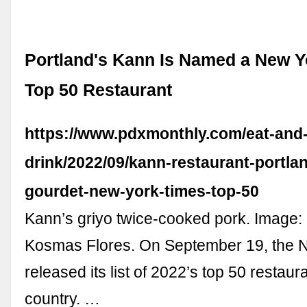
Portland's Kann Is Named a New Y
Top 50 Restaurant
https://www.pdxmonthly.com/eat-and
drink/2022/09/kann-restaurant-portla
gourdet-new-york-times-top-50
Kann’s griyo twice-cooked pork. Image:
Kosmas Flores. On September 19, the 
released its list of 2022’s top 50 restaur
country. …