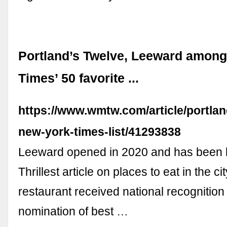
Portland’s Twelve, Leeward amon
Times’ 50 favorite ...
https://www.wmtw.com/article/portlan
new-york-times-list/41293838
Leeward opened in 2020 and has been l
Thrillest article on places to eat in the ci
restaurant received national recognition 
nomination of best …