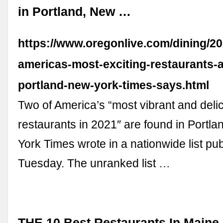
in Portland, New …
https://www.oregonlive.com/dining/20
americas-most-exciting-restaurants-a
portland-new-york-times-says.html
Two of America’s “most vibrant and deli
restaurants in 2021″ are found in Portla
York Times wrote in a nationwide list pu
Tuesday. The unranked list …
THE 10 Best Restaurants In Maine 