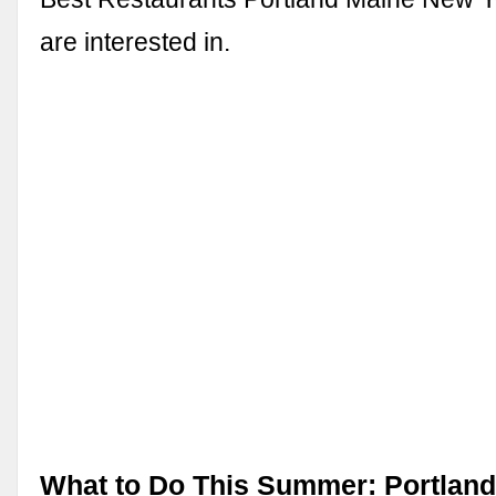
are interested in.
What to Do This Summer: Portland