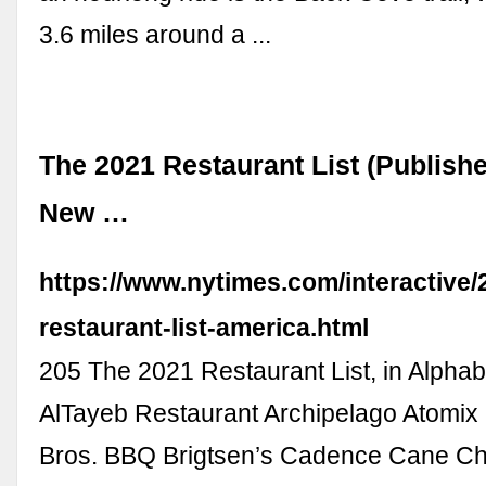
3.6 miles around a ...
The 2021 Restaurant List (Publishe
New …
https://www.nytimes.com/interactive/2
restaurant-list-america.html
205 The 2021 Restaurant List, in Alphab
AlTayeb Restaurant Archipelago Atomix 
Bros. BBQ Brigtsen’s Cadence Cane Ch