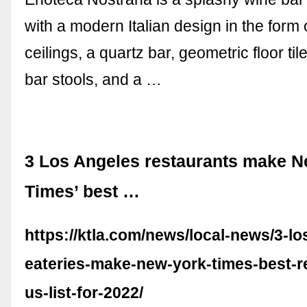
with a modern Italian design in the form 
ceilings, a quartz bar, geometric floor ti
bar stools, and a …
3 Los Angeles restaurants make N
Times’ best …
https://ktla.com/news/local-news/3-lo
eateries-make-new-york-times-best-re
us-list-for-2022/