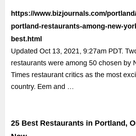
https://www.bizjournals.com/portland
portland-restaurants-among-new-yor
best.html
Updated Oct 13, 2021, 9:27am PDT. Two
restaurants were among 50 chosen by 
Times restaurant critics as the most exci
country. Eem and …
25 Best Restaurants in Portland, 