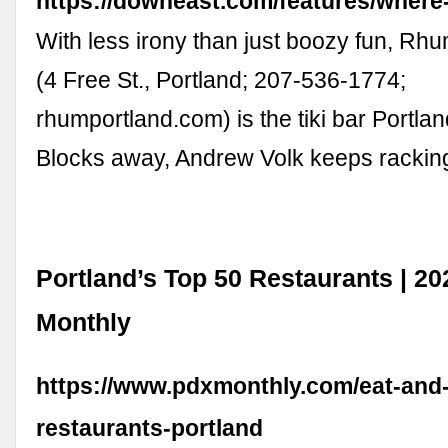
https://downeast.com/features/where
With less irony than just boozy fun, R
(4 Free St., Portland; 207-536-1774;
rhumportland.com) is the tiki bar Portla
Blocks away, Andrew Volk keeps racki
Portland’s Top 50 Restaurants | 20
Monthly
https://www.pdxmonthly.com/eat-and-
restaurants-portland