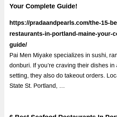
Your Complete Guide!
https://pradaandpearls.com/the-15-be
restaurants-in-portland-maine-your-
guide/
Pai Men Miyake specializes in sushi, r
donburi. If you’re craving their dishes in
setting, they also do takeout orders. Loc
State St. Portland, …