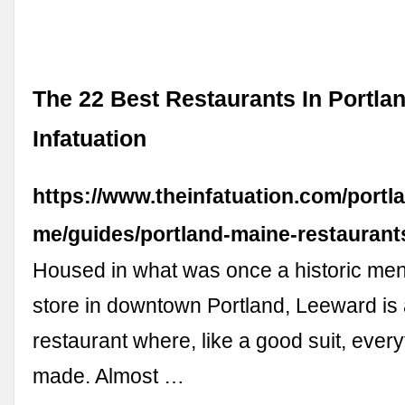
The 22 Best Restaurants In Portla
Infatuation
https://www.theinfatuation.com/portl
me/guides/portland-maine-restaurant
Housed in what was once a historic me
store in downtown Portland, Leeward is 
restaurant where, like a good suit, everyt
made. Almost …