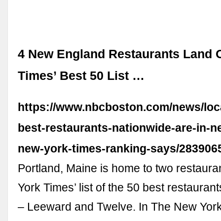
4 New England Restaurants Land 
Times’ Best 50 List …
https://www.nbcboston.com/news/loca
best-restaurants-nationwide-are-in-
new-york-times-ranking-says/283906
Portland, Maine is home to two restaur
York Times’ list of the 50 best restaurant
– Leeward and Twelve. In The New York