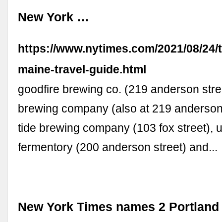
New York …
https://www.nytimes.com/2021/08/24/t
maine-travel-guide.html
goodfire brewing co. (219 anderson stree
brewing company (also at 219 anderson s
tide brewing company (103 fox street), 
fermentory (200 anderson street) and...
New York Times names 2 Portland 