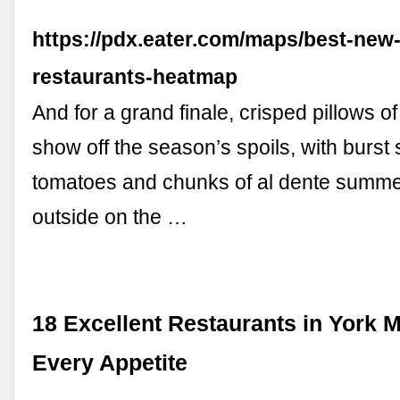
https://pdx.eater.com/maps/best-new-
restaurants-heatmap
And for a grand finale, crisped pillows of
show off the season’s spoils, with burst
tomatoes and chunks of al dente summe
outside on the …
18 Excellent Restaurants in York M
Every Appetite