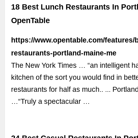
18 Best Lunch Restaurants In Portl
OpenTable
https://www.opentable.com/features/b
restaurants-portland-maine-me
The New York Times … “an intelligent ha
kitchen of the sort you would find in bet
restaurants for half as much.. ... Portla
…“Truly a spectacular …