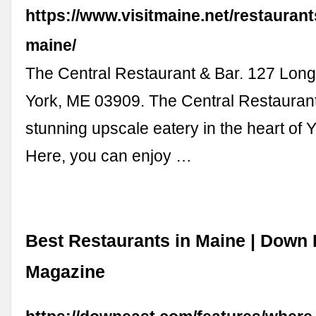
https://www.visitmaine.net/restaurant
maine/
The Central Restaurant & Bar. 127 Lon
York, ME 03909. The Central Restaurant
stunning upscale eatery in the heart of 
Here, you can enjoy …
Best Restaurants in Maine | Down 
Magazine