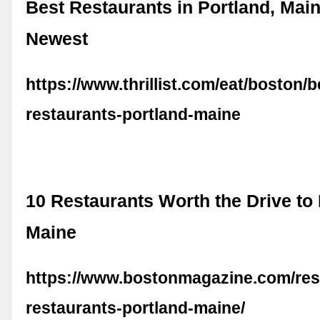
Best Restaurants in Portland, Main
Newest
https://www.thrillist.com/eat/boston/b
restaurants-portland-maine
10 Restaurants Worth the Drive to 
Maine
https://www.bostonmagazine.com/res
restaurants-portland-maine/