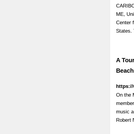
CARIBOU
ME, Uni
Center 
States.
A Tour
Beach
https:/
On the 
member, 
music a
Robert