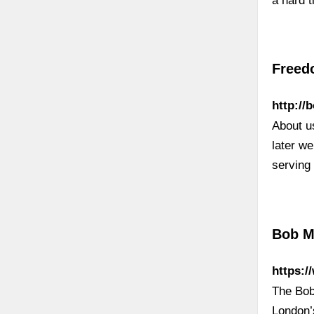
a hard 
Freedo
http://
About us
later we
serving 
Bob M
https:
The Bob
London’