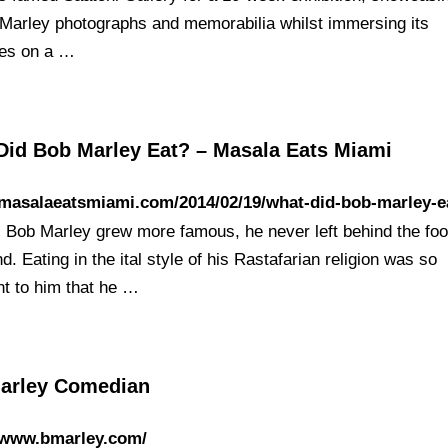
Marley photographs and memorabilia whilst immersing its
es on a …
Did Bob Marley Eat? – Masala Eats Miami
/masalaeatsmiami.com/2014/02/19/what-did-bob-marley-e
 Bob Marley grew more famous, he never left behind the foo
. Eating in the ital style of his Rastafarian religion was so
nt to him that he …
arley Comedian
//www.bmarley.com/