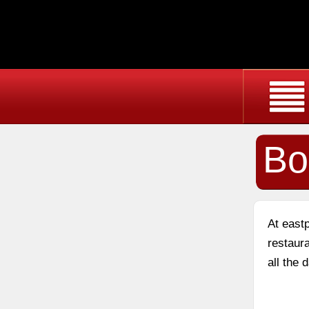
Bo
At east
restaura
all the 