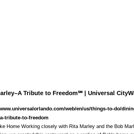
arley–A Tribute to Freedom℠ | Universal City
/www.universalorlando.com/web/en/us/things-to-do/dinin
a-tribute-to-freedom
ike Home Working closely with Rita Marley and the Bob Mar