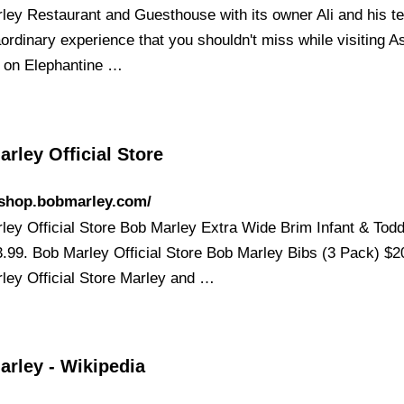
ley Restaurant and Guesthouse with its owner Ali and his t
aordinary experience that you shouldn't miss while visiting 
 on Elephantine …
rley Official Store
/shop.bobmarley.com/
ley Official Store Bob Marley Extra Wide Brim Infant & Tod
3.99. Bob Marley Official Store Bob Marley Bibs (3 Pack) $2
ley Official Store Marley and …
arley - Wikipedia