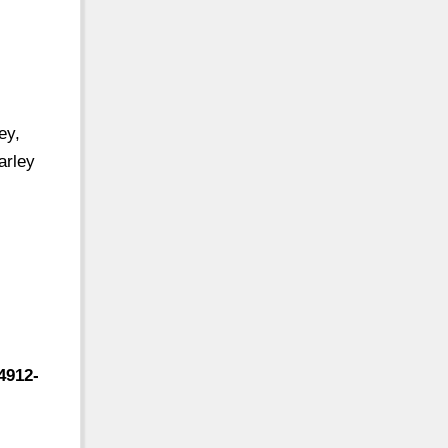
ey,
arley
4912-