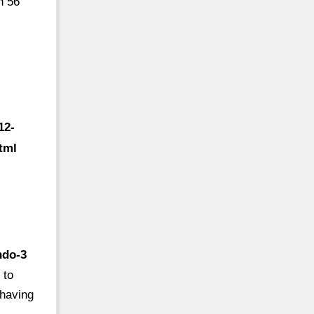
n 56
12-
tml
ndo-3
 to
 having