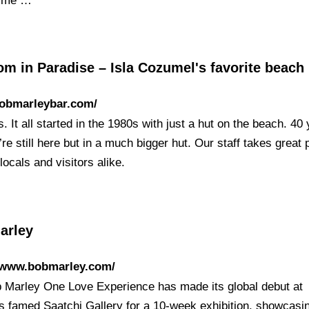
time …
m in Paradise – Isla Cozumel's favorite beach
bobmarleybar.com/
. It all started in the 1980s with just a hut on the beach. 40
’re still here but in a much bigger hut. Our staff takes great p
locals and visitors alike.
arley
//www.bobmarley.com/
 Marley One Love Experience has made its global debut at
s famed Saatchi Gallery for a 10-week exhibition, showcasi