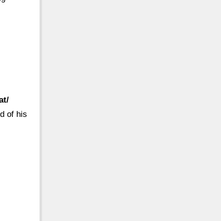
at/
d of his