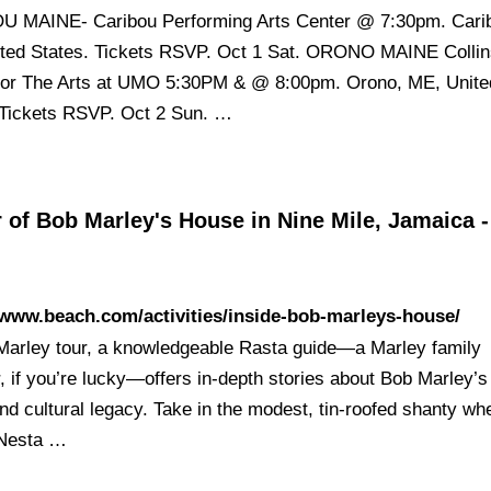
 MAINE- Caribou Performing Arts Center @ 7:30pm. Cari
ted States. Tickets RSVP. Oct 1 Sat. ORONO MAINE Colli
for The Arts at UMO 5:30PM & @ 8:00pm. Orono, ME, Unite
 Tickets RSVP. Oct 2 Sun. …
 of Bob Marley's House in Nine Mile, Jamaica -
/www.beach.com/activities/inside-bob-marleys-house/
Marley tour, a knowledgeable Rasta guide—a Marley family
if you’re lucky—offers in-depth stories about Bob Marley’s l
nd cultural legacy. Take in the modest, tin-roofed shanty wh
 Nesta …