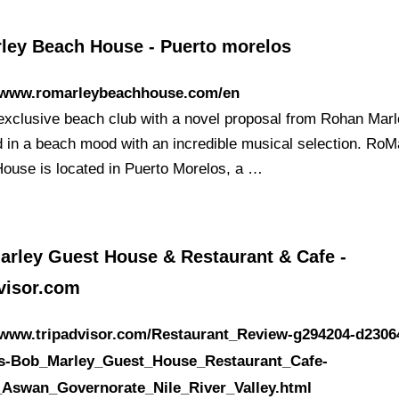
ley Beach House - Puerto morelos
//www.romarleybeachhouse.com/en
n exclusive beach club with a novel proposal from Rohan Marl
 in a beach mood with an incredible musical selection. RoM
ouse is located in Puerto Morelos, a …
arley Guest House & Restaurant & Cafe -
dvisor.com
//www.tripadvisor.com/Restaurant_Review-g294204-d2306
s-Bob_Marley_Guest_House_Restaurant_Cafe-
Aswan_Governorate_Nile_River_Valley.html