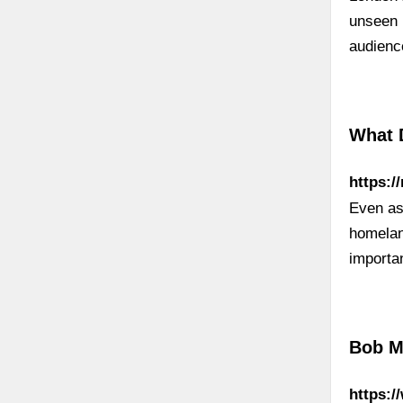
unseen 
audienc
What 
https:/
Even as
homeland
importa
Bob M
https: