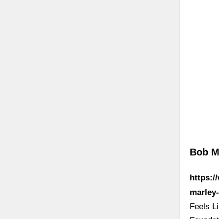
Bob M
https:/
marley-
Feels L