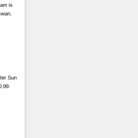
eam is
Aswan.
dler Sun
0.99.