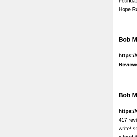
Foundat
Hope Ro
Bob Ma
https:
Review
Bob M
https:/
417 rev
write! 