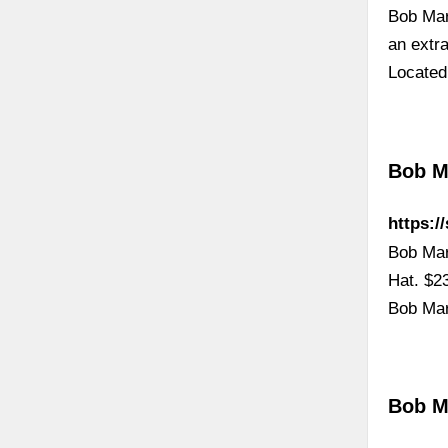
Bob Mar
an extr
Located
Bob Ma
https:/
Bob Mar
Hat. $2
Bob Mar
Bob M