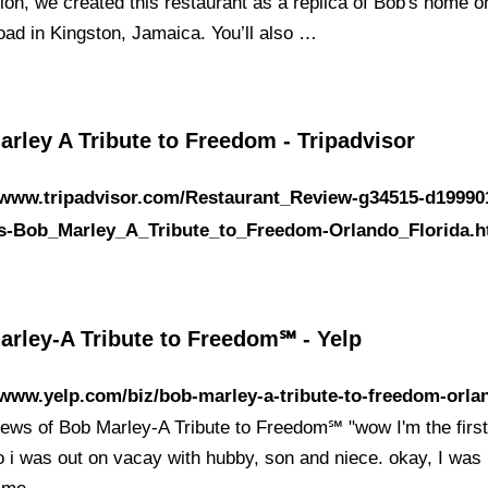
ion, we created this restaurant as a replica of Bob's home o
ad in Kingston, Jamaica. You’ll also …
rley A Tribute to Freedom - Tripadvisor
//www.tripadvisor.com/Restaurant_Review-g34515-d19990
s-Bob_Marley_A_Tribute_to_Freedom-Orlando_Florida.h
arley-A Tribute to Freedom℠ - Yelp
/www.yelp.com/biz/bob-marley-a-tribute-to-freedom-orla
iews of Bob Marley-A Tribute to Freedom℠ "wow I'm the first
so i was out on vacay with hubby, son and niece. okay, I was