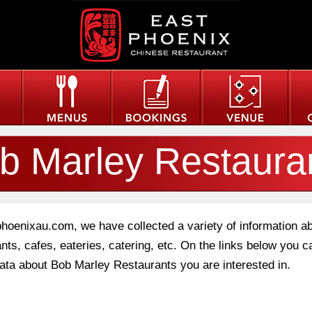
b Marley Restaura
phoenixau.com, we have collected a variety of information a
nts, cafes, eateries, catering, etc. On the links below you c
data about Bob Marley Restaurants you are interested in.