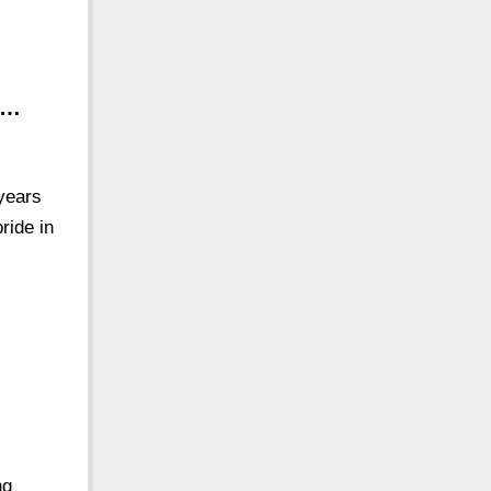
 …
 years
ride in
ng