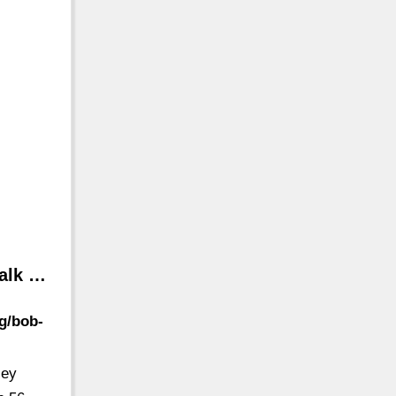
Walk …
g/bob-
ley