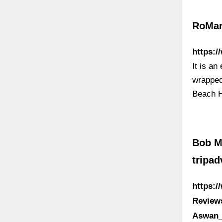
RoMar
https:
It is a
wrapped
Beach H
Bob M
tripa
https:
Review
Aswan_