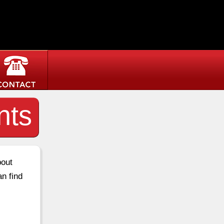
nts
bout
an find