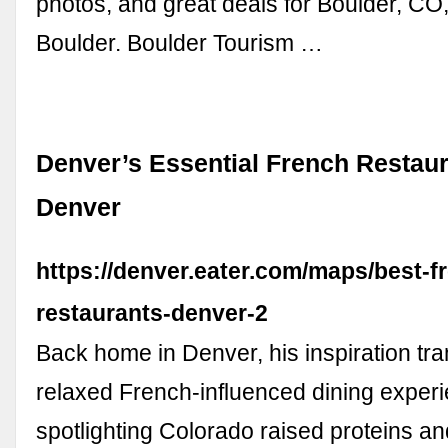
photos, and great deals for Boulder, CO,
Boulder. Boulder Tourism …
Denver’s Essential French Restaur
Denver
https://denver.eater.com/maps/best-f
restaurants-denver-2
Back home in Denver, his inspiration tra
relaxed French-influenced dining exper
spotlighting Colorado raised proteins a