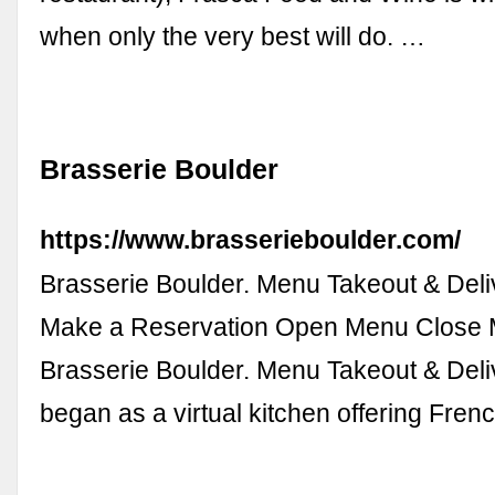
when only the very best will do. …
Brasserie Boulder
https://www.brasserieboulder.com/
Brasserie Boulder. Menu Takeout & Deli
Make a Reservation Open Menu Close 
Brasserie Boulder. Menu Takeout & Deliv
began as a virtual kitchen offering Fre