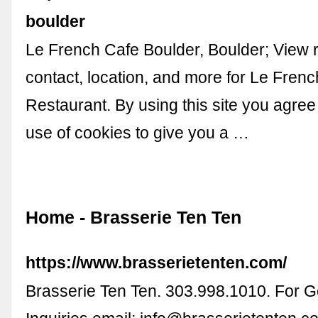
boulder
Le French Cafe Boulder, Boulder; View 
contact, location, and more for Le Fren
Restaurant. By using this site you agree
use of cookies to give you a …
Home - Brasserie Ten Ten
https://www.brasserietenten.com/
Brasserie Ten Ten. 303.998.1010. For G