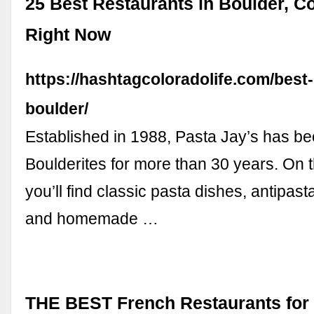
25 Best Restaurants in Boulder, Co
Right Now
https://hashtagcoloradolife.com/best
boulder/
Established in 1988, Pasta Jay’s has bee
Boulderites for more than 30 years. On 
you’ll find classic pasta dishes, antipast
and homemade …
THE BEST French Restaurants for