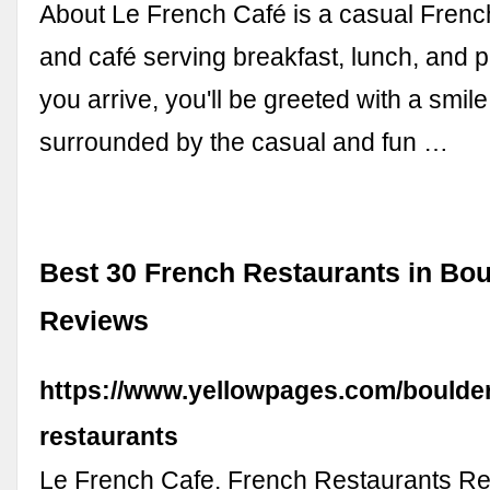
About Le French Café is a casual Frenc
and café serving breakfast, lunch, and 
you arrive, you'll be greeted with a smil
surrounded by the casual and fun …
Best 30 French Restaurants in Bou
Reviews
https://www.yellowpages.com/boulder
restaurants
Le French Cafe. French Restaurants Re