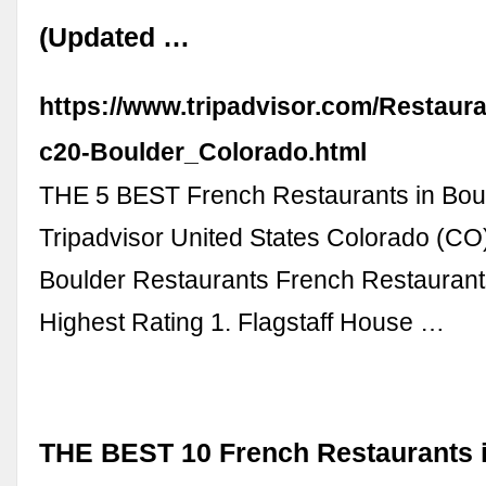
(Updated …
https://www.tripadvisor.com/Restaur
c20-Boulder_Colorado.html
THE 5 BEST French Restaurants in Boul
Tripadvisor United States Colorado (CO
Boulder Restaurants French Restaurant
Highest Rating 1. Flagstaff House …
THE BEST 10 French Restaurants i