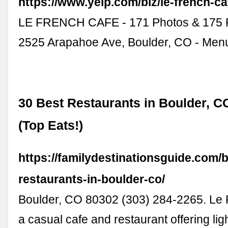
https://www.yelp.com/biz/le-french-ca
LE FRENCH CAFE - 171 Photos & 175 
2525 Arapahoe Ave, Boulder, CO - Menu
30 Best Restaurants in Boulder, C
(Top Eats!)
https://familydestinationsguide.com/b
restaurants-in-boulder-co/
Boulder, CO 80302 (303) 284-2265. Le 
a casual cafe and restaurant offering lig