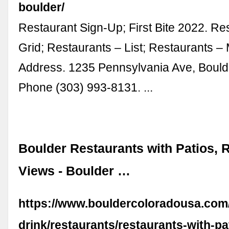
boulder/
Restaurant Sign-Up; First Bite 2022. Re
Grid; Restaurants – List; Restaurants – 
Address. 1235 Pennsylvania Ave, Bould
Phone (303) 993-8131. ...
Boulder Restaurants with Patios, 
Views - Boulder …
https://www.bouldercoloradousa.com
drink/restaurants/restaurants-with-pa