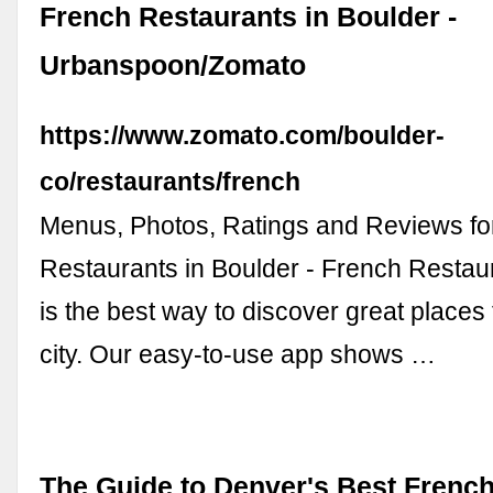
French Restaurants in Boulder -
Urbanspoon/Zomato
https://www.zomato.com/boulder-
co/restaurants/french
Menus, Photos, Ratings and Reviews fo
Restaurants in Boulder - French Resta
is the best way to discover great places 
city. Our easy-to-use app shows …
The Guide to Denver's Best Frenc