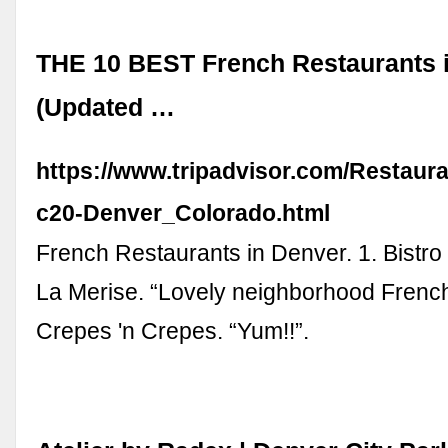
THE 10 BEST French Restaurants 
(Updated …
https://www.tripadvisor.com/Restaur
c20-Denver_Colorado.html
French Restaurants in Denver. 1. Bistr
La Merise. “Lovely neighborhood French bi
Crepes 'n Crepes. “Yum!!”.