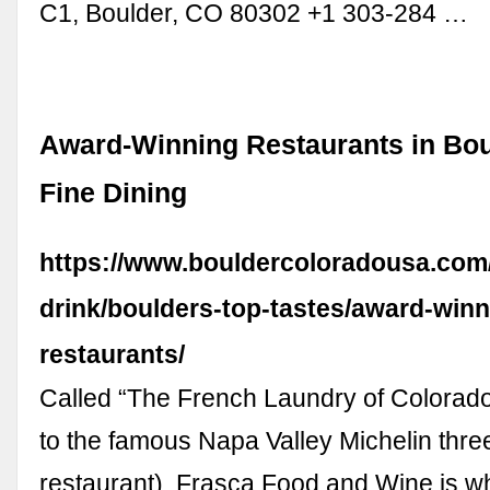
C1, Boulder, CO 80302 +1 303-284 …
Award-Winning Restaurants in Bou
Fine Dining
https://www.bouldercoloradousa.com
drink/boulders-top-tastes/award-winn
restaurants/
Called “The French Laundry of Colorado
to the famous Napa Valley Michelin thre
restaurant), Frasca Food and Wine is w