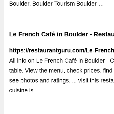
Boulder. Boulder Tourism Boulder …
Le French Café in Boulder - Resta
https://restaurantguru.com/Le-Frenc
All info on Le French Café in Boulder - C
table. View the menu, check prices, find
see photos and ratings. ... visit this res
cuisine is …