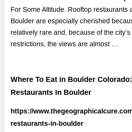
For Some Altitude. Rooftop restaurants 
Boulder are especially cherished becau
relatively rare and, because of the city’s
restrictions, the views are almost …
Where To Eat in Boulder Colorado:
Restaurants In Boulder
https://www.thegeographicalcure.com
restaurants-in-boulder