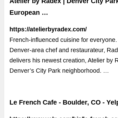
Atelier by Radex | Denver City Par
European …
https://atelierbyradex.com/
French-influenced cuisine for everyone.
Denver-area chef and restaurateur, Ra
delivers his newest creation, Atelier by 
Denver’s City Park neighborhood. …
Le French Cafe - Boulder, CO - Yel