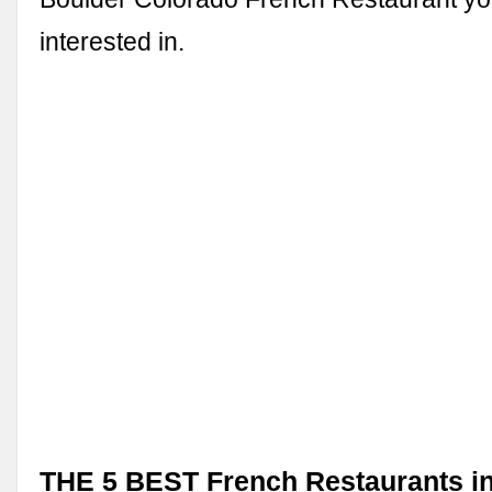
interested in.
THE 5 BEST French Restaurants i