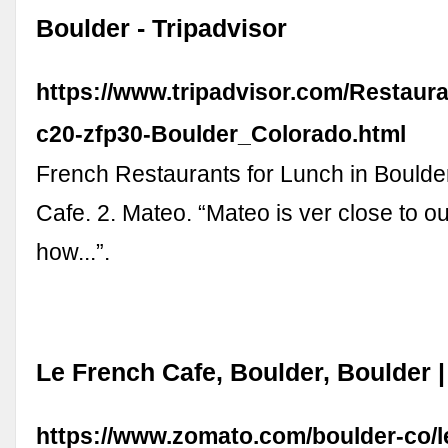
Boulder - Tripadvisor
https://www.tripadvisor.com/Restaur
c20-zfp30-Boulder_Colorado.html
French Restaurants for Lunch in Boulder
Cafe. 2. Mateo. “Mateo is ver close to ou
how...”.
Le French Cafe, Boulder, Boulder 
https://www.zomato.com/boulder-co/l