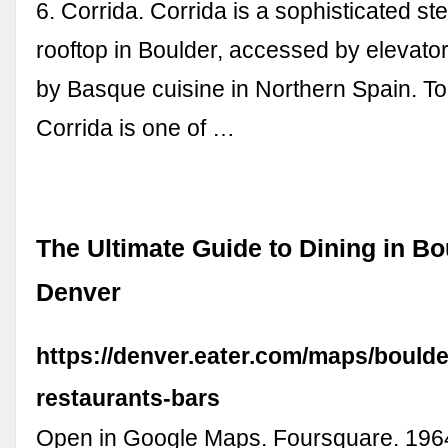
6. Corrida. Corrida is a sophisticated s
rooftop in Boulder, accessed by elevator.
by Basque cuisine in Northern Spain. T
Corrida is one of …
The Ultimate Guide to Dining in Bo
Denver
https://denver.eater.com/maps/boulde
restaurants-bars
Open in Google Maps. Foursquare. 1964