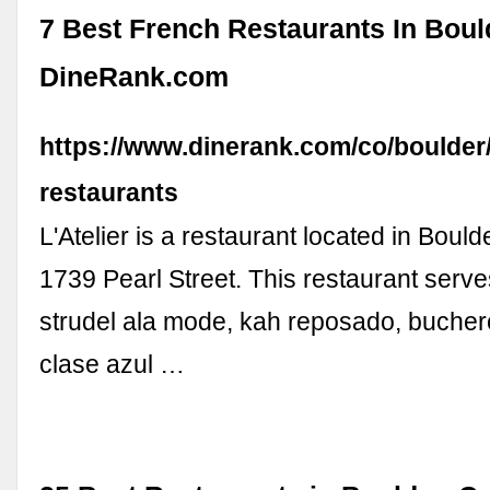
7 Best French Restaurants In Boul
DineRank.com
https://www.dinerank.com/co/boulder
restaurants
L'Atelier is a restaurant located in Bould
1739 Pearl Street. This restaurant serv
strudel ala mode, kah reposado, buchero
clase azul …