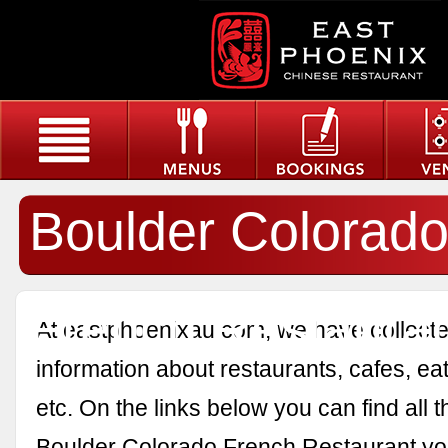
Boulder Colorad
French Restaura
At eastphoenixau.com, we have collected
information about restaurants, cafes, eat
etc. On the links below you can find all 
Boulder Colorado French Restaurant yo