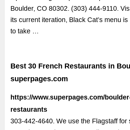
Boulder, CO 80302. (303) 444-9110. Visi
its current iteration, Black Cat’s menu i
to take …
Best 30 French Restaurants in Bou
superpages.com
https://www.superpages.com/boulder-
restaurants
303-442-4640. We use the Flagstaff for 