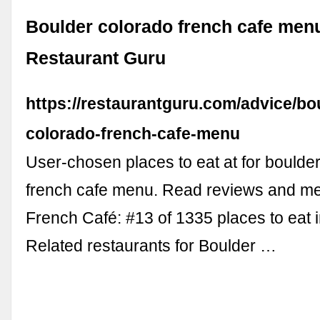
Boulder colorado french cafe menu
Restaurant Guru
https://restaurantguru.com/advice/bo
colorado-french-cafe-menu
User-chosen places to eat at for boulde
french cafe menu. Read reviews and me
French Café: #13 of 1335 places to eat in
Related restaurants for Boulder …