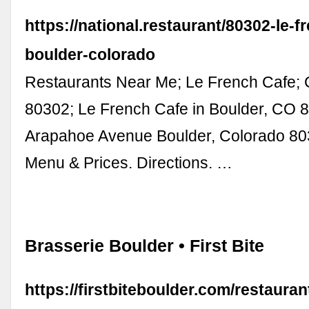
https://national.restaurant/80302-le-f
boulder-colorado
Restaurants Near Me; Le French Cafe; 
80302; Le French Cafe in Boulder, CO 
Arapahoe Avenue Boulder, Colorado 80
Menu & Prices. Directions. …
Brasserie Boulder • First Bite
https://firstbiteboulder.com/restauran