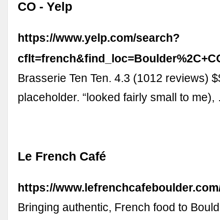
CO - Yelp
https://www.yelp.com/search?
cflt=french&find_loc=Boulder%2C+C
Brasserie Ten Ten. 4.3 (1012 reviews) $$
placeholder. “looked fairly small to me),
Le French Café
https://www.lefrenchcafeboulder.com
Bringing authentic, French food to Bould