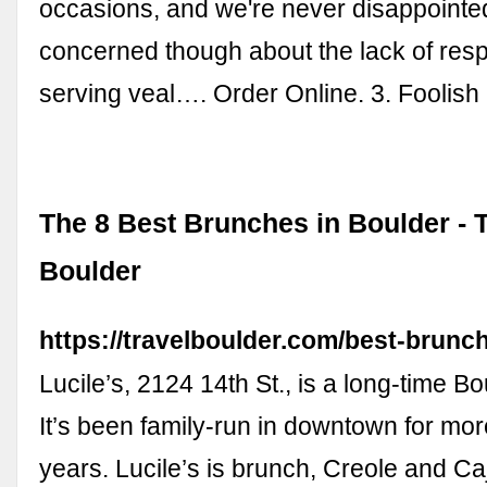
occasions, and we're never disappointe
concerned though about the lack of respo
serving veal…. Order Online. 3. Foolis
The 8 Best Brunches in Boulder - 
Boulder
https://travelboulder.com/best-brunch
Lucile’s, 2124 14th St., is a long-time Bo
It’s been family-run in downtown for mo
years. Lucile’s is brunch, Creole and Caj