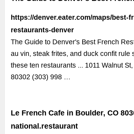
https://denver.eater.com/maps/best-f
restaurants-denver
The Guide to Denver's Best French Res
au vin, steak frites, and duck confit rul
these ten restaurants ... 1011 Walnut St
80302 (303) 998 …
Le French Cafe in Boulder, CO 803
national.restaurant