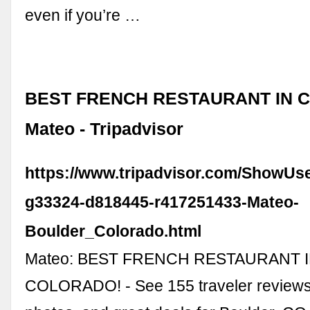
even if you’re …
BEST FRENCH RESTAURANT IN C
Mateo - Tripadvisor
https://www.tripadvisor.com/ShowUs
g33324-d818445-r417251433-Mateo-
Boulder_Colorado.html
Mateo: BEST FRENCH RESTAURANT 
COLORADO! - See 155 traveler reviews