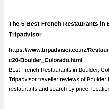
The 5 Best French Restaurants in 
Tripadvisor
https://www.tripadvisor.co.nz/Restau
c20-Boulder_Colorado.html
Best French Restaurants in Boulder, Co
Tripadvisor traveller reviews of Boulder
restaurants and search by price, locatio