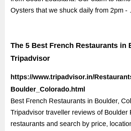
Oysters that we shuck daily from 2pm -
The 5 Best French Restaurants in 
Tripadvisor
https://www.tripadvisor.in/Restauran
Boulder_Colorado.html
Best French Restaurants in Boulder, Co
Tripadvisor traveller reviews of Boulder
restaurants and search by price, locatio