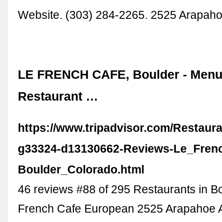
Website. (303) 284-2265. 2525 Arapah
LE FRENCH CAFE, Boulder - Menu,
Restaurant …
https://www.tripadvisor.com/Restaur
g33324-d13130662-Reviews-Le_Fren
Boulder_Colorado.html
46 reviews #88 of 295 Restaurants in B
French Cafe European 2525 Arapahoe A