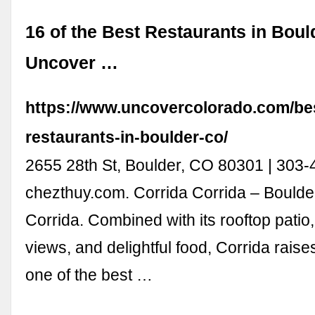
16 of the Best Restaurants in Boul
Uncover …
https://www.uncovercolorado.com/be
restaurants-in-boulder-co/
2655 28th St, Boulder, CO 80301 | 303-
chezthuy.com. Corrida Corrida – Boulde
Corrida. Combined with its rooftop patio
views, and delightful food, Corrida raise
one of the best …