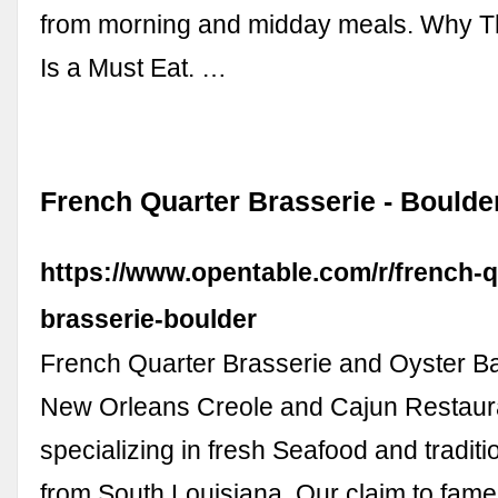
from morning and midday meals. Why T
Is a Must Eat. …
French Quarter Brasserie - Boulde
https://www.opentable.com/r/french-q
brasserie-boulder
French Quarter Brasserie and Oyster Ba
New Orleans Creole and Cajun Restaur
specializing in fresh Seafood and traditi
from South Louisiana. Our claim to fame