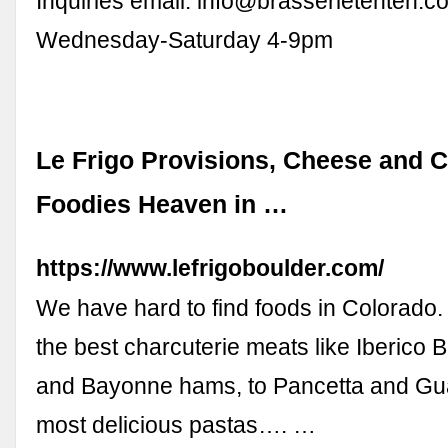
Inquiries email:
info@brasserietenten.c
Wednesday-Saturday 4-9pm
Le Frigo Provisions, Cheese and C
Foodies Heaven in …
https://www.lefrigoboulder.com/
We have hard to find foods in Colorado
the best charcuterie meats like Iberico B
and Bayonne hams, to Pancetta and Gua
most delicious pastas…. …