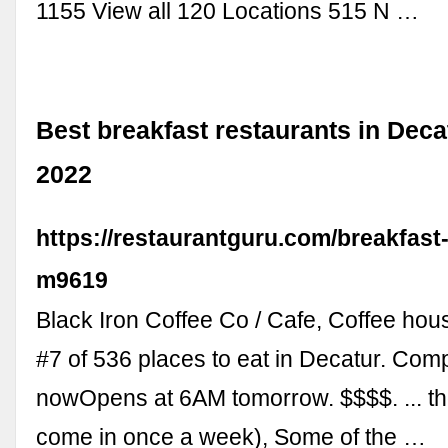
1155 View all 120 Locations 515 N …
Best breakfast restaurants in Dec
2022
https://restaurantguru.com/breakfast
m9619
Black Iron Coffee Co / Cafe, Coffee hou
#7 of 536 places to eat in Decatur. Com
nowOpens at 6AM tomorrow. $$$$. ... th
come in once a week), Some of the …