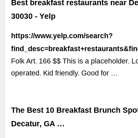
Best breakfast restaurants near D
30030 - Yelp
https://www.yelp.com/search?
find_desc=breakfast+restaurants&f
Folk Art. 166 $$ This is a placeholder. 
operated. Kid friendly. Good for …
The Best 10 Breakfast Brunch Spo
Decatur, GA …