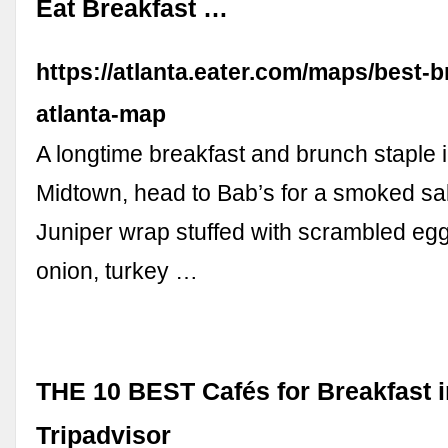
Eat Breakfast …
https://atlanta.eater.com/maps/best-b
atlanta-map
A longtime breakfast and brunch staple i
Midtown, head to Bab’s for a smoked sa
Juniper wrap stuffed with scrambled egg
onion, turkey …
THE 10 BEST Cafés for Breakfast i
Tripadvisor