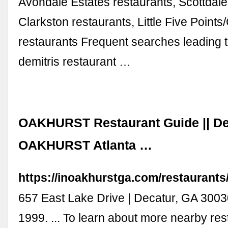
Avondale Estates restaurants, Scottdale
Clarkston restaurants, Little Five Point
restaurants Frequent searches leading t
demitris restaurant …
OAKHURST Restaurant Guide || De
OAKHURST Atlanta …
https://inoakhurstga.com/restaurants
657 East Lake Drive | Decatur, GA 3003
1999. ... To learn about more nearby res