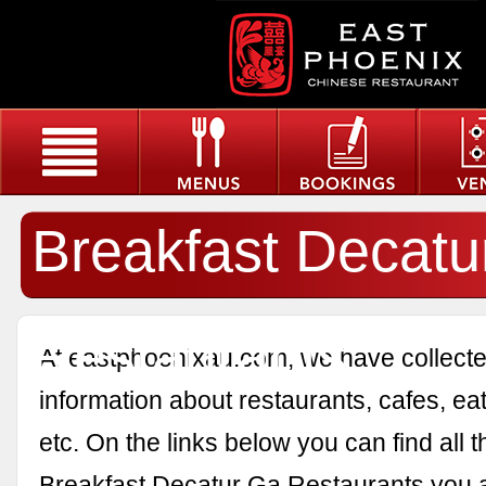
Breakfast Decatu
Restaurants
At eastphoenixau.com, we have collected
information about restaurants, cafes, eat
etc. On the links below you can find all 
Breakfast Decatur Ga Restaurants you a