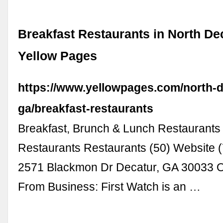
Breakfast Restaurants in North Dec
Yellow Pages
https://www.yellowpages.com/north-d
ga/breakfast-restaurants
Breakfast, Brunch & Lunch Restaurants
Restaurants Restaurants (50) Website 
2571 Blackmon Dr Decatur, GA 3003
From Business: First Watch is an …