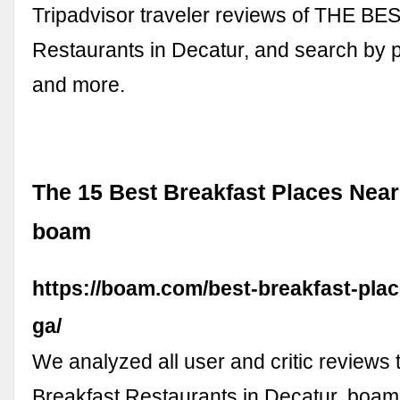
Tripadvisor traveler reviews of THE BE
Restaurants in Decatur, and search by pr
and more.
The 15 Best Breakfast Places Near
boam
https://boam.com/best-breakfast-plac
ga/
We analyzed all user and critic reviews t
Breakfast Restaurants in Decatur. boam