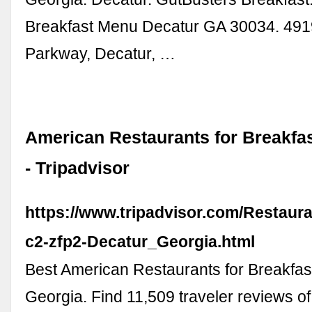
Breakfast Menu Decatur GA 30034. 4919
Parkway, Decatur, …
American Restaurants for Breakfas
- Tripadvisor
https://www.tripadvisor.com/Restaur
c2-zfp2-Decatur_Georgia.html
Best American Restaurants for Breakfast
Georgia. Find 11,509 traveler reviews 