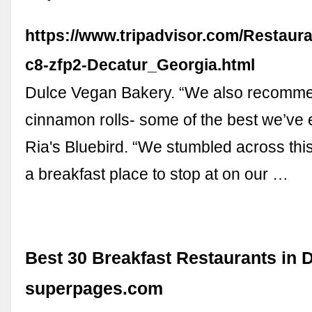
https://www.tripadvisor.com/Restaur
c8-zfp2-Decatur_Georgia.html
Dulce Vegan Bakery. “We also recomme
cinnamon rolls- some of the best we’ve e
Ria's Bluebird. “We stumbled across thi
a breakfast place to stop at on our …
Best 30 Breakfast Restaurants in D
superpages.com