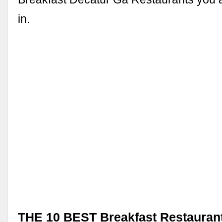
in.
THE 10 BEST Breakfast Restaurant