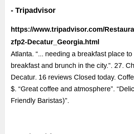
- Tripadvisor
https://www.tripadvisor.com/Restaur
zfp2-Decatur_Georgia.html
Atlanta. “... needing a breakfast place to 
breakfast and brunch in the city.”. 27. 
Decatur. 16 reviews Closed today. Coff
$. “Great coffee and atmosphere”. “Deli
Friendly Baristas)”.