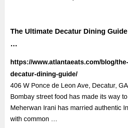
The Ultimate Decatur Dining Guide
…
https://www.atlantaeats.com/blog/the-
decatur-dining-guide/
406 W Ponce de Leon Ave, Decatur, GA
Bombay street food has made its way to
Meherwan Irani has married authentic In
with common …