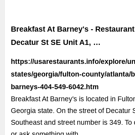
Breakfast At Barney's - Restaurant
Decatur St SE Unit A1, …
https://usarestaurants.info/explore/un
states/georgia/fulton-county/atlanta/b
barneys-404-549-6042.htm
Breakfast At Barney's is located in Fult
Georgia state. On the street of Decatur 
Southeast and street number is 349. T
or ask something with …