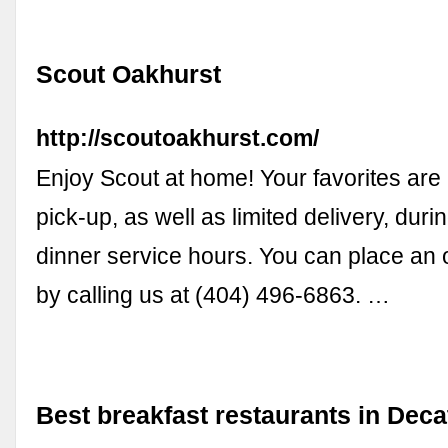
Scout Oakhurst
http://scoutoakhurst.com/
Enjoy Scout at home! Your favorites are 
pick-up, as well as limited delivery, duri
dinner service hours. You can place an 
by calling us at (404) 496-6863. …
Best breakfast restaurants in Deca