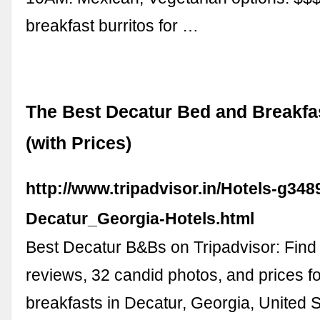
breakfast burritos for …
The Best Decatur Bed and Breakfa
(with Prices)
http://www.tripadvisor.in/Hotels-g348
Decatur_Georgia-Hotels.html
Best Decatur B&Bs on Tripadvisor: Find 
reviews, 32 candid photos, and prices f
breakfasts in Decatur, Georgia, United S