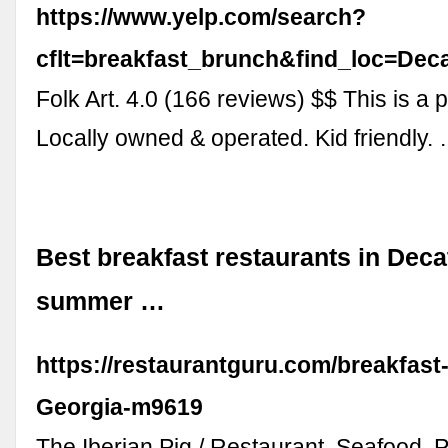
https://www.yelp.com/search?
cflt=breakfast_brunch&find_loc=D
Folk Art. 4.0 (166 reviews) $$ This is a 
Locally owned & operated. Kid friendly.
Best breakfast restaurants in Deca
summer …
https://restaurantguru.com/breakfast
Georgia-m9619
The Iberian Pig / Restaurant, Seafood, P