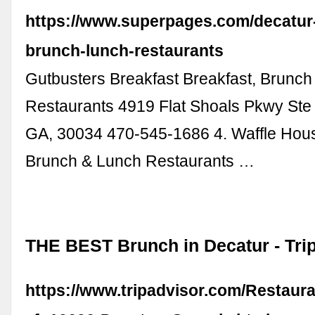
https://www.superpages.com/decatur-
brunch-lunch-restaurants
Gutbusters Breakfast Breakfast, Brunc
Restaurants 4919 Flat Shoals Pkwy Ste 
GA, 30034 470-545-1686 4. Waffle Hous
Brunch & Lunch Restaurants …
THE BEST Brunch in Decatur - Tri
https://www.tripadvisor.com/Restaur