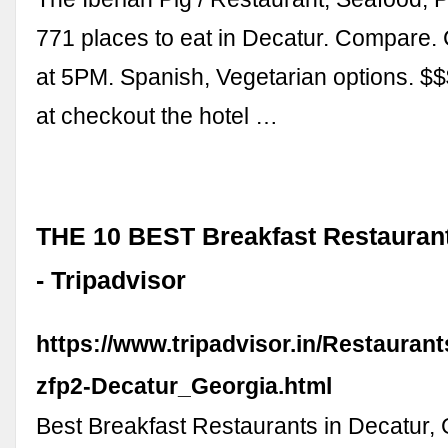
771 places to eat in Decatur. Compare
at 5PM. Spanish, Vegetarian options. $$$$
at checkout the hotel …
THE 10 BEST Breakfast Restaurant
- Tripadvisor
https://www.tripadvisor.in/Restauran
zfp2-Decatur_Georgia.html
Best Breakfast Restaurants in Decatur, 