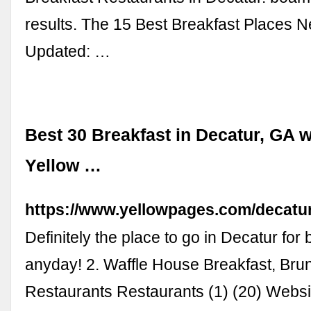
results. The 15 Best Breakfast Places 
Updated: …
Best 30 Breakfast in Decatur, GA w
Yellow …
https://www.yellowpages.com/decatur
Definitely the place to go in Decatur for 
anyday! 2. Waffle House Breakfast, Br
Restaurants Restaurants (1) (20) Websi