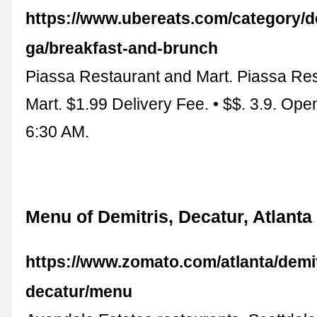
https://www.ubereats.com/category/d
ga/breakfast-and-brunch
Piassa Restaurant and Mart. Piassa Re
Mart. $1.99 Delivery Fee. • $$. 3.9. Op
6:30 AM.
Menu of Demitris, Decatur, Atlanta
https://www.zomato.com/atlanta/demit
decatur/menu