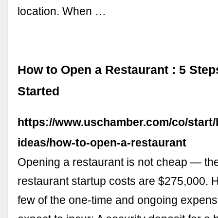
location. When …
How to Open a Restaurant : 5 Step
Started
https://www.uschamber.com/co/start/
ideas/how-to-open-a-restaurant
Opening a restaurant is not cheap — th
restaurant startup costs are $275,000. H
few of the one-time and ongoing expen