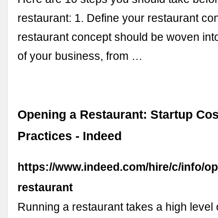
restaurant: 1. Define your restaurant co
restaurant concept should be woven int
of your business, from …
Opening a Restaurant: Startup Cos
Practices - Indeed
https://www.indeed.com/hire/c/info/o
restaurant
Running a restaurant takes a high level