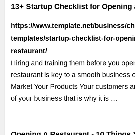
13+ Startup Checklist for Opening
https://www.template.net/business/ch
templates/startup-checklist-for-openi
restaurant/
Hiring and training them before you ope
restaurant is key to a smooth business o
Market Your Products Your customers are
of your business that is why it is …
Opening A Restaurant - 10 Things 