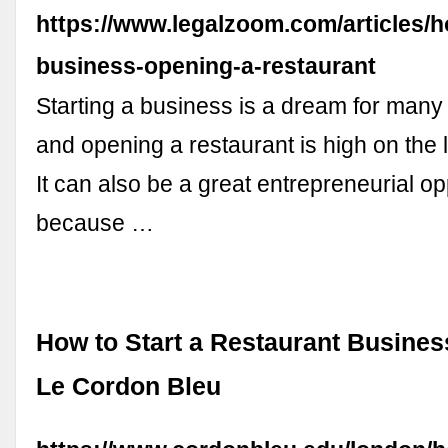
https://www.legalzoom.com/articles/h
business-opening-a-restaurant
Starting a business is a dream for man
and opening a restaurant is high on the l
It can also be a great entrepreneurial op
because …
How to Start a Restaurant Business
Le Cordon Bleu