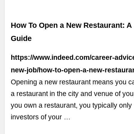
How To Open a New Restaurant: A 
Guide
https://www.indeed.com/career-advice
new-job/how-to-open-a-new-restaura
Opening a new restaurant means you c
a restaurant in the city and venue of yo
you own a restaurant, you typically only 
investors of your …