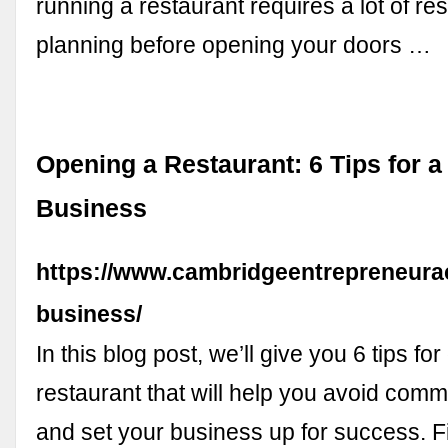
running a restaurant requires a lot of r
planning before opening your doors …
Opening a Restaurant: 6 Tips for 
Business
https://www.cambridgeentrepreneura
business/
In this blog post, we’ll give you 6 tips fo
restaurant that will help you avoid com
and set your business up for success. Fi