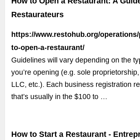
How to Open a Restaurant: A Guid
Restaurateurs
https://www.restohub.org/operations
to-open-a-restaurant/
Guidelines will vary depending on the t
you’re opening (e.g. sole proprietorship,
LLC, etc.). Each business registration r
that’s usually in the $100 to …
How to Start a Restaurant - Entrep