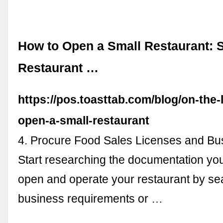
How to Open a Small Restaurant: S
Restaurant …
https://pos.toasttab.com/blog/on-the-
open-a-small-restaurant
4. Procure Food Sales Licenses and Bu
Start researching the documentation you
open and operate your restaurant by se
business requirements or …