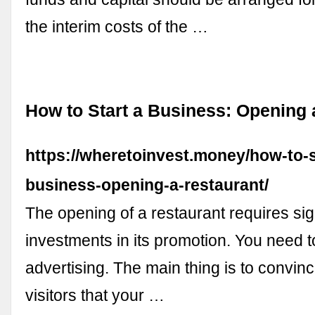
the interim costs of the …
How to Start a Business: Opening 
https://wheretoinvest.money/how-to-s
business-opening-a-restaurant/
The opening of a restaurant requires sig
investments in its promotion. You need 
advertising. The main thing is to convinc
visitors that your …