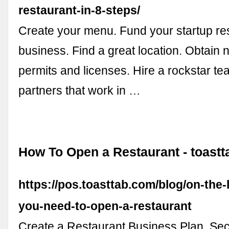
restaurant-in-8-steps/
Create your menu. Fund your startup re
business. Find a great location. Obtain
permits and licenses. Hire a rockstar te
partners that work in …
How To Open a Restaurant - toastt
https://pos.toasttab.com/blog/on-the-
you-need-to-open-a-restaurant
Create a Restaurant Business Plan. Se