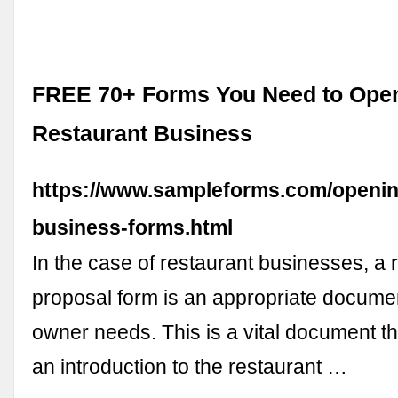
FREE 70+ Forms You Need to Ope
Restaurant Business
https://www.sampleforms.com/openin
business-forms.html
In the case of restaurant businesses, a 
proposal form is an appropriate documen
owner needs. This is a vital document t
an introduction to the restaurant …