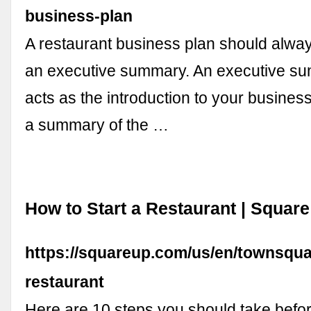
business-plan
A restaurant business plan should alway
an executive summary. An executive su
acts as the introduction to your business
a summary of the …
How to Start a Restaurant | Square
https://squareup.com/us/en/townsquar
restaurant
Here are 10 steps you should take befo