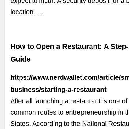
expect to incur: A security deposit for a 
location. …
How to Open a Restaurant: A Step
Guide
https://www.nerdwallet.com/article/sm
business/starting-a-restaurant
After all launching a restaurant is one o
common routes to entrepreneurship in t
States. According to the National Resta