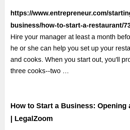
https://www.entrepreneur.com/startin
business/how-to-start-a-restaurant/7
Hire your manager at least a month bef
he or she can help you set up your rest
and cooks. When you start out, you'll p
three cooks--two …
How to Start a Business: Opening 
| LegalZoom