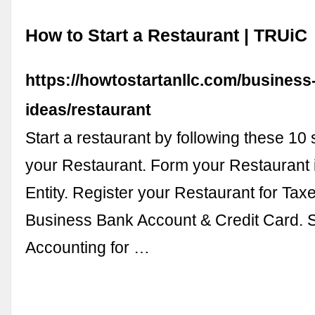
How to Start a Restaurant | TRUiC
https://howtostartanllc.com/business
ideas/restaurant
Start a restaurant by following these 10 
your Restaurant. Form your Restaurant 
Entity. Register your Restaurant for Tax
Business Bank Account & Credit Card. 
Accounting for …