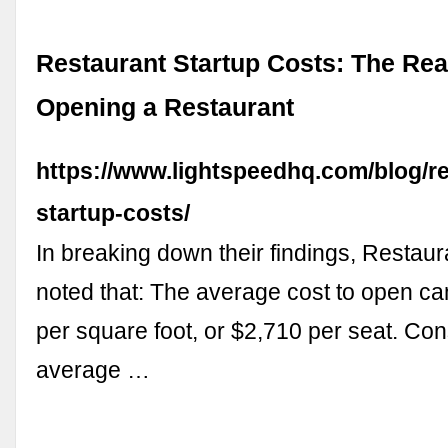
Restaurant Startup Costs: The Rea
Opening a Restaurant
https://www.lightspeedhq.com/blog/re
startup-costs/
In breaking down their findings, Restau
noted that: The average cost to open c
per square foot, or $2,710 per seat. Con
average …