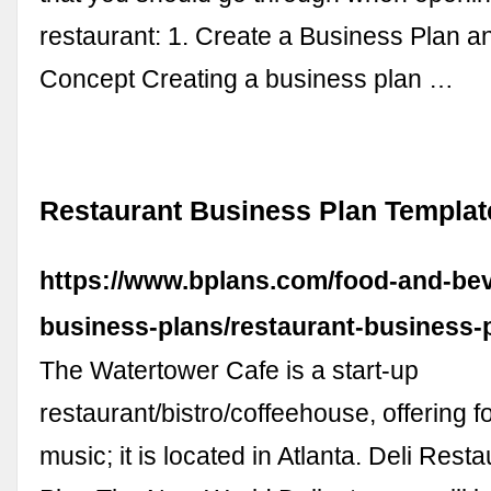
restaurant: 1. Create a Business Plan 
Concept Creating a business plan …
Restaurant Business Plan Templa
https://www.bplans.com/food-and-be
business-plans/restaurant-business-
The Watertower Cafe is a start-up
restaurant/bistro/coffeehouse, offering f
music; it is located in Atlanta. Deli Res