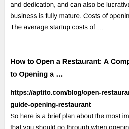
and dedication, and can also be lucrati
business is fully mature. Costs of openi
The average startup costs of …
How to Open a Restaurant: A Comp
to Opening a …
https://aptito.com/blog/open-restaur
guide-opening-restaurant
So here is a brief plan about the most i
that you should go through when openi