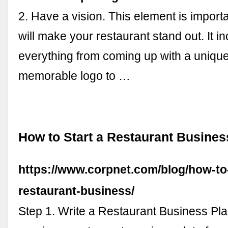
2. Have a vision. This element is import
will make your restaurant stand out. It i
everything from coming up with a uniqu
memorable logo to …
How to Start a Restaurant Busines
https://www.corpnet.com/blog/how-to-
restaurant-business/
Step 1. Write a Restaurant Business Pla