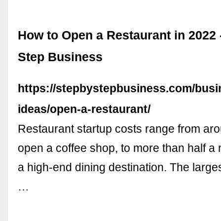
How to Open a Restaurant in 2022 
Step Business
https://stepbystepbusiness.com/busi
ideas/open-a-restaurant/
Restaurant startup costs range from ar
open a coffee shop, to more than half a 
a high-end dining destination. The large
…