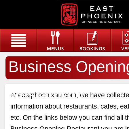
Business Openin
Restaurant
At eastphoenixau.com, we have collected
information about restaurants, cafes, eat
etc. On the links below you can find all 
Business Opening Restaurant you are in