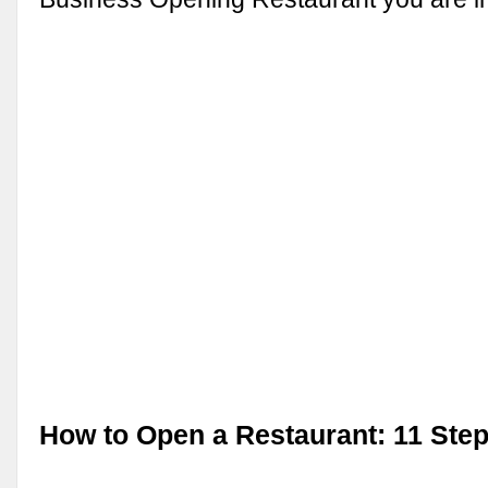
How to Open a Restaurant: 11 Ste