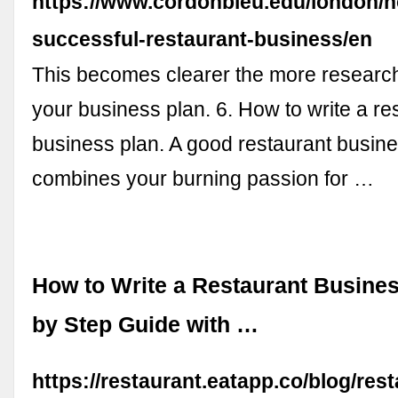
https://www.cordonbleu.edu/london/ho
successful-restaurant-business/en
This becomes clearer the more research
your business plan. 6. How to write a re
business plan. A good restaurant busin
combines your burning passion for …
How to Write a Restaurant Busines
by Step Guide with …
https://restaurant.eatapp.co/blog/rest