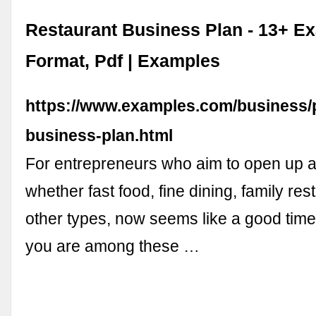
Restaurant Business Plan - 13+ E
Format, Pdf | Examples
https://www.examples.com/business/p
business-plan.html
For entrepreneurs who aim to open up a
whether fast food, fine dining, family res
other types, now seems like a good time 
you are among these …