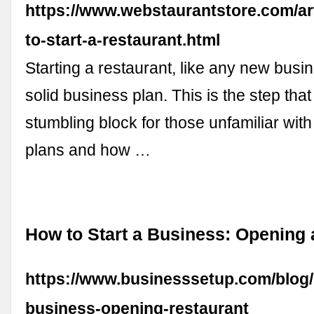
https://www.webstaurantstore.com/ar
to-start-a-restaurant.html
Starting a restaurant, like any new busi
solid business plan. This is the step th
stumbling block for those unfamiliar wit
plans and how …
How to Start a Business: Opening 
https://www.businesssetup.com/blog/
business-opening-restaurant