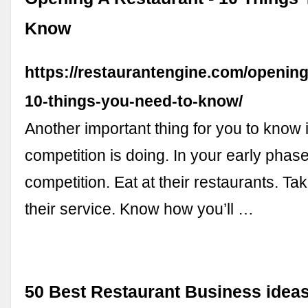
Know
https://restaurantengine.com/opening
10-things-you-need-to-know/
Another important thing for you to know 
competition is doing. In your early phase
competition. Eat at their restaurants. Ta
their service. Know how you’ll …
50 Best Restaurant Business idea