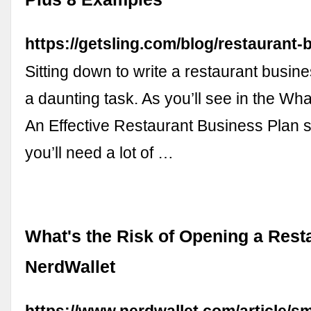
https://getsling.com/blog/restaurant-
Sitting down to write a restaurant busin
a daunting task. As you’ll see in the Wha
An Effective Restaurant Business Plan s
you’ll need a lot of …
What's the Risk of Opening a Rest
NerdWallet
https://www.nerdwallet.com/article/sm