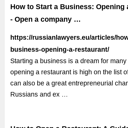
How to Start a Business: Opening 
- Open a company …
https://russianlawyers.eu/articles/how
business-opening-a-restaurant/
Starting a business is a dream for man
opening a restaurant is high on the list of
can also be a great entrepreneurial ch
Russians and ex …