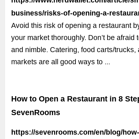
business/risks-of-opening-a-restaura
Avoid this risk of opening a restaurant 
your market thoroughly. Don’t be afraid t
and nimble. Catering, food carts/trucks,
markets are all good ways to ...
How to Open a Restaurant in 8 Ste
SevenRooms
https://sevenrooms.com/en/blog/how-