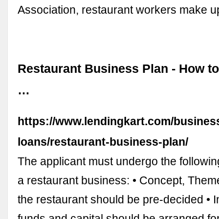
Association, restaurant workers make 
Restaurant Business Plan - How to
…
https://www.lendingkart.com/busines
loans/restaurant-business-plan/
The applicant must undergo the following
a restaurant business: • Concept, Them
the restaurant should be pre-decided • 
funds and capital should be arranged for