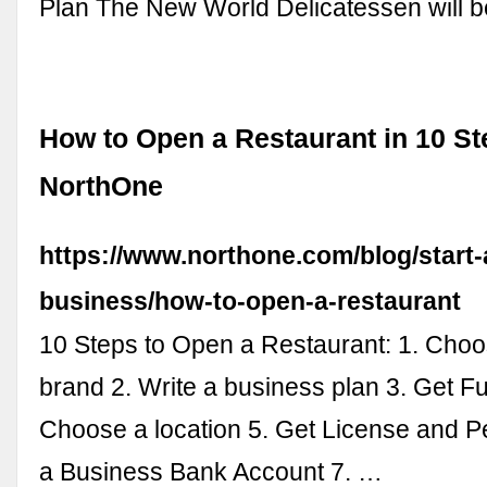
Plan The New World Delicatessen will 
How to Open a Restaurant in 10 St
NorthOne
https://www.northone.com/blog/start-
business/how-to-open-a-restaurant
10 Steps to Open a Restaurant: 1. Choo
brand 2. Write a business plan 3. Get F
Choose a location 5. Get License and P
a Business Bank Account 7. …