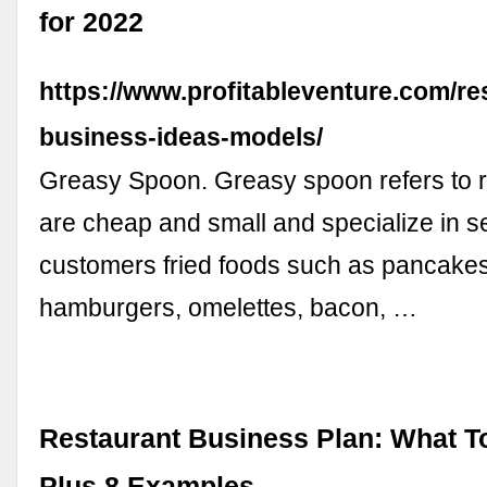
for 2022
https://www.profitableventure.com/re
business-ideas-models/
Greasy Spoon. Greasy spoon refers to r
are cheap and small and specialize in se
customers fried foods such as pancakes,
hamburgers, omelettes, bacon, …
Restaurant Business Plan: What To
Plus 8 Examples