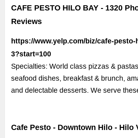
CAFE PESTO HILO BAY - 1320 Pho
Reviews
https://www.yelp.com/biz/cafe-pesto-h
3?start=100
Specialties: World class pizzas & pastas
seafood dishes, breakfast & brunch, am
and delectable desserts. We serve thes
Cafe Pesto - Downtown Hilo - Hilo 