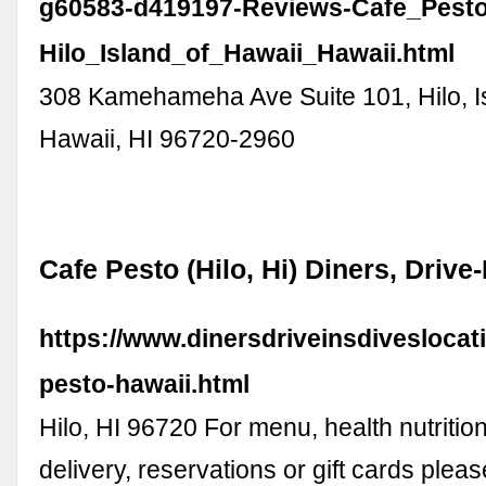
g60583-d419197-Reviews-Cafe_Pesto
Hilo_Island_of_Hawaii_Hawaii.html
308 Kamehameha Ave Suite 101, Hilo, I
Hawaii, HI 96720-2960
Cafe Pesto (Hilo, Hi) Diners, Drive
https://www.dinersdriveinsdiveslocat
pesto-hawaii.html
Hilo, HI 96720 For menu, health nutrition
delivery, reservations or gift cards pleas