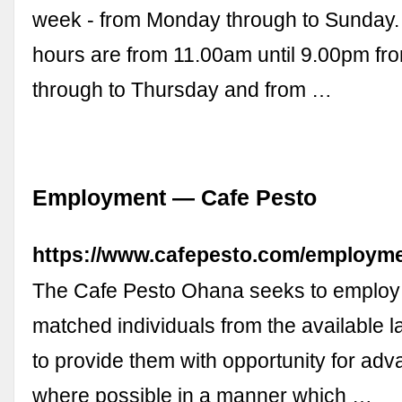
week - from Monday through to Sunday.
hours are from 11.00am until 9.00pm f
through to Thursday and from …
Employment — Cafe Pesto
https://www.cafepesto.com/employm
The Cafe Pesto Ohana seeks to employ 
matched individuals from the available l
to provide them with opportunity for ad
where possible in a manner which …