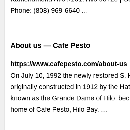
Phone: (808) 969-6640 …
About us — Cafe Pesto
https://www.cafepesto.com/about-us
On July 10, 1992 the newly restored S. H
originally constructed in 1912 by the Ha
known as the Grande Dame of Hilo, be
home of Cafe Pesto, Hilo Bay. …