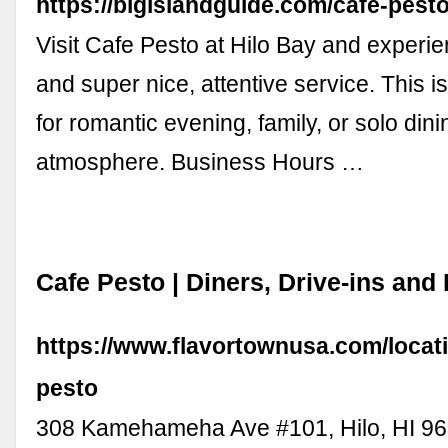
https://bigislandguide.com/cafe-pest
Visit Cafe Pesto at Hilo Bay and experi
and super nice, attentive service. This i
for romantic evening, family, or solo dini
atmosphere. Business Hours …
Cafe Pesto | Diners, Drive-ins and
https://www.flavortownusa.com/locat
pesto
308 Kamehameha Ave #101, Hilo, HI 9