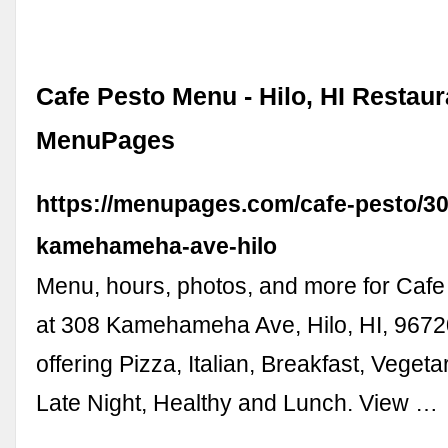
Cafe Pesto Menu - Hilo, HI Restaur
MenuPages
https://menupages.com/cafe-pesto/30
kamehameha-ave-hilo
Menu, hours, photos, and more for Cafe
at 308 Kamehameha Ave, Hilo, HI, 9672
offering Pizza, Italian, Breakfast, Vegeta
Late Night, Healthy and Lunch. View …