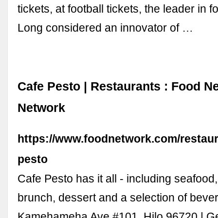
tickets, at football tickets, the leader in f
Long considered an innovator of …
Cafe Pesto | Restaurants : Food N
Network
https://www.foodnetwork.com/restaura
pesto
Cafe Pesto has it all - including seafood
brunch, dessert and a selection of bever
Kamehameha Ave #101, Hilo 96720 | Get