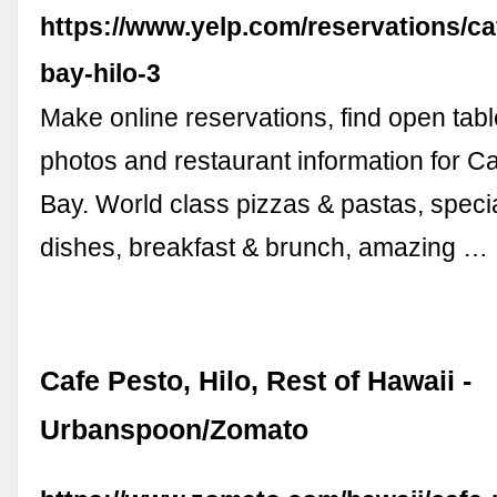
https://www.yelp.com/reservations/ca
bay-hilo-3
Make online reservations, find open tabl
photos and restaurant information for Ca
Bay. World class pizzas & pastas, speci
dishes, breakfast & brunch, amazing …
Cafe Pesto, Hilo, Rest of Hawaii -
Urbanspoon/Zomato