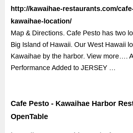
http://kawaihae-restaurants.com/cafe
kawaihae-location/
Map & Directions. Cafe Pesto has two lo
Big Island of Hawaii. Our West Hawaii loc
Kawaihae by the harbor. View more…. A
Performance Added to JERSEY …
Cafe Pesto - Kawaihae Harbor Rest
OpenTable