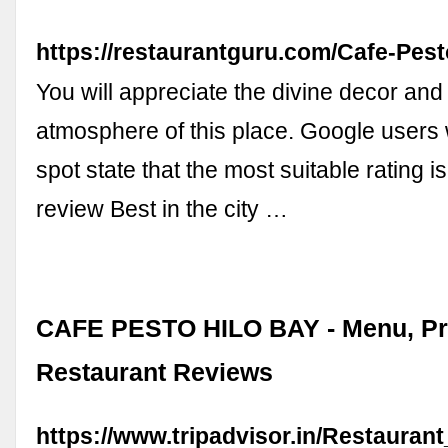
https://restaurantguru.com/Cafe-Pest
You will appreciate the divine decor and
atmosphere of this place. Google users w
spot state that the most suitable rating is
review Best in the city …
CAFE PESTO HILO BAY - Menu, Pr
Restaurant Reviews
https://www.tripadvisor.in/Restauran