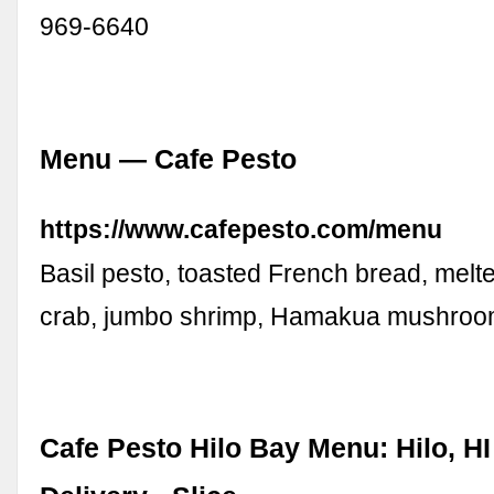
969-6640
Menu — Cafe Pesto
https://www.cafepesto.com/menu
Basil pesto, toasted French bread, melt
crab, jumbo shrimp, Hamakua mushroo
Cafe Pesto Hilo Bay Menu: Hilo, HI