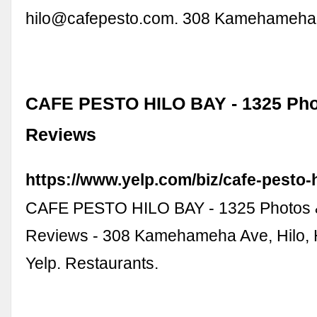
hilo@cafepesto.com
. 308 Kamehameha
CAFE PESTO HILO BAY - 1325 Pho
Reviews
https://www.yelp.com/biz/cafe-pesto-h
CAFE PESTO HILO BAY - 1325 Photos 
Reviews - 308 Kamehameha Ave, Hilo, H
Yelp. Restaurants.