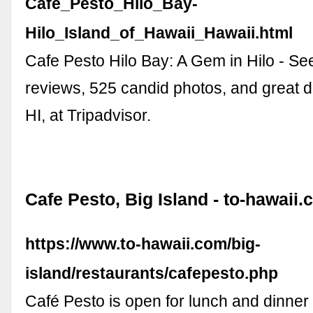
Cafe_Pesto_Hilo_Bay-
Hilo_Island_of_Hawaii_Hawaii.html
Cafe Pesto Hilo Bay: A Gem in Hilo - See
reviews, 525 candid photos, and great de
HI, at Tripadvisor.
Cafe Pesto, Big Island - to-hawaii
https://www.to-hawaii.com/big-
island/restaurants/cafepesto.php
Café Pesto is open for lunch and dinne