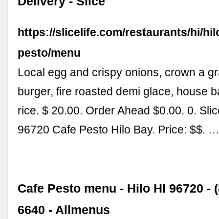
Delivery - Slice
https://slicelife.com/restaurants/hi/hi
pesto/menu
Local egg and crispy onions, crown a gr
burger, fire roasted demi glace, house b
rice. $ 20.00. Order Ahead $0.00. 0. Slic
96720 Cafe Pesto Hilo Bay. Price: $$. 
Cafe Pesto menu - Hilo HI 96720 - (
6640 - Allmenus