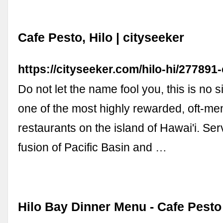
Cafe Pesto, Hilo | cityseeker
https://cityseeker.com/hilo-hi/277891
Do not let the name fool you, this is no si
one of the most highly rewarded, oft-me
restaurants on the island of Hawai'i. Se
fusion of Pacific Basin and …
Hilo Bay Dinner Menu - Cafe Pesto