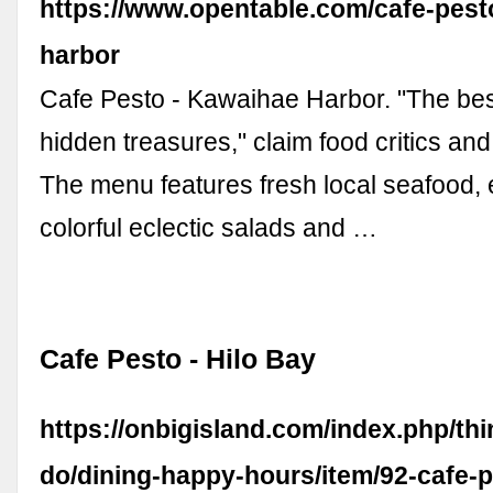
https://www.opentable.com/cafe-pest
harbor
Cafe Pesto - Kawaihae Harbor. "The bes
hidden treasures," claim food critics and 
The menu features fresh local seafood, 
colorful eclectic salads and …
Cafe Pesto - Hilo Bay
https://onbigisland.com/index.php/thi
do/dining-happy-hours/item/92-cafe-