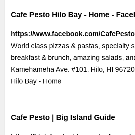
Cafe Pesto Hilo Bay - Home - Fac
https://www.facebook.com/CafePesto
World class pizzas & pastas, specialty 
breakfast & brunch, amazing salads, and
Kamehameha Ave. #101, Hilo, HI 96720
Hilo Bay - Home
Cafe Pesto | Big Island Guide