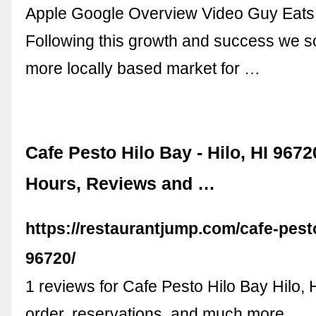
Apple Google Overview Video Guy Eat
Following this growth and success we s
more locally based market for …
Cafe Pesto Hilo Bay - Hilo, HI 9672
Hours, Reviews and …
https://restaurantjump.com/cafe-pest
96720/
1 reviews for Cafe Pesto Hilo Bay Hilo, H
order, reservations, and much more...