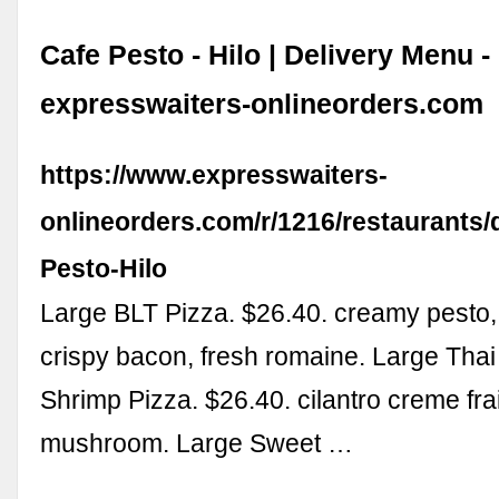
Cafe Pesto - Hilo | Delivery Menu -
expresswaiters-onlineorders.com
https://www.expresswaiters-
onlineorders.com/r/1216/restaurants/de
Pesto-Hilo
Large BLT Pizza. $26.40. creamy pesto, 
crispy bacon, fresh romaine. Large Thai 
Shrimp Pizza. $26.40. cilantro creme f
mushroom. Large Sweet …