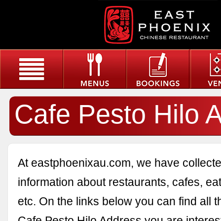
Cafe Pesto Hilo 
At eastphoenixau.com, we have collected
information about restaurants, cafes, eat
etc. On the links below you can find all 
Cafe Pesto Hilo Address you are interest