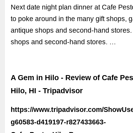
Next date night plan dinner at Cafe Pest
to poke around in the many gift shops, ga
antique shops and second-hand stores. .
shops and second-hand stores. …
A Gem in Hilo - Review of Cafe Pes
Hilo, HI - Tripadvisor
https://www.tripadvisor.com/ShowUs
g60583-d419197-r827433663-