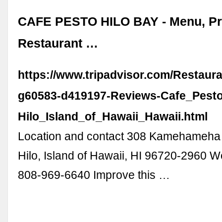
CAFE PESTO HILO BAY - Menu, Pr
Restaurant …
https://www.tripadvisor.com/Restaur
g60583-d419197-Reviews-Cafe_Pesto
Hilo_Island_of_Hawaii_Hawaii.html
Location and contact 308 Kamehameha 
Hilo, Island of Hawaii, HI 96720-2960 W
808-969-6640 Improve this …