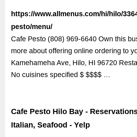
https://www.allmenus.com/hi/hilo/336
pesto/menu/
Cafe Pesto (808) 969-6640 Own this bu
more about offering online ordering to y
Kamehameha Ave, Hilo, HI 96720 Resta
No cuisines specified $ $$$$ …
Cafe Pesto Hilo Bay - Reservations
Italian, Seafood - Yelp