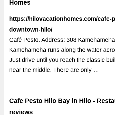
Homes
https://hilovacationhomes.com/cafe-
downtown-hilo/
Café Pesto. Address: 308 Kamehameha A
Kamehameha runs along the water acr
Just drive until you reach the classic buil
near the middle. There are only …
Cafe Pesto Hilo Bay in Hilo - Rest
reviews