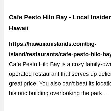
Cafe Pesto Hilo Bay - Local Inside
Hawaii
https://hawaiianislands.com/big-
island/restaurants/cafe-pesto-hilo-ba
Cafe Pesto Hilo Bay is a cozy family-o
operated restaurant that serves up delic
great price. You also can’t beat its locati
historic building overlooking the park …