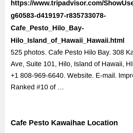
https://www.tripadvisor.com/ShowUs
g60583-d419197-r835733078-
Cafe_Pesto_Hilo_Bay-
Hilo_Island_of_Hawaii_Hawaii.html
525 photos. Cafe Pesto Hilo Bay. 308
Ave, Suite 101, Hilo, Island of Hawaii, 
+1 808-969-6640. Website. E-mail. Improv
Ranked #10 of …
Cafe Pesto Kawaihae Location