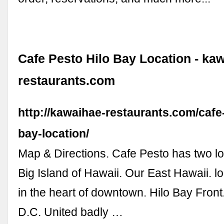
Cafe Pesto Hilo Bay Location - ka
restaurants.com
http://kawaihae-restaurants.com/cafe-
bay-location/
Map & Directions. Cafe Pesto has two lo
Big Island of Hawaii. Our East Hawaii. loc
in the heart of downtown. Hilo Bay Fron
D.C. United badly …