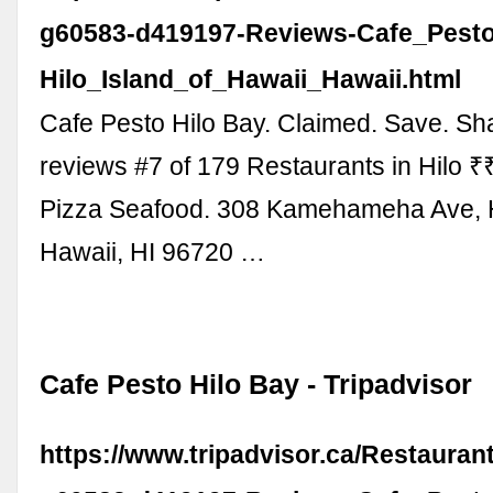
g60583-d419197-Reviews-Cafe_Pesto
Hilo_Island_of_Hawaii_Hawaii.html
Cafe Pesto Hilo Bay. Claimed. Save. Sh
reviews #7 of 179 Restaurants in Hilo ₹₹ 
Pizza Seafood. 308 Kamehameha Ave, Hi
Hawaii, HI 96720 …
Cafe Pesto Hilo Bay - Tripadvisor
https://www.tripadvisor.ca/Restaura