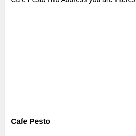
Cafe Pesto