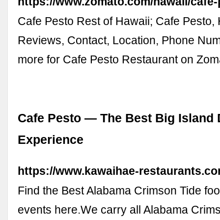
https://www.zomato.com/hawaii/cafe-
Cafe Pesto Rest of Hawaii; Cafe Pesto, 
Reviews, Contact, Location, Phone Nu
more for Cafe Pesto Restaurant on Zom
Cafe Pesto — The Best Big Island 
Experience
https://www.kawaihae-restaurants.co
Find the Best Alabama Crimson Tide footb
events here.We carry all Alabama Crim