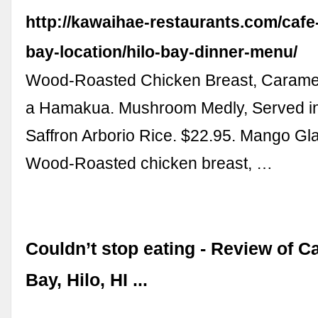
http://kawaihae-restaurants.com/cafe-
bay-location/hilo-bay-dinner-menu/
Wood-Roasted Chicken Breast, Carame
a Hamakua. Mushroom Medly, Served in
Saffron Arborio Rice. $22.95. Mango Gl
Wood-Roasted chicken breast, …
Couldn’t stop eating - Review of C
Bay, Hilo, HI ...