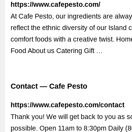
https://www.cafepesto.com/
At Cafe Pesto, our ingredients are alway
reflect the ethnic diversity of our Island
comfort foods with a creative twist. H
Food About us Catering Gift …
Contact — Cafe Pesto
https://www.cafepesto.com/contact
Thank you! We will get back to you as 
possible. Open 11am to 8:30pm Daily (