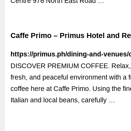
Centre 976 North East Road …
Caffe Primo – Primus Hotel and Re
https://primus.ph/dining-and-venues/
DISCOVER PREMIUM COFFEE. Relax, a
fresh, and peaceful environment with a f
coffee here at Caffe Primo. Using the f
Italian and local beans, carefully …