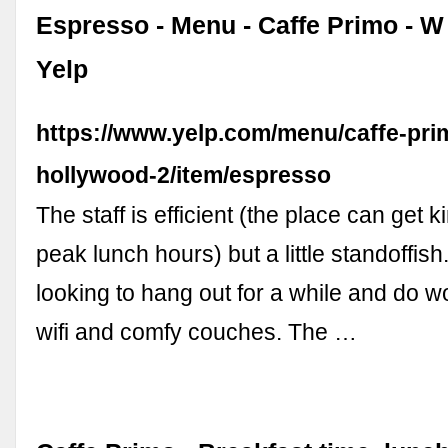
Espresso - Menu - Caffe Primo - W
Yelp
https://www.yelp.com/menu/caffe-pri
hollywood-2/item/espresso
The staff is efficient (the place can get k
peak lunch hours) but a little standoffish.
looking to hang out for a while and do wo
wifi and comfy couches. The …