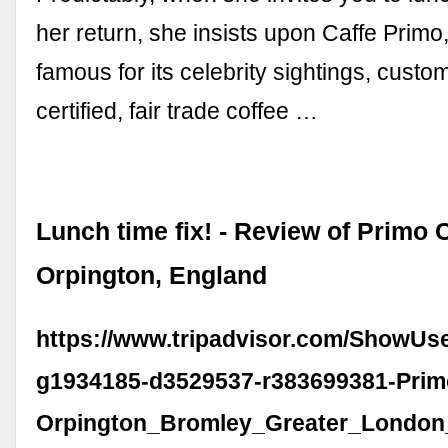
her return, she insists upon Caffe Primo,
famous for its celebrity sightings, custo
certified, fair trade coffee …
Lunch time fix! - Review of Primo C
Orpington, England
https://www.tripadvisor.com/ShowUs
g1934185-d3529537-r383699381-Prim
Orpington_Bromley_Greater_London