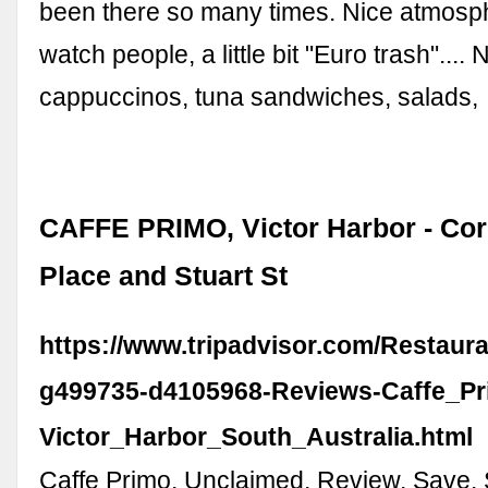
been there so many times. Nice atmosph
watch people, a little bit "Euro trash".... 
cappuccinos, tuna sandwiches, salads,
CAFFE PRIMO, Victor Harbor - Cor
Place and Stuart St
https://www.tripadvisor.com/Restaur
g499735-d4105968-Reviews-Caffe_Pr
Victor_Harbor_South_Australia.html
Caffe Primo. Unclaimed. Review. Save.