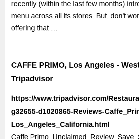
recently (within the last few months) in
menu across all its stores. But, don't worr
offering that …
CAFFE PRIMO, Los Angeles - West
Tripadvisor
https://www.tripadvisor.com/Restaur
g32655-d1020865-Reviews-Caffe_Pri
Los_Angeles_California.html
Caffe Primo. Unclaimed. Review. Save. 