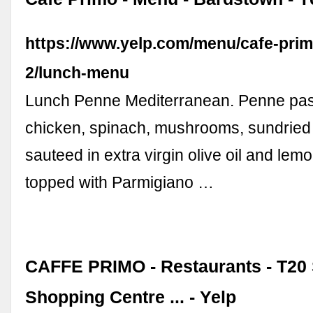
https://www.yelp.com/menu/cafe-pri
2/lunch-menu
Lunch Penne Mediterranean. Penne pasta
chicken, spinach, mushrooms, sundried
sauteed in extra virgin olive oil and lem
topped with Parmigiano …
CAFFE PRIMO - Restaurants - T20
Shopping Centre ... - Yelp