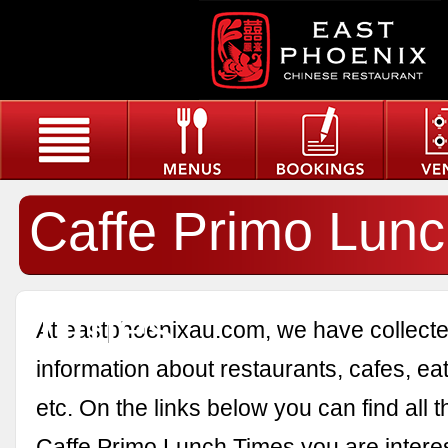
Caffe Primo Lun
Times
At eastphoenixau.com, we have collected
information about restaurants, cafes, eat
etc. On the links below you can find all 
Caffe Primo Lunch Times you are interes