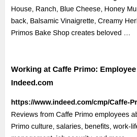
House, Ranch, Blue Cheese, Honey Mu
back, Balsamic Vinaigrette, Creamy Herb
Primos Bake Shop creates beloved …
Working at Caffe Primo: Employee
Indeed.com
https://www.indeed.com/cmp/Caffe-P
Reviews from Caffe Primo employees a
Primo culture, salaries, benefits, work-li