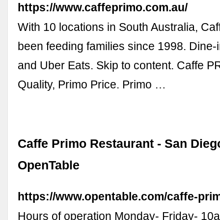
https://www.caffeprimo.com.au/
With 10 locations in South Australia, Ca
been feeding families since 1998. Dine-
and Uber Eats. Skip to content. Caffe 
Quality, Primo Price. Primo …
Caffe Primo Restaurant - San Diego
OpenTable
https://www.opentable.com/caffe-pri
Hours of operation Monday- Friday- 10