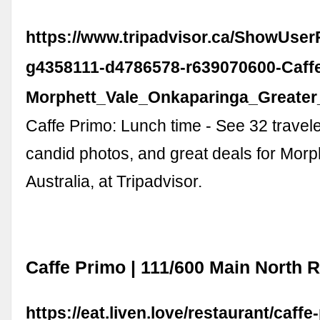
https://www.tripadvisor.ca/ShowUse
g4358111-d4786578-r639070600-Caff
Morphett_Vale_Onkaparinga_Greater_
Caffe Primo: Lunch time - See 32 travel
candid photos, and great deals for Morph
Australia, at Tripadvisor.
Caffe Primo | 111/600 Main North 
https://eat.liven.love/restaurant/caffe