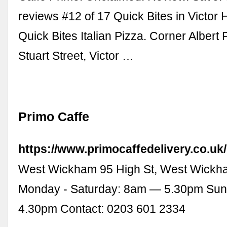
reviews #12 of 17 Quick Bites in Victor 
Quick Bites Italian Pizza. Corner Albert
Stuart Street, Victor …
Primo Caffe
https://www.primocaffedelivery.co.uk/
West Wickham 95 High St, West Wick
Monday - Saturday: 8am — 5.30pm Su
4.30pm Contact: 0203 601 2334