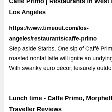
Caffé Primo | Restaurants in West
Los Angeles
https://www.timeout.com/los-
angeles/restaurants/caffe-primo
Step aside Starbs. One sip of Caffé Pri
roasted nonfat latte will ignite an undying
With swanky euro décor, leisurely outdo
Lunch time - Caffe Primo, Morphett
Traveller Reviews