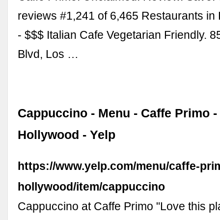
reviews #1,241 of 6,465 Restaurants in
- $$$ Italian Cafe Vegetarian Friendly.
Blvd, Los …
Cappuccino - Menu - Caffe Primo 
Hollywood - Yelp
https://www.yelp.com/menu/caffe-pri
hollywood/item/cappuccino
Cappuccino at Caffe Primo "Love this p