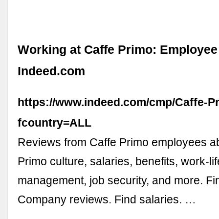
Working at Caffe Primo: Employee
Indeed.com
https://www.indeed.com/cmp/Caffe-P
fcountry=ALL
Reviews from Caffe Primo employees a
Primo culture, salaries, benefits, work-li
management, job security, and more. Fin
Company reviews. Find salaries. …