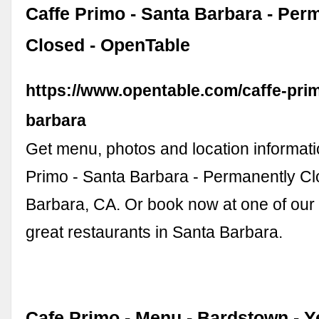
Caffe Primo - Santa Barbara - Per
Closed - OpenTable
https://www.opentable.com/caffe-pri
barbara
Get menu, photos and location informati
Primo - Santa Barbara - Permanently Cl
Barbara, CA. Or book now at one of our
great restaurants in Santa Barbara.
Cafe Primo - Menu - Bardstown - Y