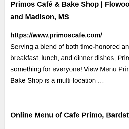
Primos Café & Bake Shop | Flowoo
and Madison, MS
https://www.primoscafe.com/
Serving a blend of both time-honored an
breakfast, lunch, and dinner dishes, Pr
something for everyone! View Menu Pr
Bake Shop is a multi-location …
Online Menu of Cafe Primo, Bards