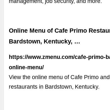
management, job security, and more.
Online Menu of Cafe Primo Restau
Bardstown, Kentucky, …
https://www.zmenu.com/cafe-primo-b
online-menu/
View the online menu of Cafe Primo and
restaurants in Bardstown, Kentucky.