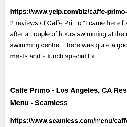
https://www.yelp.com/biz/caffe-primo
2 reviews of Caffe Primo "I came here fo
after a couple of hours swimming at the
swimming centre. There was quite a goo
meals and a lunch special for …
Caffe Primo - Los Angeles, CA Res
Menu - Seamless
https://www.seamless.com/menu/caff