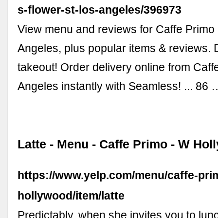
s-flower-st-los-angeles/396973
View menu and reviews for Caffe Primo 
Angeles, plus popular items & reviews. 
takeout! Order delivery online from Caff
Angeles instantly with Seamless! ... 86 
Latte - Menu - Caffe Primo - W Hol
https://www.yelp.com/menu/caffe-pri
hollywood/item/latte
Predictably, when she invites you to lun