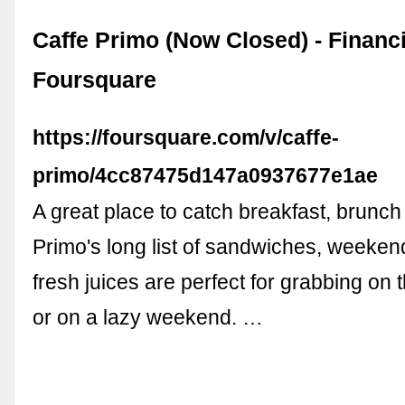
Caffe Primo (Now Closed) - Financia
Foursquare
https://foursquare.com/v/caffe-
primo/4cc87475d147a0937677e1ae
A great place to catch breakfast, brunch
Primo's long list of sandwiches, weeke
fresh juices are perfect for grabbing on
or on a lazy weekend. …