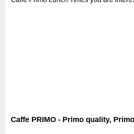
Caffe PRIMO - Primo quality, Primo