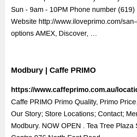
Sun - 9am - 10PM Phone number (619)
Website http://www.iloveprimo.com/san
options AMEX, Discover, …
Modbury | Caffe PRIMO
https://www.caffeprimo.com.au/locat
Caffe PRIMO Primo Quality, Primo Price
Our Story; Store Locations; Contact; Me
Modbury. NOW OPEN . Tea Tree Plaza 