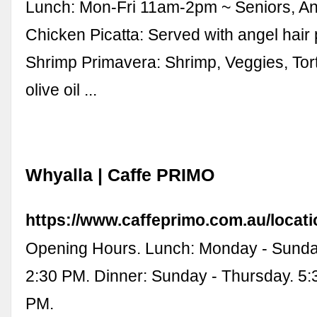
Lunch: Mon-Fri 11am-2pm ~ Seniors, An
Chicken Picatta: Served with angel hair 
Shrimp Primavera: Shrimp, Veggies, Torte
olive oil ...
Whyalla | Caffe PRIMO
https://www.caffeprimo.com.au/locati
Opening Hours. Lunch: Monday - Sunda
2:30 PM. Dinner: Sunday - Thursday. 5:
PM.