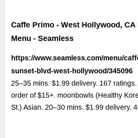
Caffe Primo - West Hollywood, CA 
Menu - Seamless
https://www.seamless.com/menu/caff
sunset-blvd-west-hollywood/345096
25–35 mins. $1.99 delivery. 167 ratings.
order of $15+. moonbowls (Healthy Kor
St.) Asian. 20–30 mins. $1.99 delivery. 4