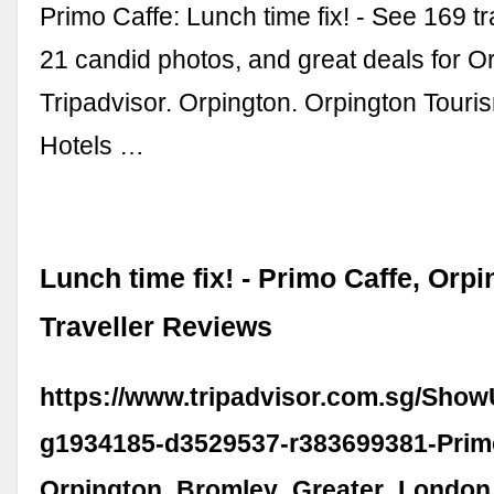
Primo Caffe: Lunch time fix! - See 169 t
21 candid photos, and great deals for Or
Tripadvisor. Orpington. Orpington Touri
Hotels …
Lunch time fix! - Primo Caffe, Orp
Traveller Reviews
https://www.tripadvisor.com.sg/Sho
g1934185-d3529537-r383699381-Prim
Orpington_Bromley_Greater_London