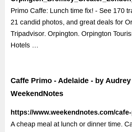
Primo Caffe: Lunch time fix! - See 170 t
21 candid photos, and great deals for Or
Tripadvisor. Orpington. Orpington Touri
Hotels …
Caffe Primo - Adelaide - by Audrey 
WeekendNotes
https://www.weekendnotes.com/cafe-
A cheap meal at lunch or dinner time. C