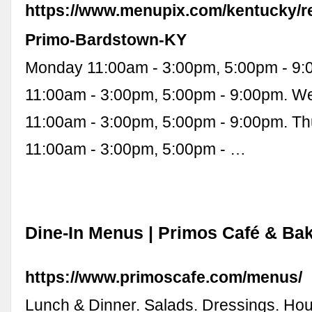
https://www.menupix.com/kentucky/r
Primo-Bardstown-KY
Monday 11:00am - 3:00pm, 5:00pm - 9
11:00am - 3:00pm, 5:00pm - 9:00pm. 
11:00am - 3:00pm, 5:00pm - 9:00pm. T
11:00am - 3:00pm, 5:00pm - …
Dine-In Menus | Primos Café & Ba
https://www.primoscafe.com/menus/
Lunch & Dinner. Salads. Dressings. Ho