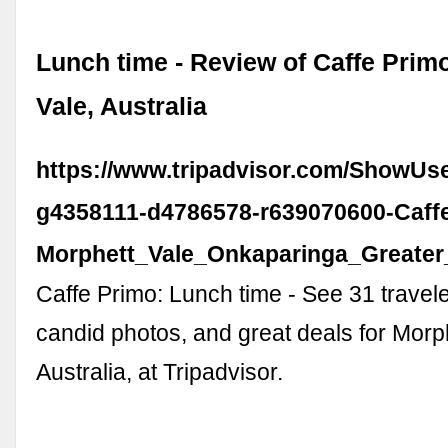
Lunch time - Review of Caffe Prim
Vale, Australia
https://www.tripadvisor.com/ShowUs
g4358111-d4786578-r639070600-Caff
Morphett_Vale_Onkaparinga_Greater_
Caffe Primo: Lunch time - See 31 travel
candid photos, and great deals for Morph
Australia, at Tripadvisor.