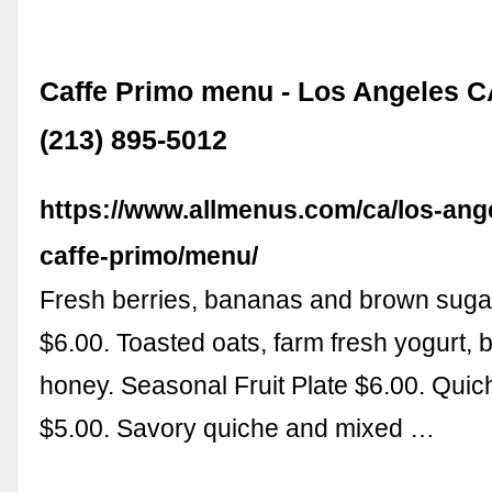
Caffe Primo menu - Los Angeles C
(213) 895-5012
https://www.allmenus.com/ca/los-ang
caffe-primo/menu/
Fresh berries, bananas and brown suga
$6.00. Toasted oats, farm fresh yogurt, 
honey. Seasonal Fruit Plate $6.00. Quic
$5.00. Savory quiche and mixed …