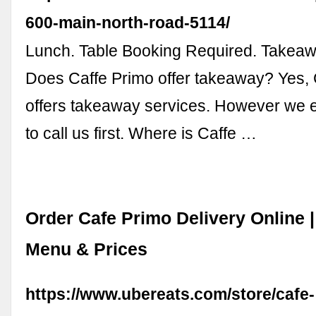
600-main-north-road-5114/
Lunch. Table Booking Required. Takeawa
Does Caffe Primo offer takeaway? Yes, 
offers takeaway services. However we
to call us first. Where is Caffe …
Order Cafe Primo Delivery Online 
Menu & Prices
https://www.ubereats.com/store/cafe-