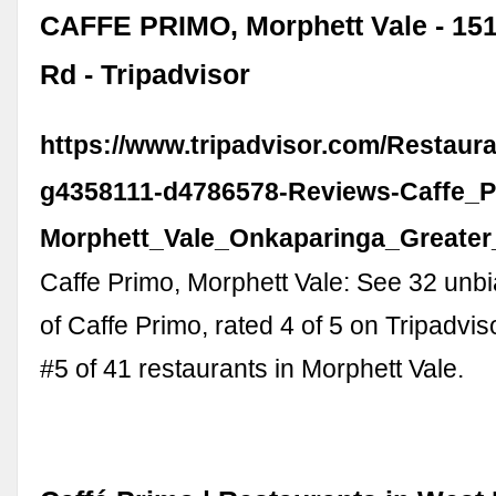
CAFFE PRIMO, Morphett Vale - 15
Rd - Tripadvisor
https://www.tripadvisor.com/Restaur
g4358111-d4786578-Reviews-Caffe_P
Morphett_Vale_Onkaparinga_Greater_
Caffe Primo, Morphett Vale: See 32 unb
of Caffe Primo, rated 4 of 5 on Tripadvi
#5 of 41 restaurants in Morphett Vale.