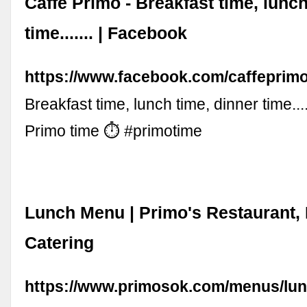
Caffe Primo - Breakfast time, lunch
time....... | Facebook
https://www.facebook.com/caffeprimo
Breakfast time, lunch time, dinner time...
Primo time ⏱ #primotime
Lunch Menu | Primo's Restaurant,
Catering
https://www.primosok.com/menus/lu