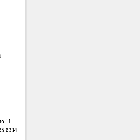
d
to 11 –
65 6334