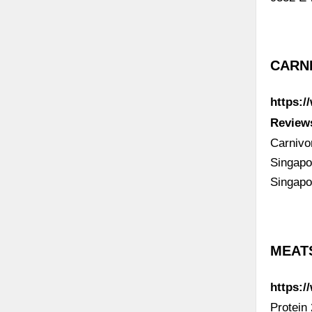
CARNI
https:
Review
Carnivo
Singapo
Singapo
MEATS
https:
Protein