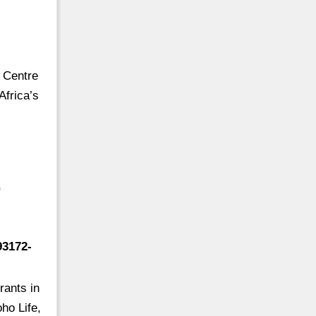
e Centre
Africa’s
,
93172-
rants in
ho Life,