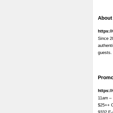
About
https:/
Since 2
authenti
guests.
Promo
https:
11am – 
$25++ C
9332 E-