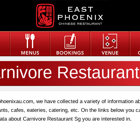
rnivore Restauran
phoenixau.com, we have collected a variety of information a
nts, cafes, eateries, catering, etc. On the links below you c
data about Carnivore Restaurant Sg you are interested in.