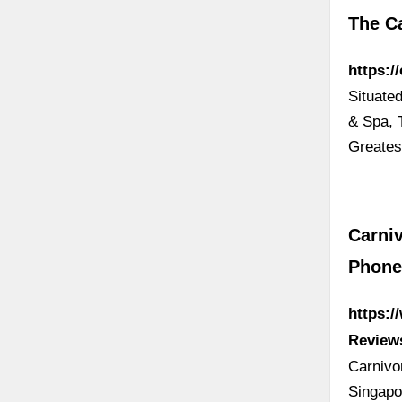
The Ca
https:/
Situate
& Spa, 
Greates
Carniv
Phon
https:/
Review
Carnivo
Singapo