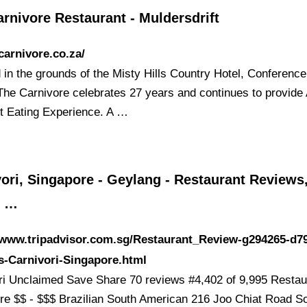
rnivore Restaurant - Muldersdrift
/carnivore.co.za/
d in the grounds of the Misty Hills Country Hotel, Conferenc
The Carnivore celebrates 27 years and continues to provide 
t Eating Experience. A …
ori, Singapore - Geylang - Restaurant Reviews
e …
/www.tripadvisor.com.sg/Restaurant_Review-g294265-d7
s-Carnivori-Singapore.html
ri Unclaimed Save Share 70 reviews #4,402 of 9,995 Restau
re $$ - $$$ Brazilian South American 216 Joo Chiat Road So