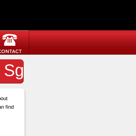
t Sg
bout
an find