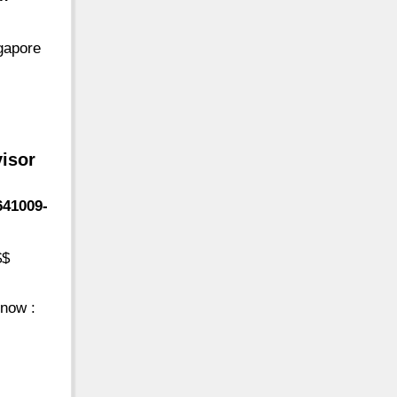
gapore
visor
641009-
$$
now :