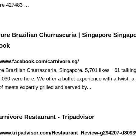
ore 427483 …
ore Brazilian Churrascaria | Singapore Singapo
ook
/www.facebook.com/carnivore.sg/
e Brazilian Churrascaria, Singapore. 5,701 likes · 61 talkin
5,030 were here. We offer a buffet experience with a twist; a
of meats expertly grilled and served by...
rnivore Restaurant - Tripadvisor
//www.tripadvisor.com/Restaurant_Review-g294207-d8093