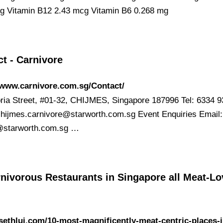
g Vitamin B12 2.43 mcg Vitamin B6 0.268 mg
t - Carnivore
/www.carnivore.com.sg/Contact/
oria Street, #01-32, CHIJMES, Singapore 187996 Tel: 6334 
chijmes.carnivore@starworth.com.sg
Event Enquiries Email:
@starworth.com.sg
…
nivorous Restaurants in Singapore all Meat-Lo
/sethlui.com/10-most-magnificently-meat-centric-places-i