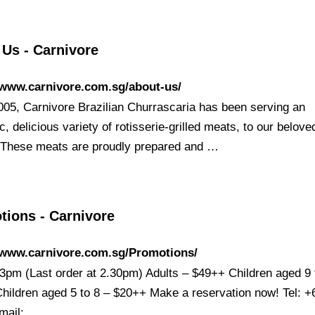
 Us - Carnivore
/www.carnivore.com.sg/about-us/
005, Carnivore Brazilian Churrascaria has been serving an
c, delicious variety of rotisserie-grilled meats, to our belove
 These meats are proudly prepared and …
tions - Carnivore
//www.carnivore.com.sg/Promotions/
3pm (Last order at 2.30pm) Adults – $49++ Children aged 9 
hildren aged 5 to 8 – $20++ Make a reservation now! Tel: +
mail: …