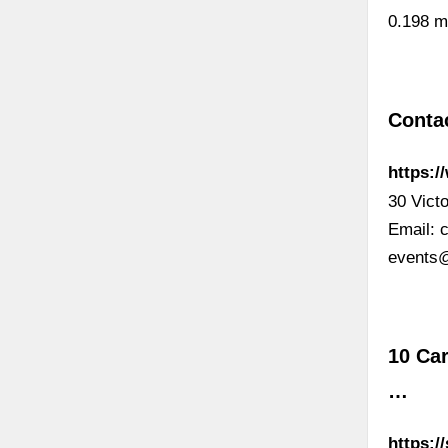
0.198 m
Contac
https:/
30 Vict
Email:
events
10 Car
…
https:/