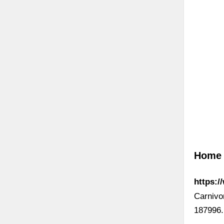
Home 
https:/
Carnivo
187996