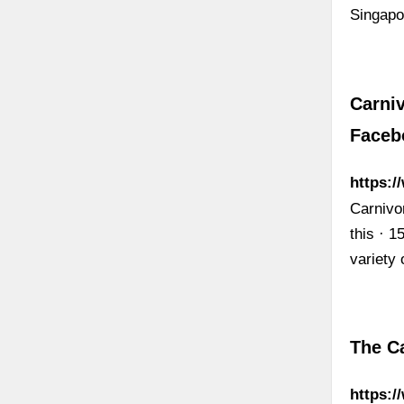
Singap
Carniv
Faceb
https:/
Carnivor
this · 1
variety 
The Ca
https: