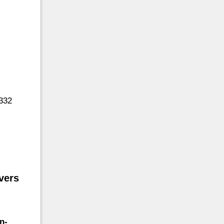
9332
vers
n-