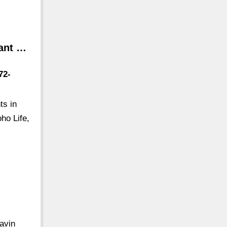
rant …
72-
ts in
ho Life,
avin