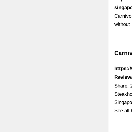
singapo
Carnivo
without
Carniv
https:/
Review
Share. 
Steakho
Singapo
See all 