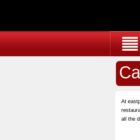
Ca
At east
restaura
all the 