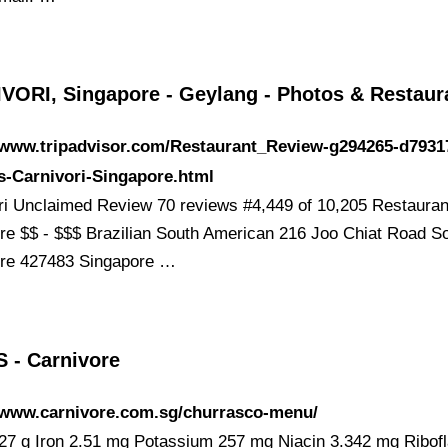
VORI, Singapore - Geylang - Photos & Restau
//www.tripadvisor.com/Restaurant_Review-g294265-d7931
s-Carnivori-Singapore.html
ri Unclaimed Review 70 reviews #4,449 of 10,205 Restauran
re $$ - $$$ Brazilian South American 216 Joo Chiat Road So
re 427483 Singapore …
 - Carnivore
//www.carnivore.com.sg/churrasco-menu/
 27 g Iron 2.51 mg Potassium 257 mg Niacin 3.342 mg Ribofl