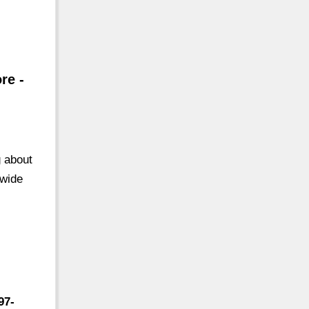
re -
g about
 wide
97-