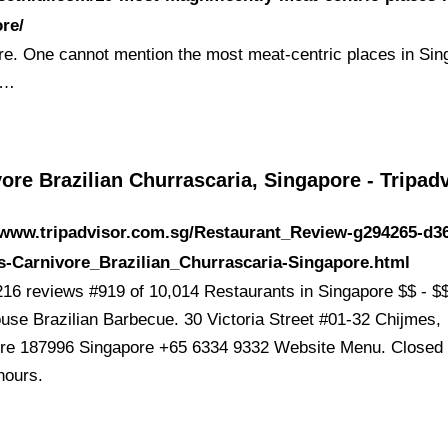
re/
re. One cannot mention the most meat-centric places in Sin
 …
ore Brazilian Churrascaria, Singapore - Tripad
/www.tripadvisor.com.sg/Restaurant_Review-g294265-d3
s-Carnivore_Brazilian_Churrascaria-Singapore.html
216 reviews #919 of 10,014 Restaurants in Singapore $$ - $
use Brazilian Barbecue. 30 Victoria Street #01-32 Chijmes,
re 187996 Singapore +65 6334 9332 Website Menu. Closed 
hours.