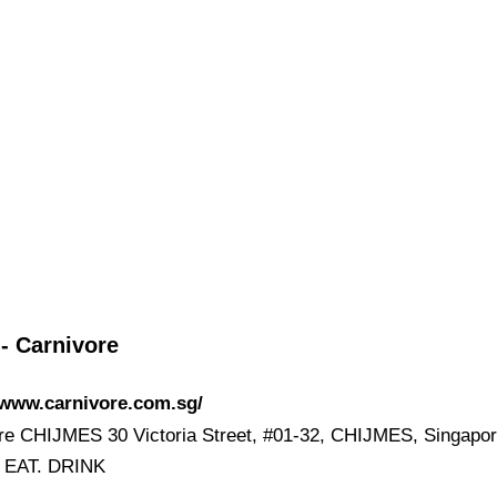
- Carnivore
/www.carnivore.com.sg/
re CHIJMES 30 Victoria Street, #01-32, CHIJMES, Singapo
. EAT. DRINK