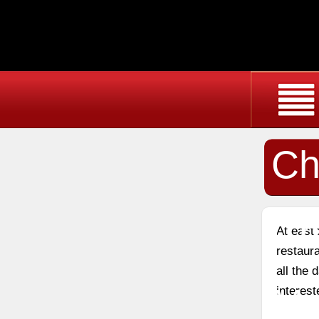
Ch
Ch
At east
restaura
all the
Ma
interest