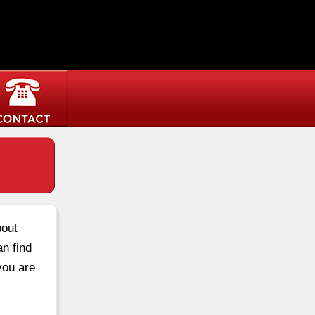
bout
an find
you are