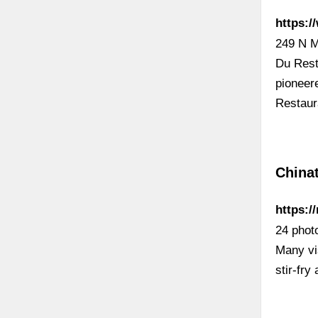
https:
249 N M
Du Rest
pioneer
Restau
China
https:/
24 photo
Many vi
stir-fr