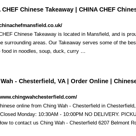
 CHEF Chinese Takeaway | CHINA CHEF Chine
/chinachefmansfield.co.uk/
HEF Chinese Takeaway is located in Mansfield, and is prou
he surrounding areas. Our Takeaway serves some of the bes
 food in noodles, soup, duck, curry …
Wah - Chesterfield, VA | Order Online | Chine
/www.chingwahchesterfield.com/
hinese online from Ching Wah - Chesterfield in Chesterfield,
t Closed Monday: 10:30AM - 10:00PM NO DELIVERY. PICK
ow to contact us Ching Wah - Chesterfield 6207 Belmont 