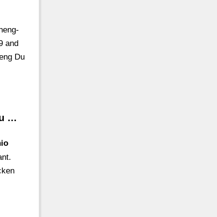
heng-
9 and
heng Du
nu …
hio
ant.
icken