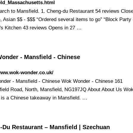
eld_Massachusetts.html
earch to Mansfield. 1. Cheng-du Restaurant 54 reviews Clo
, Asian $$ - $$$ “Ordered several items to go” “Block Party 
's Kitchen 43 reviews Opens in 27 …
onder - Mansfield - Chinese
/www.wok-wonder.co.uk/
der - Mansfield - Chinese Wok Wonder - Chinese 161
field Road, North, Mansfield, NG197JQ About About Us Wo
is a Chinese takeaway in Mansfield. …
-Du Restaurant – Mansfield | Szechuan