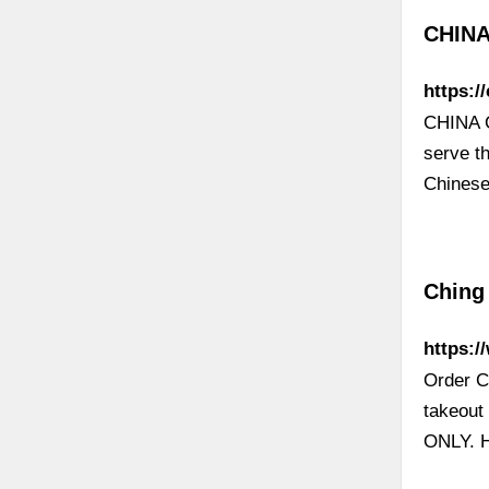
CHINA
https:/
CHINA C
serve t
Chinese
Ching 
https:/
Order C
takeou
ONLY. H