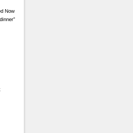
sed Now
dinner”
k