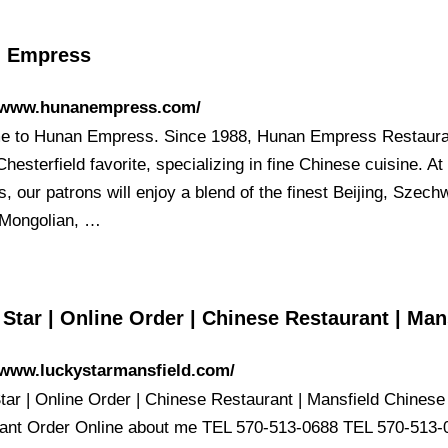
 Empress
//www.hunanempress.com/
 to Hunan Empress. Since 1988, Hunan Empress Restaura
hesterfield favorite, specializing in fine Chinese cuisine. A
 our patrons will enjoy a blend of the finest Beijing, Szech
Mongolian, …
Star | Online Order | Chinese Restaurant | Man
/www.luckystarmansfield.com/
tar | Online Order | Chinese Restaurant | Mansfield Chinese
ant Order Online about me TEL 570-513-0688 TEL 570-513-