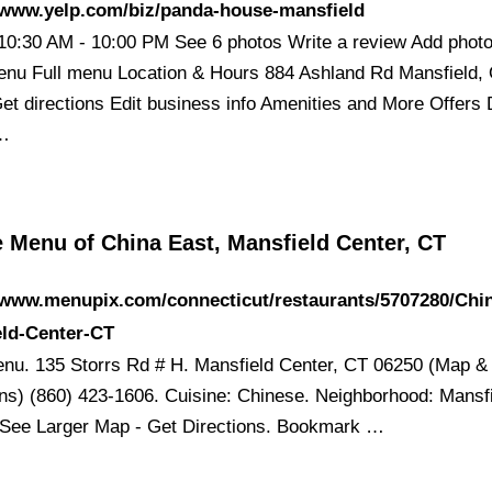
/www.yelp.com/biz/panda-house-mansfield
10:30 AM - 10:00 PM See 6 photos Write a review Add phot
nu Full menu Location & Hours 884 Ashland Rd Mansfield,
et directions Edit business info Amenities and More Offers 
 …
 Menu of China East, Mansfield Center, CT
/www.menupix.com/connecticut/restaurants/5707280/Chi
eld-Center-CT
nu. 135 Storrs Rd # H. Mansfield Center, CT 06250 (Map &
ons) (860) 423-1606. Cuisine: Chinese. Neighborhood: Mansf
 See Larger Map - Get Directions. Bookmark …