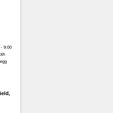
- 9:00
oth
 egg
eld,