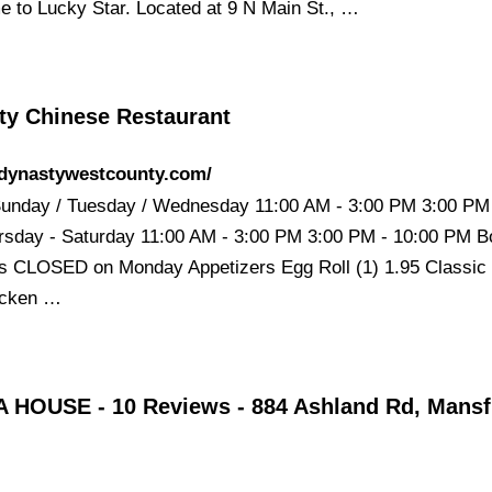
 to Lucky Star. Located at 9 N Main St., …
ty Chinese Restaurant
/dynastywestcounty.com/
unday / Tuesday / Wednesday 11:00 AM - 3:00 PM 3:00 PM 
sday - Saturday 11:00 AM - 3:00 PM 3:00 PM - 10:00 PM B
ns CLOSED on Monday Appetizers Egg Roll (1) 1.95 Classic
hicken …
 HOUSE - 10 Reviews - 884 Ashland Rd, Mansfi