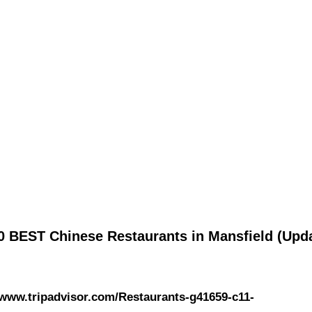
0 BEST Chinese Restaurants in Mansfield (Upd
/www.tripadvisor.com/Restaurants-g41659-c11-