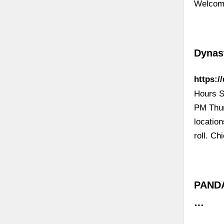
Welcome
Dynas
https:/
Hours S
PM Thur
locatio
roll. C
PANDA
…