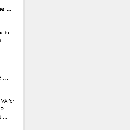
se …
d to
t
se …
 VA for
UP
Rd …