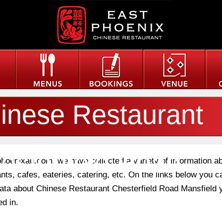
inese Restaurant
esterfield Road
phoenixau.com, we have collected a variety of information a
nts, cafes, eateries, catering, etc. On the links below you c
 data about Chinese Restaurant Chesterfield Road Mansfield 
nsfield
ed in.