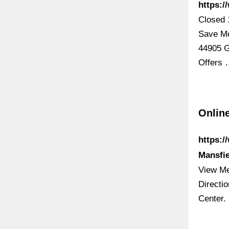
https:/
Closed 
Save Me
44905 G
Offers
Online
https:/
Mansfi
View Me
Directi
Center.