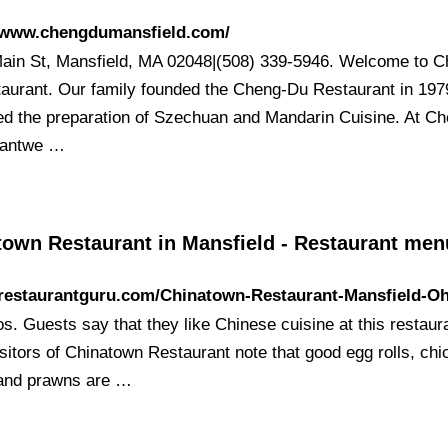
//www.chengdumansfield.com/
ain St, Mansfield, MA 02048|(508) 339-5946. Welcome to C
aurant. Our family founded the Cheng-Du Restaurant in 197
ed the preparation of Szechuan and Mandarin Cuisine. At C
rantwe …
town Restaurant in Mansfield - Restaurant me
/restaurantguru.com/Chinatown-Restaurant-Mansfield-O
s. Guests say that they like Chinese cuisine at this restaur
sitors of Chinatown Restaurant note that good egg rolls, ch
y and prawns are …