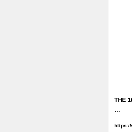
THE 1
…
https:/