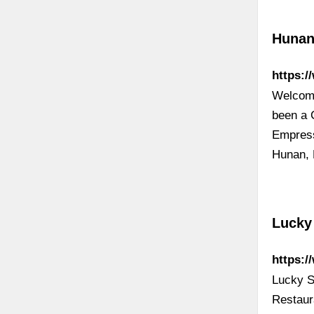
Hunan
https:
Welcome
been a C
Empress,
Hunan, 
Lucky 
https:/
Lucky S
Restaur