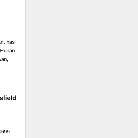
nt has
t Hunan
wan,
sfield
0699