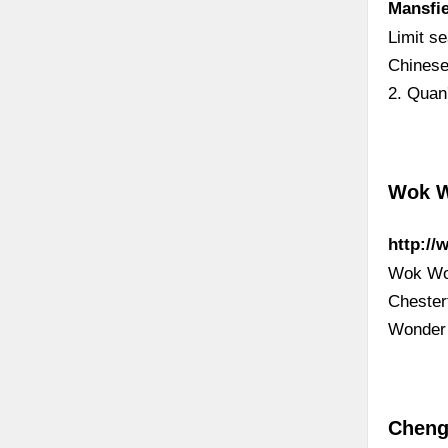
Mansfi
Limit s
Chinese
2. Quan
Wok W
http:/
Wok Won
Chester
Wonder 
Cheng