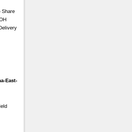
o Share
 OH
Delivery
na-East-
ield