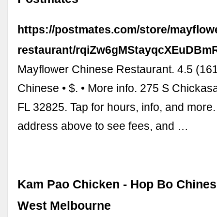
https://postmates.com/store/mayflow
restaurant/rqiZw6gMStayqcXEuDBm
Mayflower Chinese Restaurant. 4.5 (161 
Chinese • $. • More info. 275 S Chickasa
FL 32825. Tap for hours, info, and more.
address above to see fees, and …
Kam Pao Chicken - Hop Bo Chines
West Melbourne