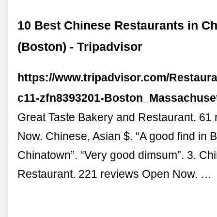
10 Best Chinese Restaurants in C
(Boston) - Tripadvisor
https://www.tripadvisor.com/Restaur
c11-zfn8393201-Boston_Massachuset
Great Taste Bakery and Restaurant. 61
Now. Chinese, Asian $. “A good find in 
Chinatown”. “Very good dimsum”. 3. Chi
Restaurant. 221 reviews Open Now. …