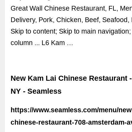
Great Wall Chinese Restaurant, FL, Men
Delivery, Pork, Chicken, Beef, Seafood,
Skip to content; Skip to main navigation;
column ... L6 Kam …
New Kam Lai Chinese Restaurant -
NY - Seamless
https://www.seamless.com/menu/new-
chinese-restaurant-708-amsterdam-a