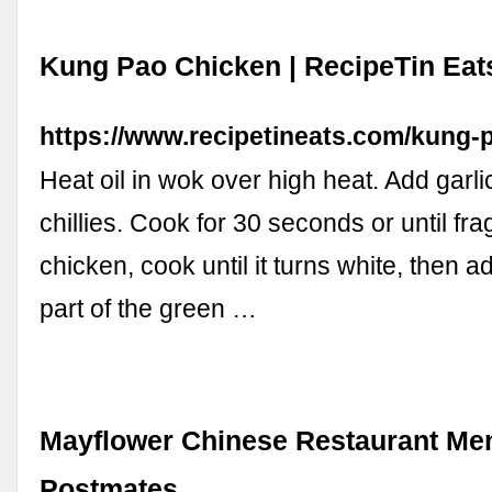
Kung Pao Chicken | RecipeTin Eat
https://www.recipetineats.com/kung-
Heat oil in wok over high heat. Add garli
chillies. Cook for 30 seconds or until fra
chicken, cook until it turns white, then a
part of the green …
Mayflower Chinese Restaurant Men
Postmates