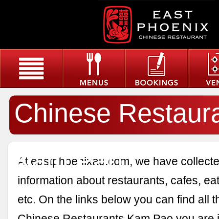
Chinese Restaur
Kam Pao
At eastphoenixau.com, we have collected
information about restaurants, cafes, eat
etc. On the links below you can find all 
Chinese Restaurants Kam Pao you are in