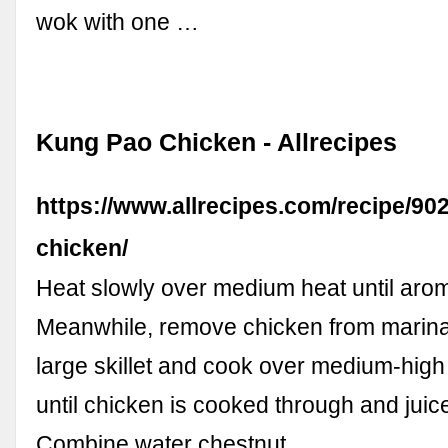
wok with one …
Kung Pao Chicken - Allrecipes
https://www.allrecipes.com/recipe/90
chicken/
Heat slowly over medium heat until arom
Meanwhile, remove chicken from marina
large skillet and cook over medium-high h
until chicken is cooked through and juice
Combine water chestnut …