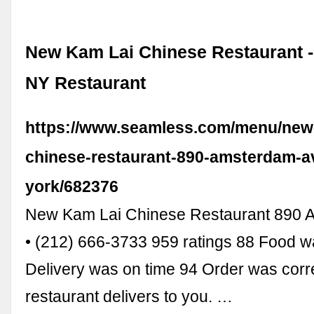
New Kam Lai Chinese Restaurant -
NY Restaurant
https://www.seamless.com/menu/new-
chinese-restaurant-890-amsterdam-a
york/682376
New Kam Lai Chinese Restaurant 890 
• (212) 666-3733 959 ratings 88 Food 
Delivery was on time 94 Order was correc
restaurant delivers to you. …