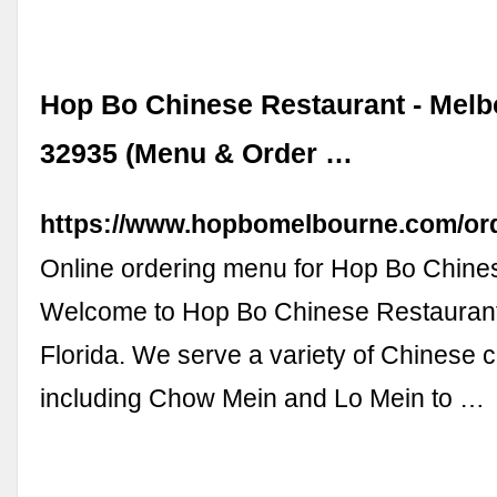
Hop Bo Chinese Restaurant - Melb
32935 (Menu & Order …
https://www.hopbomelbourne.com/or
Online ordering menu for Hop Bo Chine
Welcome to Hop Bo Chinese Restaurant
Florida. We serve a variety of Chinese c
including Chow Mein and Lo Mein to …