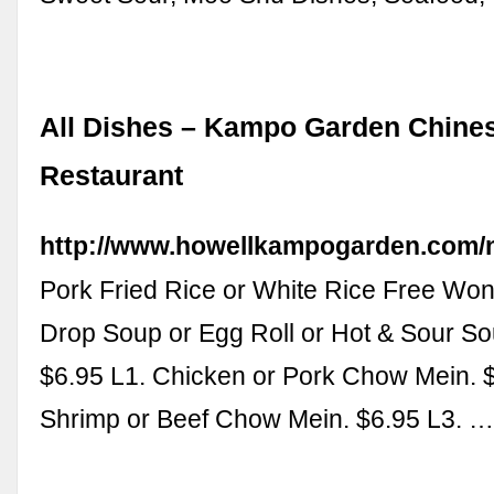
All Dishes – Kampo Garden Chine
Restaurant
http://www.howellkampogarden.com
Pork Fried Rice or White Rice Free Won
Drop Soup or Egg Roll or Hot & Sour So
$6.95 L1. Chicken or Pork Chow Mein. $
Shrimp or Beef Chow Mein. $6.95 L3. 