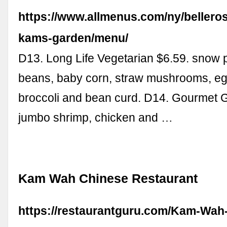
https://www.allmenus.com/ny/bellero
kams-garden/menu/
D13. Long Life Vegetarian $6.59. snow p
beans, baby corn, straw mushrooms, eg
broccoli and bean curd. D14. Gourmet 
jumbo shrimp, chicken and …
Kam Wah Chinese Restaurant
https://restaurantguru.com/Kam-Wah