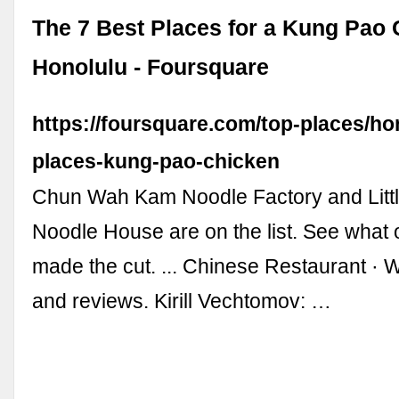
The 7 Best Places for a Kung Pao 
Honolulu - Foursquare
https://foursquare.com/top-places/ho
places-kung-pao-chicken
Chun Wah Kam Noodle Factory and Littl
Noodle House are on the list. See what 
made the cut. ... Chinese Restaurant · Wa
and reviews. Kirill Vechtomov: …