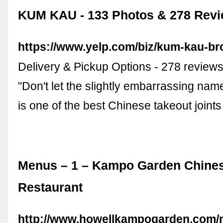
KUM KAU - 133 Photos & 278 Revi
https://www.yelp.com/biz/kum-kau-br
Delivery & Pickup Options - 278 review
"Don't let the slightly embarrassing name
is one of the best Chinese takeout joint
Menus – 1 – Kampo Garden Chine
Restaurant
http://www.howellkampogarden.com/