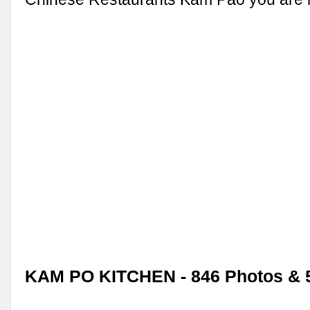
KAM PO KITCHEN - 846 Photos & 