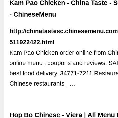
Kam Pao Chicken - China Taste -
- ChineseMenu
http://chinatastesc.chinesemenu.co
511922422.html
Kam Pao Chicken order online from Chi
online menu , coupons and reviews. 
best food delivery. 34771-7211 Restaura
Chinese restaurants | …
Hop Bo Chinese - Viera | All Menu