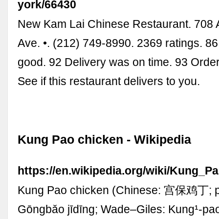
york/66430
New Kam Lai Chinese Restaurant. 708
Ave. •. (212) 749-8990. 2369 ratings. 8
good. 92 Delivery was on time. 93 Order
See if this restaurant delivers to you.
Kung Pao chicken - Wikipedia
https://en.wikipedia.org/wiki/Kung_P
Kung Pao chicken (Chinese: 宫保鸡丁; pi
Gōngbǎo jīdīng; Wade–Giles: Kung¹-pao³