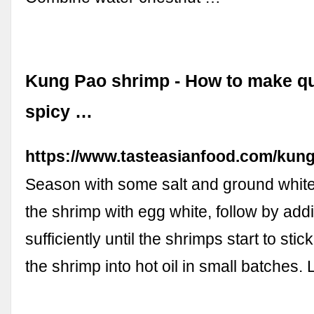
Kung Pao shrimp - How to make q
spicy …
https://www.tasteasianfood.com/kun
Season with some salt and ground whit
the shrimp with egg white, follow by add
sufficiently until the shrimps start to sti
the shrimp into hot oil in small batches. 