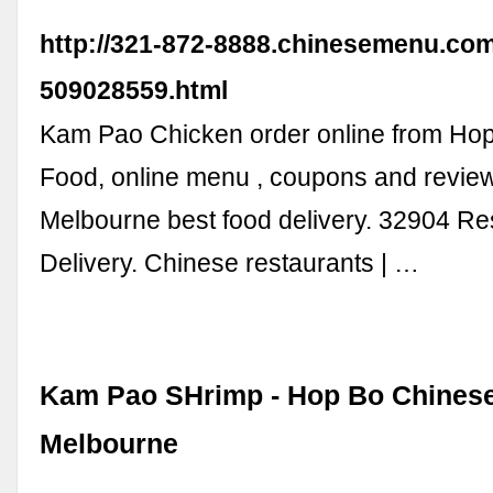
http://321-872-8888.chinesemenu.co
509028559.html
Kam Pao Chicken order online from Ho
Food, online menu , coupons and revie
Melbourne best food delivery. 32904 Re
Delivery. Chinese restaurants | …
Kam Pao SHrimp - Hop Bo Chinese
Melbourne