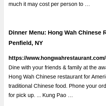
much it may cost per person to …
Dinner Menu: Hong Wah Chinese R
Penfield, NY
https://www.hongwahrestaurant.com
Dine with your friends & family at the a
Hong Wah Chinese restaurant for Amer
traditional Chinese food. Phone your or
for pick up. ... Kung Pao …