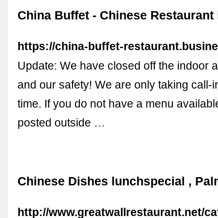
China Buffet - Chinese Restaurant 
https://china-buffet-restaurant.busine
Update: We have closed off the indoor a
and our safety! We are only taking call-in
time. If you do not have a menu availabl
posted outside …
Chinese Dishes lunchspecial , Pal
http://www.greatwallrestaurant.net/c