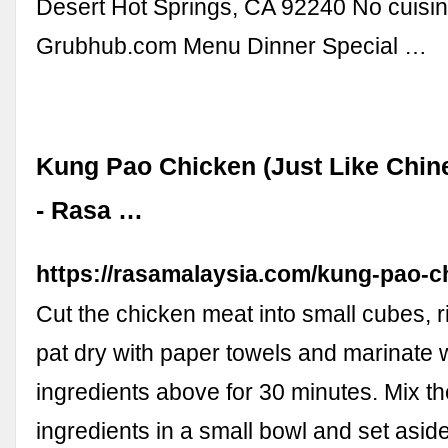
Desert Hot Springs, CA 92240 No cuisin
Grubhub.com Menu Dinner Special …
Kung Pao Chicken (Just Like Chin
- Rasa …
https://rasamalaysia.com/kung-pao-c
Cut the chicken meat into small cubes, r
pat dry with paper towels and marinate w
ingredients above for 30 minutes. Mix t
ingredients in a small bowl and set asid