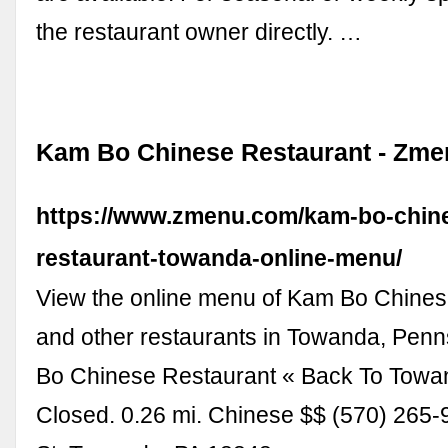
the restaurant owner directly. …
Kam Bo Chinese Restaurant - Zme
https://www.zmenu.com/kam-bo-chin
restaurant-towanda-online-menu/
View the online menu of Kam Bo Chines
and other restaurants in Towanda, Pen
Bo Chinese Restaurant « Back To Towa
Closed. 0.26 mi. Chinese $$ (570) 265-