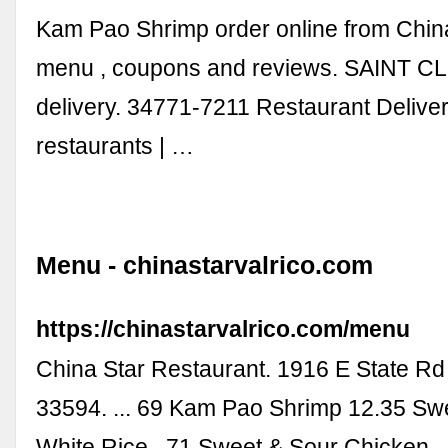
Kam Pao Shrimp order online from China
menu , coupons and reviews. SAINT C
delivery. 34771-7211 Restaurant Delive
restaurants | …
Menu - chinastarvalrico.com
https://chinastarvalrico.com/menu
China Star Restaurant. 1916 E State Rd 
33594. ... 69 Kam Pao Shrimp 12.35 Sw
White Rice . 71 Sweet & Sour Chicken .