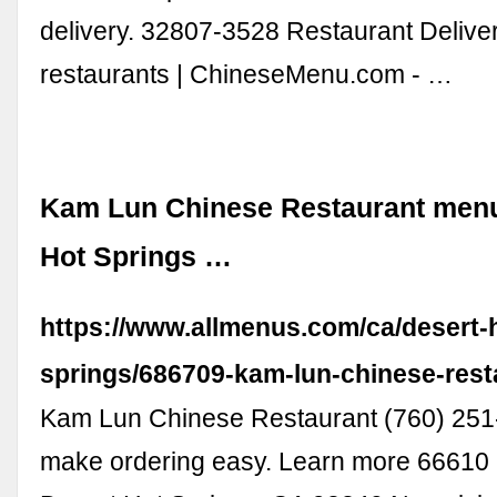
delivery. 32807-3528 Restaurant Delive
restaurants | ChineseMenu.com - …
Kam Lun Chinese Restaurant menu
Hot Springs …
https://www.allmenus.com/ca/desert-
springs/686709-kam-lun-chinese-rest
Kam Lun Chinese Restaurant (760) 25
make ordering easy. Learn more 66610 8