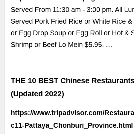
Served From 11:30 am - 3:00 pm. All Lu
Served Pork Fried Rice or White Rice 
or Egg Drop Soup or Egg Roll or Hot & 
Shrimp or Beef Lo Mein $5.95. …
THE 10 BEST Chinese Restaurants 
(Updated 2022)
https://www.tripadvisor.com/Restaur
c11-Pattaya_Chonburi_Province.html