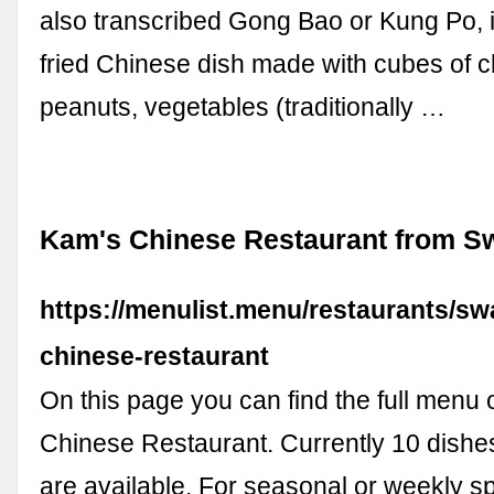
also transcribed Gong Bao or Kung Po, is
fried Chinese dish made with cubes of c
peanuts, vegetables (traditionally …
Kam's Chinese Restaurant from S
https://menulist.menu/restaurants/sw
chinese-restaurant
On this page you can find the full menu 
Chinese Restaurant. Currently 10 dishe
are available. For seasonal or weekly sp