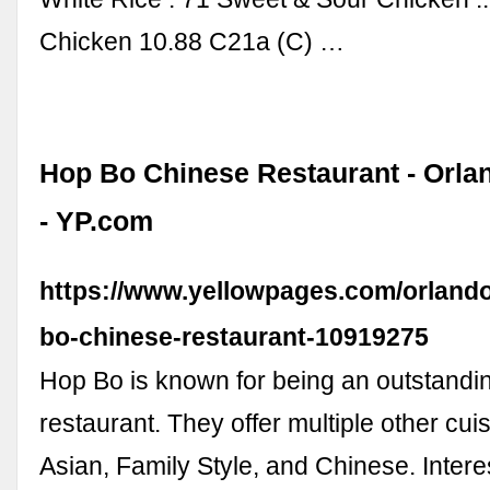
Chicken 10.88 C21a (C) …
Hop Bo Chinese Restaurant - Orla
- YP.com
https://www.yellowpages.com/orlando
bo-chinese-restaurant-10919275
Hop Bo is known for being an outstandi
restaurant. They offer multiple other cui
Asian, Family Style, and Chinese. Inter