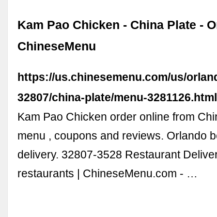
Kam Pao Chicken - China Plate - O
ChineseMenu
https://us.chinesemenu.com/us/orland
32807/china-plate/menu-3281126.htm
Kam Pao Chicken order online from Chin
menu , coupons and reviews. Orlando b
delivery. 32807-3528 Restaurant Delive
restaurants | ChineseMenu.com - …