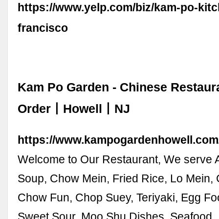
https://www.yelp.com/biz/kam-po-kit
francisco
Kam Po Garden - Chinese Restau
Order丨Howell丨NJ
https://www.kampogardenhowell.com
Welcome to Our Restaurant, We serve A
Soup, Chow Mein, Fried Rice, Lo Mein,
Chow Fun, Chop Suey, Teriyaki, Egg Fo
Sweet Sour, Moo Shu Dishes, Seafood,