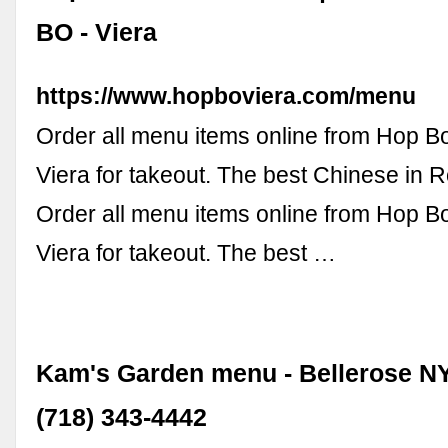
BO - Viera
https://www.hopboviera.com/menu
Order all menu items online from Hop B
Viera for takeout. The best Chinese in 
Order all menu items online from Hop B
Viera for takeout. The best …
Kam's Garden menu - Bellerose NY
(718) 343-4442