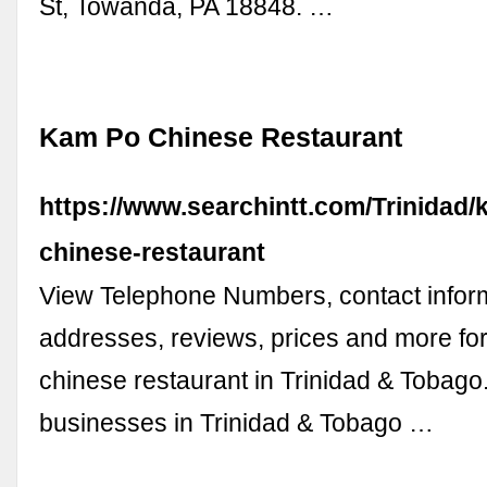
St, Towanda, PA 18848. …
Kam Po Chinese Restaurant
https://www.searchintt.com/Trinidad/
chinese-restaurant
View Telephone Numbers, contact infor
addresses, reviews, prices and more fo
chinese restaurant in Trinidad & Tobago.
businesses in Trinidad & Tobago …