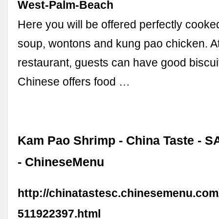
West-Palm-Beach
Here you will be offered perfectly cook
soup, wontons and kung pao chicken. At
restaurant, guests can have good biscu
Chinese offers food …
Kam Pao Shrimp - China Taste - 
- ChineseMenu
http://chinatastesc.chinesemenu.co
511922397.html