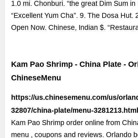
1.0 mi. Chonburi. “the great Dim Sum in 
“Excellent Yum Cha”. 9. The Dosa Hut. 
Open Now. Chinese, Indian $. “Restauran
Kam Pao Shrimp - China Plate - Or
ChineseMenu
https://us.chinesemenu.com/us/orland
32807/china-plate/menu-3281213.htm
Kam Pao Shrimp order online from China
menu , coupons and reviews. Orlando b