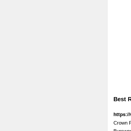
Best R
https:
Crown P