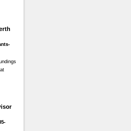
erth
ants-
oundings
at
isor
85-