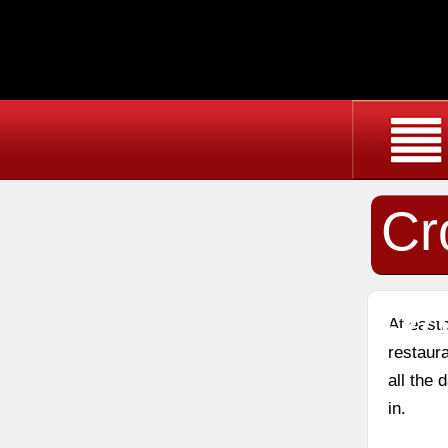
Cr
Re
At east
restaura
all the
in.