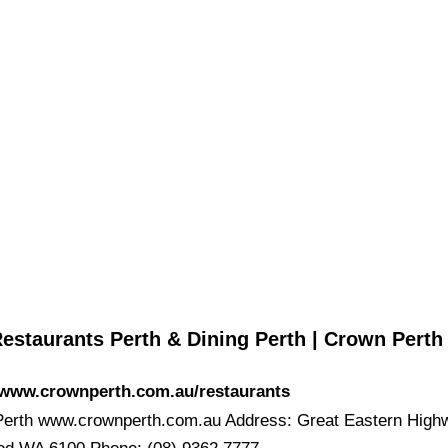
estaurants Perth & Dining Perth | Crown Perth
//www.crownperth.com.au/restaurants
erth www.crownperth.com.au Address: Great Eastern High