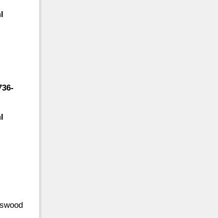
l
736-
l
rswood