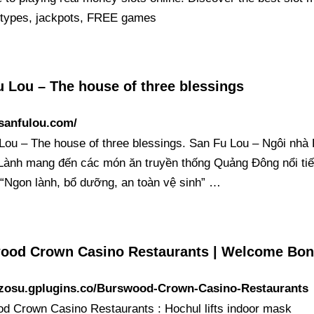
types, jackpots, FREE games
u Lou – The house of three blessings
/sanfulou.com/
Lou – The house of three blessings. San Fu Lou – Ngôi nhà
ành mang đến các món ăn truyền thống Quảng Đông nổi tiế
í “Ngon lành, bổ dưỡng, an toàn vệ sinh” …
ood Crown Casino Restaurants | Welcome Bon
//zosu.gplugins.co/Burswood-Crown-Casino-Restaurants
d Crown Casino Restaurants : Hochul lifts indoor mask