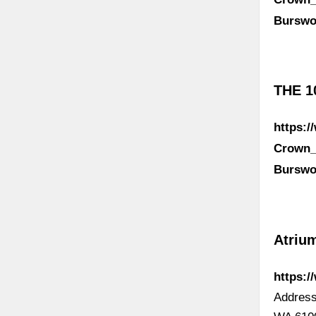
Burswo
THE 1
https:/
Crown_
Burswo
Atriu
https:/
Address