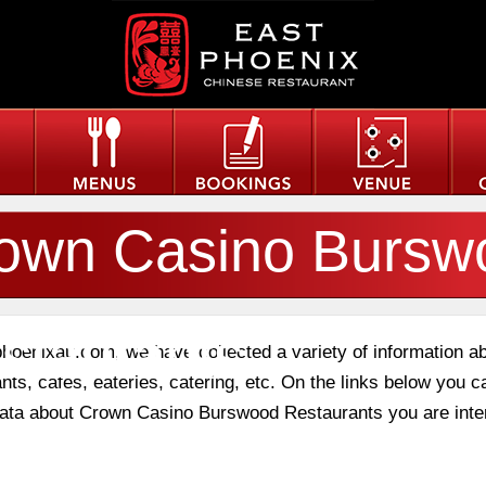
own Casino Bursw
staurants
phoenixau.com, we have collected a variety of information a
nts, cafes, eateries, catering, etc. On the links below you c
 data about Crown Casino Burswood Restaurants you are inte