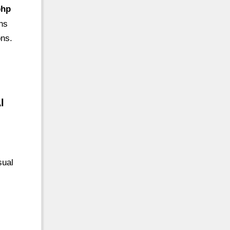
php
ns
ons.
l
sual