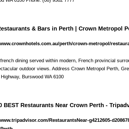
d WA 6100 Phone: (08) 9362 7777
estaurants & Bars in Perth | Crown Metropol P
/www.crownhotels.com.au/perth/crown-metropol/restaur
 french dining served within modern, French provincial surr
ectacular outdoor views. Address Crown Metropol Perth, Gre
 Highway, Burswood WA 6100
0 BEST Restaurants Near Crown Perth - Tripadv
/www.tripadvisor.com/RestaurantsNear-g4212605-d20867
Perth-