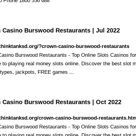
0 Phone 1800 556 688
 Casino Burswood Restaurants | Jul 2022
/thinktanksd.org/?crown-casino-burswood-restaurants
asino Burswood Restaurants - Top Online Slots Casinos fo
e to playing real money slots online. Discover the best slot
types, jackpots, FREE games ...
 Casino Burswood Restaurants | Oct 2022
/thinktanksd.org/crown-casino-burswood-restaurants.ht
asino Burswood Restaurants - Top Online Slots Casinos fo
e to playing real money slots online. Discover the best slot