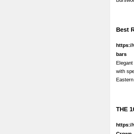
Burswoo
Best R
https:/
bars
Elegant
with sp
Eastern
THE 1
https:/
Crown_