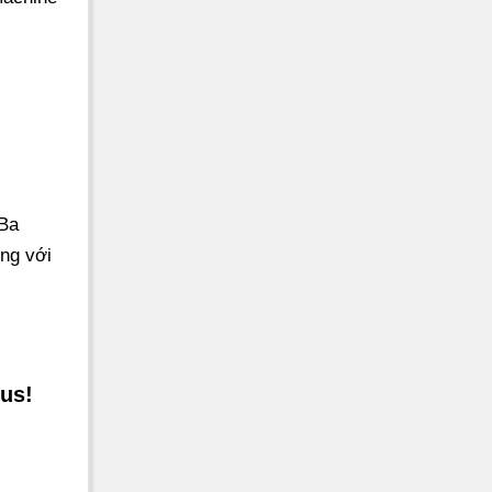
 Ba
ng với
us!