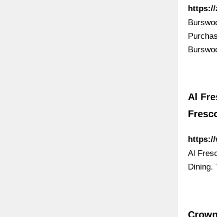
https:
Burswoo
Purchas
Burswo
Al Fre
Fresc
https:/
Al Fresc
Dining.
Crown