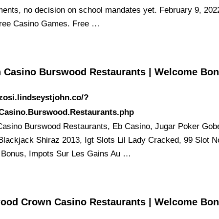
ments, no decision on school mandates yet. February 9, 20
Free Casino Games. Free …
 Casino Burswood Restaurants | Welcome Bon
/zosi.lindseystjohn.co/?
Casino.Burswood.Restaurants.php
asino Burswood Restaurants, Eb Casino, Jugar Poker Gob
Blackjack Shiraz 2013, Igt Slots Lil Lady Cracked, 99 Slot N
 Bonus, Impots Sur Les Gains Au …
ood Crown Casino Restaurants | Welcome Bon