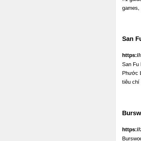
games, 
San F
https:/
San Fu 
Phước L
tiêu ch
Bursw
https:
Burswoo