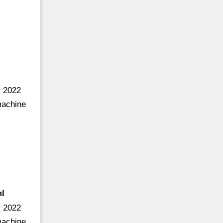
r 2022
 machine
ml
r 2022
 machine