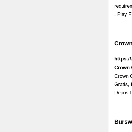
require
. Play 
Crown
https:/
Crown.
Crown C
Gratis, 
Deposit
Bursw