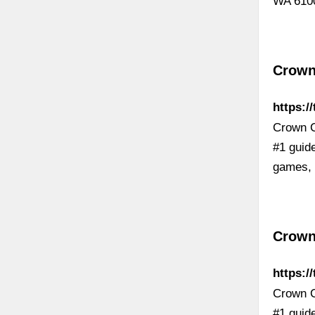
WA 610
Crown
https:/
Crown C
#1 guid
games, 
Crown
https:/
Crown C
#1 guid