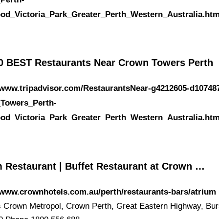
od_Victoria_Park_Greater_Perth_Western_Australia.htm
0 BEST Restaurants Near Crown Towers Perth
/www.tripadvisor.com/RestaurantsNear-g4212605-d10748
Towers_Perth-
od_Victoria_Park_Greater_Perth_Western_Australia.htm
m Restaurant | Buffet Restaurant at Crown …
/www.crownhotels.com.au/perth/restaurants-bars/atrium
 Crown Metropol, Crown Perth, Great Eastern Highway, Bu