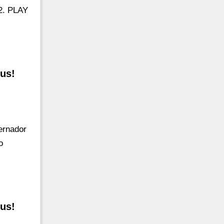
22. PLAY
us!
ernador
o
us!