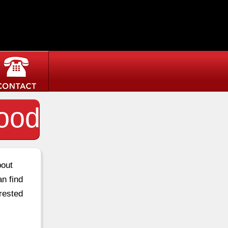
ood
bout
an find
rested