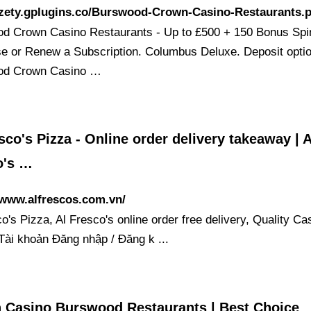
//zety.gplugins.co/Burswood-Crown-Casino-Restaurants.
d Crown Casino Restaurants - Up to £500 + 150 Bonus Spi
e or Renew a Subscription. Columbus Deluxe. Deposit opti
od Crown Casino …
sco's Pizza - Online order delivery takeaway | A
o's …
/www.alfrescos.com.vn/
o's Pizza, Al Fresco's online order free delivery, Quality Ca
 Tài khoản Đăng nhập / Đăng k ...
 Casino Burswood Restaurants | Best Choice