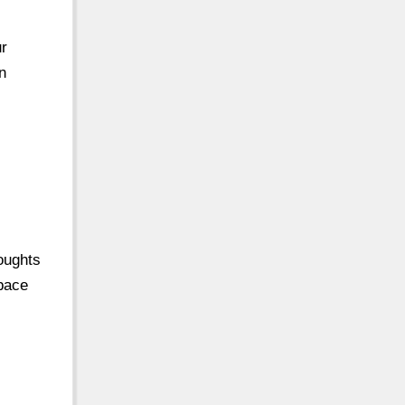
ur
n
houghts
pace