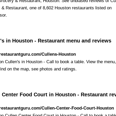
Grocery & Restaurant, Houston: See unbiased reviews of Cu
 & Restaurant, one of 8,602 Houston restaurants listed on
sor.
n's in Houston - Restaurant menu and reviews
/restaurantguru.com/Cullens-Houston
 on Cullen's in Houston - Call to book a table. View the menu
find on the map, see photos and ratings.
 Center Food Court in Houston - Restaurant re
/restaurantguru.com/Cullen-Center-Food-Court-Houston
 on Cullen Center Food Court in Houston - Call to book a tab