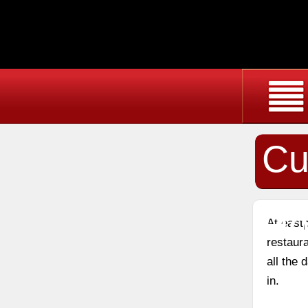
Cu
Ho
At east
restaura
all the
in.