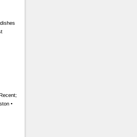
 dishes
st
 Recent;
ston •