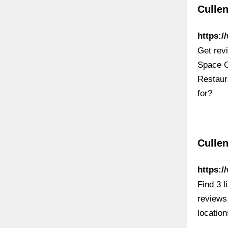
Cullen
https:
Get rev
Space C
Restaur
for?
Culle
https:/
Find 3 
reviews
locatio