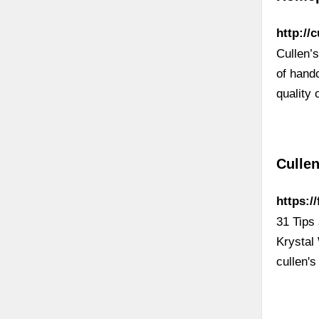
http:/
Cullen’s
of hand
quality 
Cullen
https:/
31 Tips 
Krystal 
cullen's