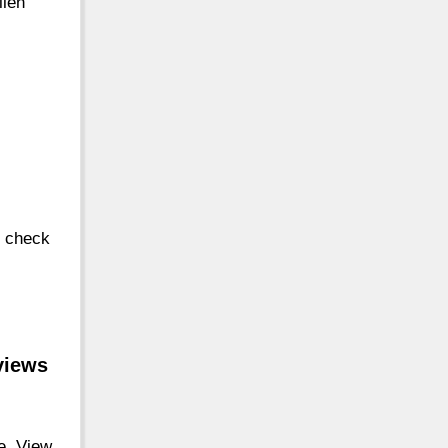
llen
, check
views
le. View