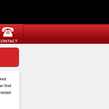
bout
an find
rested