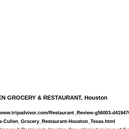
EN GROCERY & RESTAURANT, Houston
//www.tripadvisor.com/Restaurant_Review-g56003-d41947
s-Cullen_Grocery_Restaurant-Houston_Texas.html