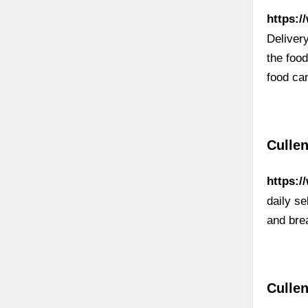
https:/
Deliver
the foo
food ca
Cullen
https:
daily s
and brea
Culle