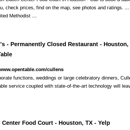
u, check prices, find on the map, see photos and ratings. ..
nited Methodist …
's - Permanently Closed Restaurant - Houston, 
able
/www.opentable.com/cullens
orate functions, weddings or large celebratory dinners, Cull
ble service coupled with state-of-the-art technology will lea
 Center Food Court - Houston, TX - Yelp