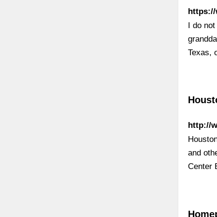
https:
I do no
grandda
Texas, 
Houst
http://
Houston 
and oth
Center 
Homep