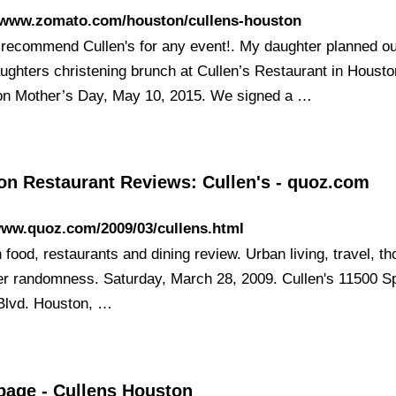
//www.zomato.com/houston/cullens-houston
t recommend Cullen's for any event!. My daughter planned o
ughters christening brunch at Cullen’s Restaurant in Housto
on Mother’s Day, May 10, 2015. We signed a …
on Restaurant Reviews: Cullen's - quoz.com
www.quoz.com/2009/03/cullens.html
food, restaurants and dining review. Urban living, travel, t
er randomness. Saturday, March 28, 2009. Cullen's 11500 S
Blvd. Houston, …
age - Cullens Houston