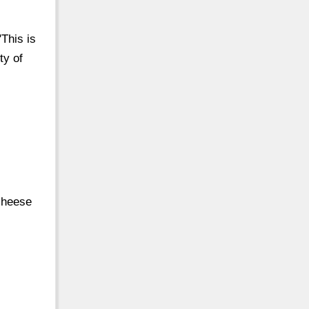
This is
ty of
 cheese