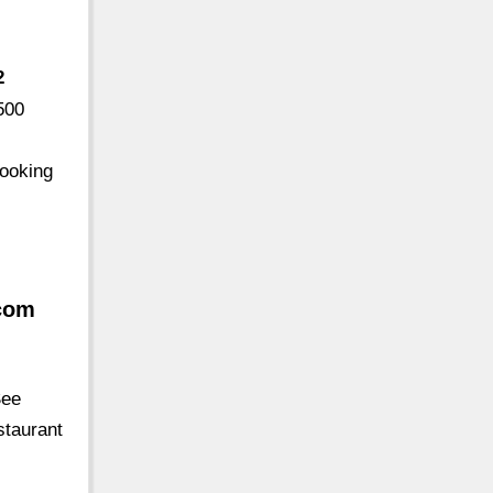
2
500
looking
.com
See
staurant