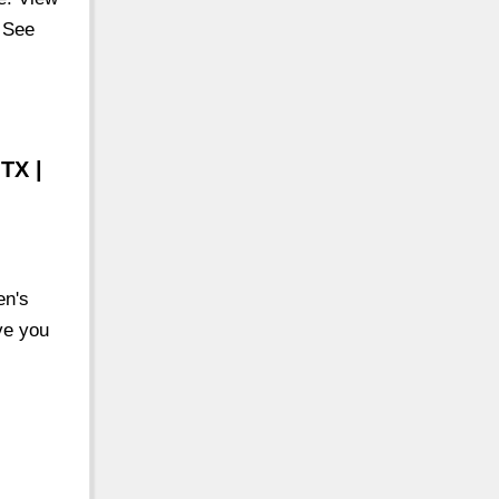
. See
TX |
en's
ve you