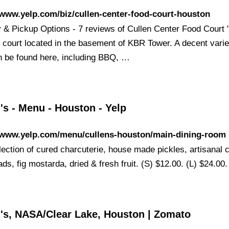
/www.yelp.com/biz/cullen-center-food-court-houston
y & Pickup Options - 7 reviews of Cullen Center Food Court "
d court located in the basement of KBR Tower. A decent varie
n be found here, including BBQ, …
's - Menu - Houston - Yelp
//www.yelp.com/menu/cullens-houston/main-dining-room
election of cured charcuterie, house made pickles, artisanal
ds, fig mostarda, dried & fresh fruit. (S) $12.00. (L) $24.00.
n's, NASA/Clear Lake, Houston | Zomato