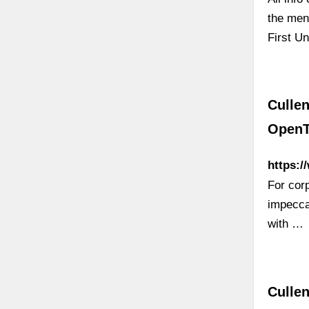
the men
First U
Cullen
OpenT
https:/
For corp
impecca
with …
Cullen