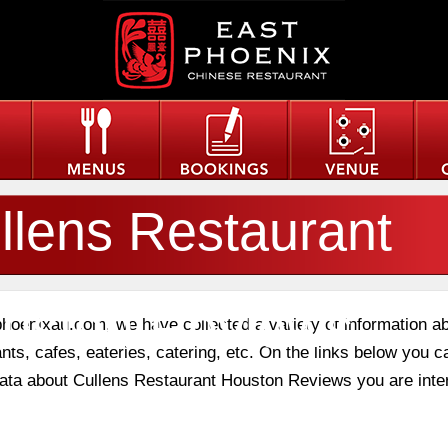
llens Restaurant
uston Reviews
phoenixau.com, we have collected a variety of information a
nts, cafes, eateries, catering, etc. On the links below you c
 data about Cullens Restaurant Houston Reviews you are inte