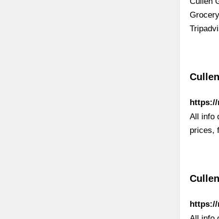
Cullen 
Grocery
Tripadvi
Culle
https:/
All info
prices, 
Cullen
https:/
All info