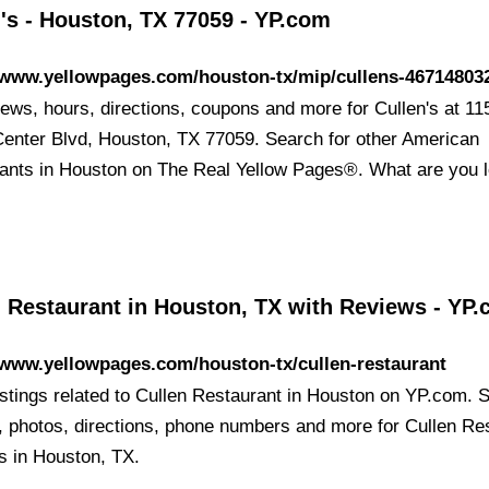
's - Houston, TX 77059 - YP.com
//www.yellowpages.com/houston-tx/mip/cullens-46714803
iews, hours, directions, coupons and more for Cullen's at 11
enter Blvd, Houston, TX 77059. Search for other American
ants in Houston on The Real Yellow Pages®. What are you 
n Restaurant in Houston, TX with Reviews - YP
/www.yellowpages.com/houston-tx/cullen-restaurant
listings related to Cullen Restaurant in Houston on YP.com. 
, photos, directions, phone numbers and more for Cullen Re
ns in Houston, TX.