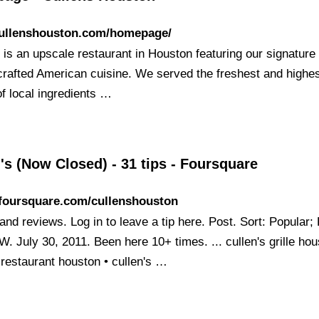
/cullenshouston.com/homepage/
 is an upscale restaurant in Houston featuring our signature
crafted American cuisine. We served the freshest and highe
of local ingredients …
's (Now Closed) - 31 tips - Foursquare
/foursquare.com/cullenshouston
and reviews. Log in to leave a tip here. Post. Sort: Popular;
W. July 30, 2011. Been here 10+ times. ... cullen's grille hou
 restaurant houston • cullen's …