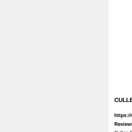
CULL
https:
Review