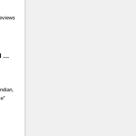
reviews
d …
ndian,
ce”