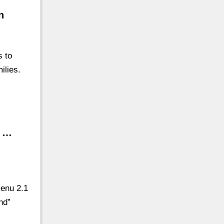
n
s to
ilies.
n …
Menu 2.1
nd”