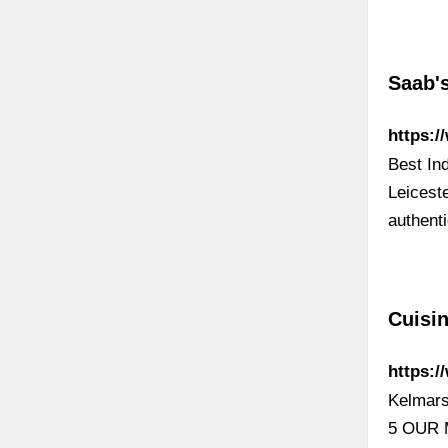
Saab's
https:/
Best In
Leiceste
authent
Cuisin
https:/
Kelmars
5 OUR 