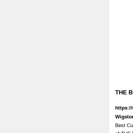
THE B
https:/
Wigsto
Best Cur