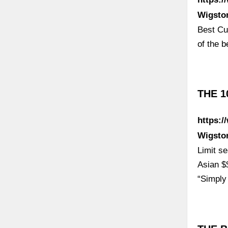
Wigsto
Best Cur
of the b
THE 1
https:/
Wigsto
Limit s
Asian $
“Simply