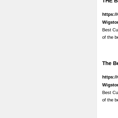
THE B
https:/
Wigsto
Best Cur
of the b
The Be
https:/
Wigsto
Best Cur
of the b