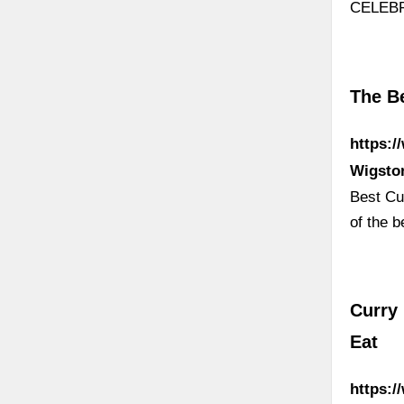
CELEB
The Be
https:/
Wigsto
Best Cur
of the b
Curry 
Eat
https:/