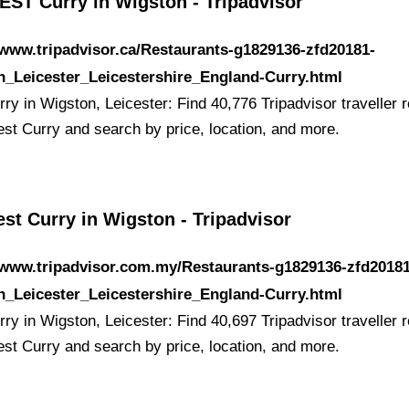
EST Curry in Wigston - Tripadvisor
/www.tripadvisor.ca/Restaurants-g1829136-zfd20181-
n_Leicester_Leicestershire_England-Curry.html
ry in Wigston, Leicester: Find 40,776 Tripadvisor traveller 
est Curry and search by price, location, and more.
st Curry in Wigston - Tripadvisor
/www.tripadvisor.com.my/Restaurants-g1829136-zfd20181
n_Leicester_Leicestershire_England-Curry.html
ry in Wigston, Leicester: Find 40,697 Tripadvisor traveller 
est Curry and search by price, location, and more.