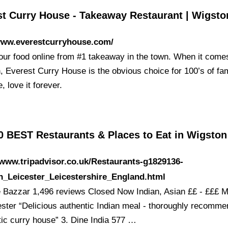
st Curry House - Takeaway Restaurant | Wigsto
/www.everestcurryhouse.com/
our food online from #1 takeaway in the town. When it come
, Everest Curry House is the obvious choice for 100’s of fam
, love it forever.
0 BEST Restaurants & Places to Eat in Wigsto
/www.tripadvisor.co.uk/Restaurants-g1829136-
n_Leicester_Leicestershire_England.html
e Bazzar 1,496 reviews Closed Now Indian, Asian ££ - £££ 
ester “Delicious authentic Indian meal - thoroughly recomme
tic curry house” 3. Dine India 577 …