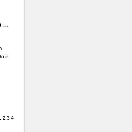
in …
n
true
 2 3 4