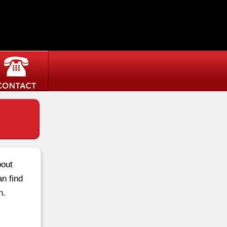
bout
an find
n.