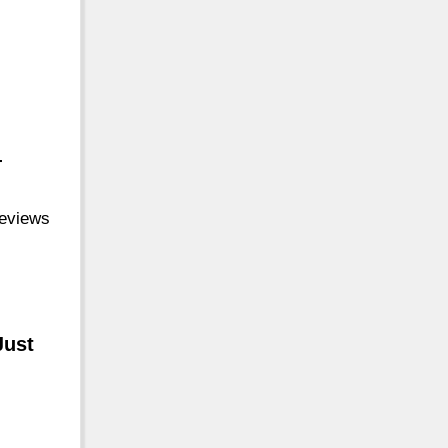
-
reviews
Just