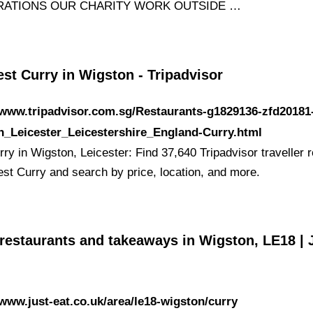
RATIONS OUR CHARITY WORK OUTSIDE …
st Curry in Wigston - Tripadvisor
/www.tripadvisor.com.sg/Restaurants-g1829136-zfd20181
n_Leicester_Leicestershire_England-Curry.html
ry in Wigston, Leicester: Find 37,640 Tripadvisor traveller 
est Curry and search by price, location, and more.
restaurants and takeaways in Wigston, LE18 | 
/www.just-eat.co.uk/area/le18-wigston/curry