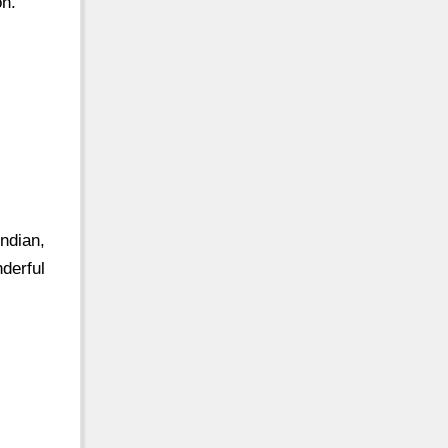
on.
ndian,
derful