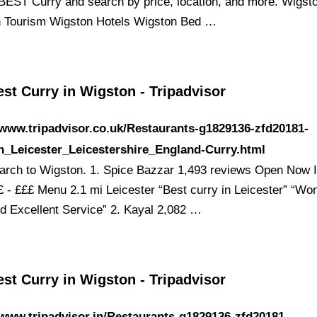
BEST Curry and search by price, location, and more. Wigst
 Tourism Wigston Hotels Wigston Bed …
st Curry in Wigston - Tripadvisor
/www.tripadvisor.co.uk/Restaurants-g1829136-zfd20181-
n_Leicester_Leicestershire_England-Curry.html
earch to Wigston. 1. Spice Bazzar 1,493 reviews Open Now I
£ - £££ Menu 2.1 mi Leicester “Best curry in Leicester” “Won
d Excellent Service” 2. Kayal 2,082 …
st Curry in Wigston - Tripadvisor
/www.tripadvisor.in/Restaurants-g1829136-zfd20181-