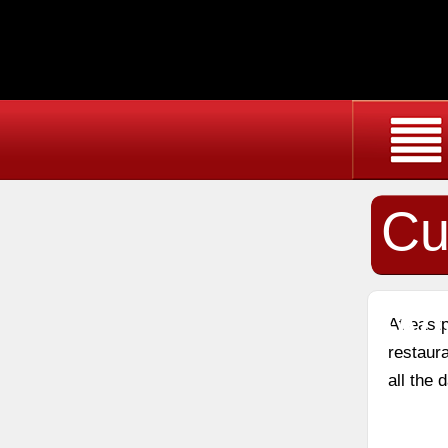
Cu
Wi
At east
restaura
all the 