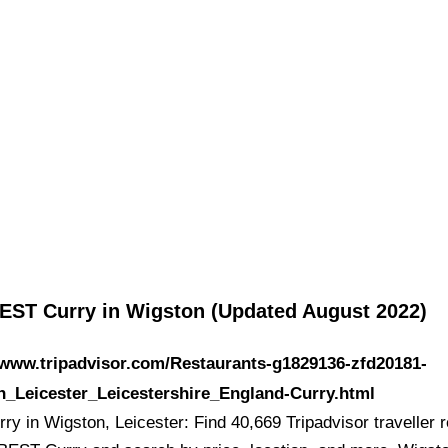
EST Curry in Wigston (Updated August 2022)
/www.tripadvisor.com/Restaurants-g1829136-zfd20181-
n_Leicester_Leicestershire_England-Curry.html
ry in Wigston, Leicester: Find 40,669 Tripadvisor traveller 