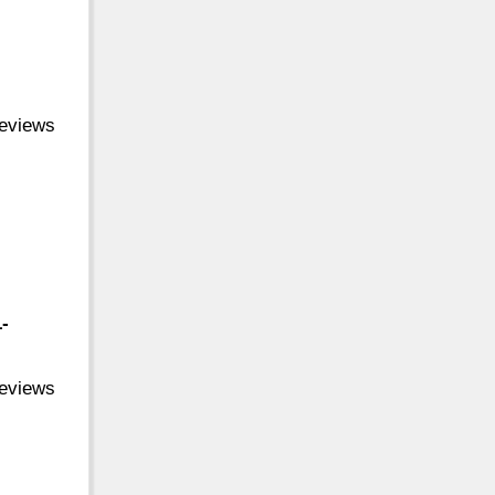
reviews
-
reviews