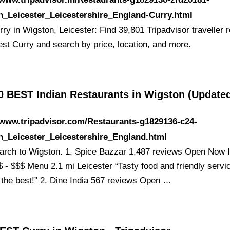
n_Leicester_Leicestershire_England-Curry.html
ry in Wigston, Leicester: Find 39,801 Tripadvisor traveller 
est Curry and search by price, location, and more.
0 BEST Indian Restaurants in Wigston (Update
/www.tripadvisor.com/Restaurants-g1829136-c24-
n_Leicester_Leicestershire_England.html
earch to Wigston. 1. Spice Bazzar 1,487 reviews Open Now I
$ - $$$ Menu 2.1 mi Leicester “Tasty food and friendly servi
 the best!” 2. Dine India 567 reviews Open …