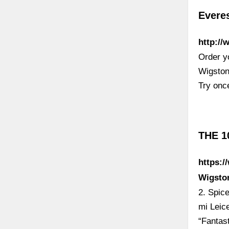
Evere
http:/
Order y
Wigston
Try once
THE 1
https:/
Wigsto
2. Spic
mi Leic
“Fantas