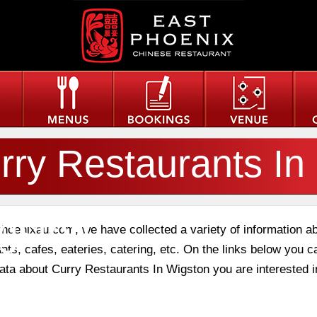
rry Restaurants In
gston
phoenixau.com, we have collected a variety of information a
nts, cafes, eateries, catering, etc. On the links below you c
data about Curry Restaurants In Wigston you are interested i