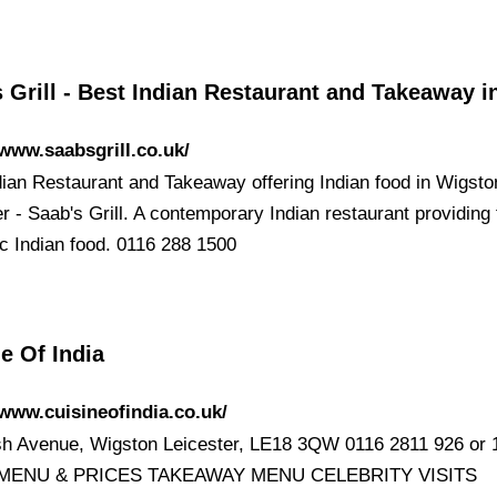
 Grill - Best Indian Restaurant and Takeaway 
/www.saabsgrill.co.uk/
dian Restaurant and Takeaway offering Indian food in Wigsto
r - Saab's Grill. A contemporary Indian restaurant providing 
ic Indian food. 0116 288 1500
e Of India
/www.cuisineofindia.co.uk/
h Avenue, Wigston Leicester, LE18 3QW 0116 2811 926 or 1
MENU & PRICES TAKEAWAY MENU CELEBRITY VISITS