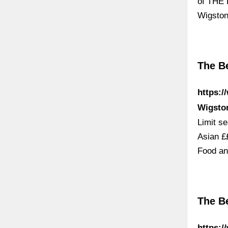
of THE 
Wigston
The Be
https:/
Wigsto
Limit s
Asian £
Food an
The Be
https:/