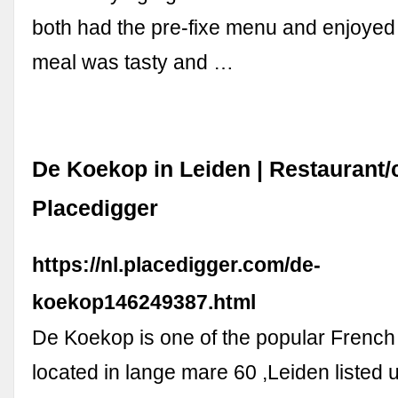
both had the pre-fixe menu and enjoyed
meal was tasty and …
De Koekop in Leiden | Restaurant/c
Placedigger
https://nl.placedigger.com/de-
koekop146249387.html
De Koekop is one of the popular French
located in lange mare 60 ,Leiden listed 