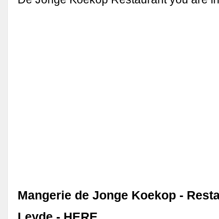
Mangerie de Jonge Koekop - Resta
Leyde - HERE …