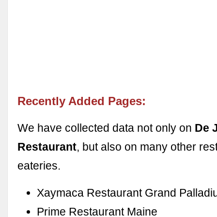
Recently Added Pages:
We have collected data not only on
De 
Restaurant
, but also on many other res
eateries.
Xaymaca Restaurant Grand Pallad
Prime Restaurant Maine