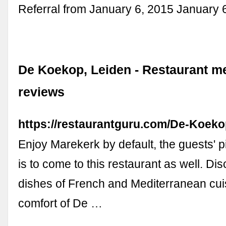
Referral from January 6, 2015 January 
De Koekop, Leiden - Restaurant m
reviews
https://restaurantguru.com/De-Koek
Enjoy Marekerk by default, the guests' p
is to come to this restaurant as well. D
dishes of French and Mediterranean cuis
comfort of De …