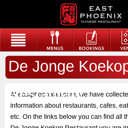
De Jonge Koeko
Restaurant
At eastphoenixau.com, we have collected
information about restaurants, cafes, eat
etc. On the links below you can find all 
De Jonge Koekop Restaurant you are int