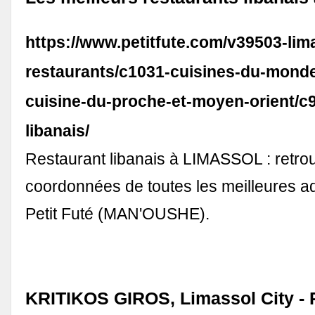
https://www.petitfute.com/v39503-lim
restaurants/c1031-cuisines-du-mond
cuisine-du-proche-et-moyen-orient/c9
libanais/
Restaurant libanais à LIMASSOL : retro
coordonnées de toutes les meilleures a
Petit Futé (MAN'OUSHE).
KRITIKOS GIROS, Limassol City - 