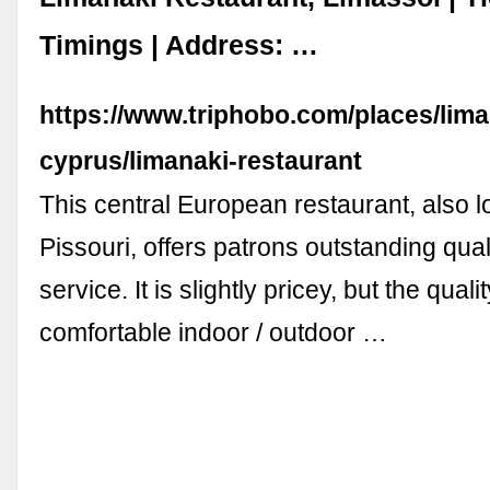
Timings | Address: …
https://www.triphobo.com/places/lima
cyprus/limanaki-restaurant
This central European restaurant, also l
Pissouri, offers patrons outstanding qual
service. It is slightly pricey, but the qual
comfortable indoor / outdoor …