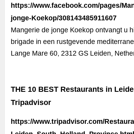
https://www.facebook.com/pages/Man
jonge-Koekop/308143485911607
Mangerie de jonge Koekop ontvangt u h
brigade in een rustgevende mediterrane s
Lange Mare 60, 2312 GS Leiden, Nethe
THE 10 BEST Restaurants in Leide
Tripadvisor
https://www.tripadvisor.com/Restaur
Leiden_South_Holland_Province.htm