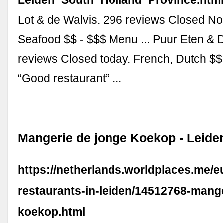
Lot & de Walvis. 296 reviews Closed No
Seafood $$ - $$$ Menu ... Puur Eten & 
reviews Closed today. French, Dutch $
“Good restaurant” ...
Mangerie de jonge Koekop - Leide
https://netherlands.worldplaces.me/
restaurants-in-leiden/14512768-mang
koekop.html