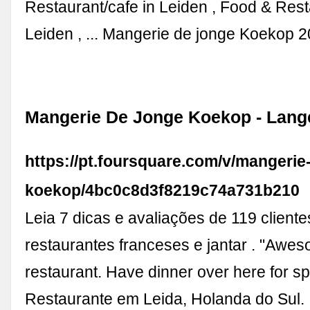
Restaurant/cafe in Leiden , Food & Rest
Leiden , ... Mangerie de jonge Koekop 
Mangerie De Jonge Koekop - Lang
https://pt.foursquare.com/v/mangerie
koekop/4bc0c8d3f8219c74a731b210
Leia 7 dicas e avaliações de 119 client
restaurantes franceses e jantar . "Awe
restaurant. Have dinner over here for spe
Restaurante em Leida, Holanda do Sul.