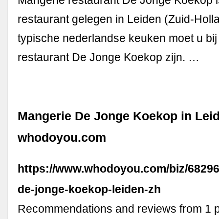
Mangerie restaurant De Jonge Koekop i
restaurant gelegen in Leiden (Zuid-Holl
typische nederlandse keuken moet u bi
restaurant De Jonge Koekop zijn. …
Mangerie De Jonge Koekop in Leid
whodoyou.com
https://www.whodoyou.com/biz/68296
de-jonge-koekop-leiden-zh
Recommendations and reviews from 1 p