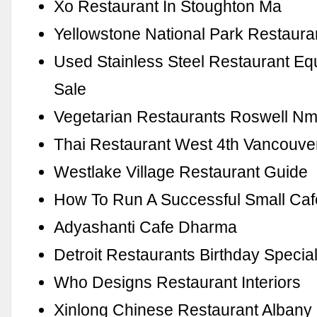
Xo Restaurant In Stoughton Ma
Yellowstone National Park Restaura
Used Stainless Steel Restaurant Eq
Sale
Vegetarian Restaurants Roswell N
Thai Restaurant West 4th Vancouve
Westlake Village Restaurant Guide
How To Run A Successful Small Caf
Adyashanti Cafe Dharma
Detroit Restaurants Birthday Specia
Who Designs Restaurant Interiors
Xinlong Chinese Restaurant Alban