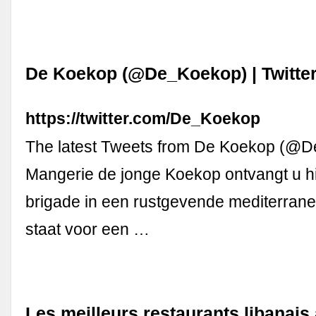
De Koekop (@De_Koekop) | Twitte
https://twitter.com/De_Koekop
The latest Tweets from De Koekop (@
Mangerie de jonge Koekop ontvangt u h
brigade in een rustgevende mediterrane 
staat voor een …
Les meilleurs restaurants libanai