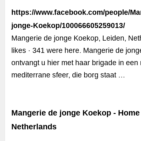
https://www.facebook.com/people/Ma
jonge-Koekop/100066605259013/
Mangerie de jonge Koekop, Leiden, Net
likes · 341 were here. Mangerie de jon
ontvangt u hier met haar brigade in een
mediterrane sfeer, die borg staat …
Mangerie de jonge Koekop - Home 
Netherlands