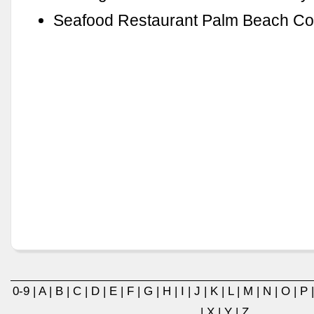
Seafood Restaurant Palm Beach Co
0-9
|
A
|
B
|
C
|
D
|
E
|
F
|
G
|
H
|
I
|
J
|
K
|
L
|
M
|
N
|
O
|
P
|
X
|
Y
|
Z