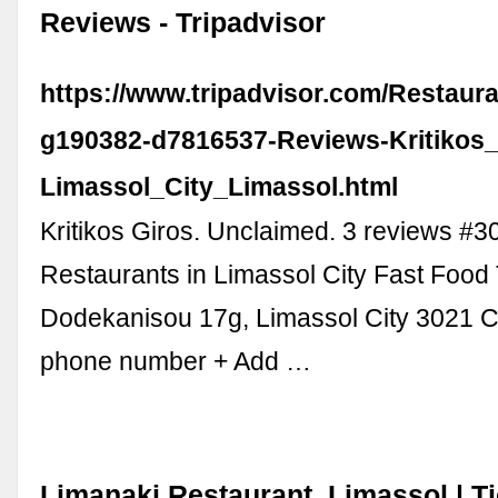
Reviews - Tripadvisor
https://www.tripadvisor.com/Restaur
g190382-d7816537-Reviews-Kritikos_
Limassol_City_Limassol.html
Kritikos Giros. Unclaimed. 3 reviews #3
Restaurants in Limassol City Fast Food 
Dodekanisou 17g, Limassol City 3021 
phone number + Add …
Limanaki Restaurant, Limassol | Ti