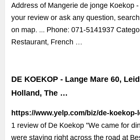
Address of Mangerie de jonge Koekop -
your review or ask any question, searc
on map. ... Phone: 071-5141937 Catego
Restaurant, French …
DE KOEKOP - Lange Mare 60, Leide
Holland, The …
https://www.yelp.com/biz/de-koekop-
1 review of De Koekop "We came for di
were staying right across the road at B