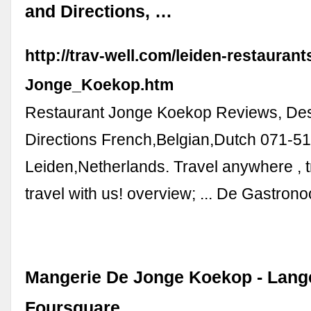
and Directions, …
http://trav-well.com/leiden-restauran
Jonge_Koekop.htm
Restaurant Jonge Koekop Reviews, Des
Directions French,Belgian,Dutch 071-5
Leiden,Netherlands. Travel anywhere , tr
travel with us! overview; ... De Gastro
Mangerie De Jonge Koekop - Lange
Foursquare