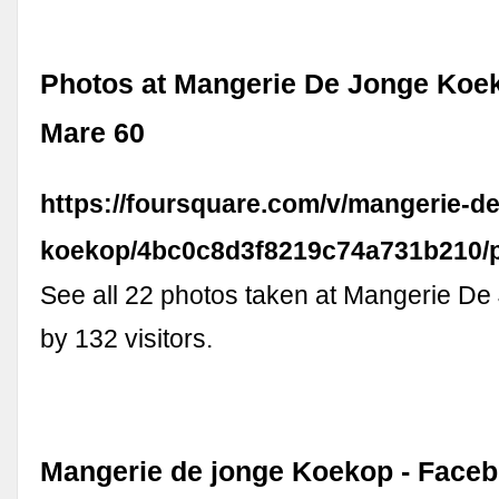
Photos at Mangerie De Jonge Koe
Mare 60
https://foursquare.com/v/mangerie-de
koekop/4bc0c8d3f8219c74a731b210/
See all 22 photos taken at Mangerie D
by 132 visitors.
Mangerie de jonge Koekop - Face