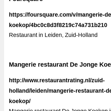
https://foursquare.com/v/mangerie-de
koekop/4bc0c8d3f8219c74a731b210
Restaurant in Leiden, Zuid-Holland
Mangerie restaurant De Jonge Koe
http://www.restaurantrating.nl/zuid-
holland/leiden/mangerie-restaurant-d
koekop/