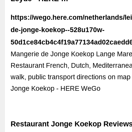
https://wego.here.com/netherlands/le
de-jonge-koekop--528u170w-
50d1ce84cb4c4f19a77134ad02caedd
Mangerie de Jonge Koekop Lange Mare
Restaurant French, Dutch, Mediterranean
walk, public transport directions on ma
Jonge Koekop - HERE WeGo
Restaurant Jonge Koekop Reviews,