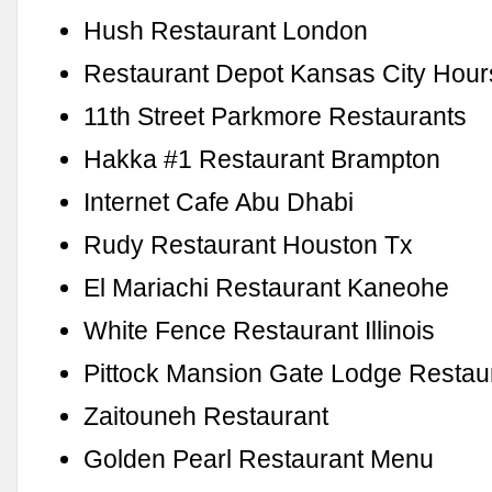
Hush Restaurant London
Restaurant Depot Kansas City Hour
11th Street Parkmore Restaurants
Hakka #1 Restaurant Brampton
Internet Cafe Abu Dhabi
Rudy Restaurant Houston Tx
El Mariachi Restaurant Kaneohe
White Fence Restaurant Illinois
Pittock Mansion Gate Lodge Restau
Zaitouneh Restaurant
Golden Pearl Restaurant Menu