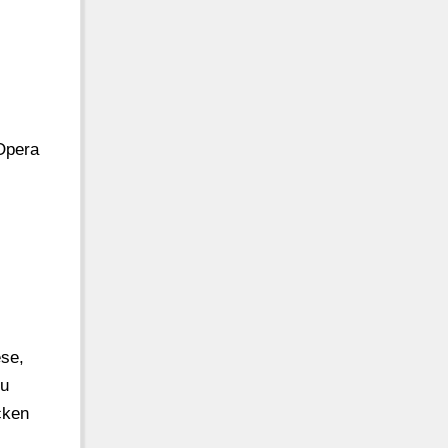
 Opera
ese,
nu
cken