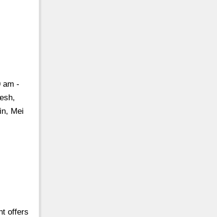
0 am -
resh,
in, Mei
t offers