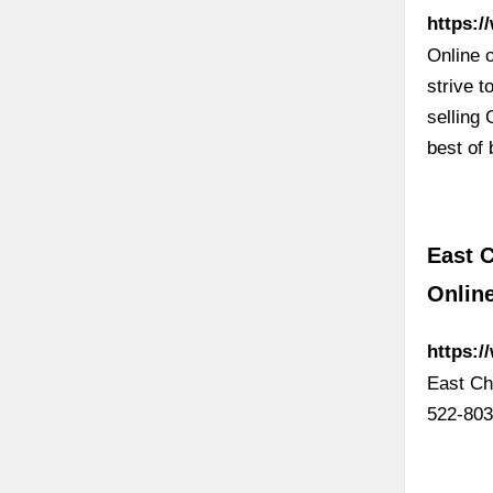
https:/
Online 
strive t
selling
best of
East C
Onlin
https:
East Ch
522-803