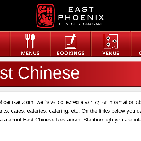
st Chinese
staurant Stanboro
phoenixau.com, we have collected a variety of information a
nts, cafes, eateries, catering, etc. On the links below you c
 data about East Chinese Restaurant Stanborough you are int