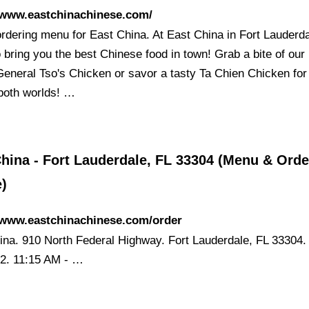
/www.eastchinachinese.com/
ordering menu for East China. At East China in Fort Lauderd
o bring you the best Chinese food in town! Grab a bite of our
 General Tso's Chicken or savor a tasty Ta Chien Chicken for
 both worlds! …
hina - Fort Lauderdale, FL 33304 (Menu & Orde
e)
//www.eastchinachinese.com/order
ina. 910 North Federal Highway. Fort Lauderdale, FL 33304.
2. 11:15 AM - …