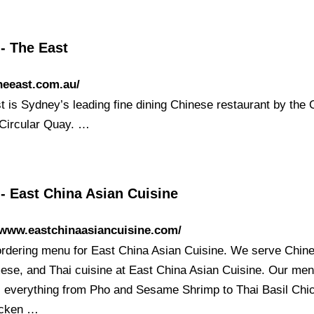
- The East
theeast.com.au/
t is Sydney’s leading fine dining Chinese restaurant by the
Circular Quay. …
- East China Asian Cuisine
/www.eastchinaasiancuisine.com/
ordering menu for East China Asian Cuisine. We serve Chin
ese, and Thai cuisine at East China Asian Cuisine. Our me
s everything from Pho and Sesame Shrimp to Thai Basil Chi
icken …