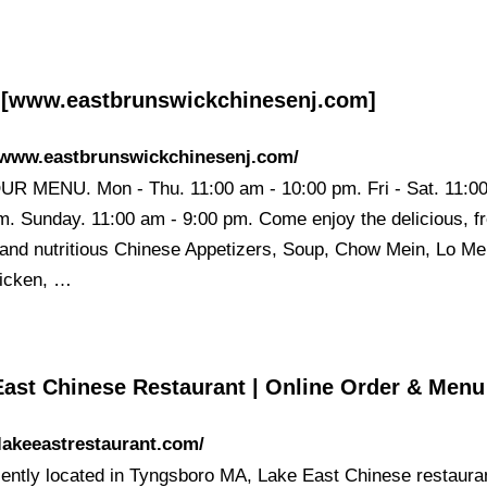
[www.eastbrunswickchinesenj.com]
//www.eastbrunswickchinesenj.com/
R MENU. Mon - Thu. 11:00 am - 10:00 pm. Fri - Sat. 11:0
m. Sunday. 11:00 am - 9:00 pm. Come enjoy the delicious, f
 and nutritious Chinese Appetizers, Soup, Chow Mein, Lo Me
icken, …
East Chinese Restaurant | Online Order & Menu
/lakeeastrestaurant.com/
ently located in Tyngsboro MA, Lake East Chinese restauran