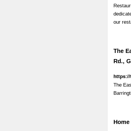
Restaur
dedicat
our res
The Ea
Rd., G
https:/
The Eas
Barring
Home 