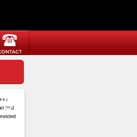
ugh
bout
an find
erested