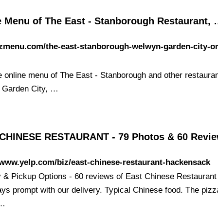
e Menu of The East - Stanborough Restaurant,
/zmenu.com/the-east-stanborough-welwyn-garden-city-on
e online menu of The East - Stanborough and other restauran
 Garden City, …
CHINESE RESTAURANT - 79 Photos & 60 Revi
/www.yelp.com/biz/east-chinese-restaurant-hackensack
y & Pickup Options - 60 reviews of East Chinese Restaurant
ays prompt with our delivery. Typical Chinese food. The pizz
 …