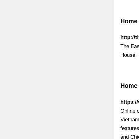
Home 
http://
The Eas
House, 
Home 
https:/
Online 
Vietnam
feature
and Ch