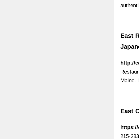
authent
East R
Japan
http://
Restaur
Maine, 
East C
https:/
215-283