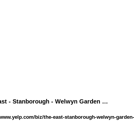
ast - Stanborough - Welwyn Garden …
/www.yelp.com/biz/the-east-stanborough-welwyn-garden-