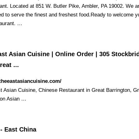
ant. Located at 851 W. Butler Pike, Ambler, PA 19002. We a
ed to serve the finest and freshest food.Ready to welcome y
taurant. …
st Asian Cuisine | Online Order | 305 Stockbri
reat ...
/theeastasiancuisine.com/
t Asian Cuisine, Chinese Restaurant in Great Barrington, G
ton Asian …
- East China