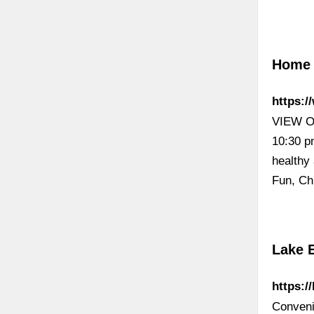
Home 
https:
VIEW OU
10:30 p
healthy
Fun, Ch
Lake 
https:/
Conveni