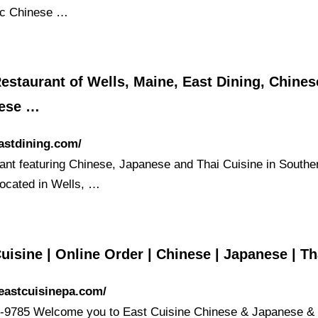
ic Chinese …
estaurant of Wells, Maine, East Dining, Chines
ese …
eastdining.com/
ant featuring Chinese, Japanese and Thai Cuisine in Southe
located in Wells, …
uisine | Online Order | Chinese | Japanese | Th
/eastcuisinepa.com/
-9785 Welcome you to East Cuisine Chinese & Japanese & 