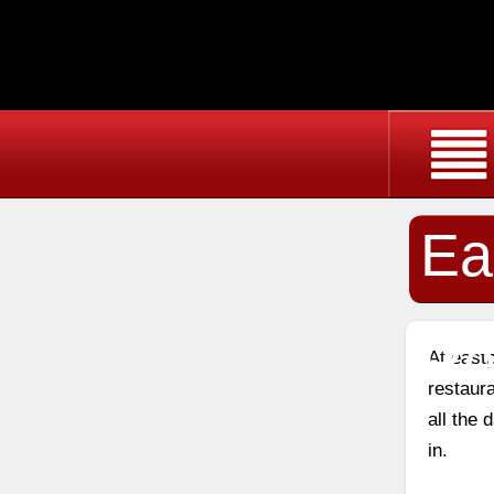
Ea
Re
At east
restaura
all the
in.