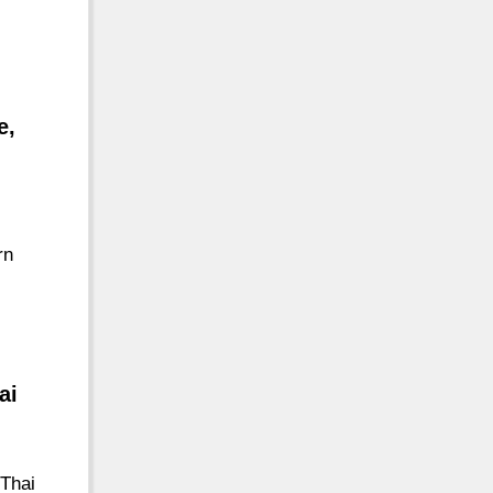
e,
rn
ai
Thai