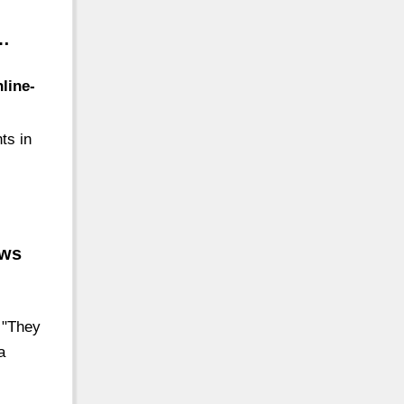
 …
line-
ts in
ews
 "They
a