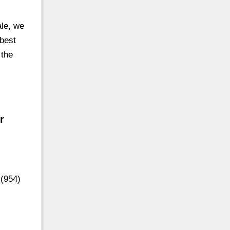
ale, we
 best
 the
r
 (954)