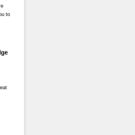
re
ou to
dge
reat