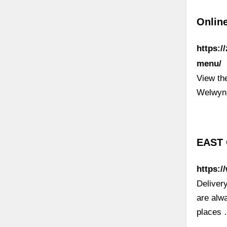
Onlin
https:/
menu/
View th
Welwyn
EAST 
https:/
Deliver
are alw
places