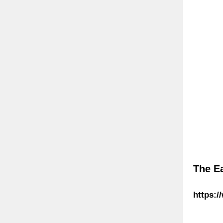
The E
https:/