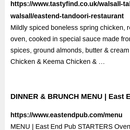
https://www.tastyfind.co.uk/walsall-
walsall/eastend-tandoori-restaurant
Mildly spiced boneless spring chicken, r
oven, cooked in special sauce made fro
spices, ground almonds, butter & cream
Chicken & Keema Chicken & …
DINNER & BRUNCH MENU | East 
https://www.eastendpub.com/menu
MENU | East End Pub STARTERS Oven