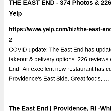
THE EAST END - 374 Photos & 226
Yelp
https://www.yelp.com/biz/the-east-en
2
COVID update: The East End has update
takeout & delivery options. 226 reviews
End "An excellent new restaurant has c
Providence's East Side. Great foods, …
The East End | Providence, RI -Wh