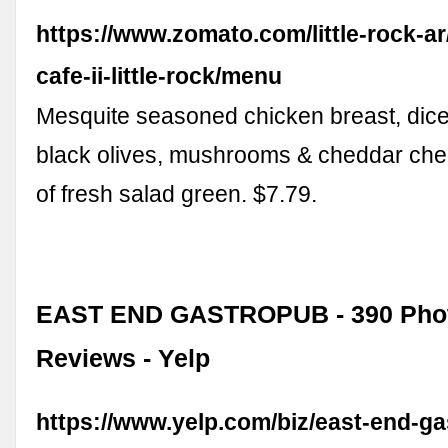
https://www.zomato.com/little-rock-ar
cafe-ii-little-rock/menu
Mesquite seasoned chicken breast, dice
black olives, mushrooms & cheddar che
of fresh salad green. $7.79.
EAST END GASTROPUB - 390 Phot
Reviews - Yelp
https://www.yelp.com/biz/east-end-g