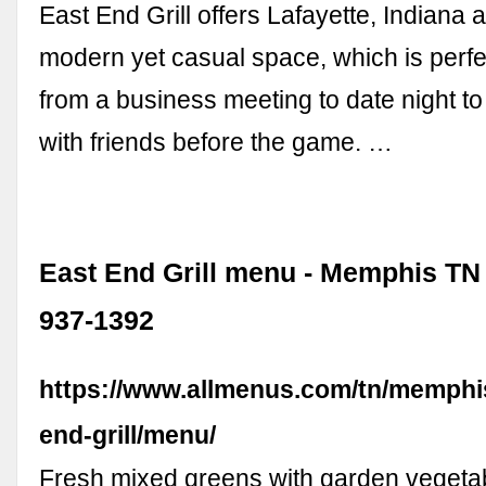
East End Grill offers Lafayette, Indiana
modern yet casual space, which is perfe
from a business meeting to date night to
with friends before the game. …
East End Grill menu - Memphis TN 
937-1392
https://www.allmenus.com/tn/memphi
end-grill/menu/
Fresh mixed greens with garden vegeta