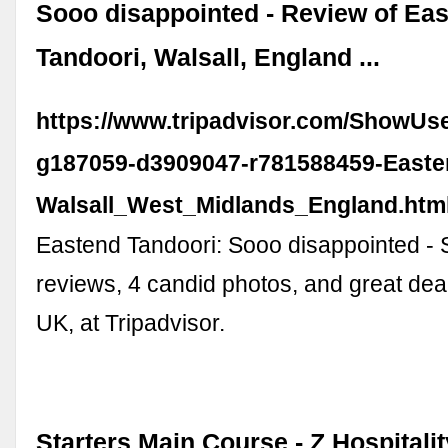
Sooo disappointed - Review of Ea
Tandoori, Walsall, England ...
https://www.tripadvisor.com/ShowUs
g187059-d3909047-r781588459-Easte
Walsall_West_Midlands_England.htm
Eastend Tandoori: Sooo disappointed - 
reviews, 4 candid photos, and great deal
UK, at Tripadvisor.
Starters Main Course - Z Hospitali