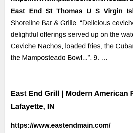
East_End_St_Thomas_U_S_Virgin_Isl
Shoreline Bar & Grille. “Delicious cevic
delightful offerings served up on the wate
Ceviche Nachos, loaded fries, the Cuban
the Mamposteado Bowl...”. 9. …
East End Grill | Modern American 
Lafayette, IN
https://www.eastendmain.com/