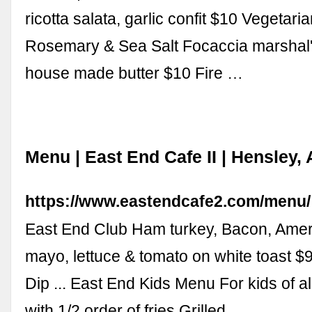
ricotta salata, garlic confit $10 Vegetar
Rosemary & Sea Salt Focaccia marshal
house made butter $10 Fire …
Menu | East End Cafe II | Hensley,
https://www.eastendcafe2.com/menu/
East End Club Ham turkey, Bacon, Amer
mayo, lettuce & tomato on white toast $
Dip ... East End Kids Menu For kids of a
with 1/2 order of fries Grilled …