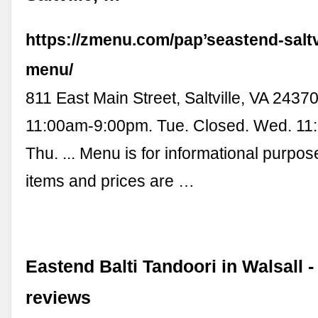
https://zmenu.com/pap’seastend-saltvi
menu/
811 East Main Street, Saltville, VA 2437
11:00am-9:00pm. Tue. Closed. Wed. 11
Thu. ... Menu is for informational purpo
items and prices are …
Eastend Balti Tandoori in Walsall 
reviews