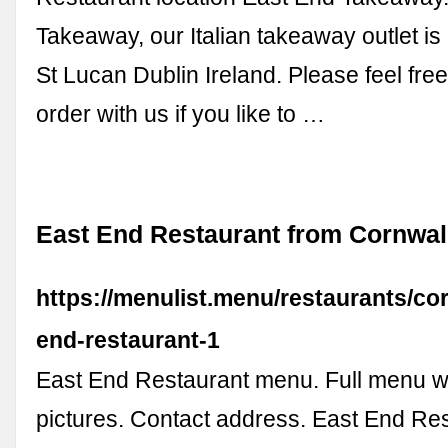
Takeaway, our Italian takeaway outlet is
St Lucan Dublin Ireland. Please feel free
order with us if you like to …
East End Restaurant from Cornwa
https://menulist.menu/restaurants/cor
end-restaurant-1
East End Restaurant menu. Full menu wi
pictures. Contact address. East End Re