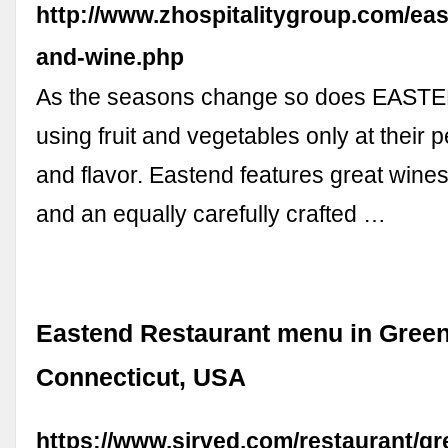
http://www.zhospitalitygroup.com/eas
and-wine.php
As the seasons change so does EAST
using fruit and vegetables only at their
and flavor. Eastend features great wine
and an equally carefully crafted …
Eastend Restaurant menu in Gree
Connecticut, USA
https://www.sirved.com/restaurant/g