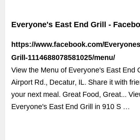
Everyone's East End Grill - Faceb
https://www.facebook.com/Everyones
Grill-1114688078581025/menu/
View the Menu of Everyone's East End Gr
Airport Rd., Decatur, IL. Share it with fri
your next meal. Great Food, Great... Vi
Everyone's East End Grill in 910 S …