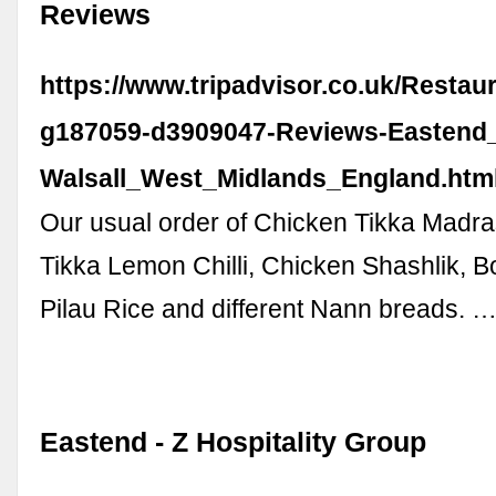
Reviews
https://www.tripadvisor.co.uk/Resta
g187059-d3909047-Reviews-Eastend_
Walsall_West_Midlands_England.htm
Our usual order of Chicken Tikka Madra
Tikka Lemon Chilli, Chicken Shashlik, 
Pilau Rice and different Nann breads. 
Eastend - Z Hospitality Group