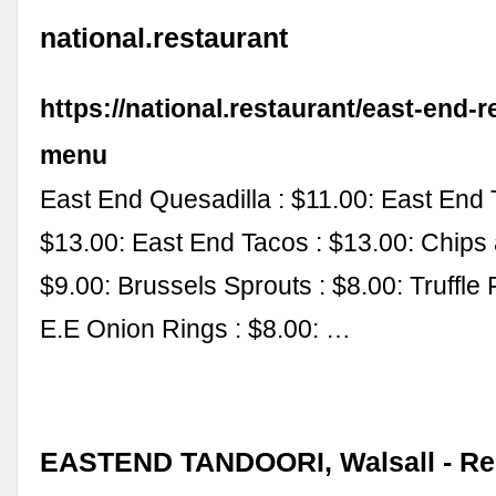
national.restaurant
https://national.restaurant/east-end-r
menu
East End Quesadilla : $11.00: East End 
$13.00: East End Tacos : $13.00: Chips 
$9.00: Brussels Sprouts : $8.00: Truffle F
E.E Onion Rings : $8.00: …
EASTEND TANDOORI, Walsall - Re