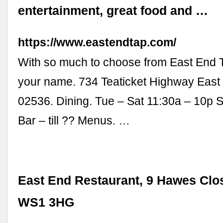
entertainment, great food and …
https://www.eastendtap.com/
With so much to choose from East End Ta
your name. 734 Teaticket Highway East
02536. Dining. Tue – Sat 11:30a – 10p 
Bar – till ?? Menus. …
East End Restaurant, 9 Hawes Clos
WS1 3HG