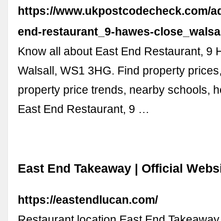
https://www.ukpostcodecheck.com/ad
end-restaurant_9-hawes-close_walsa
Know all about East End Restaurant, 9
Walsall, WS1 3HG. Find property prices
property price trends, nearby schools, hos
East End Restaurant, 9 …
East End Takeaway | Official Webs
https://eastendlucan.com/
Restaurant location East End Takeaway