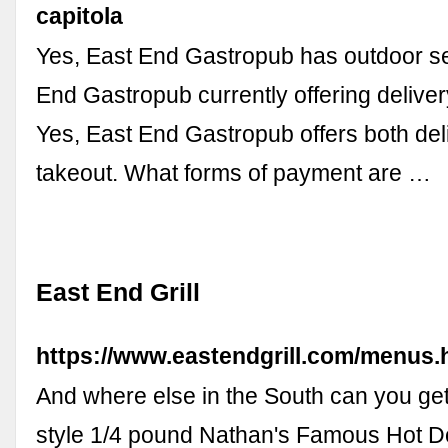
capitola
Yes, East End Gastropub has outdoor se
End Gastropub currently offering deliver
Yes, East End Gastropub offers both del
takeout. What forms of payment are …
East End Grill
https://www.eastendgrill.com/menus.
And where else in the South can you ge
style 1/4 pound Nathan's Famous Hot D