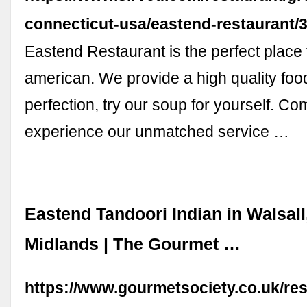
connecticut-usa/eastend-restaurant
Eastend Restaurant is the perfect plac
american. We provide a high quality fo
perfection, try our soup for yourself. Co
experience our unmatched service …
Eastend Tandoori Indian in Walsall
Midlands | The Gourmet …
https://www.gourmetsociety.co.uk/re