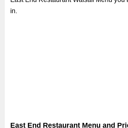
in.
East End Restaurant Menu and Pri