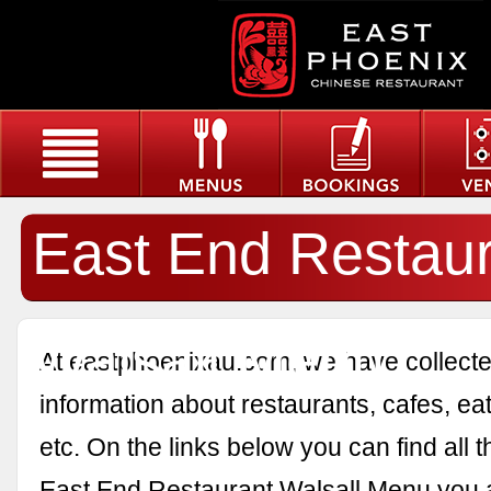
East End Restau
Walsall Menu
At eastphoenixau.com, we have collected
information about restaurants, cafes, eat
etc. On the links below you can find all 
East End Restaurant Walsall Menu you a