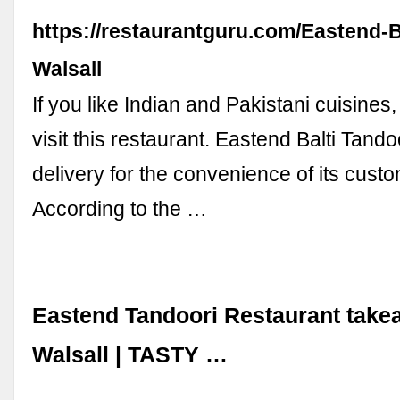
https://restaurantguru.com/Eastend-B
Walsall
If you like Indian and Pakistani cuisines
visit this restaurant. Eastend Balti Tando
delivery for the convenience of its cust
According to the …
Eastend Tandoori Restaurant take
Walsall | TASTY …