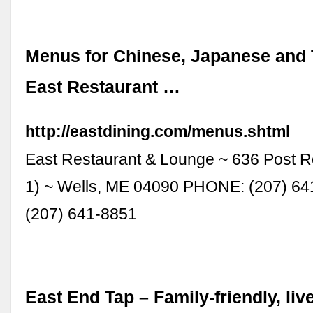
Menus for Chinese, Japanese and 
East Restaurant …
http://eastdining.com/menus.shtml
East Restaurant & Lounge ~ 636 Post R
1) ~ Wells, ME 04090 PHONE: (207) 64
(207) 641-8851
East End Tap – Family-friendly, liv