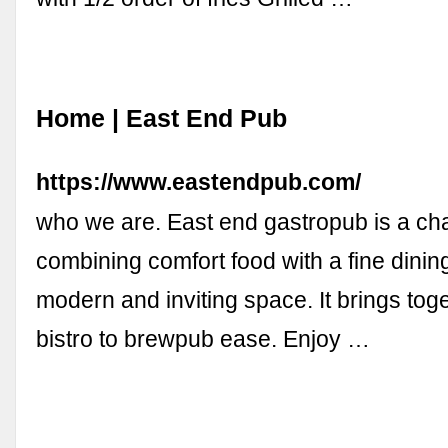
Home | East End Pub
https://www.eastendpub.com/
who we are. East end gastropub is a ch
combining comfort food with a fine dining
modern and inviting space. It brings toge
bistro to brewpub ease. Enjoy …