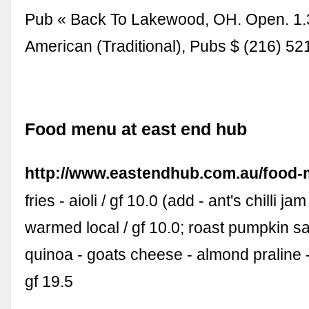
Pub « Back To Lakewood, OH. Open. 1.
American (Traditional), Pubs $ (216) 5
Food menu at east end hub
http://www.eastendhub.com.au/food
fries - aioli / gf 10.0 (add - ant's chilli jam
warmed local / gf 10.0; roast pumpkin sa
quinoa - goats cheese - almond praline 
gf 19.5