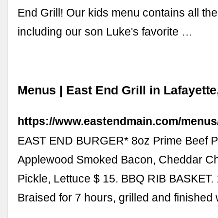
End Grill! Our kids menu contains all the
including our son Luke's favorite …
Menus | East End Grill in Lafayette
https://www.eastendmain.com/menus
EAST END BURGER* 8oz Prime Beef Pa
Applewood Smoked Bacon, Cheddar Ch
Pickle, Lettuce $ 15. BBQ RIB BASKET. 
Braised for 7 hours, grilled and finished