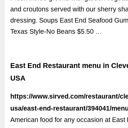
and croutons served with our sherry shal
dressing. Soups East End Seafood Gumb
Texas Style-No Beans $5.50 …
East End Restaurant menu in Cleve
USA
https://www.sirved.com/restaurant/cl
usa/east-end-restaurant/394041/men
American food for any occasion at East