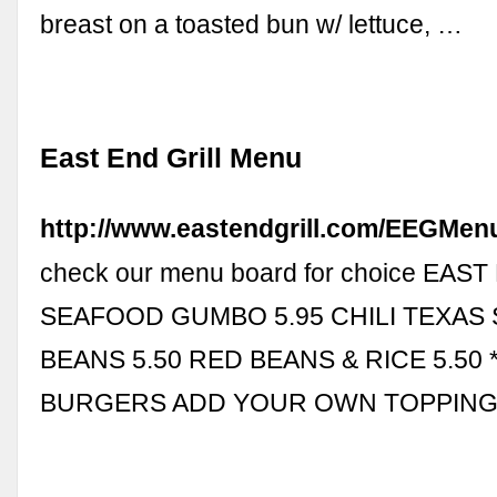
breast on a toasted bun w/ lettuce, …
East End Grill Menu
http://www.eastendgrill.com/EEGMen
check our menu board for choice EAS
SEAFOOD GUMBO 5.95 CHILI TEXAS
BEANS 5.50 RED BEANS & RICE 5.50
BURGERS ADD YOUR OWN TOPPINGS