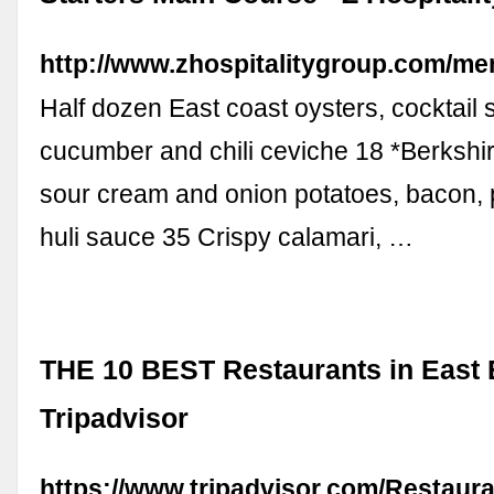
http://www.zhospitalitygroup.com/m
Half dozen East coast oysters, cocktail 
cucumber and chili ceviche 18 *Berkshi
sour cream and onion potatoes, bacon, p
huli sauce 35 Crispy calamari, …
THE 10 BEST Restaurants in East 
Tripadvisor
https://www.tripadvisor.com/Restaur