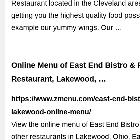
Restaurant located in the Cleveland area
getting you the highest quality food possi
example our yummy wings. Our …
Online Menu of East End Bistro &
Restaurant, Lakewood, …
https://www.zmenu.com/east-end-bis
lakewood-online-menu/
View the online menu of East End Bistr
other restaurants in Lakewood, Ohio. Ea