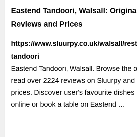
Eastend Tandoori, Walsall: Origin
Reviews and Prices
https://www.sluurpy.co.uk/walsall/re
tandoori
Eastend Tandoori, Walsall. Browse the o
read over 2224 reviews on Sluurpy and f
prices. Discover user's favourite dishes
online or book a table on Eastend …