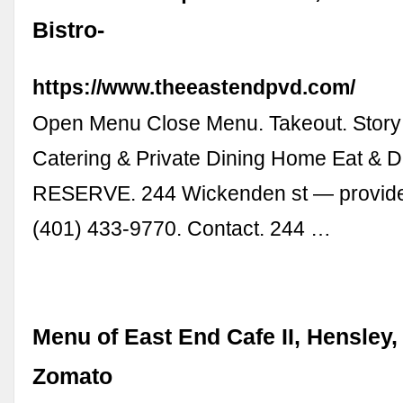
Bistro-
https://www.theeastendpvd.com/
Open Menu Close Menu. Takeout. Story
Catering & Private Dining Home Eat & Dr
RESERVE. 244 Wickenden st — provide
(401) 433-9770. Contact. 244 …
Menu of East End Cafe II, Hensley, 
Zomato