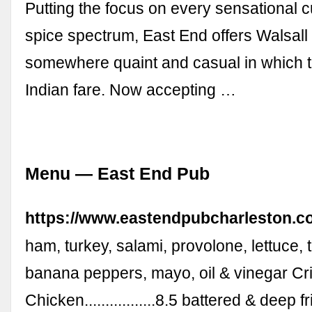
Putting the focus on every sensational c
spice spectrum, East End offers Walsall
somewhere quaint and casual in which 
Indian fare. Now accepting …
Menu — East End Pub
https://www.eastendpubcharleston.
ham, turkey, salami, provolone, lettuce, 
banana peppers, mayo, oil & vinegar Cr
Chicken.................8.5 battered & deep 