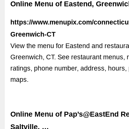
Online Menu of Eastend, Greenwic
https://www.menupix.com/connecticu
Greenwich-CT
View the menu for Eastend and restaura
Greenwich, CT. See restaurant menus, 
ratings, phone number, address, hours,
maps.
Online Menu of Pap’s@EastEnd Re
Saltville, …