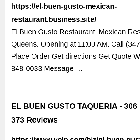
https://el-buen-gusto-mexican-
restaurant.business.site/
El Buen Gusto Restaurant. Mexican Res
Queens. Opening at 11:00 AM. Call (34
Place Order Get directions Get Quote 
848-0033 Message …
EL BUEN GUSTO TAQUERIA - 306 
373 Reviews
https://www.yelp.com/biz/el-buen-gus