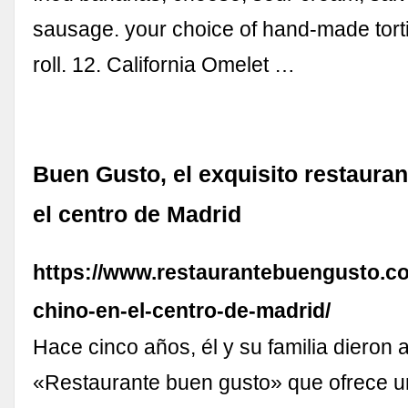
sausage. your choice of hand-made torti
roll. 12. California Omelet …
Buen Gusto, el exquisito restauran
el centro de Madrid
https://www.restaurantebuengusto.co
chino-en-el-centro-de-madrid/
Hace cinco años, él y su familia dieron a
«Restaurante buen gusto» que ofrece u