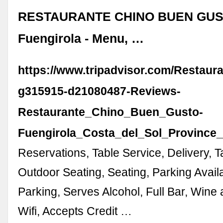
RESTAURANTE CHINO BUEN GUS
Fuengirola - Menu, …
https://www.tripadvisor.com/Restaur
g315915-d21080487-Reviews-
Restaurante_Chino_Buen_Gusto-
Fuengirola_Costa_del_Sol_Province
Reservations, Table Service, Delivery, T
Outdoor Seating, Seating, Parking Availa
Parking, Serves Alcohol, Full Bar, Wine
Wifi, Accepts Credit …