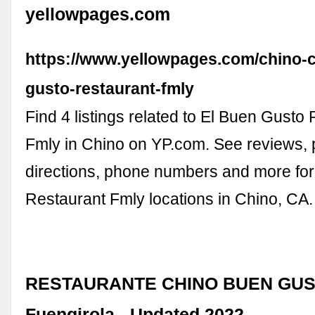
yellowpages.com
https://www.yellowpages.com/chino-c
gusto-restaurant-fmly
Find 4 listings related to El Buen Gusto
Fmly in Chino on YP.com. See reviews, 
directions, phone numbers and more fo
Restaurant Fmly locations in Chino, CA.
RESTAURANTE CHINO BUEN GUS
Fuengirola - Updated 2022 …