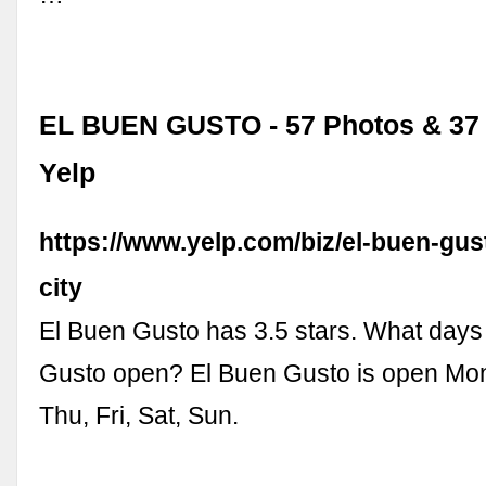
EL BUEN GUSTO - 57 Photos & 37 
Yelp
https://www.yelp.com/biz/el-buen-gu
city
El Buen Gusto has 3.5 stars. What days
Gusto open? El Buen Gusto is open Mo
Thu, Fri, Sat, Sun.