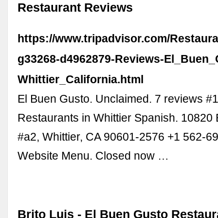
Restaurant Reviews
https://www.tripadvisor.com/Restaur
g33268-d4962879-Reviews-El_Buen_
Whittier_California.html
El Buen Gusto. Unclaimed. 7 reviews #1
Restaurants in Whittier Spanish. 10820 
#a2, Whittier, CA 90601-2576 +1 562-6
Website Menu. Closed now …
Brito Luis - El Buen Gusto Restaur