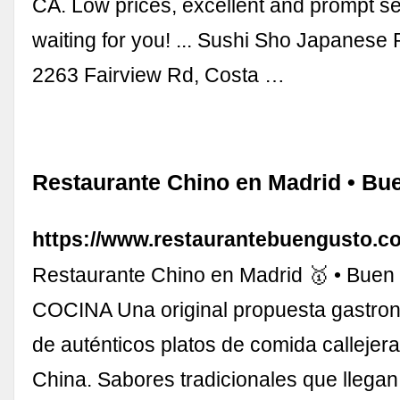
CA. Low prices, excellent and prompt s
waiting for you! ... Sushi Sho Japanese 
2263 Fairview Rd, Costa …
Restaurante Chino en Madrid • Bu
https://www.restaurantebuengusto.c
Restaurante Chino en Madrid 🥇 • Buen
COCINA Una original propuesta gastro
de auténticos platos de comida callejera
China. Sabores tradicionales que llega