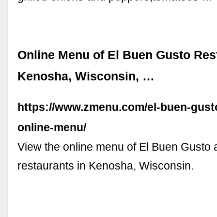
Online Menu of El Buen Gusto Res
Kenosha, Wisconsin, …
https://www.zmenu.com/el-buen-gust
online-menu/
View the online menu of El Buen Gusto 
restaurants in Kenosha, Wisconsin.