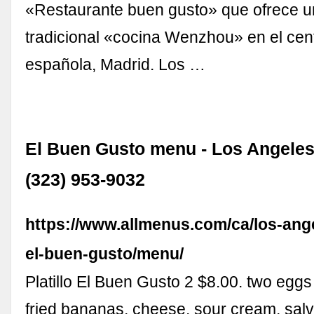
«Restaurante buen gusto» que ofrece u
tradicional «cocina Wenzhou» en el cent
española, Madrid. Los …
El Buen Gusto menu - Los Angeles
(323) 953-9032
https://www.allmenus.com/ca/los-ang
el-buen-gusto/menu/
Platillo El Buen Gusto 2 $8.00. two egg
fried bananas, cheese, sour cream, sal