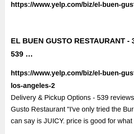
https://www.yelp.com/biz/el-buen-gu
EL BUEN GUSTO RESTAURANT - 3
539 …
https://www.yelp.com/biz/el-buen-gus
los-angeles-2
Delivery & Pickup Options - 539 reviews
Gusto Restaurant "I've only tried the Burri
can say is JUICY. price is good for what
…