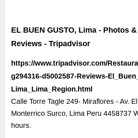
EL BUEN GUSTO, Lima - Photos &
Reviews - Tripadvisor
https://www.tripadvisor.com/Restaur
g294316-d5002587-Reviews-El_Buen
Lima_Lima_Region.html
Calle Torre Tagle 249- Miraflores - Av. E
Monterrico Surco, Lima Peru 4458737 
hours.