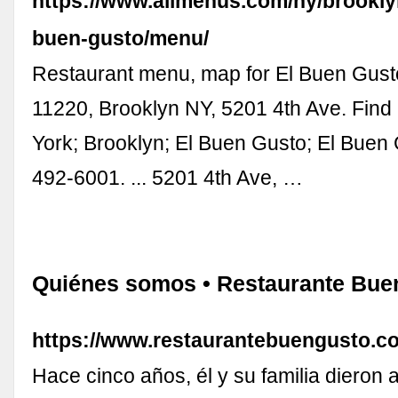
https://www.allmenus.com/ny/brookly
buen-gusto/menu/
Restaurant menu, map for El Buen Gusto
11220, Brooklyn NY, 5201 4th Ave. Fin
York; Brooklyn; El Buen Gusto; El Buen
492-6001. ... 5201 4th Ave, …
Quiénes somos • Restaurante Bue
https://www.restaurantebuengusto.c
Hace cinco años, él y su familia dieron a