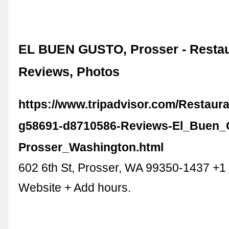
EL BUEN GUSTO, Prosser - Resta
Reviews, Photos
https://www.tripadvisor.com/Restaur
g58691-d8710586-Reviews-El_Buen_
Prosser_Washington.html
602 6th St, Prosser, WA 99350-1437 +
Website + Add hours.