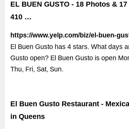
EL BUEN GUSTO - 18 Photos & 17 
410 …
https://www.yelp.com/biz/el-buen-gus
El Buen Gusto has 4 stars. What days a
Gusto open? El Buen Gusto is open Mo
Thu, Fri, Sat, Sun.
El Buen Gusto Restaurant - Mexic
in Queens