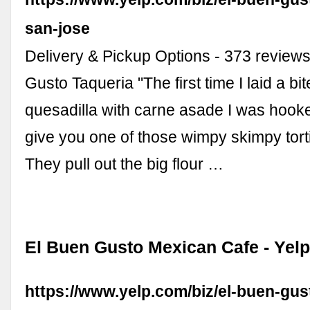
san-jose
Delivery & Pickup Options - 373 reviews
Gusto Taqueria "The first time I laid a bi
quesadilla with carne asade I was hook
give you one of those wimpy skimpy torti
They pull out the big flour …
El Buen Gusto Mexican Cafe - Yel
https://www.yelp.com/biz/el-buen-gu