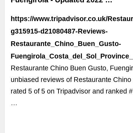
https://www.tripadvisor.co.uk/Resta
g315915-d21080487-Reviews-
Restaurante_Chino_Buen_Gusto-
Fuengirola_Costa_del_Sol_Province
Restaurante Chino Buen Gusto, Fuengir
unbiased reviews of Restaurante Chino
rated 5 of 5 on Tripadvisor and ranked 
…