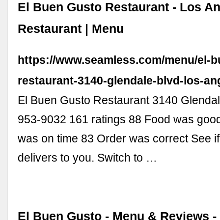
El Buen Gusto Restaurant - Los A
Restaurant | Menu
https://www.seamless.com/menu/el-b
restaurant-3140-glendale-blvd-los-a
El Buen Gusto Restaurant 3140 Glendale
953-9032 161 ratings 88 Food was good
was on time 83 Order was correct See if 
delivers to you. Switch to …
El Buen Gusto - Menu & Reviews -