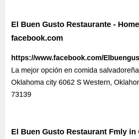
El Buen Gusto Restaurante - Home
facebook.com
https://www.facebook.com/Elbuengus
La mejor opción en comida salvadoreña.
Oklahoma city 6062 S Western, Oklaho
73139
El Buen Gusto Restaurant Fmly in 