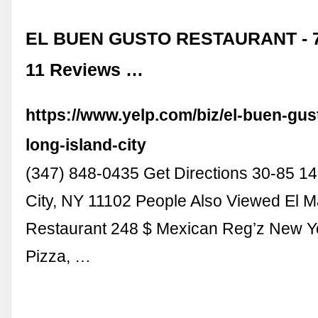
EL BUEN GUSTO RESTAURANT - 7
11 Reviews …
https://www.yelp.com/biz/el-buen-gus
long-island-city
(347) 848-0435 Get Directions 30-85 14
City, NY 11102 People Also Viewed El M
Restaurant 248 $ Mexican Reg’z New Y
Pizza, …