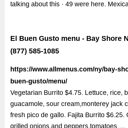
talking about this · 49 were here. Mexi
El Buen Gusto menu - Bay Shore N
(877) 585-1085
https://www.allmenus.com/ny/bay-sho
buen-gusto/menu/
Vegetarian Burrito $4.75. Lettuce, rice, 
guacamole, sour cream,monterey jack 
fresh pico de gallo. Fajita Burrito $6.25
grilled onions and peppers,tomatoes …