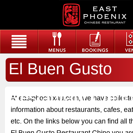
El Buen Gusto
Restaurant Chin
At eastphoenixau.com, we have collected
information about restaurants, cafes, eat
etc. On the links below you can find all 
El Buen Gusto Restaurant Chino you are 