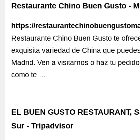
Restaurante Chino Buen Gusto - M
https://restaurantechinobuengustom
Restaurante Chino Buen Gusto te ofrec
exquisita variedad de China que puedes
Madrid. Ven a visitarnos o haz tu pedido
como te …
EL BUEN GUSTO RESTAURANT, Sa
Sur - Tripadvisor