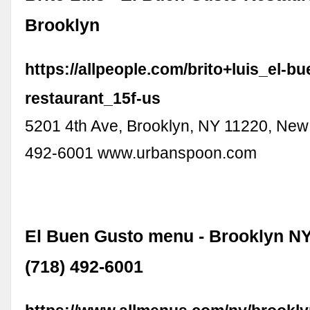
Brooklyn
https://allpeople.com/brito+luis_el-b
restaurant_15f-us
5201 4th Ave, Brooklyn, NY 11220, New
492-6001 www.urbanspoon.com
El Buen Gusto menu - Brooklyn NY
(718) 492-6001