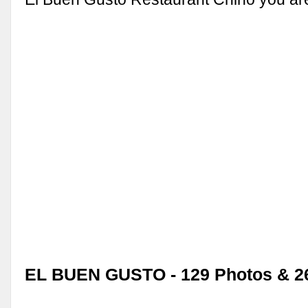
EL BUEN GUSTO - 129 Photos & 2