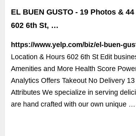
EL BUEN GUSTO - 19 Photos & 44 
602 6th St, …
https://www.yelp.com/biz/el-buen-gus
Location & Hours 602 6th St Edit busine
Amenities and More Health Score Powe
Analytics Offers Takeout No Delivery 1
Attributes We specialize in serving delic
are hand crafted with our own unique …