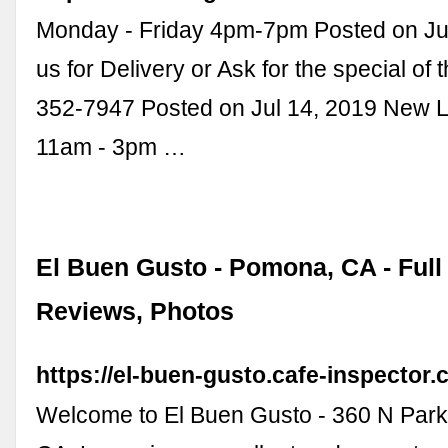
Monday - Friday 4pm-7pm Posted on Jul
us for Delivery or Ask for the special of 
352-7947 Posted on Jul 14, 2019 New 
11am - 3pm …
El Buen Gusto - Pomona, CA - Full
Reviews, Photos
https://el-buen-gusto.cafe-inspector.
Welcome to El Buen Gusto - 360 N Par