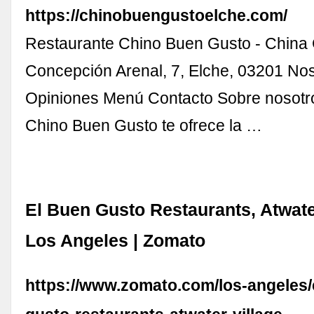
https://chinobuengustoelche.com/
Restaurante Chino Buen Gusto - China 
Concepción Arenal, 7, Elche, 03201 No
Opiniones Menú Contacto Sobre nosotr
Chino Buen Gusto te ofrece la …
El Buen Gusto Restaurants, Atwate
Los Angeles | Zomato
https://www.zomato.com/los-angeles/