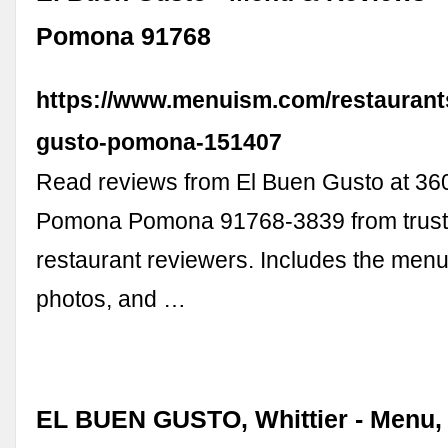
Pomona 91768
https://www.menuism.com/restaurant
gusto-pomona-151407
Read reviews from El Buen Gusto at 36
Pomona Pomona 91768-3839 from trus
restaurant reviewers. Includes the menu
photos, and …
EL BUEN GUSTO, Whittier - Menu, 