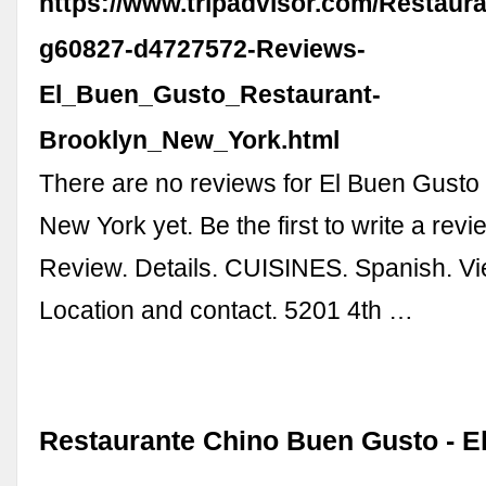
https://www.tripadvisor.com/Restaur
g60827-d4727572-Reviews-
El_Buen_Gusto_Restaurant-
Brooklyn_New_York.html
There are no reviews for El Buen Gusto
New York yet. Be the first to write a revi
Review. Details. CUISINES. Spanish. View
Location and contact. 5201 4th …
Restaurante Chino Buen Gusto - El