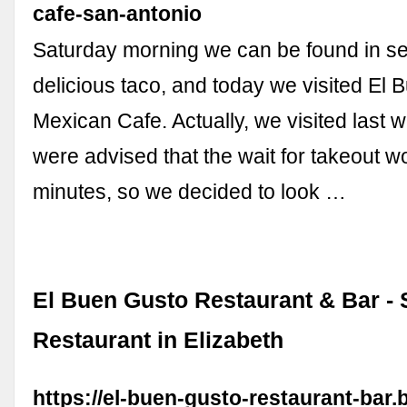
cafe-san-antonio
Saturday morning we can be found in se
delicious taco, and today we visited El
Mexican Cafe. Actually, we visited last 
were advised that the wait for takeout w
minutes, so we decided to look …
El Buen Gusto Restaurant & Bar -
Restaurant in Elizabeth
https://el-buen-gusto-restaurant-bar.