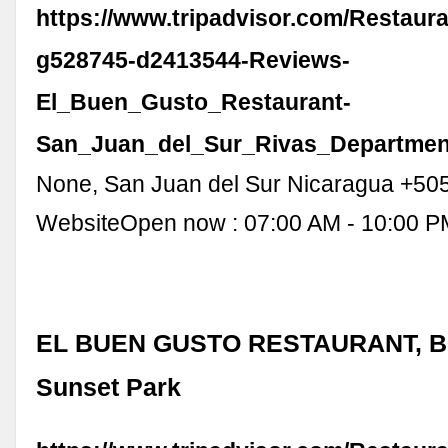
https://www.tripadvisor.com/Restaur
g528745-d2413544-Reviews-
El_Buen_Gusto_Restaurant-
San_Juan_del_Sur_Rivas_Departmen
None, San Juan del Sur Nicaragua +50
WebsiteOpen now : 07:00 AM - 10:00 P
EL BUEN GUSTO RESTAURANT, Br
Sunset Park