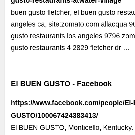
gusto-restaurants-atwater-village
buen gusto fletcher, el buen gusto resta
angeles ca, site:zomato.com allacqua 9
gusto restaurants los angeles 9796 zom
gusto restaurants 4 2829 fletcher dr …
El BUEN GUSTO - Facebook
https://www.facebook.com/people/El
GUSTO/100067424383413/
El BUEN GUSTO, Monticello, Kentucky. 1