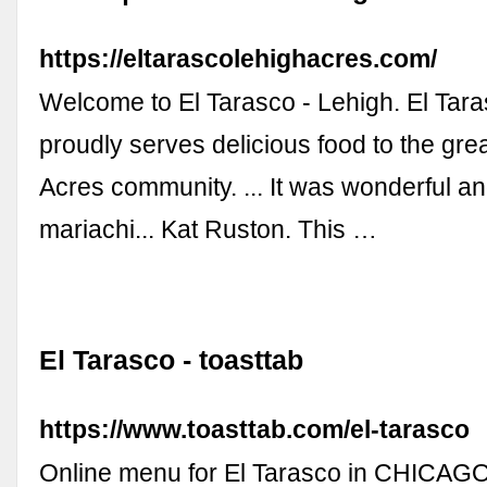
https://eltarascolehighacres.com/
Welcome to El Tarasco - Lehigh. El Tara
proudly serves delicious food to the gre
Acres community. ... It was wonderful a
mariachi... Kat Ruston. This …
El Tarasco - toasttab
https://www.toasttab.com/el-tarasco
Online menu for El Tarasco in CHICAGO,