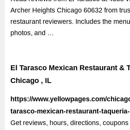
Archer Heights Chicago 60632 from tru
restaurant reviewers. Includes the menu
photos, and …
El Tarasco Mexican Restaurant & T
Chicago , IL
https://www.yellowpages.com/chicago-
tarasco-mexican-restaurant-taqueria
Get reviews, hours, directions, coupons