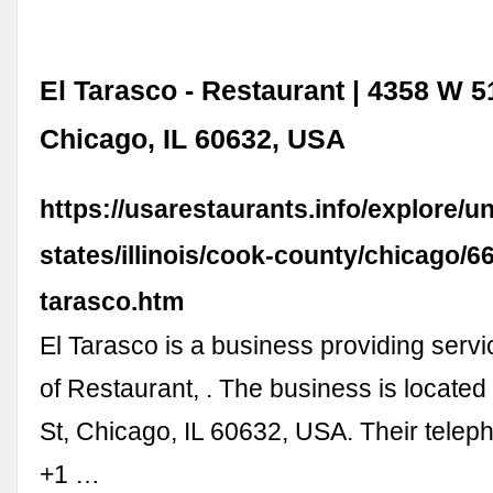
El Tarasco - Restaurant | 4358 W 51
Chicago, IL 60632, USA
https://usarestaurants.info/explore/un
states/illinois/cook-county/chicago/6
tarasco.htm
El Tarasco is a business providing servic
of Restaurant, . The business is located
St, Chicago, IL 60632, USA. Their tele
+1 …