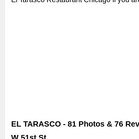
EL TARASCO - 81 Photos & 76 Rev
W 51st St, …