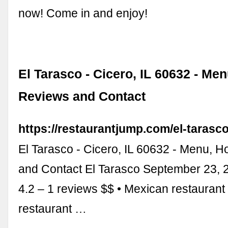
now! Come in and enjoy!
El Tarasco - Cicero, IL 60632 - Me
Reviews and Contact
https://restaurantjump.com/el-tarasc
El Tarasco - Cicero, IL 60632 - Menu, 
and Contact El Tarasco September 23, 
4.2 – 1 reviews $$ • Mexican restaurant
restaurant …