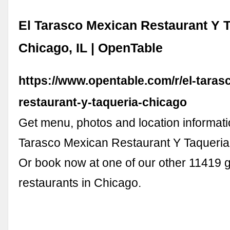
El Tarasco Mexican Restaurant Y T
Chicago, IL | OpenTable
https://www.opentable.com/r/el-taras
restaurant-y-taqueria-chicago
Get menu, photos and location informatio
Tarasco Mexican Restaurant Y Taqueria 
Or book now at one of our other 11419 
restaurants in Chicago.