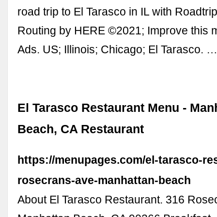
road trip to El Tarasco in IL with Roadtrip
Routing by HERE ©2021; Improve this
Ads. US; Illinois; Chicago; El Tarasco. 
El Tarasco Restaurant Menu - Man
Beach, CA Restaurant
https://menupages.com/el-tarasco-re
rosecrans-ave-manhattan-beach
About El Tarasco Restaurant. 316 Rose