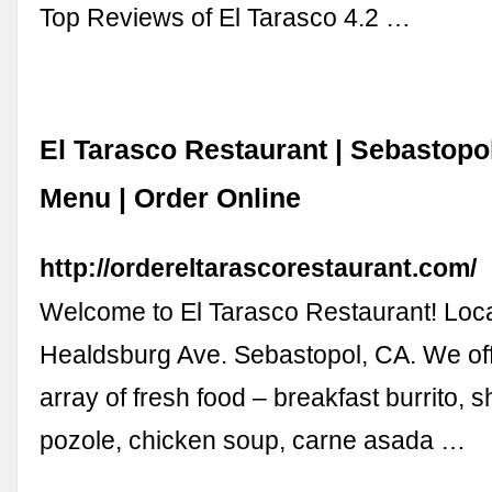
Top Reviews of El Tarasco 4.2 …
El Tarasco Restaurant | Sebastopo
Menu | Order Online
http://ordereltarascorestaurant.com/
Welcome to El Tarasco Restaurant! Loc
Healdsburg Ave. Sebastopol, CA. We off
array of fresh food – breakfast burrito, s
pozole, chicken soup, carne asada …