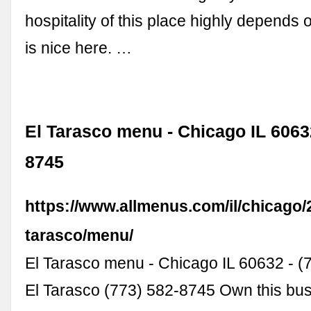
hospitality of this place highly depends on
is nice here. …
El Tarasco menu - Chicago IL 60632
8745
https://www.allmenus.com/il/chicago/
tarasco/menu/
El Tarasco menu - Chicago IL 60632 - 
El Tarasco (773) 582-8745 Own this bu