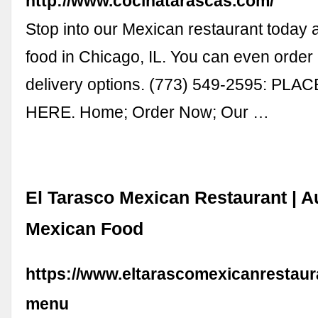
http://www.cocinatarascas.com/
Stop into our Mexican restaurant today 
food in Chicago, IL. You can even order
delivery options. (773) 549-2595: PL
HERE. Home; Order Now; Our …
El Tarasco Mexican Restaurant | A
Mexican Food
https://www.eltarascomexicanrestaur
menu