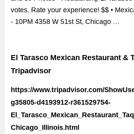
votes. Rate your experience! $$ • Mexi
- 10PM 4358 W 51st St, Chicago …
El Tarasco Mexican Restaurant & T
Tripadvisor
https://www.tripadvisor.com/ShowUs
g35805-d4193912-r361529754-
El_Tarasco_Mexican_Restaurant_Taq
Chicago_Illinois.html