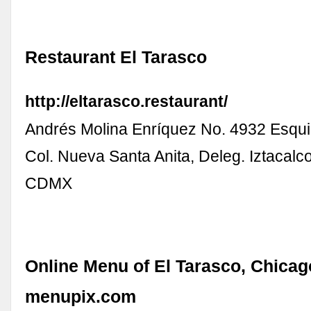
Restaurant El Tarasco
http://eltarasco.restaurant/
Andrés Molina Enríquez No. 4932 Esqui
Col. Nueva Santa Anita, Deleg. Iztacalc
CDMX
Online Menu of El Tarasco, Chicago
menupix.com