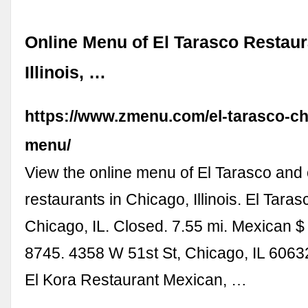
Online Menu of El Tarasco Restaur
Illinois, …
https://www.zmenu.com/el-tarasco-ch
menu/
View the online menu of El Tarasco and 
restaurants in Chicago, Illinois. El Tara
Chicago, IL. Closed. 7.55 mi. Mexican $
8745. 4358 W 51st St, Chicago, IL 60632
El Kora Restaurant Mexican, …