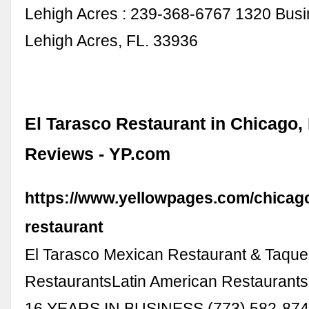
Lehigh Acres : 239-368-6767 1320 Bus
Lehigh Acres, FL. 33936
El Tarasco Restaurant in Chicago, 
Reviews - YP.com
https://www.yellowpages.com/chicago-
restaurant
El Tarasco Mexican Restaurant & Taque
RestaurantsLatin American Restaurants
16 YEARS IN BUSINESS (773) 582-874