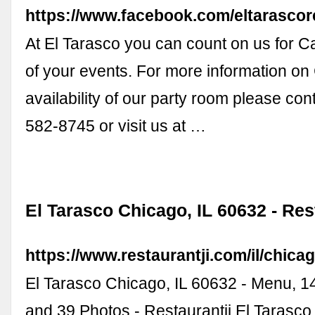
https://www.facebook.com/eltarascor
At El Tarasco you can count on us for Ca
of your events. For more information on 
availability of our party room please con
582-8745 or visit us at …
El Tarasco Chicago, IL 60632 - Res
https://www.restaurantji.com/il/chicag
El Tarasco Chicago, IL 60632 - Menu, 
and 39 Photos - Restaurantji El Tarasco 