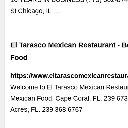
St Chicago, IL …
El Tarasco Mexican Restaurant - 
Food
https://www.eltarascomexicanrestaur
Welcome to El Tarasco Mexican Restaur
Mexican Food. Cape Coral, FL. 239 673
Acres, FL. 239 368 6767