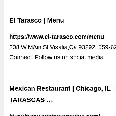
El Tarasco | Menu
https://www.el-tarasco.com/menu
208 W.MAin St Visalia,Ca.93292. 559-6
Connect. Follow us on social media
Mexican Restaurant | Chicago, IL -
TARASCAS …