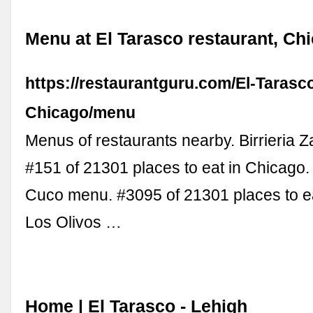
Menu at El Tarasco restaurant, Ch
https://restaurantguru.com/El-Tarasc
Chicago/menu
Menus of restaurants nearby. Birrieria
#151 of 21301 places to eat in Chicago
Cuco menu. #3095 of 21301 places to ea
Los Olivos …
Home | El Tarasco - Lehigh