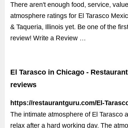
There aren't enough food, service, value
atmosphere ratings for El Tarasco Mexi
& Taqueria, Illinois yet. Be one of the firs
review! Write a Review …
El Tarasco in Chicago - Restauran
reviews
https://restaurantguru.com/El-Taras
The intimate atmosphere of El Tarasco a
relax after a hard working day. The atm