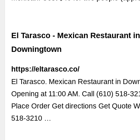
El Tarasco - Mexican Restaurant i
Downingtown
https://eltarasco.co/
El Tarasco. Mexican Restaurant in Dow
Opening at 11:00 AM. Call (610) 518-3
Place Order Get directions Get Quote 
518-3210 …