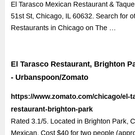
El Tarasco Mexican Restaurant & Taque
51st St, Chicago, IL 60632. Search for 
Restaurants in Chicago on The …
El Tarasco Restaurant, Brighton P
- Urbanspoon/Zomato
https://www.zomato.com/chicago/el-t
restaurant-brighton-park
Rated 3.1/5. Located in Brighton Park, 
Mexican. Cost $40 for two people (appro