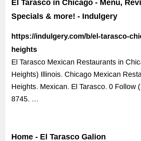
El Tarasco in Chicago - Menu, Rev
Specials & more! - Indulgery
https://indulgery.com/b/el-tarasco-ch
heights
El Tarasco Mexican Restaurants in Chi
Heights) Illinois. Chicago Mexican Rest
Heights. Mexican. El Tarasco. 0 Follow 
8745. …
Home - El Tarasco Galion