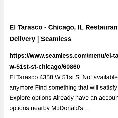
El Tarasco - Chicago, IL Restauran
Delivery | Seamless
https://www.seamless.com/menu/el-t
w-51st-st-chicago/60860
El Tarasco 4358 W 51st St Not availabl
anymore Find something that will satisfy
Explore options Already have an accoun
options nearby McDonald's …