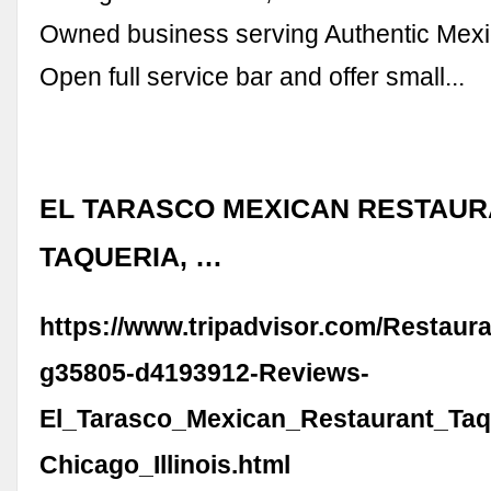
Owned business serving Authentic Mexi
Open full service bar and offer small...
EL TARASCO MEXICAN RESTAUR
TAQUERIA, …
https://www.tripadvisor.com/Restaur
g35805-d4193912-Reviews-
El_Tarasco_Mexican_Restaurant_Taq
Chicago_Illinois.html