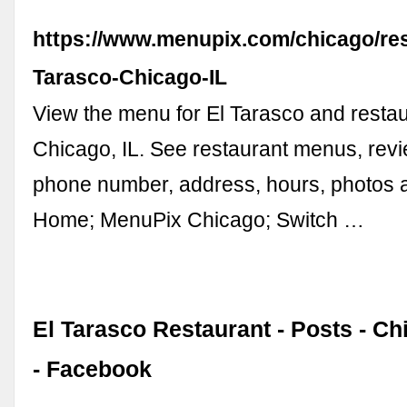
https://www.menupix.com/chicago/res
Tarasco-Chicago-IL
View the menu for El Tarasco and restau
Chicago, IL. See restaurant menus, revi
phone number, address, hours, photos
Home; MenuPix Chicago; Switch …
El Tarasco Restaurant - Posts - Chi
- Facebook