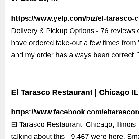
https://www.yelp.com/biz/el-tarasco-
Delivery & Pickup Options - 76 reviews o
have ordered take-out a few times from 
and my order has always been correct.
El Tarasco Restaurant | Chicago I
https://www.facebook.com/eltarascor
El Tarasco Restaurant, Chicago, Illinois. 
talking about this · 9,467 were here. Sm