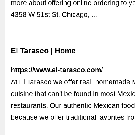
more about offering online ordering to y
4358 W 51st St, Chicago, …
El Tarasco | Home
https://www.el-tarasco.com/
At El Tarasco we offer real, homemade
cuisine that can't be found in most Mexi
restaurants. Our authentic Mexican food
because we offer traditional favorites f