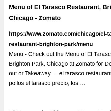
Menu of El Tarasco Restaurant, Br
Chicago - Zomato
https://www.zomato.com/chicago/el-t
restaurant-brighton-park/menu
Menu - Check out the Menu of El Taras
Brighton Park, Chicago at Zomato for De
out or Takeaway. ... el tarasco restaurant
pollos el tarasco precio, los …