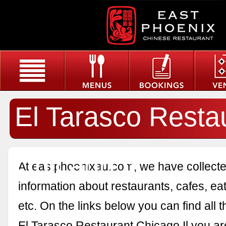
El Tarasco Resta
Chicago Il
At eastphoenixau.com, we have collected
information about restaurants, cafes, eat
etc. On the links below you can find all 
El Tarasco Restaurant Chicago Il you are