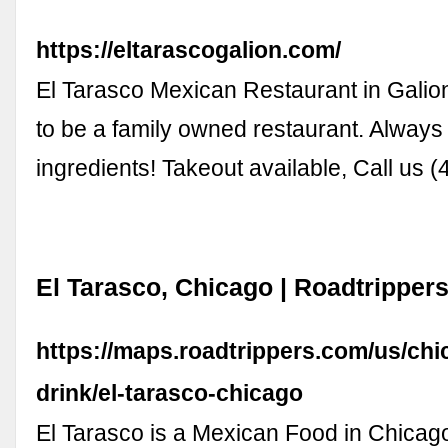
https://eltarascogalion.com/
El Tarasco Mexican Restaurant in Galio
to be a family owned restaurant. Always
ingredients! Takeout available, Call us 
El Tarasco, Chicago | Roadtripper
https://maps.roadtrippers.com/us/chic
drink/el-tarasco-chicago
El Tarasco is a Mexican Food in Chicag