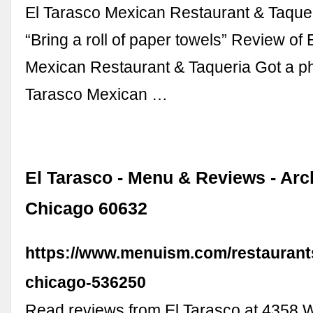
El Tarasco Mexican Restaurant & Taque
“Bring a roll of paper towels” Review of 
Mexican Restaurant & Taqueria Got a pho
Tarasco Mexican …
El Tarasco - Menu & Reviews - Arc
Chicago 60632
https://www.menuism.com/restaurants
chicago-536250
Read reviews from El Tarasco at 4358 W