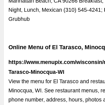
Manhattan Beach, CA 90266 Breakfast, 
Night, Lunch, Mexican (310) 545-4241;
Grubhub
Online Menu of El Tarasco, Minocq
https://www.menupix.com/wisconsin/r
Tarasco-Minocqua-WI
View the menu for El Tarasco and restau
Minocqua, WI. See restaurant menus, re
phone number, address, hours, photos a