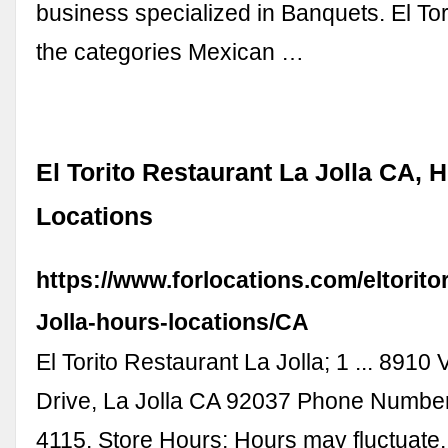
business specialized in Banquets. El Torit
the categories Mexican …
El Torito Restaurant La Jolla CA, 
Locations
https://www.forlocations.com/eltorito
Jolla-hours-locations/CA
El Torito Restaurant La Jolla; 1 ... 8910 V
Drive, La Jolla CA 92037 Phone Number
4115. Store Hours; Hours may fluctuate.