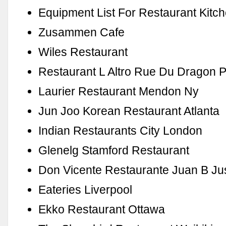
Equipment List For Restaurant Kitc
Zusammen Cafe
Wiles Restaurant
Restaurant L Altro Rue Du Dragon P
Laurier Restaurant Mendon Ny
Jun Joo Korean Restaurant Atlanta
Indian Restaurants City London
Glenelg Stamford Restaurant
Don Vicente Restaurante Juan B Ju
Eateries Liverpool
Ekko Restaurant Ottawa