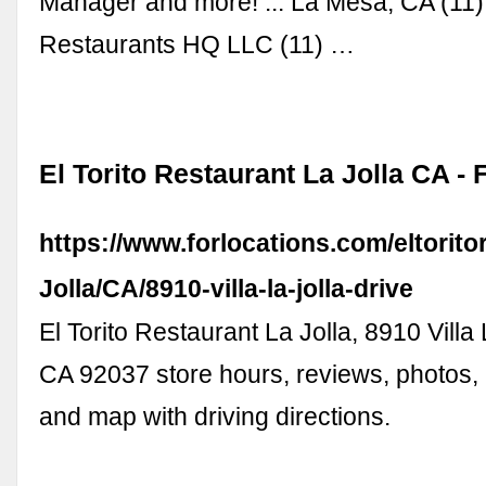
Manager and more! ... La Mesa, CA (1
Restaurants HQ LLC (11) …
El Torito Restaurant La Jolla CA -
https://www.forlocations.com/eltorito
Jolla/CA/8910-villa-la-jolla-drive
El Torito Restaurant La Jolla, 8910 Villa 
CA 92037 store hours, reviews, photos
and map with driving directions.