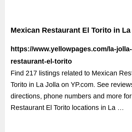
Mexican Restaurant El Torito in La
https://www.yellowpages.com/la-jolla
restaurant-el-torito
Find 217 listings related to Mexican Res
Torito in La Jolla on YP.com. See review
directions, phone numbers and more fo
Restaurant El Torito locations in La …