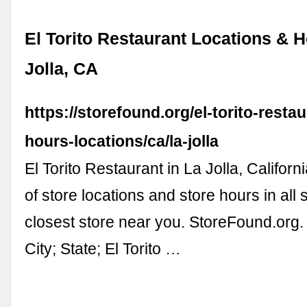
El Torito Restaurant Locations & H
Jolla, CA
https://storefound.org/el-torito-resta
hours-locations/ca/la-jolla
El Torito Restaurant in La Jolla, Californi
of store locations and store hours in all 
closest store near you. StoreFound.org. 
City; State; El Torito …