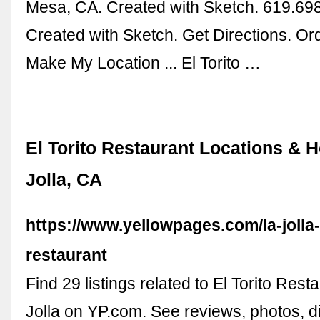
Mesa, CA. Created with Sketch. 619.69
Created with Sketch. Get Directions. Or
Make My Location ... El Torito …
El Torito Restaurant Locations & 
Jolla, CA
https://www.yellowpages.com/la-jolla-c
restaurant
Find 29 listings related to El Torito Rest
Jolla on YP.com. See reviews, photos, di