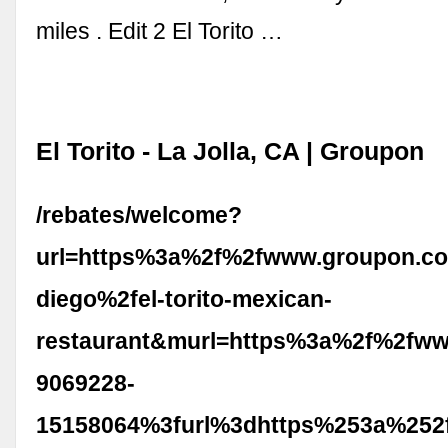
miles . Edit 2 El Torito …
El Torito - La Jolla, CA | Groupon
/rebates/welcome?
url=https%3a%2f%2fwww.groupon.c
diego%2fel-torito-mexican-
restaurant&murl=https%3a%2f%2fww
9069228-
15158064%3furl%3dhttps%253a%252