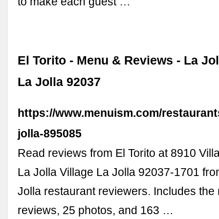
to make each guest …
El Torito - Menu & Reviews - La Joll
La Jolla 92037
https://www.menuism.com/restaurants/
jolla-895085
Read reviews from El Torito at 8910 Villa
La Jolla Village La Jolla 92037-1701 fro
Jolla restaurant reviewers. Includes th
reviews, 25 photos, and 163 …