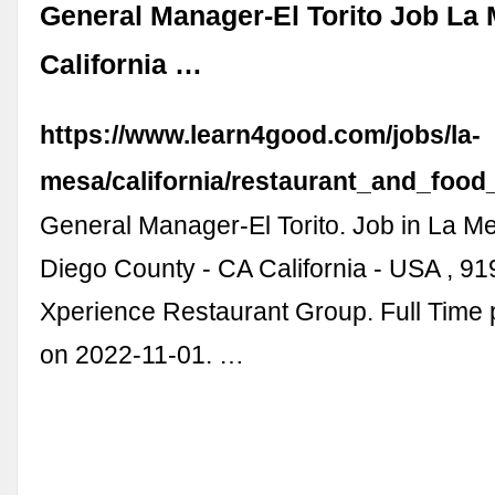
General Manager-El Torito Job La
California …
https://www.learn4good.com/jobs/la-
mesa/california/restaurant_and_food
General Manager-El Torito. Job in La M
Diego County - CA California - USA , 919
Xperience Restaurant Group. Full Time p
on 2022-11-01. …