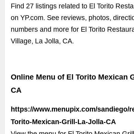
Find 27 listings related to El Torito Resta
on YP.com. See reviews, photos, direct
numbers and more for El Torito Restaura
Village, La Jolla, CA.
Online Menu of El Torito Mexican Gr
CA
https://www.menupix.com/sandiego/re
Torito-Mexican-Grill-La-Jolla-CA
View the menu for El Torito Mexican Gril