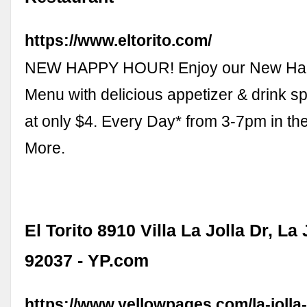
https://www.eltorito.com/
NEW HAPPY HOUR! Enjoy our New Ha
Menu with delicious appetizer & drink spe
at only $4. Every Day* from 3-7pm in th
More.
El Torito 8910 Villa La Jolla Dr, La 
92037 - YP.com
https://www.yellowpages.com/la-jolla-