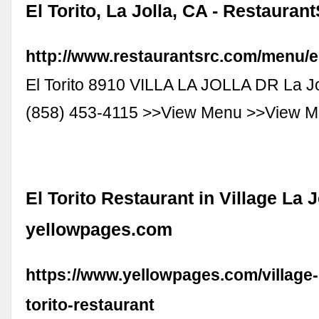
El Torito, La Jolla, CA - Restauran
http://www.restaurantsrc.com/menu/el
El Torito 8910 VILLA LA JOLLA DR La J
(858) 453-4115 >>View Menu >>View 
El Torito Restaurant in Village La J
yellowpages.com
https://www.yellowpages.com/village-la
torito-restaurant