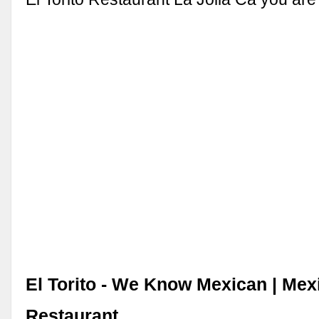
El Torito - We Know Mexican | Mex
Restaurant