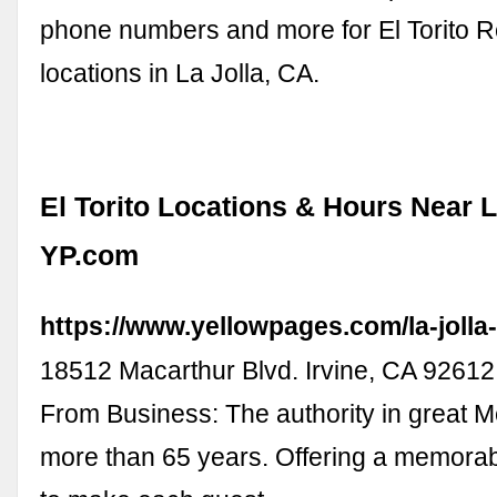
phone numbers and more for El Torito R
locations in La Jolla, CA.
El Torito Locations & Hours Near L
YP.com
https://www.yellowpages.com/la-jolla-c
18512 Macarthur Blvd. Irvine, CA 926
From Business: The authority in great M
more than 65 years. Offering a memora