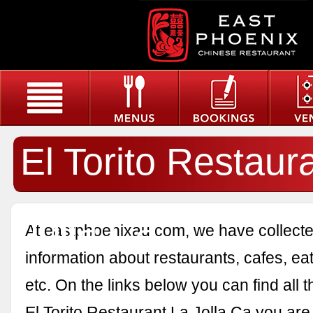
El Torito Restaur
Jolla Ca
At eastphoenixau.com, we have collected
information about restaurants, cafes, eat
etc. On the links below you can find all 
El Torito Restaurant La Jolla Ca you are 