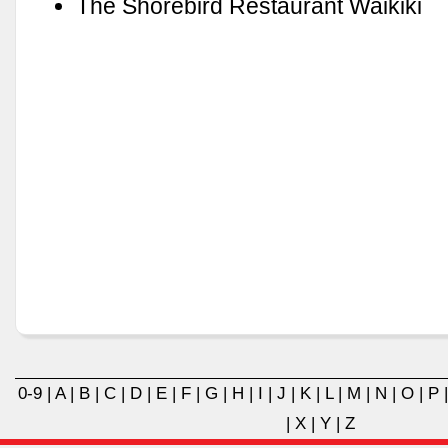
The Shorebird Restaurant Waikiki
0-9
|
A
|
B
|
C
|
D
|
E
|
F
|
G
|
H
|
I
|
J
|
K
|
L
|
M
|
N
|
O
|
P
|
X
|
Y
|
Z