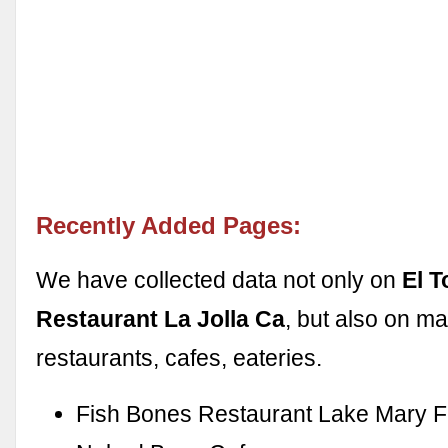
Recently Added Pages:
We have collected data not only on
El T
Restaurant La Jolla Ca
, but also on m
restaurants, cafes, eateries.
Fish Bones Restaurant Lake Mary F