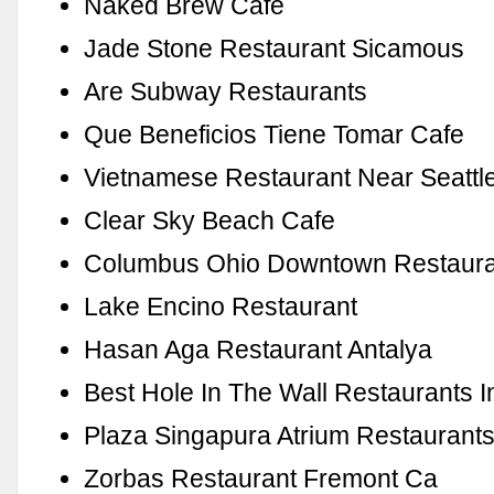
Naked Brew Cafe
Jade Stone Restaurant Sicamous
Are Subway Restaurants
Que Beneficios Tiene Tomar Cafe
Vietnamese Restaurant Near Seattl
Clear Sky Beach Cafe
Columbus Ohio Downtown Restaura
Lake Encino Restaurant
Hasan Aga Restaurant Antalya
Best Hole In The Wall Restaurants I
Plaza Singapura Atrium Restaurant
Zorbas Restaurant Fremont Ca