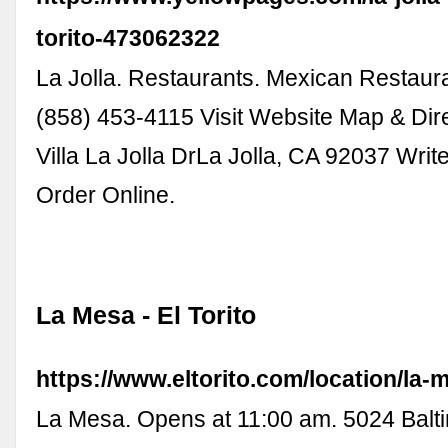
torito-473062322
La Jolla. Restaurants. Mexican Restauran
(858) 453-4115 Visit Website Map & Dir
Villa La Jolla DrLa Jolla, CA 92037 Writ
Order Online.
La Mesa - El Torito
https://www.eltorito.com/location/la-
La Mesa. Opens at 11:00 am. 5024 Balti