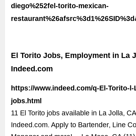
diego%252fel-torito-mexican-
restaurant%26afsrc%3d1%26SID%3d
El Torito Jobs, Employment in La J
Indeed.com
https://www.indeed.com/q-El-Torito-l-
jobs.html
11 El Torito jobs available in La Jolla, C
Indeed.com. Apply to Bartender, Line C