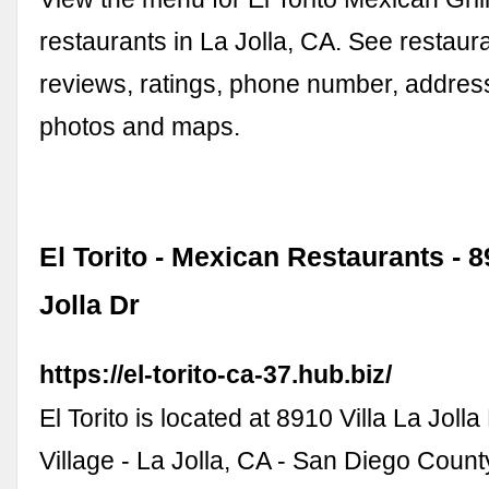
restaurants in La Jolla, CA. See restau
reviews, ratings, phone number, address
photos and maps.
El Torito - Mexican Restaurants - 8
Jolla Dr
https://el-torito-ca-37.hub.biz/
El Torito is located at 8910 Villa La Jolla
Village - La Jolla, CA - San Diego Count