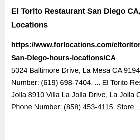
El Torito Restaurant San Diego CA
Locations
https://www.forlocations.com/eltorito
San-Diego-hours-locations/CA
5024 Baltimore Drive, La Mesa CA 919
Number: (619) 698-7404. ... El Torito Re
Jolla 8910 Villa La Jolla Drive, La Jolla
Phone Number: (858) 453-4115. Store 