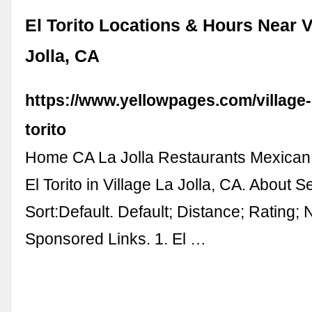
El Torito Locations & Hours Near V
Jolla, CA
https://www.yellowpages.com/village-la
torito
Home CA La Jolla Restaurants Mexican
El Torito in Village La Jolla, CA. About 
Sort:Default. Default; Distance; Rating; 
Sponsored Links. 1. El …