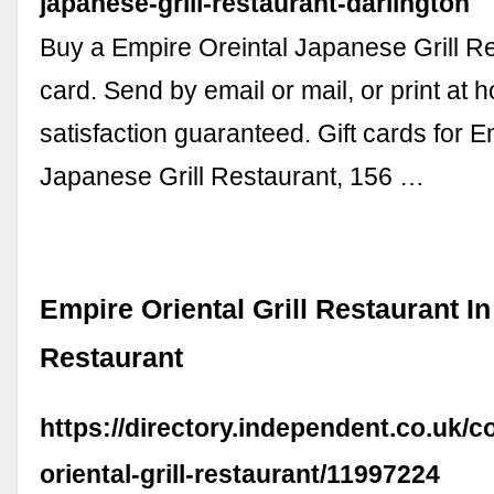
japanese-grill-restaurant-darlington
Buy a Empire Oreintal Japanese Grill Re
card. Send by email or mail, or print at
satisfaction guaranteed. Gift cards for E
Japanese Grill Restaurant, 156 …
Empire Oriental Grill Restaurant In
Restaurant
https://directory.independent.co.uk/
oriental-grill-restaurant/11997224