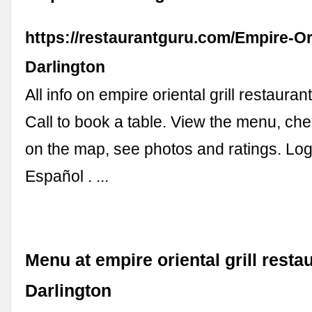
https://restaurantguru.com/Empire-Ori
Darlington
All info on empire oriental grill restauran
Call to book a table. View the menu, che
on the map, see photos and ratings. Log 
Español . ...
Menu at empire oriental grill resta
Darlington