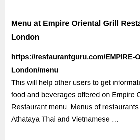
Menu at Empire Oriental Grill Rest
London
https://restaurantguru.com/EMPIRE-Ori
London/menu
This will help other users to get informa
food and beverages offered on Empire Or
Restaurant menu. Menus of restaurants
Athataya Thai and Vietnamese …