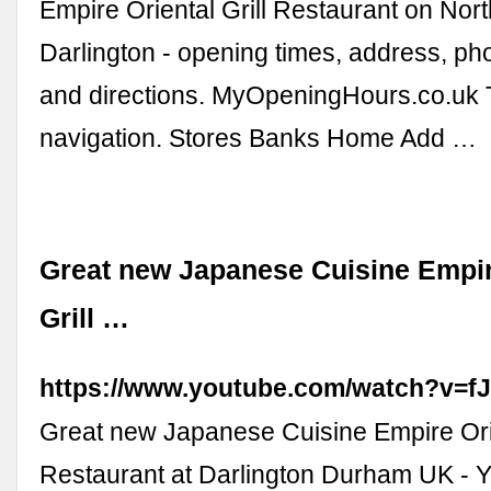
Empire Oriental Grill Restaurant on Nor
Darlington - opening times, address, ph
and directions. MyOpeningHours.co.uk 
navigation. Stores Banks Home Add …
Great new Japanese Cuisine Empir
Grill …
https://www.youtube.com/watch?v=
Great new Japanese Cuisine Empire Orie
Restaurant at Darlington Durham UK - 