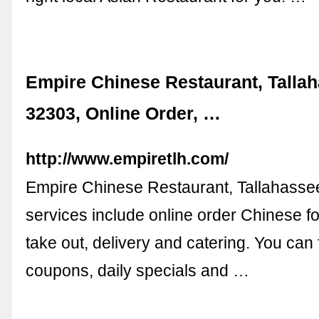
Empire Chinese Restaurant, Talla
32303, Online Order, …
http://www.empiretlh.com/
Empire Chinese Restaurant, Tallahasse
services include online order Chinese fo
take out, delivery and catering. You can 
coupons, daily specials and …