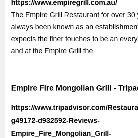
https://www.empiregrill.com.au/
The Empire Grill Restaurant for over 3
always been known as an establishmen
expects the finer touches to be an ever
and at the Empire Grill the …
Empire Fire Mongolian Grill - Trip
https://www.tripadvisor.com/Restaur
g49172-d932592-Reviews-
Empire_Fire_Mongolian_Grill-