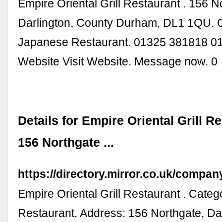
Empire Oriental Grill Restaurant . 156 N
Darlington, County Durham, DL1 1QU. 
Japanese Restaurant. 01325 381818 0
Website Visit Website. Message now. 0
Details for Empire Oriental Grill R
156 Northgate ...
https://directory.mirror.co.uk/comp
Empire Oriental Grill Restaurant . Cate
Restaurant. Address: 156 Northgate, Dar