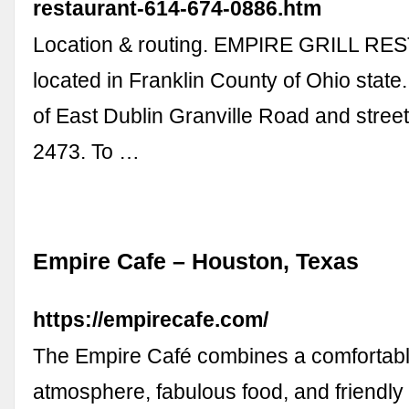
restaurant-614-674-0886.htm
Location & routing. EMPIRE GRILL RE
located in Franklin County of Ohio state.
of East Dublin Granville Road and stree
2473. To …
Empire Cafe – Houston, Texas
https://empirecafe.com/
The Empire Café combines a comfortab
atmosphere, fabulous food, and friendly