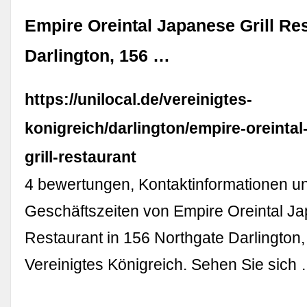
Empire Oreintal Japanese Grill Re
Darlington, 156 …
https://unilocal.de/vereinigtes-
konigreich/darlington/empire-oreintal
grill-restaurant
4 bewertungen, Kontaktinformationen u
Geschäftszeiten von Empire Oreintal Ja
Restaurant in 156 Northgate Darlington,
Vereinigtes Königreich. Sehen Sie sich