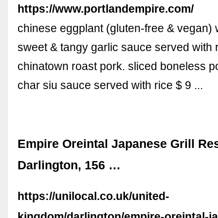
https://www.portlandempire.com/
chinese eggplant (gluten-free & vegan) 
sweet & tangy garlic sauce served with r
chinatown roast pork. sliced boneless p
char siu sauce served with rice $ 9 ...
Empire Oreintal Japanese Grill Re
Darlington, 156 …
https://unilocal.co.uk/united-
kingdom/darlington/empire-oreintal-ja