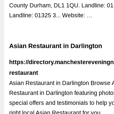
County Durham, DL1 1QU. Landline: 013
Landline: 01325 3... Website: …
Asian Restaurant in Darlington
https://directory.manchestereveningn
restaurant
Asian Restaurant in Darlington Browse 
Restaurant in Darlington featuring photo
special offers and testimonials to help 
right local Asian Restaurant for you. …