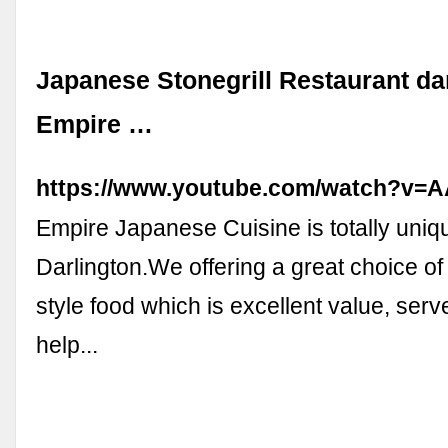
Japanese Stonegrill Restaurant da
Empire …
https://www.youtube.com/watch?v
Empire Japanese Cuisine is totally uniqu
Darlington.We offering a great choice o
style food which is excellent value, serv
help...