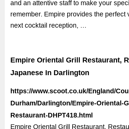
and an attentive staff to make your speci
remember. Empire provides the perfect 
next cocktail reception, …
Empire Oriental Grill Restaurant, R
Japanese In Darlington
https://www.scoot.co.uk/England/Cou
Durham/Darlington/Empire-Oriental-Gr
Restaurant-DHPT418.html
Empire Oriental Grill Restaurant. Restau