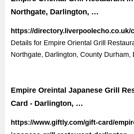
Northgate, Darlington, …
https://directory.liverpoolecho.co.
Details for Empire Oriental Grill Restaur
Northgate, Darlington, County Durham
Empire Oreintal Japanese Grill Res
Card - Darlington, …
https://www.giftly.com/gift-card/empir