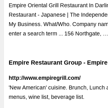
Empire Oriental Grill Restaurant In Darli
Restaurant - Japanese | The Independe
My Business. What/Who. Company nam
enter a search term ... 156 Northgate, 
Empire Restaurant Group - Empire 
http://www.empiregrill.com/
'New American' cuisine. Brunch, Lunch 
menus, wine list, beverage list.