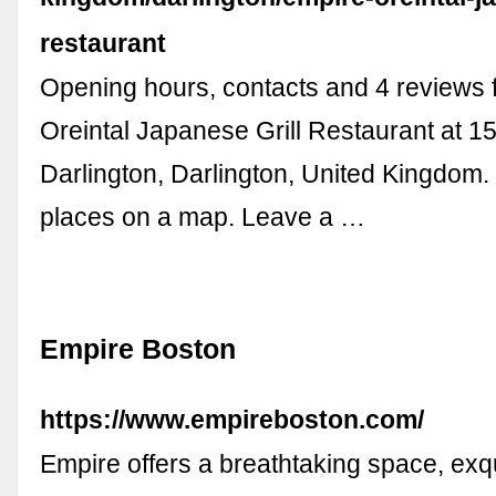
restaurant
Opening hours, contacts and 4 reviews 
Oreintal Japanese Grill Restaurant at 1
Darlington, Darlington, United Kingdom
places on a map. Leave a …
Empire Boston
https://www.empireboston.com/
Empire offers a breathtaking space, exqu