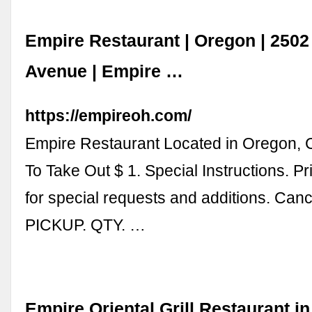
Empire Restaurant | Oregon | 2502
Avenue | Empire …
https://empireoh.com/
Empire Restaurant Located in Oregon,
To Take Out $ 1. Special Instructions. P
for special requests and additions. Canc
PICKUP. QTY. …
Empire Oriental Grill Restaurant in