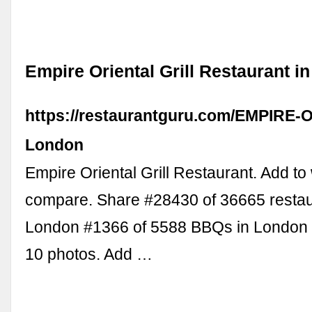
Empire Oriental Grill Restaurant i
https://restaurantguru.com/EMPIRE-Ori
London
Empire Oriental Grill Restaurant. Add to 
compare. Share #28430 of 36665 restau
London #1366 of 5588 BBQs in London .
10 photos. Add …