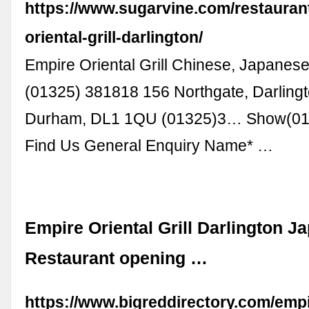
https://www.sugarvine.com/restauran
oriental-grill-darlington/
Empire Oriental Grill Chinese, Japanese
(01325) 381818 156 Northgate, Darling
Durham, DL1 1QU (01325)3… Show(01
Find Us General Enquiry Name* …
Empire Oriental Grill Darlington J
Restaurant opening …
https://www.bigreddirectory.com/empi