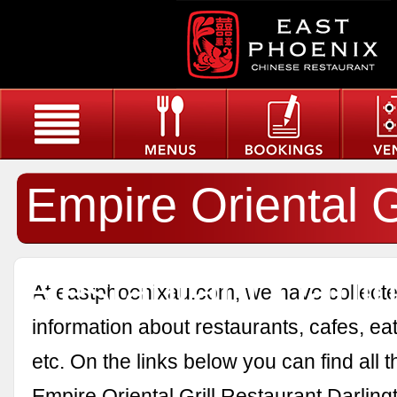
Empire Oriental Gr
Restaurant Darli
At eastphoenixau.com, we have collected
information about restaurants, cafes, eat
etc. On the links below you can find all 
Empire Oriental Grill Restaurant Darling