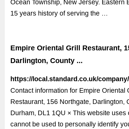
Ocean Township, New Jersey. Eastern 
15 years history of serving the …
Empire Oriental Grill Restaurant, 
Darlington, County ...
https://local.standard.co.uk/compan
Contact information for Empire Oriental G
Restaurant, 156 Northgate, Darlington,
Durham, DL1 1QU × This website uses 
cannot be used to personally identify yo