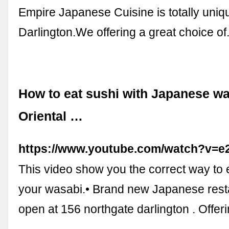
Empire Japanese Cuisine is totally uniqu
Darlington.We offering a great choice of.
How to eat sushi with Japanese w
Oriental …
https://www.youtube.com/watch?v
This video show you the correct way to 
your wasabi.• Brand new Japanese resta
open at 156 northgate darlington . Offeri