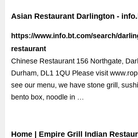
Asian Restaurant Darlington - info
https://www.info.bt.com/search/darlin
restaurant
Chinese Restaurant 156 Northgate, Darl
Durham, DL1 1QU Please visit www.rop
see our menu, we have stone grill, sushi
bento box, noodle in …
Home | Empire Grill Indian Restau