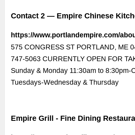
Contact 2 — Empire Chinese Kitc
https://www.portlandempire.com/abo
575 CONGRESS ST PORTLAND, ME 04
747-5063 CURRENTLY OPEN FOR TA
Sunday & Monday 11:30am to 8:30pm-
Tuesdays-Wednesday & Thursday
Empire Grill - Fine Dining Restaur