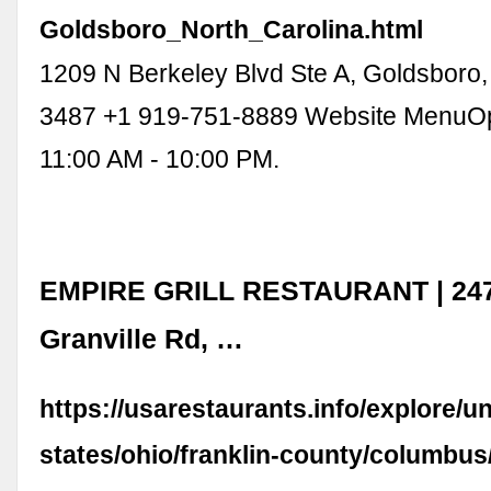
Goldsboro_North_Carolina.html
1209 N Berkeley Blvd Ste A, Goldsboro
3487 +1 919-751-8889 Website MenuO
11:00 AM - 10:00 PM.
EMPIRE GRILL RESTAURANT | 247
Granville Rd, …
https://usarestaurants.info/explore/un
states/ohio/franklin-county/columbus/