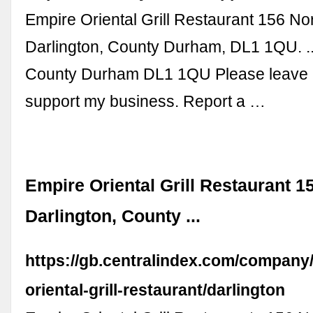
Empire Oriental Grill Restaurant 156 No
Darlington, County Durham, DL1 1QU. ..
County Durham DL1 1QU Please leave 
support my business. Report a …
Empire Oriental Grill Restaurant 1
Darlington, County ...
https://gb.centralindex.com/compan
oriental-grill-restaurant/darlington