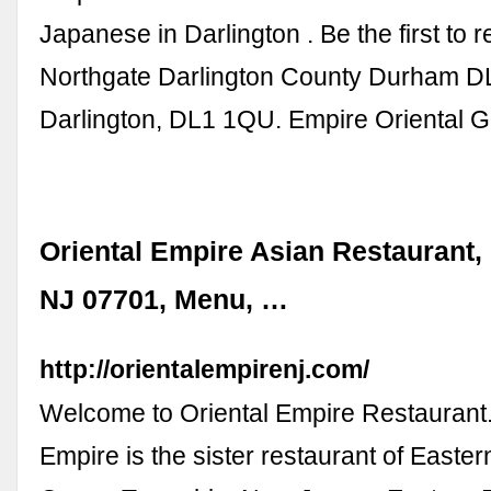
Japanese in Darlington . Be the first to 
Northgate Darlington County Durham DL
Darlington, DL1 1QU. Empire Oriental Gr
Oriental Empire Asian Restaurant,
NJ 07701, Menu, …
http://orientalempirenj.com/
Welcome to Oriental Empire Restaurant.
Empire is the sister restaurant of Easter