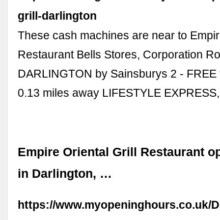
grill-darlington
These cash machines are near to Empire 
Restaurant Bells Stores, Corporation R
DARLINGTON by Sainsburys 2 - FREE 
0.13 miles away LIFESTYLE EXPRESS,
Empire Oriental Grill Restaurant o
in Darlington, …
https://www.myopeninghours.co.uk/D