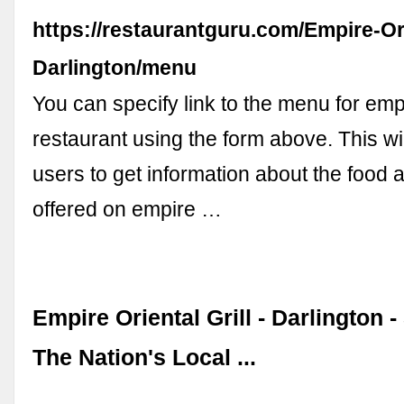
https://restaurantguru.com/Empire-Ori
Darlington/menu
You can specify link to the menu for empir
restaurant using the form above. This wil
users to get information about the food
offered on empire …
Empire Oriental Grill - Darlington 
The Nation's Local ...