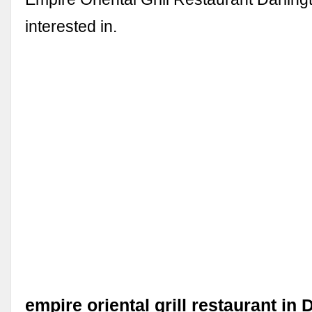
interested in.
empire oriental grill restaurant in 