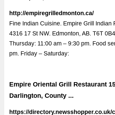
http://empiregrilledmonton.ca/
Fine Indian Cuisine. Empire Grill Indian
4316 17 St NW. Edmonton, AB. T6T 0B4
Thursday: 11:00 am – 9:30 pm. Food serv
pm. Friday – Saturday:
Empire Oriental Grill Restaurant 1
Darlington, County ...
https://directory.newsshopper.co.u