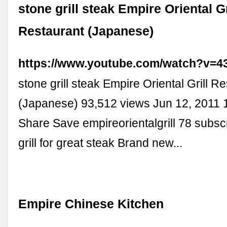
stone grill steak Empire Oriental Gr
Restaurant (Japanese)
https://www.youtube.com/watch?v=
stone grill steak Empire Oriental Grill R
(Japanese) 93,512 views Jun 12, 2011 1
Share Save empireorientalgrill 78 subsc
grill for great steak Brand new...
Empire Chinese Kitchen