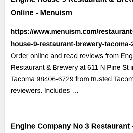
Online - Menuism
https://www.menuism.com/restaurant
house-9-restaurant-brewery-tacoma-
Order online and read reviews from En
Restaurant & Brewery at 611 N Pine St 
Tacoma 98406-6729 from trusted Tacom
reviewers. Includes …
Engine Company No 3 Restaurant 