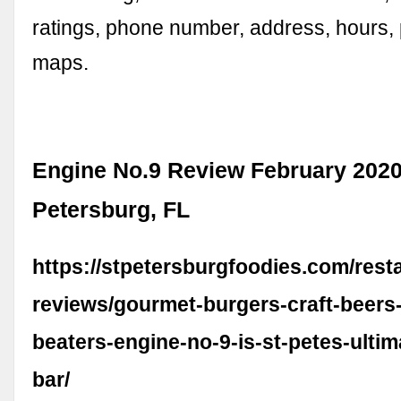
ratings, phone number, address, hours,
maps.
Engine No.9 Review February 2020
Petersburg, FL
https://stpetersburgfoodies.com/rest
reviews/gourmet-burgers-craft-beers
beaters-engine-no-9-is-st-petes-ultim
bar/