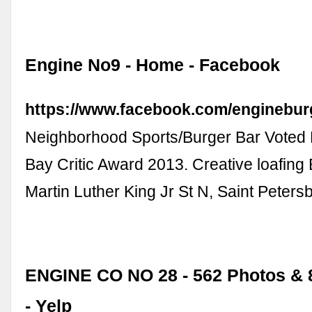
Engine No9 - Home - Facebook
https://www.facebook.com/enginebur
Neighborhood Sports/Burger Bar Voted 
Bay Critic Award 2013. Creative loafing 
Martin Luther King Jr St N, Saint Petersb
ENGINE CO NO 28 - 562 Photos & 
- Yelp