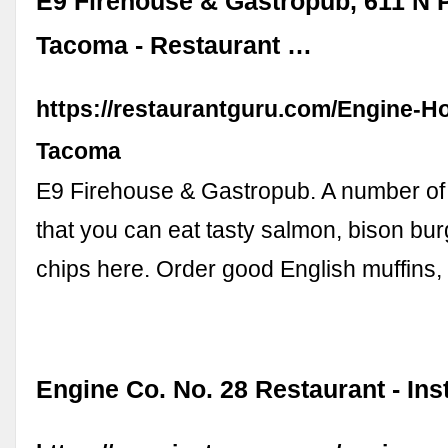
E9 Firehouse & Gastropub, 611 N P
Tacoma - Restaurant …
https://restaurantguru.com/Engine-H
Tacoma
E9 Firehouse & Gastropub. A number of 
that you can eat tasty salmon, bison bur
chips here. Order good English muffins
Engine Co. No. 28 Restaurant - In