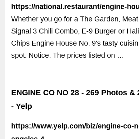
https://national.restaurant/engine-h
Whether you go for a The Garden, Meat
Signal 3 Chili Combo, E-9 Burger or Hal
Chips Engine House No. 9's tasty cuisine 
spot. Notice: The prices listed on …
ENGINE CO NO 28 - 269 Photos & 
- Yelp
https://www.yelp.com/biz/engine-co-n
angeles-4