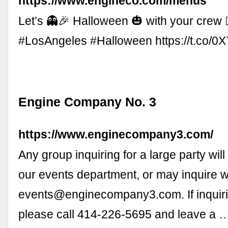
https://www.engineco.com/menus
Let’s 👻🎉 Halloween 🎃 with your crew 🧟‍♀
#LosAngeles #Halloween https://t.co/
Engine Company No. 3
https://www.enginecompany3.com/
Any group inquiring for a large party will
our events department, or may inquire w
events@enginecompany3.com
. If inqui
please call 414-226-5695 and leave a 