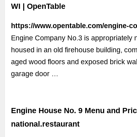
WI | OpenTable
https://www.opentable.com/engine-c
Engine Company No.3 is appropriately n
housed in an old firehouse building, com
aged wood floors and exposed brick wal
garage door …
Engine House No. 9 Menu and Pric
national.restaurant