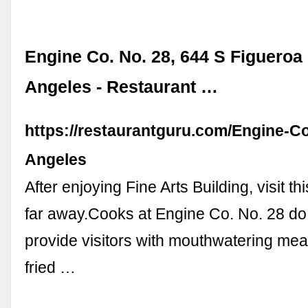
Engine Co. No. 28, 644 S Figueroa 
Angeles - Restaurant …
https://restaurantguru.com/Engine-C
Angeles
After enjoying Fine Arts Building, visit thi
far away.Cooks at Engine Co. No. 28 do 
provide visitors with mouthwatering mea
fried …