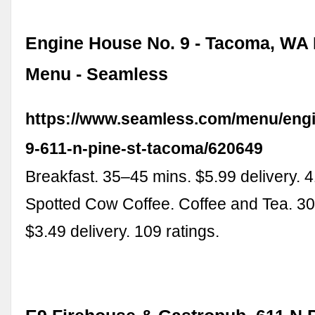
Engine House No. 9 - Tacoma, WA 
Menu - Seamless
https://www.seamless.com/menu/eng
9-611-n-pine-st-tacoma/620649
Breakfast. 35–45 mins. $5.99 delivery. 4
Spotted Cow Coffee. Coffee and Tea. 3
$3.49 delivery. 109 ratings.