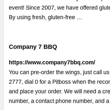
event! Since 2007, we have offered glut
By using fresh, gluten-free …
Company 7 BBQ
https://www.company7bbq.com/
You can pre-order the wings, just call u
2777, dial 0 for a Pitboss when the reco
and place your order. We will need a cre
number, a contact phone number, and 