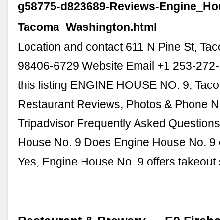
g58775-d823689-Reviews-Engine_Ho
Tacoma_Washington.html
Location and contact 611 N Pine St, T
98406-6729 Website Email +1 253-272
this listing ENGINE HOUSE NO. 9, Taco
Restaurant Reviews, Photos & Phone N
Tripadvisor Frequently Asked Question
House No. 9 Does Engine House No. 9 o
Yes, Engine House No. 9 offers takeout 