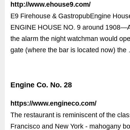
http://www.ehouse9.com/
E9 Firehouse & GastropubEngine Hous
ENGINE HOUSE NO. 9 around 1908—At 
the alarm the night watchman would ope
gate (where the bar is located now) the
Engine Co. No. 28
https://www.engineco.com/
The restaurant is reminiscent of the class
Francisco and New York - mahogany boo