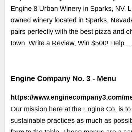
Engine 8 Urban Winery in Sparks, NV. L
owned winery located in Sparks, Nevad
pairs perfectly with the best pizza and c
town. Write a Review, Win $500! Help 
Engine Company No. 3 - Menu
https://www.enginecompany3.com/m
Our mission here at the Engine Co. is to
sustainable practices as much as possib