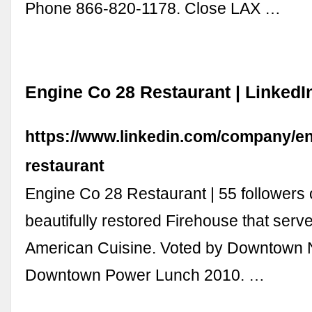
Phone 866-820-1178. Close LAX …
Engine Co 28 Restaurant | LinkedI
https://www.linkedin.com/company/en
restaurant
Engine Co 28 Restaurant | 55 followers 
beautifully restored Firehouse that serv
American Cuisine. Voted by Downtown 
Downtown Power Lunch 2010. …