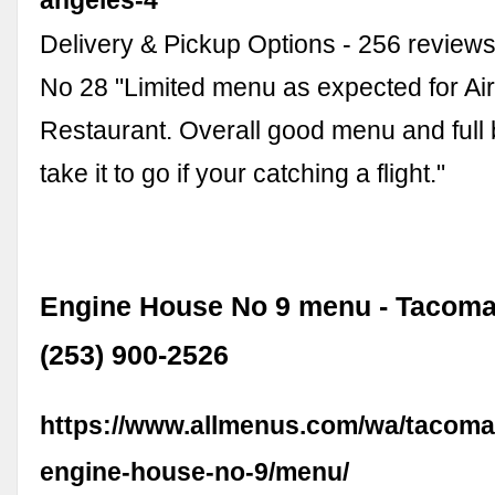
Delivery & Pickup Options - 256 review
No 28 "Limited menu as expected for Air
Restaurant. Overall good menu and full 
take it to go if your catching a flight."
Engine House No 9 menu - Tacoma
(253) 900-2526
https://www.allmenus.com/wa/tacoma
engine-house-no-9/menu/