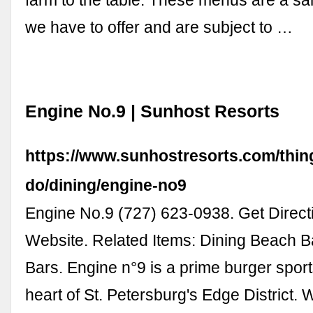
farm to the table. These menus are a sa
we have to offer and are subject to …
Engine No.9 | Sunhost Resorts
https://www.sunhostresorts.com/thin
do/dining/engine-no9
Engine No.9 (727) 623-0938. Get Directi
Website. Related Items: Dining Beach B
Bars. Engine n°9 is a prime burger sport
heart of St. Petersburg's Edge District.