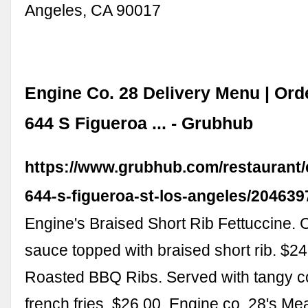
Angeles, CA 90017
Engine Co. 28 Delivery Menu | Orde
644 S Figueroa ... - Grubhub
https://www.grubhub.com/restaurant/
644-s-figueroa-st-los-angeles/204639
Engine's Braised Short Rib Fettuccine
sauce topped with braised short rib. $2
Roasted BBQ Ribs. Served with tangy c
french fries. $26.00. Engine co. 28's M