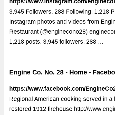
https://www.instagram.com/engineco
3,945 Followers, 288 Following, 1,218 P
Instagram photos and videos from Engi
Restaurant (@enginecono28) enginecon
1,218 posts. 3,945 followers. 288 …
Engine Co. No. 28 - Home - Faceb
https://www.facebook.com/EngineCo
Regional American cooking served in a b
restored 1912 firehouse http://www.eng