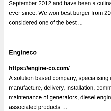
September 2012 and have been a culina
ever since. We won best burger from 2
considered one of the best ...
Engineco
https://engine-co.com/
A solution based company, specialising i
manufacture, delivery, installation, com
maintenance of generators, diesel engi
associated products …