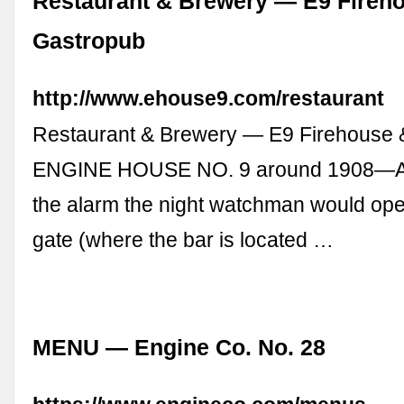
Restaurant & Brewery — E9 Fireh
Gastropub
http://www.ehouse9.com/restaurant
Restaurant & Brewery — E9 Firehouse 
ENGINE HOUSE NO. 9 around 1908—At 
the alarm the night watchman would ope
gate (where the bar is located …
MENU — Engine Co. No. 28