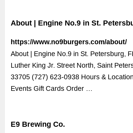
About | Engine No.9 in St. Petersb
https://www.no9burgers.com/about/
About | Engine No.9 in St. Petersburg, F
Luther King Jr. Street North, Saint Peter
33705 (727) 623-0938 Hours & Locatio
Events Gift Cards Order …
E9 Brewing Co.