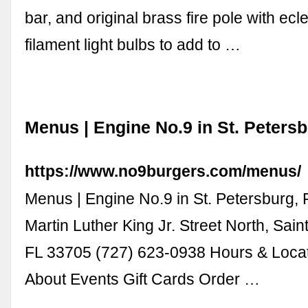
bar, and original brass fire pole with ecle
filament light bulbs to add to …
Menus | Engine No.9 in St. Petersb
https://www.no9burgers.com/menus/
Menus | Engine No.9 in St. Petersburg, 
Martin Luther King Jr. Street North, Sain
FL 33705 (727) 623-0938 Hours & Loca
About Events Gift Cards Order …