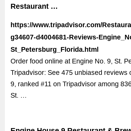
Restaurant …
https://www.tripadvisor.com/Restaur
g34607-d4004681-Reviews-Engine_N
St_Petersburg_Florida.html
Order food online at Engine No. 9, St. P
Tripadvisor: See 475 unbiased reviews 
9, ranked #11 on Tripadvisor among 836
St. …
Engine House 9 Restaurant & Brew