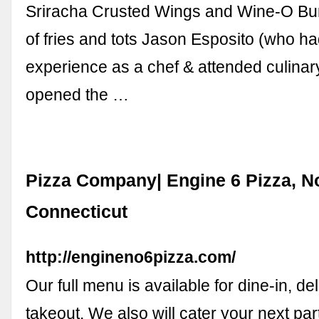
Sriracha Crusted Wings and Wine-O Bur
of fries and tots Jason Esposito (who h
experience as a chef & attended culinar
opened the …
Pizza Company| Engine 6 Pizza, N
Connecticut
http://engineno6pizza.com/
Our full menu is available for dine-in, del
takeout. We also will cater your next par