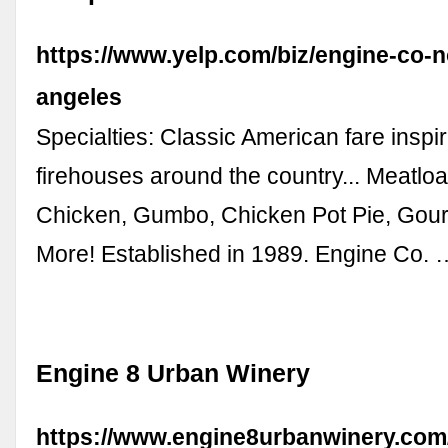
https://www.yelp.com/biz/engine-co-n
angeles
Specialties: Classic American fare inspi
firehouses around the country... Meatloa
Chicken, Gumbo, Chicken Pot Pie, Gou
More! Established in 1989. Engine Co. 
Engine 8 Urban Winery
https://www.engine8urbanwinery.com