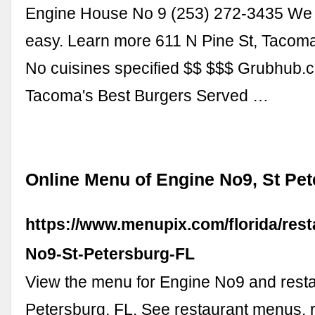
Engine House No 9 (253) 272-3435 We
easy. Learn more 611 N Pine St, Taco
No cuisines specified $$ $$$ Grubhub
Tacoma's Best Burgers Served …
Online Menu of Engine No9, St Pet
https://www.menupix.com/florida/res
No9-St-Petersburg-FL
View the menu for Engine No9 and resta
Petersburg, FL. See restaurant menus, 