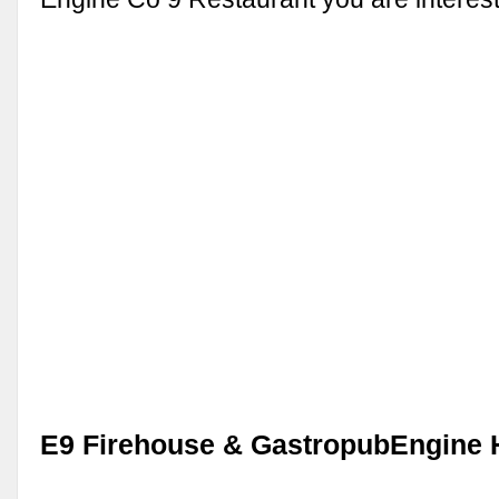
E9 Firehouse & GastropubEngine 