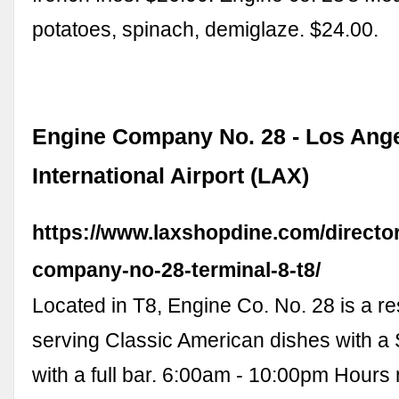
potatoes, spinach, demiglaze. $24.00.
Engine Company No. 28 - Los Ang
International Airport (LAX)
https://www.laxshopdine.com/directo
company-no-28-terminal-8-t8/
Located in T8, Engine Co. No. 28 is a re
serving Classic American dishes with a
with a full bar. 6:00am - 10:00pm Hours