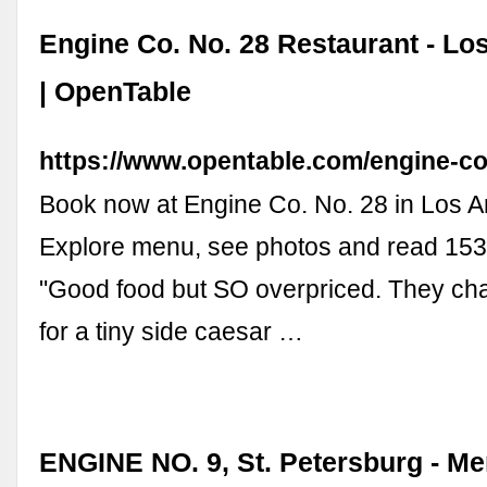
Engine Co. No. 28 Restaurant - Lo
| OpenTable
https://www.opentable.com/engine-c
Book now at Engine Co. No. 28 in Los A
Explore menu, see photos and read 153
"Good food but SO overpriced. They ch
for a tiny side caesar …
ENGINE NO. 9, St. Petersburg - Me