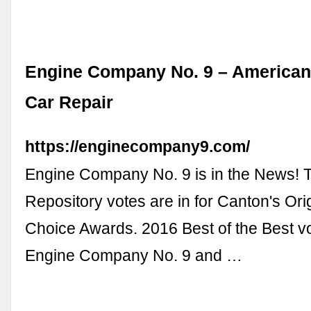
Engine Company No. 9 – American
Car Repair
https://enginecompany9.com/
Engine Company No. 9 is in the News! 
Repository votes are in for Canton's Ori
Choice Awards. 2016 Best of the Best vo
Engine Company No. 9 and …