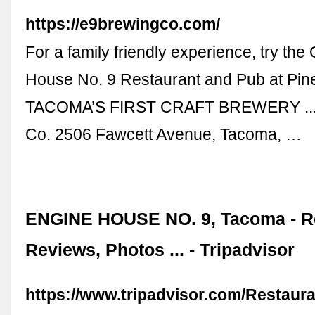
https://e9brewingco.com/
For a family friendly experience, try the
House No. 9 Restaurant and Pub at Pine
TACOMA’S FIRST CRAFT BREWERY ...
Co. 2506 Fawcett Avenue, Tacoma, …
ENGINE HOUSE NO. 9, Tacoma - R
Reviews, Photos ... - Tripadvisor
https://www.tripadvisor.com/Restaur