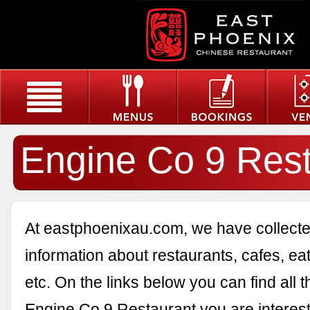
Engine Co 9 Rest
At eastphoenixau.com, we have collected
information about restaurants, cafes, eat
etc. On the links below you can find all 
Engine Co 9 Restaurant you are interest