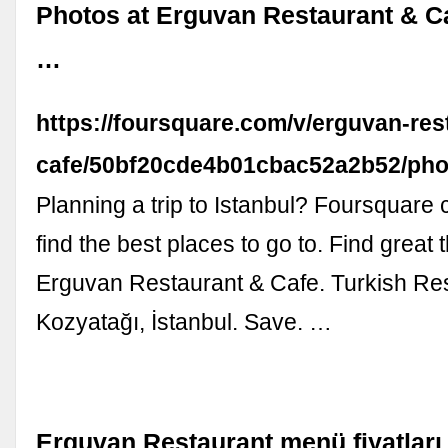
Photos at Erguvan Restaurant & Ca
…
https://foursquare.com/v/erguvan-res
cafe/50bf20cde4b01cbac52a2b52/pho
Planning a trip to Istanbul? Foursquare
find the best places to go to. Find great 
Erguvan Restaurant & Cafe. Turkish Re
Kozyatağı, İstanbul. Save. …
Erguvan Restaurant menü fiyatları