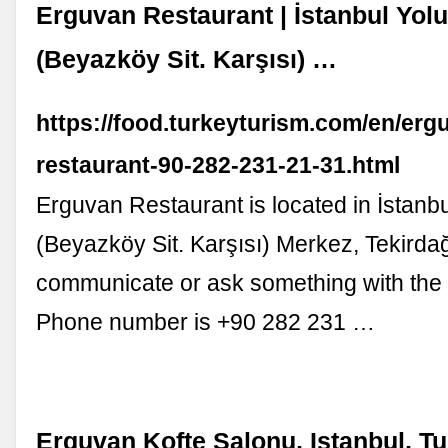
Erguvan Restaurant | İstanbul Yol
(Beyazköy Sit. Karşısı) …
https://food.turkeyturism.com/en/erg
restaurant-90-282-231-21-31.html
Erguvan Restaurant is located in İstanb
(Beyazköy Sit. Karşısı) Merkez, Tekirdağ
communicate or ask something with the 
Phone number is +90 282 231 …
Erguvan Kofte Salonu, Istanbul, T