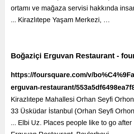
ortamı ve mağaza servisi hakkında insa
... Kirazlıtepe Yaşam Merkezi, …
Boğaziçi Erguvan Restaurant - fo
https://foursquare.com/v/bo%C4%9F
erguvan-restaurant/553a5df6498ea7f
Kirazlıtepe Mahallesi Orhan Seyfi Orho
33 Üsküdar İstanbul (Orhan Seyfi Orhon
... Elbi Uz. Places people like to go afte