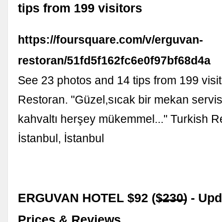
tips from 199 visitors
https://foursquare.com/v/erguvan-
restoran/51fd5f162fc6e0f97bf68d4a
See 23 photos and 14 tips from 199 visi
Restoran. "Güzel,sıcak bir mekan servi
kahvaltı herşey mükemmel..." Turkish R
İstanbul, İstanbul
ERGUVAN HOTEL $92 ($̶2̶3̶0̶) - Up
Prices & Reviews