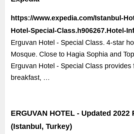
https://www.expedia.com/Istanbul-Ho
Hotel-Special-Class.h906267.Hotel-In
Erguvan Hotel - Special Class. 4-star ho
Mosque. Close to Hagia Sophia and Top
Erguvan Hotel - Special Class provides 
breakfast, …
ERGUVAN HOTEL - Updated 2022 
(Istanbul, Turkey)