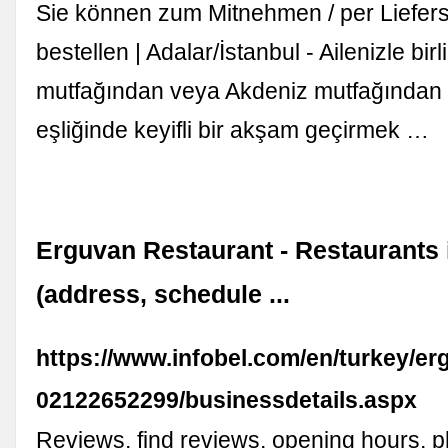
Sie können zum Mitnehmen / per Liefer
bestellen | Adalar/İstanbul - Ailenizle birl
mutfağından veya Akdeniz mutfağından
eşliğinde keyifli bir akşam geçirmek …
Erguvan Restaurant - Restaurants 
(address, schedule ...
https://www.infobel.com/en/turkey/e
02122652299/businessdetails.aspx
Reviews, find reviews, opening hours, 