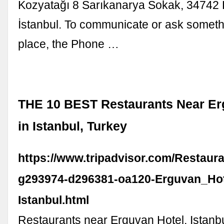
Kozyatağı 8 Sarıkanarya Sokak, 34742 
İstanbul. To communicate or ask someth
place, the Phone …
THE 10 BEST Restaurants Near Er
in Istanbul, Turkey
https://www.tripadvisor.com/Restaur
g293974-d296381-oa120-Erguvan_Hot
Istanbul.html
Restaurants near Erguvan Hotel, Istanb