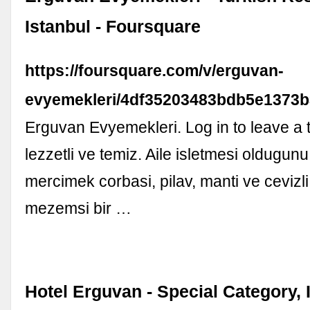
Istanbul - Foursquare
https://foursquare.com/v/erguvan-
evyemekleri/4df35203483bdb5e1373
Erguvan Evyemekleri. Log in to leave a 
lezzetli ve temiz. Aile isletmesi oldugu
mercimek corbasi, pilav, manti ve cevizli
mezemsi bir …
Hotel Erguvan - Special Category, 