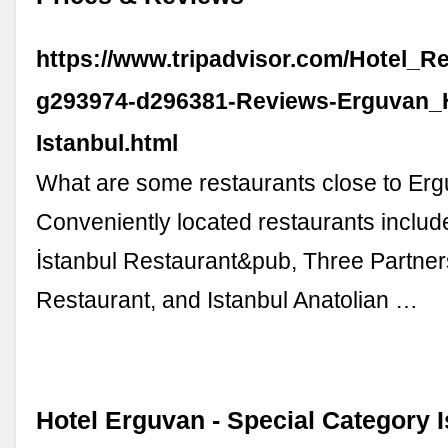
https://www.tripadvisor.com/Hotel_R
g293974-d296381-Reviews-Erguvan_H
Istanbul.html
What are some restaurants close to Er
Conveniently located restaurants includ
İstanbul Restaurant&pub, Three Partner
Restaurant, and Istanbul Anatolian …
Hotel Erguvan - Special Category I