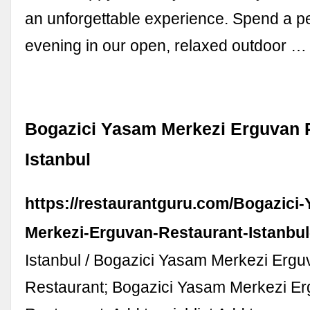
an unforgettable experience. Spend a p
evening in our open, relaxed outdoor …
Bogazici Yasam Merkezi Erguvan 
Istanbul
https://restaurantguru.com/Bogazici
Merkezi-Erguvan-Restaurant-Istanbul
Istanbul / Bogazici Yasam Merkezi Ergu
Restaurant; Bogazici Yasam Merkezi E