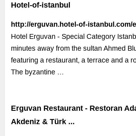
Hotel-of-istanbul
http://erguvan.hotel-of-istanbul.com/e
Hotel Erguvan - Special Category Istanbu
minutes away from the sultan Ahmed B
featuring a restaurant, a terrace and a r
The byzantine …
Erguvan Restaurant - Restoran Adal
Akdeniz & Türk ...