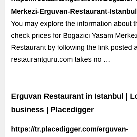
Merkezi-Erguvan-Restaurant-Istanbu
You may explore the information about 
check prices for Bogazici Yasam Merke
Restaurant by following the link posted 
restaurantguru.com takes no …
Erguvan Restaurant in Istanbul | L
business | Placedigger
https://tr.placedigger.com/erguvan-