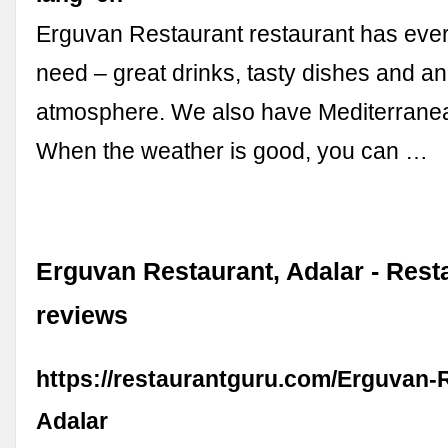
Erguvan Restaurant restaurant has ever
need – great drinks, tasty dishes and a
atmosphere. We also have Mediterranea
When the weather is good, you can …
Erguvan Restaurant, Adalar - Rest
reviews
https://restaurantguru.com/Erguvan-
Adalar