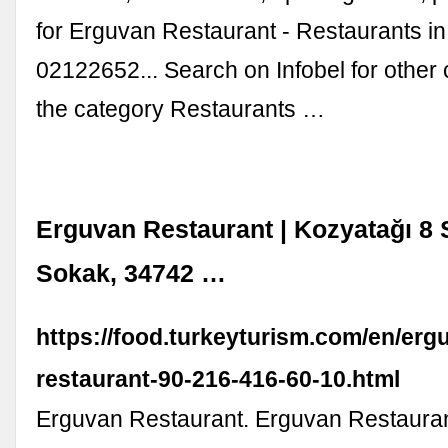
for Erguvan Restaurant - Restaurants in
02122652... Search on Infobel for other
the category Restaurants …
Erguvan Restaurant | Kozyatağı 8 
Sokak, 34742 …
https://food.turkeyturism.com/en/erg
restaurant-90-216-416-60-10.html
Erguvan Restaurant. Erguvan Restaurant