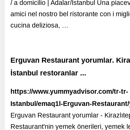
/ a domicilio | Adalar/İstanbul Una piace
amici nel nostro bel ristorante con i miglio
cucina deliziosa, …
Erguvan Restaurant yorumlar. Kira
İstanbul restoranlar ...
https://www.yummyadvisor.com/tr-tr-
Istanbul/emaq1l-Erguvan-Restaurant
Erguvan Restaurant yorumlar - Kirazlıt
Restaurant'nin yemek önerileri, yemek l