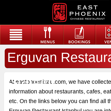
Erguvan Restaur
Istanbul
At eastphoenixau.com, we have collected
information about restaurants, cafes, eat
etc. On the links below you can find all 
Erguvan Restaurant Istanbul you are int