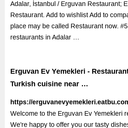
Adalar, İstanbul / Erguvan Restaurant; 
Restaurant. Add to wishlist Add to comp
place may be called Restaurant now. #5
restaurants in Adalar …
Erguvan Ev Yemekleri - Restaurant 
Turkish cuisine near …
https://erguvanevyemekleri.eatbu.co
Welcome to the Erguvan Ev Yemekleri r
We're happy to offer you our tasty dish