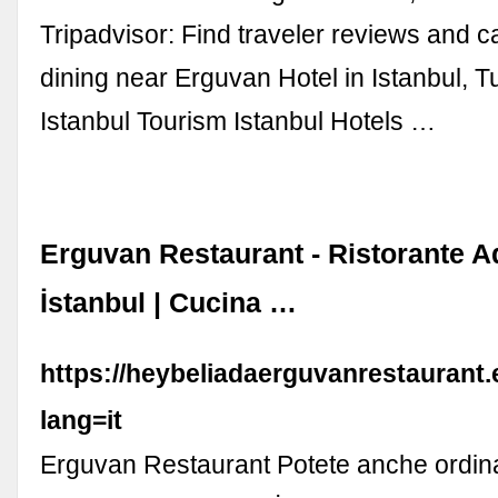
Tripadvisor: Find traveler reviews and c
dining near Erguvan Hotel in Istanbul, Tu
Istanbul Tourism Istanbul Hotels …
Erguvan Restaurant - Ristorante A
İstanbul | Cucina …
https://heybeliadaerguvanrestaurant
lang=it
Erguvan Restaurant Potete anche ordina