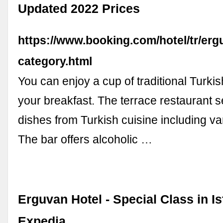
Updated 2022 Prices
https://www.booking.com/hotel/tr/erg
category.html
You can enjoy a cup of traditional Turkis
your breakfast. The terrace restaurant 
dishes from Turkish cuisine including v
The bar offers alcoholic …
Erguvan Hotel - Special Class in Is
Expedia