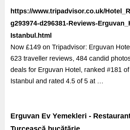
https://www.tripadvisor.co.uk/Hotel_
g293974-d296381-Reviews-Erguvan_H
Istanbul.html
Now £149 on Tripadvisor: Erguvan Hotel
623 traveller reviews, 484 candid photo
deals for Erguvan Hotel, ranked #181 of 
Istanbul and rated 4.5 of 5 at …
Erguvan Ev Yemekleri - Restaurant 
Turcească bucătărie …