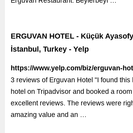
Erguvan Restaurant. Beylerbeyi …
ERGUVAN HOTEL - Küçük Ayasofy
İstanbul, Turkey - Yelp
https://www.yelp.com/biz/erguvan-hot
3 reviews of Erguvan Hotel "I found this l
hotel on Tripadvisor and booked a room
excellent reviews. The reviews were rig
amazing value and an …