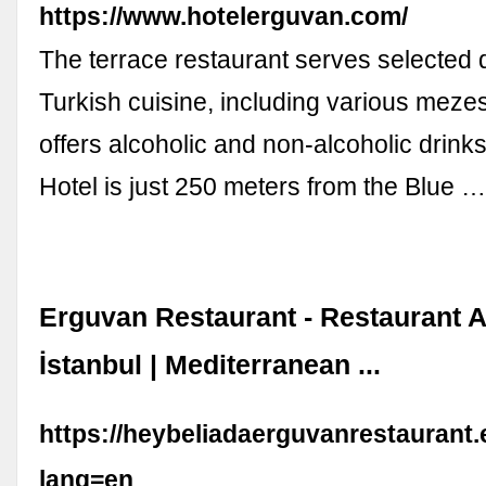
https://www.hotelerguvan.com/
The terrace restaurant serves selected 
Turkish cuisine, including various meze
offers alcoholic and non-alcoholic drink
Hotel is just 250 meters from the Blue 
Erguvan Restaurant - Restaurant A
İstanbul | Mediterranean ...
https://heybeliadaerguvanrestaurant
lang=en