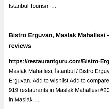
Istanbul Tourism …
Bistro Erguvan, Maslak Mahallesi 
reviews
https://restaurantguru.com/Bistro-Er
Maslak Mahallesi, İstanbul / Bistro Erguv
Erguvan. Add to wishlist Add to compar
919 restaurants in Maslak Mahallesi #2
in Maslak …