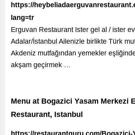
https://heybeliadaerguvanrestaurant
lang=tr
Erguvan Restaurant Ister gel al / ister ev
Adalar/İstanbul Ailenizle birlikte Türk m
Akdeniz mutfağından yemekler eşliğinde k
akşam geçirmek …
Menu at Bogazici Yasam Merkezi 
Restaurant, Istanbul
https://restaurantguru.com/Bogazici