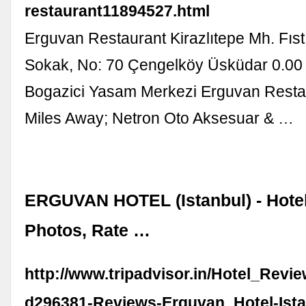
restaurant11894527.html
Erguvan Restaurant Kirazlıtepe Mh. Fıstı
Sokak, No: 70 Çengelköy Üsküdar 0.00
Bogazici Yasam Merkezi Erguvan Resta
Miles Away; Netron Oto Aksesuar & …
ERGUVAN HOTEL (Istanbul) - Hote
Photos, Rate …
http://www.tripadvisor.in/Hotel_Revi
d296381-Reviews-Erguvan_Hotel-Ista