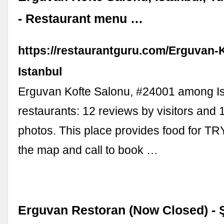
- Restaurant menu …
https://restaurantguru.com/Erguvan-
Istanbul
Erguvan Kofte Salonu, #24001 among Is
restaurants: 12 reviews by visitors and 
photos. This place provides food for TR
the map and call to book …
Erguvan Restoran (Now Closed) - Şe