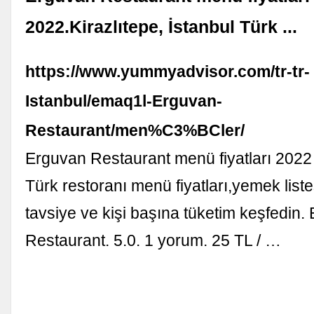
2022.Kirazlıtepe, İstanbul Türk ...
https://www.yummyadvisor.com/tr-tr-
Istanbul/emaq1l-Erguvan-
Restaurant/men%C3%BCler/
Erguvan Restaurant menü fiyatları 2022 -
Türk restoranı menü fiyatları,yemek list
tavsiye ve kişi başına tüketim keşfedin.
Restaurant. 5.0. 1 yorum. 25 TL / …