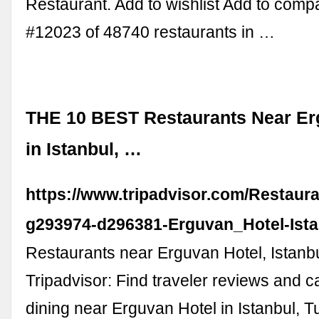
Restaurant. Add to wishlist Add to com
#12023 of 48740 restaurants in …
THE 10 BEST Restaurants Near Er
in Istanbul, …
https://www.tripadvisor.com/Restaur
g293974-d296381-Erguvan_Hotel-Ista
Restaurants near Erguvan Hotel, Istanb
Tripadvisor: Find traveler reviews and c
dining near Erguvan Hotel in Istanbul, Tu