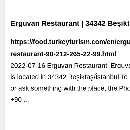
Erguvan Restaurant | 34342 Beşikt
https://food.turkeyturism.com/en/erg
restaurant-90-212-265-22-99.html
2022-07-16 Erguvan Restaurant. Erguv
is located in 34342 Beşiktaş/İstanbul.T
or ask something with the place, the P
+90 …