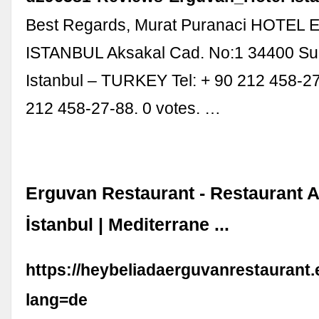
Best Regards, Murat Puranaci HOTE
ISTANBUL Aksakal Cad. No:1 34400 Sul
Istanbul – TURKEY Tel: + 90 212 458-27
212 458-27-88. 0 votes. …
Erguvan Restaurant - Restaurant A
İstanbul | Mediterrane ...
https://heybeliadaerguvanrestaurant
lang=de