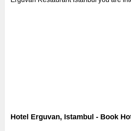
Hotel Erguvan, Istambul - Book Ho