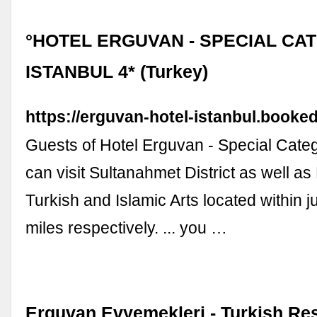
°HOTEL ERGUVAN - SPECIAL CA
ISTANBUL 4* (Turkey)
https://erguvan-hotel-istanbul.booked
Guests of Hotel Erguvan - Special Categ
can visit Sultanahmet District as well a
Turkish and Islamic Arts located within j
miles respectively. ... you …
Erguvan Evyemekleri - Turkish Res