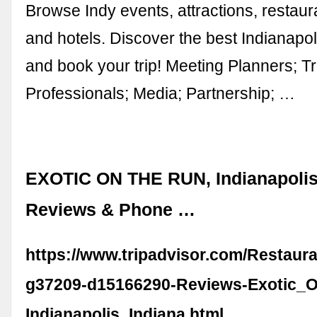
Browse Indy events, attractions, restau
and hotels. Discover the best Indianapo
and book your trip! Meeting Planners; T
Professionals; Media; Partnership; …
EXOTIC ON THE RUN, Indianapolis 
Reviews & Phone …
https://www.tripadvisor.com/Restaur
g37209-d15166290-Reviews-Exotic_
Indianapolis_Indiana.html