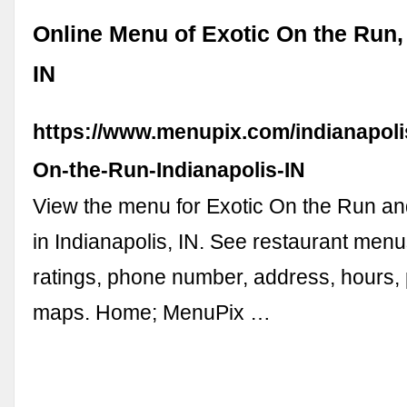
Online Menu of Exotic On the Run, 
IN
https://www.menupix.com/indianapoli
On-the-Run-Indianapolis-IN
View the menu for Exotic On the Run an
in Indianapolis, IN. See restaurant menu
ratings, phone number, address, hours,
maps. Home; MenuPix …