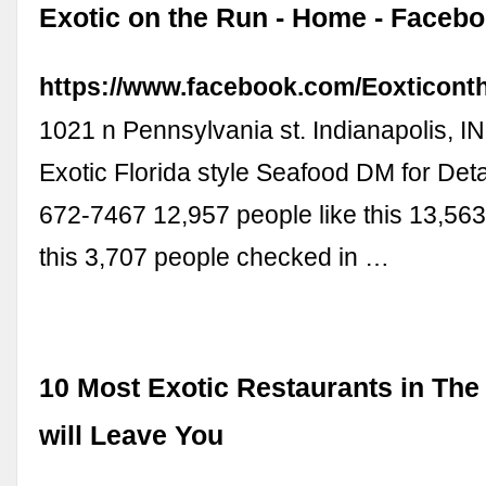
Exotic on the Run - Home - Faceb
https://www.facebook.com/Eoxticont
1021 n Pennsylvania st. Indianapolis, I
Exotic Florida style Seafood DM for Detai
672-7467 12,957 people like this 13,563
this 3,707 people checked in …
10 Most Exotic Restaurants in The
will Leave You