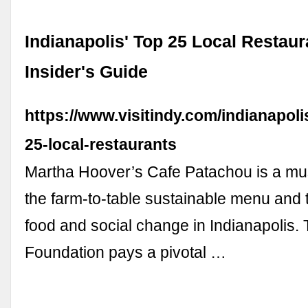
Indianapolis' Top 25 Local Restaur
Insider's Guide
https://www.visitindy.com/indianapoli
25-local-restaurants
Martha Hoover’s Cafe Patachou is a must
the farm-to-table sustainable menu and 
food and social change in Indianapolis
Foundation pays a pivotal …