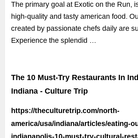
The primary goal at Exotic on the Run, i
high-quality and tasty american food. O
created by passionate chefs daily are su
Experience the splendid …
The 10 Must-Try Restaurants In Ind
Indiana - Culture Trip
https://theculturetrip.com/north-
america/usa/indiana/articles/eating-ou
indianapolis-10-must-try-cultural-res