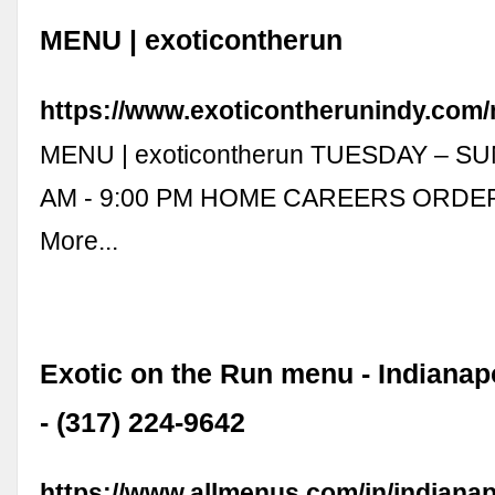
MENU | exoticontherun
https://www.exoticontherunindy.com
MENU | exoticontherun TUESDAY – SU
AM - 9:00 PM HOME CAREERS ORDE
More...
Exotic on the Run menu - Indianap
- (317) 224-9642
https://www.allmenus.com/in/indianap