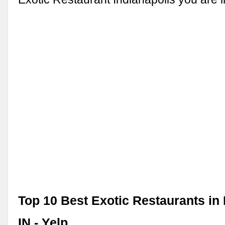
Top 10 Best Exotic Restaurants in 
IN - Yelp