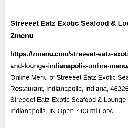
Streeeet Eatz Exotic Seafood & Lo
Zmenu
https://zmenu.com/streeeet-eatz-exot
and-lounge-indianapolis-online-menu
Online Menu of Streeeet Eatz Exotic S
Restaurant, Indianapolis, Indiana, 462
Streeeet Eatz Exotic Seafood & Lounge
Indianapolis, IN Open 7.03 mi Food …