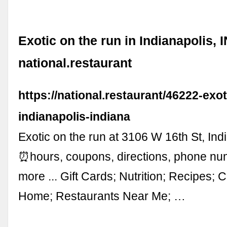
Exotic on the run in Indianapolis, 
national.restaurant
https://national.restaurant/46222-exot
indianapolis-indiana
Exotic on the run at 3106 W 16th St, Indi
⏰hours, coupons, directions, phone n
more ... Gift Cards; Nutrition; Recipes; 
Home; Restaurants Near Me; …