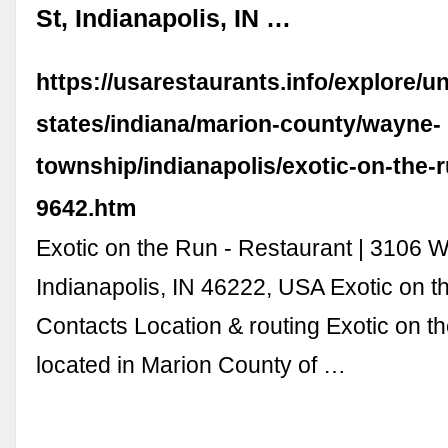
St, Indianapolis, IN …
https://usarestaurants.info/explore/un
states/indiana/marion-county/wayne-
township/indianapolis/exotic-on-the-
9642.htm
Exotic on the Run - Restaurant | 3106 W
Indianapolis, IN 46222, USA Exotic on 
Contacts Location & routing Exotic on t
located in Marion County of …