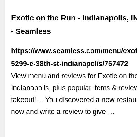
Exotic on the Run - Indianapolis, 
- Seamless
https://www.seamless.com/menu/exot
5299-e-38th-st-indianapolis/767472
View menu and reviews for Exotic on th
Indianapolis, plus popular items & revie
takeout! ... You discovered a new restau
now and write a review to give …