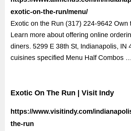
exotic-on-the-run/menu/
Exotic on the Run (317) 224-9642 Own 
Learn more about offering online orderin
diners. 5299 E 38th St, Indianapolis, I
cuisines specified Menu Half Combos 
Exotic On The Run | Visit Indy
https://www.visitindy.com/indianapoli
the-run