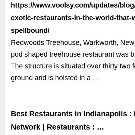
https://www.voolsy.com/updates/blog
exotic-restaurants-in-the-world-that-w
spellbound/
Redwoods Treehouse, Warkworth, New 
pod shaped treehouse restaurant was bui
The structure is situated over thirty two
ground and is hoisted in a …
Best Restaurants in Indianapolis :
Network | Restaurants : …