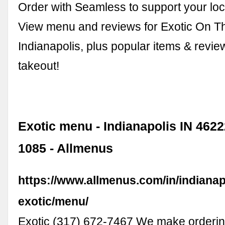
Order with Seamless to support your loc
View menu and reviews for Exotic On T
Indianapolis, plus popular items & revie
takeout!
Exotic menu - Indianapolis IN 46222
1085 - Allmenus
https://www.allmenus.com/in/indianap
exotic/menu/
Exotic (317) 672-7467 We make orderin