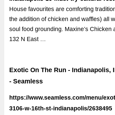
House favourites are comforting traditio
the addition of chicken and waffles) all w
soul food grounding. Maxine’s Chicken 
132 N East …
Exotic On The Run - Indianapolis, 
- Seamless
https://www.seamless.com/menu/exot
3106-w-16th-st-indianapolis/2638495