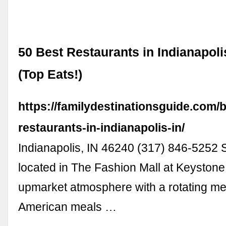
50 Best Restaurants in Indianapolis
(Top Eats!)
https://familydestinationsguide.com/b
restaurants-in-indianapolis-in/
Indianapolis, IN 46240 (317) 846-5252
located in The Fashion Mall at Keystone,
upmarket atmosphere with a rotating m
American meals …