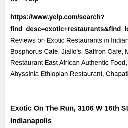
https://www.yelp.com/search?
find_desc=exotic+restaurants&find_
Reviews on Exotic Restaurants in Indian
Bosphorus Cafe, Jiallo's, Saffron Cafe, 
Restaurant East African Authentic Food,
Abyssinia Ethiopian Restaurant, Chapat
Exotic On The Run, 3106 W 16th St
Indianapolis