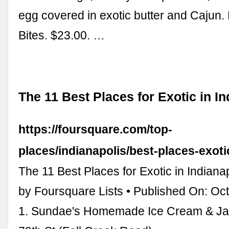
egg covered in exotic butter and Cajun.
Bites. $23.00. …
The 11 Best Places for Exotic in In
https://foursquare.com/top-
places/indianapolis/best-places-exoti
The 11 Best Places for Exotic in Indiana
by Foursquare Lists • Published On: Oc
1. Sundae's Homemade Ice Cream & Ja