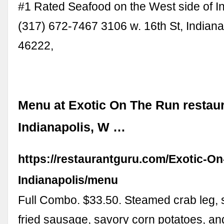
#1 Rated Seafood on the West side of In
(317) 672-7467 3106 w. 16th St, Indiana
46222,
Menu at Exotic On The Run restaur
Indianapolis, W …
https://restaurantguru.com/Exotic-O
Indianapolis/menu
Full Combo. $33.50. Steamed crab leg, 
fried sausage, savory corn potatoes, an