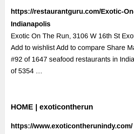
https://restaurantguru.com/Exotic-O
Indianapolis
Exotic On The Run, 3106 W 16th St Exo
Add to wishlist Add to compare Share M
#92 of 1647 seafood restaurants in Indi
of 5354 …
HOME | exoticontherun
https://www.exoticontherunindy.com/