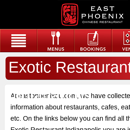
Exotic Restauran
Indianapolis
At eastphoenixau.com, we have collected
information about restaurants, cafes, eat
etc. On the links below you can find all 
Exotic Restaurant Indianapolis you are i