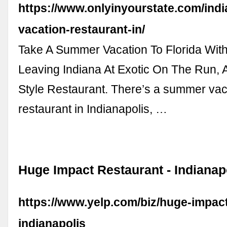
https://www.onlyinyourstate.com/ind
vacation-restaurant-in/
Take A Summer Vacation To Florida Wit
Leaving Indiana At Exotic On The Run, 
Style Restaurant. There’s a summer vac
restaurant in Indianapolis, …
Huge Impact Restaurant - Indianapo
https://www.yelp.com/biz/huge-impact
indianapolis