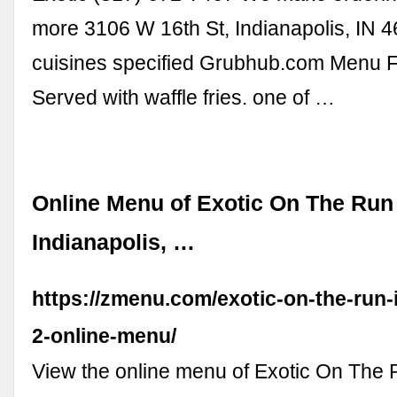
more 3106 W 16th St, Indianapolis, IN 
cuisines specified Grubhub.com Menu F
Served with waffle fries. one of …
Online Menu of Exotic On The Run
Indianapolis, …
https://zmenu.com/exotic-on-the-run-
2-online-menu/
View the online menu of Exotic On The 