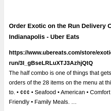
Order Exotic on the Run Delivery O
Indianapolis - Uber Eats
https://www.ubereats.com/store/exoti
run/3I_gBseLRLuXTJ3AzhjQtQ
The half combo is one of things that get
orders of the 28 items on the menu at th
to. • ¢¢¢ • Seafood • American • Comfort
Friendly • Family Meals. …