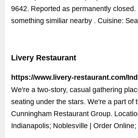
9642. Reported as permanently closed.
something similiar nearby . Cuisine: Se
Livery Restaurant
https://www.livery-restaurant.com/Ind
We're a two-story, casual gathering plac
seating under the stars. We're a part of 
Cunningham Restaurant Group. Locatio
Indianapolis; Noblesville | Order Online