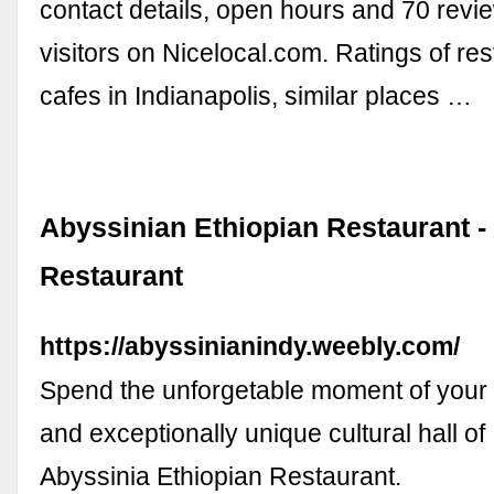
contact details, open hours and 70 revi
visitors on Nicelocal.com. Ratings of re
cafes in Indianapolis, similar places …
Abyssinian Ethiopian Restaurant -
Restaurant
https://abyssinianindy.weebly.com/
Spend the unforgetable moment of your li
and exceptionally unique cultural hall of
Abyssinia Ethiopian Restaurant.