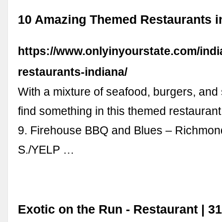
10 Amazing Themed Restaurants in
https://www.onlyinyourstate.com/ind
restaurants-indiana/
With a mixture of seafood, burgers, and 
find something in this themed restaurant
9. Firehouse BBQ and Blues – Richmon
S./YELP …
Exotic on the Run - Restaurant | 3