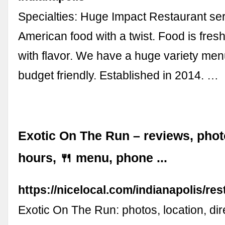
Specialties: Huge Impact Restaurant ser
American food with a twist. Food is fres
with flavor. We have a huge variety me
budget friendly. Established in 2014. …
Exotic On The Run – reviews, phot
hours, 🍴 menu, phone ...
https://nicelocal.com/indianapolis/re
Exotic On The Run: photos, location, di