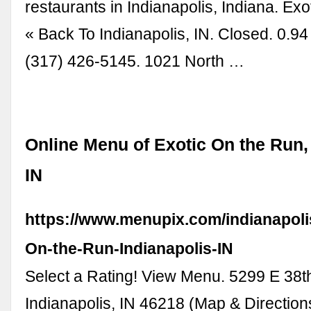
restaurants in Indianapolis, Indiana. Ex
« Back To Indianapolis, IN. Closed. 0.94
(317) 426-5145. 1021 North …
Online Menu of Exotic On the Run, 
IN
https://www.menupix.com/indianapoli
On-the-Run-Indianapolis-IN
Select a Rating! View Menu. 5299 E 38th
Indianapolis, IN 46218 (Map & Direction