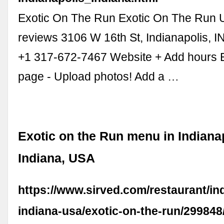
Exotic On The Run Exotic On The Run 
reviews 3106 W 16th St, Indianapolis, 
+1 317-672-7467 Website + Add hours 
page - Upload photos! Add a …
Exotic on the Run menu in Indianap
Indiana, USA
https://www.sirved.com/restaurant/in
indiana-usa/exotic-on-the-run/29984