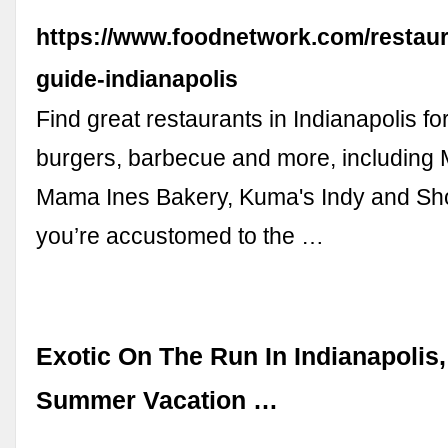
https://www.foodnetwork.com/restaur
guide-indianapolis
Find great restaurants in Indianapolis fo
burgers, barbecue and more, including M
Mama Ines Bakery, Kuma's Indy and Shoe
you’re accustomed to the …
Exotic On The Run In Indianapolis,
Summer Vacation …