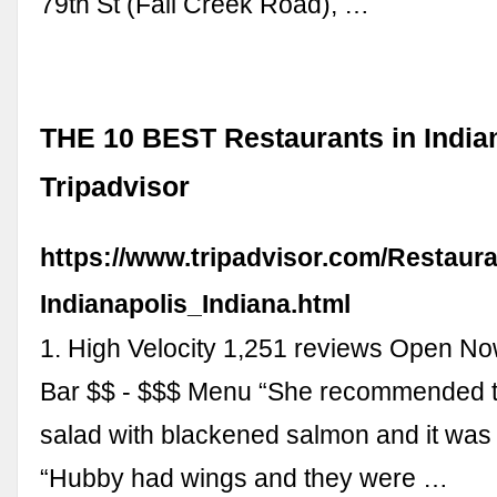
79th St (Fall Creek Road), …
THE 10 BEST Restaurants in Indian
Tripadvisor
https://www.tripadvisor.com/Restaur
Indianapolis_Indiana.html
1. High Velocity 1,251 reviews Open N
Bar $$ - $$$ Menu “She recommended 
salad with blackened salmon and it was a
“Hubby had wings and they were …