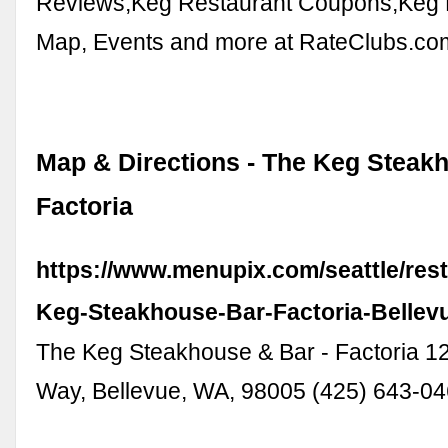
Reviews,Keg Restaurant Coupons,Keg 
Map, Events and more at RateClubs.co
Map & Directions - The Keg Steakh
Factoria
https://www.menupix.com/seattle/res
Keg-Steakhouse-Bar-Factoria-Bellev
The Keg Steakhouse & Bar - Factoria 1
Way, Bellevue, WA, 98005 (425) 643-0