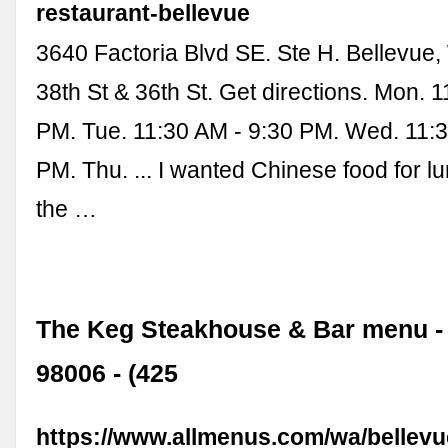
restaurant-bellevue
3640 Factoria Blvd SE. Ste H. Bellevue
38th St & 36th St. Get directions. Mon. 
PM. Tue. 11:30 AM - 9:30 PM. Wed. 11:3
PM. Thu. ... I wanted Chinese food for 
the …
The Keg Steakhouse & Bar menu -
98006 - (425
https://www.allmenus.com/wa/bellevu