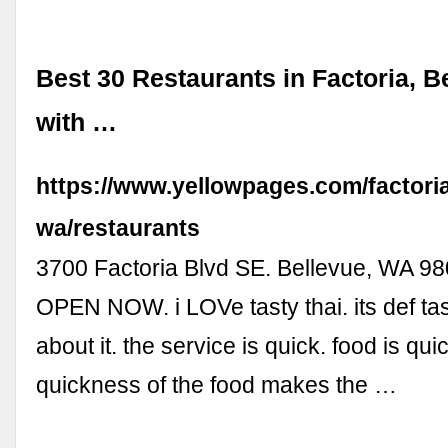
Best 30 Restaurants in Factoria, B
with …
https://www.yellowpages.com/factoria
wa/restaurants
3700 Factoria Blvd SE. Bellevue, WA 980
OPEN NOW. i LOVe tasty thai. its def ta
about it. the service is quick. food is qui
quickness of the food makes the …