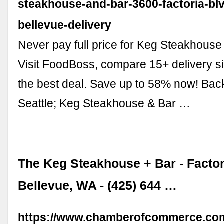
steakhouse-and-bar-3600-factoria-bl
bellevue-delivery
Never pay full price for Keg Steakhouse 
Visit FoodBoss, compare 15+ delivery si
the best deal. Save up to 58% now! Ba
Seattle; Keg Steakhouse & Bar …
The Keg Steakhouse + Bar - Factor
Bellevue, WA - (425) 644 …
https://www.chamberofcommerce.com