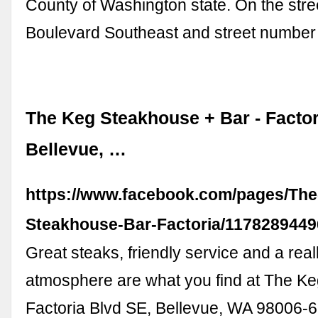
County of Washington state. On the stree
Boulevard Southeast and street number
The Keg Steakhouse + Bar - Factor
Bellevue, …
https://www.facebook.com/pages/The
Steakhouse-Bar-Factoria/117828944
Great steaks, friendly service and a rea
atmosphere are what you find at The Ke
Factoria Blvd SE, Bellevue, WA 98006-