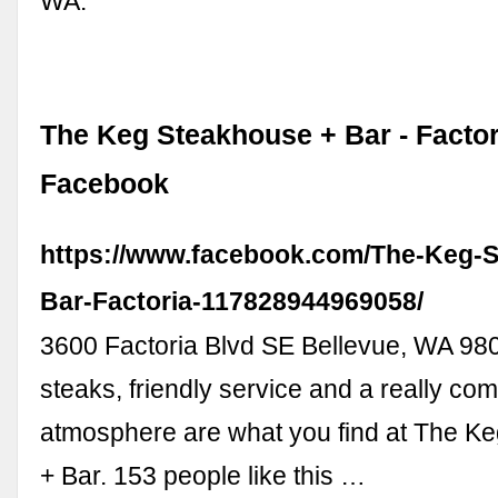
WA.
The Keg Steakhouse + Bar - Factor
Facebook
https://www.facebook.com/The-Keg-
Bar-Factoria-117828944969058/
3600 Factoria Blvd SE Bellevue, WA 98
steaks, friendly service and a really com
atmosphere are what you find at The K
+ Bar. 153 people like this …