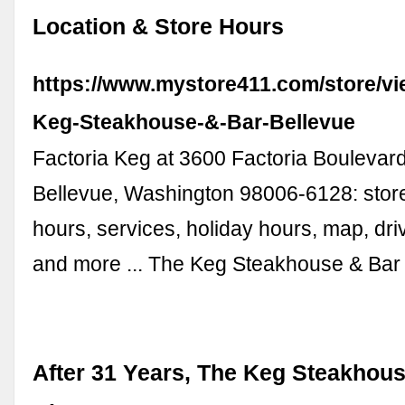
Location & Store Hours
https://www.mystore411.com/store/vi
Keg-Steakhouse-&-Bar-Bellevue
Factoria Keg at 3600 Factoria Boulevard
Bellevue, Washington 98006-6128: store
hours, services, holiday hours, map, dri
and more ... The Keg Steakhouse & Ba
After 31 Years, The Keg Steakhous