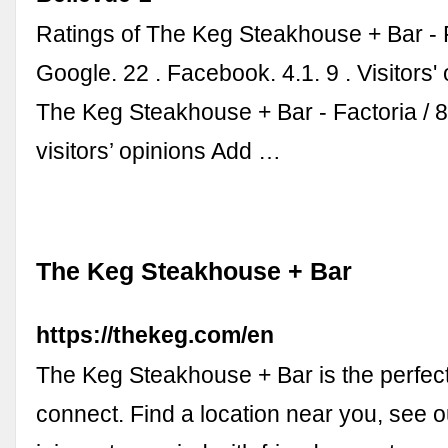
Ratings of The Keg Steakhouse + Bar - 
Google. 22 . Facebook. 4.1. 9 . Visitors'
The Keg Steakhouse + Bar - Factoria / 
visitors’ opinions Add …
The Keg Steakhouse + Bar
https://thekeg.com/en
The Keg Steakhouse + Bar is the perfect
connect. Find a location near you, see