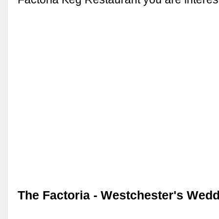
The Factoria - Westchester's Wedd