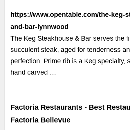
https://www.opentable.com/the-keg-
and-bar-lynnwood
The Keg Steakhouse & Bar serves the fi
succulent steak, aged for tenderness and
perfection. Prime rib is a Keg specialty, 
hand carved …
Factoria Restaurants - Best Restau
Factoria Bellevue