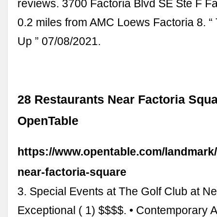
reviews. 3700 Factoria Blvd SE Ste F Fac
0.2 miles from AMC Loews Factoria 8. 
Up ” 07/08/2021.
28 Restaurants Near Factoria Squa
OpenTable
https://www.opentable.com/landmark/
near-factoria-square
3. Special Events at The Golf Club at N
Exceptional ( 1) $$$$. • Contemporary 