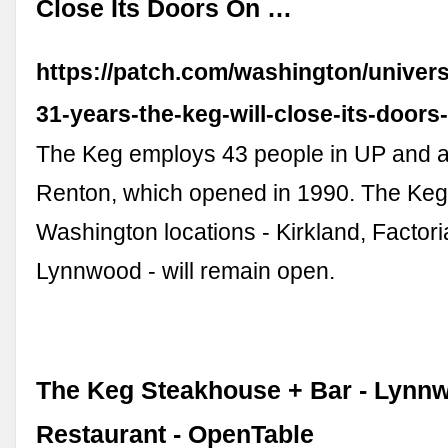
Close Its Doors On …
https://patch.com/washington/universi
31-years-the-keg-will-close-its-doors
The Keg employs 43 people in UP and a
Renton, which opened in 1990. The Keg'
Washington locations - Kirkland, Factor
Lynnwood - will remain open.
The Keg Steakhouse + Bar - Lynn
Restaurant - OpenTable