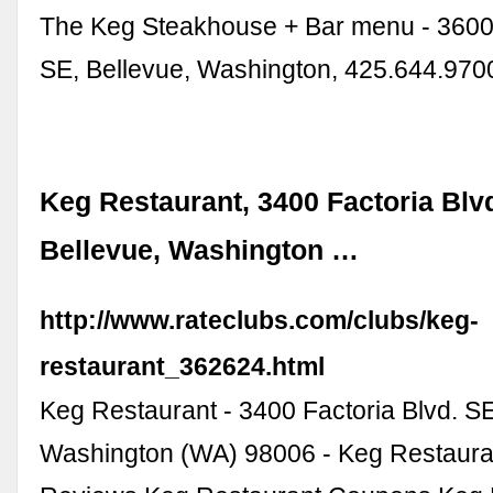
The Keg Steakhouse + Bar menu - 3600 
SE, Bellevue, Washington, 425.644.970
Keg Restaurant, 3400 Factoria Blv
Bellevue, Washington …
http://www.rateclubs.com/clubs/keg-
restaurant_362624.html
Keg Restaurant - 3400 Factoria Blvd. SE
Washington (WA) 98006 - Keg Restaura