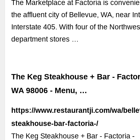
The Marketplace at Factoria is convenien
the affluent city of Bellevue, WA, near I
Interstate 405. With four of the Northwes
department stores …
The Keg Steakhouse + Bar - Factor
WA 98006 - Menu, …
https://www.restaurantji.com/wa/bell
steakhouse-bar-factoria-/
The Keg Steakhouse + Bar - Factoria -