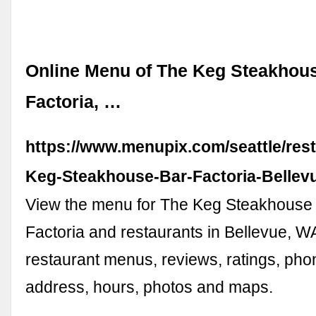
Online Menu of The Keg Steakhous
Factoria, …
https://www.menupix.com/seattle/res
Keg-Steakhouse-Bar-Factoria-Belle
View the menu for The Keg Steakhouse 
Factoria and restaurants in Bellevue, W
restaurant menus, reviews, ratings, ph
address, hours, photos and maps.