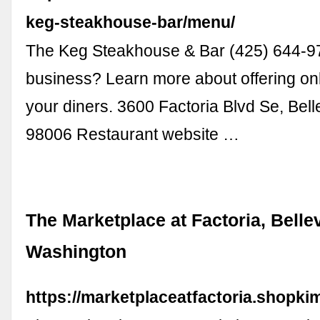
keg-steakhouse-bar/menu/
The Keg Steakhouse & Bar (425) 644-9
business? Learn more about offering onl
your diners. 3600 Factoria Blvd Se, Bel
98006 Restaurant website …
The Marketplace at Factoria, Belle
Washington
https://marketplaceatfactoria.shopki