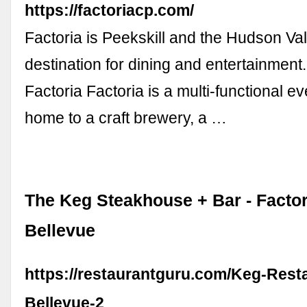
https://factoriacp.com/
Factoria is Peekskill and the Hudson Val
destination for dining and entertainment.
Factoria Factoria is a multi-functional e
home to a craft brewery, a …
The Keg Steakhouse + Bar - Factor
Bellevue
https://restaurantguru.com/Keg-Rest
Bellevue-2