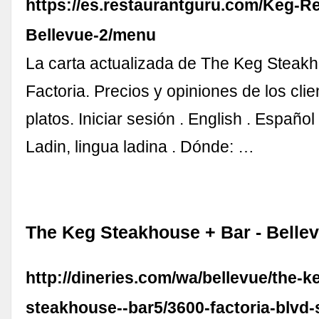
https://es.restaurantguru.com/Keg-R
Bellevue-2/menu
La carta actualizada de The Keg Steakh
Factoria. Precios y opiniones de los cli
platos. Iniciar sesión . English . Español
Ladin, lingua ladina . Dónde: …
The Keg Steakhouse + Bar - Bellev
http://dineries.com/wa/bellevue/the-k
steakhouse--bar5/3600-factoria-blvd-