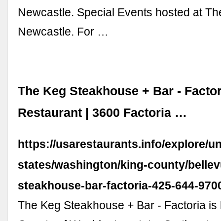
Newcastle. Special Events hosted at The
Newcastle. For …
The Keg Steakhouse + Bar - Factor
Restaurant | 3600 Factoria …
https://usarestaurants.info/explore/un
states/washington/king-county/bellev
steakhouse-bar-factoria-425-644-970
The Keg Steakhouse + Bar - Factoria is 