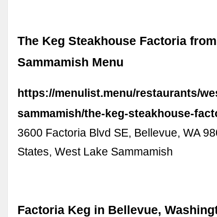
The Keg Steakhouse Factoria fro
Sammamish Menu
https://menulist.menu/restaurants/we
sammamish/the-keg-steakhouse-fact
3600 Factoria Blvd SE, Bellevue, WA 98
States, West Lake Sammamish
Factoria Keg in Bellevue, Washingt