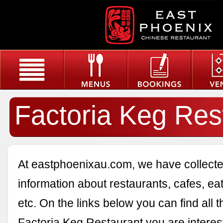
Factoria Keg Res
At eastphoenixau.com, we have collected
information about restaurants, cafes, eat
etc. On the links below you can find all 
Factoria Keg Restaurant you are interest