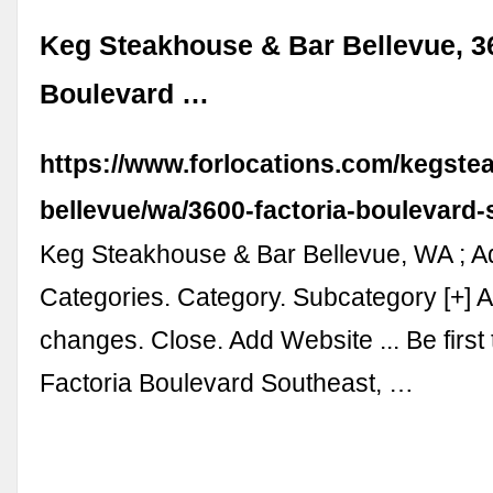
Keg Steakhouse & Bar Bellevue, 3
Boulevard …
https://www.forlocations.com/kegste
bellevue/wa/3600-factoria-boulevard
Keg Steakhouse & Bar Bellevue, WA ; 
Categories. Category. Subcategory [+] 
changes. Close. Add Website ... Be first
Factoria Boulevard Southeast, …