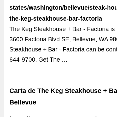
states/washington/bellevue/steak-ho
the-keg-steakhouse-bar-factoria
The Keg Steakhouse + Bar - Factoria is 
3600 Factoria Blvd SE, Bellevue, WA 9
Steakhouse + Bar - Factoria can be cont
644-9700. Get The …
Carta de The Keg Steakhouse + Bar
Bellevue