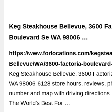
Keg Steakhouse Bellevue, 3600 Fa
Boulevard Se WA 98006 …
https://www.forlocations.com/kegste
Bellevue/WA/3600-factoria-boulevard
Keg Steakhouse Bellevue, 3600 Factori
WA 98006-6128 store hours, reviews, p
number and map with driving directions.
The World's Best For …