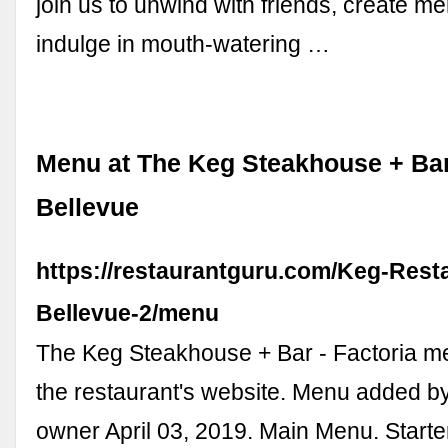
join us to unwind with friends, create 
indulge in mouth-watering …
Menu at The Keg Steakhouse + Bar 
Bellevue
https://restaurantguru.com/Keg-Rest
Bellevue-2/menu
The Keg Steakhouse + Bar - Factoria m
the restaurant's website. Menu added by
owner April 03, 2019. Main Menu. Starte