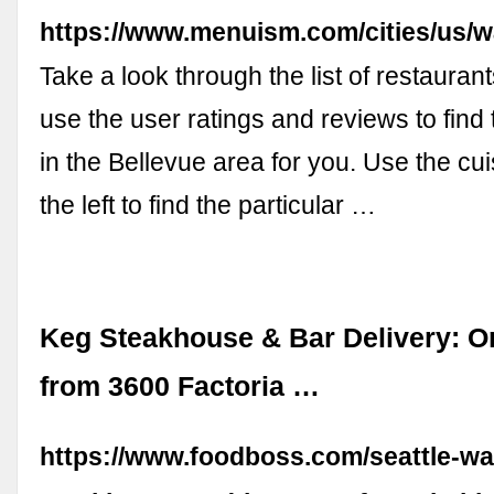
https://www.menuism.com/cities/us/wa
Take a look through the list of restaura
use the user ratings and reviews to find 
in the Bellevue area for you. Use the cui
the left to find the particular …
Keg Steakhouse & Bar Delivery: O
from 3600 Factoria …
https://www.foodboss.com/seattle-wa