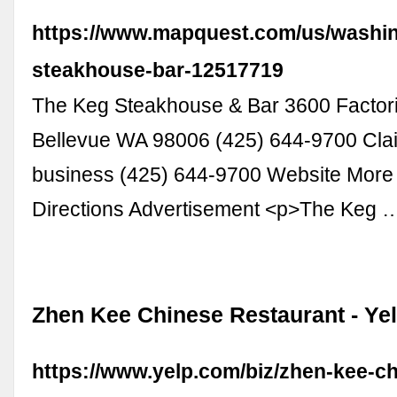
https://www.mapquest.com/us/washin
steakhouse-bar-12517719
The Keg Steakhouse & Bar 3600 Factor
Bellevue WA 98006 (425) 644-9700 Clai
business (425) 644-9700 Website More
Directions Advertisement <p>The Keg 
Zhen Kee Chinese Restaurant - Ye
https://www.yelp.com/biz/zhen-kee-c