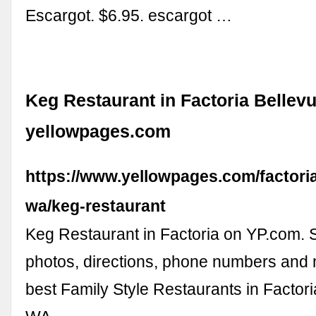
Escargot. $6.95. escargot …
Keg Restaurant in Factoria Bellevu
yellowpages.com
https://www.yellowpages.com/factoria
wa/keg-restaurant
Keg Restaurant in Factoria on YP.com. 
photos, directions, phone numbers and 
best Family Style Restaurants in Factori