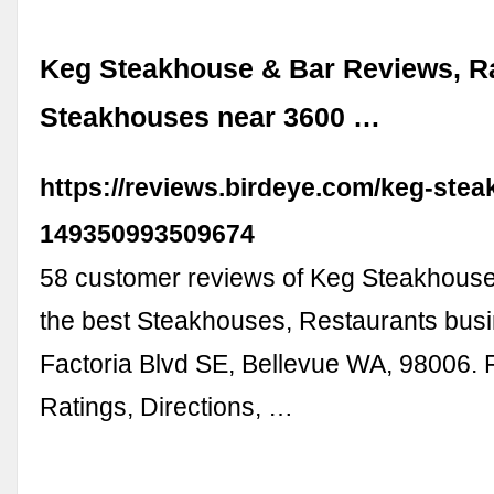
Keg Steakhouse & Bar Reviews, Ra
Steakhouses near 3600 …
https://reviews.birdeye.com/keg-stea
149350993509674
58 customer reviews of Keg Steakhouse
the best Steakhouses, Restaurants bus
Factoria Blvd SE, Bellevue WA, 98006. 
Ratings, Directions, …