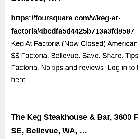
https://foursquare.com/v/keg-at-
factoria/4bcdfa5d4425b713a3fd8587
Keg At Factoria (Now Closed) American
$$ Factoria, Bellevue. Save. Share. Tips
Factoria. No tips and reviews. Log in to 
here.
The Keg Steakhouse & Bar, 3600 F
SE, Bellevue, WA, …