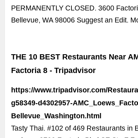
PERMANENTLY CLOSED. 3600 Factoria
Bellevue, WA 98006 Suggest an Edit. Mo
THE 10 BEST Restaurants Near A
Factoria 8 - Tripadvisor
https://www.tripadvisor.com/Restaur
g58349-d4302957-AMC_Loews_Factor
Bellevue_Washington.html
Tasty Thai. #102 of 469 Restaurants in 