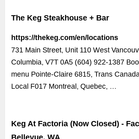
The Keg Steakhouse + Bar
https://thekeg.com/en/locations
731 Main Street, Unit 110 West Vancouve
Columbia, V7T 0A5 (604) 922-1387 Book
menu Pointe-Claire 6815, Trans Canad
Local F017 Montreal, Quebec, …
Keg At Factoria (Now Closed) - Fact
Bellevue, WA