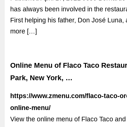
has always been involved in the restaur
First helping his father, Don José Luna
more […]
Online Menu of Flaco Taco Restau
Park, New York, …
https://www.zmenu.com/flaco-taco-or
online-menu/
View the online menu of Flaco Taco and