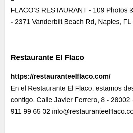
FLACO’S RESTAURANT - 109 Photos &
- 2371 Vanderbilt Beach Rd, Naples, FL 
Restaurante El Flaco
https://restauranteelflaco.com/
En el Restaurante El Flaco, estamos d
contigo. Calle Javier Ferrero, 8 - 28002
911 99 65 02
info@restauranteelflaco.