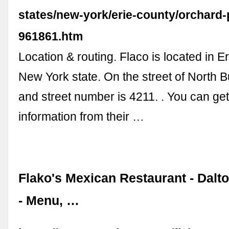
states/new-york/erie-county/orchard-
961861.htm
Location & routing. Flaco is located in E
New York state. On the street of North Bu
and street number is 4211. . You can ge
information from their …
Flako's Mexican Restaurant - Dalt
- Menu, …