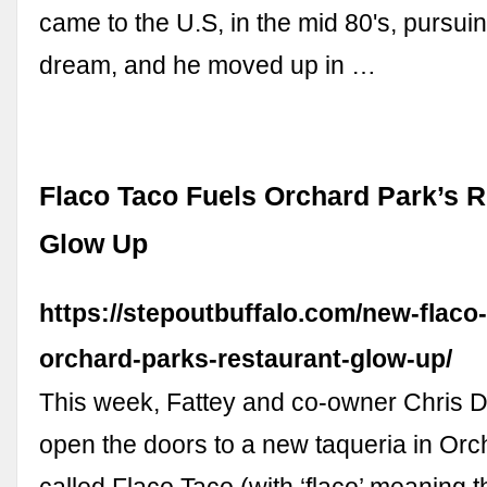
came to the U.S, in the mid 80's, pursui
dream, and he moved up in …
Flaco Taco Fuels Orchard Park’s R
Glow Up
https://stepoutbuffalo.com/new-flaco-
orchard-parks-restaurant-glow-up/
This week, Fattey and co-owner Chris D
open the doors to a new taqueria in Or