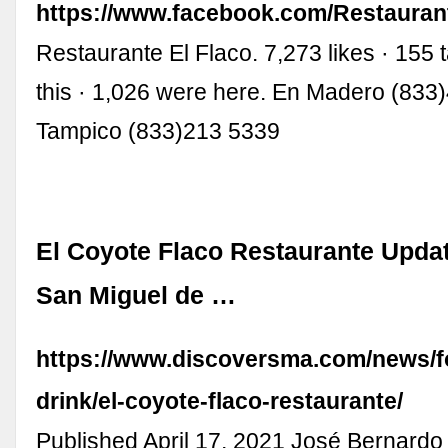
https://www.facebook.com/Restauran
Restaurante El Flaco. 7,273 likes · 155 
this · 1,026 were here. En Madero (833
Tampico (833)213 5339
El Coyote Flaco Restaurante Updat
San Miguel de …
https://www.discoversma.com/news/f
drink/el-coyote-flaco-restaurante/
Published April 17, 2021 José Bernardo