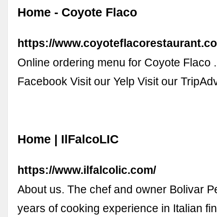
Home - Coyote Flaco
https://www.coyoteflacorestaurant.c
Online ordering menu for Coyote Flaco . .
Facebook Visit our Yelp Visit our TripAd
Home | IlFalcoLIC
https://www.ilfalcolic.com/
About us. The chef and owner Bolivar P
years of cooking experience in Italian fi