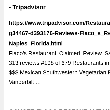
- Tripadvisor
https://www.tripadvisor.com/Restaur
g34467-d393176-Reviews-Flaco_s_Re
Naples_Florida.html
Flaco's Restaurant. Claimed. Review. S
313 reviews #198 of 679 Restaurants in
$$$ Mexican Southwestern Vegetarian F
Vanderbilt …