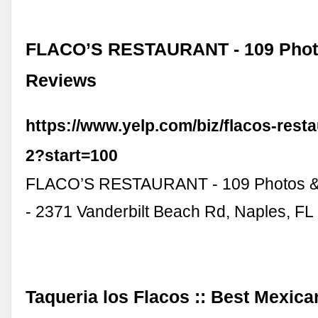
FLACO’S RESTAURANT - 109 Phot
Reviews
https://www.yelp.com/biz/flacos-rest
2?start=100
FLACO’S RESTAURANT - 109 Photos &
- 2371 Vanderbilt Beach Rd, Naples, FL 
Taqueria los Flacos :: Best Mexica