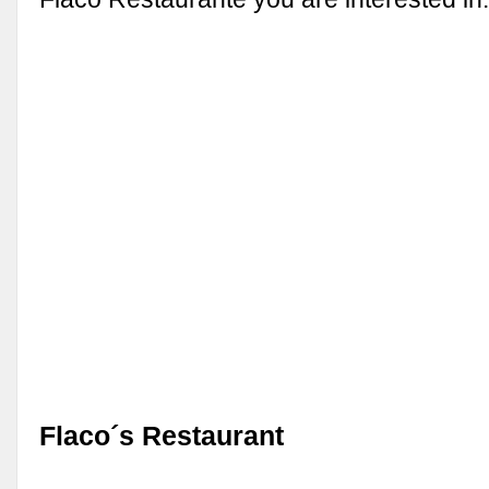
Flaco´s Restaurant