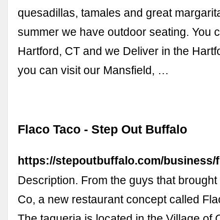
quesadillas, tamales and great margarit
summer we have outdoor seating. You ca
Hartford, CT and we Deliver in the Hartf
you can visit our Mansfield, …
Flaco Taco - Step Out Buffalo
https://stepoutbuffalo.com/business/f
Description. From the guys that brought
Co, a new restaurant concept called Fl
The taqueria is located in the Village of