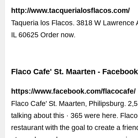
http://www.tacquerialosflacos.com/
Taqueria los Flacos. 3818 W Lawrence 
IL 60625 Order now.
Flaco Cafe' St. Maarten - Faceboo
https://www.facebook.com/flacocafe/
Flaco Cafe' St. Maarten, Philipsburg. 2,5
talking about this · 365 were here. Flaco
restaurant with the goal to create a frien