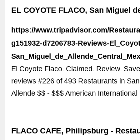
EL COYOTE FLACO, San Miguel de
https://www.tripadvisor.com/Restaur
g151932-d7206783-Reviews-El_Coyot
San_Miguel_de_Allende_Central_Mex
El Coyote Flaco. Claimed. Review. Save
reviews #226 of 493 Restaurants in San
Allende $$ - $$$ American Internationa
FLACO CAFE, Philipsburg - Restau