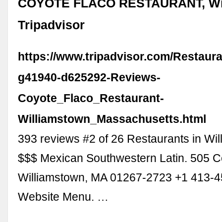
COYOTE FLACO RESTAURANT, Wil
Tripadvisor
https://www.tripadvisor.com/Restaur
g41940-d625292-Reviews-
Coyote_Flaco_Restaurant-
Williamstown_Massachusetts.html
393 reviews #2 of 26 Restaurants in Wil
$$$ Mexican Southwestern Latin. 505 C
Williamstown, MA 01267-2723 +1 413-
Website Menu. …