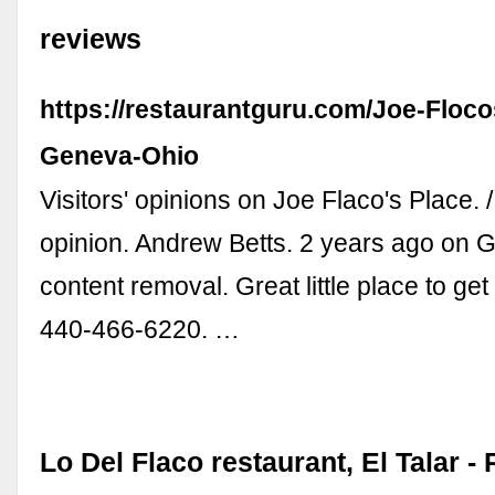
reviews
https://restaurantguru.com/Joe-Floco
Geneva-Ohio
Visitors' opinions on Joe Flaco's Place. 
opinion. Andrew Betts. 2 years ago on 
content removal. Great little place to get
440-466-6220. …
Lo Del Flaco restaurant, El Talar -