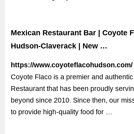
Mexican Restaurant Bar | Coyote 
Hudson-Claverack | New …
https://www.coyoteflacohudson.com/
Coyote Flaco is a premier and authenti
Restaurant that has been proudly servi
beyond since 2010. Since then, our mis
to provide high-quality food for …