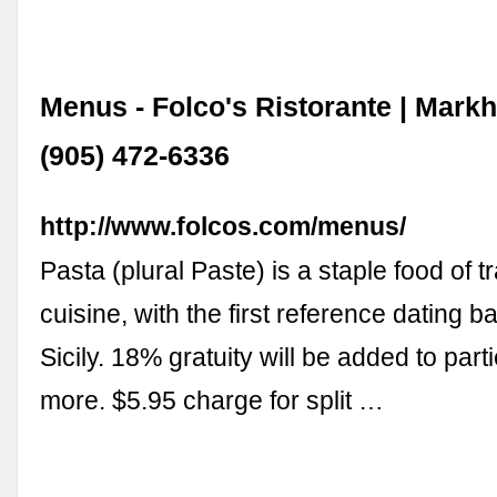
Menus - Folco's Ristorante | Mark
(905) 472-6336
http://www.folcos.com/menus/
Pasta (plural Paste) is a staple food of tr
cuisine, with the first reference dating b
Sicily. 18% gratuity will be added to parti
more. $5.95 charge for split …