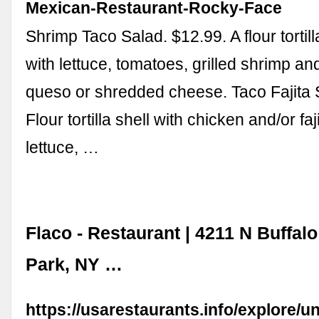
Mexican-Restaurant-Rocky-Face
Shrimp Taco Salad. $12.99. A flour tortilla
with lettuce, tomatoes, grilled shrimp an
queso or shredded cheese. Taco Fajita 
Flour tortilla shell with chicken and/or fa
lettuce, …
Flaco - Restaurant | 4211 N Buffal
Park, NY …
https://usarestaurants.info/explore/un