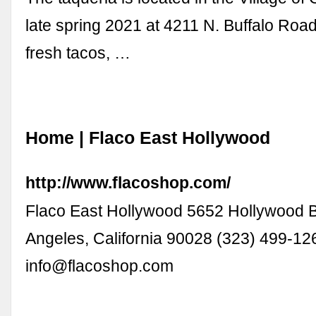
late spring 2021 at 4211 N. Buffalo Roa
fresh tacos, …
Home | Flaco East Hollywood
http://www.flacoshop.com/
Flaco East Hollywood 5652 Hollywood 
Angeles, California 90028 (323) 499-12
info@flacoshop.com