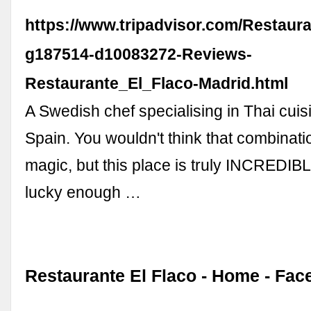
https://www.tripadvisor.com/Restaur
g187514-d10083272-Reviews-
Restaurante_El_Flaco-Madrid.html
A Swedish chef specialising in Thai cuis
Spain. You wouldn't think that combinat
magic, but this place is truly INCREDI
lucky enough …
Restaurante El Flaco - Home - Fa