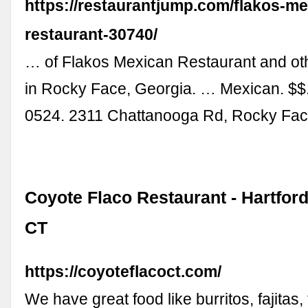
https://restaurantjump.com/flakos-me
restaurant-30740/
… of Flakos Mexican Restaurant and oth
in Rocky Face, Georgia. … Mexican. $$.
0524. 2311 Chattanooga Rd, Rocky Fac
Coyote Flaco Restaurant - Hartfor
CT
https://coyoteflacoct.com/
We have great food like burritos, fajitas,