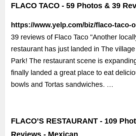
FLACO TACO - 59 Photos & 39 Rev
https://www.yelp.com/biz/flaco-taco-
39 reviews of Flaco Taco "Another local
restaurant has just landed in The villag
Park! The restaurant scene is expandi
finally landed a great place to eat delici
bowls and Tortas sandwiches. …
FLACO’S RESTAURANT - 109 Phot
Reviews - Mexican