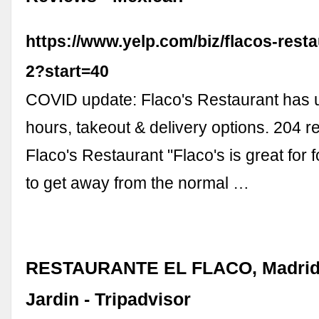
https://www.yelp.com/biz/flacos-rest
2?start=40
COVID update: Flaco's Restaurant has u
hours, takeout & delivery options. 204 r
Flaco's Restaurant "Flaco's is great for
to get away from the normal …
RESTAURANTE EL FLACO, Madrid 
Jardin - Tripadvisor