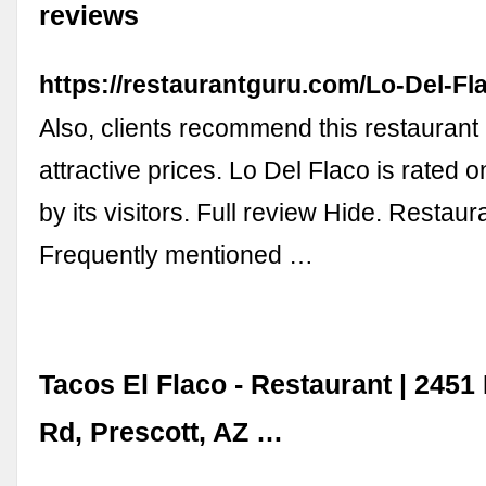
reviews
https://restaurantguru.com/Lo-Del-Fla
Also, clients recommend this restaurant
attractive prices. Lo Del Flaco is rated 
by its visitors. Full review Hide. Restau
Frequently mentioned …
Tacos El Flaco - Restaurant | 2451 
Rd, Prescott, AZ …