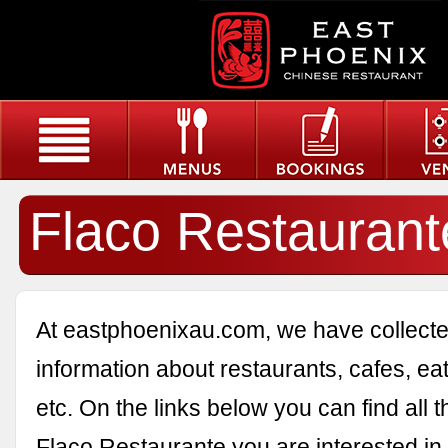
Flaco Restaurant
At eastphoenixau.com, we have collected
information about restaurants, cafes, eat
etc. On the links below you can find all 
Flaco Restaurante you are interested in