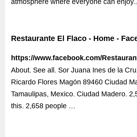
atmosphere where everyone can enjoy..
Restaurante El Flaco - Home - Fa
https://www.facebook.com/Restauran
About. See all. Sor Juana Ines de la Cru
Ricardo Flores Magón 89460 Ciudad M
Tamaulipas, Mexico. Ciudad Madero. 2,5
this. 2,658 people …