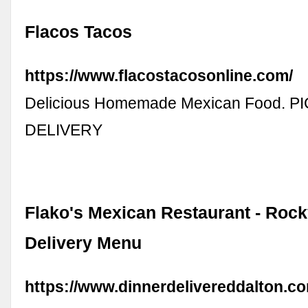
Flacos Tacos
https://www.flacostacosonline.com/
Delicious Homemade Mexican Food. P
DELIVERY
Flako's Mexican Restaurant - Rock
Delivery Menu
https://www.dinnerdelivereddalton.co