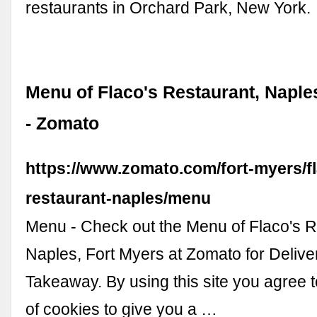
restaurants in Orchard Park, New York.
Menu of Flaco's Restaurant, Naple
- Zomato
https://www.zomato.com/fort-myers/f
restaurant-naples/menu
Menu - Check out the Menu of Flaco's R
Naples, Fort Myers at Zomato for Deliver
Takeaway. By using this site you agree 
of cookies to give you a …