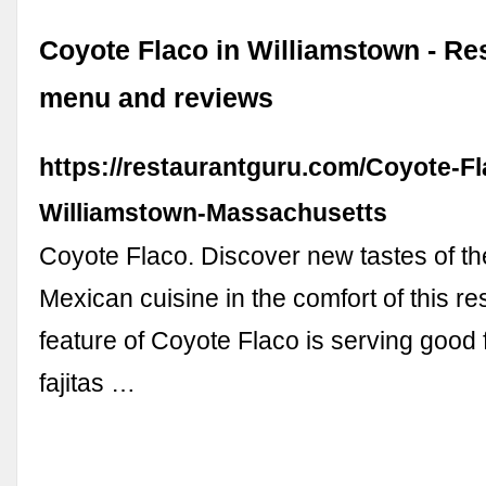
Coyote Flaco in Williamstown - Re
menu and reviews
https://restaurantguru.com/Coyote-Fl
Williamstown-Massachusetts
Coyote Flaco. Discover new tastes of t
Mexican cuisine in the comfort of this re
feature of Coyote Flaco is serving good 
fajitas …