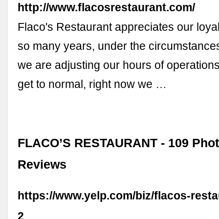
http://www.flacosrestaurant.com/
Flaco's Restaurant appreciates our loya
so many years, under the circumstance
we are adjusting our hours of operations 
get to normal, right now we …
FLACO’S RESTAURANT - 109 Phot
Reviews
https://www.yelp.com/biz/flacos-rest
2