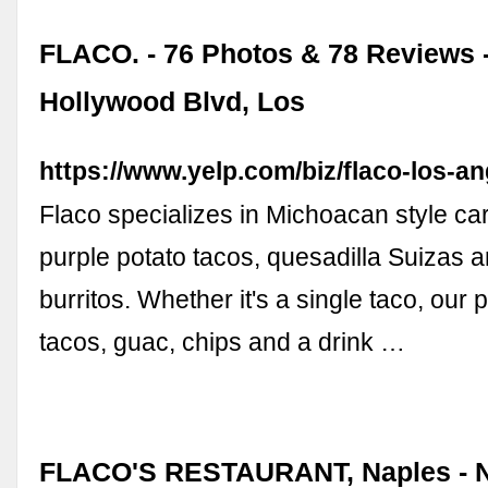
FLACO. - 76 Photos & 78 Reviews 
Hollywood Blvd, Los
https://www.yelp.com/biz/flaco-los-a
Flaco specializes in Michoacan style ca
purple potato tacos, quesadilla Suizas 
burritos. Whether it's a single taco, our p
tacos, guac, chips and a drink …
FLACO'S RESTAURANT, Naples - N