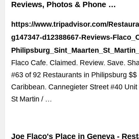
Reviews, Photos & Phone …
https://www.tripadvisor.com/Restaur
g147347-d12388667-Reviews-Flaco_C
Philipsburg_Sint_Maarten_St_Martin
Flaco Cafe. Claimed. Review. Save. Sha
#63 of 92 Restaurants in Philipsburg $$
Caribbean. Cannegieter Street #40 Unit 
St Martin / …
Joe Flaco's Place in Geneva - Res