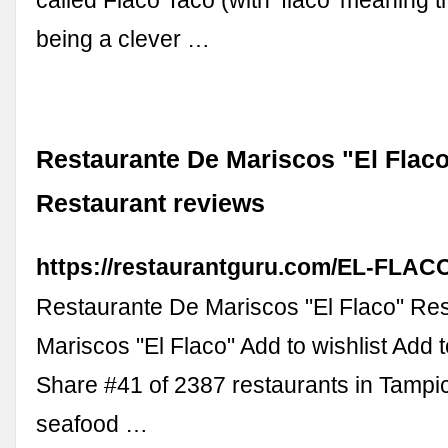
called Flaco Taco (with ‘flaco’ meaning t
being a clever …
Restaurante De Mariscos "El Flaco
Restaurant reviews
https://restaurantguru.com/EL-FLAC
Restaurante De Mariscos "El Flaco" Re
Mariscos "El Flaco" Add to wishlist Add
Share #41 of 2387 restaurants in Tampi
seafood …