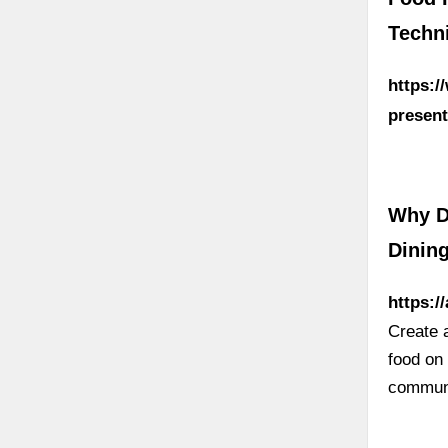
Techn
https:/
present
Why D
Dinin
https:/
Create 
food on
communi