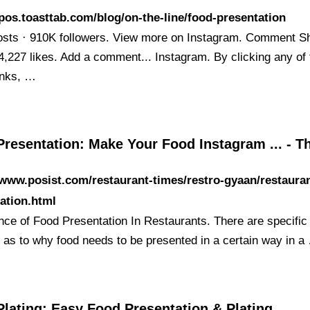
/pos.toasttab.com/blog/on-the-line/food-presentation
osts · 910K followers. View more on Instagram. Comment S
4,227 likes. Add a comment... Instagram. By clicking any of 
inks, …
Presentation: Make Your Food Instagram ... - 
/www.posist.com/restaurant-times/restro-gyaan/restaura
ation.html
nce of Food Presentation In Restaurants. There are specific
 as to why food needs to be presented in a certain way in a
lating: Easy Food Presentation & Plating