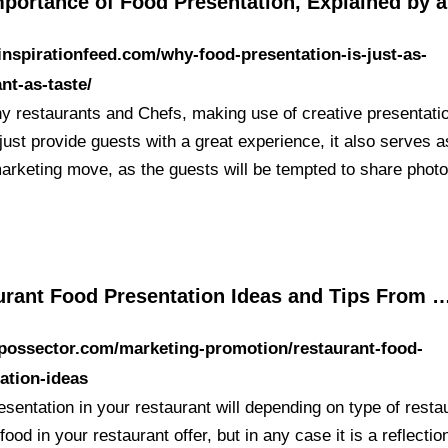
mportance of Food Presentation, Explained by a
/inspirationfeed.com/why-food-presentation-is-just-as-
nt-as-taste/
y restaurants and Chefs, making use of creative presentati
just provide guests with a great experience, it also serves a
arketing move, as the guests will be tempted to share photo
urant Food Presentation Ideas and Tips From 
/possector.com/marketing-promotion/restaurant-food-
ation-ideas
sentation in your restaurant will depending on type of resta
food in your restaurant offer, but in any case it is a reflectio