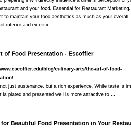
o preparing it will directly influence a diner’s perception of y
staurant and your food. Essential for Restaurant Marketing. 
nt to maintain your food aesthetics as much as your overall
nt interior and exterior.
t of Food Presentation - Escoffier
/www.escoffier.edu/blog/culinary-arts/the-art-of-food-
ation/
not just sustenance, but a rich experience. While taste is im
t is plated and presented well is more attractive to …
 for Beautiful Food Presentation in Your Resta