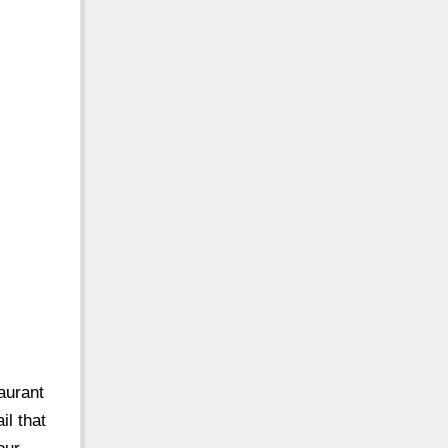
taurant
il that