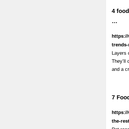
4 food
…
https:/
trends-
Layers o
They’ll 
and a cr
7 Food
https:/
the-res