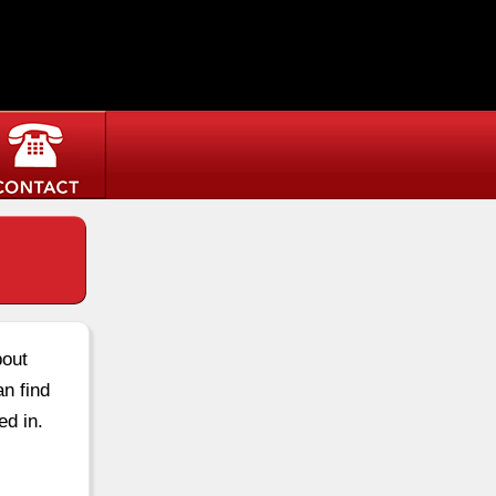
bout
an find
ed in.