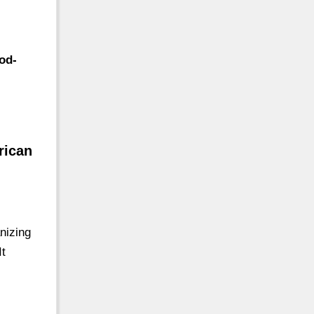
od-
rican
nizing
It