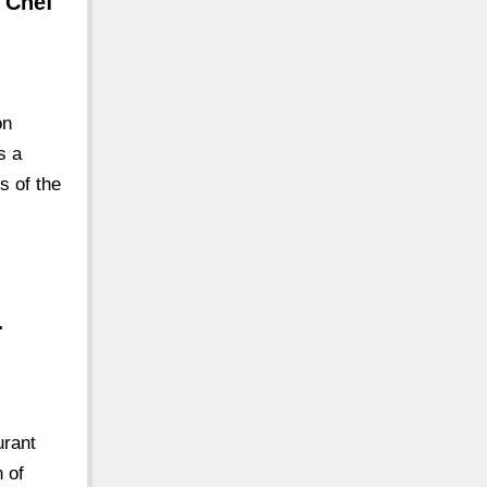
 Chef
on
s a
s of the
…
urant
n of