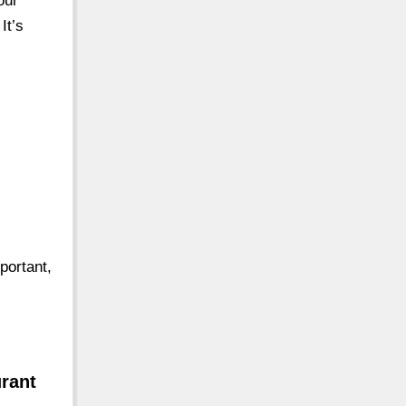
our
It’s
portant,
urant