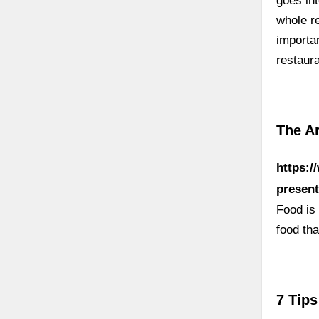
goes int
whole re
importa
restaura
The Ar
https:/
present
Food is 
food tha
7 Tips