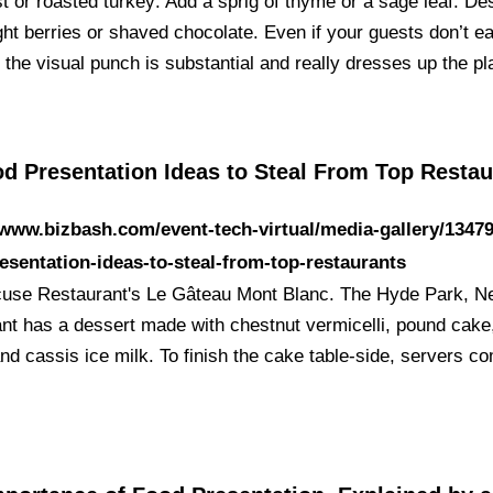
t or roasted turkey: Add a sprig of thyme or a sage leaf. De
ht berries or shaved chocolate. Even if your guests don’t ea
 the visual punch is substantial and really dresses up the p
od Presentation Ideas to Steal From Top Restau
/www.bizbash.com/event-tech-virtual/media-gallery/1347
esentation-ideas-to-steal-from-top-restaurants
use Restaurant's Le Gâteau Mont Blanc. The Hyde Park, N
ant has a dessert made with chestnut vermicelli, pound cake
and cassis ice milk. To finish the cake table-side, servers c