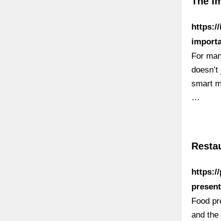
The I
https:/
importa
For man
doesn’t 
smart m
…
Resta
https:/
present
Food pre
and the 