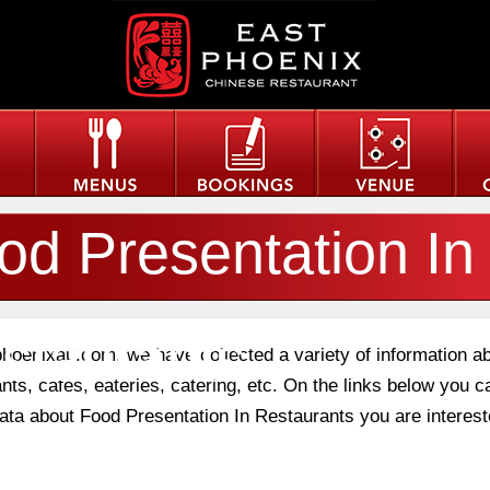
od Presentation In
staurants
phoenixau.com, we have collected a variety of information a
nts, cafes, eateries, catering, etc. On the links below you c
data about Food Presentation In Restaurants you are interest