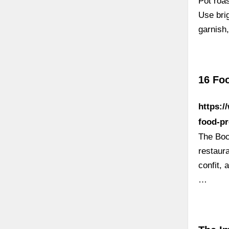
Pot roas
Use brig
garnish,
16 Fo
https:/
food-pr
The Boc
restaur
confit, 
…