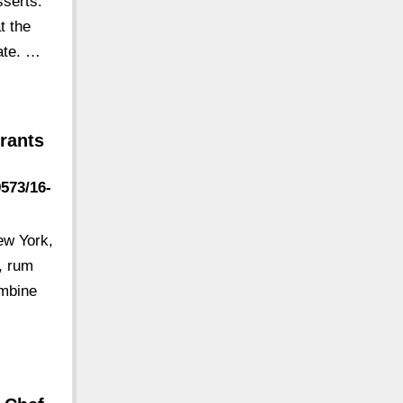
sserts:
t the
late. …
rants
9573/16-
ew York,
, rum
ombine