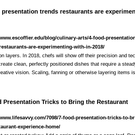
 presentation trends restaurants are experime
/www.escoffier.edu/blog/culinary-arts/4-food-presentatio
restaurants-are-experimenting-with-in-2018/
n layers. In 2018, chefs will show off their precision and te
create clean, perfectly positioned dishes that require a stea
eative vision. Scaling, fanning or otherwise layering items 
 Presentation Tricks to Bring the Restaurant
/www.lifesavvy.com/7098/7-food-presentation-tricks-to-br
taurant-experience-home/