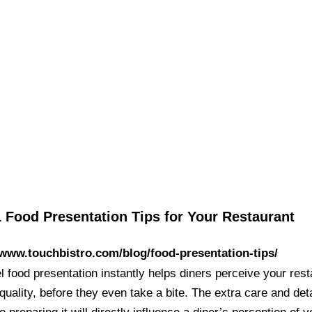
 Food Presentation Tips for Your Restaurant
/www.touchbistro.com/blog/food-presentation-tips/
l food presentation instantly helps diners perceive your res
quality, before they even take a bite. The extra care and deta