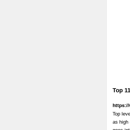
Top 11
https:/
Top leve
as high 