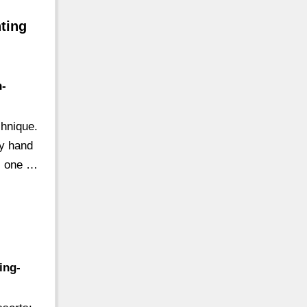
nting
n-
chnique.
dy hand
is one …
ing-