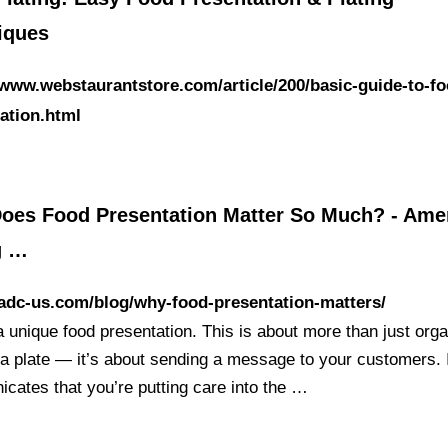
iques
/www.webstaurantstore.com/article/200/basic-guide-to-fo
ation.html
oes Food Presentation Matter So Much? - Ame
g …
/adc-us.com/blog/why-food-presentation-matters/
a unique food presentation. This is about more than just orga
 a plate — it’s about sending a message to your customers. 
cates that you’re putting care into the …