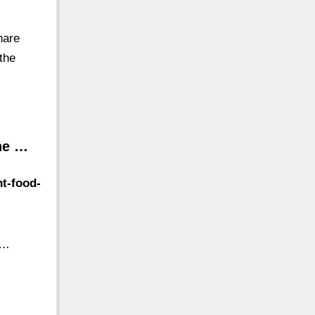
hare
the
The …
nt-food-
 …