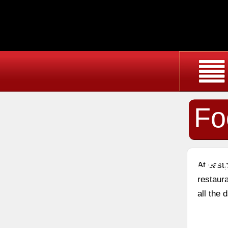
Fo
Re
At east
restaura
all the 