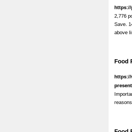
https:/
2,776 p
Save. 1
above l
Food 
https:/
present
Importa
reasons
Food P