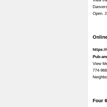
View th
Danvers
Open. 2.
Onlin
https:
Pub-an
View Me
774-966
Neighbo
Four 