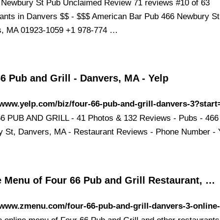
 Newbury St Pub Unclaimed Review 71 reviews #10 of 63
ants in Danvers $$ - $$$ American Bar Pub 466 Newbury St
s, MA 01923-1059 +1 978-774 …
6 Pub and Grill - Danvers, MA - Yelp
/www.yelp.com/biz/four-66-pub-and-grill-danvers-3?start
 PUB AND GRILL - 41 Photos & 132 Reviews - Pubs - 466
 St, Danvers, MA - Restaurant Reviews - Phone Number - 
e Menu of Four 66 Pub and Grill Restaurant, …
/www.zmenu.com/four-66-pub-and-grill-danvers-3-online