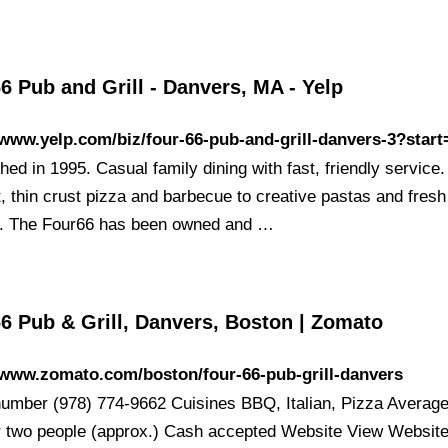
6 Pub and Grill - Danvers, MA - Yelp
/www.yelp.com/biz/four-66-pub-and-grill-danvers-3?start
hed in 1995. Casual family dining with fast, friendly service
, thin crust pizza and barbecue to creative pastas and fresh
. The Four66 has been owned and …
6 Pub & Grill, Danvers, Boston | Zomato
/www.zomato.com/boston/four-66-pub-grill-danvers
umber (978) 774-9662 Cuisines BBQ, Italian, Pizza Averag
r two people (approx.) Cash accepted Website View Websit