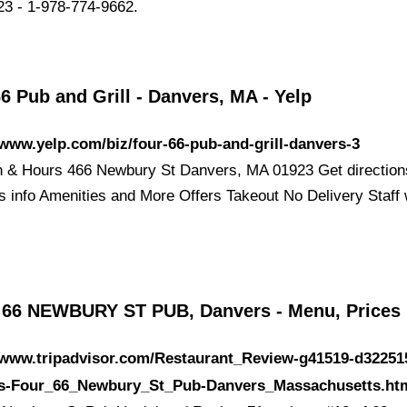
3 - 1-978-774-9662.
6 Pub and Grill - Danvers, MA - Yelp
/www.yelp.com/biz/four-66-pub-and-grill-danvers-3
n & Hours 466 Newbury St Danvers, MA 01923 Get direction
s info Amenities and More Offers Takeout No Delivery Staff
66 NEWBURY ST PUB, Danvers - Menu, Prices
//www.tripadvisor.com/Restaurant_Review-g41519-d32251
s-Four_66_Newbury_St_Pub-Danvers_Massachusetts.ht