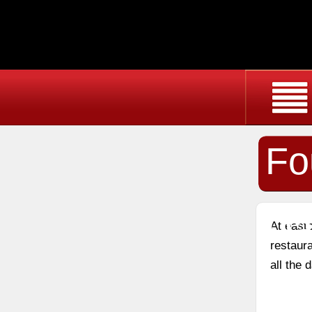
Fo
Da
At east
restaura
all the