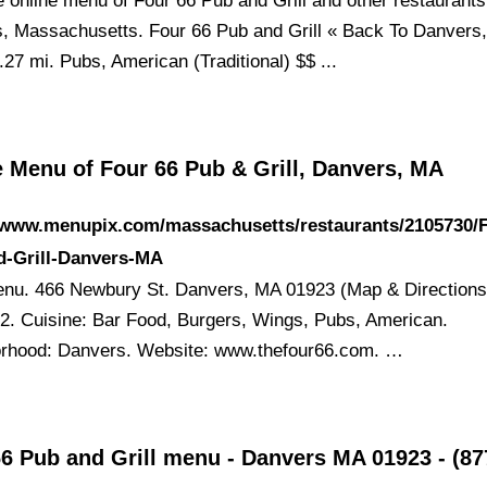
e online menu of Four 66 Pub and Grill and other restaurants
, Massachusetts. Four 66 Pub and Grill « Back To Danvers
27 mi. Pubs, American (Traditional) $$ ...
e Menu of Four 66 Pub & Grill, Danvers, MA
//www.menupix.com/massachusetts/restaurants/2105730/F
d-Grill-Danvers-MA
nu. 466 Newbury St. Danvers, MA 01923 (Map & Directions
2. Cuisine: Bar Food, Burgers, Wings, Pubs, American.
rhood: Danvers. Website: www.thefour66.com. …
66 Pub and Grill menu - Danvers MA 01923 - (8