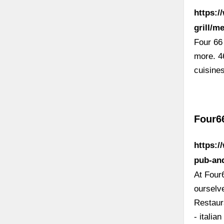
https:
grill/m
Four 66
more. 4
cuisine
Four6
https:/
pub-and
At Four
ourselv
Restaur
- italia