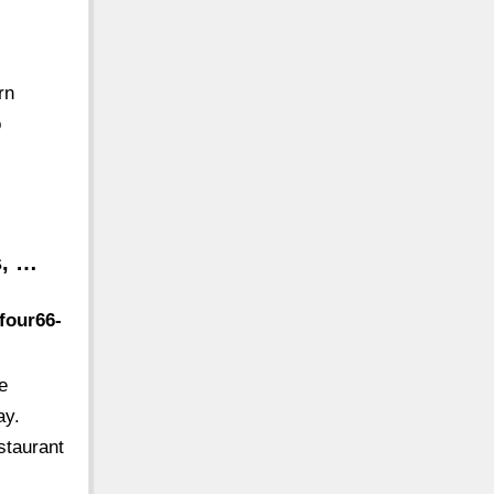
rn
o
s, …
four66-
e
ay.
staurant