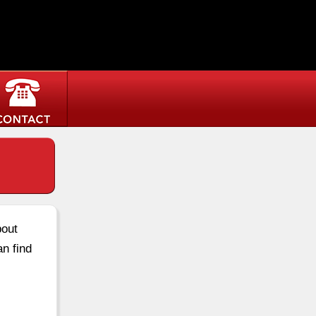
bout
an find
.