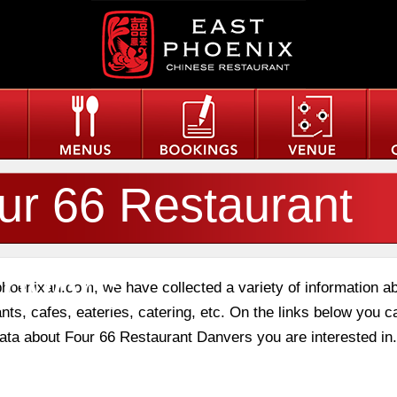
ur 66 Restaurant
nvers
phoenixau.com, we have collected a variety of information a
nts, cafes, eateries, catering, etc. On the links below you c
 data about Four 66 Restaurant Danvers you are interested in