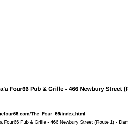
a'a Four66 Pub & Grille - 466 Newbury Street (
thefour66.com/The_Four_66/index.html
'a Four66 Pub & Grille - 466 Newbury Street (Route 1) - Dan