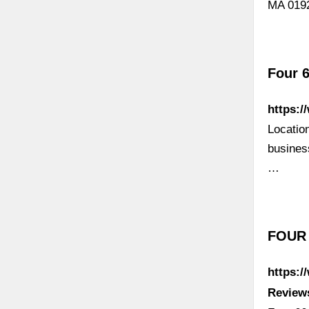
MA 0192
Four 6
https:/
Locatio
busines
…
FOUR 
https:
Review