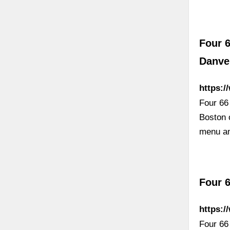
Four 6
Danve
https:
Four 66
Boston 
menu an
Four 6
https:/
Four 66