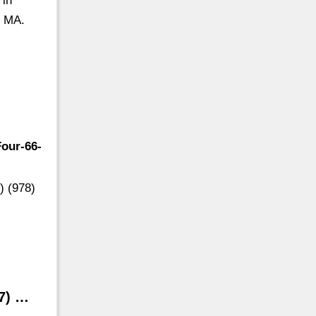
 in
, MA.
our-66-
) (978)
77) …