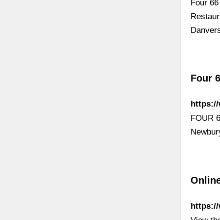
Four 66
Restaur
Danver
Four 6
https:/
FOUR 66
Newbury
Onlin
https:/