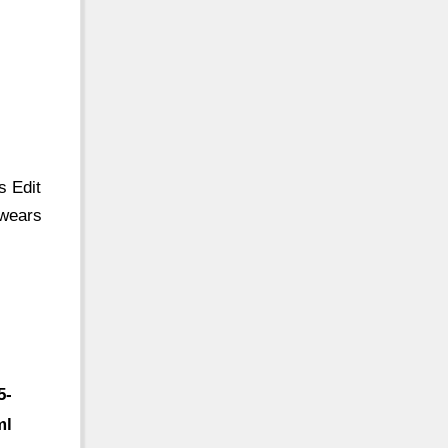
s Edit
 wears
5-
ml