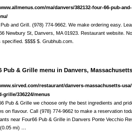
//www.allmenus.com/ma/danvers/382132-four-66-pub-and-
enu/
 Pub and Grill. (978) 774-9662. We make ordering easy. Lea
66 Newbury St, Danvers, MA 01923. Restaurant website. N
s specified. $$$$ $. Grubhub.com.
6 Pub & Grille menu in Danvers, Massachusett
/www.sirved.com/restaurant/danvers-massachusetts-usa/
-grille/336224/menus
66 Pub & Grille we choose only the best ingredients and prid
es on flavour. Call (978) 774-9662 to make a reservation tod
ants near Four66 Pub & Grille in Danvers Ponte Vecchio Re
n (0.05 mi) …