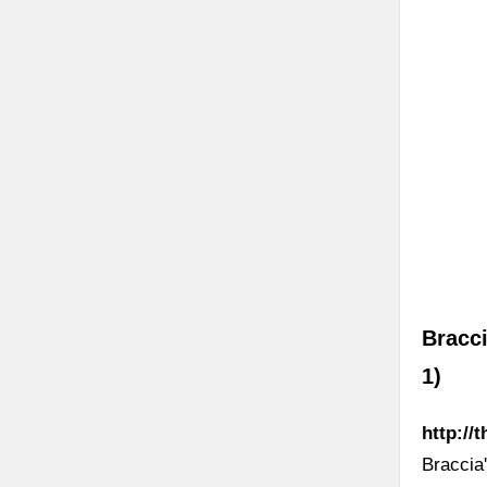
Bracci
1)
http://
Braccia