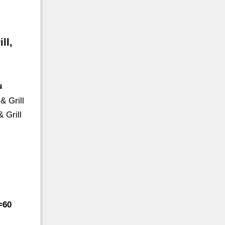
ll,
u
& Grill
 Grill
=60