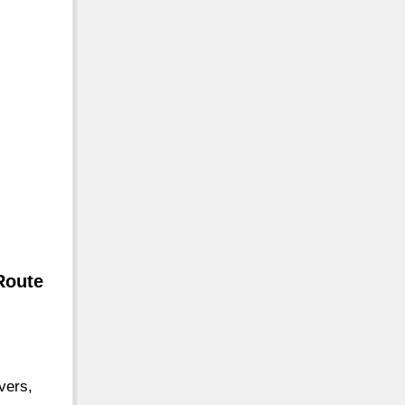
Route
vers,