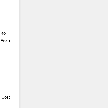
=40
. From
e Cost
e