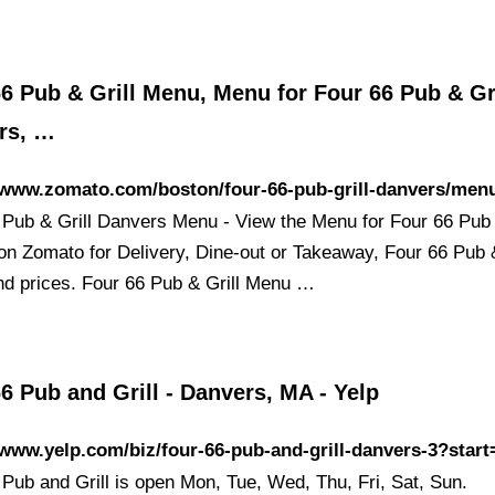
6 Pub & Grill Menu, Menu for Four 66 Pub & Gri
rs, …
//www.zomato.com/boston/four-66-pub-grill-danvers/men
 Pub & Grill Danvers Menu - View the Menu for Four 66 Pub 
on Zomato for Delivery, Dine-out or Takeaway, Four 66 Pub &
d prices. Four 66 Pub & Grill Menu …
6 Pub and Grill - Danvers, MA - Yelp
/www.yelp.com/biz/four-66-pub-and-grill-danvers-3?start
 Pub and Grill is open Mon, Tue, Wed, Thu, Fri, Sat, Sun.