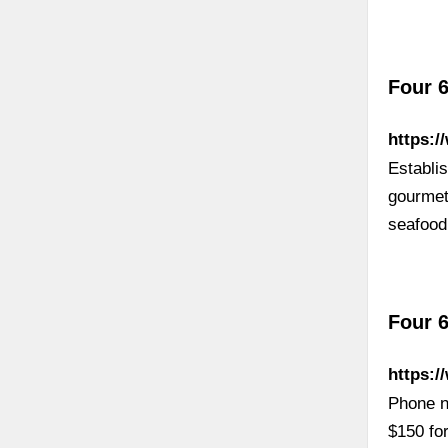
Four 6
https:/
Establis
gourmet
seafood
Four 6
https:/
Phone n
$150 fo