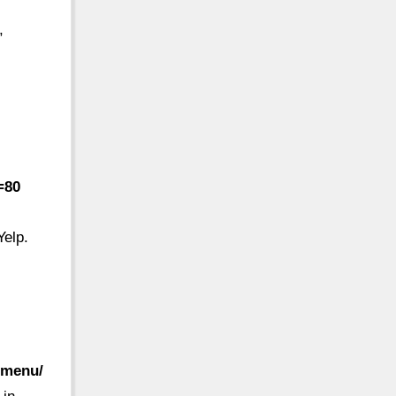
,
=80
Yelp.
-menu/