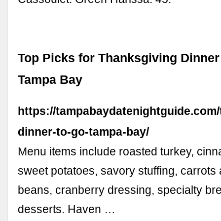
Top Picks for Thanksgiving Dinner
Tampa Bay
https://tampabaydatenightguide.com/
dinner-to-go-tampa-bay/
Menu items include roasted turkey, ci
sweet potatoes, savory stuffing, carrots
beans, cranberry dressing, specialty br
desserts. Haven …