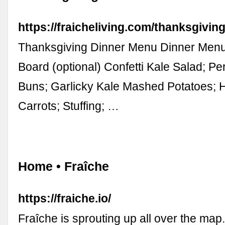
https://fraicheliving.com/thanksgivin
Thanksgiving Dinner Menu Dinner Men
Board (optional) Confetti Kale Salad; Pe
Buns; Garlicky Kale Mashed Potatoes;
Carrots; Stuffing; …
Home • Fraîche
https://fraiche.io/
Fraîche is sprouting up all over the map