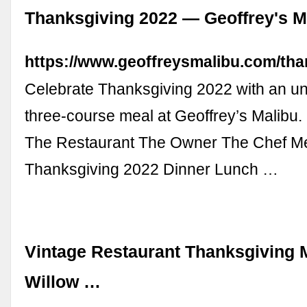
Thanksgiving 2022 — Geoffrey's M
https://www.geoffreysmalibu.com/tha
Celebrate Thanksgiving 2022 with an un
three-course meal at Geoffrey’s Malibu.
The Restaurant The Owner The Chef M
Thanksgiving 2022 Dinner Lunch …
Vintage Restaurant Thanksgiving M
Willow …