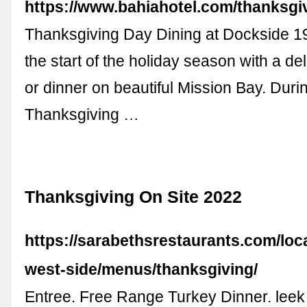
https://www.bahiahotel.com/thanksgi
Thanksgiving Day Dining at Dockside 1
the start of the holiday season with a de
or dinner on beautiful Mission Bay. Durin
Thanksgiving …
Thanksgiving On Site 2022
https://sarabethsrestaurants.com/loc
west-side/menus/thanksgiving/
Entree. Free Range Turkey Dinner. lee