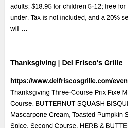
adults; $18.95 for children 5-12; free for
under. Tax is not included, and a 20% s
will …
Thanksgiving | Del Frisco's Grille
https://www.delfriscosgrille.com/even
Thanksgiving Three-Course Prix Fixe Me
Course. BUTTERNUT SQUASH BISQU
Mascarpone Cream, Toasted Pumpkin 
Spice. Second Course. HERB & BUTT