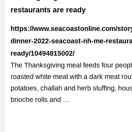
restaurants are ready
https://www.seacoastonline.com/story
dinner-2022-seacoast-nh-me-restaura
ready/10494815002/
The Thanksgiving meal feeds four peopl
roasted white meat with a dark meat ro
potatoes, challah and herb stuffing, hou
brioche rolls and …