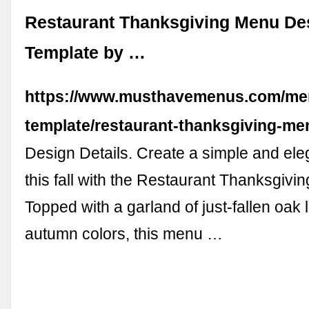
Restaurant Thanksgiving Menu De
Template by …
https://www.musthavemenus.com/me
template/restaurant-thanksgiving-me
Design Details. Create a simple and ele
this fall with the Restaurant Thanksgivin
Topped with a garland of just-fallen oak
autumn colors, this menu …