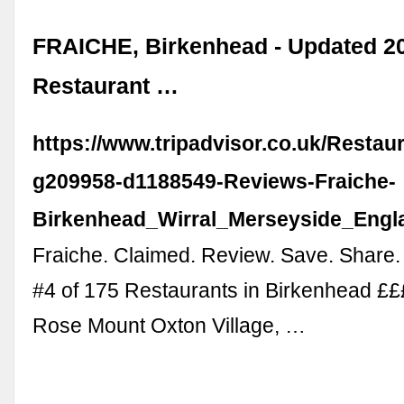
FRAICHE, Birkenhead - Updated 2
Restaurant …
https://www.tripadvisor.co.uk/Resta
g209958-d1188549-Reviews-Fraiche-
Birkenhead_Wirral_Merseyside_Engl
Fraiche. Claimed. Review. Save. Share.
#4 of 175 Restaurants in Birkenhead £££
Rose Mount Oxton Village, …