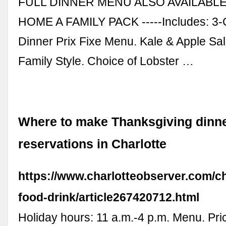
FULL DINNER MENU ALSO AVAILABLE-
HOME A FAMILY PACK -----Includes: 3-
Dinner Prix Fixe Menu. Kale & Apple Sa
Family Style. Choice of Lobster …
Where to make Thanksgiving dinn
reservations in Charlotte
https://www.charlotteobserver.com/ch
food-drink/article267420712.html
Holiday hours: 11 a.m.-4 p.m. Menu. Pri