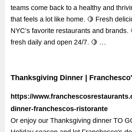
teams come back to a healthy and thriv
that feels a lot like home. 🍋 Fresh deli
NYC’s favorite restaurants and brands.
fresh daily and open 24/7. 🍋 …
Thanksgiving Dinner | Franchesco'
https://www.franchescosrestaurants.
dinner-franchescos-ristorante
Or enjoy our Thanksgiving dinner TO GO
Holiday season and let Franchesco's d