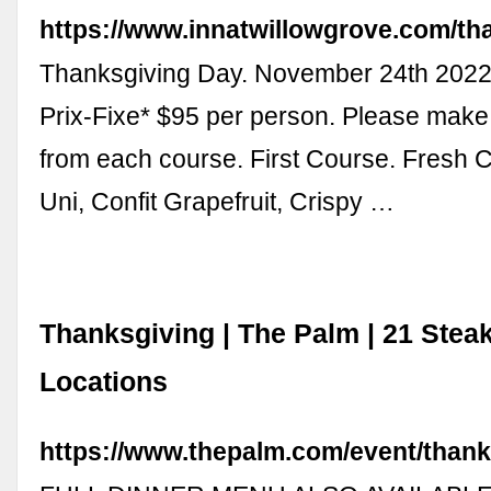
https://www.innatwillowgrove.com/th
Thanksgiving Day. November 24th 2022
Prix-Fixe* $95 per person. Please make
from each course. First Course. Fresh C
Uni, Confit Grapefruit, Crispy …
Thanksgiving | The Palm | 21 Ste
Locations
https://www.thepalm.com/event/thank