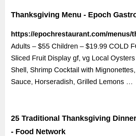
Thanksgiving Menu - Epoch Gastr
https://epochrestaurant.com/menus/t
Adults – $55 Children – $19.99 COLD
Sliced Fruit Display gf, vg Local Oysters
Shell, Shrimp Cocktail with Mignonettes,
Sauce, Horseradish, Grilled Lemons …
25 Traditional Thanksgiving Dinne
- Food Network