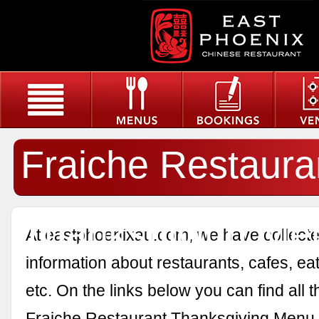
Fraiche Restaura
Thanksgiving Me
At eastphoenixau.com, we have collected
information about restaurants, cafes, eat
etc. On the links below you can find all 
Fraiche Restaurant Thanksgiving Menu