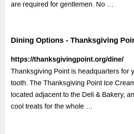
are required for gentlemen. No …
Dining Options - Thanksgiving Poi
https://thanksgivingpoint.org/dine/
Thanksgiving Point is headquarters for 
tooth. The Thanksgiving Point Ice Crea
located adjacent to the Deli & Bakery, and 
cool treats for the whole …