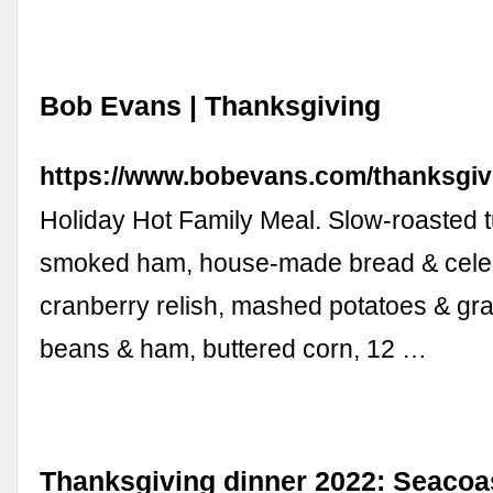
Bob Evans | Thanksgiving
https://www.bobevans.com/thanksgiv
Holiday Hot Family Meal. Slow-roasted t
smoked ham, house-made bread & celer
cranberry relish, mashed potatoes & gr
beans & ham, buttered corn, 12 …
Thanksgiving dinner 2022: Seaco