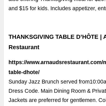
and $15 for kids. Includes appetizer, en
THANKSGIVING TABLE D’HÔTE | A
Restaurant
https://www.arnaudsrestaurant.com/
table-dhote/
Sunday Jazz Brunch served from10:00a
Dress Code. Main Dining Room & Privat
Jackets are preferred for gentlemen. Col