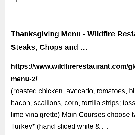
Thanksgiving Menu - Wildfire Rest
Steaks, Chops and …
https://www.wildfirerestaurant.com/
menu-2/
(roasted chicken, avocado, tomatoes, b
bacon, scallions, corn, tortilla strips; tos
lime vinaigrette) Main Courses choose 
Turkey* (hand-sliced white & …