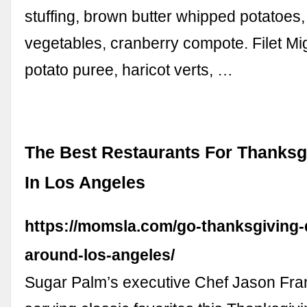
stuffing, brown butter whipped potatoes,
vegetables, cranberry compote. Filet M
potato puree, haricot verts, …
The Best Restaurants For Thanksg
In Los Angeles
https://momsla.com/go-thanksgiving-
around-los-angeles/
Sugar Palm’s executive Chef Jason Fran