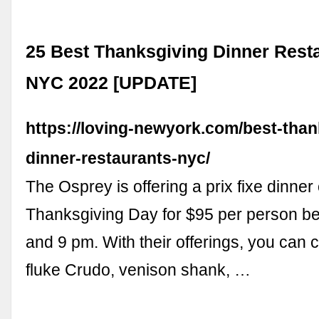
25 Best Thanksgiving Dinner Resta
NYC 2022 [UPDATE]
https://loving-newyork.com/best-than
dinner-restaurants-nyc/
The Osprey is offering a prix fixe dinner
Thanksgiving Day for $95 per person b
and 9 pm. With their offerings, you can
fluke Crudo, venison shank, …