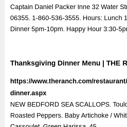
Captain Daniel Packer Inne 32 Water St
06355. 1-860-536-3555. Hours: Lunch
Dinner 5pm-10pm. Happy Hour 3:30-5p
Thanksgiving Dinner Menu | THE
https://www.theranch.com/restaurant
dinner.aspx
NEW BEDFORD SEA SCALLOPS. Toulou
Roasted Peppers. Baby Artichoke / Whi
Cassoulet. Green Harissa. 45.