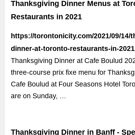
Thanksgiving Dinner Menus at Tor
Restaurants in 2021
https://torontonicity.com/2021/09/14/
dinner-at-toronto-restaurants-in-2021
Thanksgiving Dinner at Cafe Boulud 202
three-course prix fixe menu for Thanksg
Cafe Boulud at Four Seasons Hotel Toro
are on Sunday, …
Thanksgiving Dinner in Banff - Sp