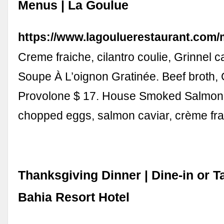
Menus | La Goulue
https://www.lagouluerestaurant.com
Creme fraiche, cilantro coulie, Grinnel c
Soupe À L’oignon Gratinée. Beef broth,
Provolone $ 17. House Smoked Salmon
chopped eggs, salmon caviar, crème fr
Thanksgiving Dinner | Dine-in or T
Bahia Resort Hotel