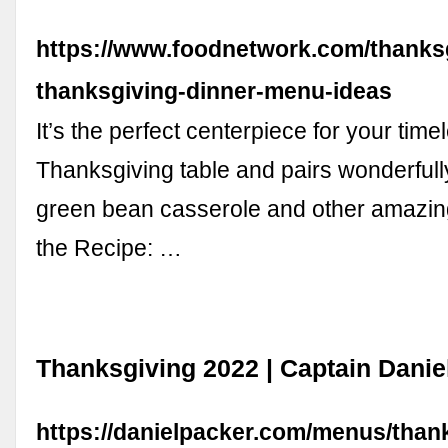
https://www.foodnetwork.com/thanksgi
thanksgiving-dinner-menu-ideas
It’s the perfect centerpiece for your time
Thanksgiving table and pairs wonderfully
green bean casserole and other amazin
the Recipe: …
Thanksgiving 2022 | Captain Danie
https://danielpacker.com/menus/than