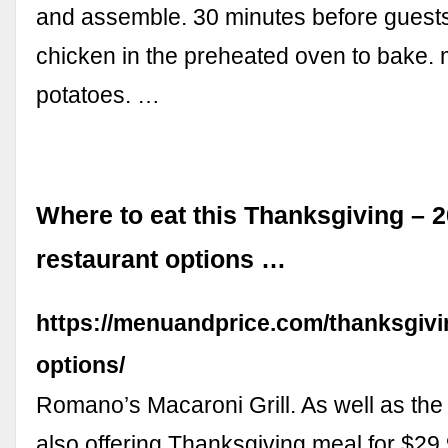
and assemble. 30 minutes before guests
chicken in the preheated oven to bake
potatoes. …
Where to eat this Thanksgiving – 
restaurant options …
https://menuandprice.com/thanksgivi
options/
Romano’s Macaroni Grill. As well as th
also offering Thanksgiving meal for $29.