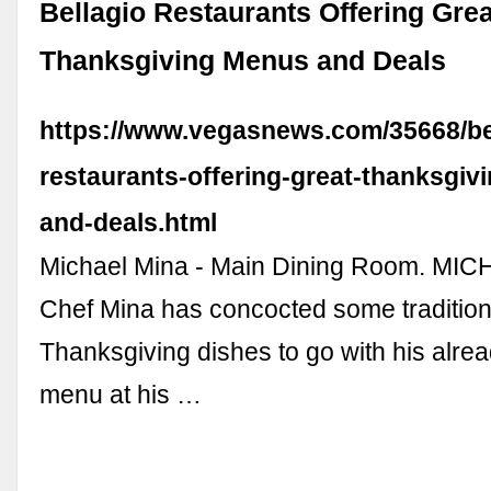
Bellagio Restaurants Offering Grea
Thanksgiving Menus and Deals
https://www.vegasnews.com/35668/be
restaurants-offering-great-thanksgiv
and-deals.html
Michael Mina - Main Dining Room. MI
Chef Mina has concocted some tradition
Thanksgiving dishes to go with his alre
menu at his …