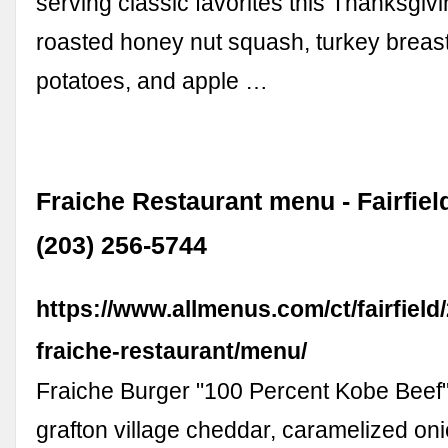
serving classic favorites this Thanksgiv
roasted honey nut squash, turkey brea
potatoes, and apple …
Fraiche Restaurant menu - Fairfiel
(203) 256-5744
https://www.allmenus.com/ct/fairfield
fraiche-restaurant/menu/
Fraiche Burger "100 Percent Kobe Beef"
grafton village cheddar, caramelized onio