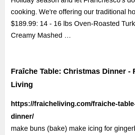
cooking. We're offering our traditional ho
$189.99: 14 - 16 lbs Oven-Roasted Turk
Creamy Mashed …
Fraîche Table: Christmas Dinner - 
Living
https://fraicheliving.com/fraiche-tabl
dinner/
make buns (bake) make icing for ginge