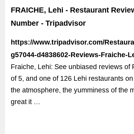
FRAICHE, Lehi - Restaurant Revi
Number - Tripadvisor
https://www.tripadvisor.com/Restaur
g57044-d4838602-Reviews-Fraiche-L
Fraiche, Lehi: See unbiased reviews of 
of 5, and one of 126 Lehi restaurants on 
the atmosphere, the yumminess of the
great it …