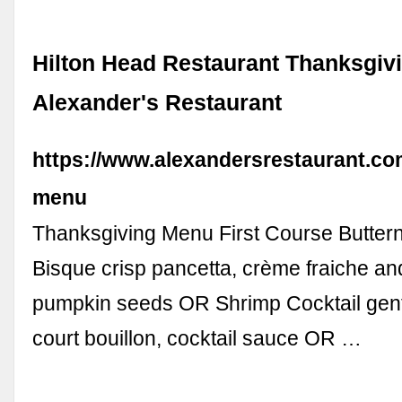
Hilton Head Restaurant Thanksgiv
Alexander's Restaurant
https://www.alexandersrestaurant.co
menu
Thanksgiving Menu First Course Butter
Bisque crisp pancetta, crème fraiche an
pumpkin seeds OR Shrimp Cocktail gent
court bouillon, cocktail sauce OR …