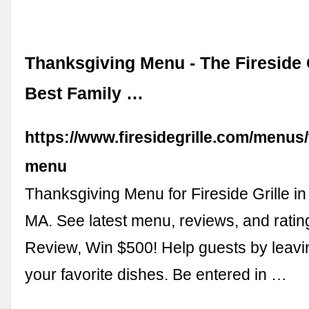
Thanksgiving Menu - The Fireside G
Best Family …
https://www.firesidegrille.com/menus
menu
Thanksgiving Menu for Fireside Grille in
MA. See latest menu, reviews, and ratin
Review, Win $500! Help guests by leavi
your favorite dishes. Be entered in …