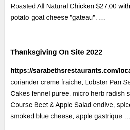
Roasted All Natural Chicken $27.00 wit
potato-goat cheese "gateau", …
Thanksgiving On Site 2022
https://sarabethsrestaurants.com/loc
coriander creme fraiche, Lobster Pan S
Cakes fennel puree, micro herb radish s
Course Beet & Apple Salad endive, spic
smoked blue cheese, apple gastrique 