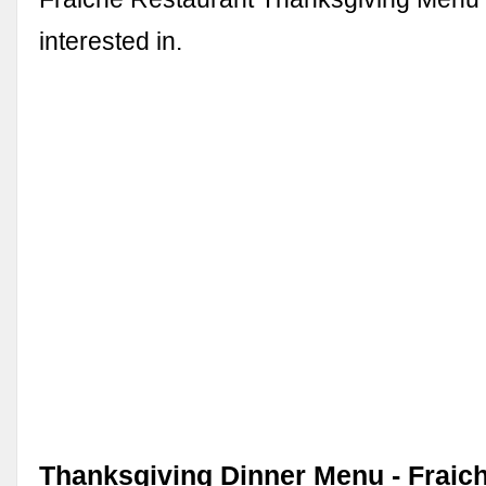
interested in.
Thanksgiving Dinner Menu - Fraich