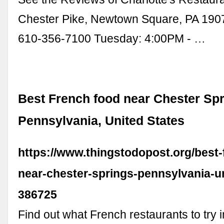
Chester Pike, Newtown Square, PA 190
610-356-7100 Tuesday: 4:00PM - …
Best French food near Chester Spr
Pennsylvania, United States
https://www.thingstodopost.org/best-
near-chester-springs-pennsylvania-un
386725
Find out what French restaurants to try 