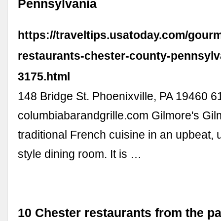
Pennsylvania
https://traveltips.usatoday.com/gourm
restaurants-chester-county-pennsylv
3175.html
148 Bridge St. Phoenixville, PA 19460 
columbiabarandgrille.com Gilmore's Gil
traditional French cuisine in an upbeat, 
style dining room. It is …
10 Chester restaurants from the pa