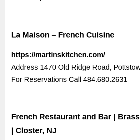
La Maison – French Cuisine
https://martinskitchen.com/
Address 1470 Old Ridge Road, Pottstow
For Reservations Call 484.680.2631
French Restaurant and Bar | Bras
| Closter, NJ