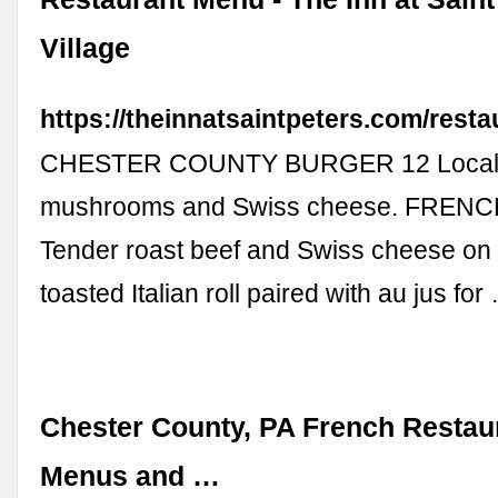
Village
https://theinnatsaintpeters.com/resta
CHESTER COUNTY BURGER 12 Local 
mushrooms and Swiss cheese. FRENC
Tender roast beef and Swiss cheese on g
toasted Italian roll paired with au jus for
Chester County, PA French Restau
Menus and …