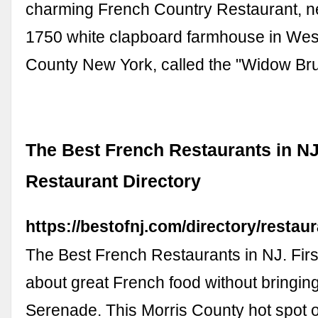
charming French Country Restaurant, ne
1750 white clapboard farmhouse in Wes
County New York, called the "Widow B
The Best French Restaurants in NJ
Restaurant Directory
https://bestofnj.com/directory/restaur
The Best French Restaurants in NJ. First
about great French food without bringin
Serenade. This Morris County hot spot o