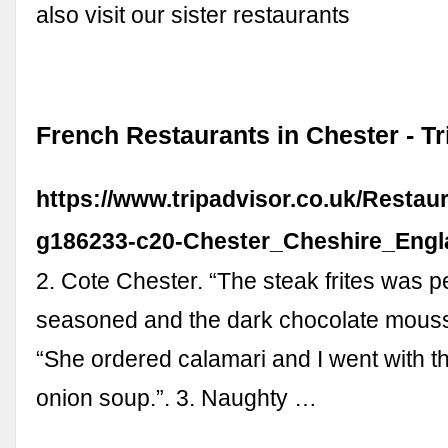
also visit our sister restaurants
French Restaurants in Chester - Tr
https://www.tripadvisor.co.uk/Restau
g186233-c20-Chester_Cheshire_Engl
2. Cote Chester. “The steak frites was pe
seasoned and the dark chocolate mousse
“She ordered calamari and I went with t
onion soup.”. 3. Naughty …