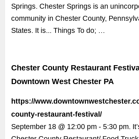
Springs. Chester Springs is an unincorp
community in Chester County, Pennsylv
States. It is... Things To do; …
Chester County Restaurant Festiva
Downtown West Chester PA
https://www.downtownwestchester.co
county-restaurant-festival/
September 18 @ 12:00 pm - 5:30 pm. It
Chester County Restaurant/ Food Truck F