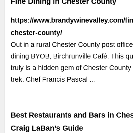
Fine Dining in Chester County
https://www.brandywinevalley.com/fin
chester-county/
Out in a rural Chester County post office 
dining BYOB, Birchrunville Café. This qu
truly is a hidden gem of Chester County
trek. Chef Francis Pascal …
Best Restaurants and Bars in Ches
Craig LaBan’s Guide