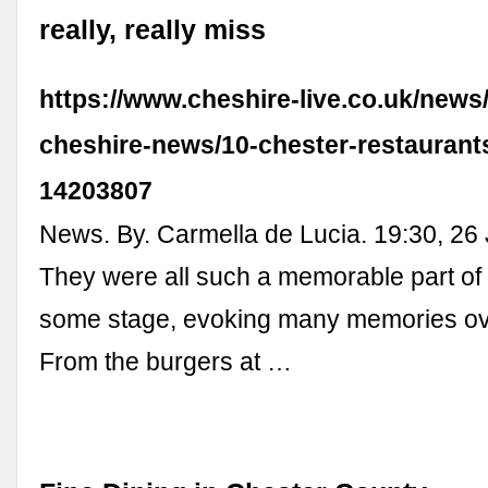
really, really miss
https://www.cheshire-live.co.uk/news
cheshire-news/10-chester-restaurants
14203807
News. By. Carmella de Lucia. 19:30, 26
They were all such a memorable part of o
some stage, evoking many memories ove
From the burgers at …