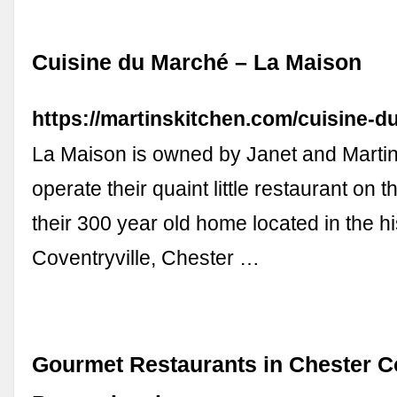
Cuisine du Marché – La Maison
https://martinskitchen.com/cuisine-d
La Maison is owned by Janet and Mart
operate their quaint little restaurant on the
their 300 year old home located in the his
Coventryville, Chester …
Gourmet Restaurants in Chester C