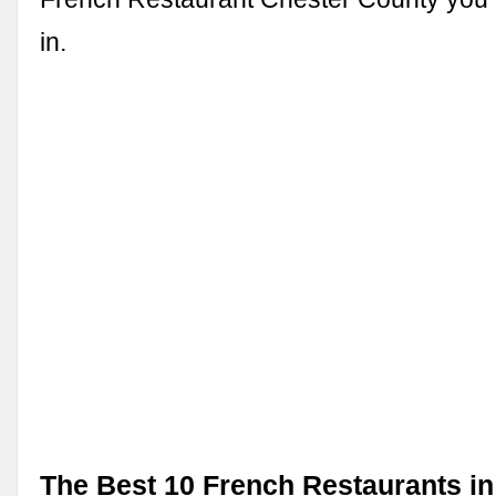
in.
The Best 10 French Restaurants in