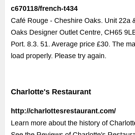
c670118/french-t434
Café Rouge - Cheshire Oaks. Unit 22a 
Oaks Designer Outlet Centre, CH65 9LB
Port. 8.3. 51. Average price £30. The m
load properly. Please try again.
Charlotte's Restaurant
http://charlottesrestaurant.com/
Learn more about the history of Charlott
See the Reviews of Charlotte's Restaur