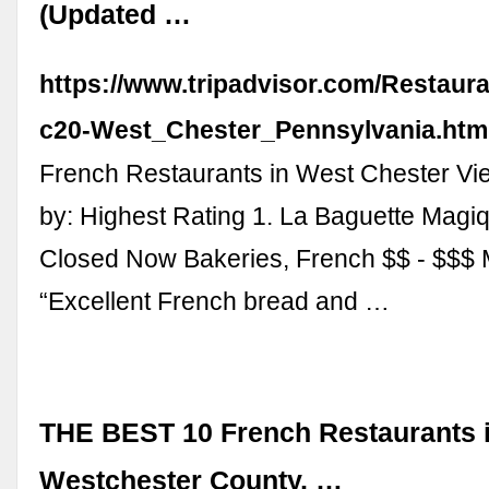
(Updated …
https://www.tripadvisor.com/Restaur
c20-West_Chester_Pennsylvania.htm
French Restaurants in West Chester Vi
by: Highest Rating 1. La Baguette Magi
Closed Now Bakeries, French $$ - $$$
“Excellent French bread and …
THE BEST 10 French Restaurants 
Westchester County, …