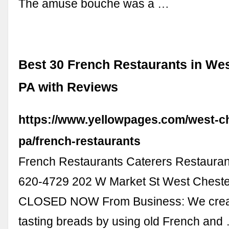
The amuse bouche was a …
Best 30 French Restaurants in Wes
PA with Reviews
https://www.yellowpages.com/west-c
pa/french-restaurants
French Restaurants Caterers Restauran
620-4729 202 W Market St West Cheste
CLOSED NOW From Business: We creat
tasting breads by using old French and