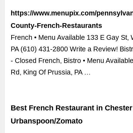
https://www.menupix.com/pennsylvan
County-French-Restaurants
French • Menu Available 133 E Gay St, 
PA (610) 431-2800 Write a Review! Bistr
- Closed French, Bistro • Menu Availab
Rd, King Of Prussia, PA …
Best French Restaurant in Chester
Urbanspoon/Zomato