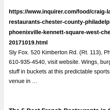
https://www.inquirer.com/food/craig-l
restaurants-chester-county-philadelp
phoenixville-kennett-square-west-che
20171019.html
Sly Fox. 520 Kimberton Rd. (Rt. 113), Ph
610-935-4540, visit website. Wings, burg
stuff in buckets at this predictable sport
venue in …