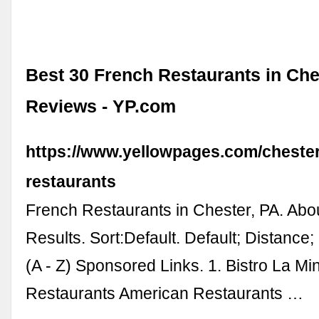
Best 30 French Restaurants in Che
Reviews - YP.com
https://www.yellowpages.com/chester
restaurants
French Restaurants in Chester, PA. Abo
Results. Sort:Default. Default; Distance
(A - Z) Sponsored Links. 1. Bistro La Mi
Restaurants American Restaurants …