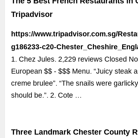
The 5 Best French Restaurants in 
Tripadvisor
https://www.tripadvisor.com.sg/Resta
g186233-c20-Chester_Cheshire_Engl
1. Chez Jules. 2,229 reviews Closed No
European $$ - $$$ Menu. “Juicy steak
creme brulee”. “The snails were garlicky,
should be.”. 2. Cote …
Three Landmark Chester County R