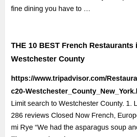
fine dining you have to …
THE 10 BEST French Restaurants 
Westchester County
https://www.tripadvisor.com/Restaur
c20-Westchester_County_New_York.
Limit search to Westchester County. 1. 
286 reviews Closed Now French, Europ
mi Rye “We had the asparagus soup and 