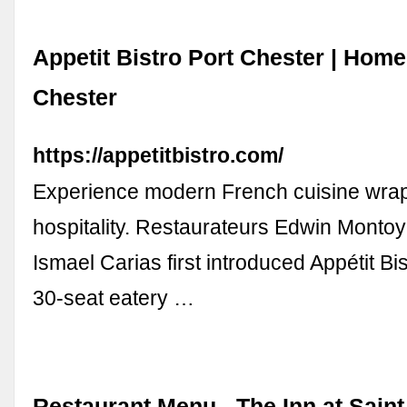
Appetit Bistro Port Chester | Home 
Chester
https://appetitbistro.com/
Experience modern French cuisine wra
hospitality. Restaurateurs Edwin Monto
Ismael Carias first introduced Appétit Bis
30-seat eatery …
Restaurant Menu - The Inn at Saint