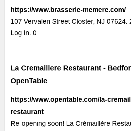
https://www.brasserie-memere.com/
107 Vervalen Street Closter, NJ 07624.
Log In. 0
La Cremaillere Restaurant - Bedfor
OpenTable
https://www.opentable.com/la-cremail
restaurant
Re-opening soon! La Crémaillère Restau