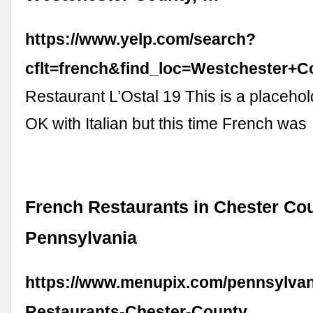
https://www.yelp.com/search?
cflt=french&find_loc=Westchester
Restaurant L’Ostal 19 This is a placehol
OK with Italian but this time French was
French Restaurants in Chester Cou
Pennsylvania
https://www.menupix.com/pennsylvan
Restaurants-Chester-County