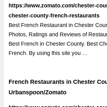
https://www.zomato.com/chester-coun
chester-county-french-restaurants
Best French Restaurant in Chester Cou
Photos, Ratings and Reviews of Restau
Best French in Chester County. Best Ch
French. By using this site you …
French Restaurants in Chester Cou
Urbanspoon/Zomato