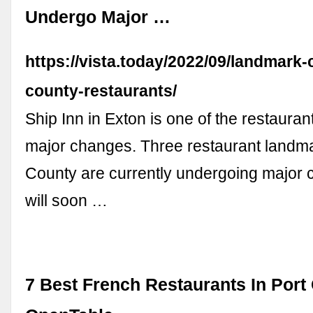
Undergo Major …
https://vista.today/2022/09/landmark-
county-restaurants/
Ship Inn in Exton is one of the restaura
major changes. Three restaurant landma
County are currently undergoing major
will soon …
7 Best French Restaurants In Port 