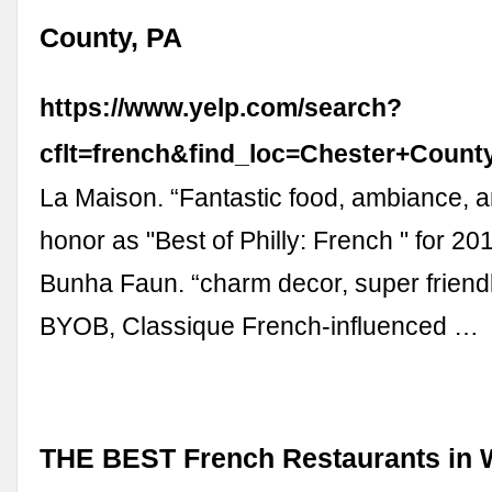
County, PA
https://www.yelp.com/search?
cflt=french&find_loc=Chester+Coun
La Maison. “Fantastic food, ambiance, an
honor as "Best of Philly: French " for 20
Bunha Faun. “charm decor, super friendl
BYOB, Classique French-influenced …
THE BEST French Restaurants in 