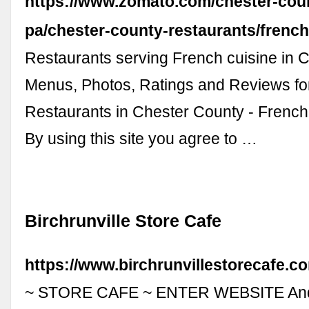
https://www.zomato.com/chester-cou
pa/chester-county-restaurants/frenc
Restaurants serving French cuisine in 
Menus, Photos, Ratings and Reviews fo
Restaurants in Chester County - Frenc
By using this site you agree to …
Birchrunville Store Cafe
https://www.birchrunvillestorecafe.c
~ STORE CAFE ~ ENTER WEBSITE And 