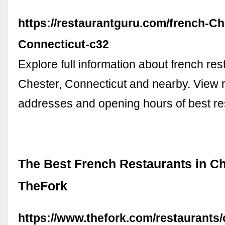
https://restaurantguru.com/french-Ch
Connecticut-c32
Explore full information about french res
Chester, Connecticut and nearby. View r
addresses and opening hours of best re
The Best French Restaurants in Ch
TheFork
https://www.thefork.com/restaurants/