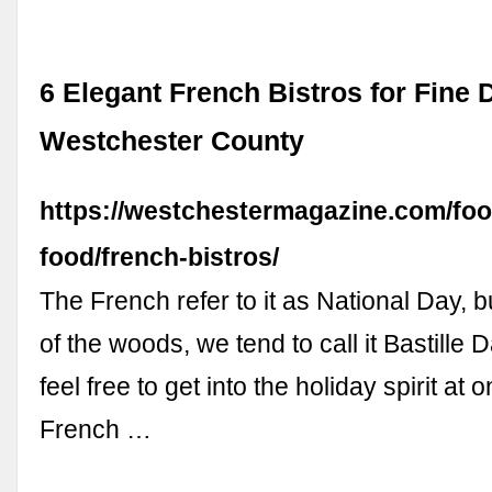
6 Elegant French Bistros for Fine D
Westchester County
https://westchestermagazine.com/foo
food/french-bistros/
The French refer to it as National Day, bu
of the woods, we tend to call it Bastille 
feel free to get into the holiday spirit at 
French …