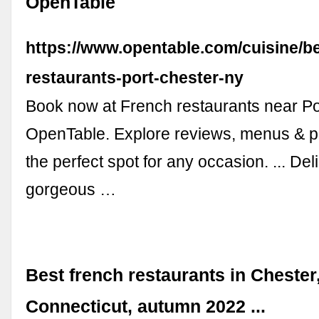
OpenTable
https://www.opentable.com/cuisine/be
restaurants-port-chester-ny
Book now at French restaurants near Po
OpenTable. Explore reviews, menus & p
the perfect spot for any occasion. ... Del
gorgeous …
Best french restaurants in Chester
Connecticut, autumn 2022 ...