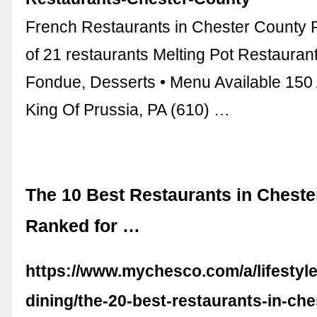
French Restaurants in Chester County R
of 21 restaurants Melting Pot Restauran
Fondue, Desserts • Menu Available 150 
King Of Prussia, PA (610) …
The 10 Best Restaurants in Cheste
Ranked for …
https://www.mychesco.com/a/lifestyle
dining/the-20-best-restaurants-in-che