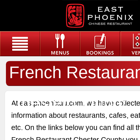
French Restaura
Chester County
At eastphoenixau.com, we have collected
information about restaurants, cafes, eat
etc. On the links below you can find all 
French Restaurant Chester County you 