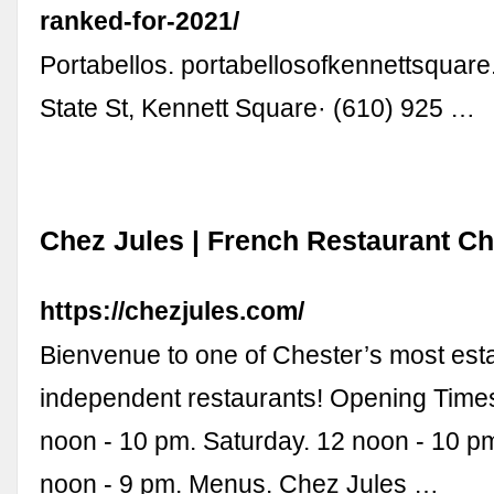
ranked-for-2021/
Portabellos. portabellosofkennettsquar
State St, Kennett Square· (610) 925 …
Chez Jules | French Restaurant Ch
https://chezjules.com/
Bienvenue to one of Chester’s most est
independent restaurants! Opening Times
noon - 10 pm. Saturday. 12 noon - 10 p
noon - 9 pm. Menus. Chez Jules …