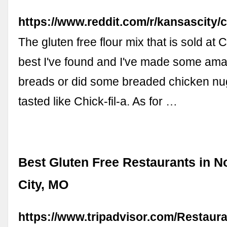
https://www.reddit.com/r/kansascity
The gluten free flour mix that is sold at 
best I've found and I've made some ama
breads or did some breaded chicken nu
tasted like Chick-fil-a. As for …
Best Gluten Free Restaurants in N
City, MO
https://www.tripadvisor.com/Restaur