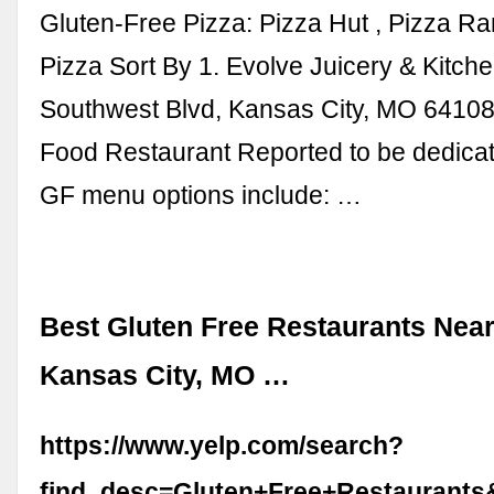
Gluten-Free Pizza: Pizza Hut , Pizza Ra
Pizza Sort By 1. Evolve Juicery & Kitche
Southwest Blvd, Kansas City, MO 64108
Food Restaurant Reported to be dedicat
GF menu options include: …
Best Gluten Free Restaurants Near
Kansas City, MO …
https://www.yelp.com/search?
find_desc=Gluten+Free+Restaurant