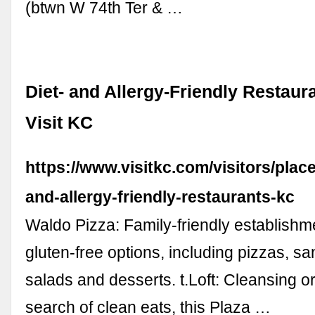
(btwn W 74th Ter & …
Diet- and Allergy-Friendly Restaura
Visit KC
https://www.visitkc.com/visitors/place
and-allergy-friendly-restaurants-kc
Waldo Pizza: Family-friendly establishme
gluten-free options, including pizzas, s
salads and desserts. t.Loft: Cleansing or
search of clean eats, this Plaza …