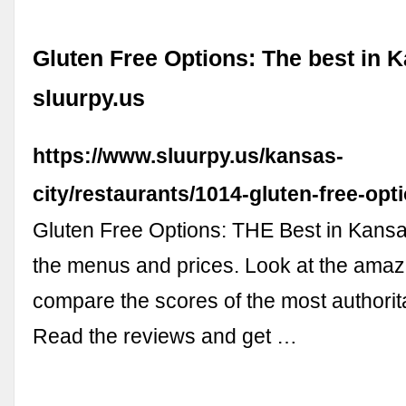
Gluten Free Options: The best in K
sluurpy.us
https://www.sluurpy.us/kansas-
city/restaurants/1014-gluten-free-opt
Gluten Free Options: THE Best in Kansa
the menus and prices. Look at the amaz
compare the scores of the most authorit
Read the reviews and get …