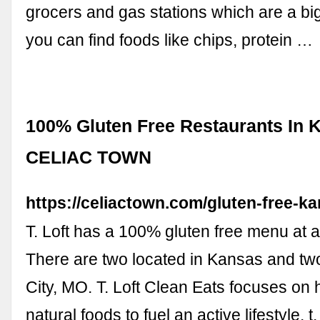
grocers and gas stations which are a bi
you can find foods like chips, protein …
100% Gluten Free Restaurants In 
CELIAC TOWN
https://celiactown.com/gluten-free-ka
T. Loft has a 100% gluten free menu at al
There are two located in Kansas and tw
City, MO. T. Loft Clean Eats focuses on h
natural foods to fuel an active lifestyle. t