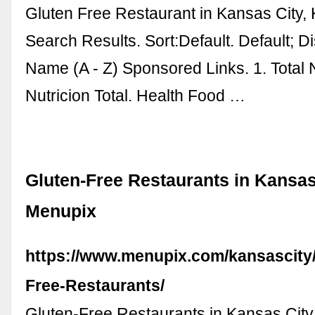
Gluten Free Restaurant in Kansas City,
Search Results. Sort:Default. Default; D
Name (A - Z) Sponsored Links. 1. Total N
Nutricion Total. Health Food …
Gluten-Free Restaurants in Kansas 
Menupix
https://www.menupix.com/kansascity/
Free-Restaurants/
Gluten-Free Restaurants in Kansas City.