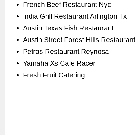
French Beef Restaurant Nyc
India Grill Restaurant Arlington Tx
Austin Texas Fish Restaurant
Austin Street Forest Hills Restauran
Petras Restaurant Reynosa
Yamaha Xs Cafe Racer
Fresh Fruit Catering