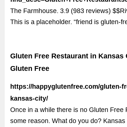
The Farmhouse. 3.9 (983 reviews) $$Ri
This is a placeholder. “friend is gluten-f
Gluten Free Restaurant in Kansas 
Gluten Free
https://happyglutenfree.com/gluten-fr
kansas-city/
Once in a while there is no Gluten Free 
some reason. What do you do? Kansas 