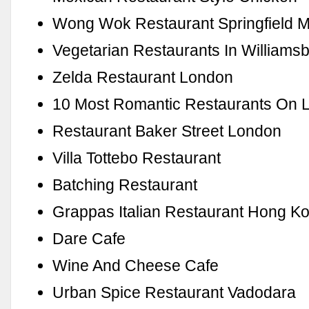
Wong Wok Restaurant Springfield 
Vegetarian Restaurants In Williams
Zelda Restaurant London
10 Most Romantic Restaurants On L
Restaurant Baker Street London
Villa Tottebo Restaurant
Batching Restaurant
Grappas Italian Restaurant Hong K
Dare Cafe
Wine And Cheese Cafe
Urban Spice Restaurant Vadodara