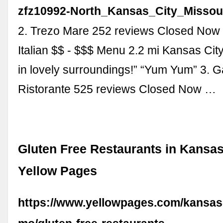
zfz10992-North_Kansas_City_Missour
2. Trezo Mare 252 reviews Closed Now
Italian $$ - $$$ Menu 2.2 mi Kansas Cit
in lovely surroundings!” “Yum Yum” 3. G
Ristorante 525 reviews Closed Now …
Gluten Free Restaurants in Kansas
Yellow Pages
https://www.yellowpages.com/kansas-