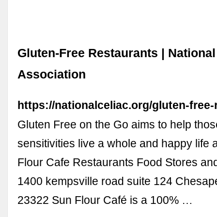
Gluten-Free Restaurants | National
Association
https://nationalceliac.org/gluten-free
Gluten Free on the Go aims to help thos
sensitivities live a whole and happy life 
Flour Cafe Restaurants Food Stores an
1400 kempsville road suite 124 Chesape
23322 Sun Flour Café is a 100% …