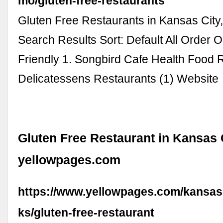
mo/gluten-free-restaurants
Gluten Free Restaurants in Kansas City
Search Results Sort: Default All Order O
Friendly 1. Songbird Cafe Health Food 
Delicatessens Restaurants (1) Website
Gluten Free Restaurant in Kansas C
yellowpages.com
https://www.yellowpages.com/kansas-
ks/gluten-free-restaurant