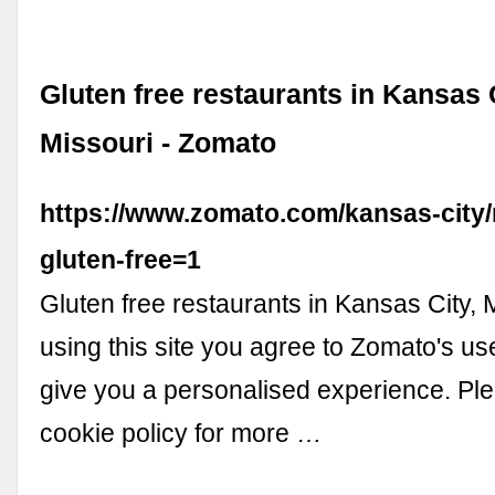
Gluten free restaurants in Kansas C
Missouri - Zomato
https://www.zomato.com/kansas-city/
gluten-free=1
Gluten free restaurants in Kansas City, 
using this site you agree to Zomato's us
give you a personalised experience. Pl
cookie policy for more …