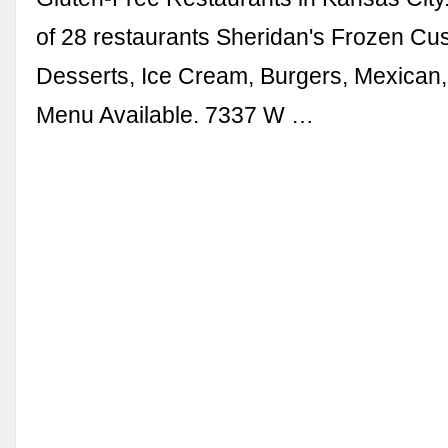
of 28 restaurants Sheridan's Frozen Cus
Desserts, Ice Cream, Burgers, Mexican,
Menu Available. 7337 W …