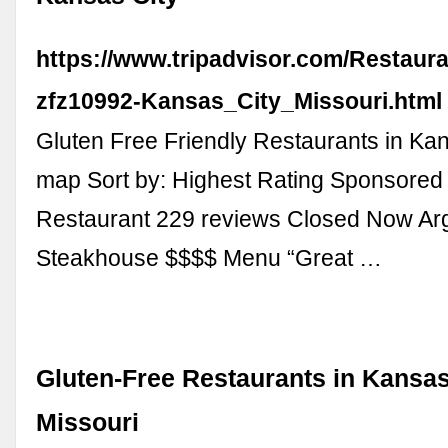
https://www.tripadvisor.com/Restaur
zfz10992-Kansas_City_Missouri.html
Gluten Free Friendly Restaurants in Ka
map Sort by: Highest Rating Sponsored
Restaurant 229 reviews Closed Now Ar
Steakhouse $$$$ Menu “Great …
Gluten-Free Restaurants in Kansas
Missouri