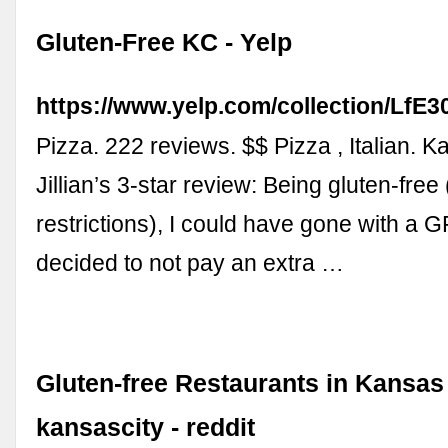
Gluten-Free KC - Yelp
https://www.yelp.com/collection/L
Pizza. 222 reviews. $$ Pizza , Italian. 
Jillian’s 3-star review: Being gluten-fre
restrictions), I could have gone with a GF
decided to not pay an extra …
Gluten-free Restaurants in Kansas 
kansascity - reddit