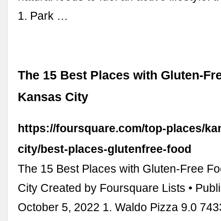
1. Park …
The 15 Best Places with Gluten-Fr
Kansas City
https://foursquare.com/top-places/ka
city/best-places-glutenfree-food
The 15 Best Places with Gluten-Free F
City Created by Foursquare Lists • Publ
October 5, 2022 1. Waldo Pizza 9.0 74