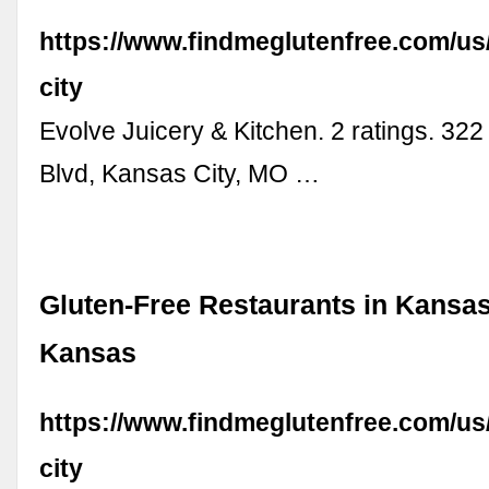
https://www.findmeglutenfree.com/u
city
Evolve Juicery & Kitchen. 2 ratings. 32
Blvd, Kansas City, MO …
Gluten-Free Restaurants in Kansas
Kansas
https://www.findmeglutenfree.com/us
city