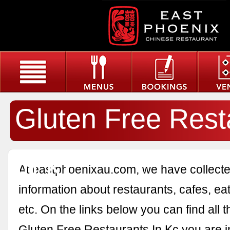
Gluten Free Rest
In Kc
At eastphoenixau.com, we have collected
information about restaurants, cafes, eat
etc. On the links below you can find all 
Gluten Free Restaurants In Kc you are in