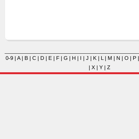
0-9
|
A
|
B
|
C
|
D
|
E
|
F
|
G
|
H
|
I
|
J
|
K
|
L
|
M
|
N
|
O
|
P
|
X
|
Y
|
Z