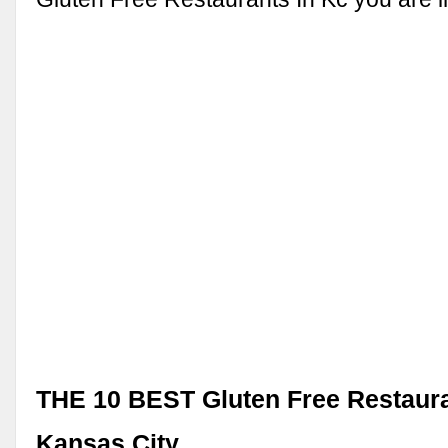
THE 10 BEST Gluten Free Restaura
Kansas City