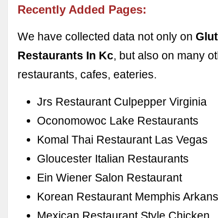
Recently Added Pages:
We have collected data not only on
Glu
Restaurants In Kc
, but also on many o
restaurants, cafes, eateries.
Jrs Restaurant Culpepper Virginia
Oconomowoc Lake Restaurants
Komal Thai Restaurant Las Vegas
Gloucester Italian Restaurants
Ein Wiener Salon Restaurant
Korean Restaurant Memphis Arkan
Mexican Restaurant Style Chicken