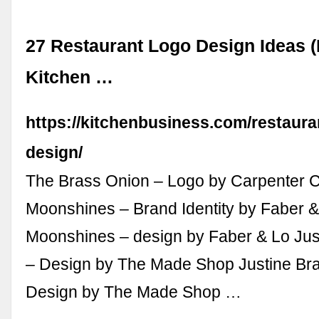
27 Restaurant Logo Design Ideas (
Kitchen …
https://kitchenbusiness.com/restaura
design/
The Brass Onion – Logo by Carpenter C
Moonshines – Brand Identity by Faber &
Moonshines – design by Faber & Lo Jus
– Design by The Made Shop Justine Bra
Design by The Made Shop …