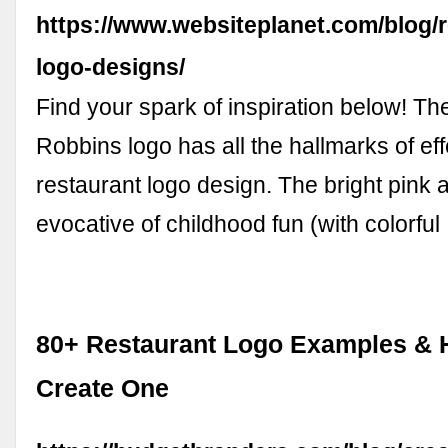
https://www.websiteplanet.com/blog/r
logo-designs/
Find your spark of inspiration below! Th
Robbins logo has all the hallmarks of eff
restaurant logo design. The bright pink 
evocative of childhood fun (with colorfu
80+ Restaurant Logo Examples & 
Create One