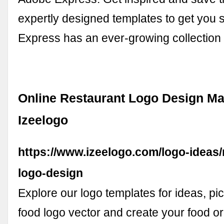
expertly designed templates to get you 
Express has an ever-growing collectio
Online Restaurant Logo Design Ma
Izeelogo
https://www.izeelogo.com/logo-ideas/
logo-design
Explore our logo templates for ideas, pi
food logo vector and create your food or