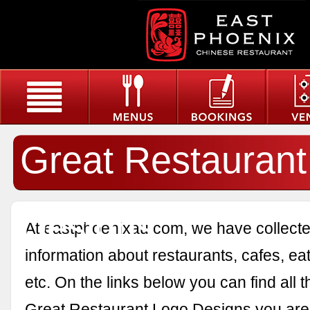
Great Restaurant
Designs
At eastphoenixau.com, we have collected
information about restaurants, cafes, eat
etc. On the links below you can find all 
Great Restaurant Logo Designs you are 