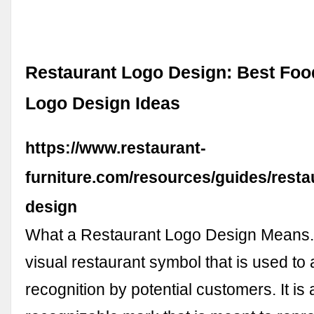
Restaurant Logo Design: Best Foo
Logo Design Ideas
https://www.restaurant-
furniture.com/resources/guides/resta
design
What a Restaurant Logo Design Means. 
visual restaurant symbol that is used to 
recognition by potential customers. It is 