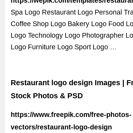
https://wepik.com/templates/restaura
Spa Logo Restaurant Logo Personal Tr
Coffee Shop Logo Bakery Logo Food L
Logo Technology Logo Photographer Lo
Logo Furniture Logo Sport Logo …
Restaurant logo design Images | F
Stock Photos & PSD
https://www.freepik.com/free-photos-
vectors/restaurant-logo-design