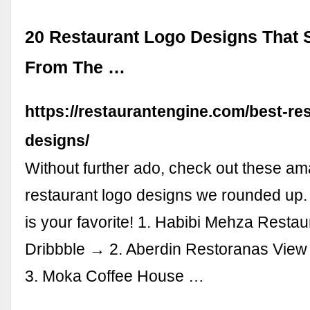
20 Restaurant Logo Designs That 
From The …
https://restaurantengine.com/best-re
designs/
Without further ado, check out these a
restaurant logo designs we rounded up. 
is your favorite! 1. Habibi Mehza Restau
Dribbble → 2. Aberdin Restoranas View
3. Moka Coffee House …