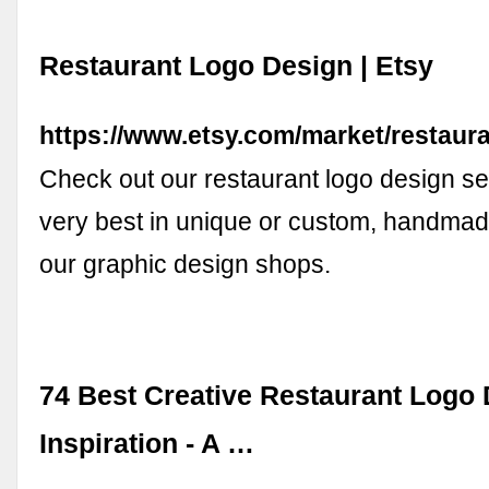
Restaurant Logo Design | Etsy
https://www.etsy.com/market/restaur
Check out our restaurant logo design sel
very best in unique or custom, handmad
our graphic design shops.
74 Best Creative Restaurant Logo
Inspiration - A …