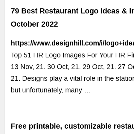
79 Best Restaurant Logo Ideas & In
October 2022
https://www.designhill.com/i/logo+ide
Top 51 HR Logo Images For Your HR Fi
13 Nov, 21. 30 Oct, 21. 29 Oct, 21. 27 Oc
21. Designs play a vital role in the stati
but unfortunately, many …
Free printable, customizable resta