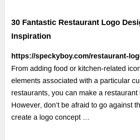
30 Fantastic Restaurant Logo Desi
Inspiration
https://speckyboy.com/restaurant-logo
From adding food or kitchen-related ico
elements associated with a particular cul
restaurants, you can make a restaurant 
However, don’t be afraid to go against 
create a logo concept …