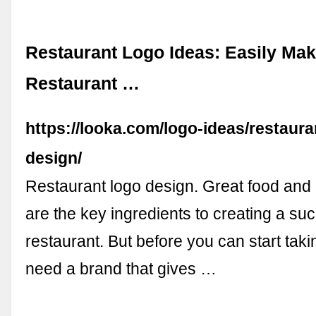
Restaurant Logo Ideas: Easily Ma
Restaurant …
https://looka.com/logo-ideas/restaura
design/
Restaurant logo design. Great food and 
are the key ingredients to creating a su
restaurant. But before you can start tak
need a brand that gives …