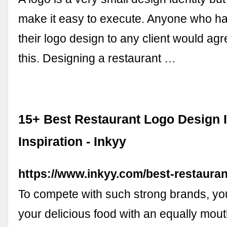
make it easy to execute. Anyone who h
their logo design to any client would agr
this. Designing a restaurant …
15+ Best Restaurant Logo Design I
Inspiration - Inkyy
https://www.inkyy.com/best-restauran
To compete with such strong brands, yo
your delicious food with an equally mou