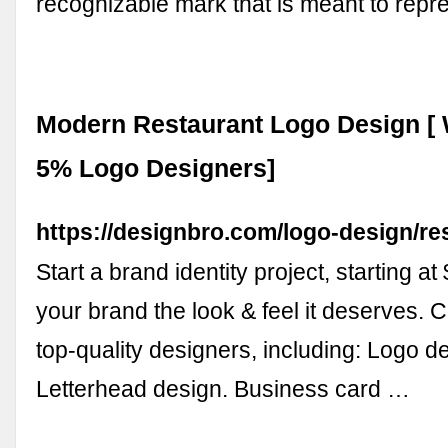
recognizable mark that is meant to rep
Modern Restaurant Logo Design [ 
5% Logo Designers]
https://designbro.com/logo-design/re
Start a brand identity project, starting at
your brand the look & feel it deserves. 
top-quality designers, including: Logo d
Letterhead design. Business card …