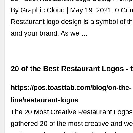
By Graphic Cloud | May 19, 2021. 0 Co
Restaurant logo design is a symbol of th
and your brand. As we …
20 of the Best Restaurant Logos - 
https://pos.toasttab.com/blog/on-the-
line/restaurant-logos
The 20 Most Creative Restaurant Logos
gathered 20 of the most creative and we