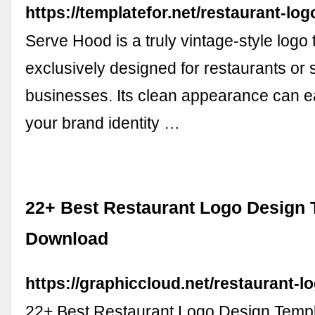
https://templatefor.net/restaurant-log
Serve Hood is a truly vintage-style logo 
exclusively designed for restaurants or s
businesses. Its clean appearance can e
your brand identity …
22+ Best Restaurant Logo Design 
Download
https://graphiccloud.net/restaurant-l
22+ Best Restaurant Logo Design Temp