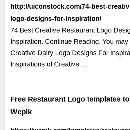
http://uiconstock.com/74-best-creativ
logo-designs-for-inspiration/
74 Best Creative Restaurant Logo Desi
Inspiration. Continue Reading. You may a
Creative Dairy Logo Designs For Inspira
Inspirations of Creative …
Free Restaurant Logo templates to
Wepik