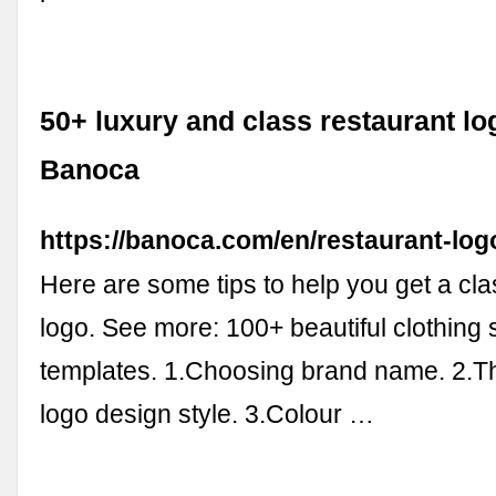
50+ luxury and class restaurant lo
Banoca
https://banoca.com/en/restaurant-log
Here are some tips to help you get a cla
logo. See more: 100+ beautiful clothing
templates. 1.Choosing brand name. 2.T
logo design style. 3.Colour …