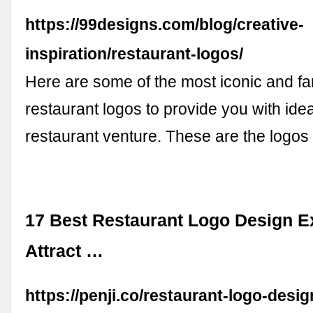
https://99designs.com/blog/creative-
inspiration/restaurant-logos/
Here are some of the most iconic and 
restaurant logos to provide you with ide
restaurant venture. These are the logos
17 Best Restaurant Logo Design E
Attract …
https://penji.co/restaurant-logo-desig