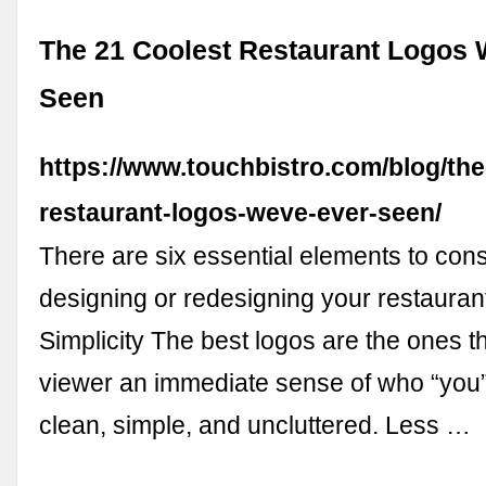
The 21 Coolest Restaurant Logos 
Seen
https://www.touchbistro.com/blog/the
restaurant-logos-weve-ever-seen/
There are six essential elements to con
designing or redesigning your restaurant
Simplicity The best logos are the ones th
viewer an immediate sense of who “you” 
clean, simple, and uncluttered. Less …