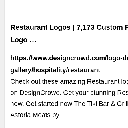
Restaurant Logos | 7,173 Custom 
Logo …
https://www.designcrowd.com/logo-d
gallery/hospitality/restaurant
Check out these amazing Restaurant lo
on DesignCrowd. Get your stunning Res
now. Get started now The Tiki Bar & Gril
Astoria Meats by …