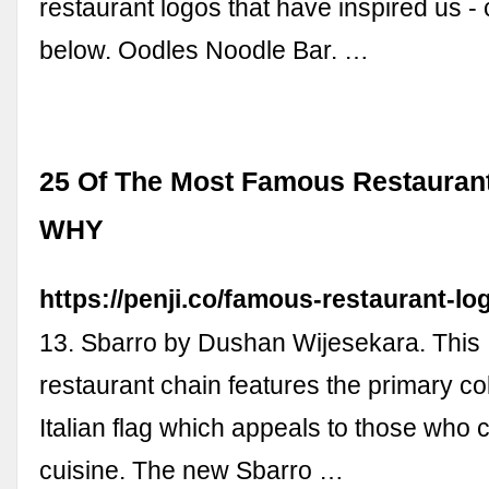
restaurant logos that have inspired us -
below. Oodles Noodle Bar. …
25 Of The Most Famous Restauran
WHY
https://penji.co/famous-restaurant-lo
13. Sbarro by Dushan Wijesekara. This I
restaurant chain features the primary col
Italian flag which appeals to those who c
cuisine. The new Sbarro …