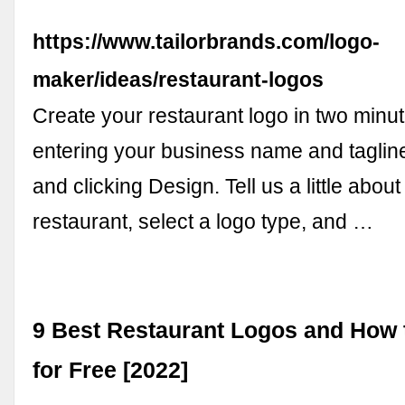
https://www.tailorbrands.com/logo-
maker/ideas/restaurant-logos
Create your restaurant logo in two minut
entering your business name and tagline 
and clicking Design. Tell us a little about
restaurant, select a logo type, and …
9 Best Restaurant Logos and How 
for Free [2022]