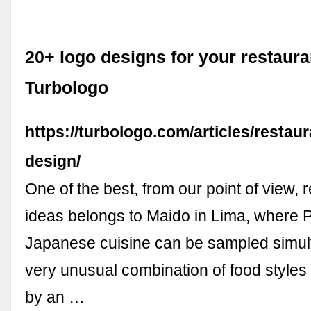
20+ logo designs for your restauran
Turbologo
https://turbologo.com/articles/restau
design/
One of the best, from our point of view, 
ideas belongs to Maido in Lima, where 
Japanese cuisine can be sampled simul
very unusual combination of food styles
by an …