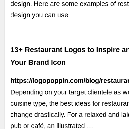
design. Here are some examples of rest
design you can use …
13+ Restaurant Logos to Inspire a
Your Brand Icon
https://logopoppin.com/blog/restaura
Depending on your target clientele as we
cuisine type, the best ideas for restaur
change drastically. For a relaxed and la
pub or café, an illustrated …