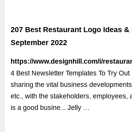
207 Best Restaurant Logo Ideas & I
September 2022
https://www.designhill.com/i/restaur
4 Best Newsletter Templates To Try Out
sharing the vital business developments,
etc., with the stakeholders, employees,
is a good busine... Jelly …