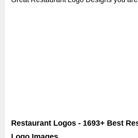
Restaurant Logos - 1693+ Best Re
Logo Images, …