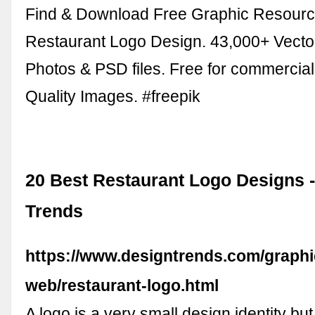
Find & Download Free Graphic Resourc
Restaurant Logo Design. 43,000+ Vecto
Photos & PSD files. Free for commercia
Quality Images. #freepik
20 Best Restaurant Logo Designs 
Trends
https://www.designtrends.com/graphi
web/restaurant-logo.html
A logo is a very small design identity but