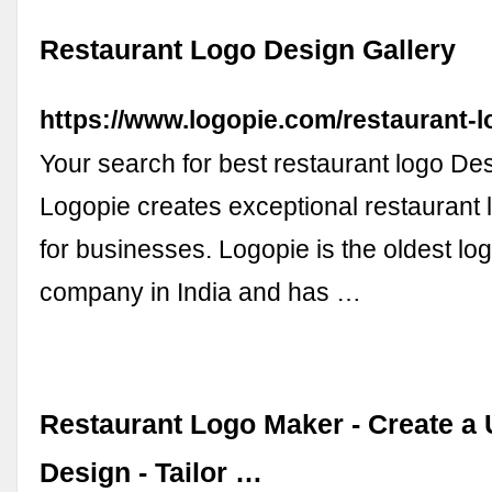
Restaurant Logo Design Gallery
https://www.logopie.com/restaurant-l
Your search for best restaurant logo De
Logopie creates exceptional restaurant 
for businesses. Logopie is the oldest lo
company in India and has …
Restaurant Logo Maker - Create a
Design - Tailor …