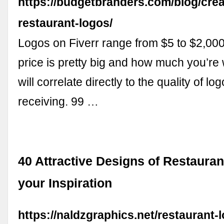
https://budgetbranders.com/blog/crea
restaurant-logos/
Logos on Fiverr range from $5 to $2,000
price is pretty big and how much you’re w
will correlate directly to the quality of l
receiving. 99 …
40 Attractive Designs of Restauran
your Inspiration
https://naldzgraphics.net/restaurant-