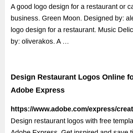
A good logo design for a restaurant or c
business. Green Moon. Designed by: al
logo design for a restaurant. Music Del
by: oliverakos. A …
Design Restaurant Logos Online fo
Adobe Express
https://www.adobe.com/express/creat
Design restaurant logos with free templ
Adobe Express. Get inspired and save t