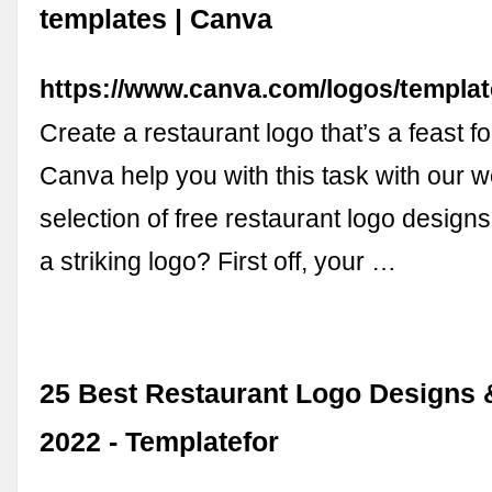
templates | Canva
https://www.canva.com/logos/templat
Create a restaurant logo that’s a feast fo
Canva help you with this task with our w
selection of free restaurant logo desig
a striking logo? First off, your …
25 Best Restaurant Logo Designs 
2022 - Templatefor