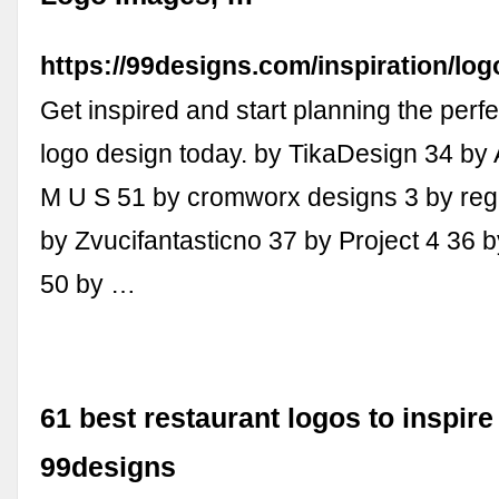
https://99designs.com/inspiration/log
Get inspired and start planning the perfe
logo design today. by TikaDesign 34 by 
M U S 51 by cromworx designs 3 by re
by Zvucifantasticno 37 by Project 4 36 
50 by …
61 best restaurant logos to inspire
99designs