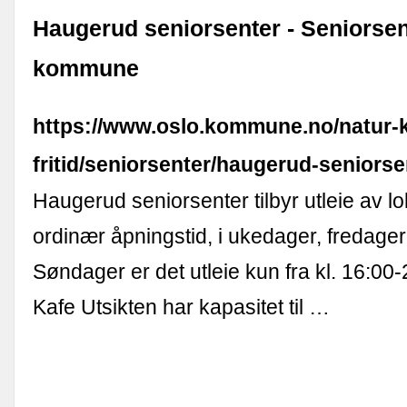
Haugerud seniorsenter - Seniorsen
kommune
https://www.oslo.kommune.no/natur-k
fritid/seniorsenter/haugerud-seniorse
Haugerud seniorsenter tilbyr utleie av l
ordinær åpningstid, i ukedager, fredager
Søndager er det utleie kun fra kl. 16:00-2
Kafe Utsikten har kapasitet til …