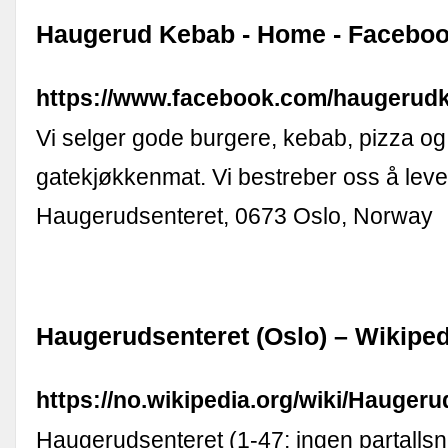
Haugerud Kebab - Home - Facebo
https://www.facebook.com/haugerud
Vi selger gode burgere, kebab, pizza o
gatekjøkkenmat. Vi bestreber oss å levere
Haugerudsenteret, 0673 Oslo, Norway
Haugerudsenteret (Oslo) – Wikiped
https://no.wikipedia.org/wiki/Hauger
Haugerudsenteret (1-47; ingen partallsn