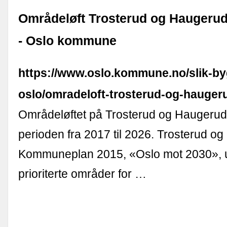
Områdeløft Trosterud og Haugeru
- Oslo kommune
https://www.oslo.kommune.no/slik-by
oslo/omradeloft-trosterud-og-hauger
Områdeløftet på Trosterud og Haugerud 
perioden fra 2017 til 2026. Trosterud og
Kommuneplan 2015, «Oslo mot 2030», 
prioriterte områder for …