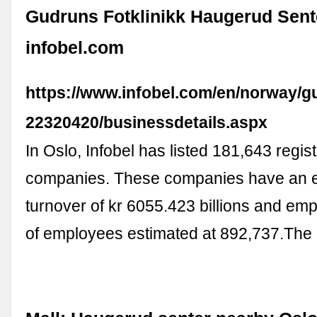
Gudruns Fotklinikk Haugerud Sente
infobel.com
https://www.infobel.com/en/norway/
22320420/businessdetails.aspx
In Oslo, Infobel has listed 181,643 regis
companies. These companies have an 
turnover of kr 6055.423 billions and em
of employees estimated at 892,737.Th