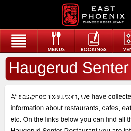
Haugerud Senter
Restaurant
At eastphoenixau.com, we have collected
information about restaurants, cafes, eat
etc. On the links below you can find all 
Haugerud Senter Restaurant you are int