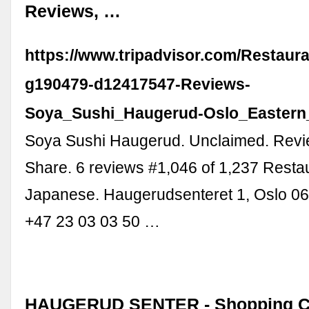
Reviews, …
https://www.tripadvisor.com/Restaur
g190479-d12417547-Reviews-
Soya_Sushi_Haugerud-Oslo_Eastern
Soya Sushi Haugerud. Unclaimed. Revi
Share. 6 reviews #1,046 of 1,237 Resta
Japanese. Haugerudsenteret 1, Oslo 0
+47 23 03 03 50 …
HAUGERUD SENTER - Shopping C