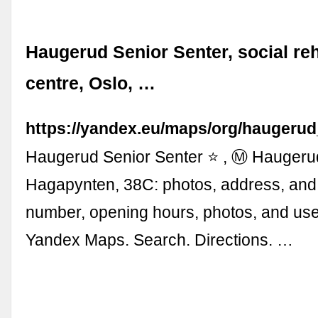
Haugerud Senior Senter, social reh
centre, Oslo, …
https://yandex.eu/maps/org/haugeru
Haugerud Senior Senter ⭐ , Ⓜ Haugerud
Hagapynten, 38C: photos, address, and
number, opening hours, photos, and use
Yandex Maps. Search. Directions. …