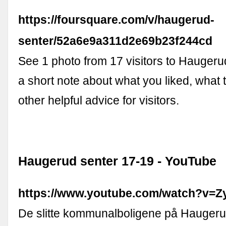
https://foursquare.com/v/haugerud-
senter/52a6e9a311d2e69b23f244cd
See 1 photo from 17 visitors to Haugeru
a short note about what you liked, what t
other helpful advice for visitors.
Haugerud senter 17-19 - YouTube
https://www.youtube.com/watch?v=
De slitte kommunalboligene på Haugerud 