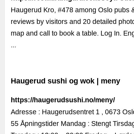
Haugerud Kro, #478 among Oslo pubs &
reviews by visitors and 20 detailed phot
map and call to book a table. Log In. Eng
...
Haugerud sushi og wok | meny
https://haugerudsushi.no/meny/
Adresse : Haugerudsentret 1 , 0673 Oslo.
55 Åpningstider Mandag : Stengt Tirsd