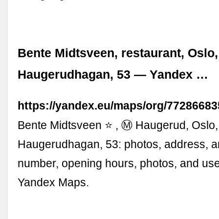
Bente Midtsveen, restaurant, Oslo,
Haugerudhagan, 53 — Yandex …
https://yandex.eu/maps/org/77286683
Bente Midtsveen ⭐ , Ⓜ Haugerud, Oslo,
Haugerudhagan, 53: photos, address, a
number, opening hours, photos, and use
Yandex Maps.