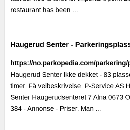
restaurant has been …
Haugerud Senter - Parkeringsplas
https://no.parkopedia.com/parkering
Haugerud Senter Ikke dekket - 83 plas
timer. Få veibeskrivelse. P-Service AS
Senter Haugerudsenteret 7 Alna 0673 O
384 - Annonse - Priser. Man …