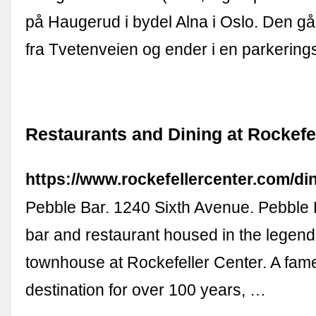
på Haugerud i bydel Alna i Oslo. Den gå
fra Tvetenveien og ender i en parkering
Restaurants and Dining at Rockefe
https://www.rockefellercenter.com/di
Pebble Bar. 1240 Sixth Avenue. Pebble 
bar and restaurant housed in the legend
townhouse at Rockefeller Center. A fam
destination for over 100 years, …