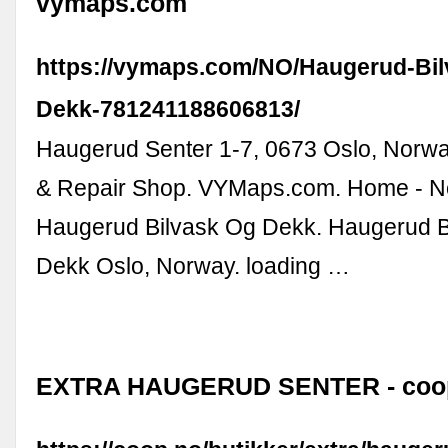
vymaps.com
https://vymaps.com/NO/Haugerud-Bil
Dekk-781241188606813/
Haugerud Senter 1-7, 0673 Oslo, Norway
& Repair Shop. VYMaps.com. Home - No
Haugerud Bilvask Og Dekk. Haugerud B
Dekk Oslo, Norway. loading …
EXTRA HAUGERUD SENTER - coo