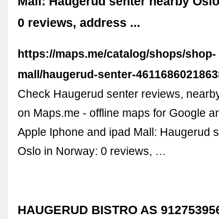
Mall: Haugerud senter nearby Oslo
0 reviews, address ...
https://maps.me/catalog/shops/shop-
mall/haugerud-senter-4611686021863
Check Haugerud senter reviews, nearb
on Maps.me - offline maps for Google a
Apple Iphone and ipad Mall: Haugerud 
Oslo in Norway: 0 reviews, …
HAUGERUD BISTRO AS 912753956