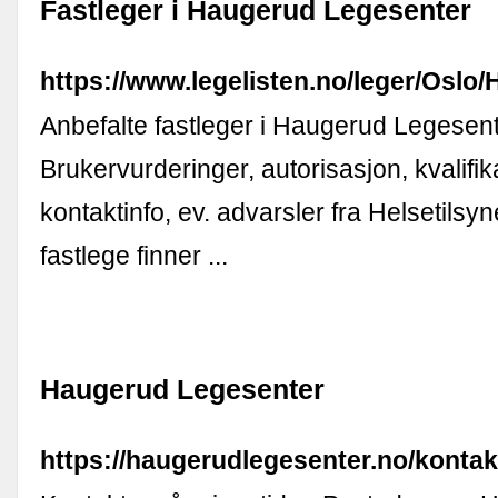
Fastleger i Haugerud Legesenter
https://www.legelisten.no/leger/Osl
Anbefalte fastleger i Haugerud Legesent
Brukervurderinger, autorisasjon, kvalifik
kontaktinfo, ev. advarsler fra Helsetilsyn
fastlege finner ...
Haugerud Legesenter
https://haugerudlegesenter.no/kontak