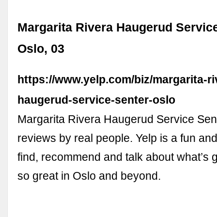
Margarita Rivera Haugerud Service
Oslo, 03
https://www.yelp.com/biz/margarita-ri
haugerud-service-senter-oslo
Margarita Rivera Haugerud Service Sent
reviews by real people. Yelp is a fun an
find, recommend and talk about what’s g
so great in Oslo and beyond.