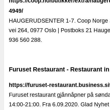
https://coop.no/butikker/extra/hauger
4949/
HAUGERUDSENTER 1-7. Coop Norge S
vei 264, 0977 Oslo | Postboks 21 Hauge
936 560 288.
Furuset Restaurant - Restaurant in
https://furuset-restaurant.business.si
Furuset restaurant gjånnåpner på sønda
14:00-21:00. Fra 6.09.2020. Glad Nyhet 