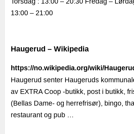
Torsdag : 13:00 – 20:30 Fredag – Lørd
13:00 – 21:00
Haugerud – Wikipedia
https://no.wikipedia.org/wiki/Haugeru
Haugerud senter Haugeruds kommunale
av EXTRA Coop -butikk, post i butikk, fr
(Bellas Dame- og herrefrisør), bingo, th
restaurant og pub …