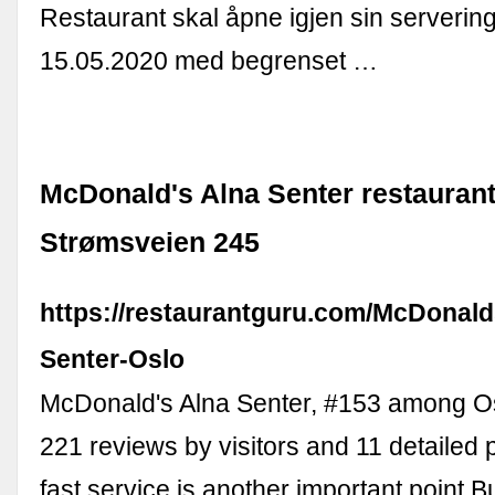
Restaurant skal åpne igjen sin servering
15.05.2020 med begrenset …
McDonald's Alna Senter restaurant
Strømsveien 245
https://restaurantguru.com/McDonald
Senter-Oslo
McDonald's Alna Senter, #153 among Osl
221 reviews by visitors and 11 detailed p
fast service is another important point Bu