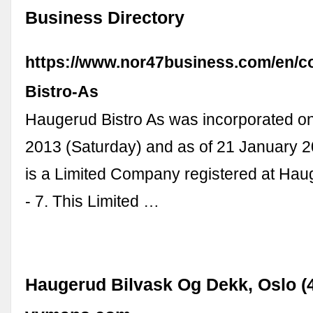
Business Directory
https://www.nor47business.com/en/
Bistro-As
Haugerud Bistro As was incorporated 
2013 (Saturday) and as of 21 January 2
is a Limited Company registered at Hau
- 7. This Limited …
Haugerud Bilvask Og Dekk, Oslo (