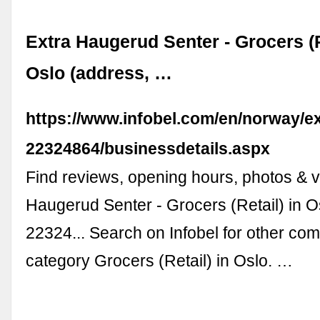
Extra Haugerud Senter - Grocers (R
Oslo (address, …
https://www.infobel.com/en/norway/
22324864/businessdetails.aspx
Find reviews, opening hours, photos & v
Haugerud Senter - Grocers (Retail) in O
22324... Search on Infobel for other com
category Grocers (Retail) in Oslo. …