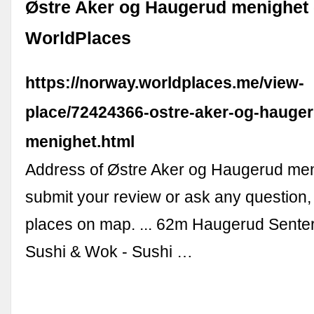
Østre Aker og Haugerud menighet -
WorldPlaces
https://norway.worldplaces.me/view-
place/72424366-ostre-aker-og-hauge
menighet.html
Address of Østre Aker og Haugerud men
submit your review or ask any question
places on map. ... 62m Haugerud Sent
Sushi & Wok - Sushi …