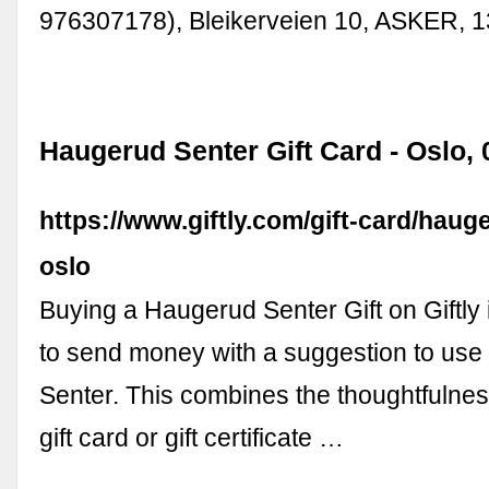
976307178), Bleikerveien 10, ASKER, 
Haugerud Senter Gift Card - Oslo, 0
https://www.giftly.com/gift-card/haug
oslo
Buying a Haugerud Senter Gift on Giftly 
to send money with a suggestion to use 
Senter. This combines the thoughtfulness
gift card or gift certificate …