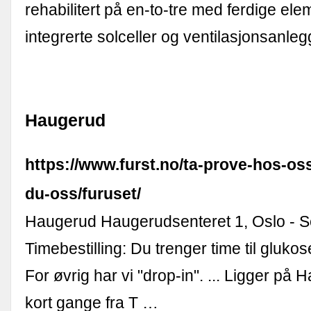
rehabilitert på en-to-tre med ferdige el
integrerte solceller og ventilasjonsanleg
Haugerud
https://www.furst.no/ta-prove-hos-oss
du-oss/furuset/
Haugerud Haugerudsenteret 1, Oslo - Se
Timebestilling: Du trenger time til gluko
For øvrig har vi "drop-in". ... Ligger på
kort gange fra T …