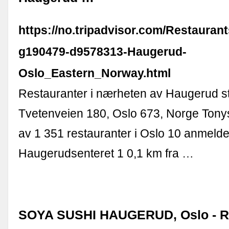
https://no.tripadvisor.com/Restauran
g190479-d9578313-Haugerud-
Oslo_Eastern_Norway.html
Restauranter i nærheten av Haugerud s
Tvetenveien 180, Oslo 673, Norge Tonys
av 1 351 restauranter i Oslo 10 anmelde
Haugerudsenteret 1 0,1 km fra …
SOYA SUSHI HAUGERUD, Oslo - R