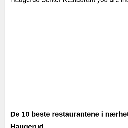
De 10 beste restaurantene i nærhe
Haugerud …