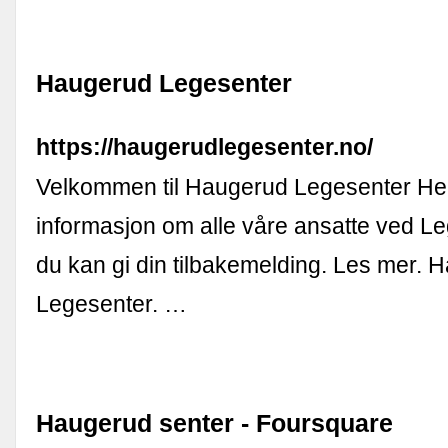
Haugerud Legesenter
https://haugerudlegesenter.no/
Velkommen til Haugerud Legesenter Her
informasjon om alle våre ansatte ved L
du kan gi din tilbakemelding. Les mer. 
Legesenter. …
Haugerud senter - Foursquare