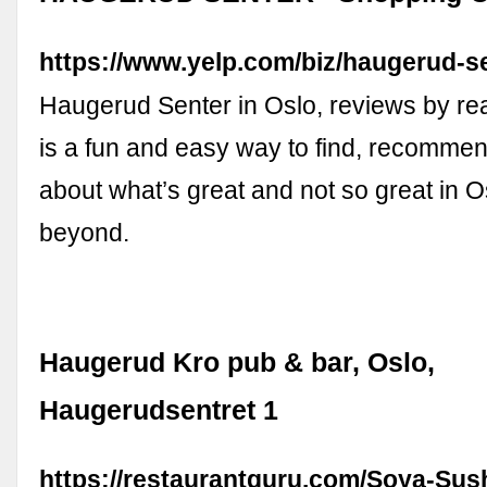
https://www.yelp.com/biz/haugerud-s
Haugerud Senter in Oslo, reviews by rea
is a fun and easy way to find, recommen
about what’s great and not so great in 
beyond.
Haugerud Kro pub & bar, Oslo,
Haugerudsentret 1
https://restaurantguru.com/Soya-Sus