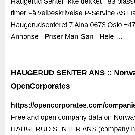
Haugerud Senter Ikke dekket - 83 plas
timer Få veibeskrivelse P-Service AS H
Haugerudsenteret 7 Alna 0673 Oslo +47
Annonse - Priser Man-Søn - Hele …
HAUGERUD SENTER ANS :: Norwa
OpenCorporates
https://opencorporates.com/compani
Free and open company data on Norw
HAUGERUD SENTER ANS (company n