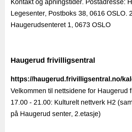
Kontakt og åpningstider. Postadresse:
Legesenter, Postboks 38, 0616 OSLO. 2
Haugerudsenteret 1, 0673 OSLO
Haugerud frivilligsentral
https://haugerud.frivilligsentral.no/ka
Velkommen til nettsidene for Haugerud fri
17.00 - 21.00: Kulturelt nettverk H2 (sa
på Haugerud senter, 2.etasje)