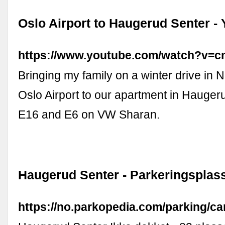
Oslo Airport to Haugerud Senter -
https://www.youtube.com/watch?v=
Bringing my family on a winter drive in 
Oslo Airport to our apartment in Hauge
E16 and E6 on VW Sharan.
Haugerud Senter - Parkeringsplas
https://no.parkopedia.com/parking/ca