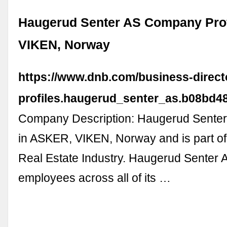
Haugerud Senter AS Company Prof
VIKEN, Norway
https://www.dnb.com/business-direc
profiles.haugerud_senter_as.b08bd4
Company Description: Haugerud Senter 
in ASKER, VIKEN, Norway and is part of
Real Estate Industry. Haugerud Senter A
employees across all of its …