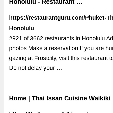
Honolulu - Restaurant …
https://restaurantguru.com/Phuket-T
Honolulu
#921 of 3662 restaurants in Honolulu A
photos Make a reservation If you are hu
gazing at Frostcity, visit this restaurant 
Do not delay your …
Home | Thai Issan Cuisine Waikiki