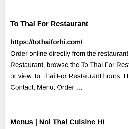
To Thai For Restaurant
https://tothaiforhi.com/
Order online directly from the restaurant
Restaurant, browse the To Thai For Res
or view To Thai For Restaurant hours. 
Contact; Menu; Order …
Menus | Noi Thai Cuisine HI