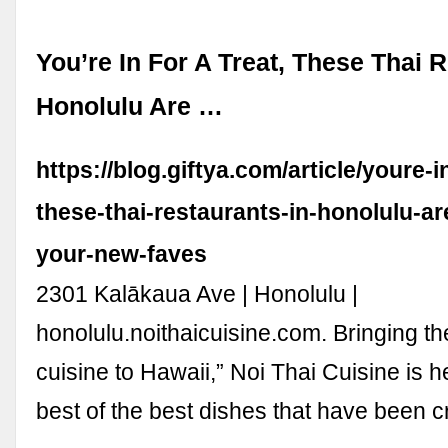
You’re In For A Treat, These Thai 
Honolulu Are …
https://blog.giftya.com/article/youre-in
these-thai-restaurants-in-honolulu-ar
your-new-faves
2301 Kalākaua Ave | Honolulu |
honolulu.noithaicuisine.com. Bringing the
cuisine to Hawaii,” Noi Thai Cuisine is h
best of the best dishes that have been 