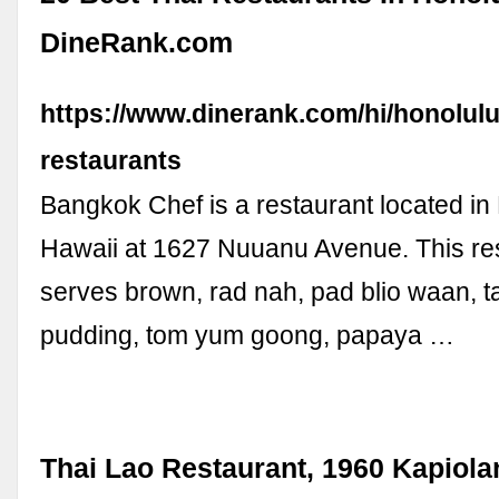
DineRank.com
https://www.dinerank.com/hi/honolulu
restaurants
Bangkok Chef is a restaurant located in
Hawaii at 1627 Nuuanu Avenue. This re
serves brown, rad nah, pad blio waan, t
pudding, tom yum goong, papaya …
Thai Lao Restaurant, 1960 Kapiolan