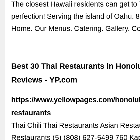
The closest Hawaii residents can get to 
perfection! Serving the island of Oahu.
Home. Our Menus. Catering. Gallery. Co
Best 30 Thai Restaurants in Honolu
Reviews - YP.com
https://www.yellowpages.com/honolulu
restaurants
Thai Chili Thai Restaurants Asian Resta
Restaurants (5) (808) 627-5499 760 Ka