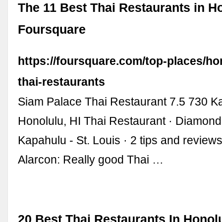
The 11 Best Thai Restaurants in Ho
Foursquare
https://foursquare.com/top-places/ho
thai-restaurants
Siam Palace Thai Restaurant 7.5 730 K
Honolulu, HI Thai Restaurant · Diamond
Kapahulu - St. Louis · 2 tips and review
Alarcon: Really good Thai …
20 Best Thai Restaurants In Honolu