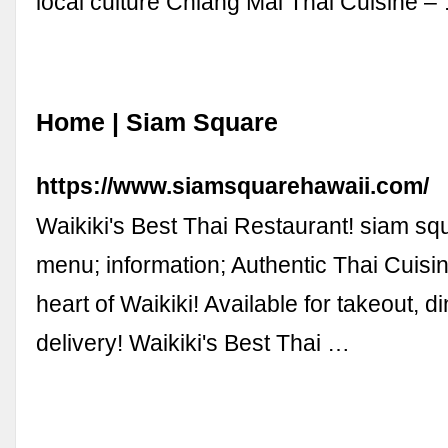
local culture Chiang Mai Thai Cuisine –
Home | Siam Square
https://www.siamsquarehawaii.com/
Waikiki's Best Thai Restaurant! siam squ
menu; information; Authentic Thai Cuisin
heart of Waikiki! Available for takeout, d
delivery! Waikiki's Best Thai …