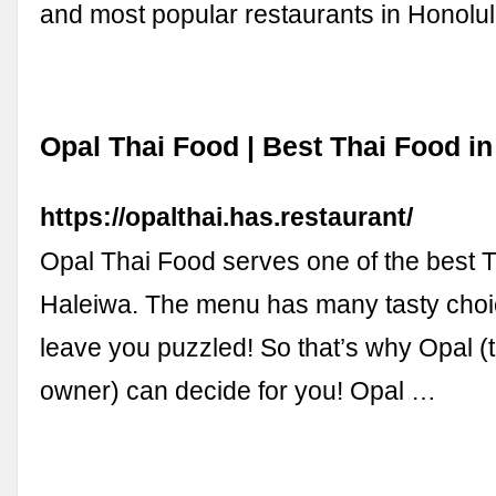
and most popular restaurants in Honolul
Opal Thai Food | Best Thai Food in
https://opalthai.has.restaurant/
Opal Thai Food serves one of the best T
Haleiwa. The menu has many tasty cho
leave you puzzled! So that’s why Opal (
owner) can decide for you! Opal …