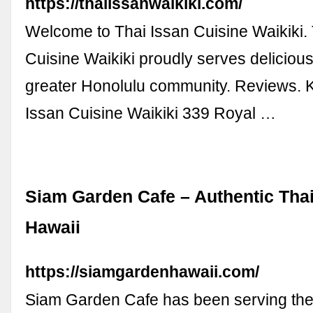
https://thaiissanwaikiki.com/
Welcome to Thai Issan Cuisine Waikiki. 
Cuisine Waikiki proudly serves delicious
greater Honolulu community. Reviews. Ke
Issan Cuisine Waikiki 339 Royal …
Siam Garden Cafe – Authentic Thai
Hawaii
https://siamgardenhawaii.com/
Siam Garden Cafe has been serving the 