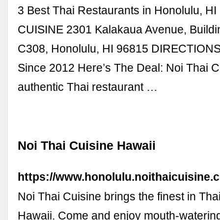
3 Best Thai Restaurants in Honolulu, H
CUISINE 2301 Kalakaua Avenue, Buildin
C308, Honolulu, HI 96815 DIRECTION
Since 2012 Here’s The Deal: Noi Thai Cu
authentic Thai restaurant …
Noi Thai Cuisine Hawaii
https://www.honolulu.noithaicuisine.
Noi Thai Cuisine brings the finest in Thai
Hawaii. Come and enjoy mouth-waterin