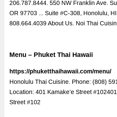
206.787.8444. 550 NW Franklin Ave. Su
OR 97703 ... Suite #C-308, Honolulu, H
808.664.4039 About Us. Noi Thai Cuisi
Menu – Phuket Thai Hawaii
https://phuketthaihawaii.com/menu/
Honolulu Thai Cuisine. Phone: (808) 5
Location: 401 Kamake’e Street #10240
Street #102