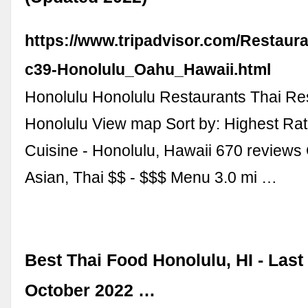
https://www.tripadvisor.com/Restaur
c39-Honolulu_Oahu_Hawaii.html
Honolulu Honolulu Restaurants Thai Res
Honolulu View map Sort by: Highest Rati
Cuisine - Honolulu, Hawaii 670 review
Asian, Thai $$ - $$$ Menu 3.0 mi …
Best Thai Food Honolulu, HI - Las
October 2022 …