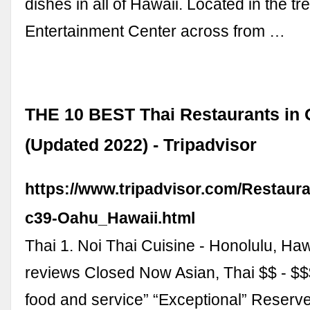
dishes in all of Hawaii. Located in the t
Entertainment Center across from …
THE 10 BEST Thai Restaurants in
(Updated 2022) - Tripadvisor
https://www.tripadvisor.com/Restaur
c39-Oahu_Hawaii.html
Thai 1. Noi Thai Cuisine - Honolulu, Ha
reviews Closed Now Asian, Thai $$ - $
food and service” “Exceptional” Reserv