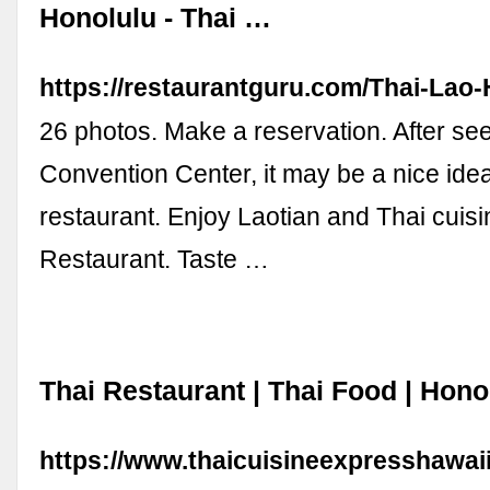
Honolulu - Thai …
https://restaurantguru.com/Thai-Lao
26 photos. Make a reservation. After se
Convention Center, it may be a nice idea t
restaurant. Enjoy Laotian and Thai cuisi
Restaurant. Taste …
Thai Restaurant | Thai Food | Hono
https://www.thaicuisineexpresshawai