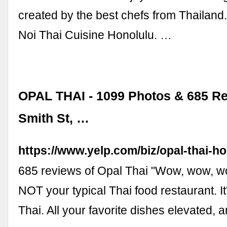
created by the best chefs from Thailand.
Noi Thai Cuisine Honolulu. …
OPAL THAI - 1099 Photos & 685 Re
Smith St, …
https://www.yelp.com/biz/opal-thai-h
685 reviews of Opal Thai "Wow, wow, w
NOT your typical Thai food restaurant. I
Thai. All your favorite dishes elevated, 