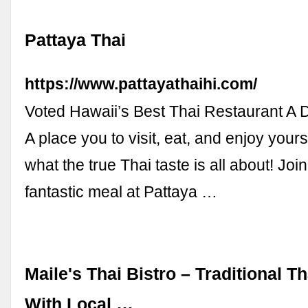
Pattaya Thai
https://www.pattayathaihi.com/
Voted Hawaii’s Best Thai Restaurant 
A place you to visit, eat, and enjoy your
what the true Thai taste is all about! Join
fantastic meal at Pattaya …
Maile's Thai Bistro – Traditional T
With Local …