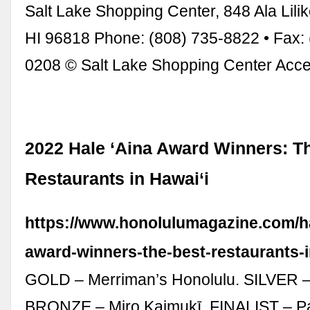
Salt Lake Shopping Center, 848 Ala Lilik
HI 96818 Phone: (808) 735-8822 • Fax: 
0208 © Salt Lake Shopping Center Acces
2022 Hale ‘Aina Award Winners: T
Restaurants in Hawai‘i
https://www.honolulumagazine.com/ha
award-winners-the-best-restaurants-i
GOLD – Merriman’s Honolulu. SILVER 
BRONZE – Miro Kaimukī. FINALIST – Pa