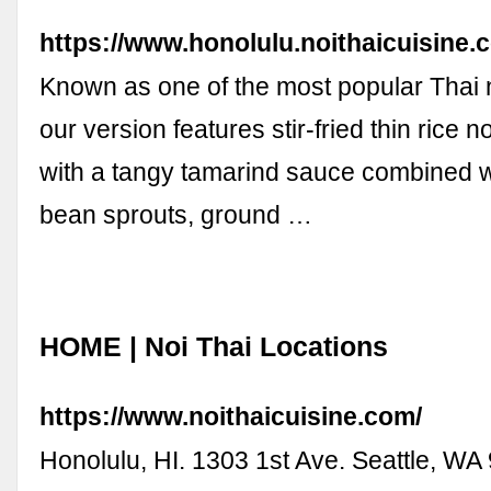
https://www.honolulu.noithaicuisine
Known as one of the most popular Thai 
our version features stir-fried thin rice 
with a tangy tamarind sauce combined wi
bean sprouts, ground …
HOME | Noi Thai Locations
https://www.noithaicuisine.com/
Honolulu, HI. 1303 1st Ave. Seattle, WA