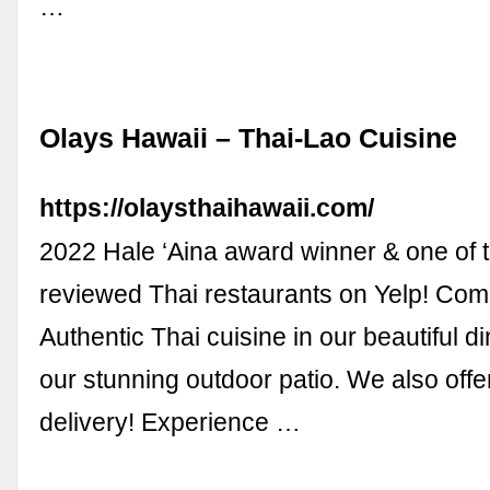
…
Olays Hawaii – Thai-Lao Cuisine
https://olaysthaihawaii.com/
2022 Hale ‘Aina award winner & one of 
reviewed Thai restaurants on Yelp! Com
Authentic Thai cuisine in our beautiful d
our stunning outdoor patio. We also offe
delivery! Experience …