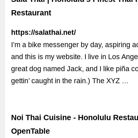
Restaurant
https://salathai.net/
I’m a bike messenger by day, aspiring ac
and this is my website. I live in Los Ang
great dog named Jack, and I like piña c
gettin’ caught in the rain.) The XYZ …
Noi Thai Cuisine - Honolulu Restau
OpenTable