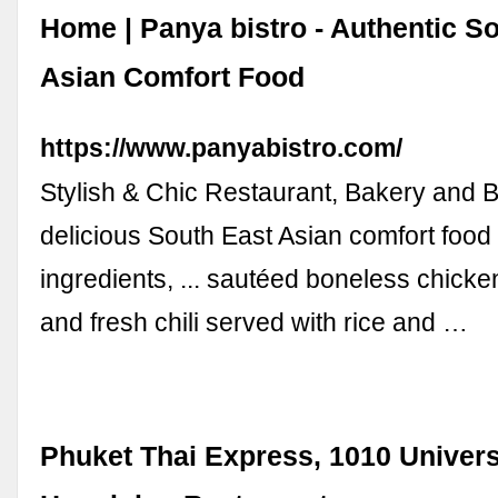
Home | Panya bistro - Authentic S
Asian Comfort Food
https://www.panyabistro.com/
Stylish & Chic Restaurant, Bakery and B
delicious South East Asian comfort food
ingredients, ... sautéed boneless chicken
and fresh chili served with rice and …
Phuket Thai Express, 1010 Univers