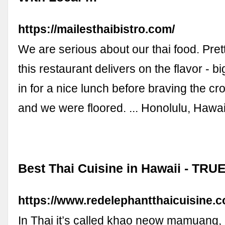
https://mailesthaibistro.com/
We are serious about our thai food. Pret
this restaurant delivers on the flavor - 
in for a nice lunch before braving the c
and we were floored. ... Honolulu, Hawa
Best Thai Cuisine in Hawaii - TR
https://www.redelephantthaicuisine.
In Thai it’s called khao neow mamuang