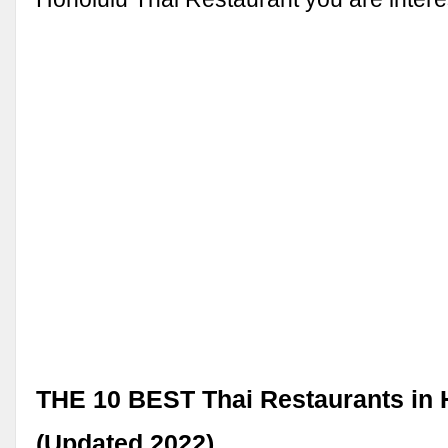
THE 10 BEST Thai Restaurants in 
(Updated 2022)