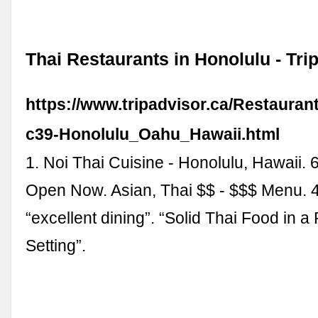
Thai Restaurants in Honolulu - Tri
https://www.tripadvisor.ca/Restauran
c39-Honolulu_Oahu_Hawaii.html
1. Noi Thai Cuisine - Honolulu, Hawaii.
Open Now. Asian, Thai $$ - $$$ Menu. 
“excellent dining”. “Solid Thai Food in a
Setting”.