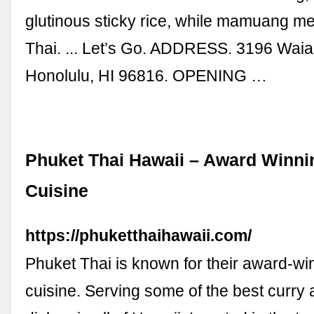
glutinous sticky rice, while mamuang 
Thai. ... Let’s Go. ADDRESS. 3196 Waia
Honolulu, HI 96816. OPENING …
Phuket Thai Hawaii – Award Winni
Cuisine
https://phuketthaihawaii.com/
Phuket Thai is known for their award-wi
cuisine. Serving some of the best curry