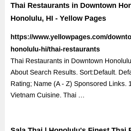
Thai Restaurants in Downtown Ho
Honolulu, HI - Yellow Pages
https://www.yellowpages.com/downt
honolulu-hi/thai-restaurants
Thai Restaurants in Downtown Honolulu
About Search Results. Sort:Default. Defa
Rating; Name (A - Z) Sponsored Links. 
Vietnam Cuisine. Thai …
Sala Thai | Honolulu's Finest Thai