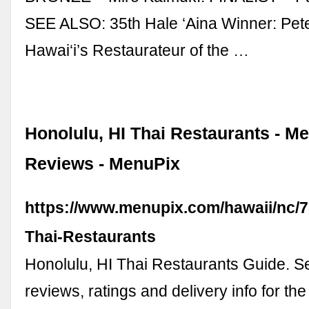
SEE ALSO: 35th Hale ‘Aina Winner: Pet
Hawai‘i’s Restaurateur of the …
Honolulu, HI Thai Restaurants - M
Reviews - MenuPix
https://www.menupix.com/hawaii/nc/7
Thai-Restaurants
Honolulu, HI Thai Restaurants Guide. 
reviews, ratings and delivery info for the