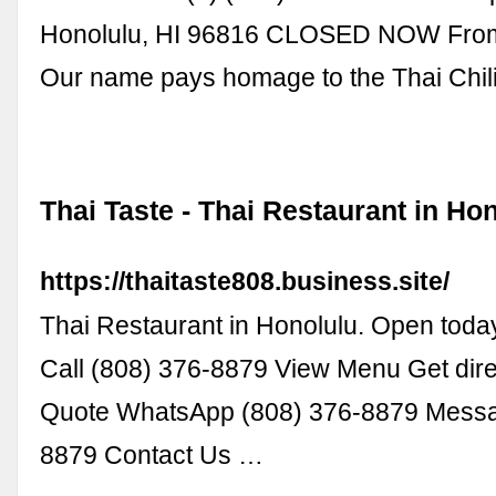
Honolulu, HI 96816 CLOSED NOW From
Our name pays homage to the Thai Chil
Thai Taste - Thai Restaurant in Ho
https://thaitaste808.business.site/
Thai Restaurant in Honolulu. Open today
Call (808) 376-8879 View Menu Get dire
Quote WhatsApp (808) 376-8879 Messa
8879 Contact Us …