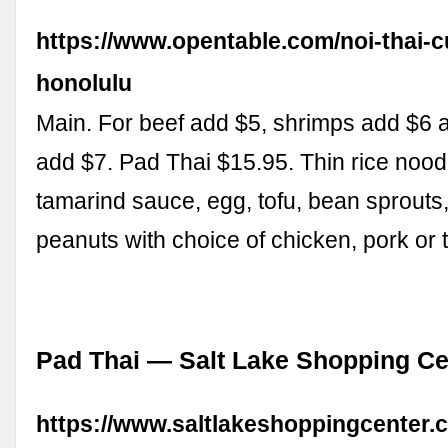
https://www.opentable.com/noi-thai-c
honolulu
Main. For beef add $5, shrimps add $6 
add $7. Pad Thai $15.95. Thin rice nood
tamarind sauce, egg, tofu, bean sprouts
peanuts with choice of chicken, pork or 
Pad Thai — Salt Lake Shopping Ce
https://www.saltlakeshoppingcenter.