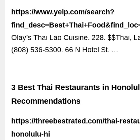
https://www.yelp.com/search?
find_desc=Best+Thai+Food&find_lo
Olay’s Thai Lao Cuisine. 228. $$Thai, L
(808) 536-5300. 66 N Hotel St. …
3 Best Thai Restaurants in Honolul
Recommendations
https://threebestrated.com/thai-resta
honolulu-hi