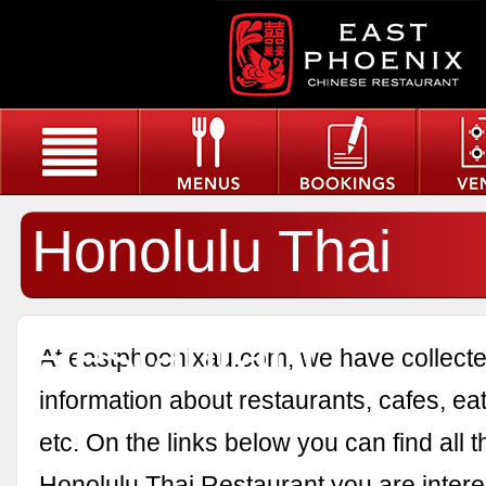
Honolulu Thai
Restaurant
At eastphoenixau.com, we have collected
information about restaurants, cafes, eat
etc. On the links below you can find all 
Honolulu Thai Restaurant you are intere