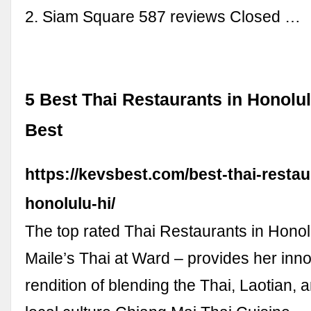
2. Siam Square 587 reviews Closed …
5 Best Thai Restaurants in Honolul
Best
https://kevsbest.com/best-thai-restau
honolulu-hi/
The top rated Thai Restaurants in Honolu
Maile’s Thai at Ward – provides her inn
rendition of blending the Thai, Laotian, 