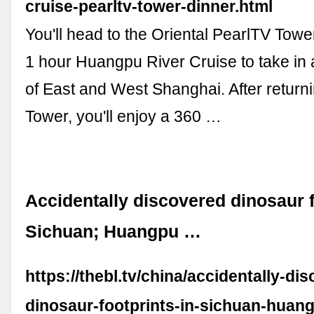
cruise-pearltv-tower-dinner.html
You'll head to the Oriental PearlTV Tower 
1 hour Huangpu River Cruise to take in
of East and West Shanghai. After return
Tower, you'll enjoy a 360 …
Accidentally discovered dinosaur f
Sichuan; Huangpu …
https://thebl.tv/china/accidentally-di
dinosaur-footprints-in-sichuan-huang