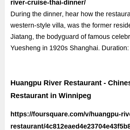
river-cruise-thai-dinner/
During the dinner, hear how the restaura
western-style villa, was the former resi
Jiatang, the bodyguard of famous celebr
Yuesheng in 1920s Shanghai. Duration:
Huangpu River Restaurant - Chine
Restaurant in Winnipeg
https://foursquare.com/v/huangpu-riv
restaurant/4c812eaed4e23704e43f5b