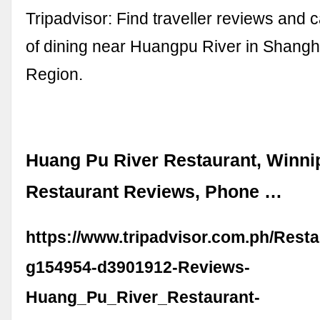
Tripadvisor: Find traveller reviews and 
of dining near Huangpu River in Shangh
Region.
Huang Pu River Restaurant, Winni
Restaurant Reviews, Phone …
https://www.tripadvisor.com.ph/Rest
g154954-d3901912-Reviews-
Huang_Pu_River_Restaurant-