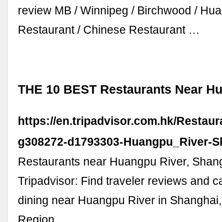
review MB / Winnipeg / Birchwood / Hu
Restaurant / Chinese Restaurant …
THE 10 BEST Restaurants Near Hu
https://en.tripadvisor.com.hk/Restau
g308272-d1793303-Huangpu_River-S
Restaurants near Huangpu River, Shan
Tripadvisor: Find traveler reviews and c
dining near Huangpu River in Shanghai
Region.