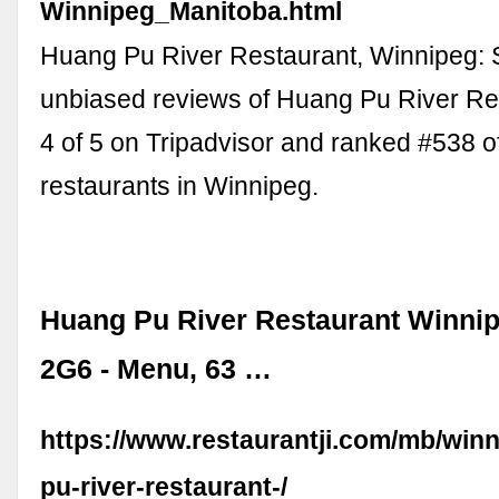
Winnipeg_Manitoba.html
Huang Pu River Restaurant, Winnipeg: 
unbiased reviews of Huang Pu River Res
4 of 5 on Tripadvisor and ranked #538 o
restaurants in Winnipeg.
Huang Pu River Restaurant Winni
2G6 - Menu, 63 …
https://www.restaurantji.com/mb/win
pu-river-restaurant-/