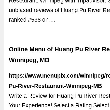
Restaurant, Winnipeg with Tripadvisor:
unbiased reviews of Huang Pu River Re
ranked #538 on …
Online Menu of Huang Pu River Re
Winnipeg, MB
https://www.menupix.com/winnipeg/r
Pu-River-Restaurant-Winnipeg-MB
Write a Review for Huang Pu River Res
Your Experience! Select a Rating Select