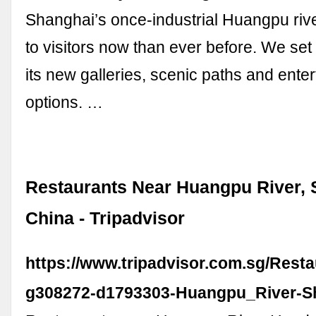
Shanghai’s once-industrial Huangpu rive
to visitors now than ever before. We set
its new galleries, scenic paths and ente
options. …
Restaurants Near Huangpu River, 
China - Tripadvisor
https://www.tripadvisor.com.sg/Rest
g308272-d1793303-Huangpu_River-S