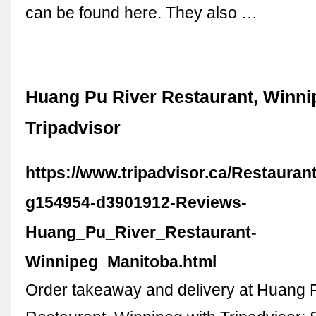
can be found here. They also …
Huang Pu River Restaurant, Winni
Tripadvisor
https://www.tripadvisor.ca/Restaura
g154954-d3901912-Reviews-
Huang_Pu_River_Restaurant-
Winnipeg_Manitoba.html
Order takeaway and delivery at Huang 