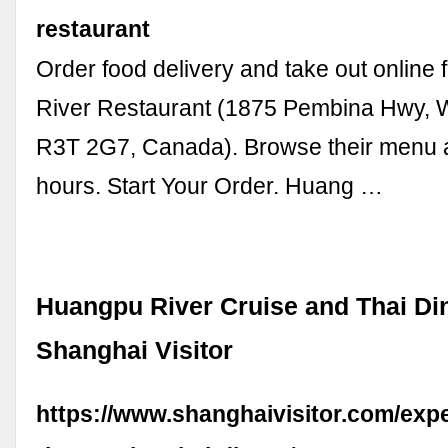
restaurant
Order food delivery and take out onlin
River Restaurant (1875 Pembina Hwy, 
R3T 2G7, Canada). Browse their menu 
hours. Start Your Order. Huang …
Huangpu River Cruise and Thai Din
Shanghai Visitor
https://www.shanghaivisitor.com/exp