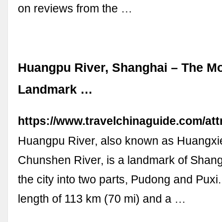
on reviews from the …
Huangpu River, Shanghai – The Mo
Landmark …
https://www.travelchinaguide.com/at
Huangpu River, also known as Huangxi
Chunshen River, is a landmark of Shang
the city into two parts, Pudong and Puxi.
length of 113 km (70 mi) and a …