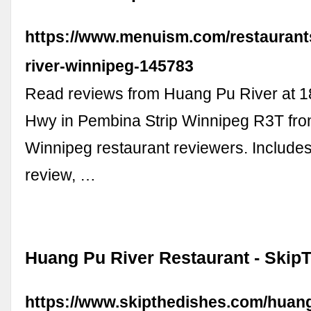
https://www.menuism.com/restaurant
river-winnipeg-145783
Read reviews from Huang Pu River at 
Hwy in Pembina Strip Winnipeg R3T fro
Winnipeg restaurant reviewers. Include
review, …
Huang Pu River Restaurant - Skip
https://www.skipthedishes.com/huang