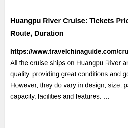
Huangpu River Cruise: Tickets Pric
Route, Duration
https://www.travelchinaguide.com/cru
All the cruise ships on Huangpu River ar
quality, providing great conditions and 
However, they do vary in design, size, 
capacity, facilities and features. …