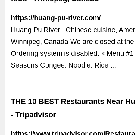
https://huang-pu-river.com/
Huang Pu River | Chinese cuisine, Amer
Winnipeg, Canada We are closed at th
Ordering system is disabled. × Menu #
Seasons Congee, Noodle, Rice …
THE 10 BEST Restaurants Near Hu
- Tripadvisor
https://www.tripadvisor.com/Restaur