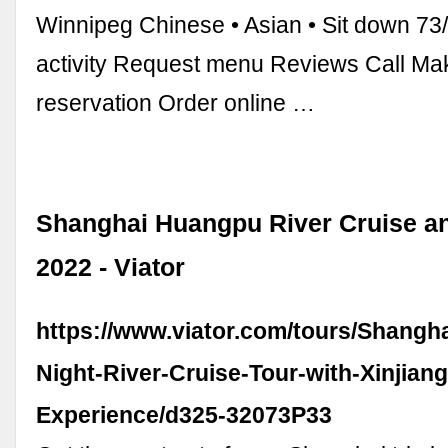
Winnipeg Chinese • Asian • Sit down 7
activity Request menu Reviews Call Ma
reservation Order online …
Shanghai Huangpu River Cruise a
2022 - Viator
https://www.viator.com/tours/Shangh
Night-River-Cruise-Tour-with-Xinjiang
Experience/d325-32073P33