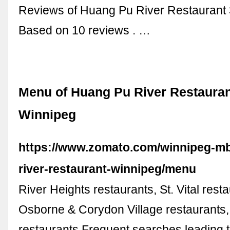
Reviews of Huang Pu River Restaurant 3
Based on 10 reviews . …
Menu of Huang Pu River Restaurant
Winnipeg
https://www.zomato.com/winnipeg-m
river-restaurant-winnipeg/menu
River Heights restaurants, St. Vital rest
Osborne & Corydon Village restaurants,
restaurants Frequent searches leading t