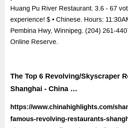
Huang Pu River Restaurant. 3.6 - 67 vo
experience! $ • Chinese. Hours: 11:30
Pembina Hwy, Winnipeg. (204) 261-440
Online Reserve.
The Top 6 Revolving/Skyscraper R
Shanghai - China …
https://www.chinahighlights.com/shan
famous-revolving-restaurants-shang