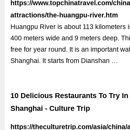
https://www.topchinatravel.com/china
attractions/the-huangpu-river.htm
Huangpu River is about 113 kilometers 
400 meters wide and 9 meters deep. This 
free for year round. It is an important w
Shanghai. It starts from Dianshan …
10 Delicious Restaurants To Try I
Shanghai - Culture Trip
https://theculturetrip.com/asia/china/a