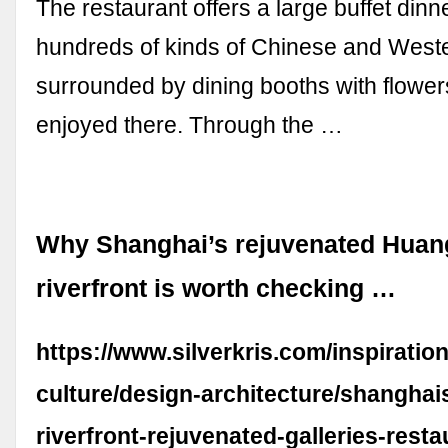
The restaurant offers a large buffet dinn
hundreds of kinds of Chinese and Weste
surrounded by dining booths with flower
enjoyed there. Through the …
Why Shanghai’s rejuvenated Hua
riverfront is worth checking …
https://www.silverkris.com/inspiration
culture/design-architecture/shangha
riverfront-rejuvenated-galleries-resta