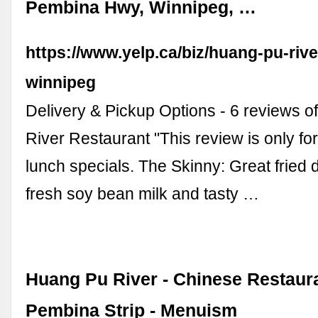
Pembina Hwy, Winnipeg, …
https://www.yelp.ca/biz/huang-pu-rive
winnipeg
Delivery & Pickup Options - 6 reviews 
River Restaurant "This review is only fo
lunch specials. The Skinny: Great fried
fresh soy bean milk and tasty …
Huang Pu River - Chinese Restaura
Pembina Strip - Menuism