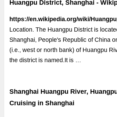
Huangpu District, Shanghai - Wiki
https://en.wikipedia.org/wiki/Huangp
Location. The Huangpu District is located
Shanghai, People's Republic of China on
(i.e., west or north bank) of Huangpu Riv
the district is named.It is …
Shanghai Huangpu River, Huangpu
Cruising in Shanghai