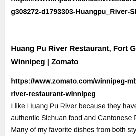
g308272-d1793303-Huangpu_River-S
Huang Pu River Restaurant, Fort G
Winnipeg | Zomato
https://www.zomato.com/winnipeg-m
river-restaurant-winnipeg
I like Huang Pu River because they ha
authentic Sichuan food and Cantonese 
Many of my favorite dishes from both st