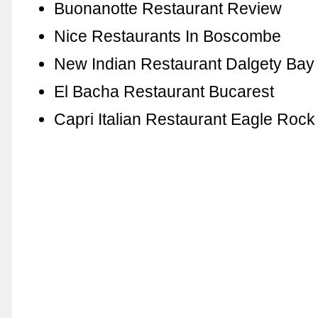
Buonanotte Restaurant Review
Nice Restaurants In Boscombe
New Indian Restaurant Dalgety Bay
El Bacha Restaurant Bucarest
Capri Italian Restaurant Eagle Roc