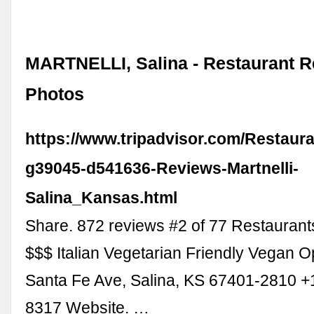
MARTNELLI, Salina - Restaurant R
Photos
https://www.tripadvisor.com/Restaur
g39045-d541636-Reviews-Martnelli-
Salina_Kansas.html
Share. 872 reviews #2 of 77 Restaurants
$$$ Italian Vegetarian Friendly Vegan O
Santa Fe Ave, Salina, KS 67401-2810 +
8317 Website. …