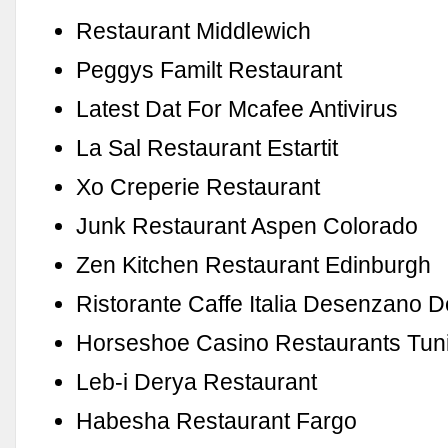
Restaurant Middlewich
Peggys Familt Restaurant
Latest Dat For Mcafee Antivirus
La Sal Restaurant Estartit
Xo Creperie Restaurant
Junk Restaurant Aspen Colorado
Zen Kitchen Restaurant Edinburgh
Ristorante Caffe Italia Desenzano 
Horseshoe Casino Restaurants Tun
Leb-i Derya Restaurant
Habesha Restaurant Fargo