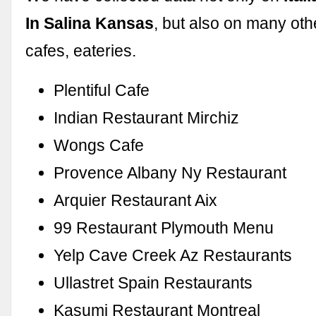
In Salina Kansas
, but also on many oth
cafes, eateries.
Plentiful Cafe
Indian Restaurant Mirchiz
Wongs Cafe
Provence Albany Ny Restaurant
Arquier Restaurant Aix
99 Restaurant Plymouth Menu
Yelp Cave Creek Az Restaurants
Ullastret Spain Restaurants
Kasumi Restaurant Montreal