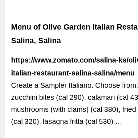
Menu of Olive Garden Italian Resta
Salina, Salina
https://www.zomato.com/salina-ks/oli
italian-restaurant-salina-salina/menu
Create a Sampler Italiano. Choose fro
zucchini bites (cal 290), calamari (cal 43
mushrooms (with clams) (cal 380), fried
(cal 320), lasagna fritta (cal 530) …