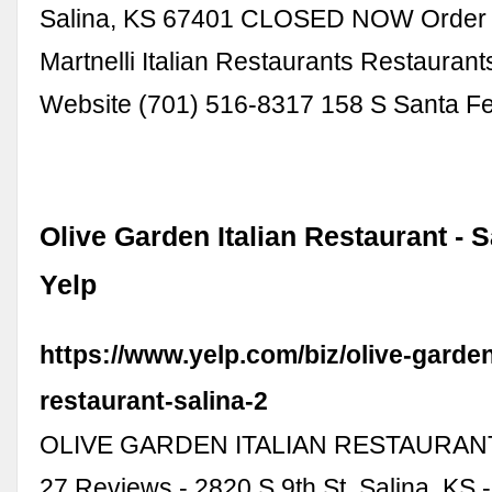
Salina, KS 67401 CLOSED NOW Order O
Martnelli Italian Restaurants Restaurant
Website (701) 516-8317 158 S Santa F
Olive Garden Italian Restaurant - S
Yelp
https://www.yelp.com/biz/olive-garden-
restaurant-salina-2
OLIVE GARDEN ITALIAN RESTAURANT 
27 Reviews - 2820 S 9th St, Salina, KS 