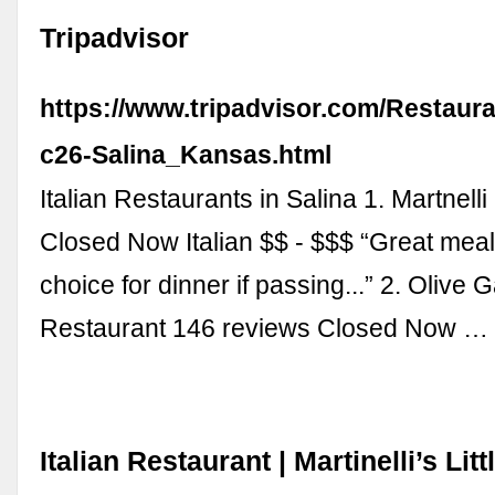
Tripadvisor
https://www.tripadvisor.com/Restaur
c26-Salina_Kansas.html
Italian Restaurants in Salina 1. Martnell
Closed Now Italian $$ - $$$ “Great meal
choice for dinner if passing...” 2. Olive 
Restaurant 146 reviews Closed Now …
Italian Restaurant | Martinelli’s Littl