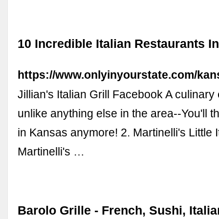
10 Incredible Italian Restaurants 
https://www.onlyinyourstate.com/kans
Jillian's Italian Grill Facebook A culinar
unlike anything else in the area--You'll t
in Kansas anymore! 2. Martinelli's Little I
Martinelli's …
Barolo Grille - French, Sushi, Itali