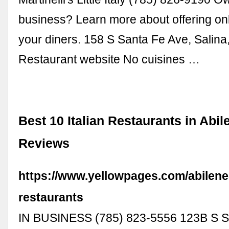
business? Learn more about offering onl
your diners. 158 S Santa Fe Ave, Salin
Restaurant website No cuisines …
Best 10 Italian Restaurants in Abil
Reviews
https://www.yellowpages.com/abilene-
restaurants
IN BUSINESS (785) 823-5556 123B S S