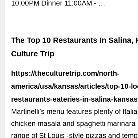
10:00PM Dinner 11:00AM - …
The Top 10 Restaurants In Salina, 
Culture Trip
https://theculturetrip.com/north-
america/usa/kansas/articles/top-10-lo
restaurants-eateries-in-salina-kansas
Martinelli’s menu features plenty of Italia
chicken masala and spaghetti marinara 
range of St Louis -style pizzas and temp