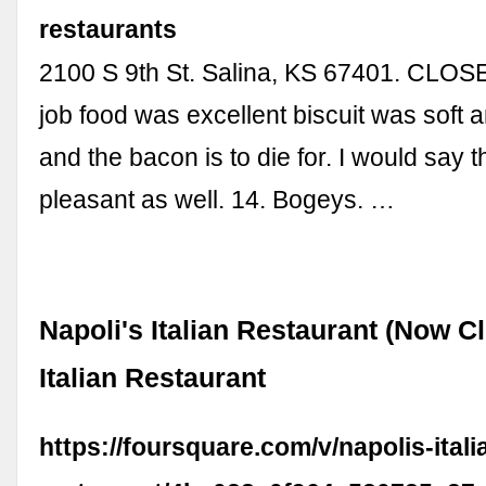
restaurants
2100 S 9th St. Salina, KS 67401. CLO
job food was excellent biscuit was soft 
and the bacon is to die for. I would say t
pleasant as well. 14. Bogeys. …
Napoli's Italian Restaurant (Now Cl
Italian Restaurant
https://foursquare.com/v/napolis-itali