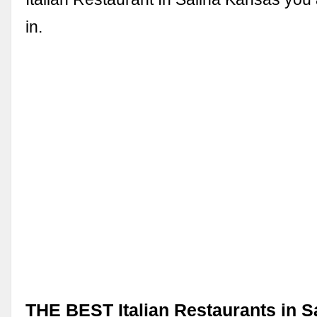
in.
THE BEST Italian Restaurants in Sa