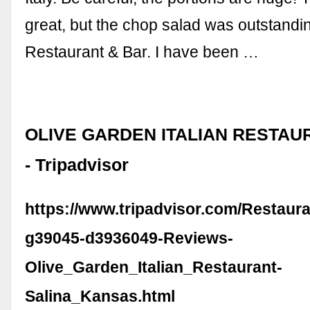
great, but the chop salad was outstand
Restaurant & Bar. I have been …
OLIVE GARDEN ITALIAN RESTAUR
- Tripadvisor
https://www.tripadvisor.com/Restaur
g39045-d3936049-Reviews-
Olive_Garden_Italian_Restaurant-
Salina_Kansas.html