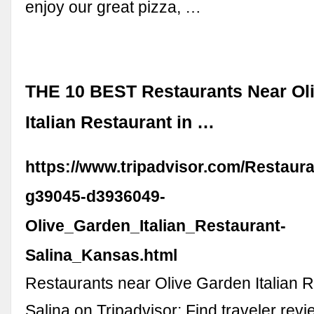
enjoy our great pizza, …
THE 10 BEST Restaurants Near Ol
Italian Restaurant in …
https://www.tripadvisor.com/Restaur
g39045-d3936049-
Olive_Garden_Italian_Restaurant-
Salina_Kansas.html
Restaurants near Olive Garden Italian R
Salina on Tripadvisor: Find traveler rev