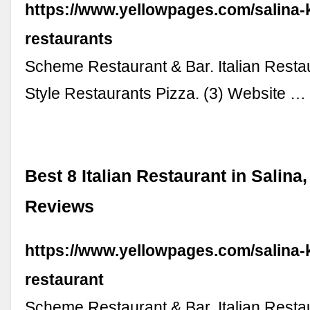
https://www.yellowpages.com/salina-ks
restaurants
Scheme Restaurant & Bar. Italian Resta
Style Restaurants Pizza. (3) Website …
Best 8 Italian Restaurant in Salina
Reviews
https://www.yellowpages.com/salina-ks
restaurant
Scheme Restaurant & Bar. Italian Resta