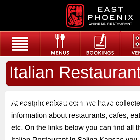
Italian Restaurant
Salina Kansas
At eastphoenixau.com, we have collected
information about restaurants, cafes, eat
etc. On the links below you can find all 
Italian Restaurant In Salina Kansas you 