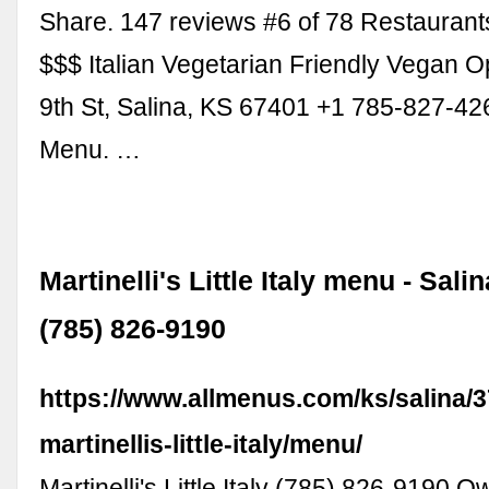
Share. 147 reviews #6 of 78 Restaurants
$$$ Italian Vegetarian Friendly Vegan O
9th St, Salina, KS 67401 +1 785-827-4
Menu. …
Martinelli's Little Italy menu - Sali
(785) 826-9190
https://www.allmenus.com/ks/salina/
martinellis-little-italy/menu/
Martinelli's Little Italy (785) 826-9190 O