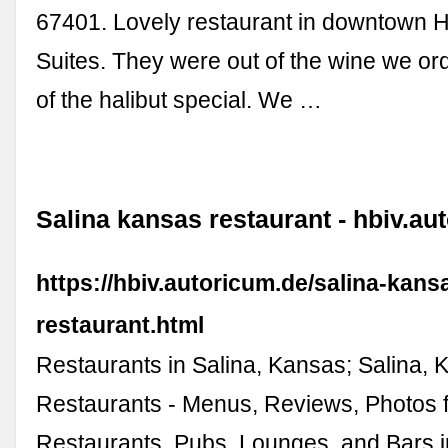
67401. Lovely restaurant in downtow
Suites. They were out of the wine we or
of the halibut special. We …
Salina kansas restaurant - hbiv.au
https://hbiv.autoricum.de/salina-kans
restaurant.html
Restaurants in Salina, Kansas; Salina,
Restaurants - Menus, Reviews, Photos 
Restaurants, Pubs, Lounges, and Bars i