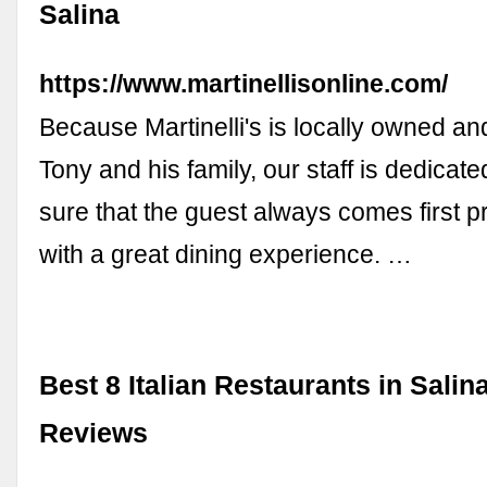
Salina
https://www.martinellisonline.com/
Because Martinelli's is locally owned a
Tony and his family, our staff is dedicat
sure that the guest always comes first p
with a great dining experience. …
Best 8 Italian Restaurants in Salin
Reviews