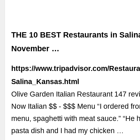
THE 10 BEST Restaurants in Salin
November …
https://www.tripadvisor.com/Restaur
Salina_Kansas.html
Olive Garden Italian Restaurant 147 re
Now Italian $$ - $$$ Menu “I ordered fr
menu, spaghetti with meat sauce.” “He ha
pasta dish and I had my chicken …