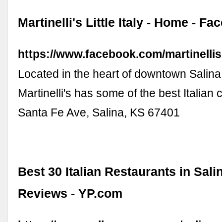
Martinelli's Little Italy - Home - F
https://www.facebook.com/martinellisli
Located in the heart of downtown Salina
Martinelli's has some of the best Italian 
Santa Fe Ave, Salina, KS 67401
Best 30 Italian Restaurants in Sali
Reviews - YP.com