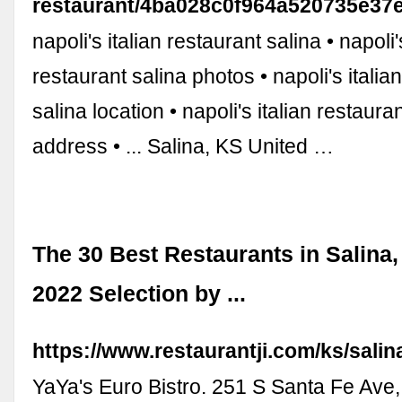
restaurant/4ba028c0f964a520735e37
napoli's italian restaurant salina • napoli'
restaurant salina photos • napoli's italia
salina location • napoli's italian restaura
address • ... Salina, KS United …
The 30 Best Restaurants in Salina,
2022 Selection by ...
https://www.restaurantji.com/ks/salin
YaYa's Euro Bistro. 251 S Santa Fe Ave,