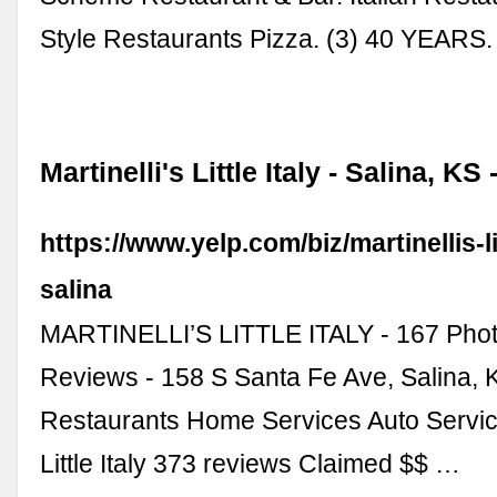
Style Restaurants Pizza. (3) 40 YEARS
Martinelli's Little Italy - Salina, KS 
https://www.yelp.com/biz/martinellis-lit
salina
MARTINELLI’S LITTLE ITALY - 167 Pho
Reviews - 158 S Santa Fe Ave, Salina, K
Restaurants Home Services Auto Service
Little Italy 373 reviews Claimed $$ …