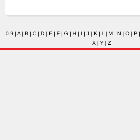
0-9
|
A
|
B
|
C
|
D
|
E
|
F
|
G
|
H
|
I
|
J
|
K
|
L
|
M
|
N
|
O
|
P
|
X
|
Y
|
Z