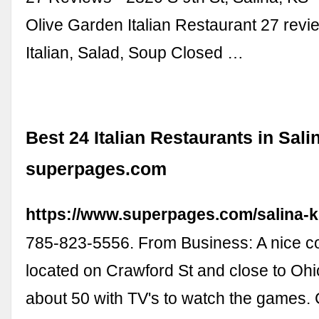
Olive Garden Italian Restaurant 27 rev
Italian, Salad, Soup Closed …
Best 24 Italian Restaurants in Sali
superpages.com
https://www.superpages.com/salina-ks
785-823-5556. From Business: A nice c
located on Crawford St and close to Ohio
about 50 with TV's to watch the games.