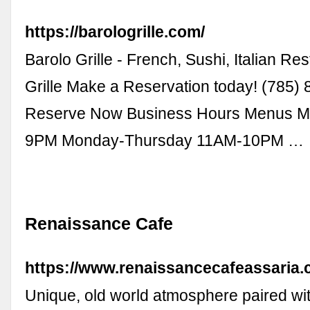
https://barologrille.com/
Barolo Grille - French, Sushi, Italian Re
Grille Make a Reservation today! (785)
Reserve Now Business Hours Menus 
9PM Monday-Thursday 11AM-10PM …
Renaissance Cafe
https://www.renaissancecafeassaria.
Unique, old world atmosphere paired wit