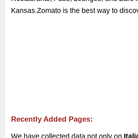
Kansas.Zomato is the best way to disc
Recently Added Pages:
We have collected data not only on
Ital