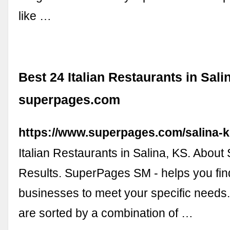
like …
Best 24 Italian Restaurants in Sali
superpages.com
https://www.superpages.com/salina-ks
Italian Restaurants in Salina, KS. About
Results. SuperPages SM - helps you find 
businesses to meet your specific needs.
are sorted by a combination of …