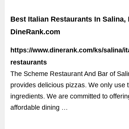
Best Italian Restaurants In Salina,
DineRank.com
https://www.dinerank.com/ks/salina/it
restaurants
The Scheme Restaurant And Bar of Sali
provides delicious pizzas. We only use 
ingredients. We are committed to offeri
affordable dining …