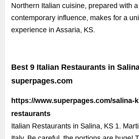
Northern Italian cuisine, prepared with a
contemporary influence, makes for a un
experience in Assaria, KS.
Best 9 Italian Restaurants in Salina
superpages.com
https://www.superpages.com/salina-ks
restaurants
Italian Restaurants in Salina, KS 1. Martine
Italy. Be careful, the portions are huge