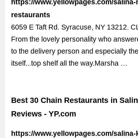
https://www.yellowpages.com/salina-n
restaurants
6059 E Taft Rd. Syracuse, NY 13212.
From the lovely personality who answer
to the delivery person and especially th
itself...top shelf all the way.Marsha …
Best 30 Chain Restaurants in Salin
Reviews - YP.com
https://www.yellowpages.com/salina-