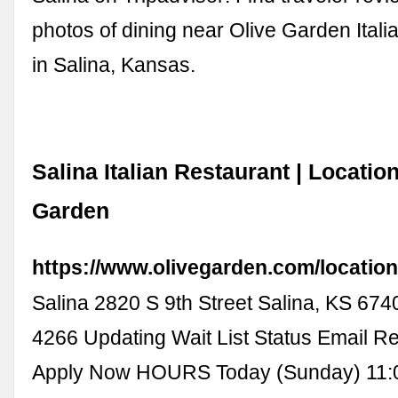
photos of dining near Olive Garden Ital
in Salina, Kansas.
Salina Italian Restaurant | Location
Garden
https://www.olivegarden.com/location
Salina 2820 S 9th Street Salina, KS 674
4266 Updating Wait List Status Email Re
Apply Now HOURS Today (Sunday) 11: