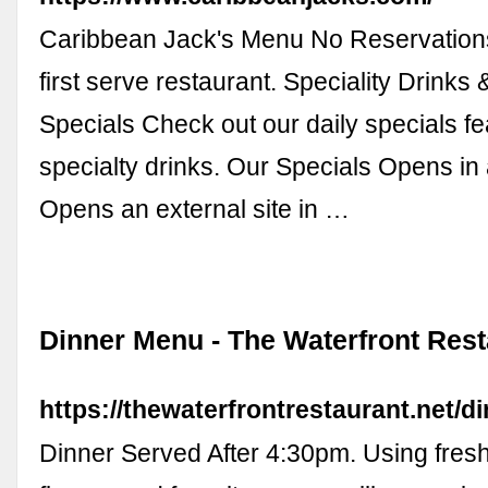
Caribbean Jack's Menu No Reservations
first serve restaurant. Speciality Drinks 
Specials Check out our daily specials fe
specialty drinks. Our Specials Opens i
Opens an external site in …
Dinner Menu - The Waterfront Rest
https://thewaterfrontrestaurant.net/d
Dinner Served After 4:30pm. Using fresh