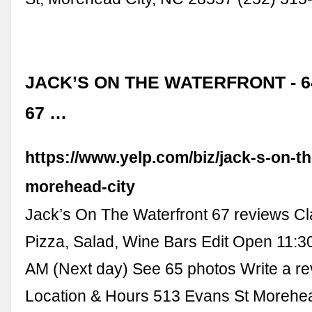
JACK’S ON THE WATERFRONT - 6
67 …
https://www.yelp.com/biz/jack-s-on-th
morehead-city
Jack’s On The Waterfront 67 reviews C
Pizza, Salad, Wine Bars Edit Open 11:3
AM (Next day) See 65 photos Write a r
Location & Hours 513 Evans St Morehea