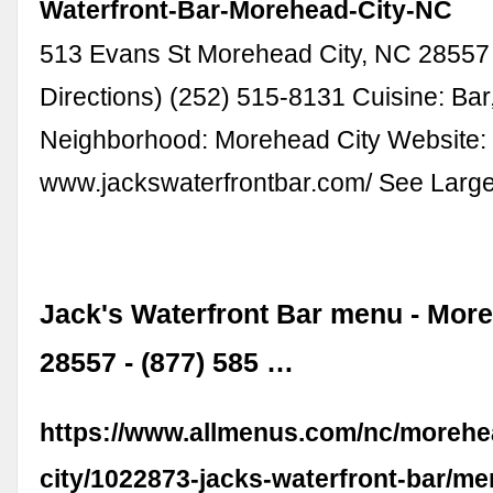
Waterfront-Bar-Morehead-City-NC
513 Evans St Morehead City, NC 28557
Directions) (252) 515-8131 Cuisine: Bar
Neighborhood: Morehead City Website:
www.jackswaterfrontbar.com/ See Larg
Jack's Waterfront Bar menu - Mor
28557 - (877) 585 …
https://www.allmenus.com/nc/morehe
city/1022873-jacks-waterfront-bar/me