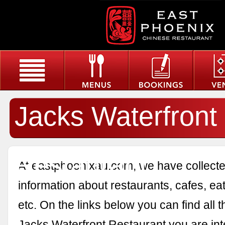
Jacks Waterfront
Restaurant
At eastphoenixau.com, we have collected
information about restaurants, cafes, eat
etc. On the links below you can find all 
Jacks Waterfront Restaurant you are int