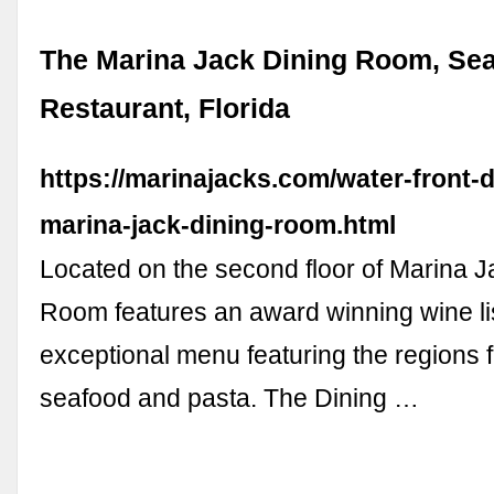
The Marina Jack Dining Room, Se
Restaurant, Florida
https://marinajacks.com/water-front-d
marina-jack-dining-room.html
Located on the second floor of Marina J
Room features an award winning wine li
exceptional menu featuring the regions f
seafood and pasta. The Dining …