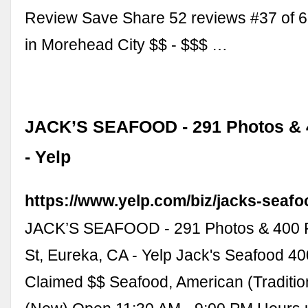
Review Save Share 52 reviews #37 of 6
in Morehead City $$ - $$$ …
JACK’S SEAFOOD - 291 Photos & 
- Yelp
https://www.yelp.com/biz/jacks-seaf
JACK’S SEAFOOD - 291 Photos & 400 R
St, Eureka, CA - Yelp Jack's Seafood 4
Claimed $$ Seafood, American (Traditio