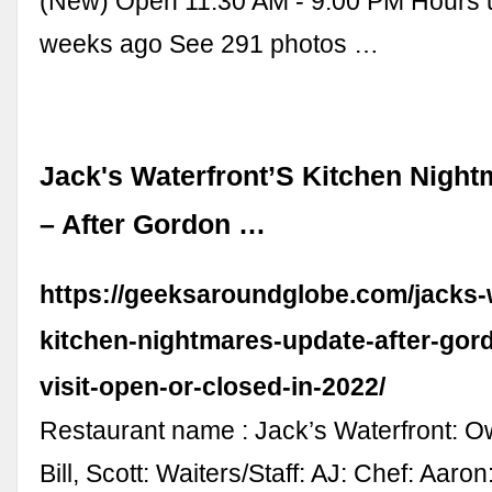
(New) Open 11:30 AM - 9:00 PM Hours 
weeks ago See 291 photos …
Jack's Waterfront’S Kitchen Nigh
– After Gordon …
https://geeksaroundglobe.com/jacks-
kitchen-nightmares-update-after-go
visit-open-or-closed-in-2022/
Restaurant name : Jack’s Waterfront: O
Bill, Scott: Waiters/Staff: AJ: Chef: Aaron