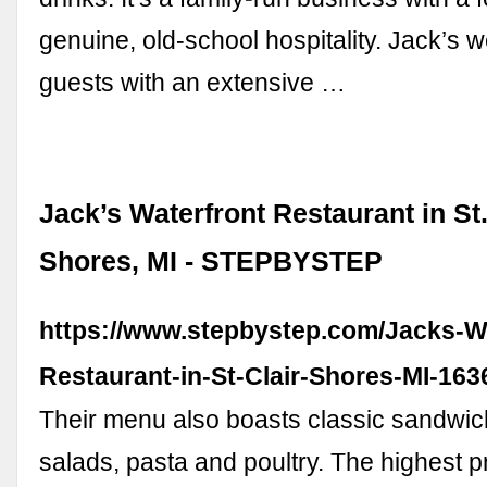
genuine, old-school hospitality. Jack’s
guests with an extensive …
Jack’s Waterfront Restaurant in St.
Shores, MI - STEPBYSTEP
https://www.stepbystep.com/Jacks-Wa
Restaurant-in-St-Clair-Shores-MI-163
Their menu also boasts classic sandwic
salads, pasta and poultry. The highest p