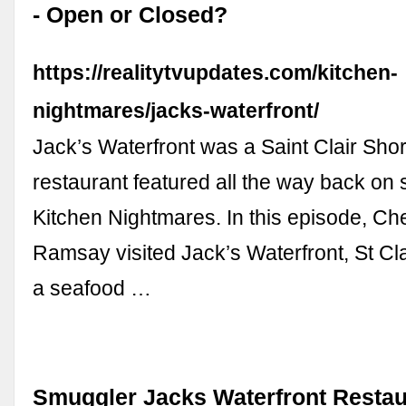
- Open or Closed?
https://realitytvupdates.com/kitchen-
nightmares/jacks-waterfront/
Jack’s Waterfront was a Saint Clair Sho
restaurant featured all the way back on
Kitchen Nightmares. In this episode, C
Ramsay visited Jack’s Waterfront, St Cla
a seafood …
Smuggler Jacks Waterfront Resta