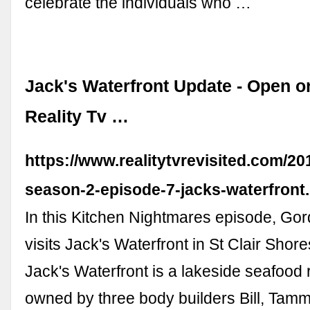
celebrate the individuals who …
Jack's Waterfront Update - Open o
Reality Tv …
https://www.realitytvrevisited.com/20
season-2-episode-7-jacks-waterfront
In this Kitchen Nightmares episode, G
visits Jack's Waterfront in St Clair Shor
Jack's Waterfront is a lakeside seafood 
owned by three body builders Bill, Tamm