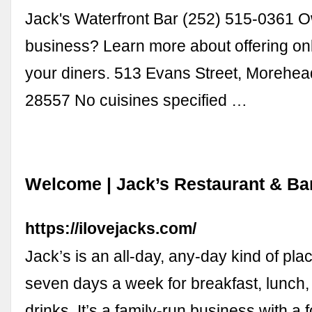
Jack's Waterfront Bar (252) 515-0361 O
business? Learn more about offering onl
your diners. 513 Evans Street, Morehea
28557 No cuisines specified …
Welcome | Jack’s Restaurant & Bar 
https://ilovejacks.com/
Jack’s is an all-day, any-day kind of pl
seven days a week for breakfast, lunch,
drinks. It’s a family-run business with a 