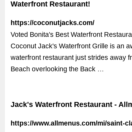
Waterfront Restaurant!
https://coconutjacks.com/
Voted Bonita's Best Waterfront Restaur
Coconut Jack's Waterfront Grille is an 
waterfront restaurant just strides away 
Beach overlooking the Back …
Jack's Waterfront Restaurant - Al
https://www.allmenus.com/mi/saint-cla