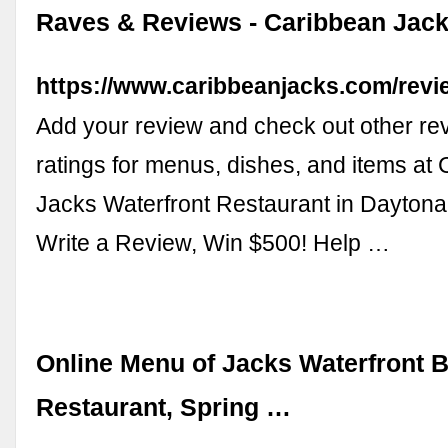
Raves & Reviews - Caribbean Jack
https://www.caribbeanjacks.com/rev
Add your review and check out other re
ratings for menus, dishes, and items at
Jacks Waterfront Restaurant in Daytona
Write a Review, Win $500! Help …
Online Menu of Jacks Waterfront B
Restaurant, Spring …