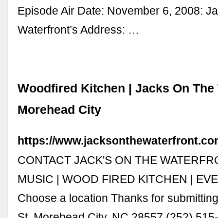
Episode Air Date: November 6, 2008: Ja
Waterfront’s Address: …
Woodfired Kitchen | Jacks On The 
Morehead City
https://www.jacksonthewaterfront.co
CONTACT JACK'S ON THE WATERFR
MUSIC | WOOD FIRED KITCHEN | EV
Choose a location Thanks for submittin
St, Morehead City, NC 28557 (252) 515