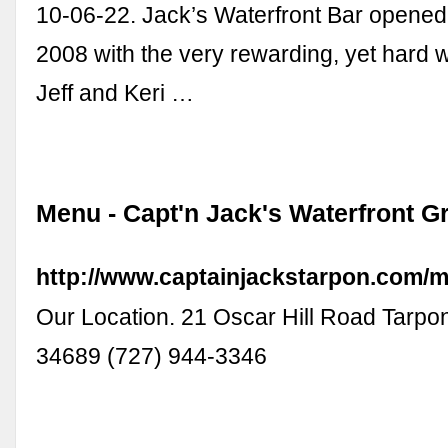
10-06-22. Jack’s Waterfront Bar opene
2008 with the very rewarding, yet hard 
Jeff and Keri …
Menu - Capt'n Jack's Waterfront Gr
http://www.captainjackstarpon.com/
Our Location. 21 Oscar Hill Road Tarpo
34689 (727) 944-3346