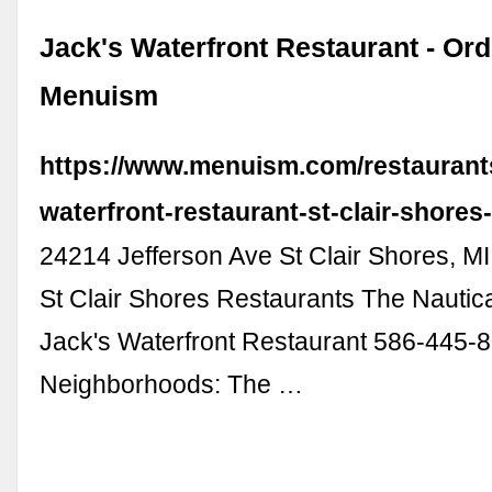
Jack's Waterfront Restaurant - Ord
Menuism
https://www.menuism.com/restaurants
waterfront-restaurant-st-clair-shores
24214 Jefferson Ave St Clair Shores, 
St Clair Shores Restaurants The Nautic
Jack's Waterfront Restaurant 586-445-
Neighborhoods: The …