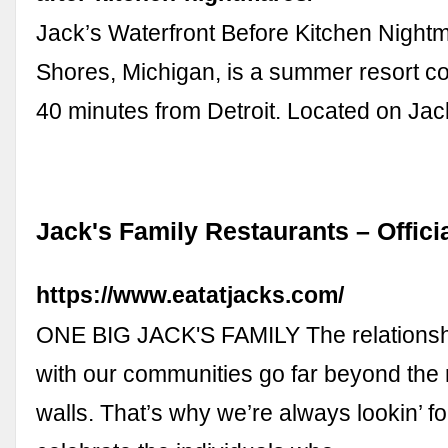
Jack’s Waterfront Before Kitchen Nightm
Shores, Michigan, is a summer resort 
40 minutes from Detroit. Located on Ja
Jack's Family Restaurants – Offici
https://www.eatatjacks.com/
ONE BIG JACK'S FAMILY The relationsh
with our communities go far beyond the 
walls. That’s why we’re always lookin’ f