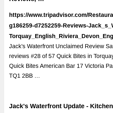
https://www.tripadvisor.com/Restaur
g186259-d7252259-Reviews-Jack_s_W
Torquay_English_Riviera_Devon_Eng
Jack's Waterfront Unclaimed Review S
reviews #28 of 57 Quick Bites in Torqua
Quick Bites American Bar 17 Victoria P
TQ1 2BB …
Jack's Waterfront Update - Kitche