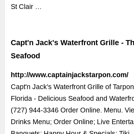
St Clair …
Capt'n Jack's Waterfront Grille - T
Seafood
http://www.captainjackstarpon.com/
Capt'n Jack's Waterfront Grille of Tarpo
Florida - Delicious Seafood and Waterfr
(727) 944-3346 Order Online. Menu. V
Drinks Menu; Order Online; Live Entert
Banquets; Happy Hour & Specials; Tiki