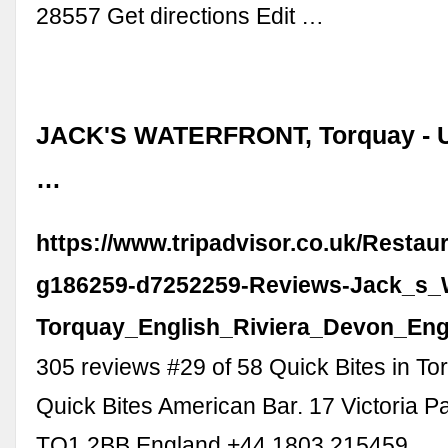
28557 Get directions Edit …
JACK'S WATERFRONT, Torquay - 
…
https://www.tripadvisor.co.uk/Resta
g186259-d7252259-Reviews-Jack_s_W
Torquay_English_Riviera_Devon_Eng
305 reviews #29 of 58 Quick Bites in To
Quick Bites American Bar. 17 Victoria P
TQ1 2BB England +44 1803 215459 …