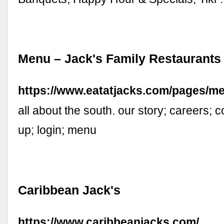
Menu – Jack's Family Restaurants
https://www.eatatjacks.com/pages/m
all about the south. our story; careers; 
up; login; menu
Caribbean Jack's
https://www.caribbeanjacks.com/