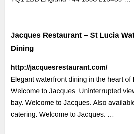
Jacques Restaurant – St Lucia Wat
Dining
http://jacquesrestaurant.com/
Elegant waterfront dining in the heart o
Welcome to Jacques. Uninterrupted vie
bay. Welcome to Jacques. Also available
catering. Welcome to Jacques. …