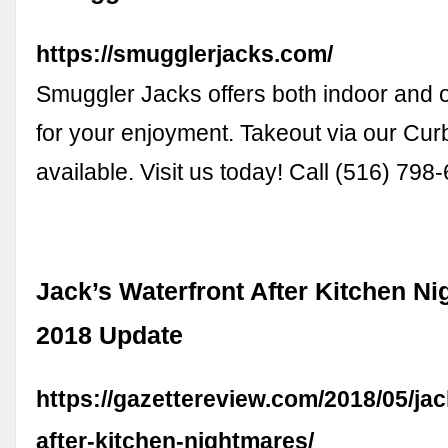
https://smugglerjacks.com/
Smuggler Jacks offers both indoor and 
for your enjoyment. Takeout via our Curb
available. Visit us today! Call (516) 798
Jack’s Waterfront After Kitchen N
2018 Update
https://gazettereview.com/2018/05/jac
after-kitchen-nightmares/