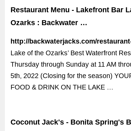
Restaurant Menu - Lakefront Bar L
Ozarks : Backwater …
http://backwaterjacks.com/restauran
Lake of the Ozarks’ Best Waterfront Re
Thursday through Sunday at 11 AM th
5th, 2022 (Closing for the season) Y
FOOD & DRINK ON THE LAKE …
Coconut Jack's - Bonita Spring's 