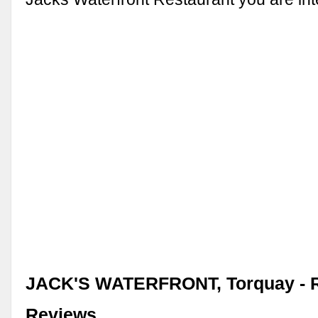
JACK'S WATERFRONT, Torquay - R
Reviews, …