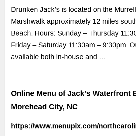
Drunken Jack’s is located on the Murrell
Marshwalk approximately 12 miles south
Beach. Hours: Sunday – Thursday 11:3
Friday – Saturday 11:30am – 9:30pm. Ou
available both in-house and …
Online Menu of Jack's Waterfront 
Morehead City, NC
https://www.menupix.com/northcaroli