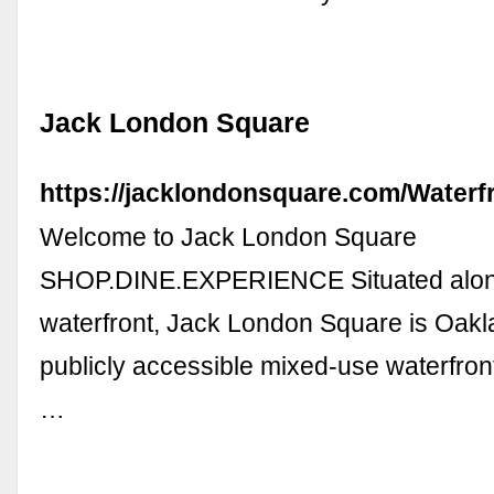
Jack London Square
https://jacklondonsquare.com/Waterfr
Welcome to Jack London Square
SHOP.DINE.EXPERIENCE Situated alon
waterfront, Jack London Square is Oakl
publicly accessible mixed-use waterfro
…