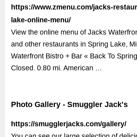
https://www.zmenu.com/jacks-restaur
lake-online-menu/
View the online menu of Jacks Waterfron
and other restaurants in Spring Lake, M
Waterfront Bistro + Bar « Back To Spring
Closed. 0.80 mi. American …
Photo Gallery - Smuggler Jack's
https://smugglerjacks.com/gallery/
You can see our large selection of delici