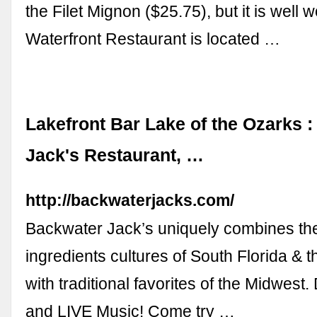
the Filet Mignon ($25.75), but it is well w
Waterfront Restaurant is located …
Lakefront Bar Lake of the Ozarks 
Jack's Restaurant, …
http://backwaterjacks.com/
Backwater Jack’s uniquely combines the
ingredients cultures of South Florida & 
with traditional favorites of the Midwest.
and LIVE Music! Come try …