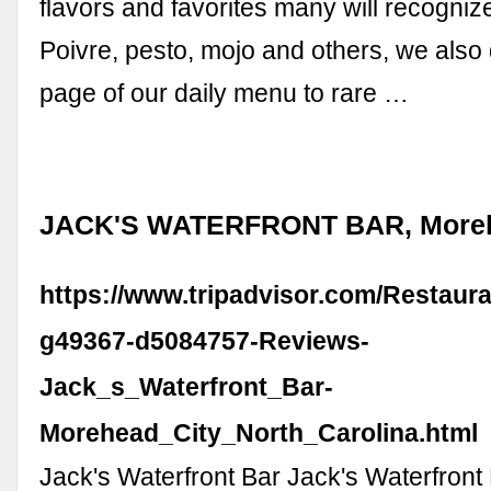
flavors and favorites many will recognize
Poivre, pesto, mojo and others, we also
page of our daily menu to rare …
JACK'S WATERFRONT BAR, Moreh
https://www.tripadvisor.com/Restaur
g49367-d5084757-Reviews-
Jack_s_Waterfront_Bar-
Morehead_City_North_Carolina.html
Jack's Waterfront Bar Jack's Waterfron