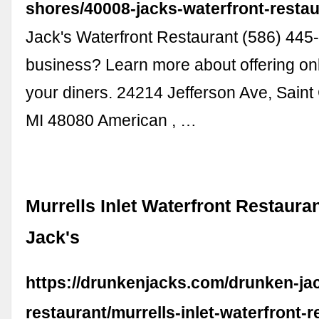
shores/40008-jacks-waterfront-resta
Jack's Waterfront Restaurant (586) 445
business? Learn more about offering onl
your diners. 24214 Jefferson Ave, Saint 
MI 48080 American , …
Murrells Inlet Waterfront Restaura
Jack's
https://drunkenjacks.com/drunken-ja
restaurant/murrells-inlet-waterfront-r