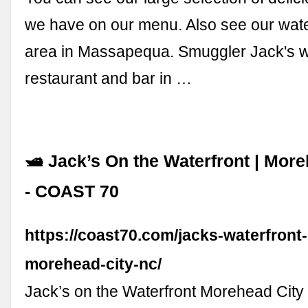
we have on our menu. Also see our wate
area in Massapequa. Smuggler Jack's w
restaurant and bar in …
🛥 Jack’s On the Waterfront | Mor
- COAST 70
https://coast70.com/jacks-waterfront-
morehead-city-nc/
Jack’s on the Waterfront Morehead Ci